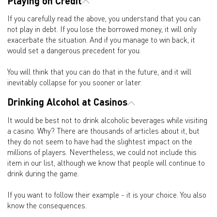
Playing on Credit
If you carefully read the above, you understand that you can
not play in debt. If you lose the borrowed money, it will only
exacerbate the situation. And if you manage to win back, it
would set a dangerous precedent for you.
You will think that you can do that in the future, and it will
inevitably collapse for you sooner or later.
Drinking Alcohol at Casinos
It would be best not to drink alcoholic beverages while visiting
a casino. Why? There are thousands of articles about it, but
they do not seem to have had the slightest impact on the
millions of players. Nevertheless, we could not include this
item in our list, although we know that people will continue to
drink during the game.
If you want to follow their example - it is your choice. You also
know the consequences.