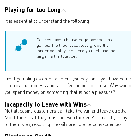
Playing for too Long
It is essential to understand the following:
Casinos have a house edge over you in all
games. The theoretical loss grows the
longer you play, the more you bet, and the
larger is the total bet.
Treat gambling as entertainment you pay for. If you have come
to enjoy the process and start feeling bored, pause. Why would
you spend money on something that is not a pleasure?
Incapacity to Leave with Wins
Not all casino customers can take the win and leave quietly.
Most think that they must be even luckier. As a result, many
of them stay, resulting in easily predictable consequences.