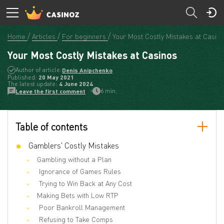
Home
Articles
For beginners
Your Most Costly Mistakes at Casin
Your Most Costly Mistakes at Casinos
Author of article:
Denis Anipchenko
Published:
20 May 2021
The latest update:
4 June 2024
6 min.
Leave the first comment
Table of contents
Gamblers' Costly Mistakes
Gambling without a Plan
Ignorance of Games Rules
Trying to Win Back at Any Cost
Making Bets with Low RTP
Poor Bankroll Management
Refusing to Take Comps