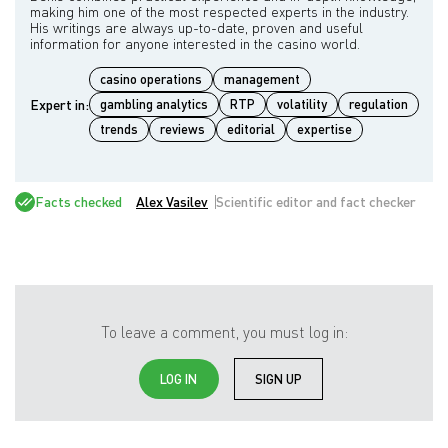
making him one of the most respected experts in the industry.
His writings are always up-to-date, proven and useful
casino operations
management
Expert in:
gambling analytics
RTP
volatility
regulation
trends
reviews
editorial
expertise
Facts checked
Alex Vasilev
Scientific editor and fact checker
To leave a comment, you must log in:
LOG IN
SIGN UP