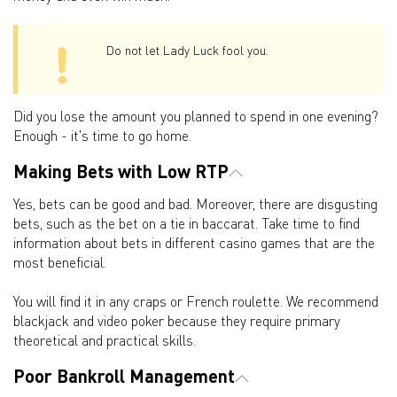
Do not let Lady Luck fool you.
Did you lose the amount you planned to spend in one evening?
Enough - it's time to go home.
Making Bets with Low RTP
Yes, bets can be good and bad. Moreover, there are disgusting
bets, such as the bet on a tie in baccarat. Take time to find
information about bets in different casino games that are the
most beneficial.
You will find it in any craps or French roulette. We recommend
blackjack and video poker because they require primary
theoretical and practical skills.
Poor Bankroll Management