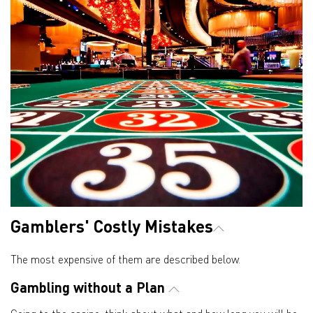
Gamblers' Costly Mistakes
The most expensive of them are described below.
Gambling without a Plan