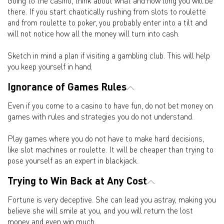
Going to the casino, think about what and how long you will be
there. If you start chaotically rushing from slots to roulette
and from roulette to poker, you probably enter into a tilt and
will not notice how all the money will turn into cash.
Sketch in mind a plan if visiting a gambling club. This will help
you keep yourself in hand.
Ignorance of Games Rules
Even if you come to a casino to have fun, do not bet money on
games with rules and strategies you do not understand.
Play games where you do not have to make hard decisions,
like slot machines or roulette. It will be cheaper than trying to
pose yourself as an expert in blackjack.
Trying to Win Back at Any Cost
Fortune is very deceptive. She can lead you astray, making you
believe she will smile at you, and you will return the lost
money and even win much.