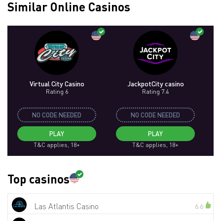
Similar Online Casinos
Virtual City Casino
JackpotCity casino
Rating 6
Rating 7.4
NO CODE NEEDED
NO CODE NEEDED
PLAY
PLAY
T&C applies, 18+
T&C applies, 18+
Top casinos
Las Atlantis Casino
6.6