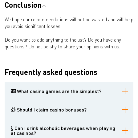
Conclusion
We hope our recommendations will not be wasted and will help
you avoid significant losses.
Do you want to add anything to the list? Do you have any
questions? Do not be shy to share your opinions with us.
Frequently asked questions
🎰 What casino games are the simplest?
If you make your first steps in gambling, play slots or roulette. It is
almost impossible to make costly mistakes in them. Anyway, first,
🎁 Should I claim casino bonuses?
read Casinoz articles for beginners.
Online casinos offer many bonuses and promotions. Not all of them
are profitable for clients. Read reviews on Casinoz. The articles
🍾 Can I drink alcoholic beverages when playing
explain what bonuses are the best.
at casinos?