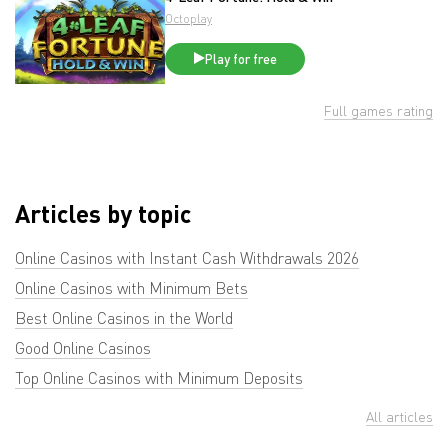
Octoplay
Play for free
Full games rating
Articles by topic
Online Casinos with Instant Cash Withdrawals 2026
Online Casinos with Minimum Bets
Best Online Casinos in the World
Good Online Casinos
Top Online Casinos with Minimum Deposits
All articles