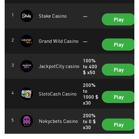
Stake Casino
—
Play
Grand Wild Casino
—
Play
100%
JackpotCity casino
to 400
Play
$ x50
200%
to
SlotoCash Casino
1000 $
Play
x30
200%
Nokycbets Casino
to 0 $
Play
x30