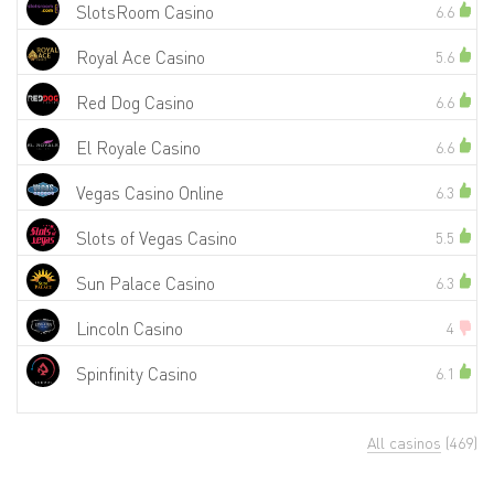
SlotsRoom Casino
6.6
Royal Ace Casino
5.6
Red Dog Casino
6.6
El Royale Casino
6.6
Vegas Casino Online
6.3
Slots of Vegas Casino
5.5
Sun Palace Casino
6.3
Lincoln Casino
4
Spinfinity Casino
6.1
All casinos
(469)