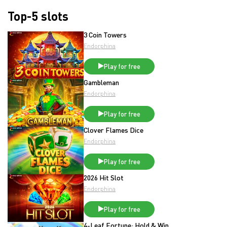
Top-5 slots
3 Coin Towers
Endorphina
Play for free
Gambleman
Endorphina
Play for free
Clover Flames Dice
Endorphina
Play for free
2026 Hit Slot
Endorphina
Play for free
4-Leaf Fortune: Hold & Win