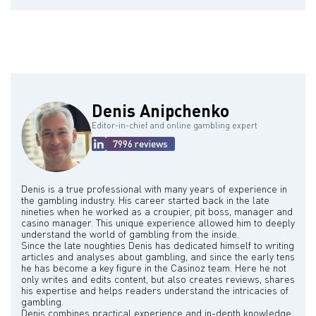
Casinos will be glad if you do, but we strongly recommend that you
don't. Alcohol pushes you to make costly mistakes.
Denis Anipchenko
Editor-in-chief and online gambling expert
7996 reviews
Denis is a true professional with many years of experience in
the gambling industry. His career started back in the late
nineties when he worked as a croupier, pit boss, manager and
casino manager. This unique experience allowed him to deeply
understand the world of gambling from the inside.
Since the late noughties Denis has dedicated himself to writing
articles and analyses about gambling, and since the early tens
he has become a key figure in the Casinoz team. Here he not
only writes and edits content, but also creates reviews, shares
his expertise and helps readers understand the intricacies of
gambling.
Denis combines practical experience and in-depth knowledge,