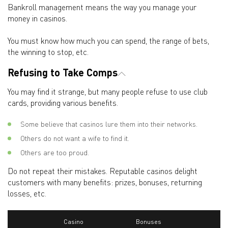
Bankroll management means the way you manage your
money in casinos.
You must know how much you can spend, the range of bets,
the winning to stop, etc.
Refusing to Take Comps
You may find it strange, but many people refuse to use club
cards, providing various benefits.
Some believe that casinos lure them into their networks.
Others do not want a wife to find it.
Others are too proud.
Do not repeat their mistakes. Reputable casinos delight
customers with many benefits: prizes, bonuses, returning
losses, etc.
Casino
Bonuses