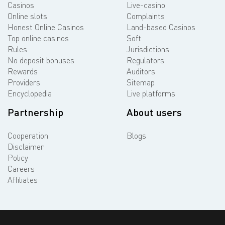
Casinos
Live-casino
Online slots
Complaints
Honest Online Casinos
Land-based Casinos
Top online casinos
Soft
Rules
Jurisdictions
No deposit bonuses
Regulators
Rewards
Auditors
Providers
Sitemap
Encyclopedia
Live platforms
Partnership
About users
Cooperation
Blogs
Disclaimer
Policy
Careers
Affiliates