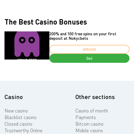
The Best Casino Bonuses
200% and 100 free spins on your first
deposit at Nokycbets
WIN200
Get
Casino
Other sections
New casino
Casino of month
Blacklist casino
Payments
Closed casino
Bitcoin casino
Trustworthy Online
Mobile casino