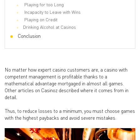
Playing for too Long
Incapacity to Leave with Wins
Playing on Credit
Drinking Alcohol at Casinos
Conclusion
No matter how expert casino customers are, a casino with
competent management is profitable thanks to a
mathematical advantage mortgaged in almost all games.
Other articles on Casinoz described where it comes from in
detail.
Thus, to reduce losses to a minimum, you must choose games
with the highest paybacks and avoid severe mistakes.