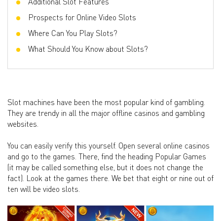
Additional Slot Features
Prospects for Online Video Slots
Where Can You Play Slots?
What Should You Know about Slots?
Slot machines have been the most popular kind of gambling.
They are trendy in all the major offline casinos and gambling
websites.
You can easily verify this yourself. Open several online casinos
and go to the games. There, find the heading Popular Games
(it may be called something else, but it does not change the
fact). Look at the games there. We bet that eight or nine out of
ten will be video slots.