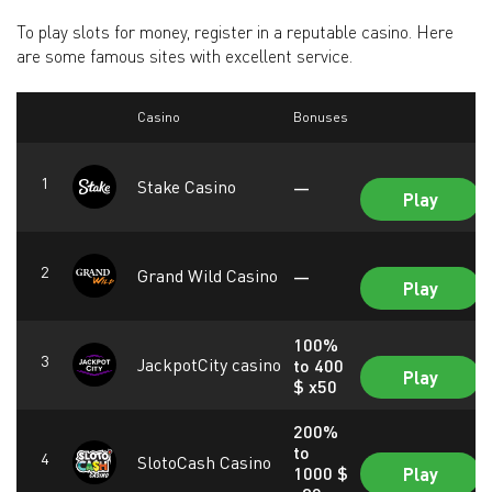
To play slots for money, register in a reputable casino. Here
are some famous sites with excellent service.
Casino
Bonuses
Stake Casino
—
Play
Grand Wild Casino
—
Play
100%
JackpotCity casino
to 400
Play
$ x50
200%
to
SlotoCash Casino
1000 $
Play