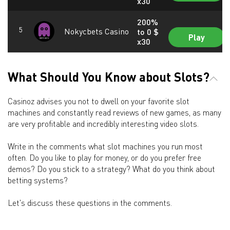
x30
200%
Nokycbets Casino
to 0 $
Play
x30
What Should You Know about Slots?
Casinoz advises you not to dwell on your favorite slot
machines and constantly read reviews of new games, as many
are very profitable and incredibly interesting video slots.
Write in the comments what slot machines you run most
often. Do you like to play for money, or do you prefer free
demos? Do you stick to a strategy? What do you think about
betting systems?
Let's discuss these questions in the comments.