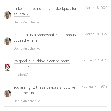
March 18, 2022
In fact, I have not played blackjack for
several y...
Denis Anipchenko
March 18, 2022
Baccarat is a somewhat monotonous
but rather inter...
Denis Anipchenko
January 29, 2020
its good, but i think it can be more
cashback onl...
asiabet33
February 4, 2019
You are right, these devices should've
been mentio...
Denis Anipchenko