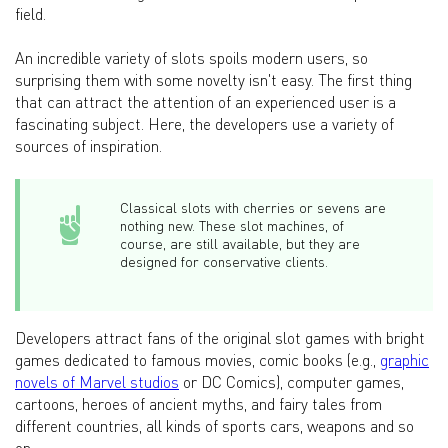
field.
An incredible variety of slots spoils modern users, so
surprising them with some novelty isn't easy. The first thing
that can attract the attention of an experienced user is a
fascinating subject. Here, the developers use a variety of
sources of inspiration.
Classical slots with cherries or sevens are
nothing new. These slot machines, of
course, are still available, but they are
designed for conservative clients.
Developers attract fans of the original slot games with bright
games dedicated to famous movies, comic books (e.g.,
graphic
novels of Marvel studios
or DC Comics), computer games,
cartoons, heroes of ancient myths, and fairy tales from
different countries, all kinds of sports cars, weapons and so