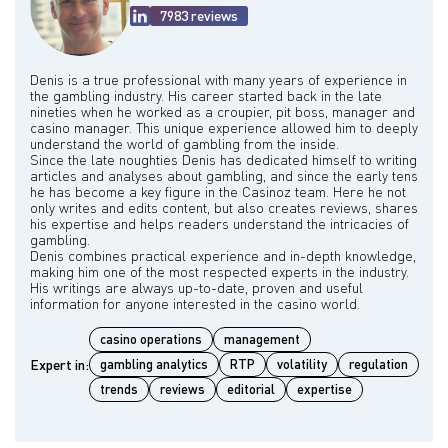
7983 reviews
Denis is a true professional with many years of experience in
the gambling industry. His career started back in the late
nineties when he worked as a croupier, pit boss, manager and
casino manager. This unique experience allowed him to deeply
understand the world of gambling from the inside.
Since the late noughties Denis has dedicated himself to writing
articles and analyses about gambling, and since the early tens
he has become a key figure in the Casinoz team. Here he not
only writes and edits content, but also creates reviews, shares
his expertise and helps readers understand the intricacies of
gambling.
Denis combines practical experience and in-depth knowledge,
making him one of the most respected experts in the industry.
His writings are always up-to-date, proven and useful
casino operations
management
Expert in:
gambling analytics
RTP
volatility
regulation
trends
reviews
editorial
expertise