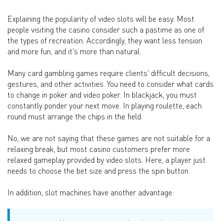
Explaining the popularity of video slots will be easy. Most
people visiting the casino consider such a pastime as one of
the types of recreation. Accordingly, they want less tension
and more fun, and it's more than natural.
Many card gambling games require clients' difficult decisions,
gestures, and other activities. You need to consider what cards
to change in poker and video poker. In blackjack, you must
constantly ponder your next move. In playing roulette, each
round must arrange the chips in the field.
No, we are not saying that these games are not suitable for a
relaxing break, but most casino customers prefer more
relaxed gameplay provided by video slots. Here, a player just
needs to choose the bet size and press the spin button.
In addition, slot machines have another advantage: