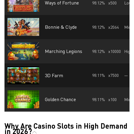
Ways of Fortune
98.12%
x500
Low
Bonnie & Clyde
98.12%
x2064
Midd
Marching Legions
98.12%
x10000
High
3D Farm
98.11%
x7500
—
Golden Chance
98.11%
x100
Midd
Why Are Casino Slots in High Demand
in 2026?