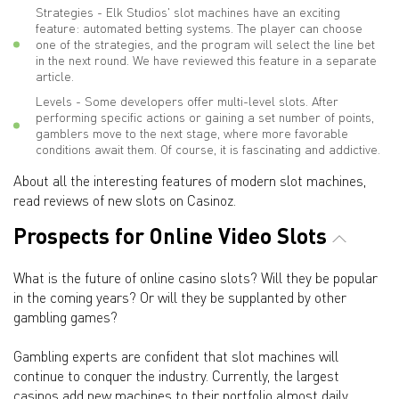
Strategies - Elk Studios' slot machines have an exciting
feature: automated betting systems. The player can choose
one of the strategies, and the program will select the line bet
in the next round. We have reviewed this feature in a separate
article.
Levels - Some developers offer multi-level slots. After
performing specific actions or gaining a set number of points,
gamblers move to the next stage, where more favorable
conditions await them. Of course, it is fascinating and addictive.
About all the interesting features of modern slot machines,
read reviews of new slots on Casinoz.
Prospects for Online Video Slots
What is the future of online casino slots? Will they be popular
in the coming years? Or will they be supplanted by other
gambling games?
Gambling experts are confident that slot machines will
continue to conquer the industry. Currently, the largest
casinos add new machines to their portfolio almost daily.