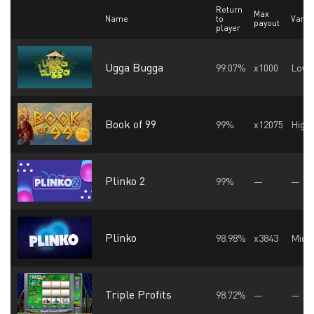
Return
Max
Name
to
Varia
payout
player
Ugga Bugga
99.07%
x1000
Low
Book of 99
99%
x12075
High
Plinko 2
99%
—
—
Plinko
98.98%
x3843
Midd
Triple Profits
98.72%
—
—