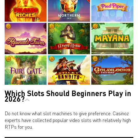
Which Slots Should Beginners Play in
2026?
Do not know what slot machines to give preference. Casinoz
experts have collected popular video slots with relatively high
RTPs for you.