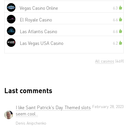
Vegas Casino Online
6.3
El Royale Casino
6.6
Las Atlantis Casino
6.6
Las Vegas USA Casino
6.2
All casinos
(469)
Last comments
February 28, 2023
I like Saint Patrick's Day. Themed slots
seem cool...
Denis Anipchenko