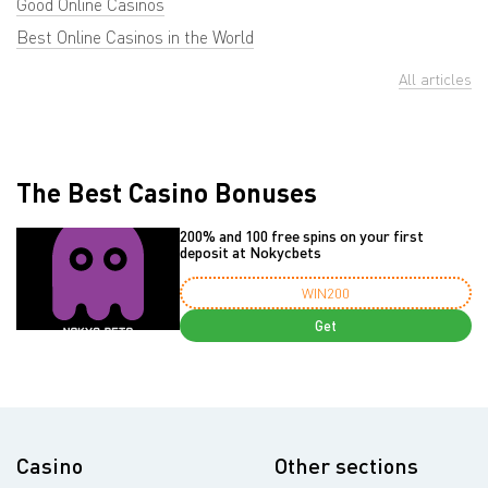
Good Online Casinos
Best Online Casinos in the World
All articles
The Best Casino Bonuses
200% and 100 free spins on your first
deposit at Nokycbets
WIN200
Get
Casino
Other sections