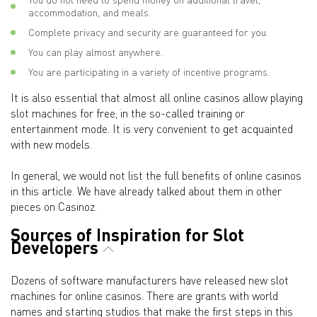
accommodation, and meals.
Complete privacy and security are guaranteed for you.
You can play almost anywhere.
You are participating in a variety of incentive programs.
It is also essential that almost all online casinos allow playing
slot machines for free, in the so-called training or
entertainment mode. It is very convenient to get acquainted
with new models.
In general, we would not list the full benefits of online casinos
in this article. We have already talked about them in other
pieces on Casinoz.
Sources of Inspiration for Slot
Developers
Dozens of software manufacturers have released new slot
machines for online casinos. There are grants with world
names and starting studios that make the first steps in this