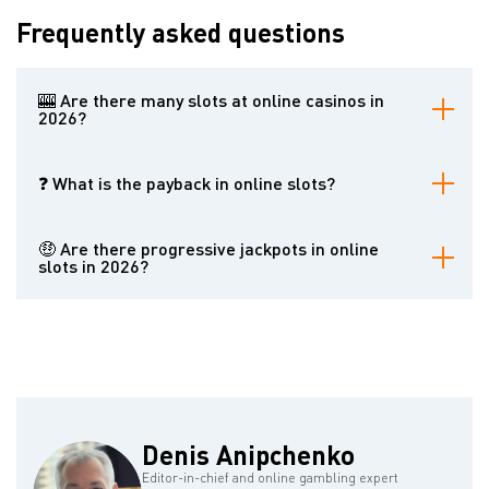
Frequently asked questions
🎰 Are there many slots at online casinos in
2026?
Many gambling websites offer thousands of slots. Hundreds of
software providers develop new titles. In fact, it is the most popular
❓ What is the payback in online slots?
type of gambling in the world.
Slots have very different returns to the player. The worst ones may
offer about 80%, and the best feature an RTP of over 99%.
🤑 Are there progressive jackpots in online
slots in 2026?
In some games, there are. The top software providers have
released progressive slots with huge jackpots.
Denis Anipchenko
Editor-in-chief and online gambling expert