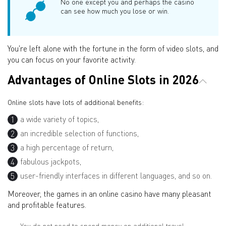
No one except you and perhaps the casino
can see how much you lose or win.
You're left alone with the fortune in the form of video slots, and
you can focus on your favorite activity.
Advantages of Online Slots in 2026
Online slots have lots of additional benefits:
a wide variety of topics,
an incredible selection of functions,
a high percentage of return,
fabulous jackpots,
user-friendly interfaces in different languages, and so on.
Moreover, the games in an online casino have many pleasant
and profitable features.
You do not need to spend money on additional travel,