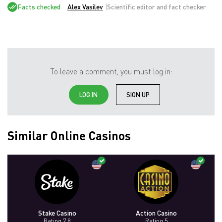
Facts checked
Alex Vasilev
Scientific editor and fact checker
To leave a comment, you must log in:
LOG IN
SIGN UP
Similar Online Casinos
Stake Casino
Action Casino
Rating 7.8
Rating 5