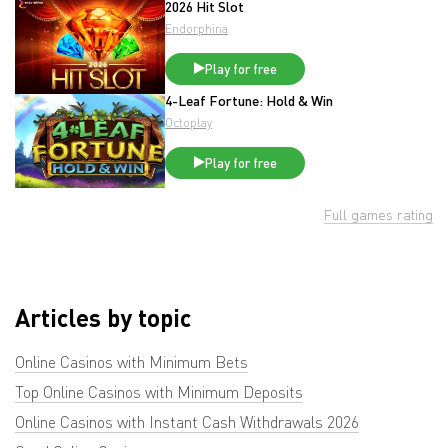
2026 Hit Slot
Endorphina
Play for free
4-Leaf Fortune: Hold & Win
Octoplay
Play for free
Full games rating
Articles by topic
Online Casinos with Minimum Bets
Top Online Casinos with Minimum Deposits
Online Casinos with Instant Cash Withdrawals 2026