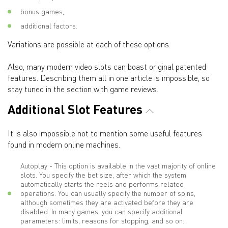
bonus games,
additional factors.
Variations are possible at each of these options.
Also, many modern video slots can boast original patented
features. Describing them all in one article is impossible, so
stay tuned in the section with game reviews.
Additional Slot Features
It is also impossible not to mention some useful features
found in modern online machines.
Autoplay - This option is available in the vast majority of online
slots. You specify the bet size, after which the system
automatically starts the reels and performs related
operations. You can usually specify the number of spins,
although sometimes they are activated before they are
disabled. In many games, you can specify additional
parameters: limits, reasons for stopping, and so on.