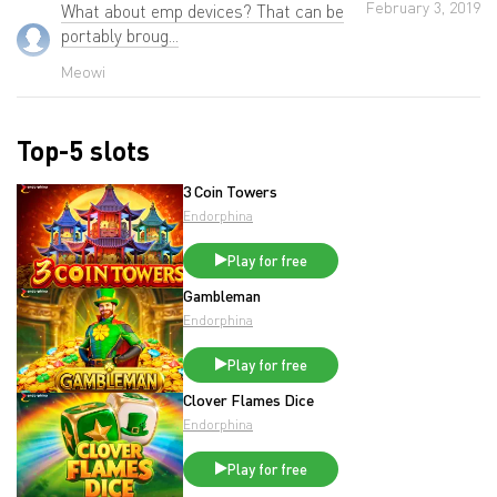
February 3, 2019
What about emp devices? That can be
portably broug...
Meowi
Top-5 slots
3 Coin Towers
Endorphina
Play for free
Gambleman
Endorphina
Play for free
Clover Flames Dice
Endorphina
Play for free