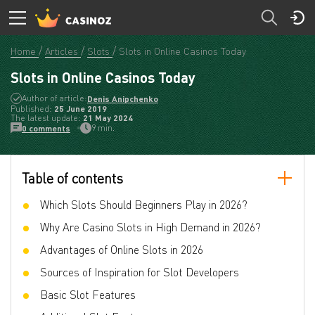
Home
Articles
Slots
Slots in Online Casinos Today
Slots in Online Casinos Today
Author of article:
Denis Anipchenko
Published:
25 June 2019
The latest update:
21 May 2024
9 min.
0 comments
Table of contents
Which Slots Should Beginners Play in 2026?
Why Are Casino Slots in High Demand in 2026?
Advantages of Online Slots in 2026
Sources of Inspiration for Slot Developers
Basic Slot Features