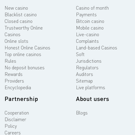
New casino
Casino of month
Blacklist casino
Payments
Closed casino
Bitcoin casino
Trustworthy Online
Mobile casino
Casinos
Live-casino
Online slots
Complaints
Honest Online Casinos
Land-based Casinos
Top online casinos
Soft
Rules
Jurisdictions
No deposit bonuses
Regulators
Rewards
Auditors
Providers
Sitemap
Encyclopedia
Live platforms
Partnership
About users
Cooperation
Blogs
Disclaimer
Policy
Careers