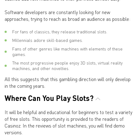
Software developers are constantly looking for new
approaches, trying to reach as broad an audience as possible:
For fans of classics, they release traditional slots.
Millennials adore skill-based games.
Fans of other genres like machines with elements of these
games.
The most progressive people enjoy 3D slots, virtual reality
machines, and other novelties.
All this suggests that this gambling direction will only develop
in the coming years.
Where Can You Play Slots?
It will be helpful and educational for beginners to test a variety
of free slots. This opportunity is provided to the readers of
Casinoz. In the reviews of slot machines, you will find demo
versions.