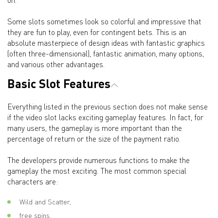
on.
Some slots sometimes look so colorful and impressive that
they are fun to play, even for contingent bets. This is an
absolute masterpiece of design ideas with fantastic graphics
(often three-dimensional), fantastic animation, many options,
and various other advantages.
Basic Slot Features
Everything listed in the previous section does not make sense
if the video slot lacks exciting gameplay features. In fact, for
many users, the gameplay is more important than the
percentage of return or the size of the payment ratio.
The developers provide numerous functions to make the
gameplay the most exciting. The most common special
characters are:
Wild and Scatter,
free spins,