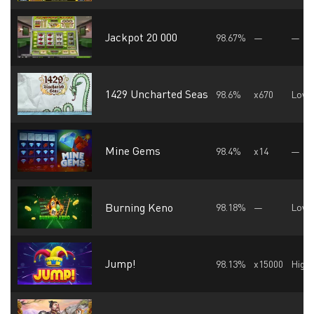
Jackpot 20 000
98.67%
—
—
1429 Uncharted Seas
98.6%
x670
Low
Mine Gems
98.4%
x14
—
Burning Keno
98.18%
—
Low
Jump!
98.13%
x15000
High