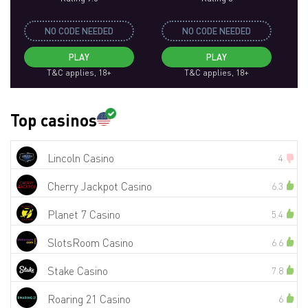
NO CODE NEEDED
NO CODE NEEDED
PLAY
PLAY
T&C applies, 18+
T&C applies, 18+
Top casinos
Lincoln Casino
4
Cherry Jackpot Casino
6.3
Planet 7 Casino
5.4
SlotsRoom Casino
6.6
Stake Casino
7.8
Roaring 21 Casino
6