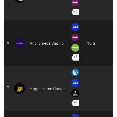
+6
Andromeda Casino
10 $
+3
Hippodrome Casino
—
+4