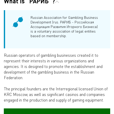
What Is "РАРИБ"?
Russian Association for Gambling Business
Development (rus. РАРИБ - Российская
Ассоциация Развития Игорного Бизнеса)
is a voluntary association of legal entities
based on membership.
Russian operators of gambling businesses created it to
represent their interests in various organizations and
agencies. It is designed to promote the establishment and
development of the gambling business in the Russian
Federation.
The principal founders are the Interregional licensed Union of
KRC Moscow, as well as significant casinos and companies
engaged in the production and supply of gaming equipment.