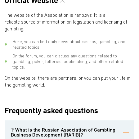
Official Website
The website of the Association is rarib.xyz. It is a
reliable source of information on legislation and licensing of
gambling.
Here, you can find daily news about casinos, gambling, and
related topics.
On the forum, you can discuss any questions related to
gambling, poker, lotteries, bookmaking, and other related
topics.
On the website, there are partners, or you can put your life in
the gambling world.
Frequently asked questions
❔ What is the Russian Association of Gambling
Business Development (RARIB)?