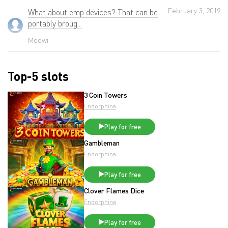
February 3, 2019
What about emp devices? That can be
portably broug...
Meowi
Top-5 slots
3 Coin Towers
Endorphina
Play for free
Gambleman
Endorphina
Play for free
Clover Flames Dice
Endorphina
Play for free