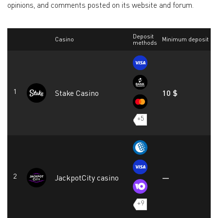
opinions, and comments posted on its website and forum.
Deposit
Casino
Minimum deposit
methods
Stake Casino
10 $
+5
JackpotCity casino
—
+9