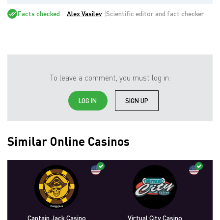
Facts checked
Alex Vasilev
Scientific editor and fact checker
To leave a comment, you must log in:
LOG IN
SIGN UP
Similar Online Casinos
Captain Jack Casino
Virtual City Casino