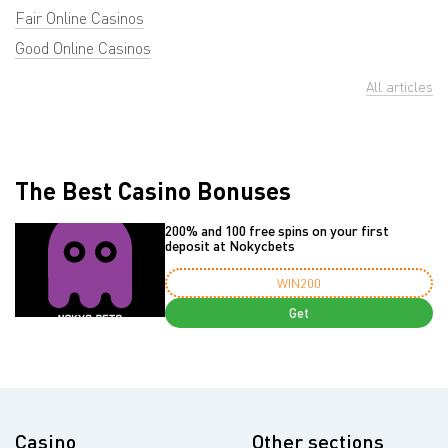
Fair Online Casinos
Good Online Casinos
All articles
The Best Casino Bonuses
200% and 100 free spins on your first
deposit at Nokycbets
WIN200
Get
Casino
Other sections