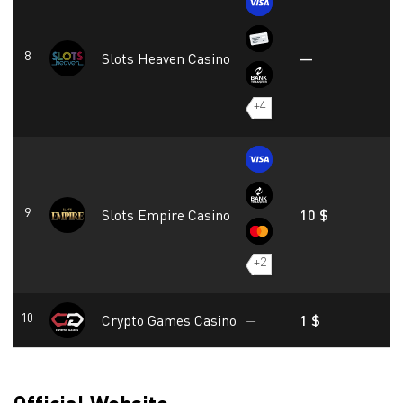
Slots Heaven Casino
—
+4
Slots Empire Casino
10 $
+2
Crypto Games Casino
1 $
—