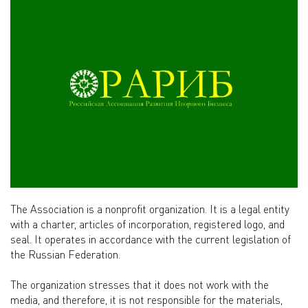
The Association is a nonprofit organization. It is a legal entity
with a charter, articles of incorporation, registered logo, and
seal. It operates in accordance with the current legislation of
the Russian Federation.
The organization stresses that it does not work with the
media, and therefore, it is not responsible for the materials,