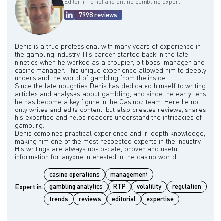
Editor-in-chief and online gambling expert
7998 reviews
Denis is a true professional with many years of experience in
the gambling industry. His career started back in the late
nineties when he worked as a croupier, pit boss, manager and
casino manager. This unique experience allowed him to deeply
understand the world of gambling from the inside.
Since the late noughties Denis has dedicated himself to writing
articles and analyses about gambling, and since the early tens
he has become a key figure in the Casinoz team. Here he not
only writes and edits content, but also creates reviews, shares
his expertise and helps readers understand the intricacies of
gambling.
Denis combines practical experience and in-depth knowledge,
making him one of the most respected experts in the industry.
His writings are always up-to-date, proven and useful
casino operations
management
Expert in:
gambling analytics
RTP
volatility
regulation
trends
reviews
editorial
expertise