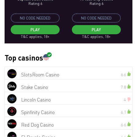
Rating 6
Rating 6
NO CODE NEEDED
NO CODE NEEDED
PLAY
PLAY
T&C applies, 18+
T&C applies, 18+
Top casinos
SlotsRoom Casino
6.6
Stake Casino
7.8
Lincoln Casino
4
Spinfinity Casino
6.1
Red Dog Casino
6.6