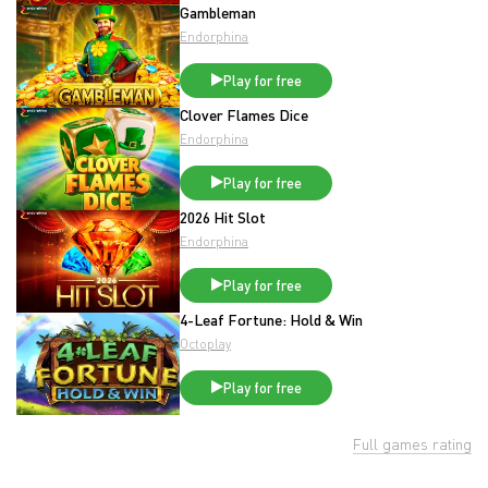
Gambleman
Endorphina
Play for free
Clover Flames Dice
Endorphina
Play for free
2026 Hit Slot
Endorphina
Play for free
4-Leaf Fortune: Hold & Win
Octoplay
Play for free
Full games rating