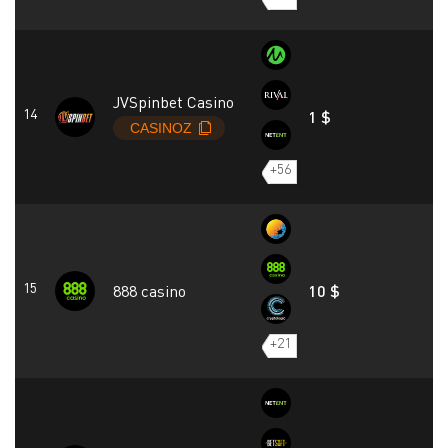
JVSpinbet Casino
1 $
+56
888 casino
10 $
+21