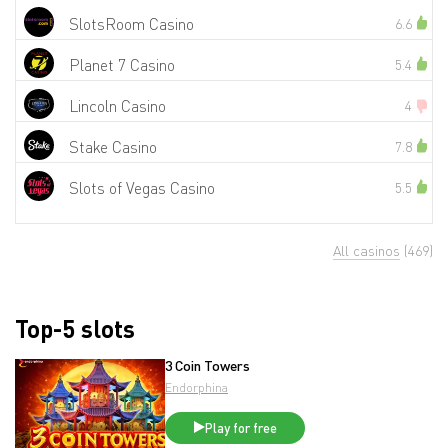
SlotsRoom Casino
6.6
Planet 7 Casino
5.4
Lincoln Casino
4
Stake Casino
7.8
Slots of Vegas Casino
5.5
All casinos
(469)
Top-5 slots
3 Coin Towers
Endorphina
Play for free