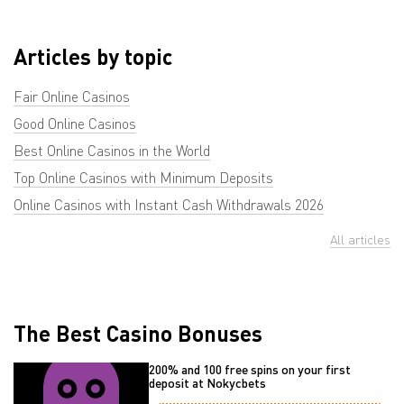
Articles by topic
Fair Online Casinos
Good Online Casinos
Best Online Casinos in the World
Top Online Casinos with Minimum Deposits
Online Casinos with Instant Cash Withdrawals 2026
All articles
The Best Casino Bonuses
200% and 100 free spins on your first
deposit at Nokycbets