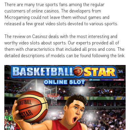
There are many true sports fans among the regular
customers of online casinos. The developers from
Microgaming could not leave them without games and
released a few great video slots devoted to various sports.
The review on Casinoz deals with the most interesting and
worthy video slots about sports. Our experts provided all of
them with characteristics that included all pros and cons. The
detailed descriptions of models can be found following the link.