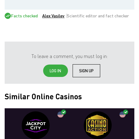
Facts checked
Alex Vasilev
Scientific editor and fact checker
To leave a comment, you must log in:
LOG IN
SIGN UP
Similar Online Casinos