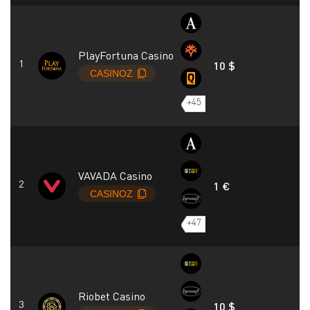
PlayFortuna Casino
10 $
+45
VAVADA Casino
1 €
+47
Riobet Casino
10 $