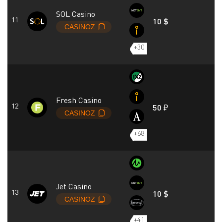
SOL Casino
10 $
+30
Fresh Casino
50 ₽
+68
Jet Casino
10 $
+41