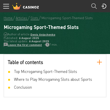
Home
Articles
Slots
Microgaming Sport-Themed Slots
Microgaming Sport-Themed Slots
Author of article:
Denis Anipchenko
Published:
6 August 2025
The latest update:
6 August 2025
7 min.
Leave the first comment
Table of contents
Top Microgaming Sport-Themed Slots
Where to Play Microgaming Slots about Sports
Conclusion