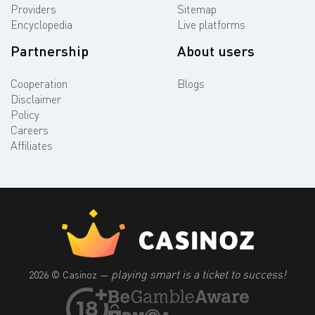
Providers
Sitemap
Encyclopedia
Live platforms
Partnership
About users
Cooperation
Blogs
Disclaimer
Policy
Careers
Affiliates
playing smart is a ticket to success!
2026 © Casinoz —