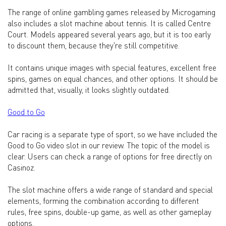
The range of online gambling games released by Microgaming
also includes a slot machine about tennis. It is called Centre
Court. Models appeared several years ago, but it is too early
to discount them, because they're still competitive.
It contains unique images with special features, excellent free
spins, games on equal chances, and other options. It should be
admitted that, visually, it looks slightly outdated.
Good to Go
Car racing is a separate type of sport, so we have included the
Good to Go video slot in our review. The topic of the model is
clear. Users can check a range of options for free directly on
Casinoz.
The slot machine offers a wide range of standard and special
elements, forming the combination according to different
rules, free spins, double-up game, as well as other gameplay
options.