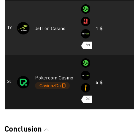
JetTon Casino
1 $
+44
Pokerdom Casino
5 $
+26
Conclusion