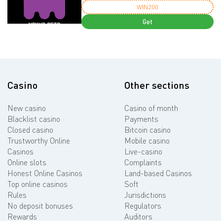
WIN200
Get
Casino
Other sections
New casino
Casino of month
Blacklist casino
Payments
Closed casino
Bitcoin casino
Trustworthy Online
Mobile casino
Casinos
Live-casino
Online slots
Complaints
Honest Online Casinos
Land-based Casinos
Top online casinos
Soft
Rules
Jurisdictions
No deposit bonuses
Regulators
Rewards
Auditors