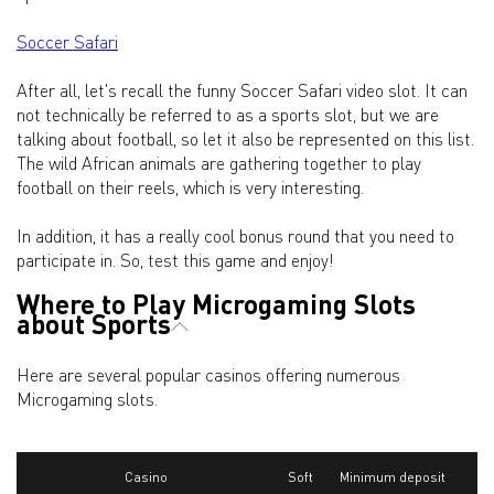
Soccer Safari
After all, let's recall the funny Soccer Safari video slot. It can
not technically be referred to as a sports slot, but we are
talking about football, so let it also be represented on this list.
The wild African animals are gathering together to play
football on their reels, which is very interesting.
In addition, it has a really cool bonus round that you need to
participate in. So, test this game and enjoy!
Where to Play Microgaming Slots
about Sports
Here are several popular casinos offering numerous
Microgaming slots.
Casino
Soft
Minimum deposit