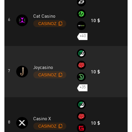
Cat Casino
10 $
+40
Joycasino
10 $
+35
Casino X
10 $