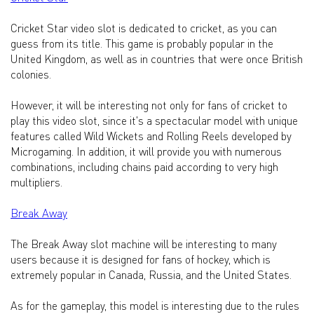
Cricket Star video slot is dedicated to cricket, as you can
guess from its title. This game is probably popular in the
United Kingdom, as well as in countries that were once British
colonies.
However, it will be interesting not only for fans of cricket to
play this video slot, since it's a spectacular model with unique
features called Wild Wickets and Rolling Reels developed by
Microgaming. In addition, it will provide you with numerous
combinations, including chains paid according to very high
multipliers.
Break Away
The Break Away slot machine will be interesting to many
users because it is designed for fans of hockey, which is
extremely popular in Canada, Russia, and the United States.
As for the gameplay, this model is interesting due to the rules