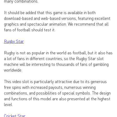
many combinations.
It should be added that this game is available in both
download-based and web-based versions, featuring excellent
graphics and spectacular animation. We recommend that all
fans of football should test it.
Rugby Star
Rugby is not as popular in the world as football, but it also has
a lot of fans in different countries, so the Rugby Star slot
machine will be interesting to thousands of fans of gambling
worldwide.
This video slot is particularly attractive due to its generous
free spins with increased payouts, numerous winning
combinations, and possibilities of special symbols. The design
and functions of this model are also presented at the highest
level.
Cricket Star