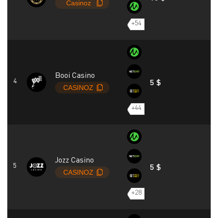
+54
Booi Casino
5 $
+44
Jozz Casino
5 $
+28