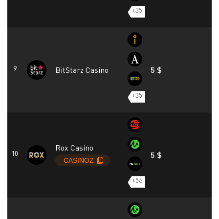
+35
BitStarz Casino
5 $
+35
Rox Casino
5 $
+56