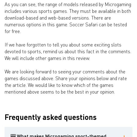
As you can see, the range of models released by Microgaming
includes various sports games. They must be available in both
download-based and web-based versions. There are
numerous options in this game. Soccer Safari can be tested
for free.
If we have forgotten to tell you about some exciting slots
devoted to sports, remind us about this fact in the comments.
We will include other games in this review.
We are looking forward to seeing your comments about the
games discussed above. Share your opinions below and rate
the article. We would like to know which of the games
mentioned above seems to be the best in your opinion.
Frequently asked questions
🎰 What makes Microgaming sport-themed