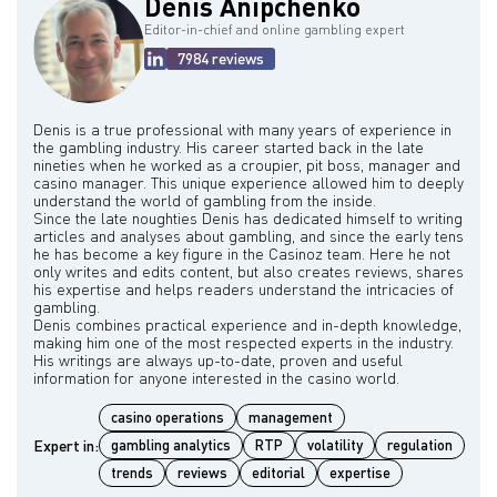
Denis Anipchenko
Editor-in-chief and online gambling expert
7984 reviews
Denis is a true professional with many years of experience in
the gambling industry. His career started back in the late
nineties when he worked as a croupier, pit boss, manager and
casino manager. This unique experience allowed him to deeply
understand the world of gambling from the inside.
Since the late noughties Denis has dedicated himself to writing
articles and analyses about gambling, and since the early tens
he has become a key figure in the Casinoz team. Here he not
only writes and edits content, but also creates reviews, shares
his expertise and helps readers understand the intricacies of
gambling.
Denis combines practical experience and in-depth knowledge,
making him one of the most respected experts in the industry.
His writings are always up-to-date, proven and useful
casino operations
management
Expert in:
gambling analytics
RTP
volatility
regulation
trends
reviews
editorial
expertise