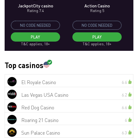
JackpotCity casino
Action Casino
Rating 7.4
Rating 5
NO CODE NEEDED
NO CODE NEEDED
PLAY
PLAY
T&C applies, 18+
T&C applies, 18+
Top casinos
El Royale Casino
6.6
Las Vegas USA Casino
6.2
Red Dog Casino
6.6
Roaring 21 Casino
6
Sun Palace Casino
6.3