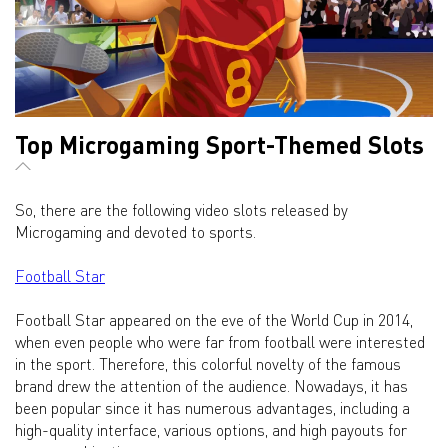
Top Microgaming Sport-Themed Slots
So, there are the following video slots released by
Microgaming and devoted to sports.
Football Star
Football Star appeared on the eve of the World Cup in 2014,
when even people who were far from football were interested
in the sport. Therefore, this colorful novelty of the famous
brand drew the attention of the audience. Nowadays, it has
been popular since it has numerous advantages, including a
high-quality interface, various options, and high payouts for