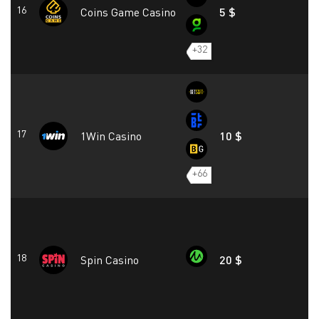
Coins Game Casino
5 $
+32
1Win Casino
10 $
+66
Spin Casino
20 $