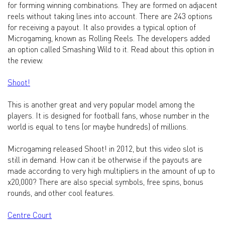
for forming winning combinations. They are formed on adjacent
reels without taking lines into account. There are 243 options
for receiving a payout. It also provides a typical option of
Microgaming, known as Rolling Reels. The developers added
an option called Smashing Wild to it. Read about this option in
the review.
Shoot!
This is another great and very popular model among the
players. It is designed for football fans, whose number in the
world is equal to tens (or maybe hundreds) of millions.
Microgaming released Shoot! in 2012, but this video slot is
still in demand. How can it be otherwise if the payouts are
made according to very high multipliers in the amount of up to
x20,000? There are also special symbols, free spins, bonus
rounds, and other cool features.
Centre Court