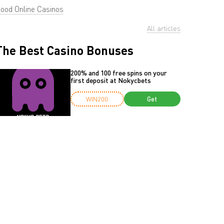
ood Online Casinos
All articles
The Best Casino Bonuses
200% and 100 free spins on your
first deposit at Nokycbets
WIN200
Get