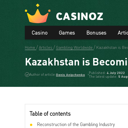
Casino
Games
Bonuses
Arti
Home
Articles
Gambling Worldwide
Kazakhstan is Be
Kazakhstan is Becomi
Published:
4 July 2022
Author of article:
Denis Anipchenko
The latest update:
5 Aug
Table of contents
Reconstruction of the Gambling Industry