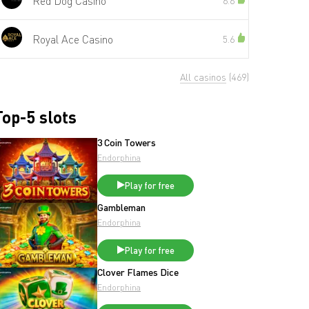
Red Dog Casino
6.6
Royal Ace Casino
5.6
All casinos
(469)
Top-5 slots
3 Coin Towers
Endorphina
Play for free
Gambleman
Endorphina
Play for free
Clover Flames Dice
Endorphina