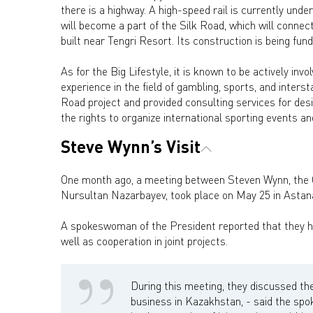
there is a highway. A high-speed rail is currently unde
will become a part of the Silk Road, which will connec
built near Tengri Resort. Its construction is being fu
As for the Big Lifestyle, it is known to be actively inv
experience in the field of gambling, sports, and interst
Road project and provided consulting services for d
the rights to organize international sporting events 
Steve Wynn’s Visit
One month ago, a meeting between Steven Wynn, the
Nursultan Nazarbayev, took place on May 25 in Astan
A spokeswoman of the President reported that they ha
well as cooperation in joint projects.
During this meeting, they discussed th
business in Kazakhstan, - said the spo