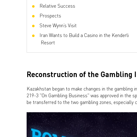
Relative Success
Prospects
Steve Wynn’s Visit
Iran Wants to Build a Casino in the Kenderli
Resort
Reconstruction of the Gambling 
Kazakhstan began to make changes in the gambling i
219-3 "On Gambling Business" was approved in the spri
be transferred to the two gambling zones, especially c