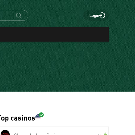
Login
Top casinos