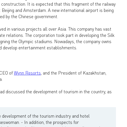
r construction. It is expected that this fragment of the railway
t Beijing and Amsterdam. A new international airport is being
nded by the Chinese government.
olved in various projects all over Asia. This company has vast
ate relations. The corporation took part in developing the Silk
esigning the Olympic stadiums. Nowadays, the company owns
and develop entertainment establishments.
 CEO of
Wynn Resorts
, and the President of Kazakhstan,
a.
d discussed the development of tourism in the country, as
e development of the tourism industry and hotel
keswoman. - In addition, the prospects for