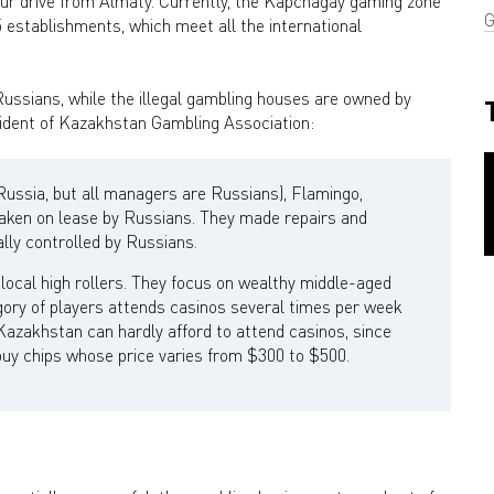
our drive from Almaty. Currently, the Kapchagay gaming zone
G
 establishments, which meet all the international
ussians, while the illegal gambling houses are owned by
esident of Kazakhstan Gambling Association:
 Russia, but all managers are Russians), Flamingo,
taken on lease by Russians. They made repairs and
ally controlled by Russians.
 local high rollers. They focus on wealthy middle-aged
egory of players attends casinos several times per week
Kazakhstan can hardly afford to attend casinos, since
 buy chips whose price varies from $300 to $500.