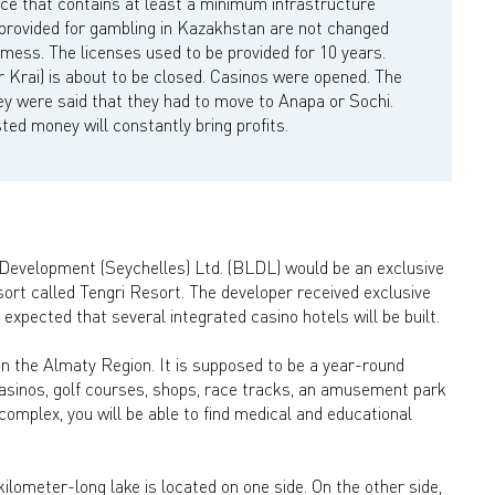
lace that contains at least a minimum infrastructure
as provided for gambling in Kazakhstan are not changed
a mess. The licenses used to be provided for 10 years.
 Krai) is about to be closed. Casinos were opened. The
hey were said that they had to move to Anapa or Sochi.
ed money will constantly bring profits.
e Development (Seychelles) Ltd. (BLDL) would be an exclusive
sort called Tengri Resort. The developer received exclusive
s expected that several integrated casino hotels will be built.
in the Almaty Region. It is supposed to be a year-round
 casinos, golf courses, shops, race tracks, an amusement park
 complex, you will be able to find medical and educational
ilometer-long lake is located on one side. On the other side,