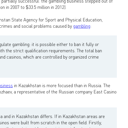
partially successful: the gambling business stepped out of
n in 2007 to $33.5 million in 2012).
stan State Agency for Sport and Physical Education,
t crimes and social problems caused by
gambling
:
late gambling: it is possible either to ban it fully or
th the strict qualification requirements. The total ban
nd casinos, which are controlled by organized crime
usiness
in Kazakhstan is more focused than in Russia. The
Mozhaev, a representative of the Russian company East Casino
a and in Kazakhstan differs. If in Kazakhstan areas are
sinos were built from scratch in the open field. Firstly,