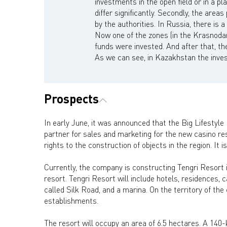
investments in the open field or in a p
differ significantly. Secondly, the are
by the authorities. In Russia, there is 
Now one of the zones (in the Krasnodar
funds were invested. And after that, t
As we can see, in Kazakhstan the invest
Prospects
In early June, it was announced that the Big Lifestyl
partner for sales and marketing for the new casino re
rights to the construction of objects in the region. It i
Currently, the company is constructing Tengri Resort 
resort. Tengri Resort will include hotels, residences,
called Silk Road, and a marina. On the territory of the
establishments.
The resort will occupy an area of 6.5 hectares. A 140-k