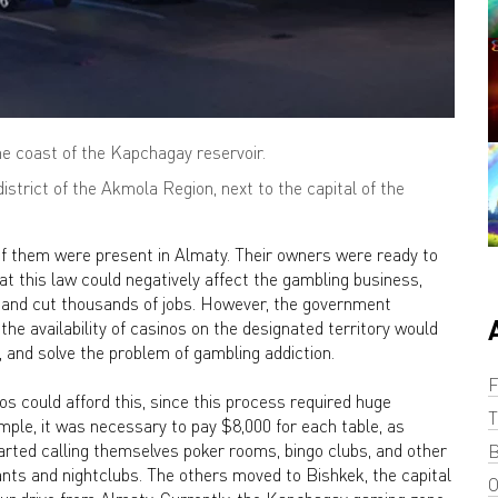
he coast of the Kapchagay reservoir.
istrict of the Akmola Region, next to the capital of the
of them were present in Almaty. Their owners were ready to
t this law could negatively affect the gambling business,
 and cut thousands of jobs. However, the government
the availability of casinos on the designated territory would
s, and solve the problem of gambling addiction.
F
os could afford this, since this process required huge
T
mple, it was necessary to pay $8,000 for each table, as
arted calling themselves poker rooms, bingo clubs, and other
B
ts and nightclubs. The others moved to Bishkek, the capital
O