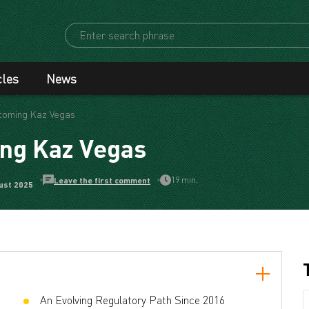
cles
News
coming Kaz Vegas
ng Kaz Vegas
19 min.
Leave the first comment
ust 2025
An Evolving Regulatory Path Since 2016