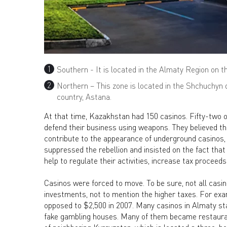
Southern - It is located in the Almaty Region on t
Northern – This zone is located in the Shchuchyn d
country, Astana.
At that time, Kazakhstan had 150 casinos. Fifty-two 
defend their business using weapons. They believed tha
contribute to the appearance of underground casinos,
suppressed the rebellion and insisted on the fact that 
help to regulate their activities, increase tax proceed
Casinos were forced to move. To be sure, not all casin
investments, not to mention the higher taxes. For exa
opposed to $2,500 in 2007. Many casinos in Almaty st
fake gambling houses. Many of them became restauran