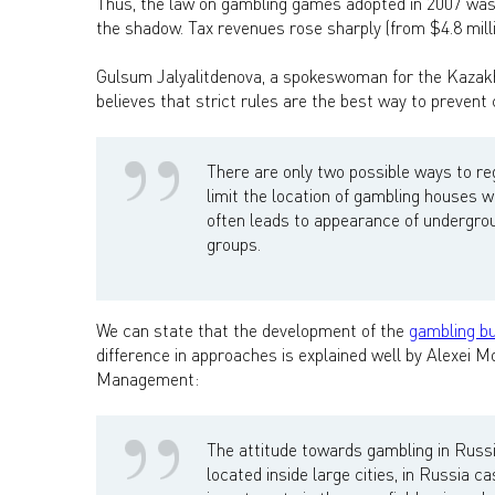
Thus, the law on gambling games adopted in 2007 was 
the shadow. Tax revenues rose sharply (from $4.8 millio
Gulsum Jalyalitdenova, a spokeswoman for the Kazakh
believes that strict rules are the best way to preven
There are only two possible ways to regu
limit the location of gambling houses wi
often leads to appearance of undergrou
groups.
We can state that the development of the
gambling b
difference in approaches is explained well by Alexei 
Management:
The attitude towards gambling in Russi
located inside large cities, in Russia ca