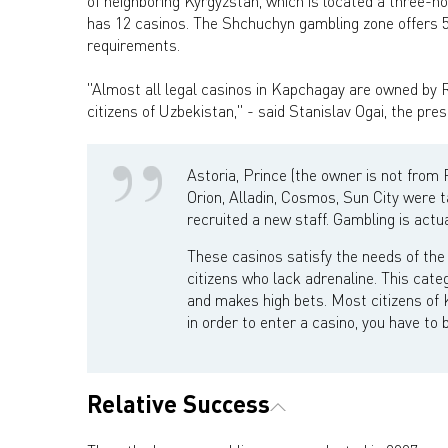
of neighboring Kyrgyzstan, which is located a three-h
has 12 casinos. The Shchuchyn gambling zone offers 5
requirements.
"Almost all legal casinos in Kapchagay are owned by R
citizens of Uzbekistan," - said Stanislav Ogai, the pr
Astoria, Prince (the owner is not from
Orion, Alladin, Cosmos, Sun City were 
recruited a new staff. Gambling is actu
These casinos satisfy the needs of the
citizens who lack adrenaline. This cat
and makes high bets. Most citizens of 
in order to enter a casino, you have to
Relative Success