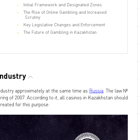
Initial Framework and Designated Zones
The Rise of Online Gambling and Increased
Scrutiny
Key Legislative Changes and Enforcement
The Future of Gambling in Kazakhstan
Industry
ndustry approximately at the same time as
Russia
. The law №
ng of 2007. According to it, all casinos in Kazakhstan should
reated for this purpose: