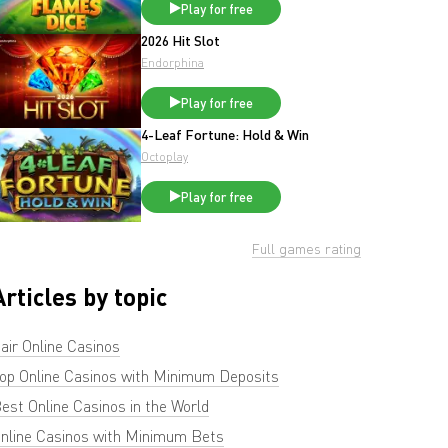
Play for free
2026 Hit Slot
Endorphina
Play for free
4-Leaf Fortune: Hold & Win
Octoplay
Play for free
Full games rating
Articles by topic
air Online Casinos
op Online Casinos with Minimum Deposits
est Online Casinos in the World
nline Casinos with Minimum Bets