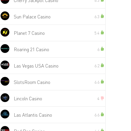
Cherry Jackpot Casino
6.3
Sun Palace Casino
6.3
Planet 7 Casino
5.4
Roaring 21 Casino
6
Las Vegas USA Casino
6.2
SlotsRoom Casino
6.6
Lincoln Casino
4
Las Atlantis Casino
6.6