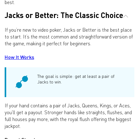
best.
Jacks or Better: The Classic Choice
If you’re new to video poker, Jacks or Better is the best place
to start. It’s the most common and straightforward version of
the game, making it perfect for beginners.
How It Works
The goal is simple: get at least a pair of
Jacks to win.
If your hand contains a pair of Jacks, Queens, Kings, or Aces,
you’ll get a payout. Stronger hands like straights, flushes, and
full houses pay more, with the royal flush offering the biggest
jackpot.