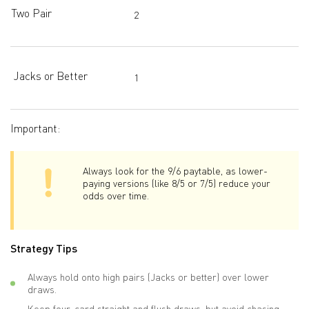
Two Pair
2
Jacks or Better
1
Important:
Always look for the 9/6 paytable, as lower-
paying versions (like 8/5 or 7/5) reduce your
odds over time.
Strategy Tips
Always hold onto high pairs (Jacks or better) over lower
draws.
Keep four-card straight and flush draws, but avoid chasing