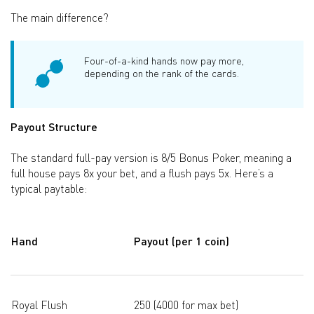
The main difference?
Four-of-a-kind hands now pay more,
depending on the rank of the cards.
Payout Structure
The standard full-pay version is 8/5 Bonus Poker, meaning a
full house pays 8x your bet, and a flush pays 5x. Here’s a
typical paytable:
Hand
Payout (per 1 coin)
Royal Flush
250 (4000 for max bet)