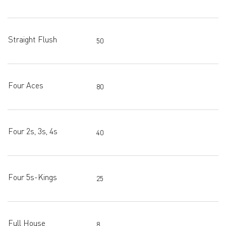
Straight Flush
50
Four Aces
80
Four 2s, 3s, 4s
40
Four 5s-Kings
25
Full House
8