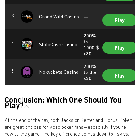
Grand Wild Casino
—
Play
200%
to
SlotoCash Casino
1000 $
Play
x30
200%
Nokycbets Casino
to 0 $
Play
x30
Conclusion: Which One Should You
Play?
At the end of the day, both Jacks or Better and Bonus Poker
are great choices for video poker fans—especially if you’re
new to the game. The key difference comes down to risk vs.