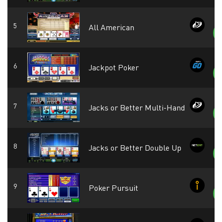
All American
Jackpot Poker
Jacks or Better Multi-Hand
Jacks or Better Double Up
Poker Pursuit