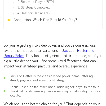
2. Return to Player (RTP)
3. Strategy Complexity
4. Best for Beginners?
Conclusion: Which One Should You Play?
So, you’re getting into video poker, and you’ve come across
two of the most popular variations—
Jacks or Better and
Bonus Poker
. They look pretty similar at first glance, but if you
dig a little deeper, you’ll find some key differences that can
impact your strategy, payouts, and overall experience.
Jacks or Better is the classic video poker game, offering
steady payouts and a simple strategy.
Bonus Poker, on the other hand, adds higher payouts for four-
of-a-kind hands, making it more exciting but also slightly more
volatile.
Which one is the better choice for you? That depends on your