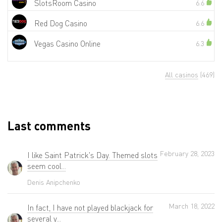
SlotsRoom Casino
6.6
Red Dog Casino
6.6
Vegas Casino Online
6.3
All casinos
(469)
Last comments
February 28, 2023
I like Saint Patrick's Day. Themed slots
seem cool...
Denis Anipchenko
March 18, 2022
In fact, I have not played blackjack for
several y...