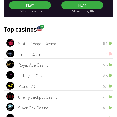
PLAY
PLAY
T&C applies, 18+
T&C applies, 18+
Top casinos
Slots of Vegas Casino
5.5
Lincoln Casino
4
Royal Ace Casino
5.6
El Royale Casino
6.6
Planet 7 Casino
5.4
Cherry Jackpot Casino
6.3
Silver Oak Casino
5.3