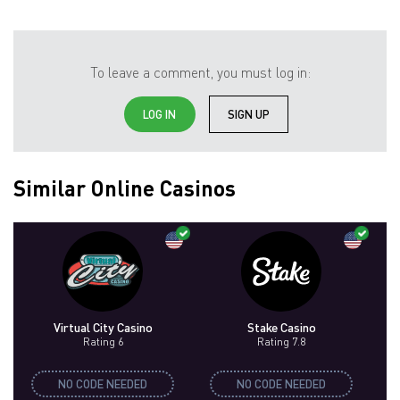
To leave a comment, you must log in:
LOG IN
SIGN UP
Similar Online Casinos
Virtual City Casino
Stake Casino
Rating 6
Rating 7.8
NO CODE NEEDED
NO CODE NEEDED