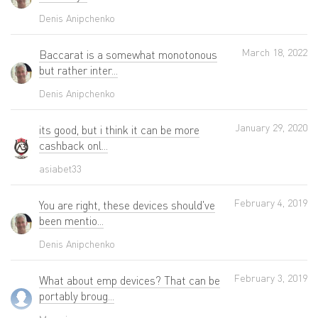
Denis Anipchenko
March 18, 2022
Baccarat is a somewhat monotonous
but rather inter...
Denis Anipchenko
January 29, 2020
its good, but i think it can be more
cashback onl...
asiabet33
February 4, 2019
You are right, these devices should've
been mentio...
Denis Anipchenko
February 3, 2019
What about emp devices? That can be
portably broug...