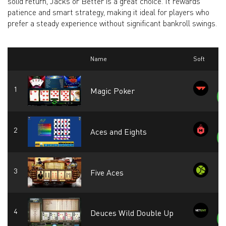
solid return, Jacks or Better is a great choice. It rewards
patience and smart strategy, making it ideal for players who
prefer a steady experience without significant bankroll swings.
Name
Soft
Magic Poker
Aces and Eights
Five Aces
Deuces Wild Double Up