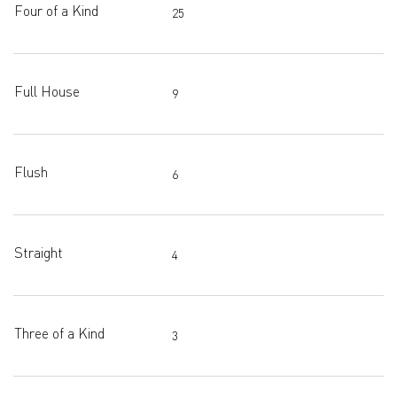
Four of a Kind
25
Full House
9
Flush
6
Straight
4
Three of a Kind
3