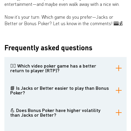
entertainment—and maybe even walk away with a nice win.
Now it’s your turn: Which game do you prefer—Jacks or
Better or Bonus Poker? Let us know in the comments! 🎰💰
Frequently asked questions
🤷‍♀️ Which video poker game has a better
return to player (RTP)?
Jacks or Better (9/6) has a slightly better RTP at 99.54%, while
Bonus Poker (8/5) sits at 99.17%. The difference is small, but over
📘 Is Jacks or Better easier to play than Bonus
the long run, Jacks or Better will technically return more to players
Poker?
who use perfect strategy.
Yes. Jacks or Better has a simpler strategy because the paytable
is more straightforward. In Bonus Poker, the increased payouts for
💪 Does Bonus Poker have higher volatility
four-of-a-kind hands mean you need to adjust your strategy
than Jacks or Better?
slightly, making it a bit more complex.
Yes. Bonus Poker has higher variance because its paytable shifts