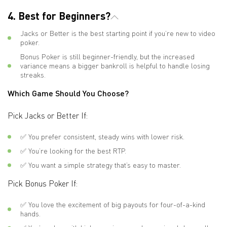
4. Best for Beginners?
Jacks or Better is the best starting point if you’re new to video
poker.
Bonus Poker is still beginner-friendly, but the increased
variance means a bigger bankroll is helpful to handle losing
streaks.
Which Game Should You Choose?
Pick Jacks or Better If:
✅ You prefer consistent, steady wins with lower risk.
✅ You’re looking for the best RTP.
✅ You want a simple strategy that’s easy to master.
Pick Bonus Poker If:
✅ You love the excitement of big payouts for four-of-a-kind
hands.