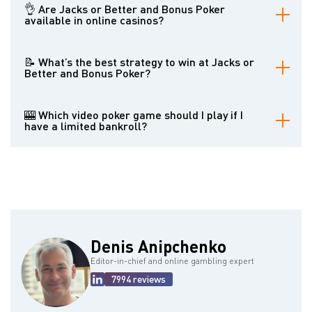
recommended.
you can score bigger wins in a single round. However, Jacks or
👌 Are Jacks or Better and Bonus Poker
Better offers more frequent payouts, keeping your bankroll more
available in online casinos?
stable.
Yes! Most online casinos offer both Jacks or Better and Bonus
Poker, often in multiple variations. Some sites even provide free
📝 What’s the best strategy to win at Jacks or
play versions, allowing you to practice before betting real money.
Better and Bonus Poker?
The best strategy is to use a strategy chart specific to the game
and paytable you’re playing; always bet five coins for max payouts;
🎰 Which video poker game should I play if I
avoid short-pay machines with lower payouts on full houses and
have a limited bankroll?
flushes; manage your bankroll—Bonus Poker requires a bigger
bankroll due to higher variance.
If you have a small bankroll, Jacks or Better is the better choice. It
offers more frequent payouts. It has lower variance, meaning you
won’t go through long losing streaks as often. The difference in
RTP is small, but every little bit helps in the long run.
Denis Anipchenko
Editor-in-chief and online gambling expert
7994 reviews