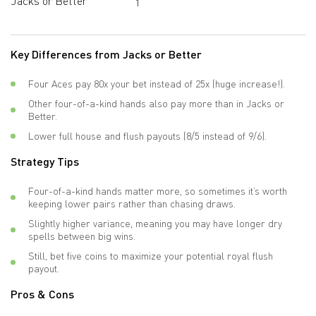
Jacks or Better
1
Key Differences from Jacks or Better
Four Aces pay 80x your bet instead of 25x (huge increase!).
Other four-of-a-kind hands also pay more than in Jacks or
Better.
Lower full house and flush payouts (8/5 instead of 9/6).
Strategy Tips
Four-of-a-kind hands matter more, so sometimes it’s worth
keeping lower pairs rather than chasing draws.
Slightly higher variance, meaning you may have longer dry
spells between big wins.
Still, bet five coins to maximize your potential royal flush
payout.
Pros & Cons