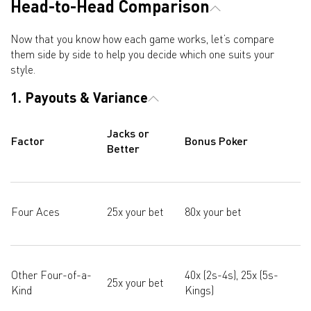
Head-to-Head Comparison
Now that you know how each game works, let’s compare
them side by side to help you decide which one suits your
style.
1. Payouts & Variance
Jacks or
Factor
Bonus Poker
Better
Four Aces
25x your bet
80x your bet
Other Four-of-a-
40x (2s-4s), 25x (5s-
25x your bet
Kind
Kings)