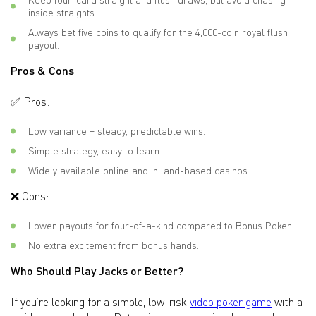
inside straights.
Always bet five coins to qualify for the 4,000-coin royal flush
payout.
Pros & Cons
✅ Pros:
Low variance = steady, predictable wins.
Simple strategy, easy to learn.
Widely available online and in land-based casinos.
❌ Cons:
Lower payouts for four-of-a-kind compared to Bonus Poker.
No extra excitement from bonus hands.
Who Should Play Jacks or Better?
If you’re looking for a simple, low-risk
video poker game
with a