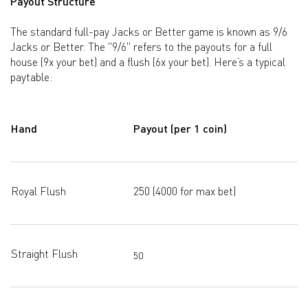
Payout Structure
The standard full-pay Jacks or Better game is known as 9/6
Jacks or Better. The "9/6" refers to the payouts for a full
house (9x your bet) and a flush (6x your bet). Here’s a typical
paytable:
Hand
Payout (per 1 coin)
Royal Flush
250 (4000 for max bet)
Straight Flush
50