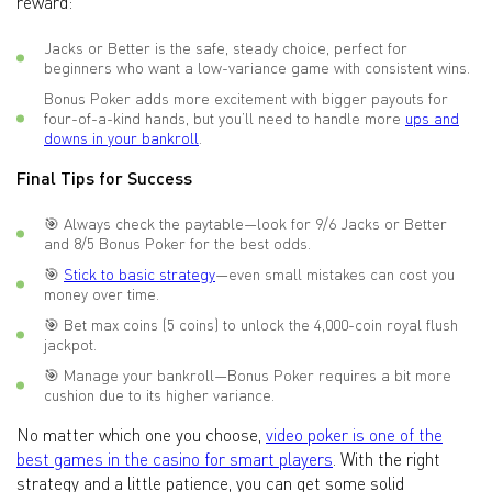
reward:
Jacks or Better is the safe, steady choice, perfect for
beginners who want a low-variance game with consistent wins.
Bonus Poker adds more excitement with bigger payouts for
four-of-a-kind hands, but you’ll need to handle more
ups and
downs in your bankroll
.
Final Tips for Success
🎯 Always check the paytable—look for 9/6 Jacks or Better
and 8/5 Bonus Poker for the best odds.
🎯
Stick to basic strategy
—even small mistakes can cost you
money over time.
🎯 Bet max coins (5 coins) to unlock the 4,000-coin royal flush
jackpot.
🎯 Manage your bankroll—Bonus Poker requires a bit more
cushion due to its higher variance.
No matter which one you choose,
video poker is one of the
best games in the casino for smart players
. With the right
strategy and a little patience, you can get some solid