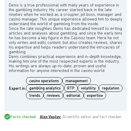
Denis is a true professional with many years of experience in
the gambling industry. His career started back in the late
nineties when he worked as a croupier, pit boss, manager and
casino manager. This unique experience allowed him to deeply
understand the world of gambling from the inside.
Since the late noughties Denis has dedicated himself to writing
articles and analyses about gambling, and since the early tens
he has become a key figure in the Casinoz team. Here he not
only writes and edits content, but also creates reviews, shares
his expertise and helps readers understand the intricacies of
gambling.
Denis combines practical experience and in-depth knowledge,
making him one of the most respected experts in the industry.
His writings are always up-to-date, proven and useful
casino operations
management
Expert in:
gambling analytics
RTP
volatility
regulation
trends
reviews
editorial
expertise
Facts checked
Alex Vasilev
Scientific editor and fact checker