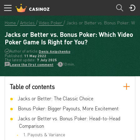
Home
Articles
Video Poker
Jacks or Better vs. Bonus Poker: Whi
Jacks or Better vs. Bonus Poker: Which Video
Poker Game Is Right for You?
Author of article:
Denis Anipchenko
Published:
11 May 2022
The latest update:
7 July 2025
10 min.
Leave the first comment
Table of contents
Jacks or Better: The Classic Choice
Bonus Poker: Bigger Payouts, More Excitement
Jacks or Better vs. Bonus Poker: Head-to-Head
Comparison
1. Payouts & Variance