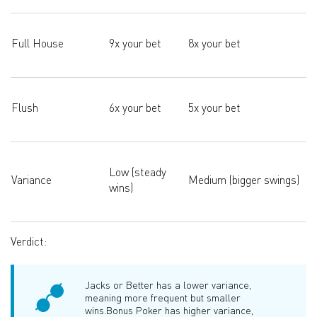
Full House
9x your bet
8x your bet
Flush
6x your bet
5x your bet
Low (steady
Variance
Medium (bigger swings)
wins)
Verdict:
Jacks or Better has a lower variance,
meaning more frequent but smaller
wins.Bonus Poker has higher variance,