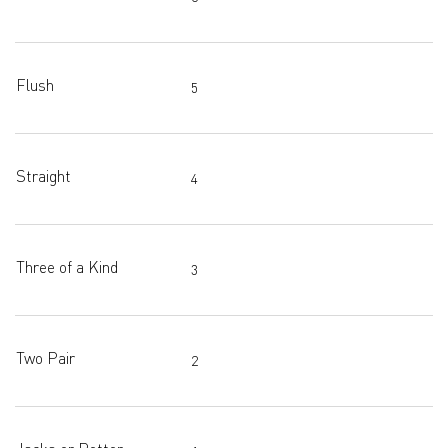
Flush
5
Straight
4
Three of a Kind
3
Two Pair
2