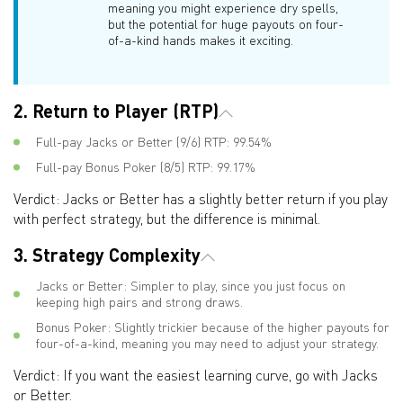
meaning you might experience dry spells,
but the potential for huge payouts on four-
of-a-kind hands makes it exciting.
2. Return to Player (RTP)
Full-pay Jacks or Better (9/6) RTP: 99.54%
Full-pay Bonus Poker (8/5) RTP: 99.17%
Verdict: Jacks or Better has a slightly better return if you play
with perfect strategy, but the difference is minimal.
3. Strategy Complexity
Jacks or Better: Simpler to play, since you just focus on
keeping high pairs and strong draws.
Bonus Poker: Slightly trickier because of the higher payouts for
four-of-a-kind, meaning you may need to adjust your strategy.
Verdict: If you want the easiest learning curve, go with Jacks
or Better.