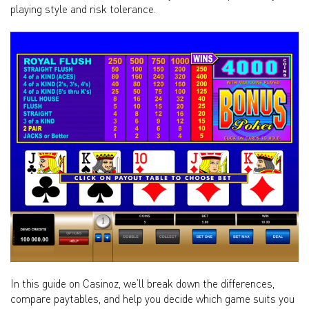
playing style and risk tolerance.
In this guide on Casinoz, we’ll break down the differences,
compare paytables, and help you decide which game suits you