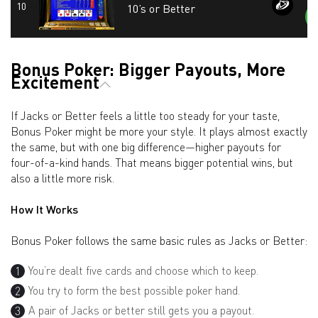
10’s or Better
Bonus Poker: Bigger Payouts, More
Excitement
If Jacks or Better feels a little too steady for your taste,
Bonus Poker might be more your style. It plays almost exactly
the same, but with one big difference—higher payouts for
four-of-a-kind hands. That means bigger potential wins, but
also a little more risk.
How It Works
Bonus Poker follows the same basic rules as Jacks or Better:
You’re dealt five cards and choose which to keep.
You try to form the best possible poker hand.
A pair of Jacks or better still gets you a payout.