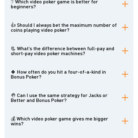
rewards toward four-of-a-kind hands. This means you’ll have
❔ Which video poker game is better for
longer losing streaks but also the potential for bigger wins when
beginners?
you hit quads.
Jacks or Better is generally the best starting point for new players
because: ✅ It has a higher RTP. ✅ It has a simpler strategy. ✅ It
👍 Should I always bet the maximum number of
offers more consistent payouts, making bankroll management
coins playing video poker?
easier.
Yes! Betting five coins per hand unlocks the 4,000-coin jackpot for a
royal flush. If you bet fewer than five coins, you won’t get the full
📃 What’s the difference between full-pay and
bonus payout on a royal flush, making it much less profitable.
short-pay video poker machines?
Full-pay machines offer the best possible paytable, like 9/6 Jacks
or Better and 8/5 Bonus Poker. Short-pay machines reduce
🍀 How often do you hit a four-of-a-kind in
payouts on key hands (e.g., 8/5 Jacks or Better instead of 9/6),
Bonus Poker?
making them worse for players. Always check the paytable before
playing to ensure you're getting the best odds.
On average, you’ll hit four-of-a-kind once every 423 hands. Since
Bonus Poker gives you bigger payouts for quads, this makes it
🤚 Can I use the same strategy for Jacks or
more exciting—but you need to be patient while waiting for those
Better and Bonus Poker?
big hands.
Not exactly. While the basic strategy is similar, in Bonus Poker, you
might hold low pairs more often to try for four-of-a-kind; some
💰 Which video poker game gives me bigger
straight and flush draws are less valuable because full house and
wins?
flush payouts are lower; there are specific adjustments depending
on the paytable, so using a Bonus Poker strategy chart is
Bonus Poker has higher payouts for four-of-a-kind hands, meaning