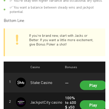
✅ You’re okay with higher variance and occasional dry spells.
✅ You want a balance between steady wins and jackpot
potential.
Bottom Line:
If you’re brand new, start with Jacks or
Better. If you want a little more excitement,
give Bonus Poker a shot!
Casino
Bonuses
Stake Casino
—
Play
100%
JackpotCity casino
to 400
Play
$ x50