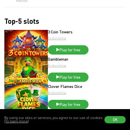
Meowi
Top-5 slots
3 Coin Towers
Endorphina
Play for free
Gambleman
Endorphina
Play for free
Clover Flames Dice
Endorphina
Play for free
2026 Hit Slot
By using our sites or services, you agree to our use of cookies
OK
Endorphina
(To learn more)