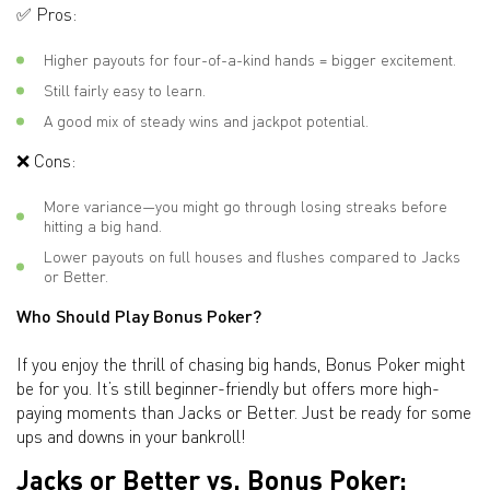
✅ Pros:
Higher payouts for four-of-a-kind hands = bigger excitement.
Still fairly easy to learn.
A good mix of steady wins and jackpot potential.
❌ Cons:
More variance—you might go through losing streaks before
hitting a big hand.
Lower payouts on full houses and flushes compared to Jacks
or Better.
Who Should Play Bonus Poker?
If you enjoy the thrill of chasing big hands, Bonus Poker might
be for you. It’s still beginner-friendly but offers more high-
paying moments than Jacks or Better. Just be ready for some
ups and downs in your bankroll!
Jacks or Better vs. Bonus Poker: