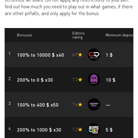
find out how much you need to play out in what games, if there
are other pitfalls, and only apply for the bonus.
Editors
Bonuses
Minimum deposit
rating
100% to 10000 $ x40
6.7
1 $
200% to 0 $ x30
7.2
10 $
100% to 400 $ x50
7.4
—
200% to 1000 $ x30
7.2
5 $