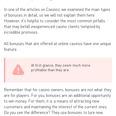
In one of the articles on Casinoz, we examined the main types
of bonuses in detail, so we will not explain them here.
However, it's helpful to consider the most common pitfalls
that may befall inexperienced casino clients tempted by
incredible promises.
All bonuses that are offered at online casinos have one unique
feature:
At first glance, they seem much more
profitable than they are.
Remember that for casino owners, bonuses are not what they
are for players. For you, bonuses are an additional opportunity
to win money. For them, it is a means of attracting new
customers and maintaining the interest of the current ones.
Do you see the difference? They use bonuses to lure new