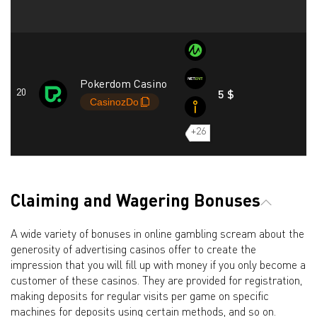
Pokerdom Casino
5 $
+26
Claiming and Wagering Bonuses
A wide variety of bonuses in online gambling scream about the
generosity of advertising casinos offer to create the
impression that you will fill up with money if you only become a
customer of these casinos. They are provided for registration,
making deposits for regular visits per game on specific
machines for deposits using certain methods, and so on.