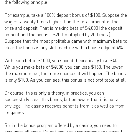
the following principle:
For example, take a 100% deposit bonus of $100. Suppose the
wager is twenty times higher than the total amount of the
prize and deposit. That is making bets of $4,000 (the deposit
amount and the bonus - $200, multiplied by 20 times ).
Suppose that the most profitable game with maximum bets to
clear the bonus is any slot machine with a house edge of 4%.
With each bet of $1000, you should theoretically lose $40.
While you make bets of $4000, you can lose $160. The lower
the maximum bet, the more chances it will happen. The bonus
is only $100. As you can see, this bonus is not profitable at all.
Of course, this is only a theory; in practice, you can
successfully clear this bonus, but be aware that it is not a
privilege. The casino receives benefits from it as well as from
its games.
So, in the bonus program offered by a casino, you need to
scrutinize all sides. Do not apply any restrictions to yourself;