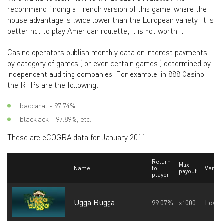
recommend finding a French version of this game, where the
house advantage is twice lower than the European variety. It is
better not to play American roulette; it is not worth it.
Casino operators publish monthly data on interest payments
by category of games ( or even certain games ) determined by
independent auditing companies. For example, in 888 Casino,
the RTPs are the following:
baccarat - 97.74%,
blackjack - 97.89%, etc.
These are eCOGRA data for January 2011.
Return
Max
Name
to
Varia
payout
player
Ugga Bugga
99.07%
x1000
Low