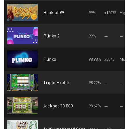
Book of 99
99%
x12075
High
Plinko 2
99%
—
—
Plinko
98.98%
x3843
Midd
Triple Profits
98.72%
—
—
Jackpot 20 000
98.67%
—
—
1429 Uncharted Seas