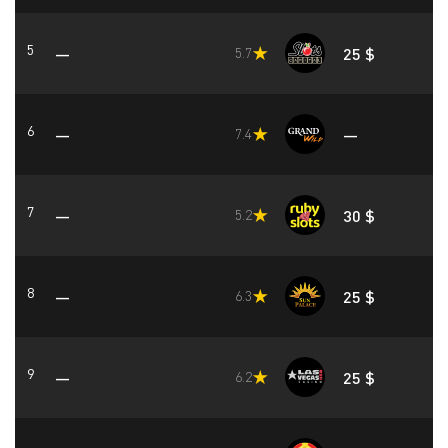
—
5.7
25 $
—
7.4
—
—
5.2
30 $
—
6.3
25 $
—
6.2
25 $