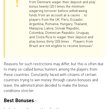
from Denmark wager their deposit and play
bonus twenty (20 ) times the minimum
wagering turnover before withdrawing
funds from an account at a casino ... to
players from the UK, Peru, Ecuador,
Argentina, Romania, Hungary, Thailand,
Malaysia, Latvia, Slovak Republic,
Colombia, Dominican Republic, Uruguay,
and Costa Rica to wager their deposit and
play bonus thirty (30) times ... Players from
Brazil are not eligible to receive bonuses".
Reasons for such restrictions may differ, but this is often due
to many so-called bonus hunters among the players from
these countries. Constantly faced with citizens of certain
countries trying to win money through casino bonuses and
leave, the administration decided to make the bonus
conditions stricter.
Best Bonuses