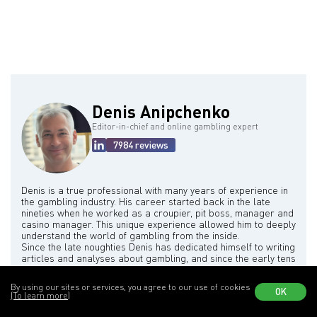
Denis Anipchenko
Editor-in-chief and online gambling expert
7984 reviews
Denis is a true professional with many years of experience in
the gambling industry. His career started back in the late
nineties when he worked as a croupier, pit boss, manager and
casino manager. This unique experience allowed him to deeply
understand the world of gambling from the inside.
Since the late noughties Denis has dedicated himself to writing
articles and analyses about gambling, and since the early tens
he has become a key figure in the Casinoz team. Here he not
only writes and edits content, but also creates reviews, shares
By using our sites or services, you agree to our use of cookies
OK
his expertise and helps readers understand the intricacies of
(To learn more)
gambling.
Denis combines practical experience and in-depth knowledge,