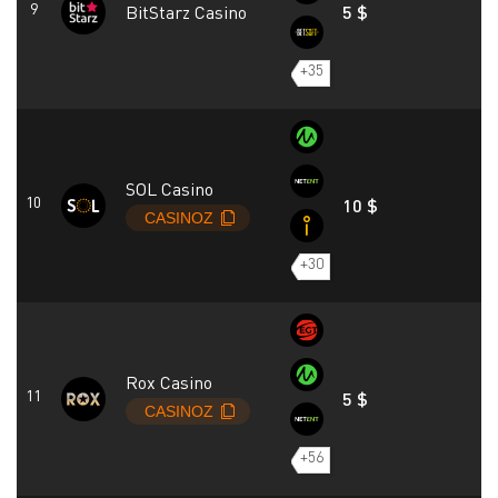
BitStarz Casino
5 $
+35
SOL Casino
10 $
+30
Rox Casino
5 $
+56