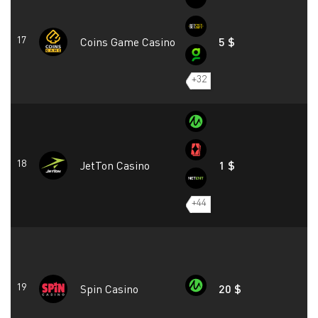
Coins Game Casino
5 $
+32
JetTon Casino
1 $
+44
Spin Casino
20 $