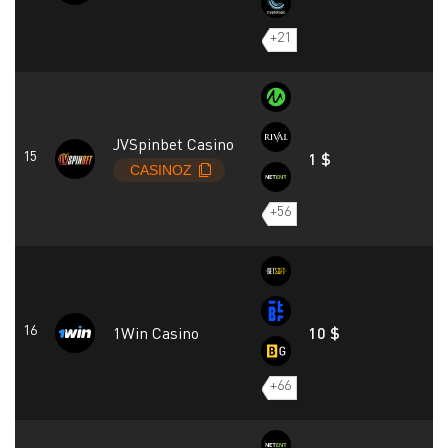
+21
JVSpinbet Casino
1 $
+56
1Win Casino
10 $
+66