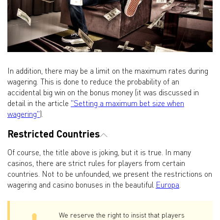
In addition, there may be a limit on the maximum rates during
wagering. This is done to reduce the probability of an
accidental big win on the bonus money (it was discussed in
detail in the article
"Setting a maximum bet size when
wagering"
).
Restricted Countries
Of course, the title above is joking, but it is true. In many
casinos, there are strict rules for players from certain
countries. Not to be unfounded, we present the restrictions on
wagering and casino bonuses in the beautiful
Europa
.
We reserve the right to insist that players