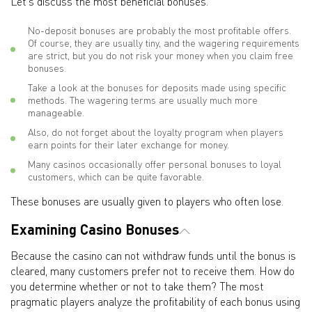
Let's discuss the most beneficial bonuses.
No-deposit bonuses are probably the most profitable offers.
Of course, they are usually tiny, and the wagering requirements
are strict, but you do not risk your money when you claim free
bonuses.
Take a look at the bonuses for deposits made using specific
methods. The wagering terms are usually much more
manageable.
Also, do not forget about the loyalty program when players
earn points for their later exchange for money.
Many casinos occasionally offer personal bonuses to loyal
customers, which can be quite favorable.
These bonuses are usually given to players who often lose.
Examining Casino Bonuses
Because the casino can not withdraw funds until the bonus is
cleared, many customers prefer not to receive them. How do
you determine whether or not to take them? The most
pragmatic players analyze the profitability of each bonus using