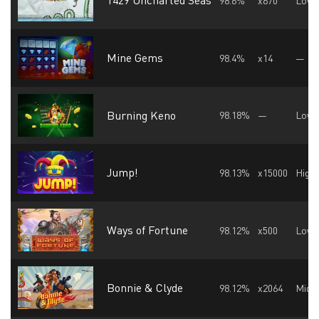
98.6%
x670
Low
Mine Gems
98.4%
x14
—
Burning Keno
98.18%
—
Low
Jump!
98.13%
x15000
High
Ways of Fortune
98.12%
x500
Low
Bonnie & Clyde
98.12%
x2064
Midd