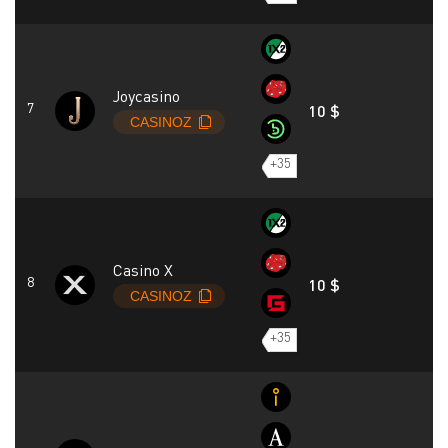
Joycasino
10 $
+35
Casino X
10 $
+35