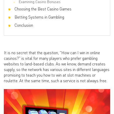
Examining Casino Bonuses
Choosing the Best Casino Games
Betting Systems in Gambling
Conclusion
It is no secret that the question, "How can I win in online
casinos?" is vital for many players who prefer gambling
websites to land-based clubs. As we know, demand creates
supply, so the network has various sites in different languages
promising to teach you how to win at slot machines or
roulette. At the same time, such a service is not always free.