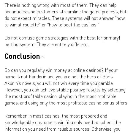
There is nothing wrong with most of them. They can help
pedantic casino customers streamline the game process, but
do not expect miracles. These systems will not answer "how
to win at roulette" or "how to beat the casinos."
Do not confuse game strategies with the best (or primary)
betting system. They are entirely different.
Conclusion
So can you regularly win money at online casinos? If your
name is not Fandorin and you are not the hero of Boris
Akunin's novels, you will not win every time you gamble.
However, you can achieve stable positive results by selecting
the most profitable casino, playing in the most profitable
games, and using only the most profitable casino bonus offers.
Remember, in most casinos, the most prepared and
knowledgeable customers win. You only need to collect the
information you need from reliable sources. Otherwise, you