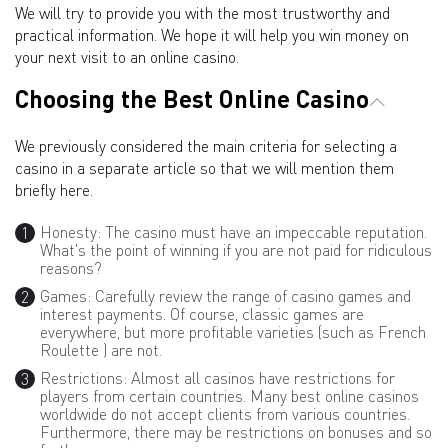
We will try to provide you with the most trustworthy and
practical information. We hope it will help you win money on
your next visit to an online casino.
Choosing the Best Online Casino
We previously considered the main criteria for selecting a
casino in a separate article so that we will mention them
briefly here.
Honesty: The casino must have an impeccable reputation.
What's the point of winning if you are not paid for ridiculous
reasons?
Games: Carefully review the range of casino games and
interest payments. Of course, classic games are
everywhere, but more profitable varieties (such as French
Roulette ) are not.
Restrictions: Almost all casinos have restrictions for
players from certain countries. Many best online casinos
worldwide do not accept clients from various countries.
Furthermore, there may be restrictions on bonuses and so