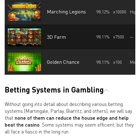
Marching Legions
98.12%
x10000
High
3D Farm
98.11%
x7500
—
Golden Chance
98.11%
x100
Midd
Betting Systems in Gambling
Without going into detail about describing various betting
systems (Martingale, Parlay, Biarritz, and others), we will say
that
none of them can reduce the house edge and help
beat the casino
. Some systems may seem efficient, but they
all face a fiasco in the long run.