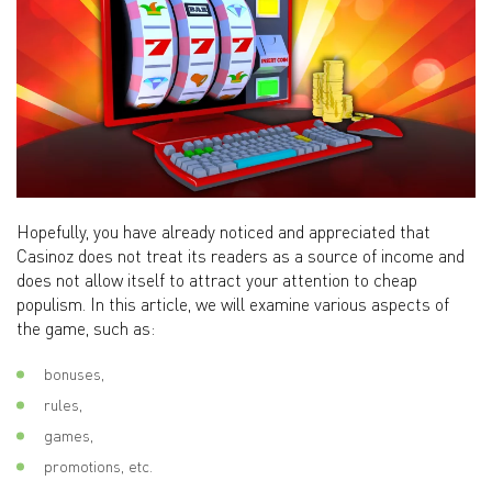
Hopefully, you have already noticed and appreciated that
Casinoz does not treat its readers as a source of income and
does not allow itself to attract your attention to cheap
populism. In this article, we will examine various aspects of
the game, such as:
bonuses,
rules,
games,
promotions, etc.