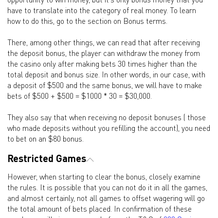
have to translate into the category of real money. To learn
how to do this, go to the section on Bonus terms.
There, among other things, we can read that after receiving
the deposit bonus, the player can withdraw the money from
the casino only after making bets 30 times higher than the
total deposit and bonus size. In other words, in our case, with
a deposit of $500 and the same bonus, we will have to make
bets of $500 + $500 = $1000 * 30 = $30,000.
They also say that when receiving no deposit bonuses ( those
who made deposits without you refilling the account), you need
to bet on an $80 bonus.
Restricted Games
However, when starting to clear the bonus, closely examine
the rules. It is possible that you can not do it in all the games,
and almost certainly, not all games to offset wagering will go
the total amount of bets placed. In confirmation of these