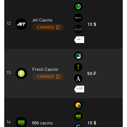
Jet Casino
10 $
+41
Fresh Casino
50 ₽
+68
888 casino
10 $