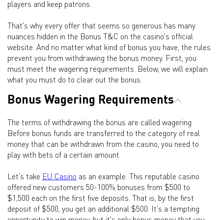
players and keep patrons.
That's why every offer that seems so generous has many
nuances hidden in the Bonus T&C on the casino's official
website. And no matter what kind of bonus you have, the rules
prevent you from withdrawing the bonus money. First, you
must meet the wagering requirements. Below, we will explain
what you must do to clear out the bonus.
Bonus Wagering Requirements
The terms of withdrawing the bonus are called wagering.
Before bonus funds are transferred to the category of real
money that can be withdrawn from the casino, you need to
play with bets of a certain amount.
Let's take
EU Casino
as an example. This reputable casino
offered new customers 50-100% bonuses from $500 to
$1,500 each on the first five deposits. That is, by the first
deposit of $500, you get an additional $500. It's a tempting
opportunity to win money, but it's only bonus money that you