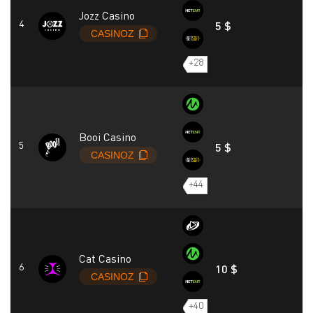
Jozz Casino
5 $
+28
Booi Casino
5 $
+44
Cat Casino
10 $
+40