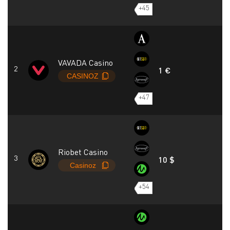
+45
VAVADA Casino
1 €
+47
Riobet Casino
10 $
+54