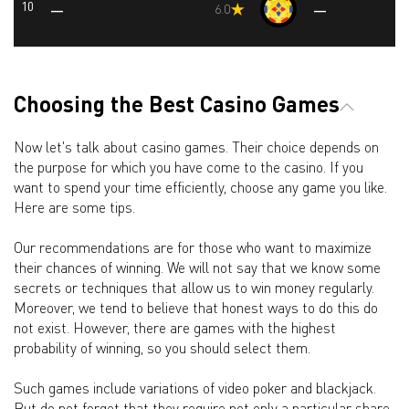
—
6.0
—
Choosing the Best Casino Games
Now let's talk about casino games. Their choice depends on
the purpose for which you have come to the casino. If you
want to spend your time efficiently, choose any game you like.
Here are some tips.
Our recommendations are for those who want to maximize
their chances of winning. We will not say that we know some
secrets or techniques that allow us to win money regularly.
Moreover, we tend to believe that honest ways to do this do
not exist. However, there are games with the highest
probability of winning, so you should select them.
Such games include variations of video poker and blackjack.
But do not forget that they require not only a particular share