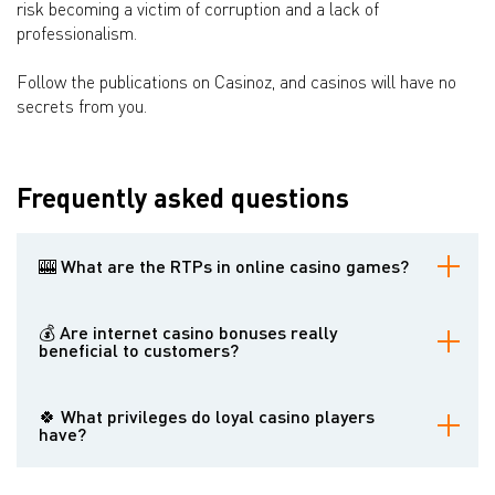
risk becoming a victim of corruption and a lack of
professionalism.
Follow the publications on Casinoz, and casinos will have no
secrets from you.
Frequently asked questions
🎰 What are the RTPs in online casino games?
The RTP (return to the player) levels differ in various games, from
about 75% to 99.5% or even higher. Games with RTPs over 100%
💰 Are internet casino bonuses really
are sporadic. They are more of an exception than a rule.
beneficial to customers?
Some of them are. You should always check the bonus T&C and
pay close attention to all rules and requirements.
🍀 What privileges do loyal casino players
have?
Loyal customers get personal bonuses, comp points, gifts, etc.