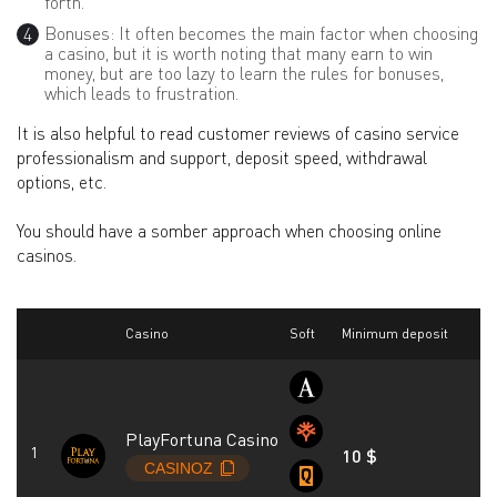
forth.
Bonuses: It often becomes the main factor when choosing
a casino, but it is worth noting that many earn to win
money, but are too lazy to learn the rules for bonuses,
which leads to frustration.
It is also helpful to read customer reviews of casino service
professionalism and support, deposit speed, withdrawal
options, etc.
You should have a somber approach when choosing online
casinos.
Casino
Soft
Minimum deposit
PlayFortuna Casino
10 $