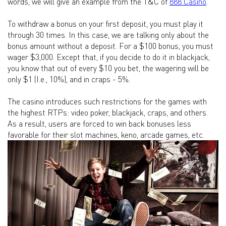
words, we will give an example from the T&C of
888 Casino
.
To withdraw a bonus on your first deposit, you must play it
through 30 times. In this case, we are talking only about the
bonus amount without a deposit. For a $100 bonus, you must
wager $3,000. Except that, if you decide to do it in blackjack,
you know that out of every $10 you bet, the wagering will be
only $1 (I.e., 10%), and in craps - 5%.
The casino introduces such restrictions for the games with
the highest RTPs: video poker, blackjack, craps, and others.
As a result, users are forced to win back bonuses less
favorable for their slot machines, keno, arcade games, etc.