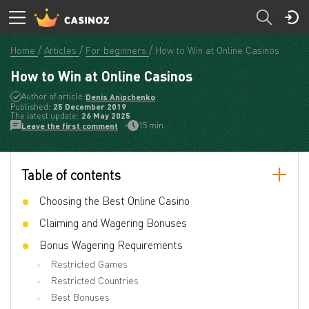
Home
Articles
For beginners
How to Win at Online Casinos
How to Win at Online Casinos
Author of article:
Denis Anipchenko
Published:
25 December 2019
The latest update:
26 May 2025
15 min.
Leave the first comment
Table of contents
Choosing the Best Online Casino
Claiming and Wagering Bonuses
Bonus Wagering Requirements
Restricted Games
Restricted Countries
Best Bonuses