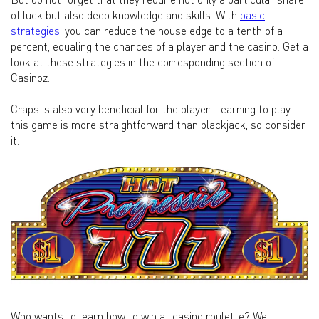
of luck but also deep knowledge and skills. With
basic
strategies
, you can reduce the house edge to a tenth of a
percent, equaling the chances of a player and the casino. Get a
look at these strategies in the corresponding section of
Casinoz.
Craps is also very beneficial for the player. Learning to play
this game is more straightforward than blackjack, so consider
it.
Who wants to learn how to win at casino roulette? We