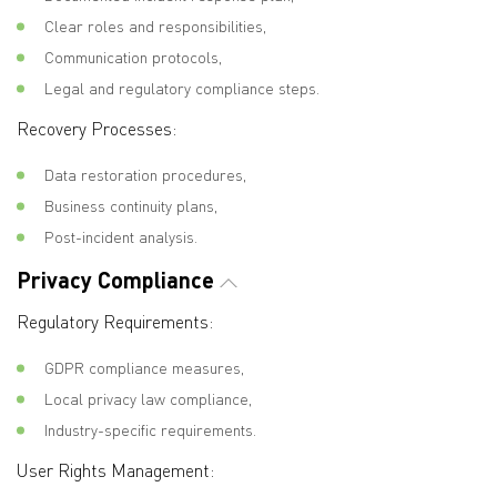
Clear roles and responsibilities,
Communication protocols,
Legal and regulatory compliance steps.
Recovery Processes:
Data restoration procedures,
Business continuity plans,
Post-incident analysis.
Privacy Compliance
Regulatory Requirements:
GDPR compliance measures,
Local privacy law compliance,
Industry-specific requirements.
User Rights Management: