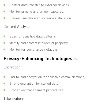
Control data transfer to external devices.
Monitor printing and screen captures.
Prevent unauthorized software installation.
Content Analysis:
Scan for sensitive data patterns.
Identify and protect intellectual property.
Monitor for compliance violations.
Privacy-Enhancing Technologies
Encryption:
End-to-end encryption for sensitive communications,
Strong encryption for stored data,
Proper key management procedures.
Tokenization: