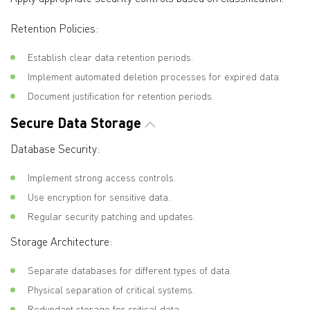
Retention Policies:
Establish clear data retention periods.
Implement automated deletion processes for expired data.
Document justification for retention periods.
Secure Data Storage
Database Security:
Implement strong access controls.
Use encryption for sensitive data.
Regular security patching and updates.
Storage Architecture:
Separate databases for different types of data.
Physical separation of critical systems.
Redundant storage for critical data.