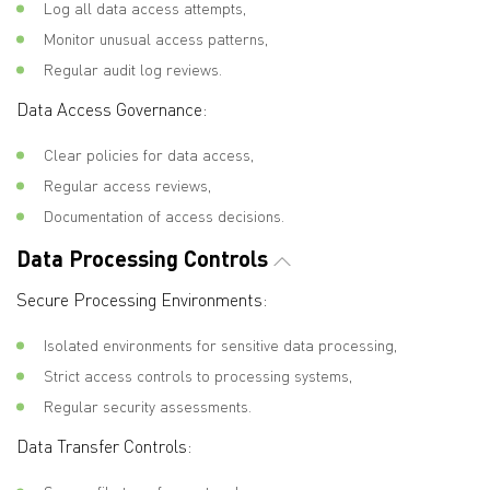
Log all data access attempts,
Monitor unusual access patterns,
Regular audit log reviews.
Data Access Governance:
Clear policies for data access,
Regular access reviews,
Documentation of access decisions.
Data Processing Controls
Secure Processing Environments:
Isolated environments for sensitive data processing,
Strict access controls to processing systems,
Regular security assessments.
Data Transfer Controls: