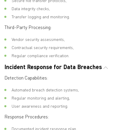
Secure file transfer protocols,
Data integrity checks,
Transfer logging and monitoring.
Third-Party Processing:
Vendor security assessments,
Contractual security requirements,
Regular compliance verification.
Incident Response for Data Breaches
Detection Capabilities:
Automated breach detection systems,
Regular monitoring and alerting,
User awareness and reporting.
Response Procedures:
Documented incident response plan,