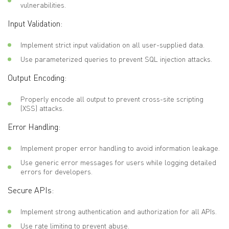
vulnerabilities.
Input Validation:
Implement strict input validation on all user-supplied data.
Use parameterized queries to prevent SQL injection attacks.
Output Encoding:
Properly encode all output to prevent cross-site scripting
(XSS) attacks.
Error Handling:
Implement proper error handling to avoid information leakage.
Use generic error messages for users while logging detailed
errors for developers.
Secure APIs:
Implement strong authentication and authorization for all APIs.
Use rate limiting to prevent abuse.