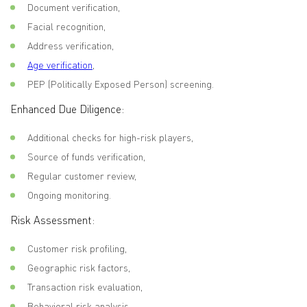
Document verification,
Facial recognition,
Address verification,
Age verification
,
PEP (Politically Exposed Person) screening.
Enhanced Due Diligence:
Additional checks for high-risk players,
Source of funds verification,
Regular customer review,
Ongoing monitoring.
Risk Assessment:
Customer risk profiling,
Geographic risk factors,
Transaction risk evaluation,
Behavioral risk analysis.