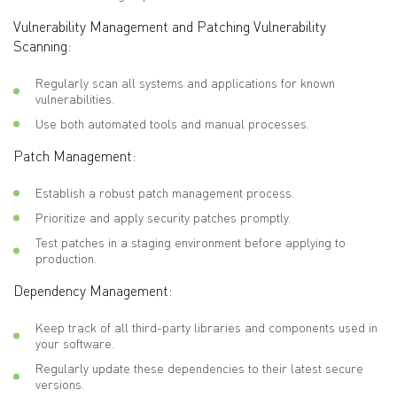
Vulnerability Management and Patching Vulnerability
Scanning:
Regularly scan all systems and applications for known
vulnerabilities.
Use both automated tools and manual processes.
Patch Management:
Establish a robust patch management process.
Prioritize and apply security patches promptly.
Test patches in a staging environment before applying to
production.
Dependency Management:
Keep track of all third-party libraries and components used in
your software.
Regularly update these dependencies to their latest secure
versions.