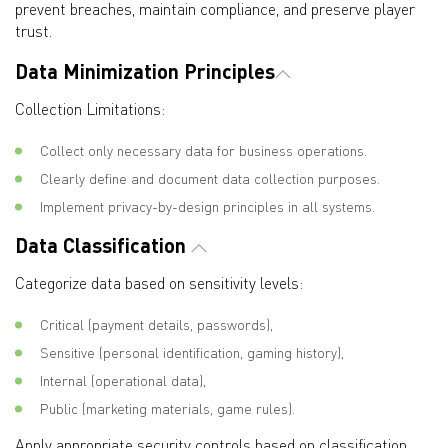
prevent breaches, maintain compliance, and preserve player
trust.
Data Minimization Principles
Collection Limitations:
Collect only necessary data for business operations.
Clearly define and document data collection purposes.
Implement privacy-by-design principles in all systems.
Data Classification
Categorize data based on sensitivity levels:
Critical (payment details, passwords),
Sensitive (personal identification, gaming history),
Internal (operational data),
Public (marketing materials, game rules).
Apply appropriate security controls based on classification.