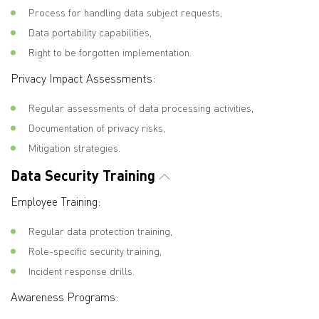
Process for handling data subject requests,
Data portability capabilities,
Right to be forgotten implementation.
Privacy Impact Assessments:
Regular assessments of data processing activities,
Documentation of privacy risks,
Mitigation strategies.
Data Security Training
Employee Training:
Regular data protection training,
Role-specific security training,
Incident response drills.
Awareness Programs: