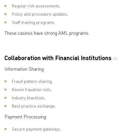
Regular risk assessments,
Policy and procedure updates,
Staff training programs.
These casinos have strong AML programs.
Collaboration with Financial Institutions
Information Sharing:
Fraud pattern sharing,
Known fraudster lists,
Industry blacklists,
Best practice exchange.
Payment Processing:
Secure payment gateways,