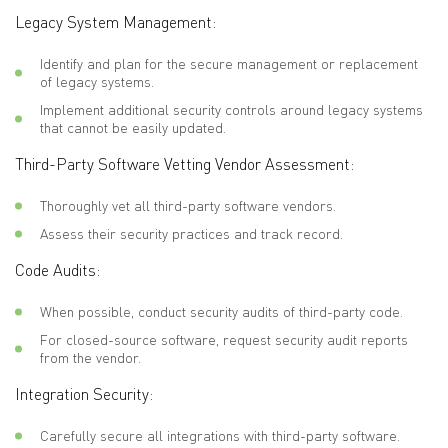
Legacy System Management:
Identify and plan for the secure management or replacement
of legacy systems.
Implement additional security controls around legacy systems
that cannot be easily updated.
Third-Party Software Vetting Vendor Assessment:
Thoroughly vet all third-party software vendors.
Assess their security practices and track record.
Code Audits:
When possible, conduct security audits of third-party code.
For closed-source software, request security audit reports
from the vendor.
Integration Security:
Carefully secure all integrations with third-party software.