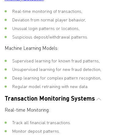
Real-time monitoring of transactions,
Deviation from normal player behavior,
Unusual login patterns or locations,
Suspicious deposit/withdrawal patterns.
Machine Learning Models:
Supervised learning for known fraud patterns,
Unsupervised learning for new fraud detection,
Deep learning for complex pattern recognition,
Regular model retraining with new data.
Transaction Monitoring Systems
Real-time Monitoring:
Track all financial transactions.
Monitor deposit patterns.