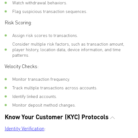
Watch withdrawal behaviors.
Flag suspicious transaction sequences.
Risk Scoring:
Assign risk scores to transactions.
Consider multiple risk factors, such as transaction amount,
player history, location data, device information, and time
patterns.
Velocity Checks:
Monitor transaction frequency.
Track multiple transactions across accounts.
Identify linked accounts.
Monitor deposit method changes.
Know Your Customer (KYC) Protocols
Identity Verification
: