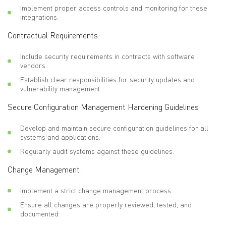
Implement proper access controls and monitoring for these
integrations.
Contractual Requirements:
Include security requirements in contracts with software
vendors.
Establish clear responsibilities for security updates and
vulnerability management.
Secure Configuration Management Hardening Guidelines:
Develop and maintain secure configuration guidelines for all
systems and applications.
Regularly audit systems against these guidelines.
Change Management:
Implement a strict change management process.
Ensure all changes are properly reviewed, tested, and
documented.