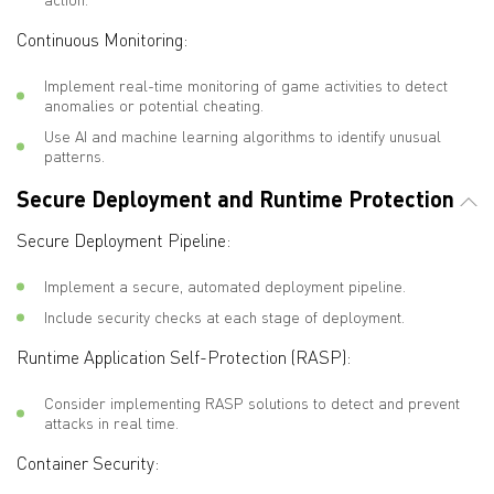
Continuous Monitoring:
Implement real-time monitoring of game activities to detect
anomalies or potential cheating.
Use AI and machine learning algorithms to identify unusual
patterns.
Secure Deployment and Runtime Protection
Secure Deployment Pipeline:
Implement a secure, automated deployment pipeline.
Include security checks at each stage of deployment.
Runtime Application Self-Protection (RASP):
Consider implementing RASP solutions to detect and prevent
attacks in real time.
Container Security: