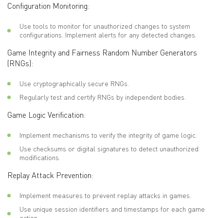
Configuration Monitoring:
Use tools to monitor for unauthorized changes to system
configurations. Implement alerts for any detected changes.
Game Integrity and Fairness Random Number Generators
(RNGs):
Use cryptographically secure RNGs.
Regularly test and certify RNGs by independent bodies.
Game Logic Verification:
Implement mechanisms to verify the integrity of game logic.
Use checksums or digital signatures to detect unauthorized
modifications.
Replay Attack Prevention:
Implement measures to prevent replay attacks in games.
Use unique session identifiers and timestamps for each game
action.