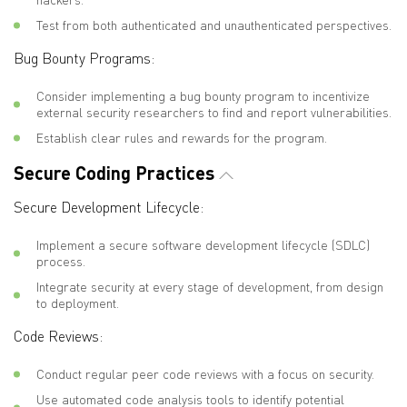
Test from both authenticated and unauthenticated perspectives.
Bug Bounty Programs:
Consider implementing a bug bounty program to incentivize
external security researchers to find and report vulnerabilities.
Establish clear rules and rewards for the program.
Secure Coding Practices
Secure Development Lifecycle:
Implement a secure software development lifecycle (SDLC)
process.
Integrate security at every stage of development, from design
to deployment.
Code Reviews:
Conduct regular peer code reviews with a focus on security.
Use automated code analysis tools to identify potential