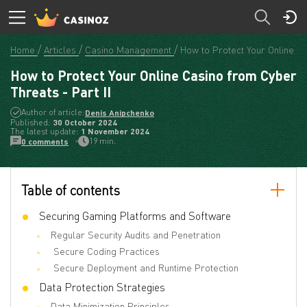
Home
Articles
Casino Management
How to Protect Your Online Ca
How to Protect Your Online Casino from Cyber
Threats - Part II
Author of article:
Denis Anipchenko
Published:
30 October 2024
The latest update:
1 November 2024
19 min.
0 comments
Table of contents
Securing Gaming Platforms and Software
Regular Security Audits and Penetration
Secure Coding Practices
Secure Deployment and Runtime Protection
Data Protection Strategies
Data Minimization Principles