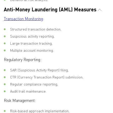
Anti-Money Laundering (AML) Measures
Transaction Monitoring
:
Structured transaction detection,
Suspicious activity reporting,
Large transaction tracking,
Multiple account monitoring.
Regulatory Reporting:
SAR (Suspicious Activity Report) filing,
CTR (Currency Transaction Report) submission,
Regular compliance reporting,
Audit trail maintenance.
Risk Management:
Risk-based approach implementation,