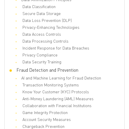
Data Classification
Secure Data Storage
Data Loss Prevention (DLP)
Privacy-Enhancing Technologies
Data Access Controls
Data Processing Controls
Incident Response for Data Breaches
Privacy Compliance
Data Security Training
Fraud Detection and Prevention
AI and Machine Learning for Fraud Detection
Transaction Monitoring Systems
Know Your Customer (KYC) Protocols
Anti-Money Laundering (AML) Measures
Collaboration with Financial Institutions
Game Integrity Protection
Account Security Measures
Chargeback Prevention