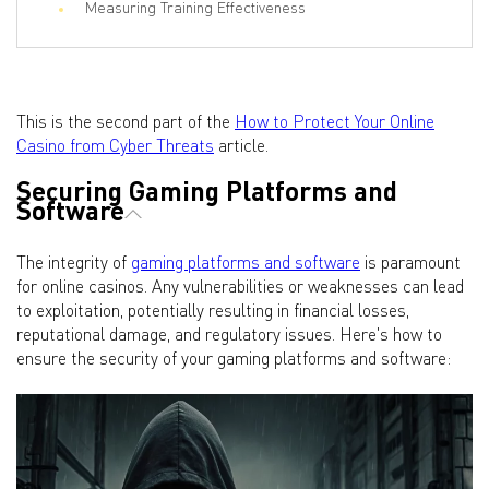
Measuring Training Effectiveness
This is the second part of the
How to Protect Your Online
Casino from Cyber Threats
article.
Securing Gaming Platforms and
Software
The integrity of
gaming platforms and software
is paramount
for online casinos. Any vulnerabilities or weaknesses can lead
to exploitation, potentially resulting in financial losses,
reputational damage, and regulatory issues. Here's how to
ensure the security of your gaming platforms and software: