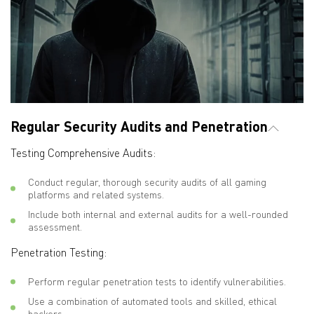
Regular Security Audits and Penetration
Testing Comprehensive Audits:
Conduct regular, thorough security audits of all gaming
platforms and related systems.
Include both internal and external audits for a well-rounded
assessment.
Penetration Testing:
Perform regular penetration tests to identify vulnerabilities.
Use a combination of automated tools and skilled, ethical
hackers.