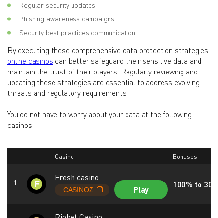
Regular security updates,
Phishing awareness campaigns,
Security best practices communication.
By executing these comprehensive data protection strategies,
online casinos
can better safeguard their sensitive data and
maintain the trust of their players. Regularly reviewing and
updating these strategies are essential to address evolving
threats and regulatory requirements.
You do not have to worry about your data at the following
casinos.
Casino
Bonuses
Fresh casino
100% to 300
Play
Riobet Casino