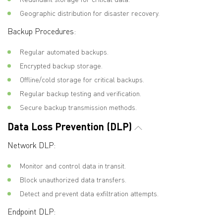
Geographic distribution for disaster recovery.
Backup Procedures:
Regular automated backups.
Encrypted backup storage.
Offline/cold storage for critical backups.
Regular backup testing and verification.
Secure backup transmission methods.
Data Loss Prevention (DLP)
Network DLP:
Monitor and control data in transit.
Block unauthorized data transfers.
Detect and prevent data exfiltration attempts.
Endpoint DLP: