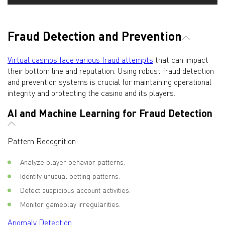
Fraud Detection and Prevention
Virtual casinos face various fraud attempts
that can impact
their bottom line and reputation. Using robust fraud detection
and prevention systems is crucial for maintaining operational
integrity and protecting the casino and its players.
AI and Machine Learning for Fraud Detection
Pattern Recognition:
Analyze player behavior patterns.
Identify unusual betting patterns.
Detect suspicious account activities.
Monitor gameplay irregularities.
Anomaly Detection
: