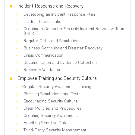
Incident Response and Recovery
Developing an Incident Response Plan
Incident Classification
Creating a Computer Security Incident Response Team
(CSIRT)
Regular Drills and Simulations
Business Continuity and Disaster Recovery
Crisis Communication
Documentation and Evidence Collection
Recovery Validation
Employee Training and Security Culture
Regular Security Awareness Training
Phishing Simulations and Tests
Encouraging Security Culture
Clear Policies and Procedures
Creating Security Awareness
Handling Sensitive Data
Third-Party Security Management