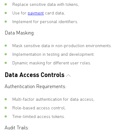
Replace sensitive data with tokens,
Use for
payment
card data,
Implement for personal identifiers.
Data Masking:
Mask sensitive data in non-production environments.
Implementation in testing and development.
Dynamic masking for different user roles.
Data Access Controls
Authentication Requirements:
Multi-factor authentication for data access,
Role-based access control,
Time-limited access tokens.
Audit Trails: