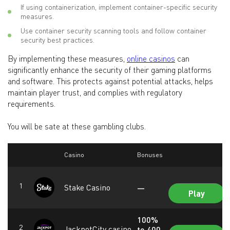
If using containerization, implement container-specific security
measures.
Use container security scanning tools and follow container
security best practices.
By implementing these measures,
online casinos
can
significantly enhance the security of their gaming platforms
and software. This protects against potential attacks, helps
maintain player trust, and complies with regulatory
requirements.
You will be sate at these gambling clubs.
Casino
Bonuses
Stake Casino
—
Play
100%
JackpotCity casino
to 400