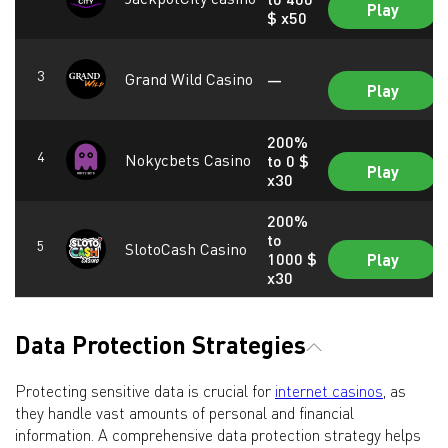
Play
$ x50
Grand Wild Casino
—
Play
200%
Nokycbets Casino
to 0 $
Play
x30
200%
to
SlotoCash Casino
1000 $
Play
x30
Data Protection Strategies
Protecting sensitive data is crucial for
internet casinos
, as
they handle vast amounts of personal and financial
information. A comprehensive data protection strategy helps