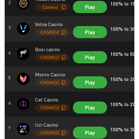
100% to 150
Play
Volna Casino
100% to 300
Play
Booi casino
100% to 500
Play
Monro Casino
150% to 200
Play
Cat Casino
100% to 200
Play
Izzi Casino
100% to 300
Play