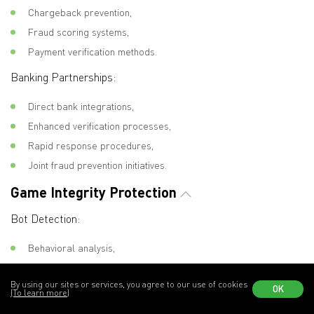
Chargeback prevention,
Fraud scoring systems,
Payment verification methods.
Banking Partnerships:
Direct bank integrations,
Enhanced verification processes,
Rapid response procedures,
Joint fraud prevention initiatives.
Game Integrity Protection
Bot Detection:
Behavioral analysis,
CAPTCHA implementation,
By using our sites or services, you agree to our use of cookies
Device fingerprinting,
OK
(To learn more)
Pattern recognition.