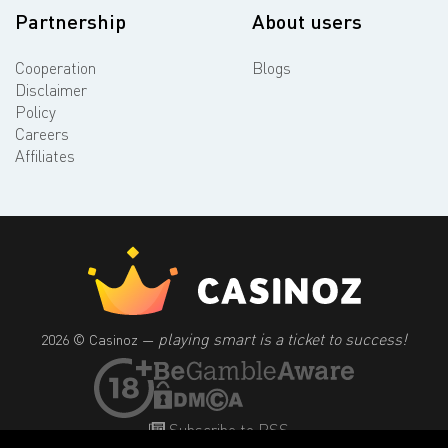
Partnership
About users
Cooperation
Blogs
Disclaimer
Policy
Careers
Affiliates
playing smart is a ticket to success!
2026 © Casinoz —
Subscribe to RSS