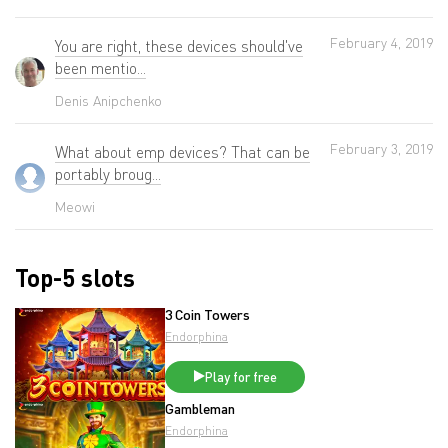
February 4, 2019
You are right, these devices should've
been mentio...
Denis Anipchenko
February 3, 2019
What about emp devices? That can be
portably broug...
Meowi
Top-5 slots
3 Coin Towers
Endorphina
Play for free
Gambleman
Endorphina