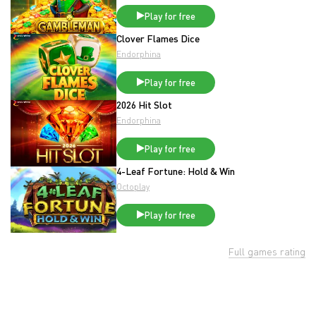
Play for free
Clover Flames Dice
Endorphina
Play for free
2026 Hit Slot
Endorphina
Play for free
4-Leaf Fortune: Hold & Win
Octoplay
Play for free
Full games rating