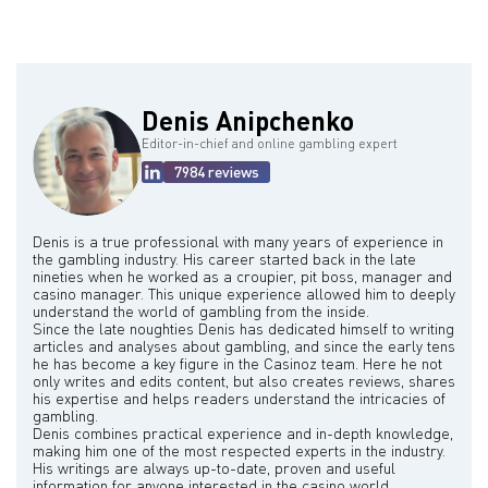
Denis Anipchenko
Editor-in-chief and online gambling expert
7984 reviews
Denis is a true professional with many years of experience in
the gambling industry. His career started back in the late
nineties when he worked as a croupier, pit boss, manager and
casino manager. This unique experience allowed him to deeply
understand the world of gambling from the inside.
Since the late noughties Denis has dedicated himself to writing
articles and analyses about gambling, and since the early tens
he has become a key figure in the Casinoz team. Here he not
only writes and edits content, but also creates reviews, shares
his expertise and helps readers understand the intricacies of
gambling.
Denis combines practical experience and in-depth knowledge,
making him one of the most respected experts in the industry.
His writings are always up-to-date, proven and useful