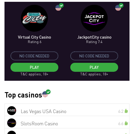
Virtual City Casino
JackpotCity casino
Rating 6
Rating 7.4
NO CODE NEEDED
NO CODE NEEDED
PLAY
PLAY
T&C applies, 18+
T&C applies, 18+
Top casinos
Las Vegas USA Casino
6.2
SlotsRoom Casino
6.6