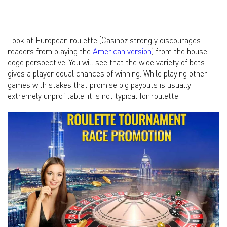
Look at European roulette (Casinoz strongly discourages
readers from playing the
American version
) from the house-
edge perspective. You will see that the wide variety of bets
gives a player equal chances of winning. While playing other
games with stakes that promise big payouts is usually
extremely unprofitable, it is not typical for roulette.