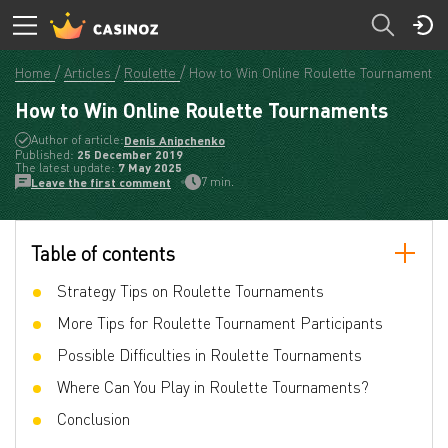
Home
Articles
Roulette
How to Win Online Roulette Tournaments
How to Win Online Roulette Tournaments
Author of article:
Denis Anipchenko
Published:
25 December 2019
The latest update:
7 May 2025
7 min.
Leave the first comment
Table of contents
Strategy Tips on Roulette Tournaments
More Tips for Roulette Tournament Participants
Possible Difficulties in Roulette Tournaments
Where Can You Play in Roulette Tournaments?
Conclusion