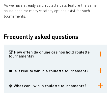
As we have already said, roulette bets feature the same
house edge, so many strategy options exist for such
tournaments.
Frequently asked questions
🏆 How often do online casinos hold roulette
tournaments?
Unfortunately for the fans of this game, online roulette tournaments
are not as widespread as slot tournaments. Nevertheless, some
🍀 Is it real to win in a roulette tournament?
gambling operators hold such events.
Absolutely. Find practical advice in the article. Build your strategy
and stick with it for the duration of the event.
💎 What can I win in roulette tournaments?
It can be money, bonus credits, comp points, and other prizes.