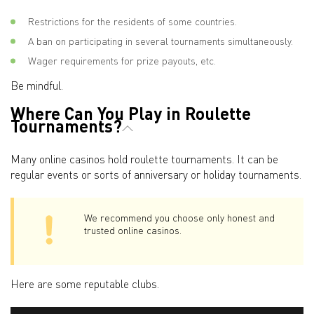
Restrictions for the residents of some countries.
A ban on participating in several tournaments simultaneously.
Wager requirements for prize payouts, etc.
Be mindful.
Where Can You Play in Roulette
Tournaments?
Many online casinos hold roulette tournaments. It can be
regular events or sorts of anniversary or holiday tournaments.
We recommend you choose only honest and
trusted online casinos.
Here are some reputable clubs.