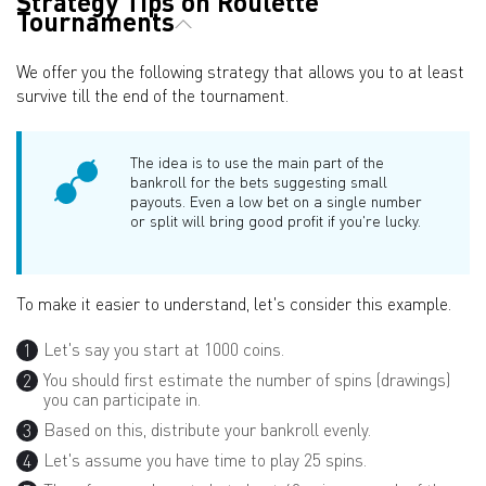
Strategy Tips on Roulette
Tournaments
We offer you the following strategy that allows you to at least
survive till the end of the tournament.
The idea is to use the main part of the
bankroll for the bets suggesting small
payouts. Even a low bet on a single number
or split will bring good profit if you're lucky.
To make it easier to understand, let's consider this example.
Let's say you start at 1000 coins.
You should first estimate the number of spins (drawings)
you can participate in.
Based on this, distribute your bankroll evenly.
Let's assume you have time to play 25 spins.