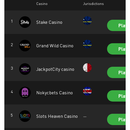
Casino
Jurisdictions
Stake Casino
Play
Grand Wild Casino
Play
JackpotCity casino
Play
Nokycbets Casino
Play
Slots Heaven Casino
—
Play