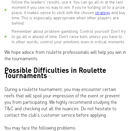
follow the leaders' results, use it. You can go all-in at the last
moment if you see no way to win. If you're holding on to a prize
place, it makes sense to stick with the chosen
strategy
and buy
time. This is especially appropriate when other players are
behind.
Remember about problem gambling. Control yourself. Don't try
to go all in ahead of time. Don't raise bets unless you have to.
In other words, control your emotions even in critical moments.
We hope advice from roulette professionals will help you win in
the tournaments.
Possible Difficulties in Roulette
Tournaments
During a roulette tournament, you may encounter certain
reefs that will spoil your impression of the event or prevent
you from participating. We highly recommend studying the
T&C and checking out all the nuances. Do not hesitate to
contact the club's customer service before applying.
You may face the following problems: