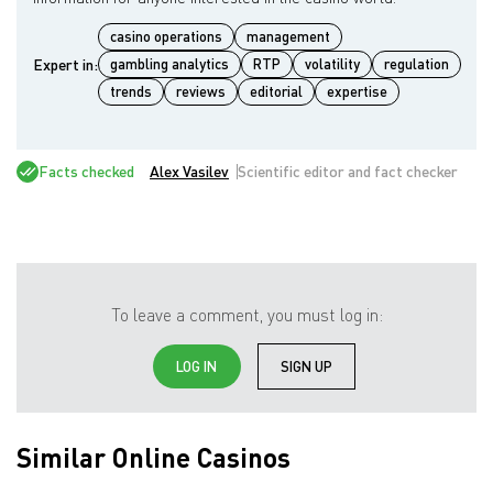
casino operations
management
Expert in:
gambling analytics
RTP
volatility
regulation
trends
reviews
editorial
expertise
Facts checked
Alex Vasilev
Scientific editor and fact checker
To leave a comment, you must log in:
LOG IN
SIGN UP
Similar Online Casinos