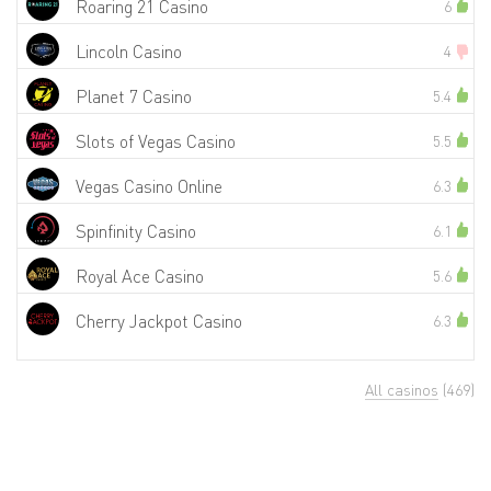
Roaring 21 Casino
6
Lincoln Casino
4
Planet 7 Casino
5.4
Slots of Vegas Casino
5.5
Vegas Casino Online
6.3
Spinfinity Casino
6.1
Royal Ace Casino
5.6
Cherry Jackpot Casino
6.3
All casinos
(469)