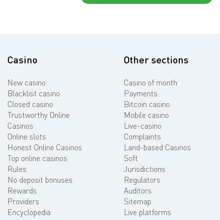
Casino
Other sections
New casino
Casino of month
Blacklist casino
Payments
Closed casino
Bitcoin casino
Trustworthy Online
Mobile casino
Casinos
Live-casino
Online slots
Complaints
Honest Online Casinos
Land-based Casinos
Top online casinos
Soft
Rules
Jurisdictions
No deposit bonuses
Regulators
Rewards
Auditors
Providers
Sitemap
Encyclopedia
Live platforms