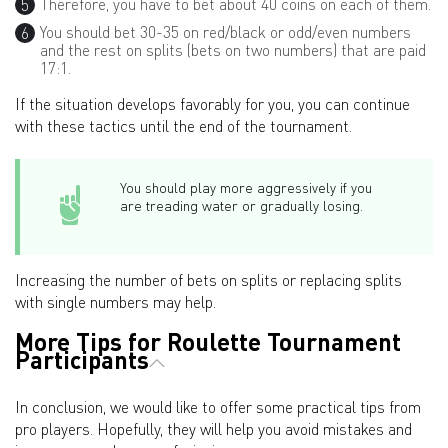
Therefore, you have to bet about 40 coins on each of them.
You should bet 30-35 on red/black or odd/even numbers
and the rest on splits (bets on two numbers) that are paid
17:1.
If the situation develops favorably for you, you can continue
with these tactics until the end of the tournament.
You should play more aggressively if you
are treading water or gradually losing.
Increasing the number of bets on splits or replacing splits
with single numbers may help.
More Tips for Roulette Tournament
Participants
In conclusion, we would like to offer some practical tips from
pro players. Hopefully, they will help you avoid mistakes and