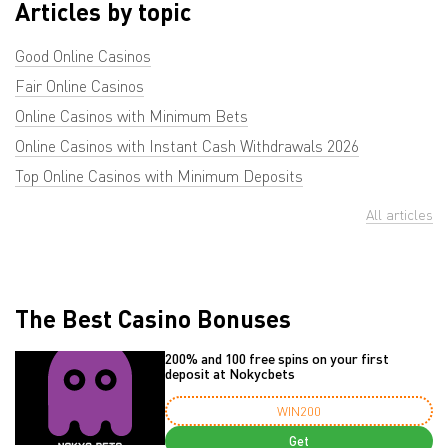
Articles by topic
Good Online Casinos
Fair Online Casinos
Online Casinos with Minimum Bets
Online Casinos with Instant Cash Withdrawals 2026
Top Online Casinos with Minimum Deposits
All articles
The Best Casino Bonuses
200% and 100 free spins on your first
deposit at Nokycbets
WIN200
Get