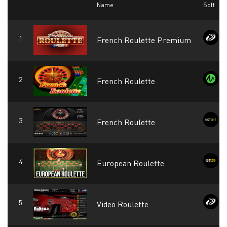
Name
Soft
French Roulette Premium
French Roulette
French Roulette
European Roulette
Video Roulette