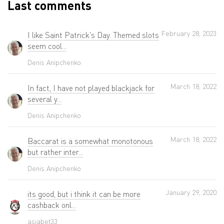
Last comments
February 28, 2023
I like Saint Patrick's Day. Themed slots
seem cool...
Denis Anipchenko
March 18, 2022
In fact, I have not played blackjack for
several y...
Denis Anipchenko
March 18, 2022
Baccarat is a somewhat monotonous
but rather inter...
Denis Anipchenko
January 29, 2020
its good, but i think it can be more
cashback onl...
asiabet33