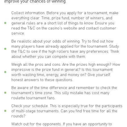
improve your chances of winning.
Collect information. Before you apply for a tournament, make
everything clear. Time, prize fund, number of winners, and
general rules are a short list of things to know. Ensure you
read the T&C on the casino's website and contact customer
service.
Be realistic about your odds of winning. Try to find out how
many players have already applied for the tournament. Study
the T&C to see if the high rollers have any preferences. Think
about whether you can compete with them.
Weigh all the pros and cons. Are the prizes high enough? How
impressive is the prize fund in general? Is this tournament
worth wasting time, energy, and money on? Give yourself
honest answers to these questions.
Be aware of the time difference and remember to check the
tournament's time zone. This silly mistake has cost many
roulette tournament fans.
Check your schedule. This is especially true for the participants
of multi-stage tournaments. Can you find free time for all the
rounds?
Watch out for the opponents. If you have an opportunity to