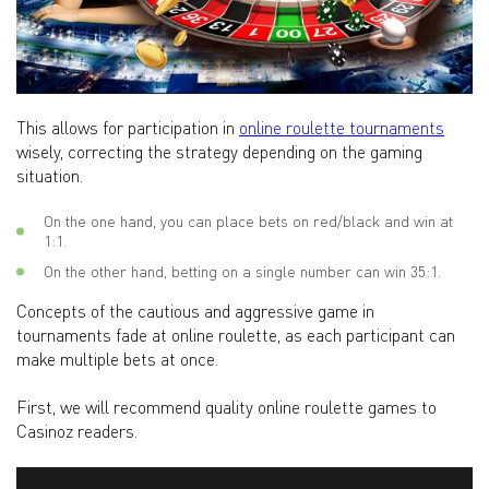
This allows for participation in
online roulette tournaments
wisely, correcting the strategy depending on the gaming
situation.
On the one hand, you can place bets on red/black and win at
1:1.
On the other hand, betting on a single number can win 35:1.
Concepts of the cautious and aggressive game in
tournaments fade at online roulette, as each participant can
make multiple bets at once.
First, we will recommend quality online roulette games to
Casinoz readers.