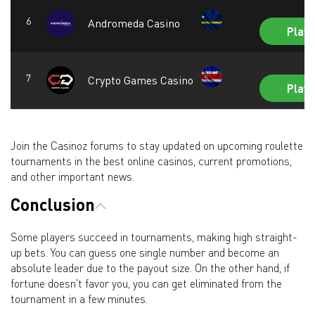
Andromeda Casino
Play
Crypto Games Casino
Play
Join the Casinoz forums to stay updated on upcoming roulette
tournaments in the best online casinos, current promotions,
and other important news.
Conclusion
Some players succeed in tournaments, making high straight-
up bets. You can guess one single number and become an
absolute leader due to the payout size. On the other hand, if
fortune doesn't favor you, you can get eliminated from the
tournament in a few minutes.