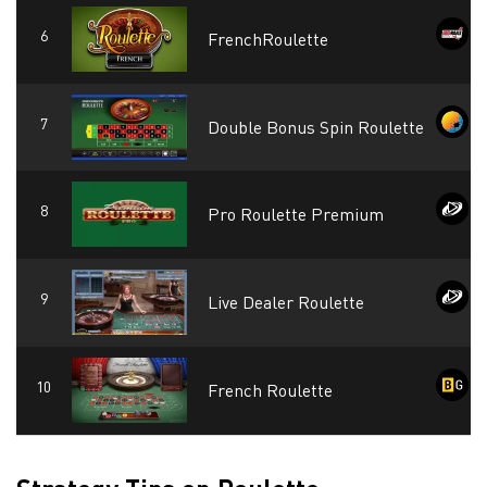
FrenchRoulette
Double Bonus Spin Roulette
Pro Roulette Premium
Live Dealer Roulette
French Roulette