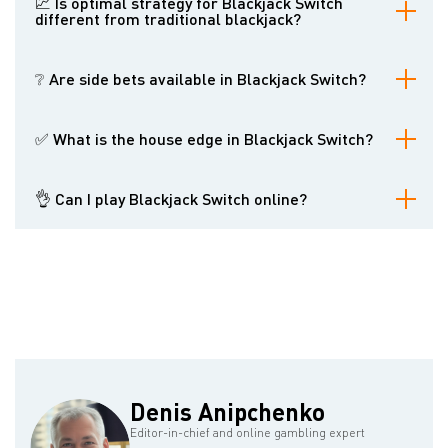
💹 Is optimal strategy for Blackjack Switch
usually pays 1:1.
a "push" or tie, meaning your bet is returned. The only exception is
different from traditional blackjack?
if a player has a natural blackjack (not formed by a switch or split),
which will still win against a dealer 22. This rule helps offset the
Yes, the optimal strategy for Blackjack Switch is more complex
player's advantage from being able to switch cards.
than traditional blackjack due to the added "switch" decision.
❔ Are side bets available in Blackjack Switch?
Players need to learn a specific strategy for when to switch cards
between their two hands, in addition to the regular hit, stand,
Many Blackjack Switch tables offer an optional side bet, most
double down, and split decisions. Resources like strategy charts
commonly known as the "Super Match" bet. This wager pays out if
✅ What is the house edge in Blackjack Switch?
are available to help players make the best decisions for both the
your initial four cards (from both hands combined) form a pair, two
switch and subsequent plays.
pairs, three of a kind, or four of a kind. While these side bets can
When played with optimal strategy, Blackjack Switch typically has a
offer higher payouts, they generally have a higher house edge
house edge around 0.58%. This makes it one of the more player-
👌 Can I play Blackjack Switch online?
compared to the main game.
friendly casino games available, often comparable to or even
better than many standard blackjack variations, assuming correct
Yes, Blackjack Switch is widely available at online casinos. Many
play.
online platforms offer this game, allowing players to practice and
enjoy the unique rules from the comfort of their home.
Denis Anipchenko
Editor-in-chief and online gambling expert