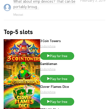
February 3, 2019
What about emp devices? That can be
portably broug...
Meowi
Top-5 slots
3 Coin Towers
Endorphina
Play for free
Gambleman
Endorphina
Play for free
Clover Flames Dice
Endorphina
Play for free