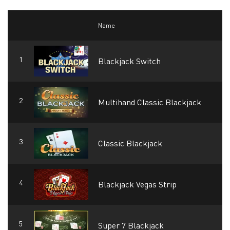
Name
Blackjack Switch
Multihand Classic Blackjack
Classic Blackjack
Blackjack Vegas Strip
Super 7 Blackjack