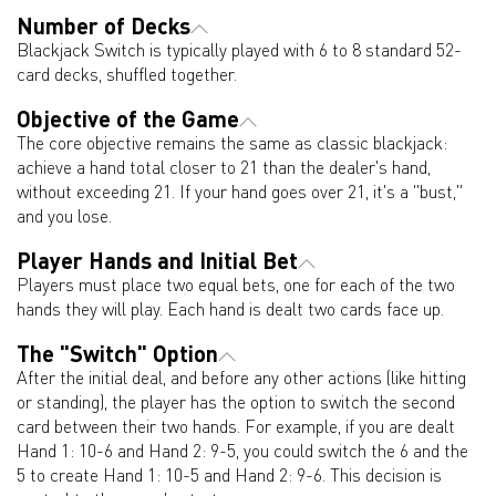
Number of Decks
Blackjack Switch is typically played with 6 to 8 standard 52-
card decks, shuffled together.
Objective of the Game
The core objective remains the same as classic blackjack:
achieve a hand total closer to 21 than the dealer's hand,
without exceeding 21. If your hand goes over 21, it's a "bust,"
and you lose.
Player Hands and Initial Bet
Players must place two equal bets, one for each of the two
hands they will play. Each hand is dealt two cards face up.
The "Switch" Option
After the initial deal, and before any other actions (like hitting
or standing), the player has the option to switch the second
card between their two hands. For example, if you are dealt
Hand 1: 10-6 and Hand 2: 9-5, you could switch the 6 and the
5 to create Hand 1: 10-5 and Hand 2: 9-6. This decision is