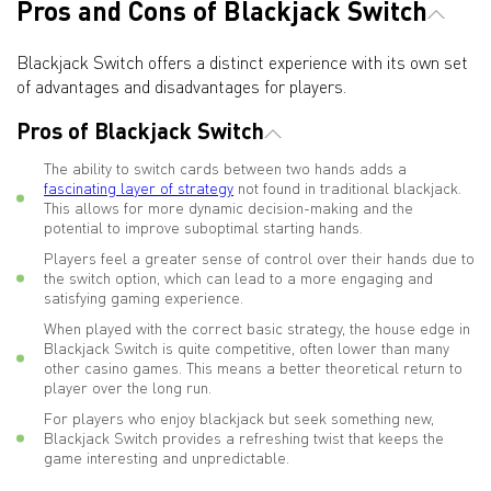
Pros and Cons of Blackjack Switch
Blackjack Switch offers a distinct experience with its own set
of advantages and disadvantages for players.
Pros of Blackjack Switch
The ability to switch cards between two hands adds a
fascinating layer of strategy
not found in traditional blackjack.
This allows for more dynamic decision-making and the
potential to improve suboptimal starting hands.
Players feel a greater sense of control over their hands due to
the switch option, which can lead to a more engaging and
satisfying gaming experience.
When played with the correct basic strategy, the house edge in
Blackjack Switch is quite competitive, often lower than many
other casino games. This means a better theoretical return to
player over the long run.
For players who enjoy blackjack but seek something new,
Blackjack Switch provides a refreshing twist that keeps the
game interesting and unpredictable.