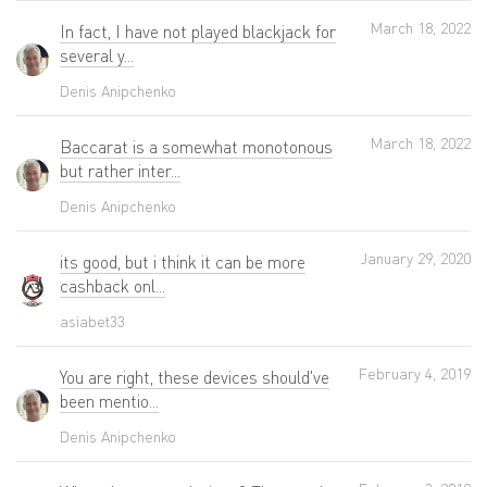
March 18, 2022
In fact, I have not played blackjack for
several y...
Denis Anipchenko
March 18, 2022
Baccarat is a somewhat monotonous
but rather inter...
Denis Anipchenko
January 29, 2020
its good, but i think it can be more
cashback onl...
asiabet33
February 4, 2019
You are right, these devices should've
been mentio...
Denis Anipchenko