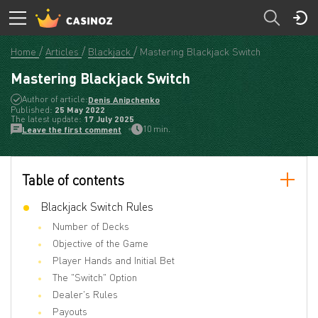
Home
Articles
Blackjack
Mastering Blackjack Switch
Mastering Blackjack Switch
Author of article:
Denis Anipchenko
Published:
25 May 2022
The latest update:
17 July 2025
10 min.
Leave the first comment
Table of contents
Blackjack Switch Rules
Number of Decks
Objective of the Game
Player Hands and Initial Bet
The "Switch" Option
Dealer's Rules
Payouts