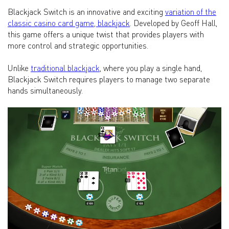
Blackjack Switch is an innovative and exciting
variation of the
classic casino card game, blackjack
. Developed by Geoff Hall,
this game offers a unique twist that provides players with
more control and strategic opportunities.
Unlike
traditional blackjack
, where you play a single hand,
Blackjack Switch requires players to manage two separate
hands simultaneously.