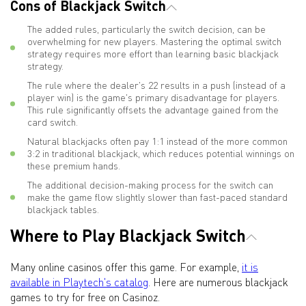
Cons of Blackjack Switch
The added rules, particularly the switch decision, can be
overwhelming for new players. Mastering the optimal switch
strategy requires more effort than learning basic blackjack
strategy.
The rule where the dealer's 22 results in a push (instead of a
player win) is the game's primary disadvantage for players.
This rule significantly offsets the advantage gained from the
card switch.
Natural blackjacks often pay 1:1 instead of the more common
3:2 in traditional blackjack, which reduces potential winnings on
these premium hands.
The additional decision-making process for the switch can
make the game flow slightly slower than fast-paced standard
blackjack tables.
Where to Play Blackjack Switch
Many online casinos offer this game. For example,
it is
available in Playtech's catalog
. Here are numerous blackjack
games to try for free on Casinoz.