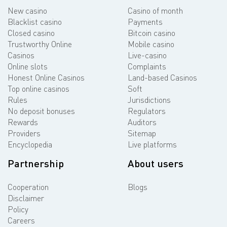
New casino
Casino of month
Blacklist casino
Payments
Closed casino
Bitcoin casino
Trustworthy Online
Mobile casino
Casinos
Live-casino
Online slots
Complaints
Honest Online Casinos
Land-based Casinos
Top online casinos
Soft
Rules
Jurisdictions
No deposit bonuses
Regulators
Rewards
Auditors
Providers
Sitemap
Encyclopedia
Live platforms
Partnership
About users
Cooperation
Blogs
Disclaimer
Policy
Careers