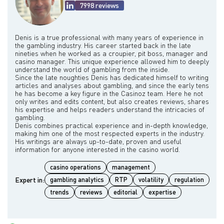
7998 reviews
Denis is a true professional with many years of experience in
the gambling industry. His career started back in the late
nineties when he worked as a croupier, pit boss, manager and
casino manager. This unique experience allowed him to deeply
understand the world of gambling from the inside.
Since the late noughties Denis has dedicated himself to writing
articles and analyses about gambling, and since the early tens
he has become a key figure in the Casinoz team. Here he not
only writes and edits content, but also creates reviews, shares
his expertise and helps readers understand the intricacies of
gambling.
Denis combines practical experience and in-depth knowledge,
making him one of the most respected experts in the industry.
His writings are always up-to-date, proven and useful
casino operations
management
Expert in:
gambling analytics
RTP
volatility
regulation
trends
reviews
editorial
expertise