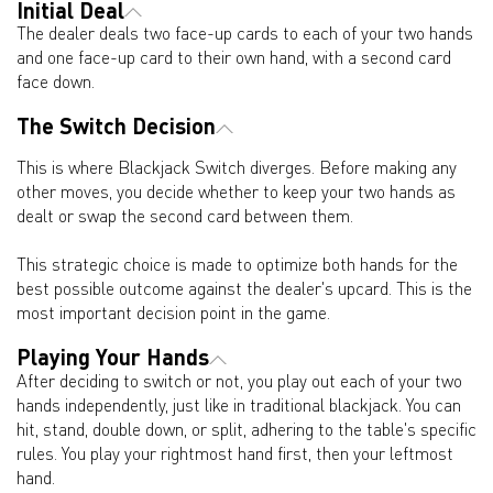
Initial Deal
The dealer deals two face-up cards to each of your two hands
and one face-up card to their own hand, with a second card
face down.
The Switch Decision
This is where Blackjack Switch diverges. Before making any
other moves, you decide whether to keep your two hands as
dealt or swap the second card between them.
This strategic choice is made to optimize both hands for the
best possible outcome against the dealer's upcard. This is the
most important decision point in the game.
Playing Your Hands
After deciding to switch or not, you play out each of your two
hands independently, just like in traditional blackjack. You can
hit, stand, double down, or split, adhering to the table's specific
rules. You play your rightmost hand first, then your leftmost
hand.