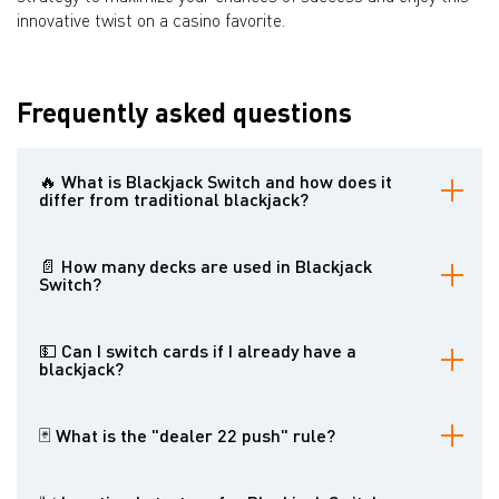
innovative twist on a casino favorite.
Frequently asked questions
🔥 What is Blackjack Switch and how does it
differ from traditional blackjack?
Blackjack Switch is a popular variant of blackjack where players
are dealt two hands instead of one. The key difference is the option
📄 How many decks are used in Blackjack
to "switch" the second card dealt to each of your initial hands. This
Switch?
strategic move allows players to improve their hand combinations,
aiming for better totals against the dealer. Unlike traditional
Blackjack Switch is typically played with 6 or 8 standard decks of
blackjack, a natural blackjack (Ace and a 10-value card) usually
52 cards, similar to many traditional blackjack games. The exact
💵 Can I switch cards if I already have a
pays 1:1 instead of 3:2, and if the dealer busts with a total of 22, all
number can vary by casino.
blackjack?
remaining player hands push (tie) instead of winning.
You cannot form a natural blackjack by switching cards. If your
initial two cards in one hand form a natural blackjack, it's typically
🃏 What is the "dealer 22 push" rule?
paid out immediately (unless the dealer also has an Ace or 10
showing), and you generally wouldn't switch from that hand. If a 21
This is a defining rule of Blackjack Switch. If the dealer's hand
is formed after a switch, it is considered a 21, not a blackjack, and
totals exactly 22, all player hands that have not busted will result in