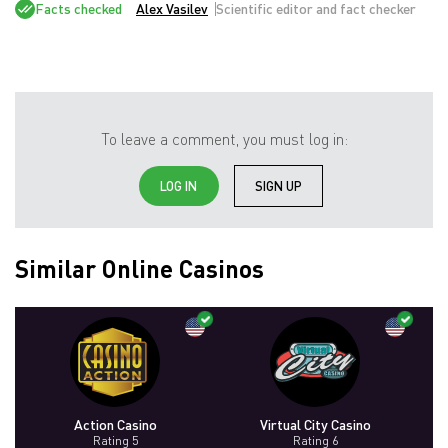
Facts checked
Alex Vasilev
Scientific editor and fact checker
To leave a comment, you must log in:
LOG IN
SIGN UP
Similar Online Casinos
Action Casino
Virtual City Casino
Rating 5
Rating 6