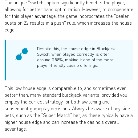
The unique "switch" option significantly benefits the player,
allowing for better hand optimization. However, to compensate
for this player advantage, the game incorporates the "dealer
busts on 22 results in a push" rule, which increases the house
edge.
Despite this, the house edge in Blackjack
Switch, when played correctly, is often
around 0.58%, making it one of the more
player-friendly casino offerings.
This low house edge is comparable to, and sometimes even
better than, many standard blackjack variants, provided you
employ the correct strategy for both switching and
subsequent gameplay decisions. Always be aware of any side
bets, such as the "Super Match" bet, as these typically have a
higher house edge and can increase the casino's overall
advantage.