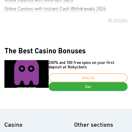
Online Casinos with Instant Cash Withdrawals 2026
All articles
The Best Casino Bonuses
200% and 100 free spins on your first
deposit at Nokycbets
WIN200
Get
Casino
Other sections