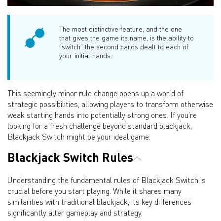
The most distinctive feature, and the one
that gives the game its name, is the ability to
"switch" the second cards dealt to each of
your initial hands.
This seemingly minor rule change opens up a world of
strategic possibilities, allowing players to transform otherwise
weak starting hands into potentially strong ones. If you're
looking for a fresh challenge beyond standard blackjack,
Blackjack Switch might be your ideal game.
Blackjack Switch Rules
Understanding the fundamental rules of Blackjack Switch is
crucial before you start playing. While it shares many
similarities with traditional blackjack, its key differences
significantly alter gameplay and strategy.