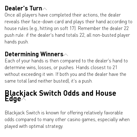
Dealer's Turn
Once all players have completed their actions, the dealer
reveals their face-down card and plays their hand according to
house rules (e.g., hitting on soft 17). Remember the dealer 22
push rule: if the dealer's hand totals 22, all non-busted player
hands push.
Determining Winners
Each of your hands is then compared to the dealer's hand to
determine wins, losses, or pushes. Hands closest to 21
without exceeding it win. If both you and the dealer have the
same total (and neither busted), it's a push.
Blackjack Switch Odds and House
Edge
Blackjack Switch is known for offering relatively favorable
odds compared to many other casino games, especially when
played with optimal strategy.