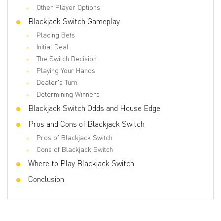
Other Player Options
Blackjack Switch Gameplay
Placing Bets
Initial Deal
The Switch Decision
Playing Your Hands
Dealer's Turn
Determining Winners
Blackjack Switch Odds and House Edge
Pros and Cons of Blackjack Switch
Pros of Blackjack Switch
Cons of Blackjack Switch
Where to Play Blackjack Switch
Conclusion