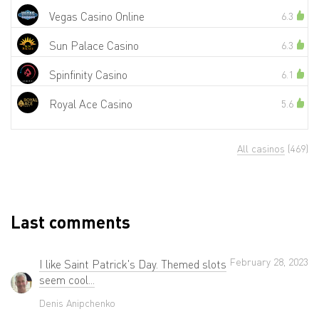
Vegas Casino Online
6.3
Sun Palace Casino
6.3
Spinfinity Casino
6.1
Royal Ace Casino
5.6
All casinos
(469)
Last comments
February 28, 2023
I like Saint Patrick's Day. Themed slots
seem cool...
Denis Anipchenko