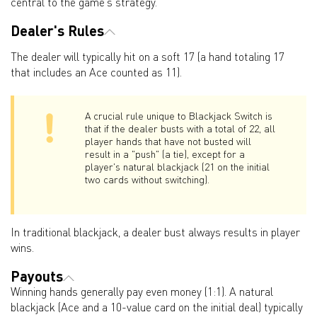
central to the game's strategy.
Dealer's Rules
The dealer will typically hit on a soft 17 (a hand totaling 17
that includes an Ace counted as 11).
A crucial rule unique to Blackjack Switch is
that if the dealer busts with a total of 22, all
player hands that have not busted will
result in a "push" (a tie), except for a
player's natural blackjack (21 on the initial
two cards without switching).
In traditional blackjack, a dealer bust always results in player
wins.
Payouts
Winning hands generally pay even money (1:1). A natural
blackjack (Ace and a 10-value card on the initial deal) typically