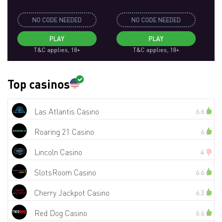
NO CODE NEEDED
NO CODE NEEDED
PLAY
PLAY
T&C applies, 18+
T&C applies, 18+
Top casinos
Las Atlantis Casino
6.6
Roaring 21 Casino
6
Lincoln Casino
4
SlotsRoom Casino
6.6
Cherry Jackpot Casino
6.3
Red Dog Casino
6.6