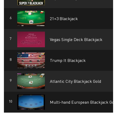
21+3 Blackjack
Vegas Single Deck Blackjack
Trump It Blackjack
Atlantic City Blackjack Gold
Multi-hand European Blackjack Gol