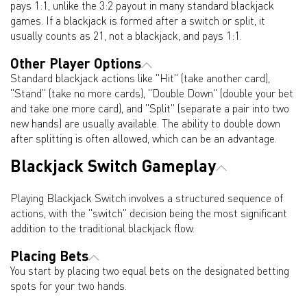
pays 1:1, unlike the 3:2 payout in many standard blackjack
games. If a blackjack is formed after a switch or split, it
usually counts as 21, not a blackjack, and pays 1:1.
Other Player Options
Standard blackjack actions like "Hit" (take another card),
"Stand" (take no more cards), "Double Down" (double your bet
and take one more card), and "Split" (separate a pair into two
new hands) are usually available. The ability to double down
after splitting is often allowed, which can be an advantage.
Blackjack Switch Gameplay
Playing Blackjack Switch involves a structured sequence of
actions, with the "switch" decision being the most significant
addition to the traditional blackjack flow.
Placing Bets
You start by placing two equal bets on the designated betting
spots for your two hands.