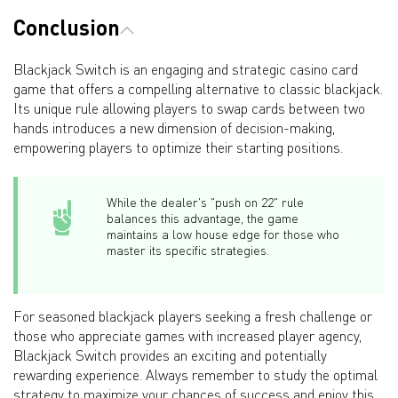
Conclusion
Blackjack Switch is an engaging and strategic casino card
game that offers a compelling alternative to classic blackjack.
Its unique rule allowing players to swap cards between two
hands introduces a new dimension of decision-making,
empowering players to optimize their starting positions.
While the dealer's "push on 22" rule
balances this advantage, the game
maintains a low house edge for those who
master its specific strategies.
For seasoned blackjack players seeking a fresh challenge or
those who appreciate games with increased player agency,
Blackjack Switch provides an exciting and potentially
rewarding experience. Always remember to study the optimal
strategy to maximize your chances of success and enjoy this