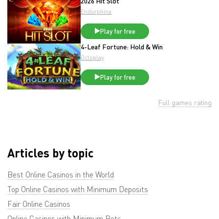
2026 Hit Slot
Endorphina
Play for free
4-Leaf Fortune: Hold & Win
Octoplay
Play for free
Full games rating
Articles by topic
Best Online Casinos in the World
Top Online Casinos with Minimum Deposits
Fair Online Casinos
Online Casinos with Minimum Bets