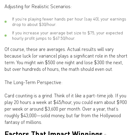
Adjusting for Realistic Scenarios:
If you’re playing fewer hands per hour (say 40), your earnings
drop to about $30/hour.
If you increase your average bet size to $75, your expected
hourly profit jumps to $67.50/hour.
Of course, these are averages. Actual results will vary
because luck (or variance) plays a significant role in the short
term. You might win $500 one night and lose $300 the next,
but over hundreds of hours, the math should even out.
The Long-Term Perspective:
Card counting is a grind. Think of it like a part-time job. If you
play 20 hours a week at $45/hour, you could earn about $900
per week or around $3,600 per month. Over a year, that’s
roughly $43,000—solid money, but far from the Hollywood
fantasy of millions.
Factors That Impact Winnings