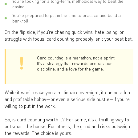
You’re looking for a long-term, methodical way to beat the
casino.
You’re prepared to put in the time to practice and build a
bankroll.
On the flip side, if you’re chasing quick wins, hate losing, or
struggle with focus, card counting probably isn’t your best bet.
Card counting is a marathon, not a sprint.
It’s a strategy that rewards preparation,
discipline, and a love for the game.
While it won’t make you a millionaire overnight, it can be a fun
and profitable hobby—or even a serious side hustle—if you’re
willing to put in the work.
So, is card counting worth it? For some, it’s a thrilling way to
outsmart the house. For others, the grind and risks outweigh
the rewards. The choice is yours.