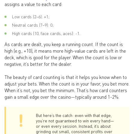
assigns a value to each card:
Low cards (2–6): +1;
Neutral cards (7–9): 0;
High cards (10, face cards, aces): -1.
As cards are dealt, you keep a running count. If the count is
high (e.g., +10), it means more high-value cards are left in the
deck, which is good for the player. When the count is low or
negative, it’s better for the dealer.
The beauty of card counting is that it helps you know when to
adjust your bets. When the count is in your favor, you bet more.
When it’s not, you bet the minimum. That’s how card counters
gain a small edge over the casino—typically around 1-2%.
But here’s the catch: even with that edge,
you’re not guaranteed to win every hand—
or even every session. Instead, it’s about
grinding out small, consistent profits over