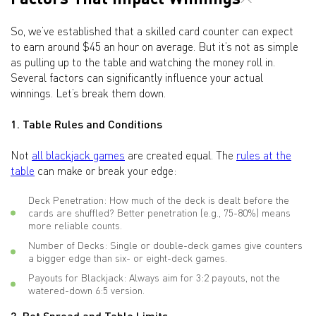
So, we’ve established that a skilled card counter can expect
to earn around $45 an hour on average. But it’s not as simple
as pulling up to the table and watching the money roll in.
Several factors can significantly influence your actual
winnings. Let’s break them down.
1. Table Rules and Conditions
Not
all blackjack games
are created equal. The
rules at the
table
can make or break your edge:
Deck Penetration: How much of the deck is dealt before the
cards are shuffled? Better penetration (e.g., 75-80%) means
more reliable counts.
Number of Decks: Single or double-deck games give counters
a bigger edge than six- or eight-deck games.
Payouts for Blackjack: Always aim for 3:2 payouts, not the
watered-down 6:5 version.
2. Bet Spread and Table Limits