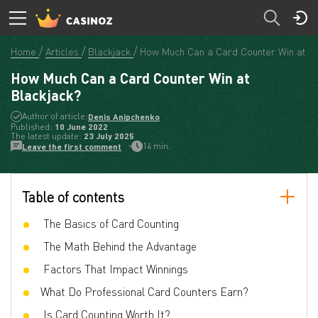
Home
Articles
Blackjack
How Much Can a Card Counter Win at Bl
How Much Can a Card Counter Win at
Blackjack?
Author of article:
Denis Anipchenko
Published:
10 June 2022
The latest update:
23 July 2025
14 min.
Leave the first comment
Table of contents
The Basics of Card Counting
The Math Behind the Advantage
Factors That Impact Winnings
What Do Professional Card Counters Earn?
Is Card Counting Worth It?