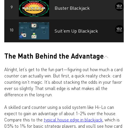
Buster Blackjack
Suit’em Up Blackjack
The Math Behind the Advantage
Alright, let’s get to the fun part—figuring out how much a card
counter can actually win. But first, a quick reality check: card
counting isn’t magic. It’s about stacking the odds in your favor
ever so slightly. That small edge is what makes all the
difference in the long run.
A skilled card counter using a solid system like Hi-Lo can
expect to gain an advantage of about 1-2% over the house.
Compare this to the
typical house edge in blackjack
, which is
0.5% to 1% for basic strategy players, and you’ll see how card