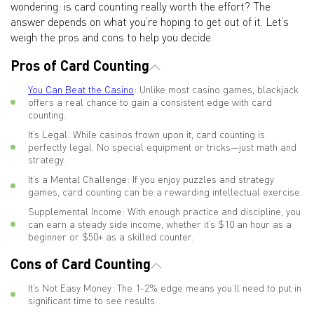
wondering: is card counting really worth the effort? The
answer depends on what you’re hoping to get out of it. Let’s
weigh the pros and cons to help you decide.
Pros of Card Counting
You Can Beat the Casino
: Unlike most casino games, blackjack
offers a real chance to gain a consistent edge with card
counting.
It’s Legal: While casinos frown upon it, card counting is
perfectly legal. No special equipment or tricks—just math and
strategy.
It’s a Mental Challenge: If you enjoy puzzles and strategy
games, card counting can be a rewarding intellectual exercise.
Supplemental Income: With enough practice and discipline, you
can earn a steady side income, whether it’s $10 an hour as a
beginner or $50+ as a skilled counter.
Cons of Card Counting
It’s Not Easy Money: The 1-2% edge means you’ll need to put in
significant time to see results.