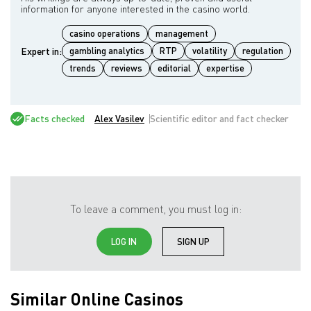
casino operations
management
Expert in:
gambling analytics
RTP
volatility
regulation
trends
reviews
editorial
expertise
Facts checked
Alex Vasilev
Scientific editor and fact checker
To leave a comment, you must log in:
LOG IN
SIGN UP
Similar Online Casinos