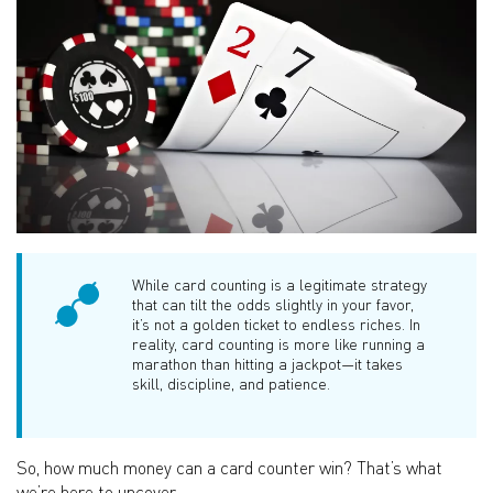
While card counting is a legitimate strategy
that can tilt the odds slightly in your favor,
it’s not a golden ticket to endless riches. In
reality, card counting is more like running a
marathon than hitting a jackpot—it takes
skill, discipline, and patience.
So, how much money can a card counter win? That’s what
we’re here to uncover.