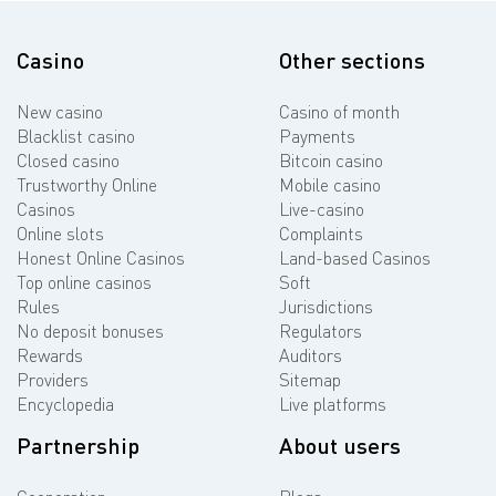
Casino
Other sections
New casino
Casino of month
Blacklist casino
Payments
Closed casino
Bitcoin casino
Trustworthy Online
Mobile casino
Casinos
Live-casino
Online slots
Complaints
Honest Online Casinos
Land-based Casinos
Top online casinos
Soft
Rules
Jurisdictions
No deposit bonuses
Regulators
Rewards
Auditors
Providers
Sitemap
Encyclopedia
Live platforms
Partnership
About users