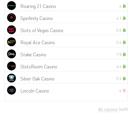
Roaring 21 Casino
6
Spinfinity Casino
6.1
Slots of Vegas Casino
5.5
Royal Ace Casino
5.6
Stake Casino
7.8
SlotsRoom Casino
6.6
Silver Oak Casino
5.3
Lincoln Casino
4
All casinos
(469)