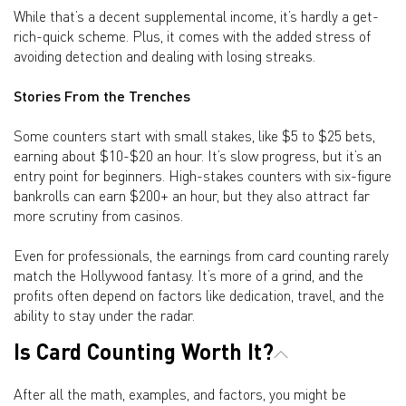
While that’s a decent supplemental income, it’s hardly a get-
rich-quick scheme. Plus, it comes with the added stress of
avoiding detection and dealing with losing streaks.
Stories From the Trenches
Some counters start with small stakes, like $5 to $25 bets,
earning about $10-$20 an hour. It’s slow progress, but it’s an
entry point for beginners. High-stakes counters with six-figure
bankrolls can earn $200+ an hour, but they also attract far
more scrutiny from casinos.
Even for professionals, the earnings from card counting rarely
match the Hollywood fantasy. It’s more of a grind, and the
profits often depend on factors like dedication, travel, and the
ability to stay under the radar.
Is Card Counting Worth It?
After all the math, examples, and factors, you might be