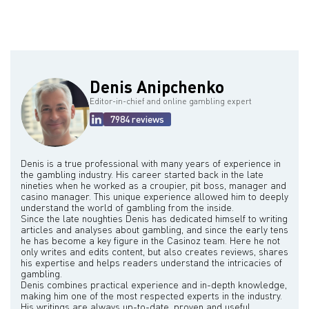
might not appeal to everyone.
Denis Anipchenko
Editor-in-chief and online gambling expert
7984 reviews
Denis is a true professional with many years of experience in
the gambling industry. His career started back in the late
nineties when he worked as a croupier, pit boss, manager and
casino manager. This unique experience allowed him to deeply
understand the world of gambling from the inside.
Since the late noughties Denis has dedicated himself to writing
articles and analyses about gambling, and since the early tens
he has become a key figure in the Casinoz team. Here he not
only writes and edits content, but also creates reviews, shares
his expertise and helps readers understand the intricacies of
gambling.
Denis combines practical experience and in-depth knowledge,
making him one of the most respected experts in the industry.
His writings are always up-to-date, proven and useful