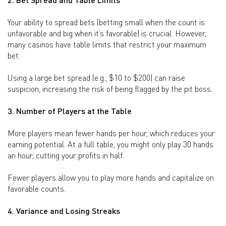
Your ability to spread bets (betting small when the count is
unfavorable and big when it’s favorable) is crucial. However,
many casinos have table limits that restrict your maximum
bet.
Using a large bet spread (e.g., $10 to $200) can raise
suspicion, increasing the risk of being flagged by the pit boss.
3. Number of Players at the Table
More players mean fewer hands per hour, which reduces your
earning potential. At a full table, you might only play 30 hands
an hour, cutting your profits in half.
Fewer players allow you to play more hands and capitalize on
favorable counts.
4. Variance and Losing Streaks