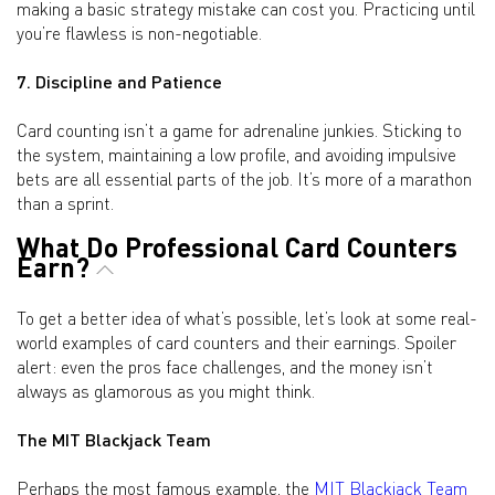
making a basic strategy mistake can cost you. Practicing until
you’re flawless is non-negotiable.
7. Discipline and Patience
Card counting isn’t a game for adrenaline junkies. Sticking to
the system, maintaining a low profile, and avoiding impulsive
bets are all essential parts of the job. It’s more of a marathon
than a sprint.
What Do Professional Card Counters
Earn?
To get a better idea of what’s possible, let’s look at some real-
world examples of card counters and their earnings. Spoiler
alert: even the pros face challenges, and the money isn’t
always as glamorous as you might think.
The MIT Blackjack Team
Perhaps the most famous example, the
MIT Blackjack Team