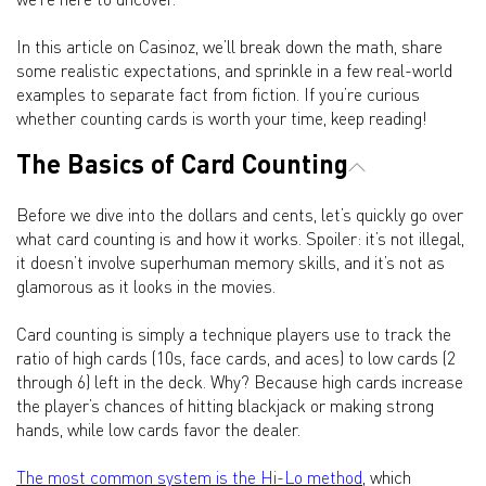
In this article on Casinoz, we’ll break down the math, share
some realistic expectations, and sprinkle in a few real-world
examples to separate fact from fiction. If you’re curious
whether counting cards is worth your time, keep reading!
The Basics of Card Counting
Before we dive into the dollars and cents, let’s quickly go over
what card counting is and how it works. Spoiler: it’s not illegal,
it doesn’t involve superhuman memory skills, and it’s not as
glamorous as it looks in the movies.
Card counting is simply a technique players use to track the
ratio of high cards (10s, face cards, and aces) to low cards (2
through 6) left in the deck. Why? Because high cards increase
the player’s chances of hitting blackjack or making strong
hands, while low cards favor the dealer.
The most common system is the Hi-Lo method
, which