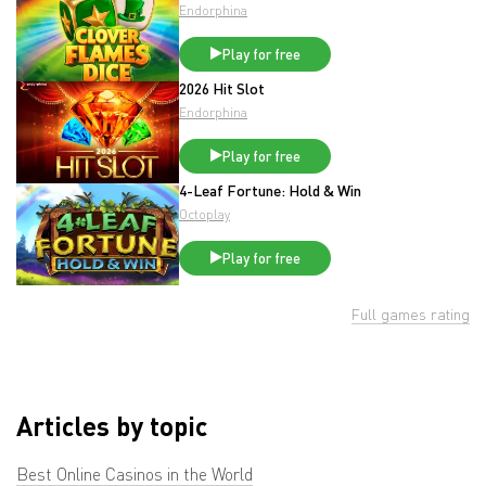
Endorphina
Play for free
2026 Hit Slot
Endorphina
Play for free
4-Leaf Fortune: Hold & Win
Octoplay
Play for free
Full games rating
Articles by topic
Best Online Casinos in the World