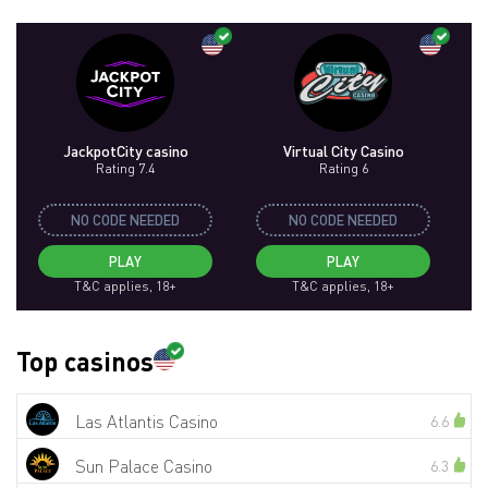
JackpotCity casino
Virtual City Casino
Rating 7.4
Rating 6
NO CODE NEEDED
NO CODE NEEDED
PLAY
PLAY
T&C applies, 18+
T&C applies, 18+
Top casinos
Las Atlantis Casino
6.6
Sun Palace Casino
6.3