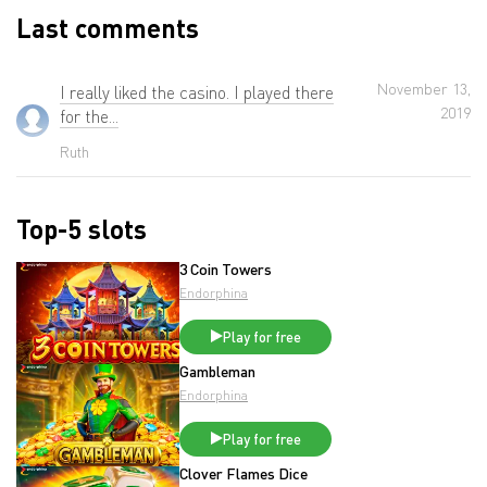
Last comments
November 13,
I really liked the casino. I played there
2019
for the...
Ruth
Top-5 slots
3 Coin Towers
Endorphina
Play for free
Gambleman
Endorphina
Play for free
Clover Flames Dice