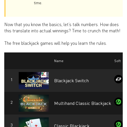
time.
Now that you know the basics, let’s talk numbers. How does
this translate into actual winnings? Time to crunch the math!
The free blackjack games will help you learn the rules.
Name
Soft
Blackjack Switch
Multihand Classic Blackjack
Classic Blackjack