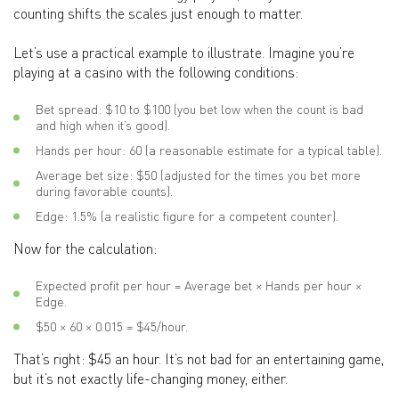
counting shifts the scales just enough to matter.
Let’s use a practical example to illustrate. Imagine you’re
playing at a casino with the following conditions:
Bet spread: $10 to $100 (you bet low when the count is bad
and high when it’s good).
Hands per hour: 60 (a reasonable estimate for a typical table).
Average bet size: $50 (adjusted for the times you bet more
during favorable counts).
Edge: 1.5% (a realistic figure for a competent counter).
Now for the calculation:
Expected profit per hour = Average bet × Hands per hour ×
Edge.
$50 × 60 × 0.015 = $45/hour.
That’s right: $45 an hour. It’s not bad for an entertaining game,
but it’s not exactly life-changing money, either.