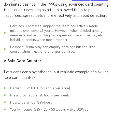
dominated casinos in the 1990s using advanced card counting
techniques. Operating as a team allowed them to pool
resources, spread bets more effectively, and avoid detection.
Earnings: Estimates suggest the team collectively made
millions over several years. However, when divided among
members and accounting for expenses (travel, training, etc.),
individual profits were more modest.
Lessons: Team play can amplify earnings but requires
coordination, trust, and a larger bankroll.
A Solo Card Counter
Let’s consider a hypothetical but realistic example of a skilled
solo card counter:
Bankroll: $20,000 (to handle variance).
Playing Schedule: 20 hours per week.
Hourly Earnings: $45/hour.
Yearly Income: $45 × 20 × 50 weeks = $45,000/year.