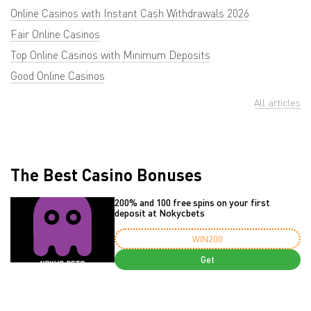
Online Casinos with Instant Cash Withdrawals 2026
Fair Online Casinos
Top Online Casinos with Minimum Deposits
Good Online Casinos
All articles
The Best Casino Bonuses
200% and 100 free spins on your first
deposit at Nokycbets
WIN200
Get