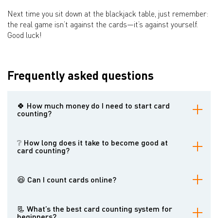
Next time you sit down at the blackjack table, just remember:
the real game isn’t against the cards—it’s against yourself.
Good luck!
Frequently asked questions
🍀 How much money do I need to start card
counting?
This depends on the stakes you plan to play and the variance
you’re willing to endure. A typical recommendation is at least 50 to
❔ How long does it take to become good at
100 times your average bet. For example, if you plan to bet $10 per
card counting?
hand, a bankroll of $1,000 to $2,000 is a safe starting point.
With consistent practice, you can master the basics of card
counting in a few weeks. However, becoming proficient enough to
😆 Can I count cards online?
play in a casino without mistakes or detection can take a few
months of dedicated practice.
Generally, no. Most online casinos use software that reshuffles the
deck after every hand, making card counting ineffective. Live
📃 What’s the best card counting system for
dealer games online might allow for limited counting, but the deck
beginners?