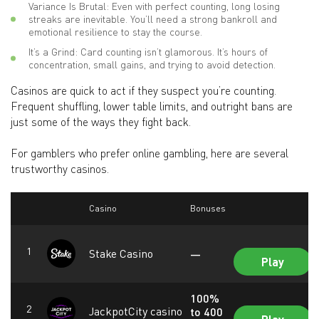
Variance Is Brutal: Even with perfect counting, long losing
streaks are inevitable. You’ll need a strong bankroll and
emotional resilience to stay the course.
It’s a Grind: Card counting isn’t glamorous. It’s hours of
concentration, small gains, and trying to avoid detection.
Casinos are quick to act if they suspect you’re counting.
Frequent shuffling, lower table limits, and outright bans are
just some of the ways they fight back.
For gamblers who prefer online gambling, here are several
trustworthy casinos.
Casino
Bonuses
Stake Casino
—
Play
100%
JackpotCity casino
to 400