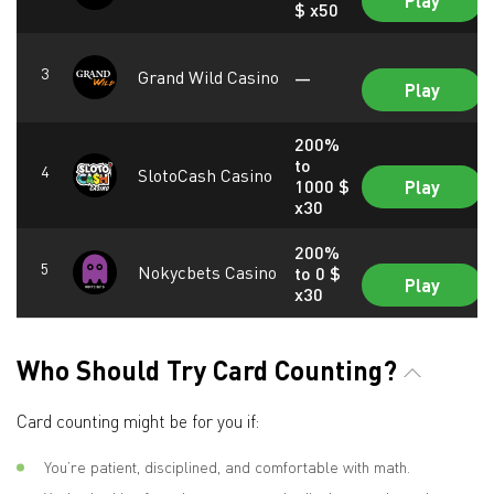
Play
$ x50
Grand Wild Casino
—
Play
200%
to
SlotoCash Casino
1000 $
Play
x30
200%
Nokycbets Casino
to 0 $
Play
x30
Who Should Try Card Counting?
Card counting might be for you if:
You’re patient, disciplined, and comfortable with math.