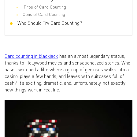
Pros of Card Counting
Cons of Card Counting
Who Should Try Card Counting?
Card counting in blackjack
has an almost legendary status,
thanks to Hollywood movies and sensationalized stories. Who
hasn’t watched a film where a group of geniuses walks into a
casino, plays a few hands, and leaves with suitcases full of
cash? It’s exciting, dramatic, and, unfortunately, not exactly
how things work in real life.