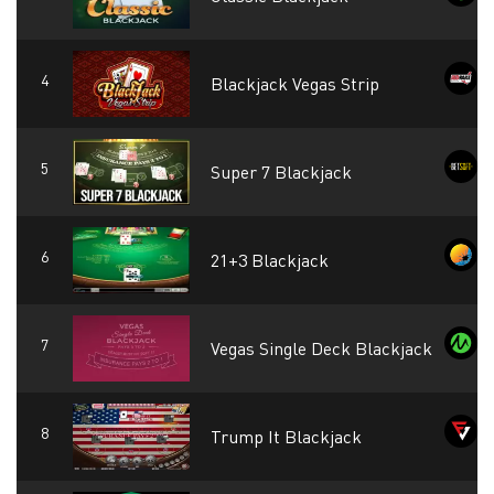
Blackjack Vegas Strip
Super 7 Blackjack
21+3 Blackjack
Vegas Single Deck Blackjack
Trump It Blackjack