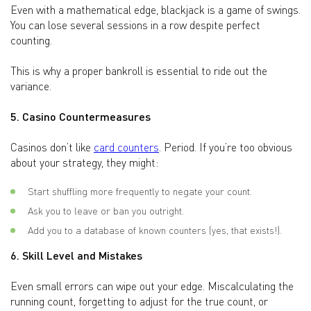
Even with a mathematical edge, blackjack is a game of swings.
You can lose several sessions in a row despite perfect
counting.
This is why a proper bankroll is essential to ride out the
variance.
5. Casino Countermeasures
Casinos don’t like
card counters
. Period. If you’re too obvious
about your strategy, they might:
Start shuffling more frequently to negate your count.
Ask you to leave or ban you outright.
Add you to a database of known counters (yes, that exists!).
6. Skill Level and Mistakes
Even small errors can wipe out your edge. Miscalculating the
running count, forgetting to adjust for the true count, or