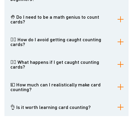
penetration is often poor, and games are slower.
The Hi-Lo system is the most popular and beginner-friendly. It
assigns simple values to cards (+1, 0, -1) and is easy to learn while
🤚 Do I need to be a math genius to count
still being effective.
cards?
Absolutely not! Card counting involves basic addition and
subtraction. The real challenge is keeping track of the count while
🙍‍♂️ How do I avoid getting caught counting
managing your bets and not drawing attention to yourself.
cards?
Don’t be obvious: Vary your betting subtly and avoid dramatic
increases. Take breaks: Don’t spend hours at the same table. Act
🤷‍♀️ What happens if I get caught counting
naturally: Engage with the dealer, have fun, and avoid looking like a
cards?
robot. Keep bets reasonable: Betting the table maximum often
draws attention.
You won’t be arrested, but the casino might ask you to leave, ban
you from playing blackjack, or even blacklist you from their
💴 How much can I realistically make card
properties. Some casinos share information about suspected
counting?
counters, so it’s essential to maintain a low profile.
A skilled solo card counter can earn $25 to $50 an hour on
average. High-stakes counters can earn more, but they also risk
👌 Is it worth learning card counting?
greater scrutiny. Team players might earn less individually but
benefit from pooled resources and lower detection risks.
That depends on your goals. If you enjoy the mental challenge and
are willing to put in the time and effort, it can be a rewarding hobby
or a side hustle. But it’s not a get-rich-quick scheme, and the grind