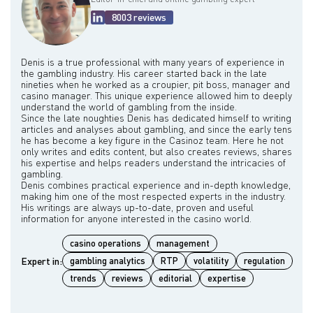
8003 reviews
Denis is a true professional with many years of experience in
the gambling industry. His career started back in the late
nineties when he worked as a croupier, pit boss, manager and
casino manager. This unique experience allowed him to deeply
understand the world of gambling from the inside.
Since the late noughties Denis has dedicated himself to writing
articles and analyses about gambling, and since the early tens
he has become a key figure in the Casinoz team. Here he not
only writes and edits content, but also creates reviews, shares
his expertise and helps readers understand the intricacies of
gambling.
Denis combines practical experience and in-depth knowledge,
making him one of the most respected experts in the industry.
His writings are always up-to-date, proven and useful
casino operations
management
Expert in:
gambling analytics
RTP
volatility
regulation
trends
reviews
editorial
expertise