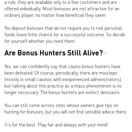
a rule, they are available only to a few customers and are
offered individually. Most bonuses are not attractive for an
ordinary player, no matter how beneficial they seem.
No deposit bonuses that do not require you to risk personal
funds leave little chance for a successful outcome. So decide
for yourself whether you need them.
Are Bonus Hunters Still Alive?
Yes, we can confidently say that casino bonus hunters have
been defeated. Of course, periodically, there are missteps
(mostly in small casinos with inexperienced administrators),
but talking about this practice as a mass phenomenon is no
longer necessary. The bonus hunters are extinct dinosaurs.
You can still come across sites whose owners give tips on
hunting for bonuses, but you will not find sensible advice there.
It's for the best. Play fair and always with your mind!