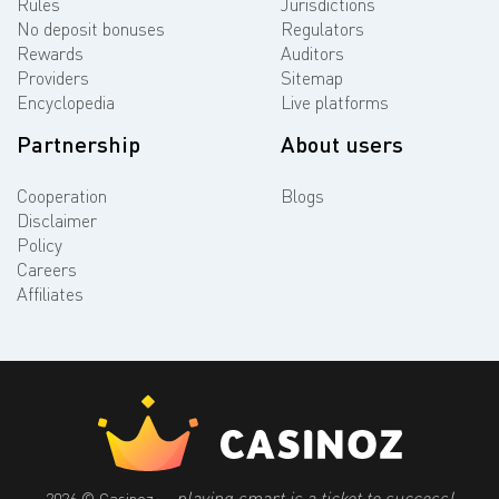
Rules
Jurisdictions
No deposit bonuses
Regulators
Rewards
Auditors
Providers
Sitemap
Encyclopedia
Live platforms
Partnership
About users
Cooperation
Blogs
Disclaimer
Policy
Careers
Affiliates
playing smart is a ticket to success!
2026 © Casinoz —