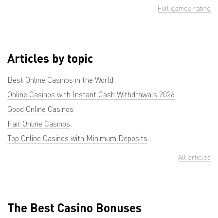
Full games rating
Articles by topic
Best Online Casinos in the World
Online Casinos with Instant Cash Withdrawals 2026
Good Online Casinos
Fair Online Casinos
Top Online Casinos with Minimum Deposits
All articles
The Best Casino Bonuses