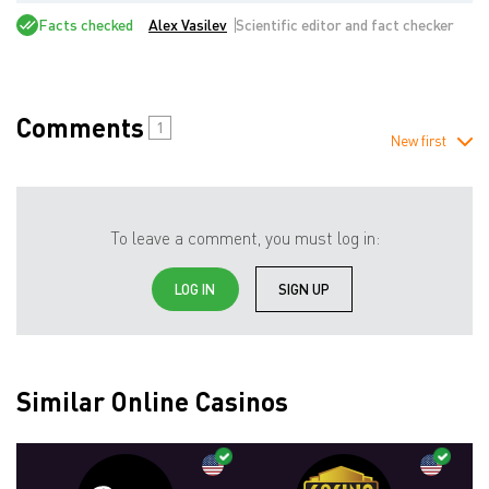
Facts checked
Alex Vasilev
Scientific editor and fact checker
Comments
1
New first
To leave a comment, you must log in:
LOG IN
SIGN UP
Similar Online Casinos