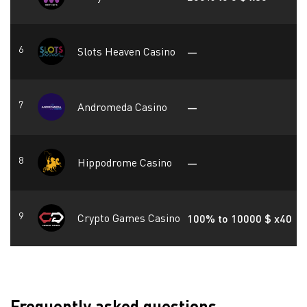
Slots Heaven Casino
—
Andromeda Casino
—
Hippodrome Casino
—
Crypto Games Casino
100% to 10000 $ x40
Frequently asked questions