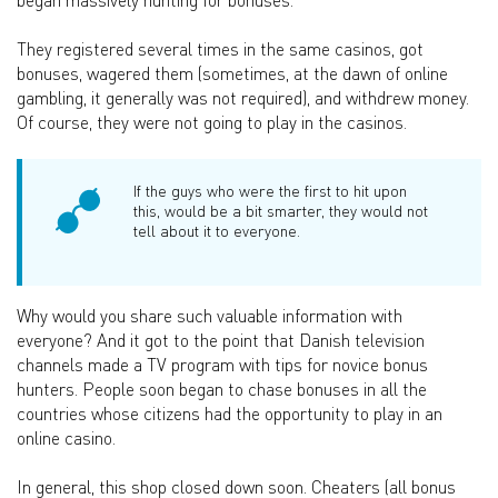
began massively hunting for bonuses.
They registered several times in the same casinos, got
bonuses, wagered them (sometimes, at the dawn of online
gambling, it generally was not required), and withdrew money.
Of course, they were not going to play in the casinos.
If the guys who were the first to hit upon
this, would be a bit smarter, they would not
tell about it to everyone.
Why would you share such valuable information with
everyone? And it got to the point that Danish television
channels made a TV program with tips for novice bonus
hunters. People soon began to chase bonuses in all the
countries whose citizens had the opportunity to play in an
online casino.
In general, this shop closed down soon. Cheaters (all bonus