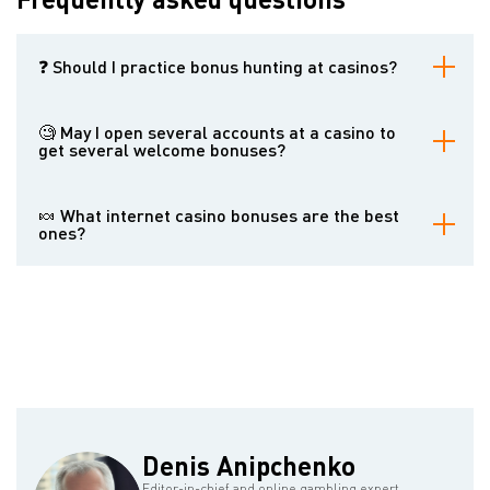
❓ Should I practice bonus hunting at casinos?
You can try to benefit from online casino bonuses, but most
gambling clubs do not welcome bonus hunters. Be ready to get
🧐 May I open several accounts at a casino to
expelled from the website. They may even confiscate your money.
get several welcome bonuses?
No, you may not. It is against the rules. Read the Terms and
Conditions of any online casino. You will see a paragraph about this
🍬 What internet casino bonuses are the best
issue.
ones?
Look for free bonuses with moderate wagering requirements. Of
course, they are infrequent.
Denis Anipchenko
Editor-in-chief and online gambling expert