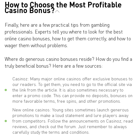
How to Choose the Most Profitable
Casino Bonus?
Finally, here are a few practical tips from gambling
professionals. Experts tell you where to look for the best
online casino bonuses, how to get them correctly, and how to
wager them without problems.
Where do generous casino bonuses reside? How do you find a
truly beneficial bonus? Here are a few sources:
Casinoz: Many major online casinos offer exclusive bonuses to
our readers. To get them, you need to go to the official site via
the link from the article. It is also sometimes necessary to
enter a promo code. This can provide no deposits, bonuses on
more favorable terms, free spins, and other promotions.
New online casinos: Young sites sometimes launch generous
promotions to make a loud statement and lure players away
from competitors. Follow the announcements on Casinoz, read
reviews, and check out the forum. Just remember to always
carefully study the terms and conditions.