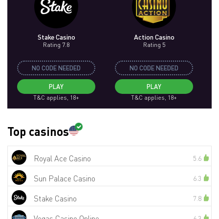
Stake Casino
Action Casino
Rating 7.8
Rating 5
NO CODE NEEDED
NO CODE NEEDED
PLAY
PLAY
T&C applies, 18+
T&C applies, 18+
Top casinos
Royal Ace Casino
5.6
Sun Palace Casino
6.3
Stake Casino
7.8
Vegas Casino Online
6.3