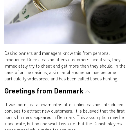
Casino owners and managers know this from personal
experience. Once a casino offers customers incentives, they
immediately try to cheat and get more than they should. In the
case of online casinos, a similar phenomenon has become
particularly widespread and has been called bonus hunting.
Greetings from Denmark
It was born just a few months after online casinos introduced
bonuses to attract new customers. It is believed that the first
bonus hunters appeared in Denmark. This assumption may be
inaccurate, but no one would dispute that the Danish players