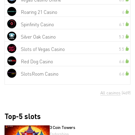
Roaring 21 Casino
6
Spinfinity Casino
6.1
Silver Oak Casino
5.3
Slots of Vegas Casino
5.5
Red Dog Casino
6.6
SlotsRoom Casino
6.6
All casinos
(469)
Top-5 slots
3 Coin Towers
Endorphina