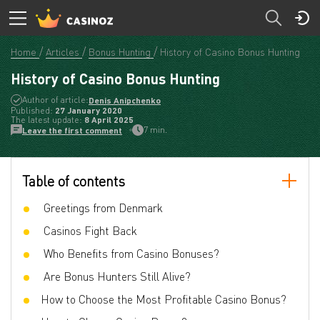
Home
Articles
Bonus Hunting
History of Casino Bonus Hunting
History of Casino Bonus Hunting
Author of article:
Denis Anipchenko
Published:
27 January 2020
The latest update:
8 April 2025
7 min.
Leave the first comment
Table of contents
Greetings from Denmark
Casinos Fight Back
Who Benefits from Casino Bonuses?
Are Bonus Hunters Still Alive?
How to Choose the Most Profitable Casino Bonus?