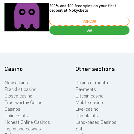
200% and 100 free spins on your first
deposit at Nokycbets
WIN200
Get
Casino
Other sections
New casino
Casino of month
Blacklist casino
Payments
Closed casino
Bitcoin casino
Trustworthy Online
Mobile casino
Casinos
Live-casino
Online slots
Complaints
Honest Online Casinos
Land-based Casinos
Top online casinos
Soft