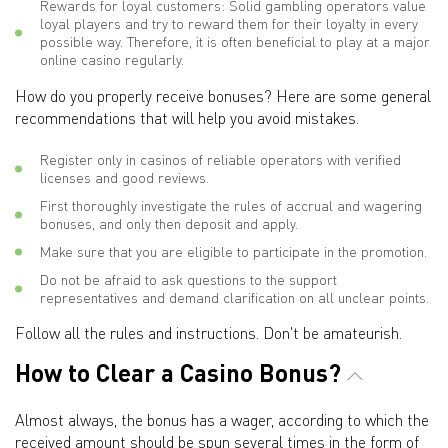
Rewards for loyal customers: Solid gambling operators value
loyal players and try to reward them for their loyalty in every
possible way. Therefore, it is often beneficial to play at a major
online casino regularly.
How do you properly receive bonuses? Here are some general
recommendations that will help you avoid mistakes.
Register only in casinos of reliable operators with verified
licenses and good reviews.
First thoroughly investigate the rules of accrual and wagering
bonuses, and only then deposit and apply.
Make sure that you are eligible to participate in the promotion.
Do not be afraid to ask questions to the support
representatives and demand clarification on all unclear points.
Follow all the rules and instructions. Don't be amateurish.
How to Clear a Casino Bonus?
Almost always, the bonus has a wager, according to which the
received amount should be spun several times in the form of