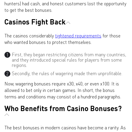
hunters) had cash, and honest customers lost the opportunity
to get the best bonuses.
Casinos Fight Back
The casinos considerably
tightened requirements
for those
who wanted bonuses to protect themselves.
First, they began restricting citizens from many countries,
and they introduced special rules for players from some
regions.
Secondly, the rules of wagering made them unprofitable.
Now, wagering bonuses require x30, x40, or even x100. It is
allowed to bet only in certain games. In short, the bonus
terms and conditions may consist of a hundred paragraphs.
Who Benefits from Casino Bonuses?
The best bonuses in modern casinos have become a rarity. As