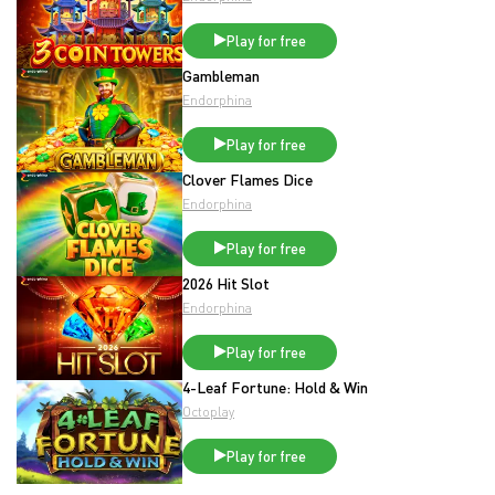
Play for free
Gambleman
Endorphina
Play for free
Clover Flames Dice
Endorphina
Play for free
2026 Hit Slot
Endorphina
Play for free
4-Leaf Fortune: Hold & Win
Octoplay
Play for free