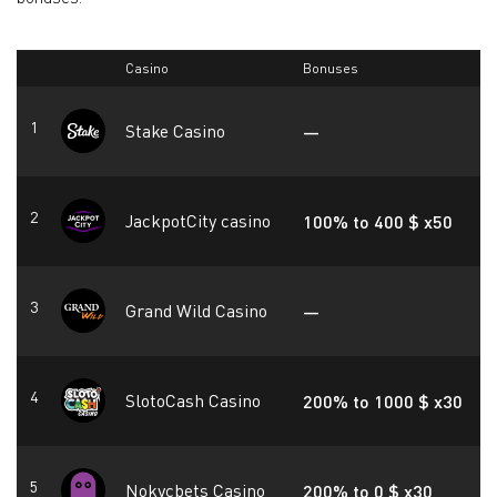
Casino
Bonuses
Stake Casino
—
JackpotCity casino
100% to 400 $ x50
Grand Wild Casino
—
SlotoCash Casino
200% to 1000 $ x30
Nokycbets Casino
200% to 0 $ x30