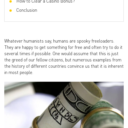
How to Clear a Casino Bonus?
Conclusion
Whatever humanists say, humans are spooky freeloaders.
They are happy to get something for free and often try to do it
several times if possible. One would assume that this is just
the greed of our fellow citizens, but numerous examples from
the history of different countries convince us that it is inherent
in most people.