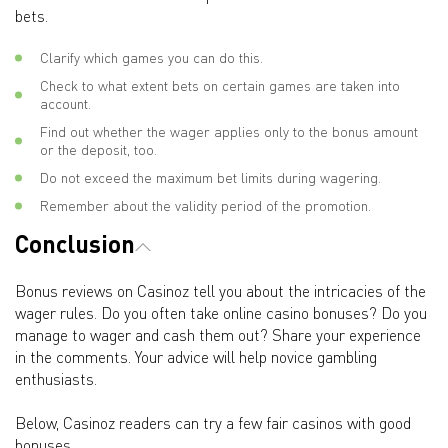
bets.
Clarify which games you can do this.
Check to what extent bets on certain games are taken into
account.
Find out whether the wager applies only to the bonus amount
or the deposit, too.
Do not exceed the maximum bet limits during wagering.
Remember about the validity period of the promotion.
Conclusion
Bonus reviews on Casinoz tell you about the intricacies of the
wager rules. Do you often take online casino bonuses? Do you
manage to wager and cash them out? Share your experience
in the comments. Your advice will help novice gambling
enthusiasts.
Below, Casinoz readers can try a few fair casinos with good
bonuses.