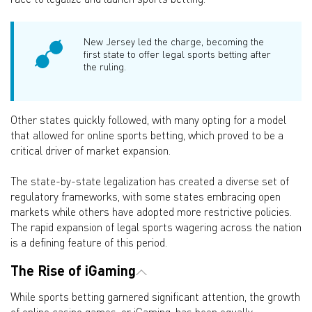
New Jersey led the charge, becoming the
first state to offer legal sports betting after
the ruling.
Other states quickly followed, with many opting for a model
that allowed for online sports betting, which proved to be a
critical driver of market expansion.
The state-by-state legalization has created a diverse set of
regulatory frameworks, with some states embracing open
markets while others have adopted more restrictive policies.
The rapid expansion of legal sports wagering across the nation
is a defining feature of this period.
The Rise of iGaming
While sports betting garnered significant attention, the growth
of online casino games, or iGaming, has been equally