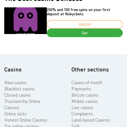
200% and 100 free spins on your first
deposit at Nokycbets
WIN200
Get
Casino
Other sections
New casino
Casino of month
Blacklist casino
Payments
Closed casino
Bitcoin casino
Trustworthy Online
Mobile casino
Casinos
Live-casino
Online slots
Complaints
Honest Online Casinos
Land-based Casinos
Top online casinos
Soft