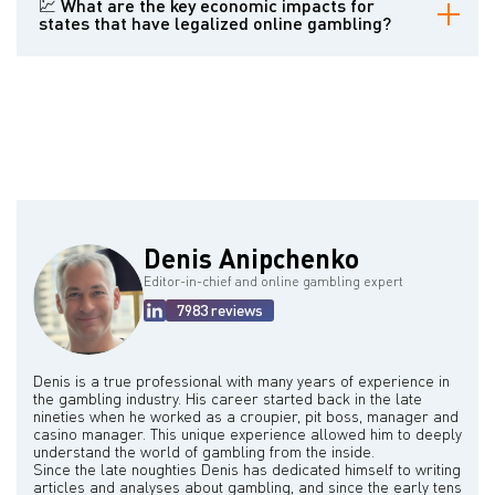
the recent expansion of the U.S. gambling industry.
like slots, blackjack, roulette, and poker. It is distinct from sports
💹 What are the key economic impacts for
has also led to the popularization of features like live, or in-play,
betting, which involves wagering on the outcomes of athletic events.
states that have legalized online gambling?
betting, where odds are constantly updated in real time during a
While sports betting has expanded into many states, iGaming has
game. Beyond sports, technology has also powered the growth of
been legalized in a smaller number of states. In these markets,
online casino games and enhanced security and user experience
Legalizing online gambling, including sports betting and iGaming,
consumers can access a wide variety of casino games and poker
through artificial intelligence and advanced data analysis.
has provided significant economic benefits for states. The most
rooms through licensed and regulated websites and mobile
direct and substantial impact is the generation of new tax revenue.
applications. Its growth has provided a significant new source of
Billions of dollars in taxes have been collected by states since
revenue for both operators and state governments.
2018, with much of this funding often designated for public services
such as education, infrastructure projects, and support for
responsible gambling programs. Beyond taxes, the industry's
expansion has also created new jobs in fields like technology,
marketing, and customer service, contributing to overall economic
growth in these states.
Denis Anipchenko
Editor-in-chief and online gambling expert
7983 reviews
Denis is a true professional with many years of experience in
the gambling industry. His career started back in the late
nineties when he worked as a croupier, pit boss, manager and
casino manager. This unique experience allowed him to deeply
understand the world of gambling from the inside.
Since the late noughties Denis has dedicated himself to writing
articles and analyses about gambling, and since the early tens