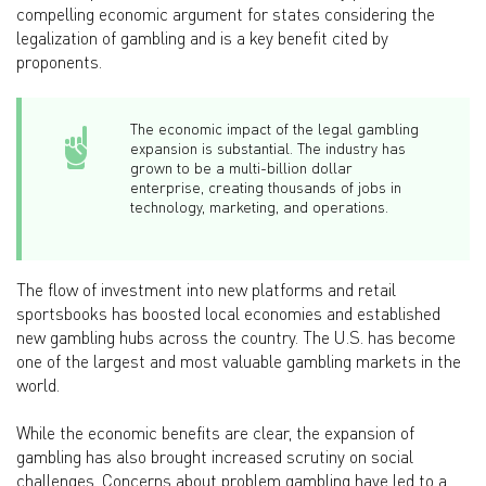
compelling economic argument for states considering the
legalization of gambling and is a key benefit cited by
proponents.
The economic impact of the legal gambling
expansion is substantial. The industry has
grown to be a multi-billion dollar
enterprise, creating thousands of jobs in
technology, marketing, and operations.
The flow of investment into new platforms and retail
sportsbooks has boosted local economies and established
new gambling hubs across the country. The U.S. has become
one of the largest and most valuable gambling markets in the
world.
While the economic benefits are clear, the expansion of
gambling has also brought increased scrutiny on social
challenges. Concerns about problem gambling have led to a