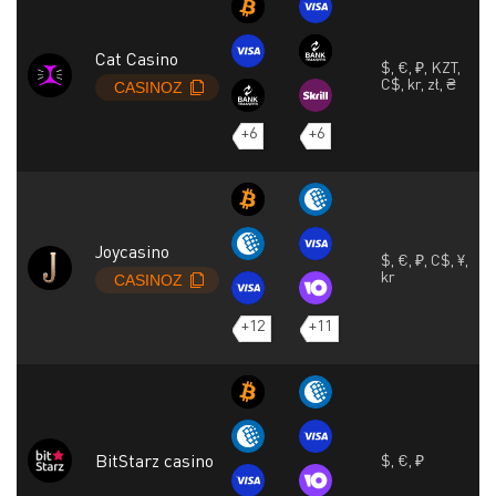
Cat Casino
$, €, ₽, KZT,
C$, kr, zł, ₴
+6
+6
Joycasino
$, €, ₽, C$, ¥,
kr
+12
+11
BitStarz casino
$, €, ₽