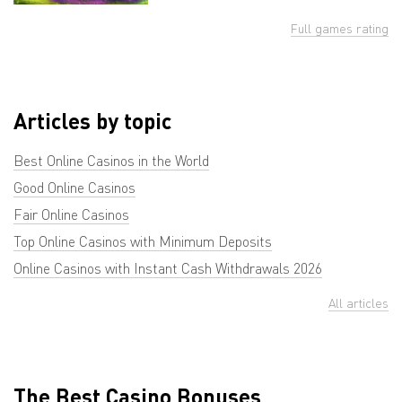
Full games rating
Articles by topic
Best Online Casinos in the World
Good Online Casinos
Fair Online Casinos
Top Online Casinos with Minimum Deposits
Online Casinos with Instant Cash Withdrawals 2026
All articles
The Best Casino Bonuses