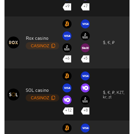
+9
+7
Rox casino
$, €, ₽
+6
+5
SOL casino
$, €, ₽, KZT,
kr, zł
+12
+8