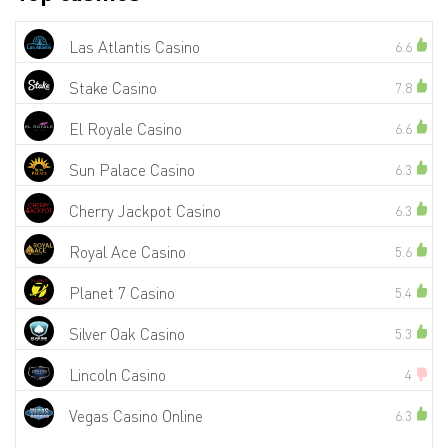
Las Atlantis Casino
6.6
Stake Casino
7.8
El Royale Casino
6.6
Sun Palace Casino
6.3
Cherry Jackpot Casino
6.3
Royal Ace Casino
5.6
Planet 7 Casino
5.4
Silver Oak Casino
5.3
Lincoln Casino
4
Vegas Casino Online
6.3