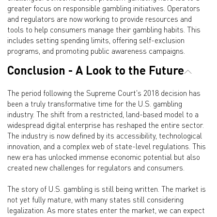
greater focus on responsible gambling initiatives. Operators
and regulators are now working to provide resources and
tools to help consumers manage their gambling habits. This
includes setting spending limits, offering self-exclusion
programs, and promoting public awareness campaigns.
Conclusion - A Look to the Future
The period following the Supreme Court's 2018 decision has
been a truly transformative time for the U.S. gambling
industry. The shift from a restricted, land-based model to a
widespread digital enterprise has reshaped the entire sector.
The industry is now defined by its accessibility, technological
innovation, and a complex web of state-level regulations. This
new era has unlocked immense economic potential but also
created new challenges for regulators and consumers.
The story of U.S. gambling is still being written. The market is
not yet fully mature, with many states still considering
legalization. As more states enter the market, we can expect