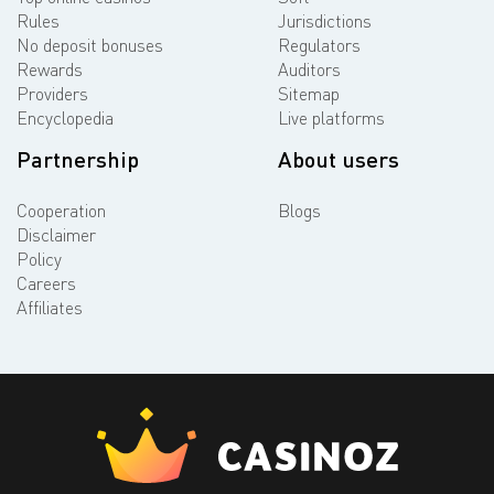
Rules
Jurisdictions
No deposit bonuses
Regulators
Rewards
Auditors
Providers
Sitemap
Encyclopedia
Live platforms
Partnership
About users
Cooperation
Blogs
Disclaimer
Policy
Careers
Affiliates