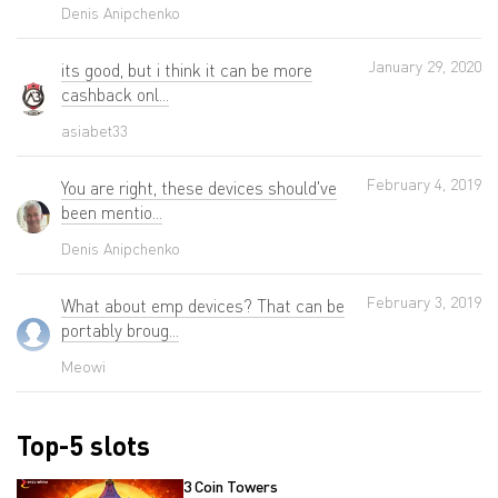
Denis Anipchenko
January 29, 2020
its good, but i think it can be more
cashback onl...
asiabet33
February 4, 2019
You are right, these devices should've
been mentio...
Denis Anipchenko
February 3, 2019
What about emp devices? That can be
portably broug...
Meowi
Top-5 slots
3 Coin Towers