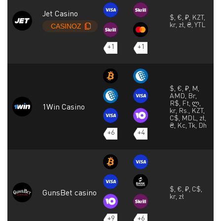
Jet Casino
$, €, ₽, KZT,
kr, zł, ₴, YTL
+1
+1
$, €, ₽, M,
AMD, Br,
R$, Ft, ლ,
1Win Casino
kr, Rs., KZT,
C$, MDL, zł,
₴, Kc, Tk, Dh
+6
+4
$, €, ₽, C$,
GunsBet casino
kr, zł
+9
+6