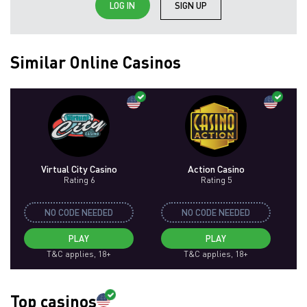
LOG IN
SIGN UP
Similar Online Casinos
Virtual City Casino
Action Casino
Rating 6
Rating 5
NO CODE NEEDED
NO CODE NEEDED
PLAY
PLAY
T&C applies, 18+
T&C applies, 18+
Top casinos