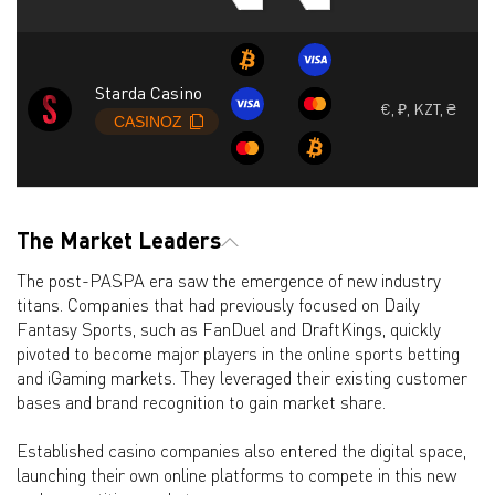
Starda Casino
€, ₽, KZT, ₴
The Market Leaders
The post-PASPA era saw the emergence of new industry
titans. Companies that had previously focused on Daily
Fantasy Sports, such as FanDuel and DraftKings, quickly
pivoted to become major players in the online sports betting
and iGaming markets. They leveraged their existing customer
bases and brand recognition to gain market share.
Established casino companies also entered the digital space,
launching their own online platforms to compete in this new