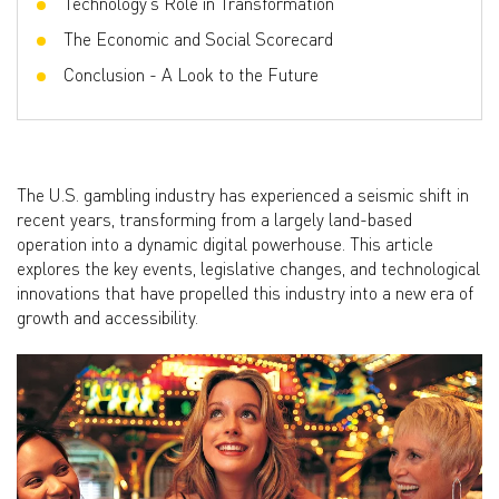
Technology's Role in Transformation
The Economic and Social Scorecard
Conclusion - A Look to the Future
The U.S. gambling industry has experienced a seismic shift in
recent years, transforming from a largely land-based
operation into a dynamic digital powerhouse. This article
explores the key events, legislative changes, and technological
innovations that have propelled this industry into a new era of
growth and accessibility.