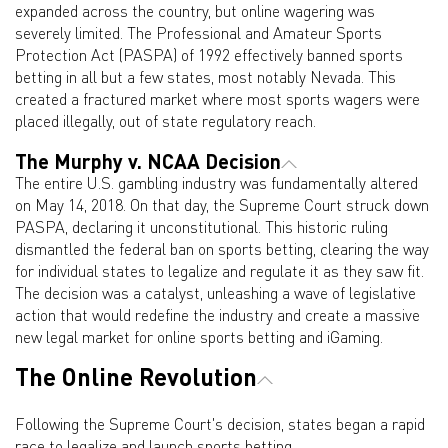
expanded across the country, but online wagering was
severely limited. The Professional and Amateur Sports
Protection Act (PASPA) of 1992 effectively banned sports
betting in all but a few states, most notably Nevada. This
created a fractured market where most sports wagers were
placed illegally, out of state regulatory reach.
The Murphy v. NCAA Decision
The entire U.S. gambling industry was fundamentally altered
on May 14, 2018. On that day, the Supreme Court struck down
PASPA, declaring it unconstitutional. This historic ruling
dismantled the federal ban on sports betting, clearing the way
for individual states to legalize and regulate it as they saw fit.
The decision was a catalyst, unleashing a wave of legislative
action that would redefine the industry and create a massive
new legal market for online sports betting and iGaming.
The Online Revolution
Following the Supreme Court's decision, states began a rapid
race to legalize and launch sports betting.