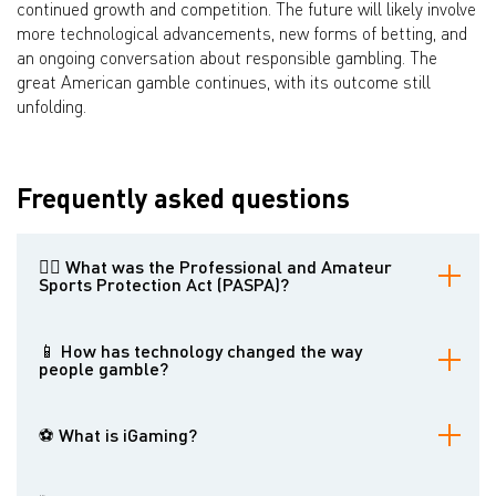
continued growth and competition. The future will likely involve
more technological advancements, new forms of betting, and
an ongoing conversation about responsible gambling. The
great American gamble continues, with its outcome still
unfolding.
Frequently asked questions
👩‍⚖️ What was the Professional and Amateur
Sports Protection Act (PASPA)?
The Professional and Amateur Sports Protection Act, or PASPA,
was a federal law enacted in 1992 that effectively prohibited states
📱 How has technology changed the way
from legalizing and regulating sports betting. It created a legal
people gamble?
framework where sports gambling was restricted to a few states
that were already operating it at the time, primarily Nevada. For
Technology has fundamentally transformed the U.S. gambling
over a quarter-century, this law prevented the vast majority of the
experience by making it more accessible and engaging. The rise of
⚽ What is iGaming?
country from establishing legal sports wagering markets, driving a
smartphones and high-speed internet has enabled a massive shift
significant portion of sports betting activity into unregulated and
to mobile-first betting, allowing users to place wagers from nearly
illegal channels. Its repeal was the single most important factor in
iGaming refers to online gambling that includes casino-style games
anywhere within a legal jurisdiction through dedicated apps. This