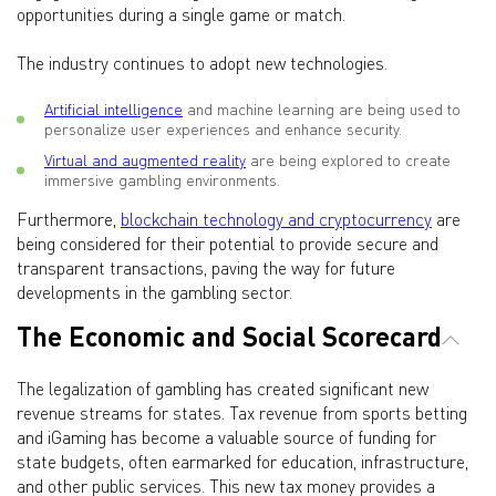
opportunities during a single game or match.
The industry continues to adopt new technologies.
Artificial intelligence
and machine learning are being used to
personalize user experiences and enhance security.
Virtual and augmented reality
are being explored to create
immersive gambling environments.
Furthermore,
blockchain technology and cryptocurrency
are
being considered for their potential to provide secure and
transparent transactions, paving the way for future
developments in the gambling sector.
The Economic and Social Scorecard
The legalization of gambling has created significant new
revenue streams for states. Tax revenue from sports betting
and iGaming has become a valuable source of funding for
state budgets, often earmarked for education, infrastructure,
and other public services. This new tax money provides a