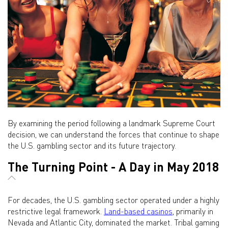
By examining the period following a landmark Supreme Court
decision, we can understand the forces that continue to shape
the U.S. gambling sector and its future trajectory.
The Turning Point - A Day in May 2018
For decades, the U.S. gambling sector operated under a highly
restrictive legal framework.
Land-based casinos
, primarily in
Nevada and Atlantic City, dominated the market. Tribal gaming