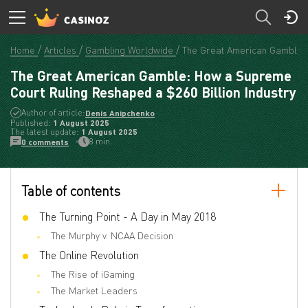
Home
Articles
Gambling Worldwide
The Great American Gamble: 
The Great American Gamble: How a Supreme
Court Ruling Reshaped a $260 Billion Industry
Author of article:
Denis Anipchenko
Published:
1 August 2025
The latest update:
1 August 2025
8 min.
0 comments
Table of contents
The Turning Point - A Day in May 2018
The Murphy v. NCAA Decision
The Online Revolution
The Rise of iGaming
The Market Leaders