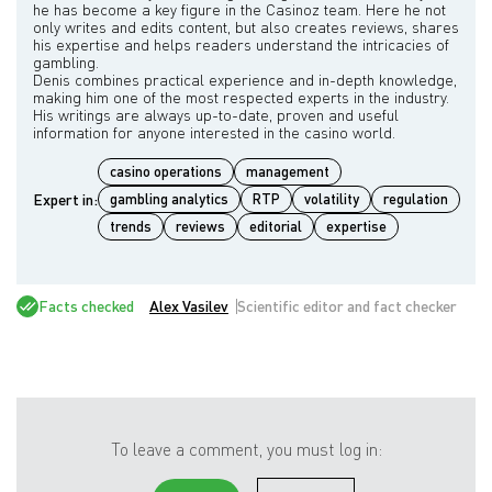
he has become a key figure in the Casinoz team. Here he not
only writes and edits content, but also creates reviews, shares
his expertise and helps readers understand the intricacies of
gambling.
Denis combines practical experience and in-depth knowledge,
making him one of the most respected experts in the industry.
His writings are always up-to-date, proven and useful
casino operations
management
Expert in:
gambling analytics
RTP
volatility
regulation
trends
reviews
editorial
expertise
Facts checked
Alex Vasilev
Scientific editor and fact checker
To leave a comment, you must log in: