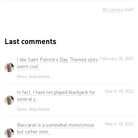
All casinos
(469)
Last comments
February 28, 2023
I like Saint Patrick's Day. Themed slots
seem cool...
Denis Anipchenko
March 18, 2022
In fact, I have not played blackjack for
several y...
Denis Anipchenko
March 18, 2022
Baccarat is a somewhat monotonous
but rather inter...