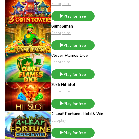
Endorphina
Play for free
Gambleman
Endorphina
Play for free
Clover Flames Dice
Endorphina
Play for free
2026 Hit Slot
Endorphina
Play for free
4-Leaf Fortune: Hold & Win
Octoplay
Play for free