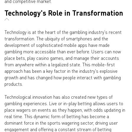
and competitive market.
Technology's Role in Transformation
Technology is at the heart of the gambling industry's recent
transformation. The ubiquity of smartphones and the
development of sophisticated mobile apps have made
gambling more accessible than ever before. Users can now
place bets, play casino games, and manage their accounts
from anywhere within a legalized state. This mobile-first
approach has been a key factor in the industry's explosive
growth and has changed how people interact with gambling
products.
Technological innovation has also created new types of
gambling experiences. Live or in-play betting allows users to
place wagers on events as they happen, with odds updating in
real time. This dynamic form of betting has become a
dominant force in the sports wagering sector, driving user
engagement and offering a constant stream of betting