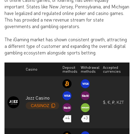
important. States like New Jersey, Pennsylvania, and Michigan
have legalized and regulated online poker and casino games.
This has provided a new revenue stream for state
governments and gambling operators.
The iGaming market has shown consistent growth, attracting
a different type of customer and expanding the overall digital
gambling ecosystem alongside sports betting.
Deposit
Withdrawal
Accepted
Casino
methods
methods
currencies
Jozz Casino
$, €, ₽, KZT
+4
+3