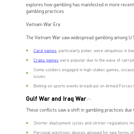
explores how gambling has manifested in more recent 
gambling practices.
Vietnam War Era
The Vietnam War saw widespread gambling among U.S
Card games
, particularly poker, were ubiquitous in 
Craps games
were popular due to the ease of carryin
Some soldiers engaged in high-stakes games, occasional
issues.
Betting on sports events broadcast on Armed Force
Gulf War and Iraq War
These conflicts saw a shift in gambling practices due 
Shorter deployment cycles and stricter regulations m
Personal electronic devices allowed for new forms of e