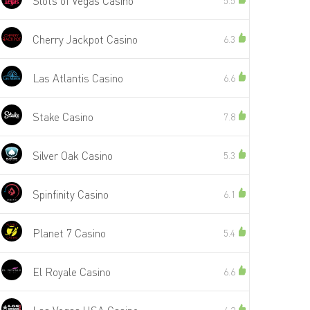
Slots of Vegas Casino
5.5
Cherry Jackpot Casino
6.3
Las Atlantis Casino
6.6
Stake Casino
7.8
Silver Oak Casino
5.3
Spinfinity Casino
6.1
Planet 7 Casino
5.4
El Royale Casino
6.6