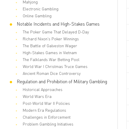
Mahjong
Electronic Gambling
Online Gambling
Notable Incidents and High-Stakes Games
The Poker Game That Delayed D-Day
Richard Nixon's Poker Winnings
The Battle of Galveston Wager
High-Stakes Games in Vietnam
The Falklands War Betting Pool
World War I Christmas Truce Games
Ancient Roman Dice Controversy
Regulation and Prohibition of Military Gambling
Historical Approaches
World Wars Era
Post-World War II Policies
Modern Era Regulations
Challenges in Enforcement
Problem Gambling Initiatives