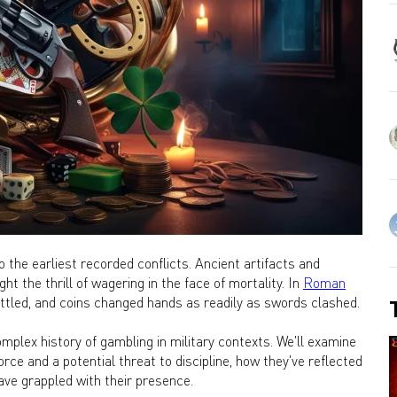
the earliest recorded conflicts. Ancient artifacts and
ht the thrill of wagering in the face of mortality. In
Roman
attled, and coins changed hands as readily as swords clashed.
omplex history of gambling in military contexts. We'll examine
ce and a potential threat to discipline, how they've reflected
have grappled with their presence.