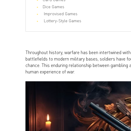
Dice Games
Improvised Games
Lottery-Style Games
Throughout history, warfare has been intertwined wit
battlefields to modern military bases, soldiers have 
chance. This enduring relationship between gambling an
human experience of war.