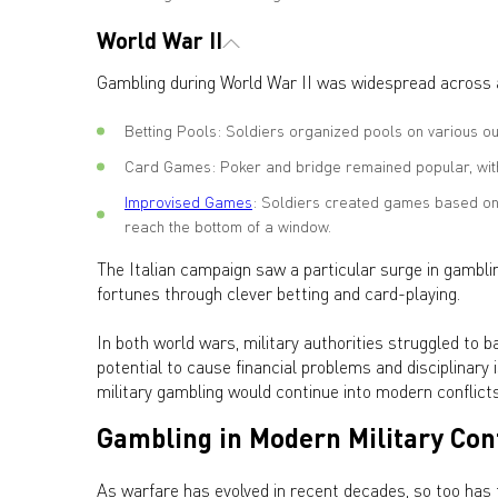
World War II
Gambling during World War II was widespread across a
Betting Pools: Soldiers organized pools on various ou
Card Games: Poker and bridge remained popular, with
Improvised Games
: Soldiers created games based on l
reach the bottom of a window.
The Italian campaign saw a particular surge in gamblin
fortunes through clever betting and card-playing.
In both world wars, military authorities struggled to 
potential to cause financial problems and disciplinary
military gambling would continue into modern conflicts
Gambling in Modern Military Conf
As warfare has evolved in recent decades, so too has t