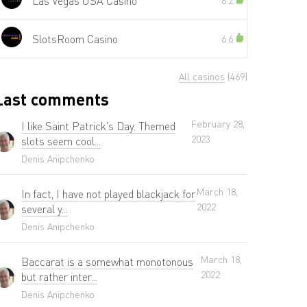
Las Vegas USA Casino
6.2
SlotsRoom Casino
6.6
All casinos
(469)
Last comments
February 28,
I like Saint Patrick's Day. Themed
2023
slots seem cool...
Denis Anipchenko
March 18,
In fact, I have not played blackjack for
2022
several y...
Denis Anipchenko
March 18,
Baccarat is a somewhat monotonous
2022
but rather inter...
Denis Anipchenko