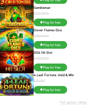
Play for free
Gambleman
Endorphina
Play for free
Clover Flames Dice
Endorphina
Play for free
2026 Hit Slot
Endorphina
Play for free
4-Leaf Fortune: Hold & Win
Octoplay
Play for free
Full games rating