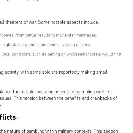
ll theaters of war. Some notable aspects include:
tcomes, from battle results to movie star marriages.
 high-stakes games sometimes involving officers.
ocal conditions, such as betting on which raindroplets would first
g activity, with some soldiers reportedly making small
balance the morale-boosting aspects of gambling with its
 issues. This tension between the benefits and drawbacks of
.
licts
he nature of gambling within military contexts. This section