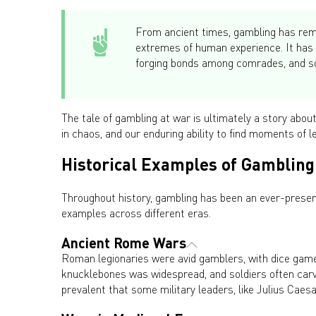
From ancient times, gambling has rem
extremes of human experience. It has 
forging bonds among comrades, and som
The tale of gambling at war is ultimately a story abo
in chaos, and our enduring ability to find moments of 
Historical Examples of Gambling
Throughout history, gambling has been an ever-present
examples across different eras.
Ancient Rome Wars
Roman legionaries were avid gamblers, with dice games
knucklebones was widespread, and soldiers often carv
prevalent that some military leaders, like Julius Caesa