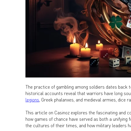
The practice of gambling among soldiers dates back to 
historical accounts reveal that warriors have long soug
legions
, Greek phalanxes, and medieval armies, dice r
This article on Casinoz explores the fascinating and c
how games of chance have served as both a unifying for
the cultures of their times, and how military leaders 