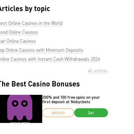
Articles by topic
est Online Casinos in the World
ood Online Casinos
air Online Casinos
op Online Casinos with Minimum Deposits
nline Casinos with Instant Cash Withdrawals 2026
All articles
The Best Casino Bonuses
200% and 100 free spins on your
first deposit at Nokycbets
WIN200
Get