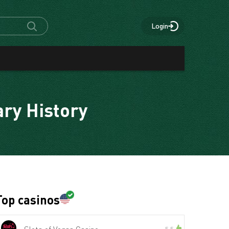
Login
ary History
Top casinos