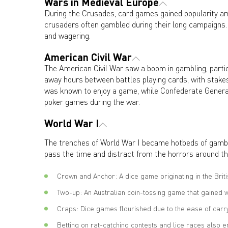
Wars in Medieval Europe
During the Crusades, card games gained popularity amo
crusaders often gambled during their long campaigns
and wagering.
American Civil War
The American Civil War saw a boom in gambling, particu
away hours between battles playing cards, with stakes 
was known to enjoy a game, while Confederate Genera
poker games during the war.
World War I
The trenches of World War I became hotbeds of gamblin
pass the time and distract from the horrors around t
Crown and Anchor: A dice game originating in the Brit
Two-up: An Australian coin-tossing game that gained 
Craps: Dice games flourished due to the ease of carry
Betting on rat-catching contests and lice races also 