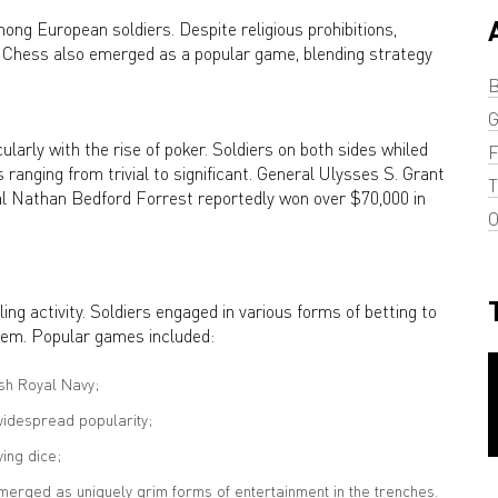
ng European soldiers. Despite religious prohibitions,
. Chess also emerged as a popular game, blending strategy
B
G
larly with the rise of poker. Soldiers on both sides whiled
F
ranging from trivial to significant. General Ulysses S. Grant
T
l Nathan Bedford Forrest reportedly won over $70,000 in
O
g activity. Soldiers engaged in various forms of betting to
hem. Popular games included:
ish Royal Navy;
widespread popularity;
ing dice;
emerged as uniquely grim forms of entertainment in the trenches.