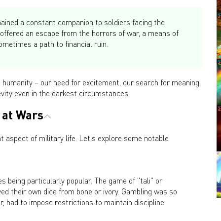
ained a constant companion to soldiers facing the
offered an escape from the horrors of war, a means of
etimes a path to financial ruin.
ut humanity – our need for excitement, our search for meaning
levity even in the darkest circumstances.
 at Wars
 aspect of military life. Let's explore some notable
 being particularly popular. The game of "tali" or
ed their own dice from bone or ivory. Gambling was so
r, had to impose restrictions to maintain discipline.