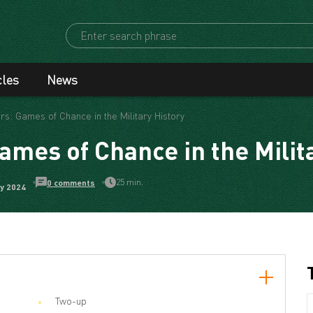
cles
News
s: Games of Chance in the Military History
mes of Chance in the Milit
25 min.
0 comments
ly 2024
Two-up