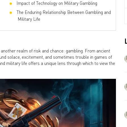
Impact of Technology on Military Gambling
The Enduring Relationship Between Gambling and
Military Life
h another realm of risk and chance: gambling. From ancient
found solace, excitement, and sometimes trouble in games of
d military life offers a unique lens through which to view the