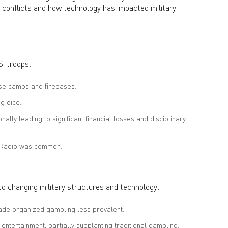
conflicts and how technology has impacted military
. troops:
base camps and firebases.
g dice.
ly leading to significant financial losses and disciplinary
s Radio was common.
to changing military structures and technology:
ade organized gambling less prevalent.
ntertainment, partially supplanting traditional gambling.