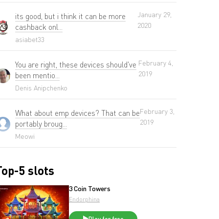
January 29,
its good, but i think it can be more
2020
cashback onl...
asiabet33
February 4,
You are right, these devices should've
2019
been mentio...
Denis Anipchenko
February 3,
What about emp devices? That can be
2019
portably broug...
Meowi
Top-5 slots
3 Coin Towers
Endorphina