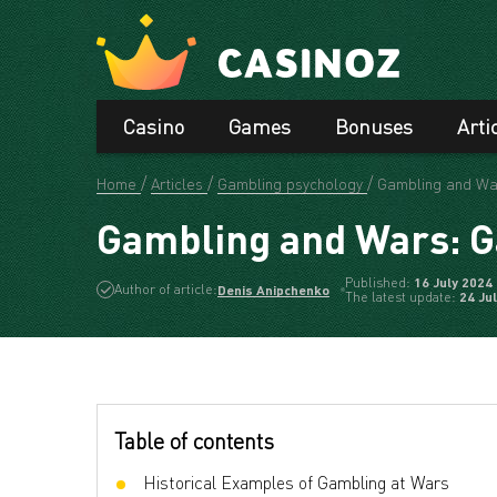
Casino
Games
Bonuses
Arti
Home
Articles
Gambling psychology
Gambling and War
Gambling and Wars: Ga
Published:
16 July 2024
Author of article:
Denis Anipchenko
The latest update:
24 Ju
Table of contents
Historical Examples of Gambling at Wars