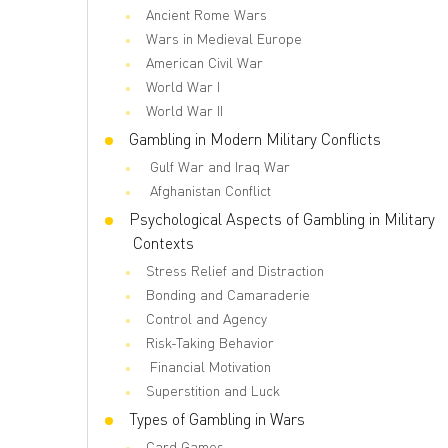
Ancient Rome Wars
Wars in Medieval Europe
American Civil War
World War I
World War II
Gambling in Modern Military Conflicts
Gulf War and Iraq War
Afghanistan Conflict
Psychological Aspects of Gambling in Military
Contexts
Stress Relief and Distraction
Bonding and Camaraderie
Control and Agency
Risk-Taking Behavior
Financial Motivation
Superstition and Luck
Types of Gambling in Wars
Card Games