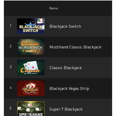
Name
Blackjack Switch
Multihand Classic Blackjack
Classic Blackjack
Blackjack Vegas Strip
Super 7 Blackjack