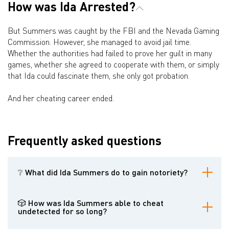
How was Ida Arrested?
But Summers was caught by the FBI and the Nevada Gaming
Commission. However, she managed to avoid jail time.
Whether the authorities had failed to prove her guilt in many
games, whether she agreed to cooperate with them, or simply
that Ida could fascinate them, she only got probation.
And her cheating career ended.
Frequently asked questions
❔ What did Ida Summers do to gain notoriety?
Ida Summers became widely known for her involvement in card
cheating, particularly through a technique known as "hand
🎲 How was Ida Summers able to cheat
mucking." This method involves secretly swapping cards in her hand
undetected for so long?
with cards hidden elsewhere, often up her sleeve or in a
concealed pocket. Her skill in this illicit practice allowed her to