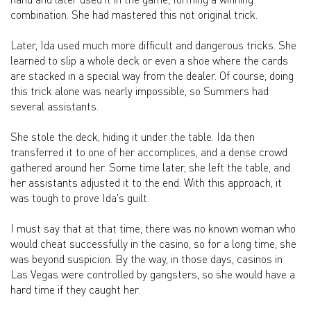
combination. She had mastered this not original trick.
Later, Ida used much more difficult and dangerous tricks. She
learned to slip a whole deck or even a shoe where the cards
are stacked in a special way from the dealer. Of course, doing
this trick alone was nearly impossible, so Summers had
several assistants.
She stole the deck, hiding it under the table. Ida then
transferred it to one of her accomplices, and a dense crowd
gathered around her. Some time later, she left the table, and
her assistants adjusted it to the end. With this approach, it
was tough to prove Ida's guilt.
I must say that at that time, there was no known woman who
would cheat successfully in the casino, so for a long time, she
was beyond suspicion. By the way, in those days, casinos in
Las Vegas were controlled by gangsters, so she would have a
hard time if they caught her.