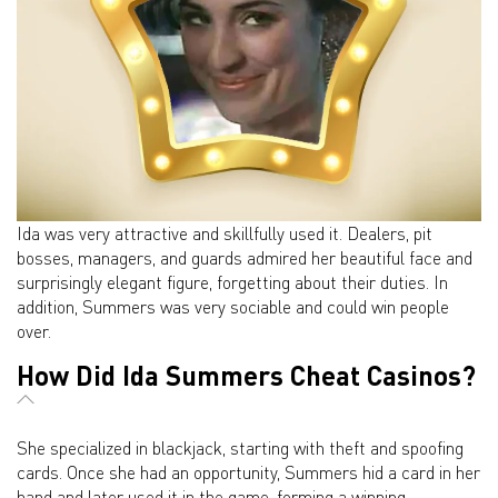
Ida was very attractive and skillfully used it. Dealers, pit
bosses, managers, and guards admired her beautiful face and
surprisingly elegant figure, forgetting about their duties. In
addition, Summers was very sociable and could win people
over.
How Did Ida Summers Cheat Casinos?
She specialized in blackjack, starting with theft and spoofing
cards. Once she had an opportunity, Summers hid a card in her
hand and later used it in the game, forming a winning