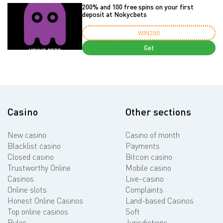
200% and 100 free spins on your first
deposit at Nokycbets
WIN200
Get
Casino
Other sections
New casino
Casino of month
Blacklist casino
Payments
Closed casino
Bitcoin casino
Trustworthy Online
Mobile casino
Casinos
Live-casino
Online slots
Complaints
Honest Online Casinos
Land-based Casinos
Top online casinos
Soft
Rules
Jurisdictions