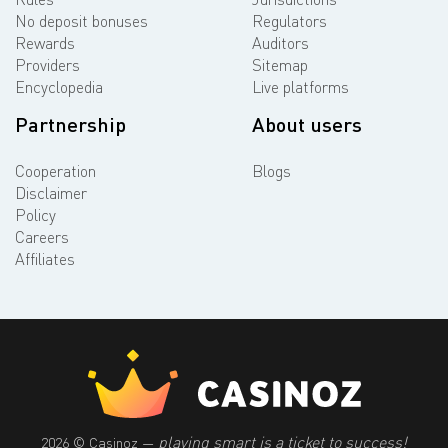
No deposit bonuses
Regulators
Rewards
Auditors
Providers
Sitemap
Encyclopedia
Live platforms
Partnership
About users
Cooperation
Blogs
Disclaimer
Policy
Careers
Affiliates
playing smart is a ticket to success!
2026 © Casinoz —