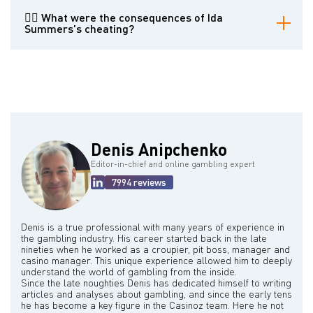
Ida Summers's success in cheating for an extended period was
consistently win at high-stakes poker games, leading to her
due to a combination of factors, including her exceptional sleight of
👨‍⚖️ What were the consequences of Ida
eventual exposure and infamy within gambling circles. Her activities
hand, her ability to maintain a calm demeanor under pressure, and
Summers's cheating?
highlighted the vulnerabilities in security at various casinos and
the often-lax security measures present in many gambling
brought attention to the sophisticated methods employed by
establishments during her active years. She perfected her "hand
The consequences for Ida Summers after her cheating was
professional cheaters.
mucking" technique to such a degree that even experienced
exposed were significant, leading to her being blacklisted from
dealers and pit bosses struggled to detect her manipulations in
numerous casinos. This effectively ended her career as a
real-time. Furthermore, she often moved between different
professional gambler, as she could no longer gain entry to the
casinos, making it harder for any single establishment to build a
establishments where she previously thrived. While the specific
comprehensive case against her based on a pattern of suspicious
legal repercussions varied depending on the jurisdiction and the
wins. Her subtle movements and misdirection were key to her
extent of the evidence against her, her reputation was irrevocably
prolonged evasion of detection.
tarnished. Her story served as a cautionary tale within the
Denis Anipchenko
gambling community, leading many casinos to implement more
stringent security protocols and employ advanced surveillance
Editor-in-chief and online gambling expert
techniques to prevent similar incidents.
7994 reviews
Denis is a true professional with many years of experience in
the gambling industry. His career started back in the late
nineties when he worked as a croupier, pit boss, manager and
casino manager. This unique experience allowed him to deeply
understand the world of gambling from the inside.
Since the late noughties Denis has dedicated himself to writing
articles and analyses about gambling, and since the early tens
he has become a key figure in the Casinoz team. Here he not