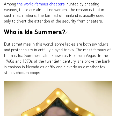
Among
the world-famous cheaters
, hunted by cheating
casinos, there are almost no women. The reason is that in
such machinations, the fair half of mankind is usually used
only to divert the attention of the security from cheaters.
Who is Ida Summers?
But sometimes in this world, some ladies are both swindlers
and protagonists in artfully played tricks. The most famous of
them is Ida Summers, also known as Fox from Vegas. In the
1960s and 1970s of the twentieth century, she broke the bank
in casinos in Nevada as deftly and cleverly as a mother fox
steals chicken coops.