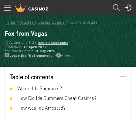
Home
Articles
Casino Scams
Fox from Vegas
Fox from Vegas
Author of article:
Denis Anipchenko
Published:
19 April 2022
The latest update:
3 July 2025
4 min.
Leave the first comment
Table of contents
Who is Ida Summers?
How Did Ida Summers Cheat Casinos?
How was Ida Arrested?