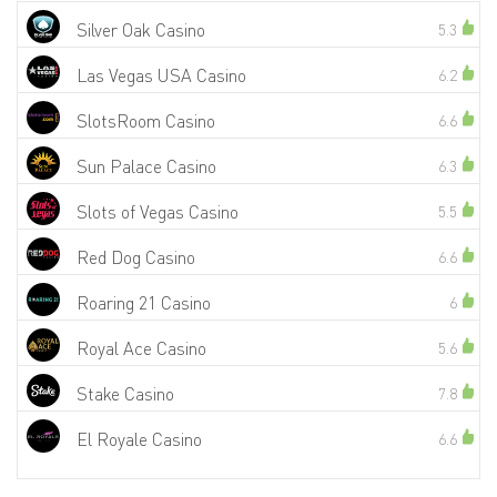
Silver Oak Casino
5.3
Las Vegas USA Casino
6.2
SlotsRoom Casino
6.6
Sun Palace Casino
6.3
Slots of Vegas Casino
5.5
Red Dog Casino
6.6
Roaring 21 Casino
6
Royal Ace Casino
5.6
Stake Casino
7.8
El Royale Casino
6.6