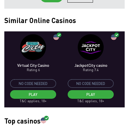
Similar Online Casinos
Virtual City Casino
JackpotCity casino
Rating 6
Rating 7.4
NO CODE NEEDED
NO CODE NEEDED
PLAY
PLAY
T&C applies, 18+
T&C applies, 18+
Top casinos