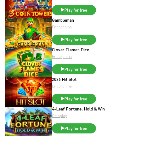
Play for free
Gambleman
Endorphina
Play for free
Clover Flames Dice
Endorphina
Play for free
2026 Hit Slot
Endorphina
Play for free
4-Leaf Fortune: Hold & Win
Octoplay
Play for free