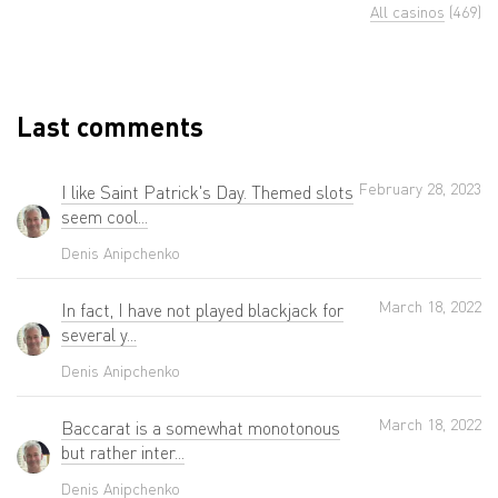
All casinos
(469)
Last comments
February 28, 2023
I like Saint Patrick's Day. Themed slots
seem cool...
Denis Anipchenko
March 18, 2022
In fact, I have not played blackjack for
several y...
Denis Anipchenko
March 18, 2022
Baccarat is a somewhat monotonous
but rather inter...
Denis Anipchenko