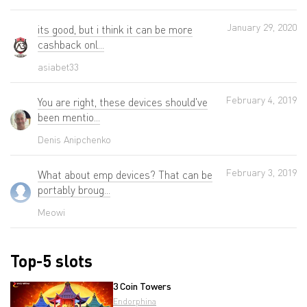
January 29, 2020
its good, but i think it can be more
cashback onl...
asiabet33
February 4, 2019
You are right, these devices should've
been mentio...
Denis Anipchenko
February 3, 2019
What about emp devices? That can be
portably broug...
Meowi
Top-5 slots
3 Coin Towers
Endorphina