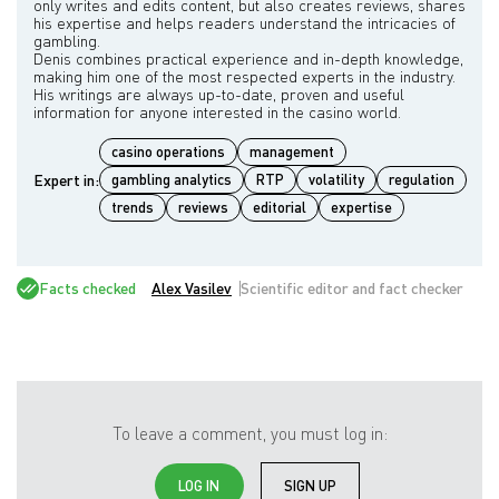
only writes and edits content, but also creates reviews, shares
his expertise and helps readers understand the intricacies of
gambling.
Denis combines practical experience and in-depth knowledge,
making him one of the most respected experts in the industry.
His writings are always up-to-date, proven and useful
casino operations
management
Expert in:
gambling analytics
RTP
volatility
regulation
trends
reviews
editorial
expertise
Facts checked
Alex Vasilev
Scientific editor and fact checker
To leave a comment, you must log in:
LOG IN
SIGN UP