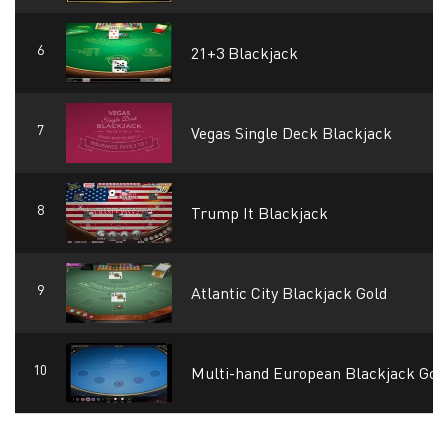
21+3 Blackjack
Vegas Single Deck Blackjack
Trump It Blackjack
Atlantic City Blackjack Gold
Multi-hand European Blackjack Gol