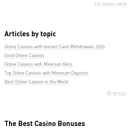
Full games rating
Articles by topic
Online Casinos with Instant Cash Withdrawals 2026
Good Online Casinos
Online Casinos with Minimum Bets
Top Online Casinos with Minimum Deposits
Best Online Casinos in the World
All articles
The Best Casino Bonuses