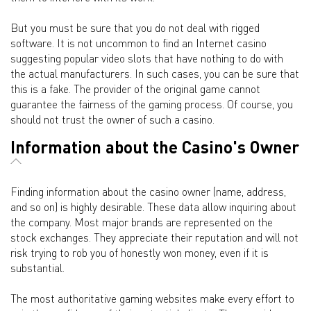
But you must be sure that you do not deal with rigged
software. It is not uncommon to find an Internet casino
suggesting popular video slots that have nothing to do with
the actual manufacturers. In such cases, you can be sure that
this is a fake. The provider of the original game cannot
guarantee the fairness of the gaming process. Of course, you
should not trust the owner of such a casino.
Information about the Casino's Owner
Finding information about the casino owner (name, address,
and so on) is highly desirable. These data allow inquiring about
the company. Most major brands are represented on the
stock exchanges. They appreciate their reputation and will not
risk trying to rob you of honestly won money, even if it is
substantial.
The most authoritative gaming websites make every effort to