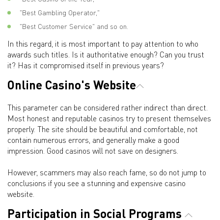
"Best Gambling Operator,"
"Best Customer Service" and so on.
In this regard, it is most important to pay attention to who
awards such titles. Is it authoritative enough? Can you trust
it? Has it compromised itself in previous years?
Online Casino's Website
This parameter can be considered rather indirect than direct.
Most honest and reputable casinos try to present themselves
properly. The site should be beautiful and comfortable, not
contain numerous errors, and generally make a good
impression. Good casinos will not save on designers.
However, scammers may also reach fame, so do not jump to
conclusions if you see a stunning and expensive casino
website.
Participation in Social Programs