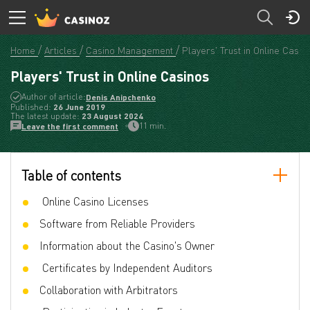
Home
Articles
Casino Management
Players' Trust in Online Casin
Players' Trust in Online Casinos
Author of article:
Denis Anipchenko
Published:
26 June 2019
The latest update:
23 August 2024
11 min.
Leave the first comment
Table of contents
Online Casino Licenses
Software from Reliable Providers
Information about the Casino's Owner
Certificates by Independent Auditors
Collaboration with Arbitrators