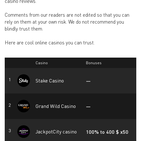
casino reviews.
Comments from our readers are not edited so that you can
rely on them at your own risk. We do not recommend you
blindly trust them.
Here are cool online casinos you can trust.
Casino
Bonuses
Stake Casino
—
Grand Wild Casino
—
JackpotCity casino
100% to 400 $ x50