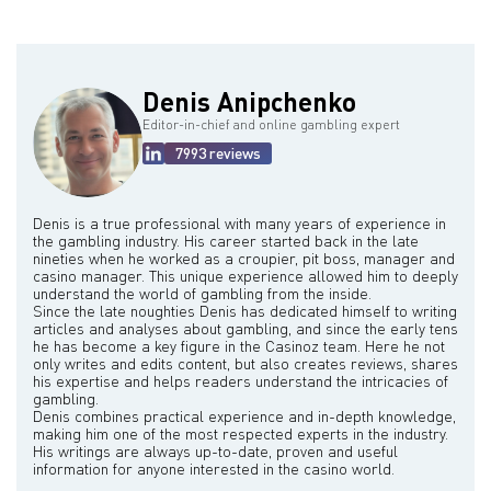
Denis Anipchenko
Editor-in-chief and online gambling expert
7993 reviews
Denis is a true professional with many years of experience in
the gambling industry. His career started back in the late
nineties when he worked as a croupier, pit boss, manager and
casino manager. This unique experience allowed him to deeply
understand the world of gambling from the inside.
Since the late noughties Denis has dedicated himself to writing
articles and analyses about gambling, and since the early tens
he has become a key figure in the Casinoz team. Here he not
only writes and edits content, but also creates reviews, shares
his expertise and helps readers understand the intricacies of
gambling.
Denis combines practical experience and in-depth knowledge,
making him one of the most respected experts in the industry.
His writings are always up-to-date, proven and useful