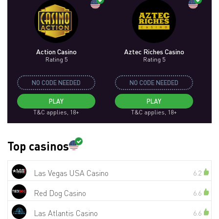
Action Casino
Aztec Riches Casino
Rating 5
Rating 5
NO CODE NEEDED
NO CODE NEEDED
PLAY
PLAY
T&C applies, 18+
T&C applies, 18+
Top casinos
Las Vegas USA Casino
6.2
Red Dog Casino
6.6
Las Atlantis Casino
6.6