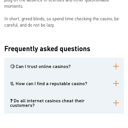
moments.
In short, greed blinds, so spend time checking the casino, be
careful, and do not be lazy.
Frequently asked questions
🧐 Can I trust online casinos?
Look for websites with licenses from reputable gambling
regulators, certificates from famous auditors, seals of approval
📃 How can I find a reputable casino?
from popular media, and authentic software by the best providers.
You can trust such online casinos.
Read reviews on Casinoz. See the Top 10 Casinos list. Pay attention
to the customers' responses.
❓ Do all internet casinos cheat their
customers?
No, they don't. On the Internet, there are fraudulent online casinos,
but not all gambling websites are dishonest.