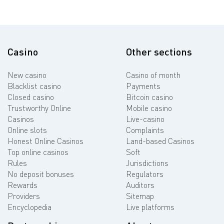
Casino
Other sections
New casino
Casino of month
Blacklist casino
Payments
Closed casino
Bitcoin casino
Trustworthy Online
Mobile casino
Casinos
Live-casino
Online slots
Complaints
Honest Online Casinos
Land-based Casinos
Top online casinos
Soft
Rules
Jurisdictions
No deposit bonuses
Regulators
Rewards
Auditors
Providers
Sitemap
Encyclopedia
Live platforms