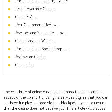
Participation in Industry Events
List of Available Games
Casino's Age
Real Customers' Reviews
Rewards and Seals of Approval
Online Casino's Website
Participation in Social Programs
Reviews on Casinoz
Conclusion
The credibility of online casinos is perhaps the most critical
aspect of the comfort of using its services. Agree that you can
not have fun playing video slots or blackjack if you are unsure
that the casino does not deceive you. This article will discuss