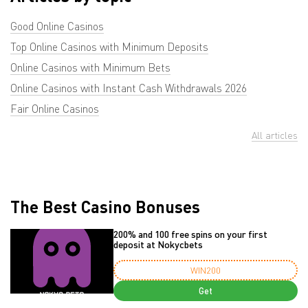
Good Online Casinos
Top Online Casinos with Minimum Deposits
Online Casinos with Minimum Bets
Online Casinos with Instant Cash Withdrawals 2026
Fair Online Casinos
All articles
The Best Casino Bonuses
200% and 100 free spins on your first
deposit at Nokycbets
WIN200
Get