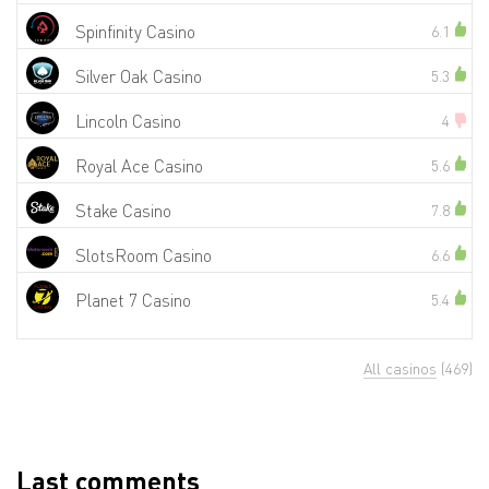
Spinfinity Casino
6.1
Silver Oak Casino
5.3
Lincoln Casino
4
Royal Ace Casino
5.6
Stake Casino
7.8
SlotsRoom Casino
6.6
Planet 7 Casino
5.4
All casinos
(469)
Last comments