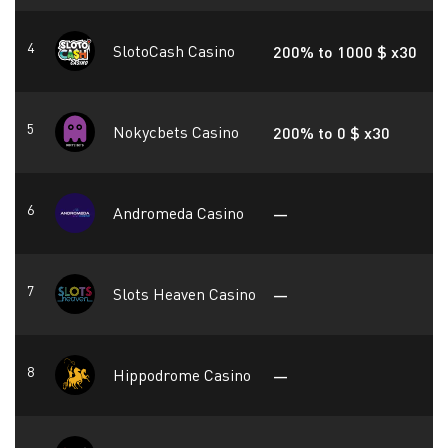
SlotoCash Casino
200% to 1000 $ x30
Nokycbets Casino
200% to 0 $ x30
Andromeda Casino
—
Slots Heaven Casino
—
Hippodrome Casino
—