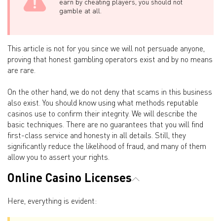
earn by cheating players, you should not
gamble at all.
This article is not for you since we will not persuade anyone,
proving that honest gambling operators exist and by no means
are rare.
On the other hand, we do not deny that scams in this business
also exist. You should know using what methods reputable
casinos use to confirm their integrity. We will describe the
basic techniques. There are no guarantees that you will find
first-class service and honesty in all details. Still, they
significantly reduce the likelihood of fraud, and many of them
allow you to assert your rights.
Online Casino Licenses
Here, everything is evident: