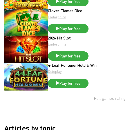
Play for free
Clover Flames Dice
Endorphina
Play for free
2026 Hit Slot
Endorphina
Play for free
4-Leaf Fortune: Hold & Win
Octoplay
Play for free
Full games rating
Articles by topic