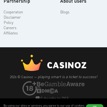
Partnership
About users
Cooperation
Blogs
Disclaimer
Policy
Careers
Affiliates
playing smart is a ticket to success!
2026 © Casinoz —
Subscribe to RSS
By using our sites or services, you agree to our use of cookies