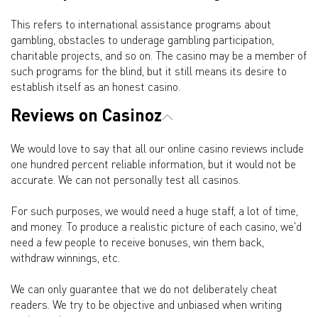
This refers to international assistance programs about
gambling, obstacles to underage gambling participation,
charitable projects, and so on. The casino may be a member of
such programs for the blind, but it still means its desire to
establish itself as an honest casino.
Reviews on Casinoz
We would love to say that all our online casino reviews include
one hundred percent reliable information, but it would not be
accurate. We can not personally test all casinos.
For such purposes, we would need a huge staff, a lot of time,
and money. To produce a realistic picture of each casino, we'd
need a few people to receive bonuses, win them back,
withdraw winnings, etc.
We can only guarantee that we do not deliberately cheat
readers. We try to be objective and unbiased when writing