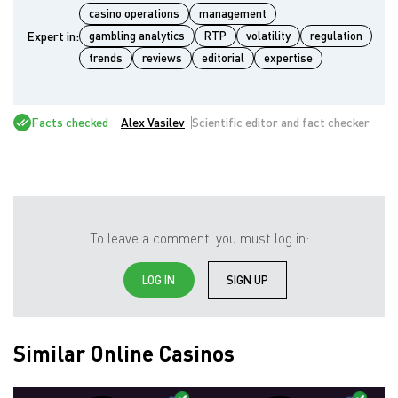
casino operations
management
Expert in:
gambling analytics
RTP
volatility
regulation
trends
reviews
editorial
expertise
Facts checked
Alex Vasilev
Scientific editor and fact checker
To leave a comment, you must log in:
LOG IN
SIGN UP
Similar Online Casinos