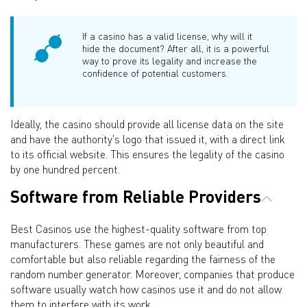
If a casino has a valid license, why will it
hide the document? After all, it is a powerful
way to prove its legality and increase the
confidence of potential customers.
Ideally, the casino should provide all license data on the site
and have the authority's logo that issued it, with a direct link
to its official website. This ensures the legality of the casino
by one hundred percent.
Software from Reliable Providers
Best Casinos use the highest-quality software from top
manufacturers. These games are not only beautiful and
comfortable but also reliable regarding the fairness of the
random number generator. Moreover, companies that produce
software usually watch how casinos use it and do not allow
them to interfere with its work.