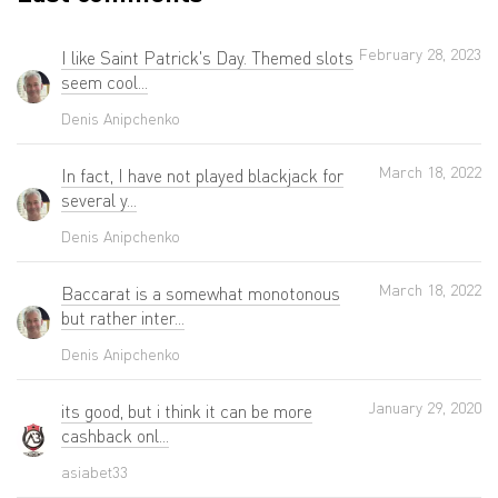
February 28, 2023
I like Saint Patrick's Day. Themed slots
seem cool...
Denis Anipchenko
March 18, 2022
In fact, I have not played blackjack for
several y...
Denis Anipchenko
March 18, 2022
Baccarat is a somewhat monotonous
but rather inter...
Denis Anipchenko
January 29, 2020
its good, but i think it can be more
cashback onl...
asiabet33