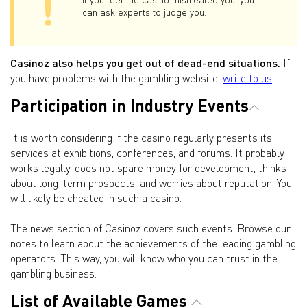
can ask experts to judge you.
Casinoz also helps you get out of dead-end situations.
If
you have problems with the gambling website,
write to us
.
Participation in Industry Events
It is worth considering if the casino regularly presents its
services at exhibitions, conferences, and forums. It probably
works legally, does not spare money for development, thinks
about long-term prospects, and worries about reputation. You
will likely be cheated in such a casino.
The news section of Casinoz covers such events. Browse our
notes to learn about the achievements of the leading gambling
operators. This way, you will know who you can trust in the
gambling business.
List of Available Games