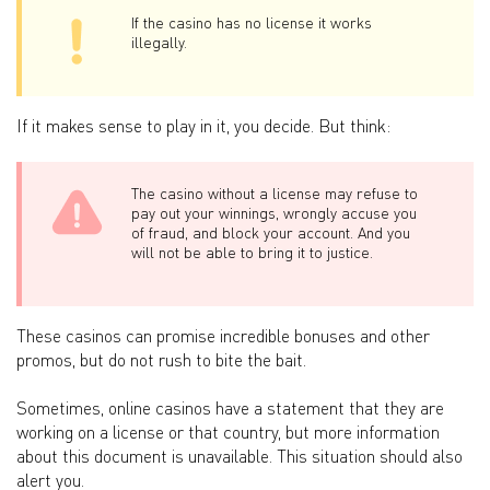
If the casino has no license it works
illegally.
If it makes sense to play in it, you decide. But think:
The casino without a license may refuse to
pay out your winnings, wrongly accuse you
of fraud, and block your account. And you
will not be able to bring it to justice.
These casinos can promise incredible bonuses and other
promos, but do not rush to bite the bait.
Sometimes, online casinos have a statement that they are
working on a license or that country, but more information
about this document is unavailable. This situation should also
alert you.