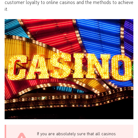
customer loyalty to online casinos and the methods to achieve
it.
If you are absolutely sure that all casinos