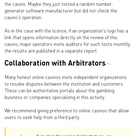
the casino. Maybe they just tested a random number
generator software manufacturer but did not check the
casino's operation.
As in the case with the license, if an organization's logo has a
link that opens information directly on the review of this
casino, major operators invite auditors for such tests monthly;
the results are published in a separate report.
Collaboration with Arbitrators
Many honest online casinos invite independent organizations
to resolve disputes between the institution and customers.
These can be authoritative portals about the gambling
business or companies specializing in this activity.
We recommend giving preference to online casinos that allow
users to seek help from a third party.
If you feel the casino mistreated you, you