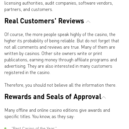
licensing authorities, audit companies, software vendors,
partners, and customers.
Real Customers' Reviews
Of course, the more people speak highly of the casino, the
higher its probability of being reliable. But do not forget that
not all comments and reviews are true. Many of them are
written by casinos. Other site owners write or print
publications, earning money through affiliate programs and
advertising. They are also interested in many customers
registered in the casino.
Therefore, you should not believe all the information there.
Rewards and Seals of Approval
Many offline and online casino editions give awards and
specific titles. You know, as they say:
"Best Casino of the Year,"