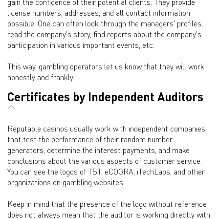
gain the confidence of their potential clients. They provide
license numbers, addresses, and all contact information
possible. One can often look through the managers' profiles,
read the company's story, find reports about the company's
participation in various important events, etc.
This way, gambling operators let us know that they will work
honestly and frankly.
Certificates by Independent Auditors
Reputable casinos usually work with independent companies
that test the performance of their random number
generators, determine the interest payments, and make
conclusions about the various aspects of customer service.
You can see the logos of TST, eCOGRA, iTechLabs, and other
organizations on gambling websites.
Keep in mind that the presence of the logo without reference
does not always mean that the auditor is working directly with