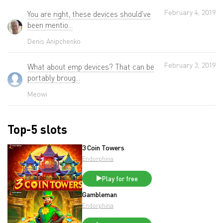
February 4, 2019
You are right, these devices should've
been mentio...
Denis Anipchenko
February 3, 2019
What about emp devices? That can be
portably broug...
Meowi
Top-5 slots
3 Coin Towers
Endorphina
Play for free
Gambleman
Endorphina