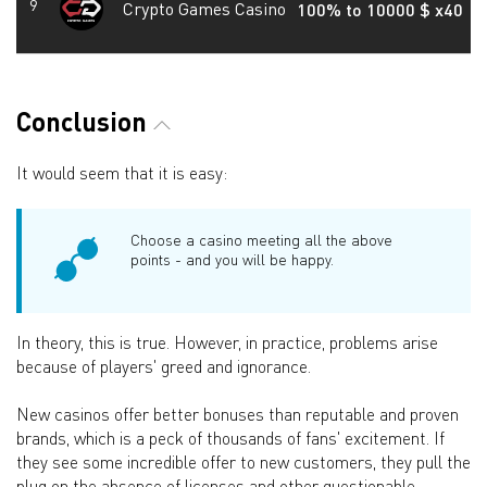
Crypto Games Casino
100% to 10000 $ x40
Conclusion
It would seem that it is easy:
Choose a casino meeting all the above
points - and you will be happy.
In theory, this is true. However, in practice, problems arise
because of players' greed and ignorance.
New casinos offer better bonuses than reputable and proven
brands, which is a peck of thousands of fans' excitement. If
they see some incredible offer to new customers, they pull the
plug on the absence of licenses and other questionable