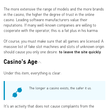
The more extensive the range of models and the more brands
in the casino, the higher the degree of trust in the online
casino. Leading software manufacturers value their
reputations. If many well-known companies are willing to
cooperate with the operator, this is a fat plus in his karma.
Of course, you must make sure that all games are licensed. A
massive list of fake slot machines and slots of unknown origin
should cause you only one desire:
to leave the site quickly
.
Casino's Age
Under this item, everything is clear:
The longer a casino exists, the safer it us.
It's an activity that does not cause complaints from the