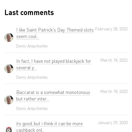
Last comments
February 28, 2023
I like Saint Patrick's Day. Themed slots
seem cool...
Denis Anipchenko
March 18, 2022
In fact, I have not played blackjack for
several y...
Denis Anipchenko
March 18, 2022
Baccarat is a somewhat monotonous
but rather inter...
Denis Anipchenko
January 29, 2020
its good, but i think it can be more
cashback onl...