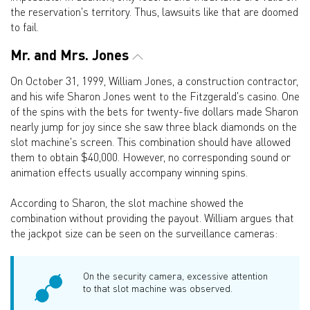
the reservation's territory. Thus, lawsuits like that are doomed
to fail.
Mr. and Mrs. Jones
On October 31, 1999, William Jones, a construction contractor,
and his wife Sharon Jones went to the Fitzgerald's casino. One
of the spins with the bets for twenty-five dollars made Sharon
nearly jump for joy since she saw three black diamonds on the
slot machine's screen. This combination should have allowed
them to obtain $40,000. However, no corresponding sound or
animation effects usually accompany winning spins.
According to Sharon, the slot machine showed the
combination without providing the payout. William argues that
the jackpot size can be seen on the surveillance cameras:
On the security camera, excessive attention
to that slot machine was observed.