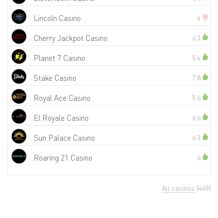
Lincoln Casino
4
Cherry Jackpot Casino
6.3
Planet 7 Casino
5.4
Stake Casino
7.8
Royal Ace Casino
5.6
El Royale Casino
6.6
Sun Palace Casino
6.3
Roaring 21 Casino
6
All casinos
(469)