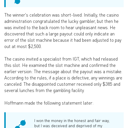
The winner's celebration was short-lived. Initially, the casino
administration congratulated the lucky gambler, but then he
was invited to the back room to hear unpleasant news. He
discovered that such a large payout could only indicate an
error of the slot machine because it had been adjusted to pay
out at most $2,500.
The casino invited a specialist from IGT, which had released
this slot. He examined the slot machine and confirmed the
earlier version: The message about the payout was a mistake.
According to the rules, if a place is defective, any winnings are
canceled. The disappointed customer received only $385 and
several lunches from the gambling facility.
Hoffmann made the following statement later:
I won the money in the honest and fair way,
but I was deceived and deprived of my