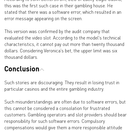
this was the first such case in their gambling house. He
stated that there was a software error, which resulted in an
error message appearing on the screen.
This version was confirmed by the audit company that
evaluated the video slot. According to the model's technical
characteristics, it cannot pay out more than twenty thousand
dollars. Considering Veronica's bet, the upper limit was six
thousand dollars.
Conclusion
Such stories are discouraging. They result in losing trust in
particular casinos and the entire gambling industry.
Such misunderstandings are often due to software errors, but
this cannot be considered a consolation for frustrated
customers. Gambling operators and slot providers should bear
responsibility for such software errors. Compulsory
compensations would give them a more responsible attitude