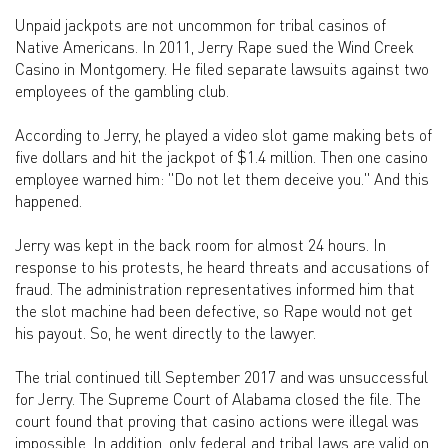
Unpaid jackpots are not uncommon for tribal casinos of
Native Americans. In 2011, Jerry Rape sued the Wind Creek
Casino in Montgomery. He filed separate lawsuits against two
employees of the gambling club.
According to Jerry, he played a video slot game making bets of
five dollars and hit the jackpot of $1.4 million. Then one casino
employee warned him: "Do not let them deceive you." And this
happened.
Jerry was kept in the back room for almost 24 hours. In
response to his protests, he heard threats and accusations of
fraud. The administration representatives informed him that
the slot machine had been defective, so Rape would not get
his payout. So, he went directly to the lawyer.
The trial continued till September 2017 and was unsuccessful
for Jerry. The Supreme Court of Alabama closed the file. The
court found that proving that casino actions were illegal was
impossible. In addition, only federal and tribal laws are valid on