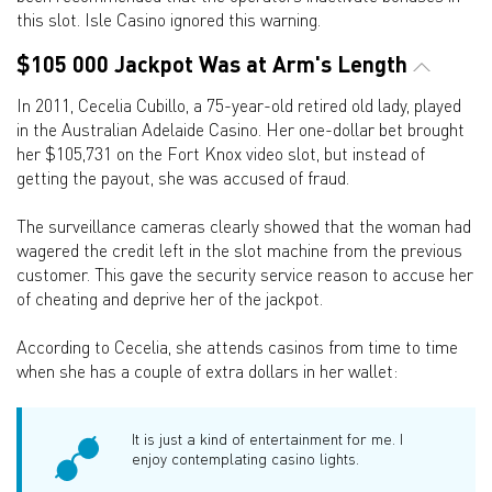
this slot. Isle Casino ignored this warning.
$105 000 Jackpot Was at Arm's Length
In 2011, Cecelia Cubillo, a 75-year-old retired old lady, played
in the Australian Adelaide Casino. Her one-dollar bet brought
her $105,731 on the Fort Knox video slot, but instead of
getting the payout, she was accused of fraud.
The surveillance cameras clearly showed that the woman had
wagered the credit left in the slot machine from the previous
customer. This gave the security service reason to accuse her
of cheating and deprive her of the jackpot.
According to Cecelia, she attends casinos from time to time
when she has a couple of extra dollars in her wallet:
It is just a kind of entertainment for me. I
enjoy contemplating casino lights.