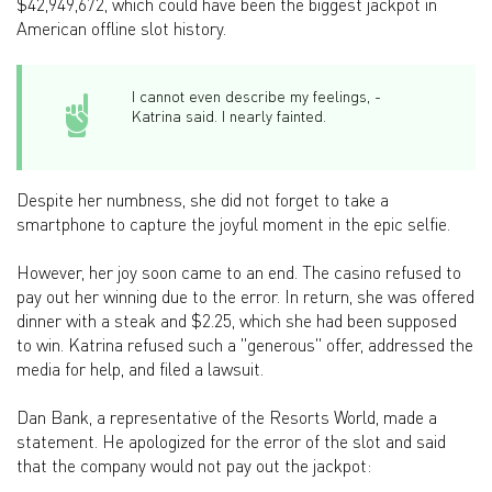
$42,949,672, which could have been the biggest jackpot in
American offline slot history.
I cannot even describe my feelings, -
Katrina said. I nearly fainted.
Despite her numbness, she did not forget to take a
smartphone to capture the joyful moment in the epic selfie.
However, her joy soon came to an end. The casino refused to
pay out her winning due to the error. In return, she was offered
dinner with a steak and $2.25, which she had been supposed
to win. Katrina refused such a "generous" offer, addressed the
media for help, and filed a lawsuit.
Dan Bank, a representative of the Resorts World, made a
statement. He apologized for the error of the slot and said
that the company would not pay out the jackpot: