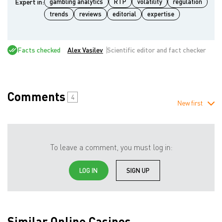
Expert in:
gambling analytics
RTP
volatility
regulation
trends
reviews
editorial
expertise
Facts checked
Alex Vasilev
Scientific editor and fact checker
Comments
4
New first
To leave a comment, you must log in:
LOG IN
SIGN UP
Similar Online Casinos