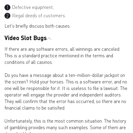
Defective equipment;
Illegal deeds of customers.
Let's briefly discuss both causes.
Video Slot Bugs
If there are any software errors, all winnings are canceled.
This is a standard practice mentioned in the terms and
conditions of all casinos.
Do you have a message about a ten-million-dollar jackpot on
the screen? Hold your horses. This is a software error, and no
one will be responsible for it. It is useless to file a lawsuit. The
operator will engage the provider and independent auditors.
They will confirm that the error has occurred, so there are no
financial claims to be satisfied.
Unfortunately, this is the most common situation. The history
of gambling provides many such examples. Some of them are