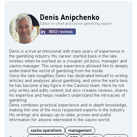
Denis Anipchenko
Editor-in-chief and online gambling expert
8002 reviews
Denis is a true professional with many years of experience in
the gambling industry. His career started back in the late
nineties when he worked as a croupier, pit boss, manager and
casino manager. This unique experience allowed him to deeply
understand the world of gambling from the inside.
Since the late noughties Denis has dedicated himself to writing
articles and analyses about gambling, and since the early tens
he has become a key figure in the Casinoz team. Here he not
only writes and edits content, but also creates reviews, shares
his expertise and helps readers understand the intricacies of
gambling.
Denis combines practical experience and in-depth knowledge,
making him one of the most respected experts in the industry.
His writings are always up-to-date, proven and useful
casino operations
management