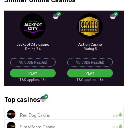
JackpotCity casino
Action Casino
Rating 7.4
Rating 5
NO CODE NEEDED
NO CODE NEEDED
PLAY
PLAY
T&C applies, 18+
T&C applies, 18+
Top casinos
Red Dog Casino
6.6
SlotsRoom Casino
6.6