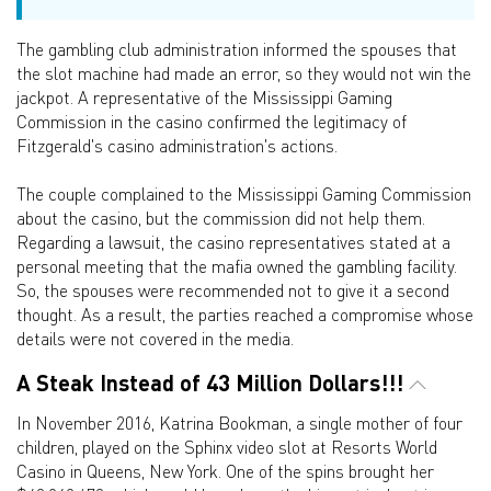
The gambling club administration informed the spouses that
the slot machine had made an error, so they would not win the
jackpot. A representative of the Mississippi Gaming
Commission in the casino confirmed the legitimacy of
Fitzgerald's casino administration's actions.
The couple complained to the Mississippi Gaming Commission
about the casino, but the commission did not help them.
Regarding a lawsuit, the casino representatives stated at a
personal meeting that the mafia owned the gambling facility.
So, the spouses were recommended not to give it a second
thought. As a result, the parties reached a compromise whose
details were not covered in the media.
A Steak Instead of 43 Million Dollars!!!
In November 2016, Katrina Bookman, a single mother of four
children, played on the Sphinx video slot at Resorts World
Casino in Queens, New York. One of the spins brought her