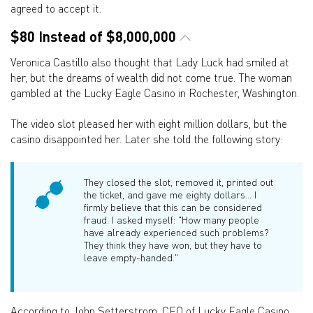
agreed to accept it.
$80 Instead of $8,000,000
Veronica Castillo also thought that Lady Luck had smiled at
her, but the dreams of wealth did not come true. The woman
gambled at the Lucky Eagle Casino in Rochester, Washington.
The video slot pleased her with eight million dollars, but the
casino disappointed her. Later she told the following story:
They closed the slot, removed it, printed out
the ticket, and gave me eighty dollars... I
firmly believe that this can be considered
fraud. I asked myself: "How many people
have already experienced such problems?
They think they have won, but they have to
leave empty-handed."
According to John Setterstrom, CEO of Lucky Eagle Casino,