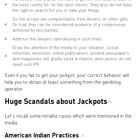
the back rooms for on-the-spot checks. They also do not have
the right to search for you or take your things.
Do not accept any compensation, free dinners, or other gifts.
On trial, they can be considered evidence of a compromise
achieved by two parties.
Address the lawyers specializing in such trials.
Draw the attention of the media to your situation. Social
networks, television, online publications, printed newspapers,
and magazines will gladly seize a chance, and casinos do not
need such PR.
Even if you fail to get your jackpot, your correct behavior will
help you to obtain at least something from the gambling
operator.
Huge Scandals about Jackpots
Let's recall some notable cases which were mentioned in the
media.
American Indian Practices