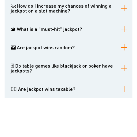
jackpots: Increase in value over time as players wager on the
🤔 How do I increase my chances of winning a
game. Slot Machine Jackpots
jackpot on a slot machine?
While there's no guaranteed way to win a jackpot, playing the
maximum number of coins per spin often increases your chances.
💲 What is a "must-hit" jackpot?
A must-hit jackpot is a progressive jackpot that must be won by a
certain time or when it reaches a predetermined amount.
🎰 Are jackpot wins random?
Yes, jackpot wins are typically determined by a random number
generator (RNG), ensuring that the outcome is completely random.
🃏 Do table games like blackjack or poker have
jackpots?
Some variations of these games, such as Caribbean Stud Poker or
Three-Card Poker, offer progressive jackpots.
👮‍♂️ Are jackpot wins taxable?
In most jurisdictions, significant jackpot wins are subject to income
tax. For specific advice, consult a tax professional.