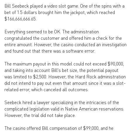
Bill Seebeck played a video slot game. One of the spins with a
bet of 1.5 dollars brought him the jackpot, which reached
$166,666,666.65.
Everything seemed to be OK. The administration
congratulated the customer and offered him a check for the
entire amount. However, the casino conducted an investigation
and found out that there was a software error.
The maximum payout in this model could not exceed $90,000,
and taking into account Bill's bet size, the potential payout
was limited to $2,500. However, the Hard Rock administration
did not intend to pay out even that amount since it was a slot-
related error, which canceled all outcomes.
Seebeck hired a lawyer specializing in the intricacies of the
complicated legislation valid in Native American reservations.
However, the trial did not take place.
The casino offered Bill compensation of $99,000, and he