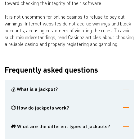
toward checking the integrity of their software.
It is not uncommon for online casinos to refuse to pay out
winnings. Internet websites do not accrue winnings and block
accounts, accusing customers of violating the rules. To avoid
such misunderstandings, read Casinoz articles about choosing
a reliable casino and properly registering and gambling.
Frequently asked questions
💰 What is a jackpot?
A jackpot is a large sum of money offered as a prize in certain
casino games, typically slot machines. It can be either fixed or
🤑 How do jackpots work?
progressive.
The specific rules for jackpots vary depending on the game, but
generally, a certain combination of symbols or outcomes triggers
🎁 What are the different types of jackpots?
the jackpot.
Fixed jackpots: Have a predetermined amount. Progressive