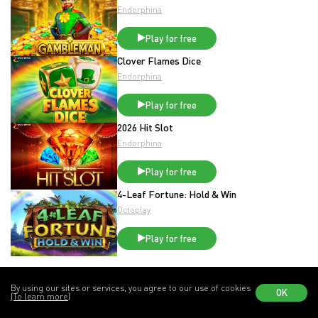
Endorphina
Play for free
Clover Flames Dice
Endorphina
Play for free
2026 Hit Slot
Endorphina
Play for free
4-Leaf Fortune: Hold & Win
Octoplay
Play for free
Full games rating
By using our sites or services, you agree to our use of cookies
OK
(To learn more)