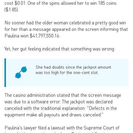
cost $0.01. One of the spins allowed her to win 185 coins
($1.85).
No sooner had the older woman celebrated a pretty good win
for her than a message appeared on the screen informing that
Paulina won $41,797,550.16.
Yet, her gut feeling indicated that something was wrong:
She had doubts since the jackpot amount
was too high for the one-cent slot.
The casino administration stated that the screen message
was due to a software error. The jackpot was declared
canceled with the traditional explanation: "Defects in the
equipment make all payouts and draws canceled."
Paulina's lawyer filed a lawsuit with the Supreme Court of