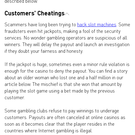
described below.
Customers' Cheatings
Scammers have long been trying to
hack slot machines
. Some
fraudsters even hit jackpots, making a fool of the security
services. No wonder gambling operators are suspicious of all
winners. They will delay the payout and launch an investigation
if they doubt your fairness and honesty.
If the jackpot is huge, sometimes even a minor rule violation is
enough for the casino to deny the payout. You can find a story
about an older woman who lost one and a half million in our
article below. The mischief is that she won that amount by
playing the slot game using a bet made by the previous
customer.
Some gambling clubs refuse to pay winnings to underage
customers. Payouts are often canceled at online casinos as
soon as it becomes clear that the player resides in the
countries where Internet gambling is illegal.