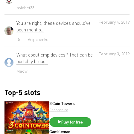
asiabet33
February 4, 2019
You are right, these devices should've
been mentio...
Denis Anipchenko
February 3, 2019
What about emp devices? That can be
portably broug...
Meowi
Top-5 slots
3 Coin Towers
Endorphina
Play for free
Gambleman