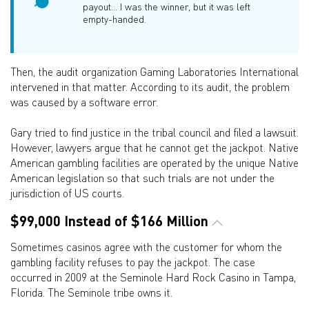
payout... I was the winner, but it was left
empty-handed.
Then, the audit organization Gaming Laboratories International
intervened in that matter. According to its audit, the problem
was caused by a software error.
Gary tried to find justice in the tribal council and filed a lawsuit.
However, lawyers argue that he cannot get the jackpot. Native
American gambling facilities are operated by the unique Native
American legislation so that such trials are not under the
jurisdiction of US courts.
$99,000 Instead of $166 Million
Sometimes casinos agree with the customer for whom the
gambling facility refuses to pay the jackpot. The case
occurred in 2009 at the Seminole Hard Rock Casino in Tampa,
Florida. The Seminole tribe owns it.