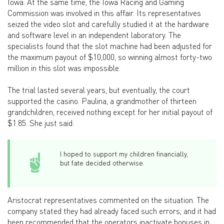
Iowa. At the same time, the Iowa Racing and Gaming
Commission was involved in this affair. Its representatives
seized the video slot and carefully studied it at the hardware
and software level in an independent laboratory. The
specialists found that the slot machine had been adjusted for
the maximum payout of $10,000, so winning almost forty-two
million in this slot was impossible.
The trial lasted several years, but eventually, the court
supported the casino. Paulina, a grandmother of thirteen
grandchildren, received nothing except for her initial payout of
$1.85. She just said:
I hoped to support my children financially,
but fate decided otherwise.
Aristocrat representatives commented on the situation. The
company stated they had already faced such errors, and it had
been recommended that the operators inactivate bonuses in