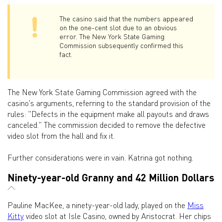
The casino said that the numbers appeared
on the one-cent slot due to an obvious
error. The New York State Gaming
Commission subsequently confirmed this
fact.
The New York State Gaming Commission agreed with the
casino's arguments, referring to the standard provision of the
rules: "Defects in the equipment make all payouts and draws
canceled." The commission decided to remove the defective
video slot from the hall and fix it.
Further considerations were in vain. Katrina got nothing.
Ninety-year-old Granny and 42 Million Dollars
Pauline MacKee, a ninety-year-old lady, played on the
Miss
Kitty
video slot at Isle Casino, owned by Aristocrat. Her chips