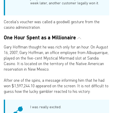
week later, another customer legally won it.
Cecelia's voucher was called a goodwill gesture from the
casino administration.
One Hour Spent as a Millionaire
Gary Hoffman thought he was rich only for an hour. On August
16, 2007, Gary Hoffman, an office employee from Albuquerque,
played on the five-cent Mystical Mermaid slot at Sandia
Casino. It is located on the territory of the Native American
reservation in New Mexico.
After one of the spins, a message informing him that he had
won $1,597,244.10 appeared on the screen. It is not difficult to
guess how the lucky gambler reacted to his victory:
I was really excited.