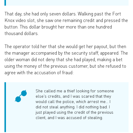
That day, she had only seven dollars. Walking past the Fort
Knox video slot, she saw one remaining credit and pressed the
button. This dollar brought her more than one hundred
thousand dollars.
The operator told her that she would get her payout, but then
the manager accompanied by the security staff, appeared. The
older woman did not deny that she had played, making a bet
using the money of the previous customer, but she refused to
agree with the accusation of fraud:
She called me a thief looking for someone
else's credits, and I was scared that they
would call the police, which arrest me... I
did not steal anything. I did nothing bad. I
just played using the credit of the previous
client, and I was accused of stealing.