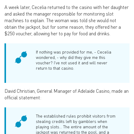
A week later, Cecelia returned to the casino with her daughter
and asked the manager responsible for monitoring slot
machines to explain. The woman was told she would not
obtain the jackpot, but for some reason, they offered her a
$250 voucher, allowing her to pay for food and drinks.
If nothing was provided for me, - Cecelia
wondered, - why did they give me this
voucher? I've not used it and will never
return to that casino.
David Christian, General Manager of Adelaide Casino, made an
official statement:
The established rules prohibit visitors from
stealing credits left by gamblers when
playing slots... The entire amount of the
jackpot was returned to the pool, and a