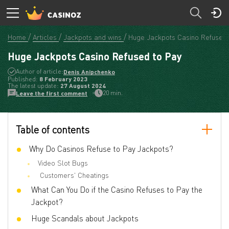
Home
Articles
Jackpots and wins
Huge Jackpots Casino Refused 
Huge Jackpots Casino Refused to Pay
Author of article:
Denis Anipchenko
Published:
8 February 2023
The latest update:
27 August 2024
20 min.
Leave the first comment
Table of contents
Why Do Casinos Refuse to Pay Jackpots?
Video Slot Bugs
Customers' Cheatings
What Can You Do if the Casino Refuses to Pay the
Jackpot?
Huge Scandals about Jackpots