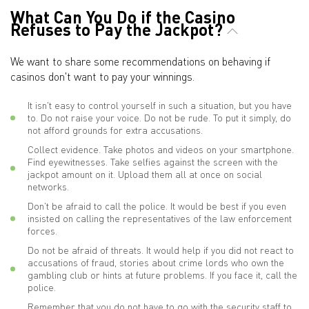
What Can You Do if the Casino
Refuses to Pay the Jackpot?
We want to share some recommendations on behaving if
casinos don't want to pay your winnings.
It isn't easy to control yourself in such a situation, but you have
to. Do not raise your voice. Do not be rude. To put it simply, do
not afford grounds for extra accusations.
Collect evidence. Take photos and videos on your smartphone.
Find eyewitnesses. Take selfies against the screen with the
jackpot amount on it. Upload them all at once on social
networks.
Don't be afraid to call the police. It would be best if you even
insisted on calling the representatives of the law enforcement
forces.
Do not be afraid of threats. It would help if you did not react to
accusations of fraud, stories about crime lords who own the
gambling club or hints at future problems. If you face it, call the
police.
Remember that you do not have to go with the security staff to