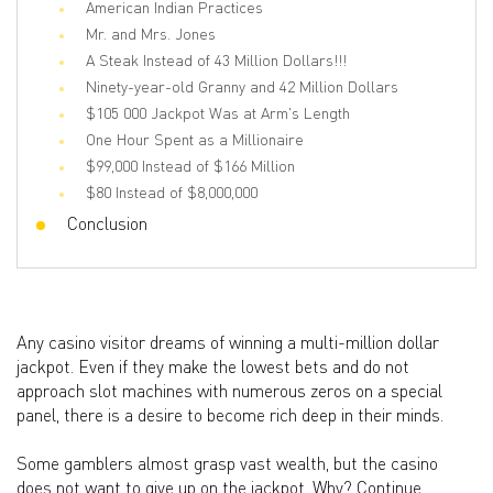
American Indian Practices
Mr. and Mrs. Jones
A Steak Instead of 43 Million Dollars!!!
Ninety-year-old Granny and 42 Million Dollars
$105 000 Jackpot Was at Arm's Length
One Hour Spent as a Millionaire
$99,000 Instead of $166 Million
$80 Instead of $8,000,000
Conclusion
Any casino visitor dreams of winning a multi-million dollar
jackpot. Even if they make the lowest bets and do not
approach slot machines with numerous zeros on a special
panel, there is a desire to become rich deep in their minds.
Some gamblers almost grasp vast wealth, but the casino
does not want to give up on the jackpot. Why? Continue