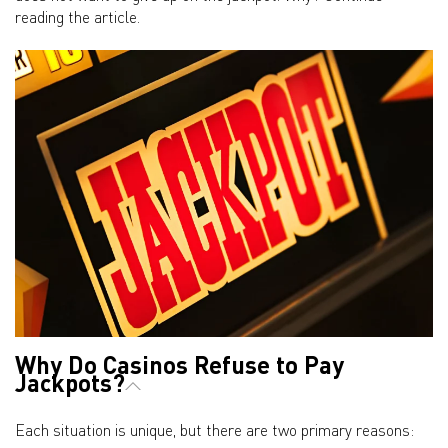
reading the article.
Why Do Casinos Refuse to Pay
Jackpots?
Each situation is unique, but there are two primary reasons: