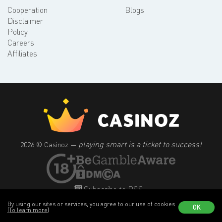
Cooperation
Blogs
Disclaimer
Policy
Careers
Affiliates
playing smart is a ticket to success!
2026 © Casinoz —
Subscribe to RSS
By using our sites or services, you agree to our use of cookies
OK
(To learn more)