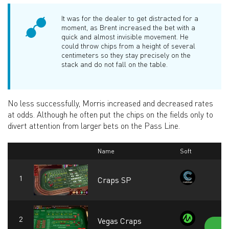
It was for the dealer to get distracted for a
moment, as Brent increased the bet with a
quick and almost invisible movement. He
could throw chips from a height of several
centimeters so they stay precisely on the
stack and do not fall on the table.
No less successfully, Morris increased and decreased rates
at odds. Although he often put the chips on the fields only to
divert attention from larger bets on the Pass Line.
Name
Soft
Craps SP
Vegas Craps
P