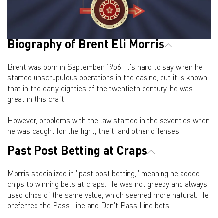
Biography of Brent Eli Morris
Brent was born in September 1956. It's hard to say when he
started unscrupulous operations in the casino, but it is known
that in the early eighties of the twentieth century, he was
great in this craft.
However, problems with the law started in the seventies when
he was caught for the fight, theft, and other offenses.
Past Post Betting at Craps
Morris specialized in "past post betting," meaning he added
chips to winning bets at craps. He was not greedy and always
used chips of the same value, which seemed more natural. He
preferred the Pass Line and Don't Pass Line bets.