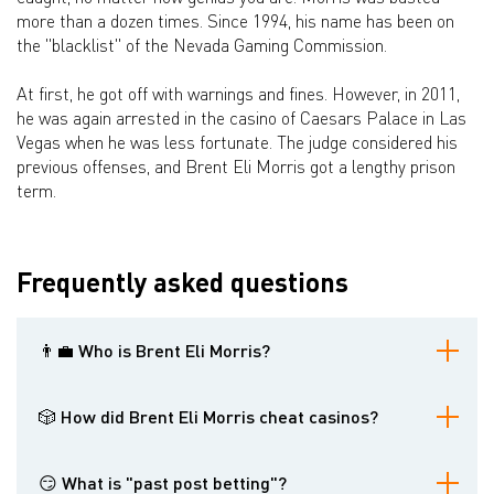
more than a dozen times. Since 1994, his name has been on
the "blacklist" of the Nevada Gaming Commission.
At first, he got off with warnings and fines. However, in 2011,
he was again arrested in the casino of Caesars Palace in Las
Vegas when he was less fortunate. The judge considered his
previous offenses, and Brent Eli Morris got a lengthy prison
term.
Frequently asked questions
👨‍💼 Who is Brent Eli Morris?
Brent Eli Morris is a casino cheater who practiced "past post
betting" at craps.
🎲 How did Brent Eli Morris cheat casinos?
Brent was a talented cheater who mastered the so-called "past
post betting."
😏 What is "past post betting"?