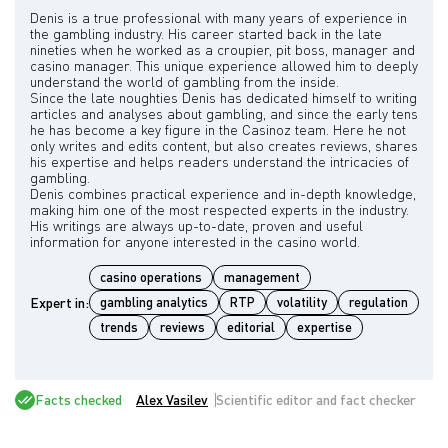
Denis is a true professional with many years of experience in
the gambling industry. His career started back in the late
nineties when he worked as a croupier, pit boss, manager and
casino manager. This unique experience allowed him to deeply
understand the world of gambling from the inside.
Since the late noughties Denis has dedicated himself to writing
articles and analyses about gambling, and since the early tens
he has become a key figure in the Casinoz team. Here he not
only writes and edits content, but also creates reviews, shares
his expertise and helps readers understand the intricacies of
gambling.
Denis combines practical experience and in-depth knowledge,
making him one of the most respected experts in the industry.
His writings are always up-to-date, proven and useful
casino operations
management
Expert in:
gambling analytics
RTP
volatility
regulation
trends
reviews
editorial
expertise
Facts checked
Alex Vasilev
Scientific editor and fact checker