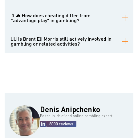
"Past post betting" is a casino cheating technique meaning that the
fraudster adds chips to winning bets.
👨‍🎓 How does cheating differ from
"advantage play" in gambling?
Cheating is fundamentally distinct from "advantage play." Cheating
involves illegal and fraudulent acts that manipulate the outcome of
🙋‍♂️ Is Brent Eli Morris still actively involved in
a game or the payment structure, often through deceptive means
gambling or related activities?
such as tampering with equipment, using marked cards, or, as in
Morris's case, past-post betting. These actions are against the law
Following his numerous arrests and convictions, Brent Eli Morris
and carry criminal penalties. Advantage play, on the other hand,
has been a persistent presence on Nevada's List of Excluded
refers to legal strategies that exploit inherent characteristics or
Persons, commonly referred to as the Black Book. This means he
rules of a game to gain an edge over the house, without breaking
is legally prohibited from entering any licensed gaming
any laws. Examples of advantage play include card counting in
establishment in Nevada. While specific details about his current
blackjack or identifying biased roulette wheels. While casinos may
activities are not always publicly available, his history indicates a
still ban individuals for effective advantage play, it does not carry
long and challenging struggle with gambling-related offenses and
the same criminal charges as cheating.
the legal system. His inclusion in such a prominent exclusion list
signifies a permanent ban from legitimate casino environments.
Denis Anipchenko
Editor-in-chief and online gambling expert
8000 reviews