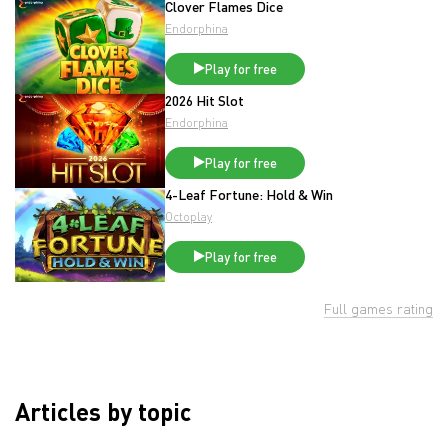
Clover Flames Dice
Endorphina
Play for free
2026 Hit Slot
Endorphina
Play for free
4-Leaf Fortune: Hold & Win
Octoplay
Play for free
Full games rating
Articles by topic