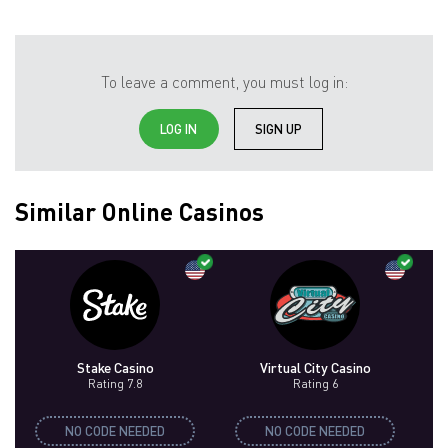
To leave a comment, you must log in:
LOG IN
SIGN UP
Similar Online Casinos
Stake Casino
Virtual City Casino
Rating 7.8
Rating 6
NO CODE NEEDED
NO CODE NEEDED