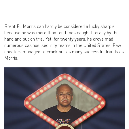
Brent Eli Morris can hardly be considered a lucky sharpie
because he was more than ten times caught literally by the
hand and put on trial. Yet, for twenty years, he drove mad
numerous casinos' security teams in the United States. Few
cheaters managed to crank out as many successful frauds as
Morris.