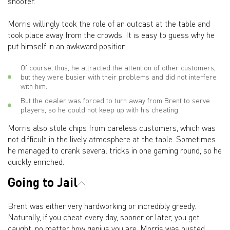
shooter.
Morris willingly took the role of an outcast at the table and
took place away from the crowds. It is easy to guess why he
put himself in an awkward position.
Of course, thus, he attracted the attention of other customers,
but they were busier with their problems and did not interfere
with him.
But the dealer was forced to turn away from Brent to serve
players, so he could not keep up with his cheating.
Morris also stole chips from careless customers, which was
not difficult in the lively atmosphere at the table. Sometimes
he managed to crank several tricks in one gaming round, so he
quickly enriched.
Going to Jail
Brent was either very hardworking or incredibly greedy.
Naturally, if you cheat every day, sooner or later, you get
caught, no matter how genius you are. Morris was busted