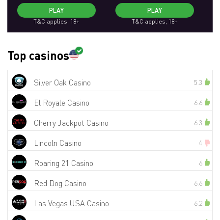
PLAY
PLAY
T&C applies, 18+
T&C applies, 18+
Top casinos
Silver Oak Casino
5.3
El Royale Casino
6.6
Cherry Jackpot Casino
6.3
Lincoln Casino
4
Roaring 21 Casino
6
Red Dog Casino
6.6
Las Vegas USA Casino
6.2