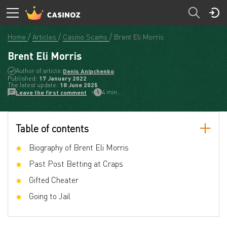
Home
Articles
Casino Scams
Brent Eli Morris
Brent Eli Morris
Author of article:
Denis Anipchenko
Published:
17 January 2022
The latest update:
18 June 2025
4 min.
Leave the first comment
Table of contents
Biography of Brent Eli Morris
Past Post Betting at Craps
Gifted Cheater
Going to Jail