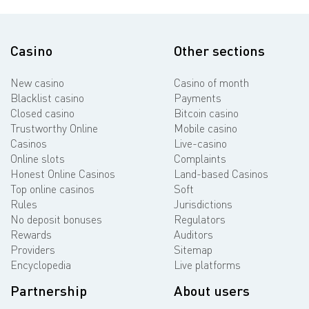
Casino
Other sections
New casino
Casino of month
Blacklist casino
Payments
Closed casino
Bitcoin casino
Trustworthy Online
Mobile casino
Casinos
Live-casino
Online slots
Complaints
Honest Online Casinos
Land-based Casinos
Top online casinos
Soft
Rules
Jurisdictions
No deposit bonuses
Regulators
Rewards
Auditors
Providers
Sitemap
Encyclopedia
Live platforms
Partnership
About users