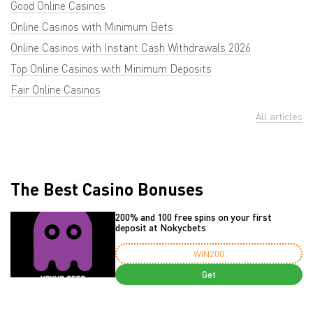
Good Online Casinos
Online Casinos with Minimum Bets
Online Casinos with Instant Cash Withdrawals 2026
Top Online Casinos with Minimum Deposits
Fair Online Casinos
All articles
The Best Casino Bonuses
200% and 100 free spins on your first
deposit at Nokycbets
WIN200
Get