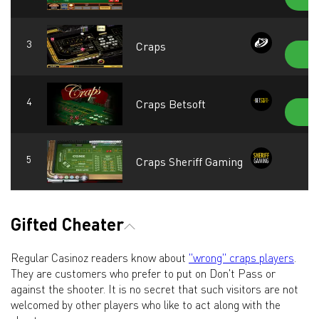
Craps
P
Craps Betsoft
P
Craps Sheriff Gaming
Gifted Cheater
Regular Casinoz readers know about
"wrong" craps players
.
They are customers who prefer to put on Don't Pass or
against the shooter. It is no secret that such visitors are not
welcomed by other players who like to act along with the