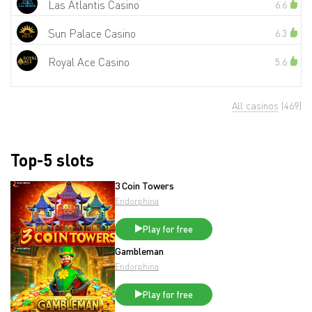
Las Atlantis Casino
6.6
Sun Palace Casino
6.3
Royal Ace Casino
5.6
All casinos
(469)
Top-5 slots
3 Coin Towers
Endorphina
Play for free
Gambleman
Endorphina
Play for free