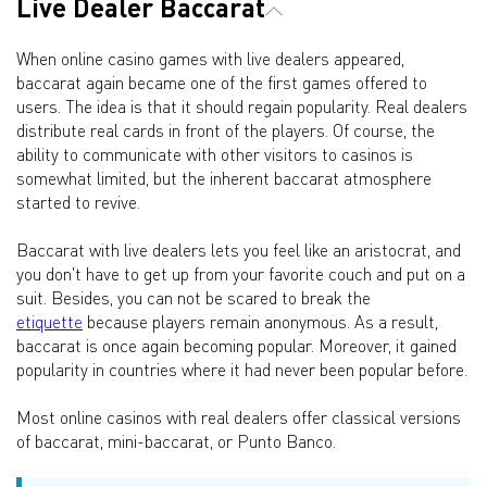
Live Dealer Baccarat
When online casino games with live dealers appeared,
baccarat again became one of the first games offered to
users. The idea is that it should regain popularity. Real dealers
distribute real cards in front of the players. Of course, the
ability to communicate with other visitors to casinos is
somewhat limited, but the inherent baccarat atmosphere
started to revive.
Baccarat with live dealers lets you feel like an aristocrat, and
you don't have to get up from your favorite couch and put on a
suit. Besides, you can not be scared to break the
etiquette
because players remain anonymous. As a result,
baccarat is once again becoming popular. Moreover, it gained
popularity in countries where it had never been popular before.
Most online casinos with real dealers offer classical versions
of baccarat, mini-baccarat, or Punto Banco.