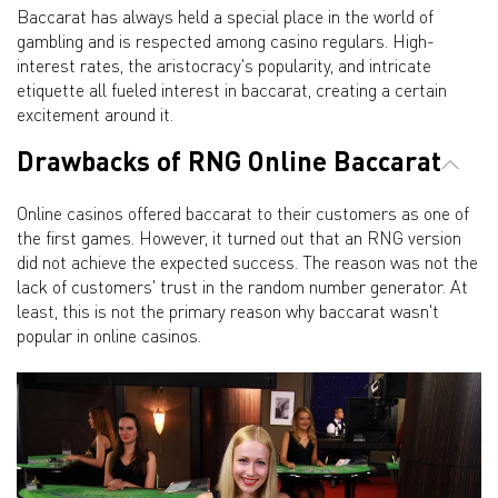
Baccarat has always held a special place in the world of
gambling and is respected among casino regulars. High-
interest rates, the aristocracy's popularity, and intricate
etiquette all fueled interest in baccarat, creating a certain
excitement around it.
Drawbacks of RNG Online Baccarat
Online casinos offered baccarat to their customers as one of
the first games. However, it turned out that an RNG version
did not achieve the expected success. The reason was not the
lack of customers' trust in the random number generator. At
least, this is not the primary reason why baccarat wasn't
popular in online casinos.