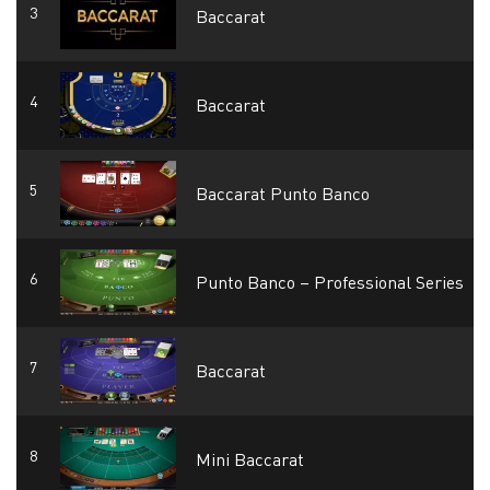
Baccarat
Baccarat
Baccarat Punto Banco
Punto Banco – Professional Series
Baccarat
Mini Baccarat