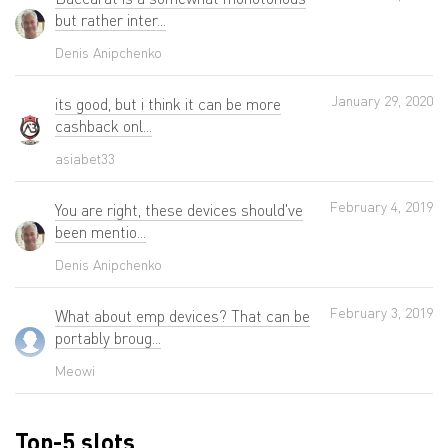
but rather inter...
Denis Anipchenko
January 29, 2020
its good, but i think it can be more
cashback onl...
asiabet33
February 4, 2019
You are right, these devices should've
been mentio...
Denis Anipchenko
February 3, 2019
What about emp devices? That can be
portably broug...
Meowi
Top-5 slots