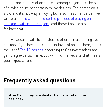
The leading causes of discontent among players are the speed
of playing online baccarat with live dealers. The gameplay is
slow, and it's not only annoying but also tiresome. Earlier, we
wrote about
how to speed up the process of playing online
blackjack with real croupiers
, and these tips are also helpful
for baccarat.
Today, baccarat with live dealers is offered in all leading live
casinos. If you have not chosen in favor of one of them, check
the list of
Top 10 casinos
according to Casinoz readers and
gambling experts. There, you will find the website that meets
your expectations.
Frequently asked questions
👩‍💼 Can I play live dealer baccarat at online
casinos?