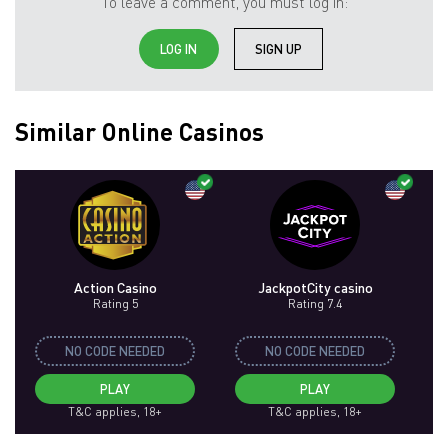
To leave a comment, you must log in:
LOG IN
SIGN UP
Similar Online Casinos
Action Casino
JackpotCity casino
Rating 5
Rating 7.4
NO CODE NEEDED
NO CODE NEEDED
PLAY
PLAY
T&C applies, 18+
T&C applies, 18+