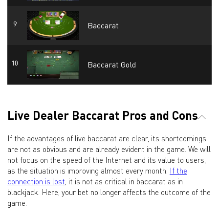
Baccarat
Baccarat Gold
Live Dealer Baccarat Pros and Cons
If the advantages of live baccarat are clear, its shortcomings
are not as obvious and are already evident in the game. We will
not focus on the speed of the Internet and its value to users,
as the situation is improving almost every month.
If the
connection is lost
, it is not as critical in baccarat as in
blackjack. Here, your bet no longer affects the outcome of the
game.