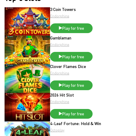
3 Coin Towers
Endorphina
Play for free
Gambleman
Endorphina
Play for free
Clover Flames Dice
Endorphina
Play for free
2026 Hit Slot
Endorphina
Play for free
4-Leaf Fortune: Hold & Win
Octoplay