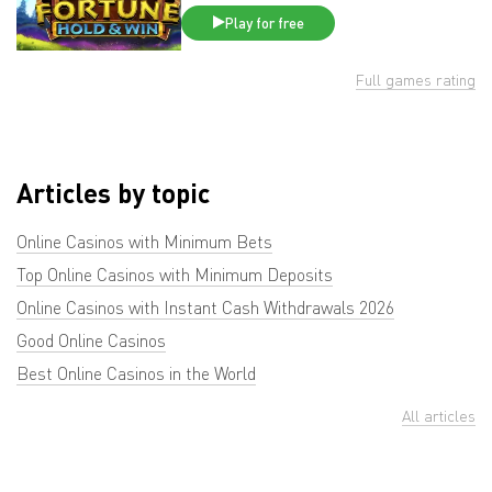
Play for free
Full games rating
Articles by topic
Online Casinos with Minimum Bets
Top Online Casinos with Minimum Deposits
Online Casinos with Instant Cash Withdrawals 2026
Good Online Casinos
Best Online Casinos in the World
All articles