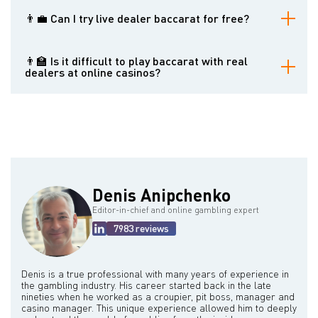
Most internet casinos with live dealer games offer baccarat. It can
be a classical version, mini-baccarat, Punto Banco, or a rarer
👨‍💼 Can I try live dealer baccarat for free?
variant.
Most live dealer casinos offer games for real money only, but
some gambling websites allow their customers to play free
👨‍🏫 Is it difficult to play baccarat with real
baccarat.
dealers at online casinos?
Casino versions of baccarat feature straightforward rules and
gameplay. You need to make one of the three available bets and
wait till the end of the round.
Denis Anipchenko
Editor-in-chief and online gambling expert
7983 reviews
Denis is a true professional with many years of experience in
the gambling industry. His career started back in the late
nineties when he worked as a croupier, pit boss, manager and
casino manager. This unique experience allowed him to deeply