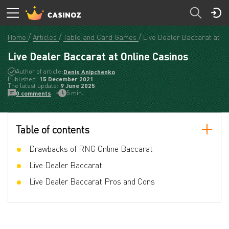
Home
Articles
Table and Card Games
Live Dealer Baccarat at On
Live Dealer Baccarat at Online Casinos
Author of article:
Denis Anipchenko
Published:
15 December 2021
The latest update:
9 June 2025
5 min.
0 comments
Table of contents
Drawbacks of RNG Online Baccarat
Live Dealer Baccarat
Live Dealer Baccarat Pros and Cons