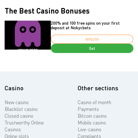
The Best Casino Bonuses
200% and 100 free spins on your first
deposit at Nokycbets
WIN200
Get
Casino
Other sections
New casino
Casino of month
Blacklist casino
Payments
Closed casino
Bitcoin casino
Trustworthy Online
Mobile casino
Casinos
Live-casino
Online slots
Complaints