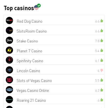
Top casinos
Red Dog Casino
6.6
SlotsRoom Casino
6.6
Stake Casino
7.8
Planet 7 Casino
5.4
Spinfinity Casino
6.1
Lincoln Casino
4
Slots of Vegas Casino
5.5
Vegas Casino Online
6.3
Roaring 21 Casino
6