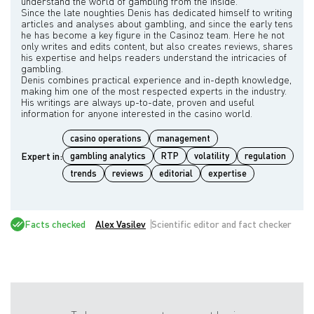
understand the world of gambling from the inside.
Since the late noughties Denis has dedicated himself to writing
articles and analyses about gambling, and since the early tens
he has become a key figure in the Casinoz team. Here he not
only writes and edits content, but also creates reviews, shares
his expertise and helps readers understand the intricacies of
gambling.
Denis combines practical experience and in-depth knowledge,
making him one of the most respected experts in the industry.
His writings are always up-to-date, proven and useful
casino operations
management
Expert in:
gambling analytics
RTP
volatility
regulation
trends
reviews
editorial
expertise
Facts checked
Alex Vasilev
Scientific editor and fact checker