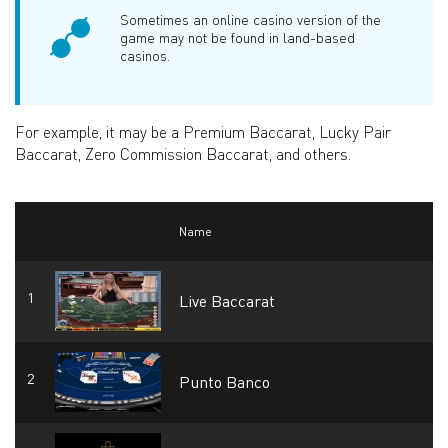
Sometimes an online casino version of the
game may not be found in land-based
casinos.
For example, it may be a Premium Baccarat, Lucky Pair
Baccarat, Zero Commission Baccarat, and others.
Name
So
Live Baccarat
Punto Banco