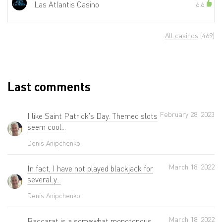
Las Atlantis Casino
6.6
All casinos
(469)
Last comments
February 28, 2023
I like Saint Patrick's Day. Themed slots
seem cool...
Denis Anipchenko
March 18, 2022
In fact, I have not played blackjack for
several y...
Denis Anipchenko
March 18, 2022
Baccarat is a somewhat monotonous