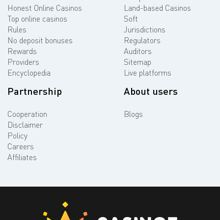
Honest Online Casinos
Land-based Casinos
Top online casinos
Soft
Rules
Jurisdictions
No deposit bonuses
Regulators
Rewards
Auditors
Providers
Sitemap
Encyclopedia
Live platforms
Partnership
About users
Cooperation
Blogs
Disclaimer
Policy
Careers
Affiliates