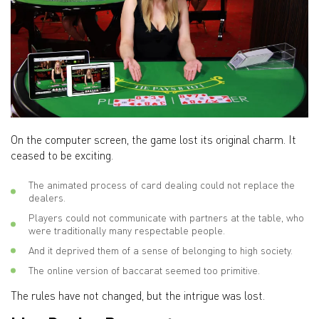
On the computer screen, the game lost its original charm. It
ceased to be exciting.
The animated process of card dealing could not replace the
dealers.
Players could not communicate with partners at the table, who
were traditionally many respectable people.
And it deprived them of a sense of belonging to high society.
The online version of baccarat seemed too primitive.
The rules have not changed, but the intrigue was lost.