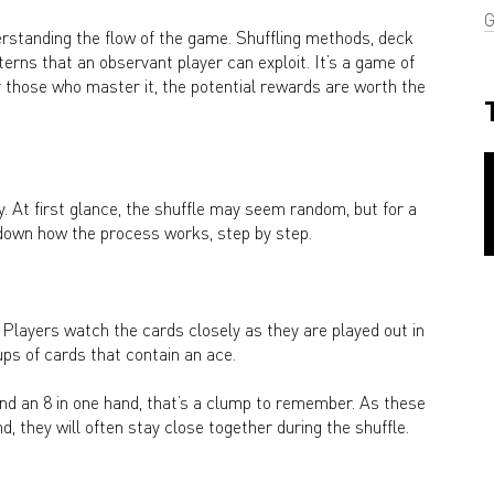
G
derstanding the flow of the game. Shuffling methods, deck
terns that an observant player can exploit. It’s a game of
r those who master it, the potential rewards are worth the
y. At first glance, the shuffle may seem random, but for a
k down how the process works, step by step.
. Players watch the cards closely as they are played out in
ups of cards that contain an ace.
and an 8 in one hand, that’s a clump to remember. As these
, they will often stay close together during the shuffle.