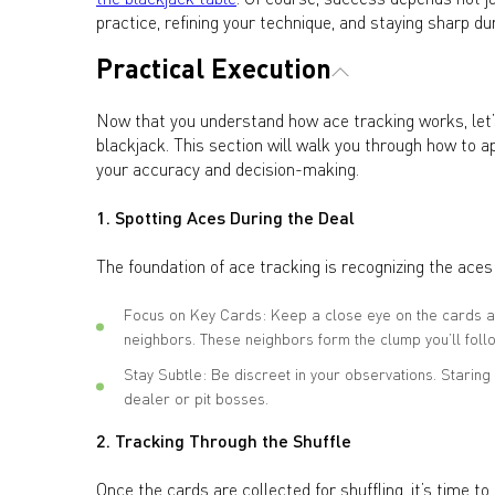
practice, refining your technique, and staying sharp d
Practical Execution
Now that you understand how ace tracking works, let’s 
blackjack. This section will walk you through how to a
your accuracy and decision-making.
1. Spotting Aces During the Deal
The foundation of ace tracking is recognizing the aces
Focus on Key Cards: Keep a close eye on the cards as 
neighbors. These neighbors form the clump you’ll follo
Stay Subtle: Be discreet in your observations. Staring
dealer or pit bosses.
2. Tracking Through the Shuffle
Once the cards are collected for shuffling, it’s time to