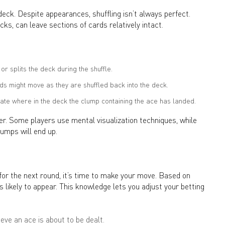
deck. Despite appearances, shuffling isn’t always perfect.
cks, can leave sections of cards relatively intact.
r splits the deck during the shuffle.
s might move as they are shuffled back into the deck.
imate where in the deck the clump containing the ace has landed.
er. Some players use mental visualization techniques, while
umps will end up.
for the next round, it’s time to make your move. Based on
is likely to appear. This knowledge lets you adjust your betting
ve an ace is about to be dealt.