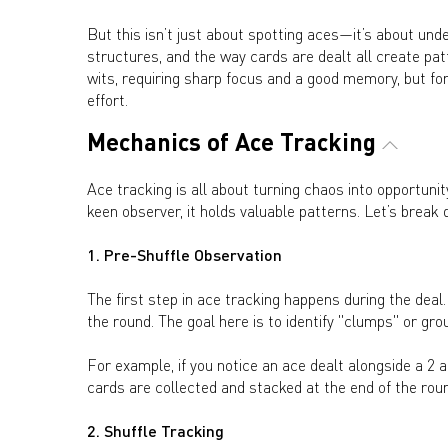
But this isn’t just about spotting aces—it’s about un
structures, and the way cards are dealt all create pat
wits, requiring sharp focus and a good memory, but fo
effort.
Mechanics of Ace Tracking
Ace tracking is all about turning chaos into opportunit
keen observer, it holds valuable patterns. Let’s brea
1. Pre-Shuffle Observation
The first step in ace tracking happens during the deal
the round. The goal here is to identify "clumps" or gro
For example, if you notice an ace dealt alongside a 2 
cards are collected and stacked at the end of the round
2. Shuffle Tracking