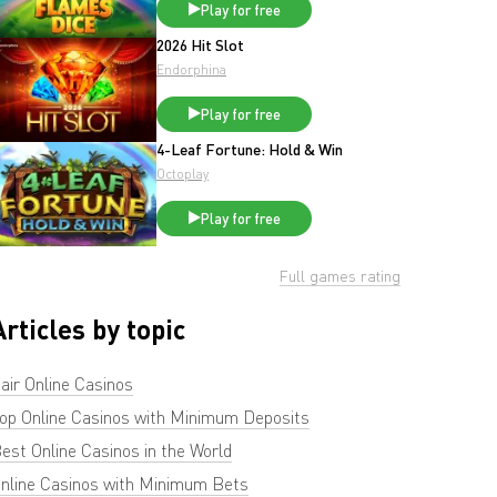
Play for free
2026 Hit Slot
Endorphina
Play for free
4-Leaf Fortune: Hold & Win
Octoplay
Play for free
Full games rating
Articles by topic
air Online Casinos
op Online Casinos with Minimum Deposits
est Online Casinos in the World
nline Casinos with Minimum Bets