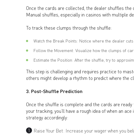
Once the cards are collected, the dealer shuffles the 
Manual shuffles, especially in casinos with multiple de
To track these clumps through the shuffle:
Watch the Break Points: Notice where the dealer cuts o
Follow the Movement: Visualize how the clumps of card
Estimate the Position: After the shuffle, try to approx
This step is challenging and requires practice to mast
others might develop a rhythm to predict where the cl
3. Post-Shuffle Prediction
Once the shuffle is complete and the cards are ready 
your tracking, you’ll have a rough idea of when an ace 
strategy accordingly:
Raise Your Bet: Increase your wager when you belie