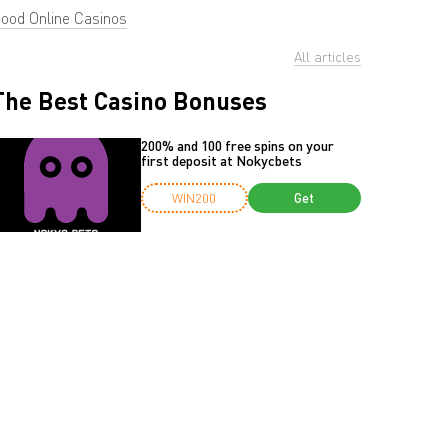
ood Online Casinos
All articles
The Best Casino Bonuses
200% and 100 free spins on your
first deposit at Nokycbets
WIN200
Get