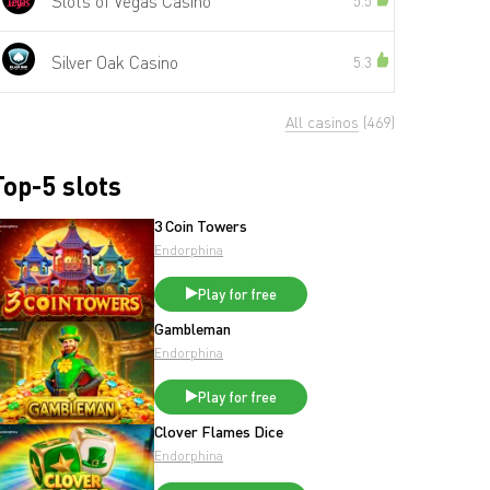
Slots of Vegas Casino
5.5
Silver Oak Casino
5.3
All casinos
(469)
Top-5 slots
3 Coin Towers
Endorphina
Play for free
Gambleman
Endorphina
Play for free
Clover Flames Dice
Endorphina