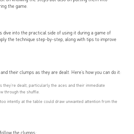
uring the game.
dive into the practical side of using it during a game of
pply the technique step-by-step, along with tips to improve
 and their clumps as they are dealt. Here’s how you can do it:
they’re dealt, particularly the aces and their immediate
w through the shuffle.
 too intently at the table could draw unwanted attention from the
 follow the clumps: