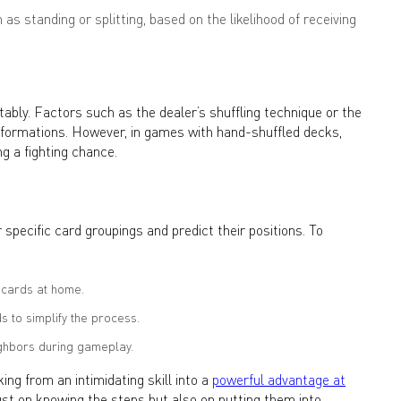
as standing or splitting, based on the likelihood of receiving
tably. Factors such as the dealer’s shuffling technique or the
p formations. However, in games with hand-shuffled decks,
g a fighting chance.
 specific card groupings and predict their positions. To
f cards at home.
s to simplify the process.
ighbors during gameplay.
ng from an intimidating skill into a
powerful advantage at
ust on knowing the steps but also on putting them into