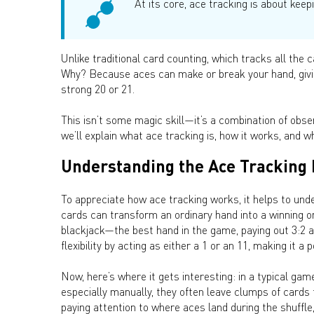
At its core, ace tracking is about kee
Unlike traditional card counting, which tracks all the
Why? Because aces can make or break your hand, giving
strong 20 or 21.
This isn’t some magic skill—it’s a combination of observ
we’ll explain what ace tracking is, how it works, and wh
Understanding the Ace Tracking
To appreciate how ace tracking works, it helps to unde
cards can transform an ordinary hand into a winning on
blackjack—the best hand in the game, paying out 3:2 a
flexibility by acting as either a 1 or an 11, making it 
Now, here’s where it gets interesting: in a typical gam
especially manually, they often leave clumps of cards 
paying attention to where aces land during the shuffle,