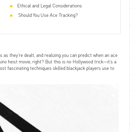
Ethical and Legal Considerations
Should You Use Ace Tracking?
s as they’re dealt, and realizing you can predict when an ace
sino heist movie, right? But this is no Hollywood trick—it’s a
most fascinating techniques skilled blackjack players use to