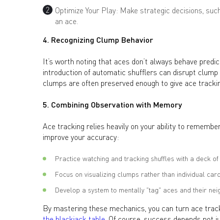
Optimize Your Play: Make strategic decisions, such 
an ace.
4. Recognizing Clump Behavior
It’s worth noting that aces don’t always behave predic
introduction of automatic shufflers can disrupt clum
clumps are often preserved enough to give ace trackin
5. Combining Observation with Memory
Ace tracking relies heavily on your ability to remember
improve your accuracy:
Practice watching and tracking shuffles with a deck o
Focus on visualizing clumps rather than individual card
Develop a system to mentally "tag" aces and their ne
By mastering these mechanics, you can turn ace tracki
the blackjack table
. Of course, success depends not j