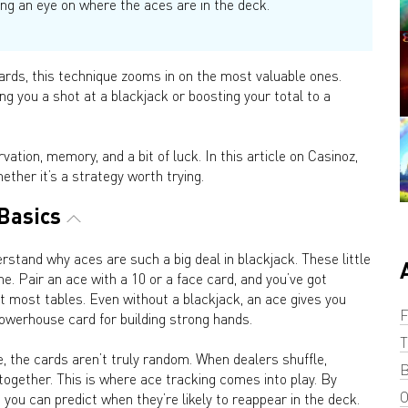
ping an eye on where the aces are in the deck.
 cards, this technique zooms in on the most valuable ones.
 you a shot at a blackjack or boosting your total to a
ation, memory, and a bit of luck. In this article on Casinoz,
ether it’s a strategy worth trying.
 Basics
rstand why aces are such a big deal in blackjack. These little
e. Pair an ace with a 10 or a face card, and you’ve got
t most tables. Even without a blackjack, an ace gives you
F
a powerhouse card for building strong hands.
T
e, the cards aren’t truly random. When dealers shuffle,
B
together. This is where ace tracking comes into play. By
O
 you can predict when they’re likely to reappear in the deck.