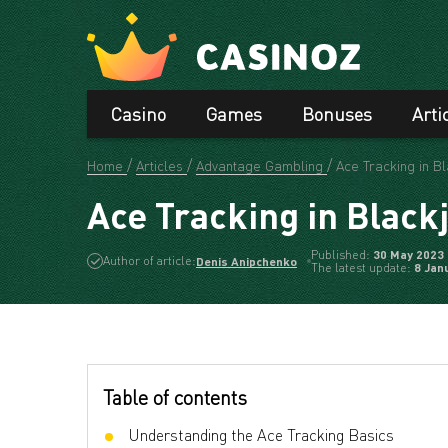
Casino
Games
Bonuses
Arti
Home
Articles
Advantage Gambling
Ace Tracking in B
Ace Tracking in Black
Published:
30 May 2023
Author of article:
Denis Anipchenko
The latest update:
8 Jan
Table of contents
Understanding the Ace Tracking Basics