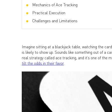
Mechanics of Ace Tracking
Practical Execution
Challenges and Limitations
Imagine sitting at a blackjack table, watching the card
is likely to show up. Sounds like something out of a ca
real strategy called ace tracking, and it’s one of the 
tilt the odds in their favor
.