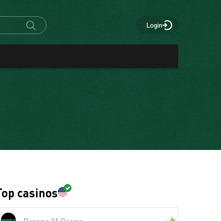
Login
Top casinos