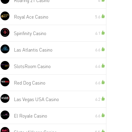
Roaring 21 Casino
6
Royal Ace Casino
5.6
Spinfinity Casino
6.1
Las Atlantis Casino
6.6
SlotsRoom Casino
6.6
Red Dog Casino
6.6
Las Vegas USA Casino
6.2
El Royale Casino
6.6