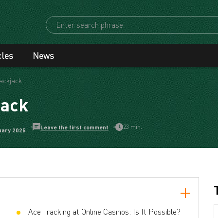
cles
News
lackjack
jack
23 min.
Leave the first comment
uary 2025
Ace Tracking at Online Casinos: Is It Possible?