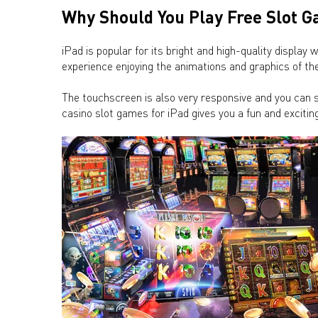
Why Should You Play Free Slot G
iPad is popular for its bright and high-quality display 
experience enjoying the animations and graphics of th
The touchscreen is also very responsive and you can spi
casino slot games for iPad gives you a fun and excitin