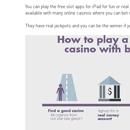
You can play the free slot apps for iPad for fun or re
available with many online casinos where you can bet
They have real jackpots and you can be the winner if y