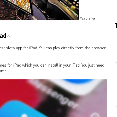
Play slot
Pad
est slots app for iPad. You can play directly from the browser
es for iPad which you can install in your iPad. You just need
game.