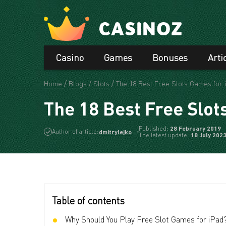
Casino
Games
Bonuses
Arti
Home
Blogs
Slots
The 18 Best Free Slots Games for 
The 18 Best Free Slot
Published:
28 February 2019
Author of article:
dmitrylejko
The latest update:
18 July 202
Table of contents
Why Should You Play Free Slot Games for iPad