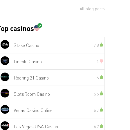
All blog posts
Top casinos
Stake Casino
7.8
Lincoln Casino
4
Roaring 21 Casino
6
SlotsRoom Casino
6.6
Vegas Casino Online
6.3
Las Vegas USA Casino
6.2