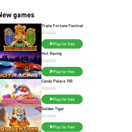
New games
Triple Fortune Festival
Amusnet
Play for free
Hot Racing
Amusnet
Play for free
Candy Palace 100
Amusnet
Play for free
Golden Tiger
Amusnet
Play for free