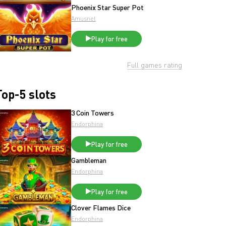
Phoenix Star Super Pot
Amusnet
Play for free
Full games rating
Top-5 slots
3 Coin Towers
Endorphina
Play for free
Gambleman
Endorphina
Play for free
Clover Flames Dice
Endorphina