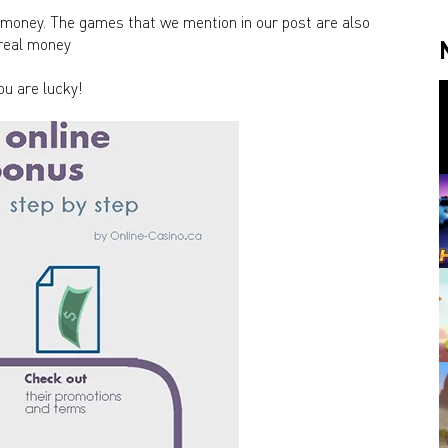
al money. The games that we mention in our post are also
 real money
ou are lucky!