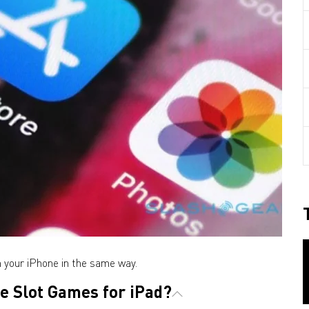
n your iPhone in the same way.
e Slot Games for iPad?