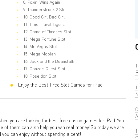
8. Foxin’ Wins Again
9. Thunderstruck 2 Slot
10. Good Girl Bad Girl
11. Time Travel Tigers
12. Game of Thrones Slot
13. Mega Fortune Slot
14. Mr. Vegas Slot
15. Mega Moolah
16. Jack and the Beanstalk
1
17. Gonzo’s Quest Slot
B
18. Poseidon Slot
Enjoy the Best Free Slot Games for iPad
1
N
O
A
when you are looking for best free casino games for iPad. You
me of them can also help you win real money!So today we are
1
d you can enjoy without spending a cent!