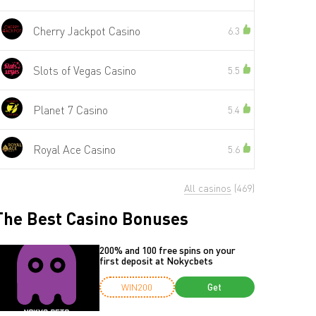
Cherry Jackpot Casino
6.3
Slots of Vegas Casino
5.5
Planet 7 Casino
5.4
Royal Ace Casino
5.6
All casinos
(469)
The Best Casino Bonuses
200% and 100 free spins on your
first deposit at Nokycbets
WIN200
Get