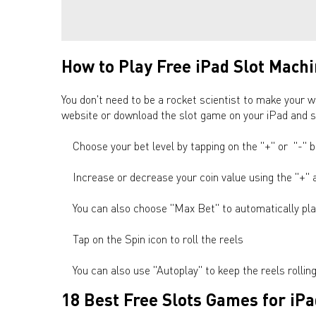
How to Play Free iPad Slot Mach
You don't need to be a rocket scientist to make your w
website or download the slot game on your iPad and st
Choose your bet level by tapping on the "+" or "-" 
Increase or decrease your coin value using the "+" a
You can also choose "Max Bet" to automatically pla
Tap on the Spin icon to roll the reels
You can also use "Autoplay" to keep the reels rolling t
18 Best Free Slots Games for iPa