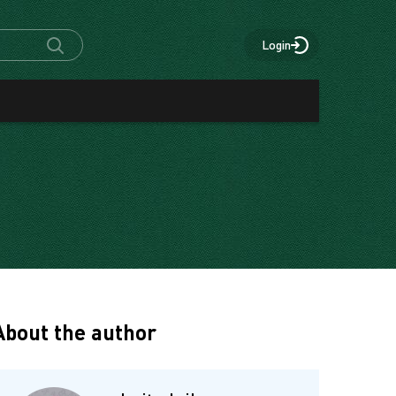
Login
About the author