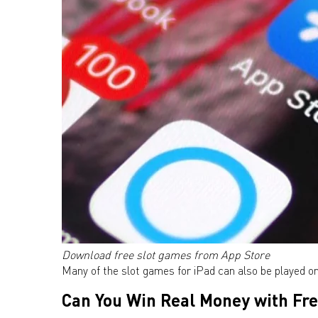
Download free slot games from App Store
Many of the slot games for iPad can also be played o
Can You Win Real Money with Fre