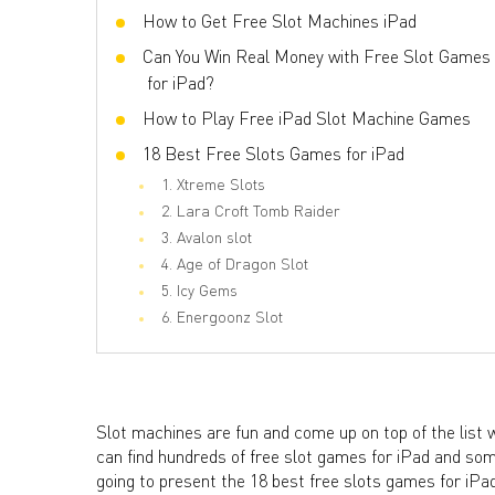
How to Get Free Slot Machines iPad
Can You Win Real Money with Free Slot Games
for iPad?
How to Play Free iPad Slot Machine Games
18 Best Free Slots Games for iPad
1. Xtreme Slots
2. Lara Croft Tomb Raider
3. Avalon slot
4. Age of Dragon Slot
5. Icy Gems
6. Energoonz Slot
Slot machines are fun and come up on top of the list 
can find hundreds of free slot games for iPad and so
going to present the 18 best free slots games for iPa