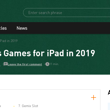
cles
News
iPad in 2019
s Games for iPad in 2019
11 min.
Leave the first comment
3
7. Gemix Slot
?