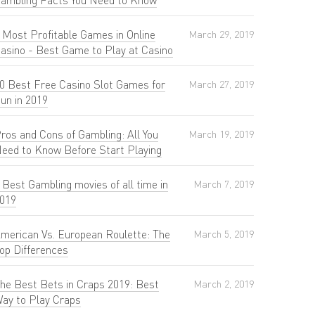
ambling Facts You Need to Know
 Most Profitable Games in Online
March 29, 2019
asino - Best Game to Play at Casino
0 Best Free Casino Slot Games for
March 27, 2019
un in 2019
ros and Cons of Gambling: All You
March 19, 2019
eed to Know Before Start Playing
 Best Gambling movies of all time in
March 7, 2019
019
merican Vs. European Roulette: The
March 5, 2019
op Differences
he Best Bets in Craps 2019: Best
March 2, 2019
ay to Play Craps