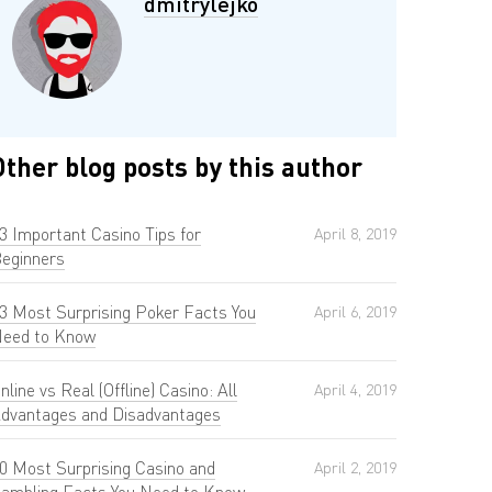
dmitrylejko
Other blog posts by this author
3 Important Casino Tips for
April 8, 2019
eginners
3 Most Surprising Poker Facts You
April 6, 2019
eed to Know
nline vs Real (Offline) Casino: All
April 4, 2019
dvantages and Disadvantages
0 Most Surprising Casino and
April 2, 2019