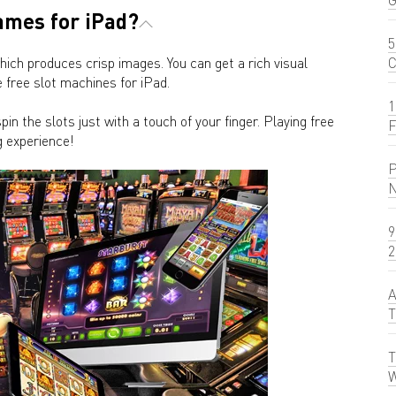
G
ames for iPad?
5
which produces crisp images. You can get a rich visual
C
e free slot machines for iPad.
1
n the slots just with a touch of your finger. Playing free
F
g experience!
P
N
9
2
A
T
T
W