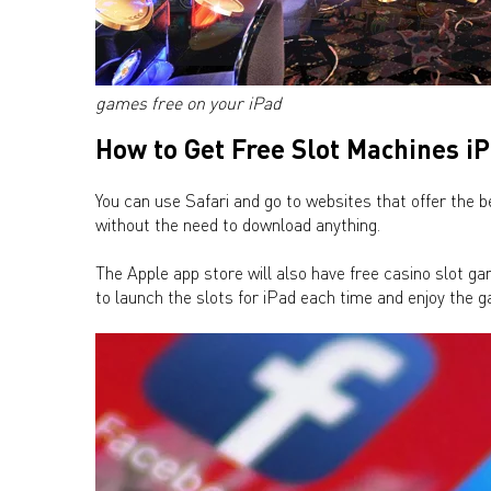
games free on your iPad
How to Get Free Slot Machines i
You can use Safari and go to websites that offer the b
without the need to download anything.
The Apple app store will also have free casino slot gam
to launch the slots for iPad each time and enjoy the 