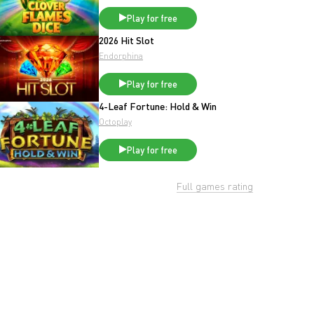
Play for free
2026 Hit Slot
Endorphina
Play for free
4-Leaf Fortune: Hold & Win
Octoplay
Play for free
Full games rating