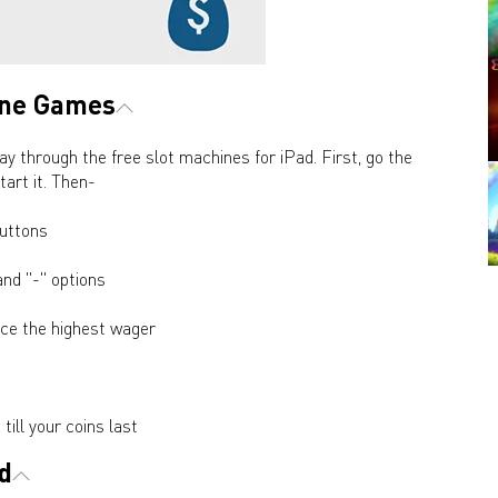
ine Games
ay through the free slot machines for iPad. First, go the
art it. Then-
buttons
nd "-" options
ce the highest wager
ill your coins last
d