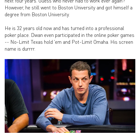
next four years. Guess who never had to work ever again?
However, he still went to Boston University and got himself a
degree from Boston University.
He is 32 years old now and has turned into a professional
poker place. Dwan even participated in the online poker games
-- No-Limit Texas hold 'em and Pot-Limit Omaha. His screen
name is durrrr.