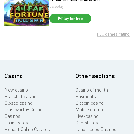
Octoplay
Play for free
Full games rating
Casino
Other sections
New casino
Casino of month
Blacklist casino
Payments
Closed casino
Bitcoin casino
Trustworthy Online
Mobile casino
Casinos
Live-casino
Online slots
Complaints
Honest Online Casinos
Land-based Casinos