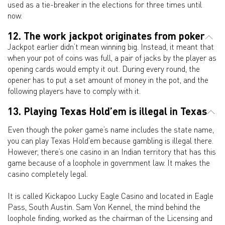
used as a tie-breaker in the elections for three times until
now.
12. The work jackpot originates from poker
Jackpot earlier didn’t mean winning big. Instead, it meant that
when your pot of coins was full, a pair of jacks by the player as
opening cards would empty it out. During every round, the
opener has to put a set amount of money in the pot, and the
following players have to comply with it.
13. Playing Texas Hold’em is illegal in Texas
Even though the poker game’s name includes the state name,
you can play Texas Hold’em because gambling is illegal there.
However, there’s one casino in an Indian territory that has this
game because of a loophole in government law. It makes the
casino completely legal.
It is called Kickapoo Lucky Eagle Casino and located in Eagle
Pass, South Austin. Sam Von Kennel, the mind behind the
loophole finding, worked as the chairman of the Licensing and