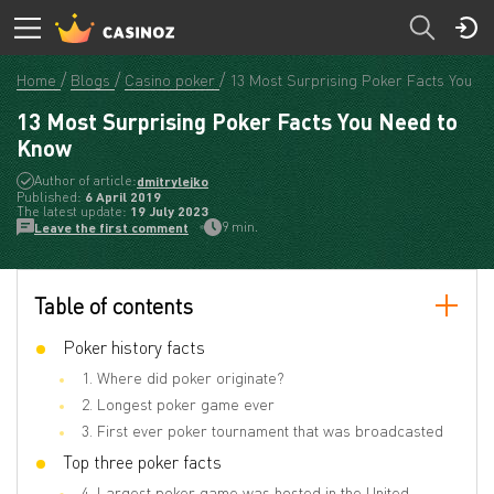
Home
Blogs
Casino poker
13 Most Surprising Poker Facts You N
13 Most Surprising Poker Facts You Need to
Know
Author of article:
dmitrylejko
Published:
6 April 2019
The latest update:
19 July 2023
9 min.
Leave the first comment
Table of contents
Poker history facts
1. Where did poker originate?
2. Longest poker game ever
3. First ever poker tournament that was broadcasted
Top three poker facts
4. Largest poker game was hosted in the United