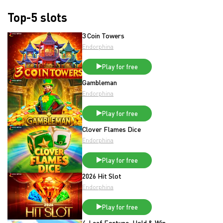
Top-5 slots
3 Coin Towers
Endorphina
Play for free
Gambleman
Endorphina
Play for free
Clover Flames Dice
Endorphina
Play for free
2026 Hit Slot
Endorphina
Play for free
4-Leaf Fortune: Hold & Win