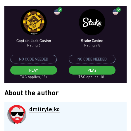
Captain Jack Casino
Stake Casino
Rating 6
Rating 7.8
NO CODE NEEDED
NO CODE NEEDED
PLAY
PLAY
T&C applies, 18+
T&C applies, 18+
About the author
dmitrylejko