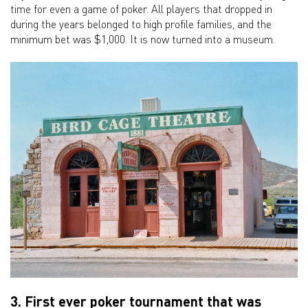
time for even a game of poker. All players that dropped in
during the years belonged to high profile families, and the
minimum bet was $1,000. It is now turned into a museum.
3. First ever poker tournament that was