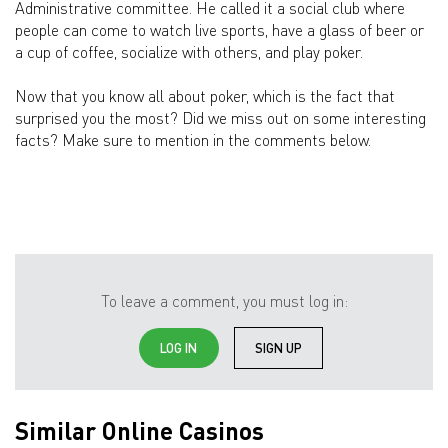
Administrative committee. He called it a social club where
people can come to watch live sports, have a glass of beer or
a cup of coffee, socialize with others, and play poker.
Now that you know all about poker, which is the fact that
surprised you the most? Did we miss out on some interesting
facts? Make sure to mention in the comments below.
To leave a comment, you must log in:
LOG IN
SIGN UP
Similar Online Casinos