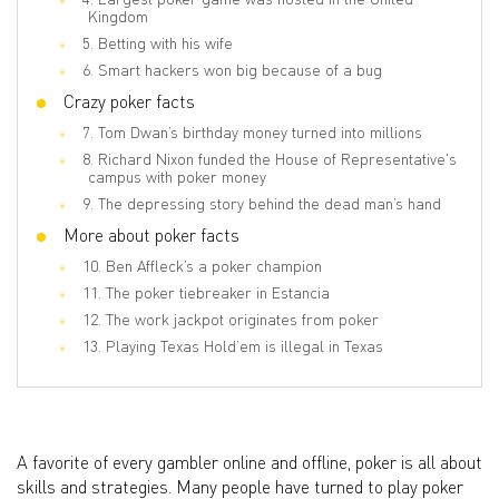
Kingdom
5. Betting with his wife
6. Smart hackers won big because of a bug
Crazy poker facts
7. Tom Dwan’s birthday money turned into millions
8. Richard Nixon funded the House of Representative's
campus with poker money
9. The depressing story behind the dead man’s hand
More about poker facts
10. Ben Affleck’s a poker champion
11. The poker tiebreaker in Estancia
12. The work jackpot originates from poker
13. Playing Texas Hold’em is illegal in Texas
A favorite of every gambler online and offline, poker is all about
skills and strategies. Many people have turned to play poker