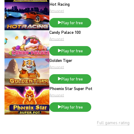
Hot Racing
Amusnet
Play for free
Candy Palace 100
Amusnet
Play for free
Golden Tiger
Amusnet
Play for free
Phoenix Star Super Pot
Amusnet
Play for free
Full games rating