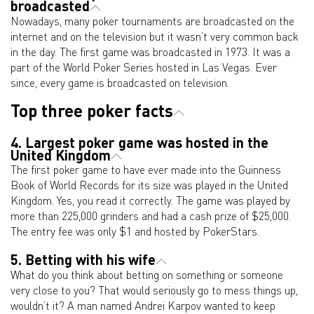
broadcasted
Nowadays, many poker tournaments are broadcasted on the
internet and on the television but it wasn’t very common back
in the day. The first game was broadcasted in 1973. It was a
part of the World Poker Series hosted in Las Vegas. Ever
since, every game is broadcasted on television.
Top three poker facts
4. Largest poker game was hosted in the
United Kingdom
The first poker game to have ever made into the Guinness
Book of World Records for its size was played in the United
Kingdom. Yes, you read it correctly. The game was played by
more than 225,000 grinders and had a cash prize of $25,000.
The entry fee was only $1 and hosted by PokerStars.
5. Betting with his wife
What do you think about betting on something or someone
very close to you? That would seriously go to mess things up,
wouldn’t it? A man named Andrei Karpov wanted to keep