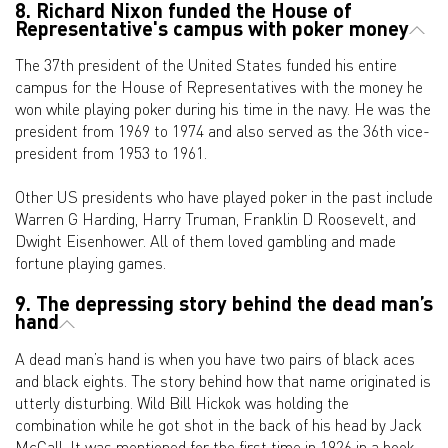
8. Richard Nixon funded the House of
Representative's campus with poker money
The 37th president of the United States funded his entire
campus for the House of Representatives with the money he
won while playing poker during his time in the navy. He was the
president from 1969 to 1974 and also served as the 36th vice-
president from 1953 to 1961.
Other US presidents who have played poker in the past include
Warren G Harding, Harry Truman, Franklin D Roosevelt, and
Dwight Eisenhower. All of them loved gambling and made
fortune playing games.
9. The depressing story behind the dead man’s
hand
A dead man’s hand is when you have two pairs of black aces
and black eights. The story behind how that name originated is
utterly disturbing. Wild Bill Hickok was holding the
combination while he got shot in the back of his head by Jack
McCall. It was mentioned for the first time in 1926 in a book