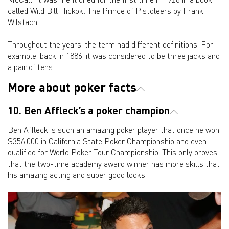
called Wild Bill Hickok: The Prince of Pistoleers by Frank
Wilstach.
Throughout the years, the term had different definitions. For
example, back in 1886, it was considered to be three jacks and
a pair of tens.
More about poker facts
10. Ben Affleck’s a poker champion
Ben Affleck is such an amazing poker player that once he won
$356,000 in California State Poker Championship and even
qualified for World Poker Tour Championship. This only proves
that the two-time academy award winner has more skills that
his amazing acting and super good looks.