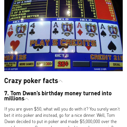
Crazy poker facts
7. Tom Dwan’s birthday money turned into
millions
If you are given $50, what will you do with it? You surely won’t
bet it into poker and instead, go for a nice dinner. Well, Tom
Dwan decided to put in poker and made $5,000,000 over the