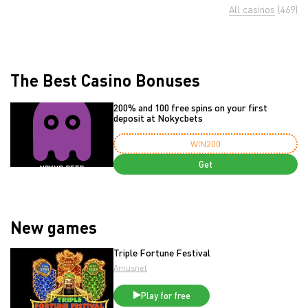
All casinos
(469)
The Best Casino Bonuses
200% and 100 free spins on your first
deposit at Nokycbets
WIN200
Get
New games
Triple Fortune Festival
Amusnet
Play for free