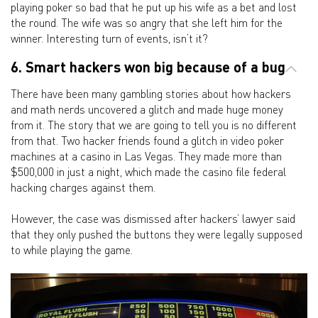
playing poker so bad that he put up his wife as a bet and lost
the round. The wife was so angry that she left him for the
winner. Interesting turn of events, isn’t it?
6. Smart hackers won big because of a bug
There have been many gambling stories about how hackers
and math nerds uncovered a glitch and made huge money
from it. The story that we are going to tell you is no different
from that. Two hacker friends found a glitch in video poker
machines at a casino in Las Vegas. They made more than
$500,000 in just a night, which made the casino file federal
hacking charges against them.
However, the case was dismissed after hackers’ lawyer said
that they only pushed the buttons they were legally supposed
to while playing the game.