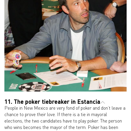
11. The poker tiebreaker in Estancia
People in New Mexico are very fond of poker and don’t leave a
chance to prove their love. If there is a tie in mayoral
elections, the two candidates have to play poker. The person
who wins becomes the mayor of the term. Poker has been