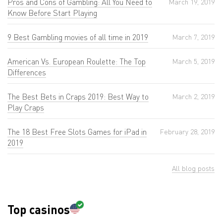
Pros and Cons of Gambling: All You Need to
March 19, 2019
Know Before Start Playing
9 Best Gambling movies of all time in 2019
March 7, 2019
American Vs. European Roulette: The Top
March 5, 2019
Differences
The Best Bets in Craps 2019: Best Way to
March 2, 2019
Play Craps
The 18 Best Free Slots Games for iPad in
February 28, 2019
2019
All blog posts
Top casinos