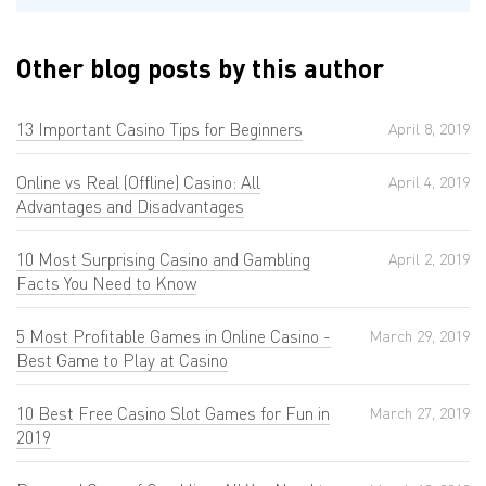
Other blog posts by this author
13 Important Casino Tips for Beginners
April 8, 2019
Online vs Real (Offline) Casino: All
April 4, 2019
Advantages and Disadvantages
10 Most Surprising Casino and Gambling
April 2, 2019
Facts You Need to Know
5 Most Profitable Games in Online Casino -
March 29, 2019
Best Game to Play at Casino
10 Best Free Casino Slot Games for Fun in
March 27, 2019
2019