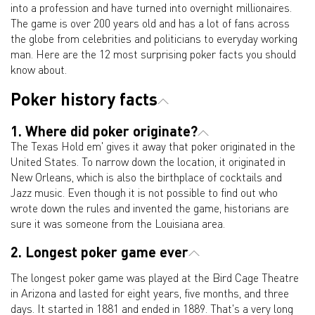
into a profession and have turned into overnight millionaires.
The game is over 200 years old and has a lot of fans across
the globe from celebrities and politicians to everyday working
man. Here are the 12 most surprising poker facts you should
know about.
Poker history facts
1. Where did poker originate?
The Texas Hold em' gives it away that poker originated in the
United States. To narrow down the location, it originated in
New Orleans, which is also the birthplace of cocktails and
Jazz music. Even though it is not possible to find out who
wrote down the rules and invented the game, historians are
sure it was someone from the Louisiana area.
2. Longest poker game ever
The longest poker game was played at the Bird Cage Theatre
in Arizona and lasted for eight years, five months, and three
days. It started in 1881 and ended in 1889. That's a very long