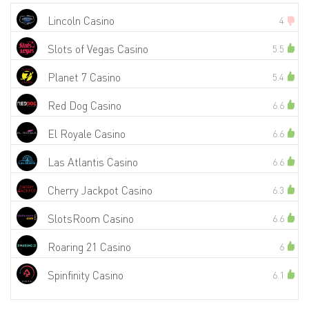
Lincoln Casino
4
Slots of Vegas Casino
5.5
Planet 7 Casino
5.4
Red Dog Casino
6.6
El Royale Casino
6.6
Las Atlantis Casino
6.6
Cherry Jackpot Casino
6.3
SlotsRoom Casino
6.6
Roaring 21 Casino
6
Spinfinity Casino
6.1