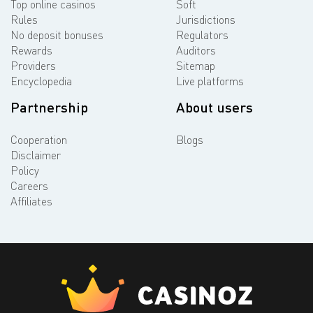
Top online casinos
Soft
Rules
Jurisdictions
No deposit bonuses
Regulators
Rewards
Auditors
Providers
Sitemap
Encyclopedia
Live platforms
Partnership
About users
Cooperation
Blogs
Disclaimer
Policy
Careers
Affiliates