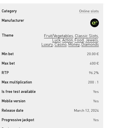
Category
Online slots
Manufacturer
Theme
Fruit/Vegetables
Classic Slots
,
,
Luck
Action
Food
Jewels
,
,
,
,
Luxury
Casino
Money
Diamonds
,
,
,
Min bet
20.00 €
Max bet
400 €
RTP
96.2%
Max multiplication
200 : 1
Is free test available
Yes
Mobile version
Yes
Release date
March 12, 2024
Progressive jackpot
Yes