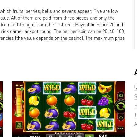
which fruits, berries, bells and sevens appear. Five are low
alue. All of them are paid from three pieces and only the
m left to right from the first reel. Payout lines are 20 and
, risk game, jackpot round. The bet per spin can be 20, 40, 100,
urrencies (the value depends on the casino). The maximum prize
U
S
H
T
A