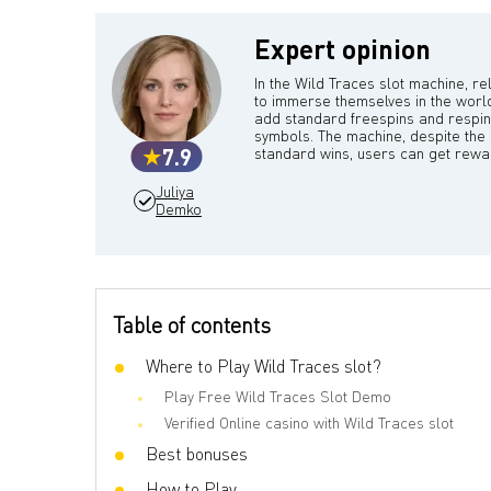
Expert opinion
In the Wild Traces slot machine, r
to immerse themselves in the world 
add standard freespins and respins
symbols. The machine, despite the c
7.9
standard wins, users can get rewar
Juliya
Demko
Table of contents
Where to Play Wild Traces slot?
Play Free Wild Traces Slot Demo
Verified Online casino with Wild Traces slot
Best bonuses
How to Play