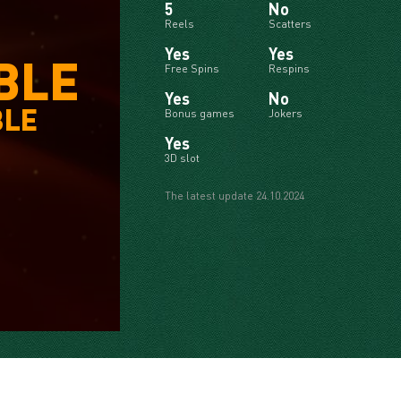
5
No
Reels
Scatters
Yes
Yes
BLE
Free Spins
Respins
Yes
No
BLE
Bonus games
Jokers
Yes
3D slot
The latest update 24.10.2024