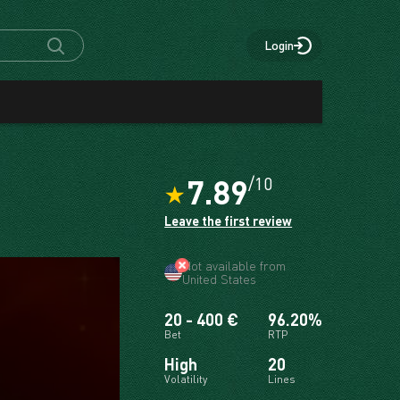
Login
7.89
/10
Leave the first review
Not available from
United States
20 - 400 €
96.20%
Bet
RTP
High
20
Volatility
Lines