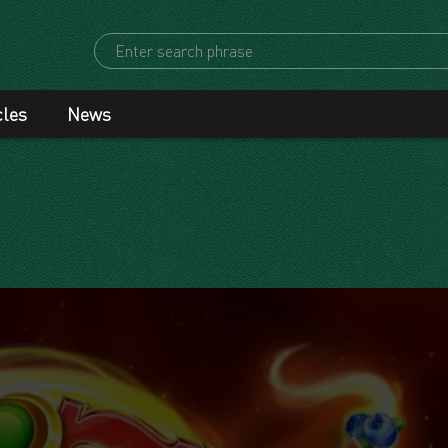
cles
News