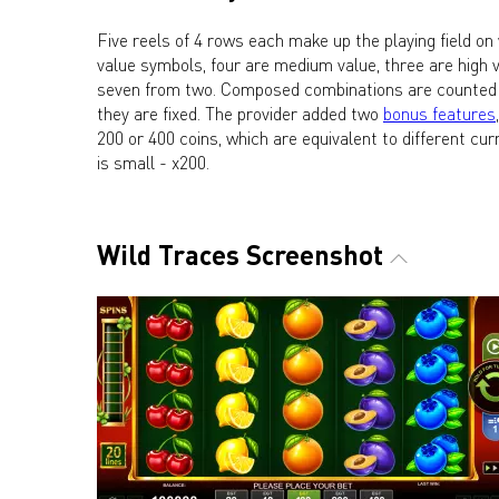
Five reels of 4 rows each make up the playing field on 
value symbols, four are medium value, three are high v
seven from two. Composed combinations are counted fro
they are fixed. The provider added two
bonus features
200 or 400 coins, which are equivalent to different c
is small - x200.
Wild Traces Screenshot