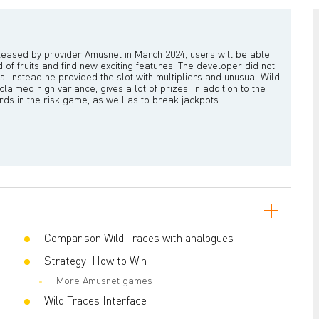
eleased by provider Amusnet in March 2024, users will be able
of fruits and find new exciting features. The developer did not
, instead he provided the slot with multipliers and unusual Wild
laimed high variance, gives a lot of prizes. In addition to the
ds in the risk game, as well as to break jackpots.
Comparison Wild Traces with analogues
Strategy: How to Win
More Amusnet games
Wild Traces Interface