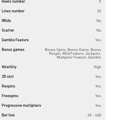
Reels number
5
Lines number
20
Wilds
No
Scatter
No
Gamble Feature
Yes
Bonus games
Bonus Spins, Bonus Game, Bonus
Respin, Wild Feature, Jackpots,
Multiplier Feature, Gamble
Volatility
High
3D slot
Yes
Respins
Yes
Freespins
Yes
Progressive multipliers
Yes
Bet line
20 - 400