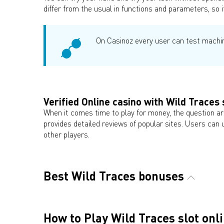
differ from the usual in functions and parameters, so it 
On Casinoz every user can test machi
Verified Online casino with Wild Traces 
When it comes time to play for money, the question a
provides detailed reviews of popular sites. Users can u
other players.
Best Wild Traces bonuses
How to Play Wild Traces slot onl