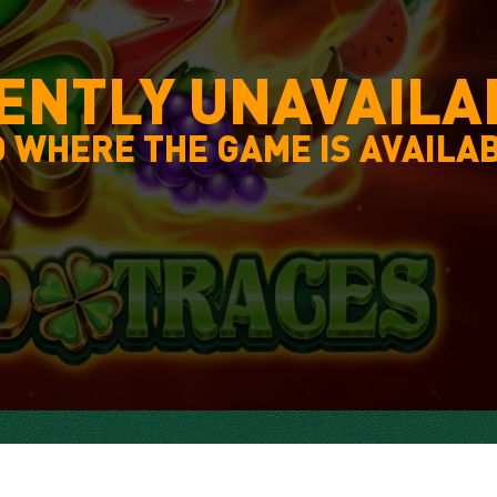
ENTLY UNAVAILA
O WHERE THE GAME IS AVAILA