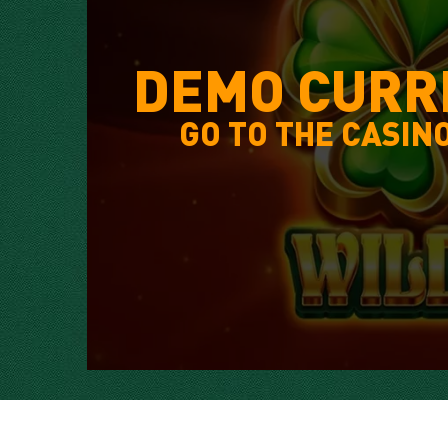
DEMO CURR
GO TO THE CASIN