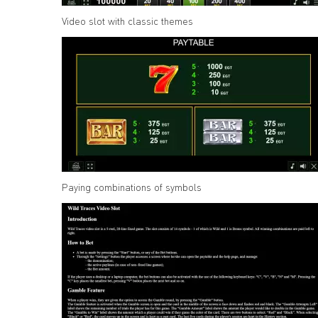
Video slot with classic themes
Paying combinations of symbols