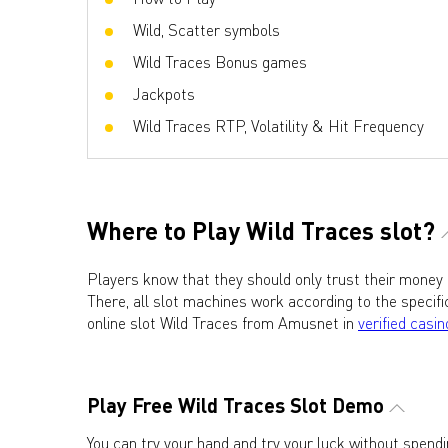
Wild, Scatter symbols
Wild Traces Bonus games
Jackpots
Wild Traces RTP, Volatility & Hit Frequency
Where to Play Wild Traces slot?
Players know that they should only trust their money 
There, all slot machines work according to the specific
online slot Wild Traces from Amusnet in
verified casi
Play Free Wild Traces Slot Demo
You can try your hand and try your luck without spendi