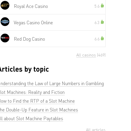
Royal Ace Casino
5.6
Vegas Casino Online
6.3
Red Dog Casino
6.6
All casinos
(469)
Articles by topic
nderstanding the Law of Large Numbers in Gambling
lot Machines: Reality and Fiction
ow to Find the RTP of a Slot Machine
he Double-Up Feature in Slot Machines
ll about Slot Machine Paytables
All articles