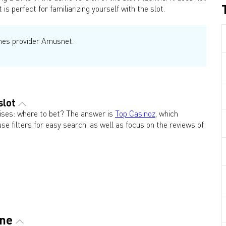
is perfect for familiarizing yourself with the slot.
nes provider Amusnet.
slot
rises: where to bet? The answer is
Top Casinoz
, which
se filters for easy search, as well as focus on the reviews of
ine