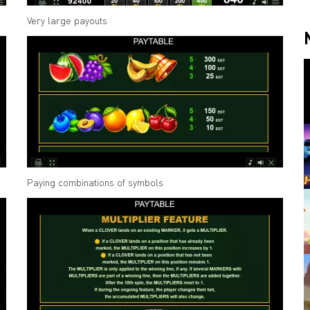
Very large payouts
Paying combinations of symbols