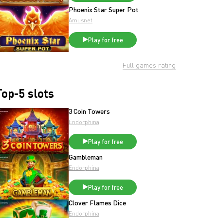
Phoenix Star Super Pot
Amusnet
Play for free
Full games rating
Top-5 slots
3 Coin Towers
Endorphina
Play for free
Gambleman
Endorphina
Play for free
Clover Flames Dice
Endorphina