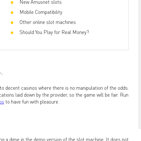
New Amusnet slots
Mobile Compatibility
Other online slot machines
Should You Play for Real Money?
to decent casinos where there is no manipulation of the odds.
ations laid down by the provider, so the game will be fair. Run
nos
to have fun with pleasure.
ng a dime in the demo version of the slot machine. It does not