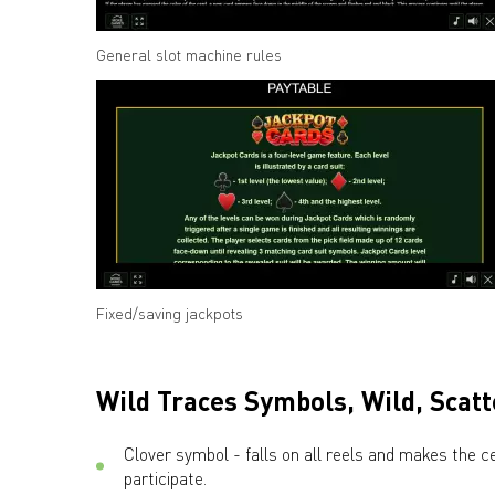
General slot machine rules
Fixed/saving jackpots
Wild Traces Symbols, Wild, Scat
Clover symbol - falls on all reels and makes the c
participate.