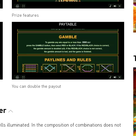
Prize features
You can double the payout
ter
ells illuminated. In the composition of combinations does not