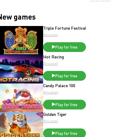
New games
Triple Fortune Festival
Amusnet
Play for free
Hot Racing
Amusnet
Play for free
Candy Palace 100
Amusnet
Play for free
Golden Tiger
Amusnet
Play for free