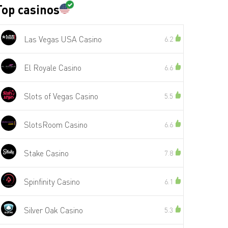
Top casinos
Las Vegas USA Casino
6.2
El Royale Casino
6.6
Slots of Vegas Casino
5.5
SlotsRoom Casino
6.6
Stake Casino
7.8
Spinfinity Casino
6.1
Silver Oak Casino
5.3