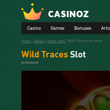
Casino
Games
Bonuses
Arti
Home
Games
Online slots
Wild Traces slot online
Wild Traces
Slot
by Amusnet