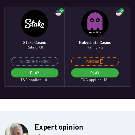
Stake Casino
Nokycbets Casino
Rating 7.8
Rating 7.2
NO CODE NEEDED
WIN200
PLAY
PLAY
T&C applies, 18+
T&C applies, 18+
Expert opinion