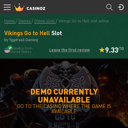
Home
Games
Online slots
Vikings Go to Hell slot online
Vikings Go to Hell
Slot
by Yggdrasil Gaming
9.33
Available from
/10
Leave the first review
United States
DEMO CURRENTLY
UNAVAILABLE
GO TO THE CASINO WHERE THE GAME IS
AVAILABLE