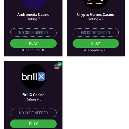
Andromeda Casino
Crypto Games Casino
Rating 7
Rating 6.7
NO CODE NEEDED
NO CODE NEEDED
PLAY
PLAY
T&C applies, 18+
T&C applies, 18+
BrillX Casino
Rating 6.5
NO CODE NEEDED
PLAY