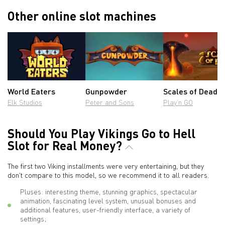
Other online slot machines
World Eaters
Gunpowder
Scales of Dead
Elk Studios
Peter and Sons
Play’n GO
Should You Play Vikings Go to Hell
Slot for Real Money?
The first two Viking installments were very entertaining, but they
don't compare to this model, so we recommend it to all readers.
Pluses: interesting theme, stunning graphics, spectacular
animation, fascinating level system, unusual bonuses and
additional features, user-friendly interface, a variety of
settings;