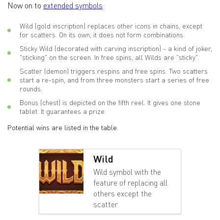
Now on to
extended symbols
:
Wild (gold inscription) replaces other icons in chains, except
for scatters. On its own, it does not form combinations.
Sticky Wild (decorated with carving inscription) - a kind of joker,
"sticking" on the screen. In free spins, all Wilds are "sticky".
Scatter (demon) triggers respins and free spins. Two scatters
start a re-spin, and from three monsters start a series of free
rounds.
Bonus (chest) is depicted on the fifth reel. It gives one stone
tablet. It guarantees a prize.
Potential wins are listed in the table.
Wild
Wild symbol with the
feature of replacing all
others except the
scatter