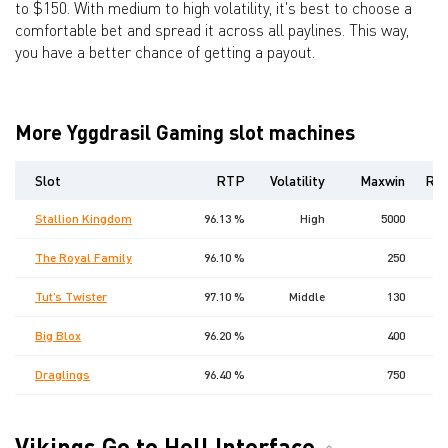
to $150. With medium to high volatility, it's best to choose a
comfortable bet and spread it across all paylines. This way,
you have a better chance of getting a payout.
More Yggdrasil Gaming slot machines
Slot
RTP
Volatility
Maxwin
Rel
Stallion Kingdom
96.13 %
High
5000
6
The Royal Family
96.10 %
250
4 
Tut’s Twister
97.10 %
Middle
130
14
Big Blox
96.20 %
400
Draglings
96.40 %
750
Vikings Go to Hell Interface