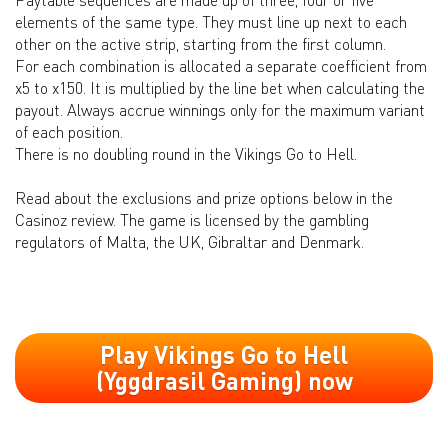
elements of the same type. They must line up next to each
other on the active strip, starting from the first column.
For each combination is allocated a separate coefficient from
x5 to x150. It is multiplied by the line bet when calculating the
payout. Always accrue winnings only for the maximum variant
of each position.
There is no doubling round in the Vikings Go to Hell.
Read about the exclusions and prize options below in the
Casinoz review. The game is licensed by the gambling
regulators of Malta, the UK, Gibraltar and Denmark.
Play Vikings Go to Hell
(Yggdrasil Gaming) now