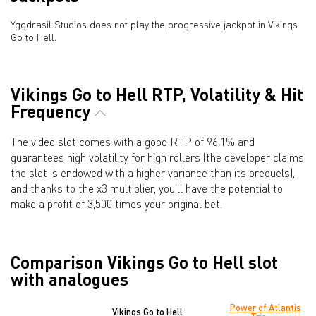
Yggdrasil Studios does not play the progressive jackpot in Vikings
Go to Hell.
Vikings Go to Hell RTP, Volatility & Hit
Frequency
The video slot comes with a good RTP of 96.1% and
guarantees high volatility for high rollers (the developer claims
the slot is endowed with a higher variance than its prequels),
and thanks to the x3 multiplier, you'll have the potential to
make a profit of 3,500 times your original bet.
Comparison Vikings Go to Hell slot
with analogues
Power of Atlantis
Vikings Go to Hell