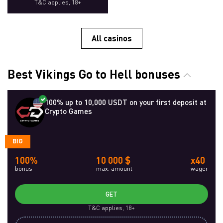
T&C applies, 18+
All casinos
Best Vikings Go to Hell bonuses
100% up to 10,000 USDT on your first deposit at
Crypto Games
BIG
100%
10 000 $
x40
bonus
max. amount
wager
GET
T&C applies, 18+