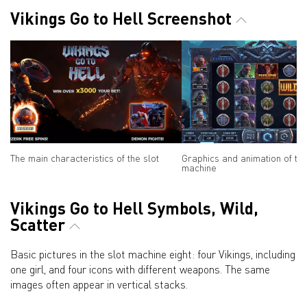
Vikings Go to Hell Screenshot
The main characteristics of the slot
Graphics and animation of the
machine
Vikings Go to Hell Symbols, Wild,
Scatter
Basic pictures in the slot machine eight: four Vikings, including
one girl, and four icons with different weapons. The same
images often appear in vertical stacks.