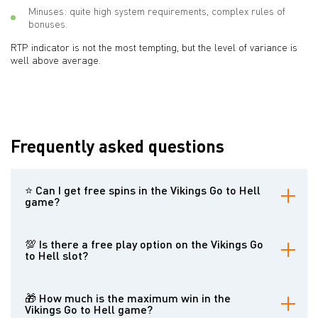
Minuses: quite high system requirements, complex rules of
bonuses.
RTP indicator is not the most tempting, but the level of variance is
well above average.
Frequently asked questions
⭐ Can I get free spins in the Vikings Go to Hell
game?
Yes, the free-spins bonus feature is available in this slot machine
and for its activation is necessary that three scatter symbols fall on
💯 Is there a free play option on the Vikings Go
the reels at once.
to Hell slot?
Yes, there is. Many online casinos have a demo version of the slot,
by the way, you can also spin the reels for free on Casinoz, you
🎁 How much is the maximum win in the
don't even need to register for an account.
Vikings Go to Hell game?