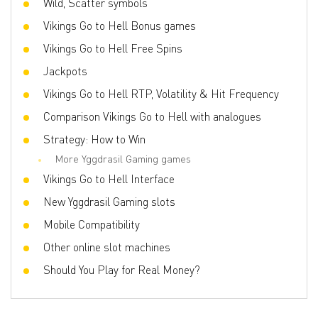
Wild, Scatter symbols
3D slot
Yes
Vikings Go to Hell Bonus games
Respins
Yes
Vikings Go to Hell Free Spins
Freespins
Yes
Jackpots
Progressive multipliers
Yes
Vikings Go to Hell RTP, Volatility & Hit Frequency
Bet line
0.004 - 5
Comparison Vikings Go to Hell with analogues
Strategy: How to Win
More Yggdrasil Gaming games
Vikings Go to Hell Interface
New Yggdrasil Gaming slots
Mobile Compatibility
Other online slot machines
Should You Play for Real Money?