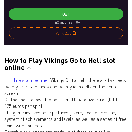
GET
T&C applies, 18+
WIN200
How to Play Vikings Go to Hell slot
online
In
online slot machine
"Vikings Go to Hell" there are five reels,
twenty-five fixed lanes and twenty icon cells on the center
screen.
On the line is allowed to bet from 0.004 to five euros (0.10 -
125 euros per spin).
The game involves base pictures, jokers, scatter, respins, a
system of achievements and levels, as well as a series of free
spins with bonuses.
Paytable sequences are made up of three, four or five