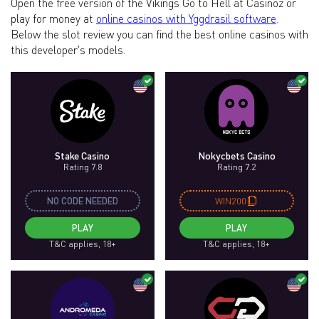
Open the free version of the Vikings Go to Hell at Casinoz or
play for money at
online casinos with Yggdrasil software
.
Below the slot review you can find the best online casinos with
this developer's models.
Stake Casino
Nokycbets Casino
Rating 7.8
Rating 7.2
NO CODE NEEDED
WIN200
PLAY
PLAY
T&C applies, 18+
T&C applies, 18+