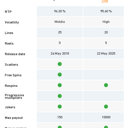
Trio
96.20 %
95.60 %
RTP
Middle
High
Volatility
25
20
Lines
5
5
Reels
24 May 2018
22 May 2025
Release date
Scatters
Free Spins
Respins
Progressive
multipliers
Jokers
150
10000
Max payout