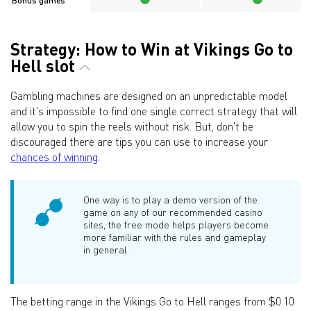
Bonus games
Strategy: How to Win at Vikings Go to
Hell slot
Gambling machines are designed on an unpredictable model
and it's impossible to find one single correct strategy that will
allow you to spin the reels without risk. But, don't be
discouraged there are tips you can use to increase your
chances of winning
.
One way is to play a demo version of the
game on any of our recommended casino
sites, the free mode helps players become
more familiar with the rules and gameplay
in general.
The betting range in the Vikings Go to Hell ranges from $0.10