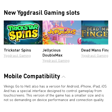
New Yggdrasil Gaming slots
Trickstar Spins
Jellycious
Dead Mans Finge
DoubleMax
Yggdrasil Gaming
Yggdrasil Gaming
Yggdrasil Gaming
Mobile Compatibility
Vikings Go to Hell also has a version for Android, iPhone, iPad, iOS
And has a special interface designed to control gameplay from
touchscreens. This version of the game has a smaller size and is
not so demanding on device performance and connection quality.