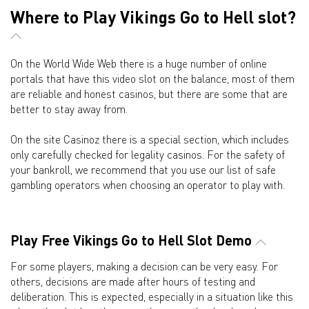
Where to Play Vikings Go to Hell slot?
On the World Wide Web there is a huge number of online
portals that have this video slot on the balance, most of them
are reliable and honest casinos, but there are some that are
better to stay away from.
On the site Casinoz there is a special section, which includes
only carefully checked for legality casinos. For the safety of
your bankroll, we recommend that you use our list of safe
gambling operators when choosing an operator to play with.
Play Free Vikings Go to Hell Slot Demo
For some players, making a decision can be very easy. For
others, decisions are made after hours of testing and
deliberation. This is expected, especially in a situation like this