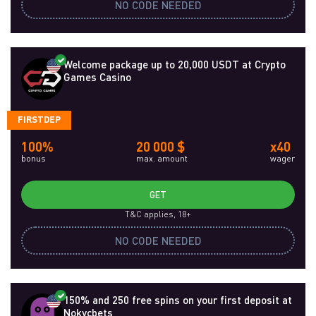
NO CODE NEEDED
Welcome package up to 20,000 USDT at Crypto
Games Casino
FIRSTDEP
100%
20 000 $
x40
bonus
max. amount
wager
GET
T&C applies, 18+
NO CODE NEEDED
150% and 250 free spins on your first deposit at
Nokycbets