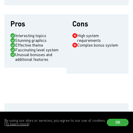
First of all, don't aim for a "must win", because winning in slot
machines is always purely random and depends only on your luck.
But if you are lucky, the slot machine will multiply your initial bet by
Pros
Cons
3500 times.
Interesting topics
High system
Stunning graphics
requirements
Effective theme
Complex bonus system
Fascinating level system
Unusual bonuses and
additional features
Denis Anipchenko
By using our sites or services, you agree to our use of cookies
OK
(To learn more)
Editor-in-chief and online gambling expert
8002 reviews