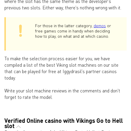
where the slot has the same theme as the developer's
previous two slots. Either way, there's nothing wrong with it.
For those in the latter category,
demos
or
free games come in handy when deciding
how to play, on what and at which casino.
To make the selection process easier for you, we have
compiled a list of the best Viking slot machines on our site
that can be played for free at Iggydrasil's partner casinos
today.
Write your slot machine reviews in the comments and don't
forget to rate the model.
Verified Online casino with Vikings Go to Hell
slot