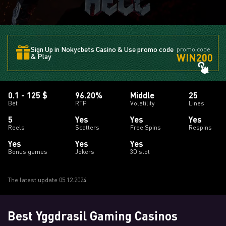
Sign Up in Nokycbets Casino & Use promo code
promo code
WIN200
& Play
0.1 - 125 $
96.20%
Middle
25
Bet
RTP
Volatility
Lines
5
Yes
Yes
Yes
Reels
Scatters
Free Spins
Respins
Yes
Yes
Yes
Bonus games
Jokers
3D slot
The latest update 05.12.2024
Best Yggdrasil Gaming Casinos