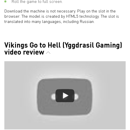
Roll the game to full screen.
Download the machine is not necessary. Play on the slot in the
browser. The model is created by HTML5 technology. The slot is
translated into many languages, including Russian.
Vikings Go to Hell (Yggdrasil Gaming)
video review