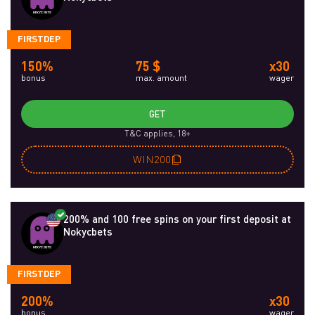
FIRSTDEP
150%
75 $
x30
bonus
max. amount
wager
GET
T&C applies, 18+
WIN200
200% and 100 free spins on your first deposit at
Nokycbets
FIRSTDEP
200%
x30
bonus
wager