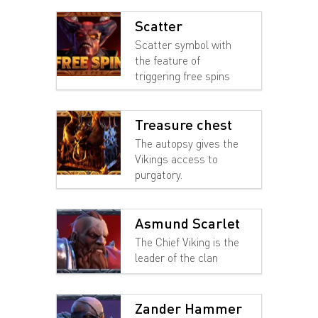
Scatter
Scatter symbol with
the feature of
triggering free spins
Treasure chest
The autopsy gives the
Vikings access to
purgatory.
Asmund Scarlet
The Chief Viking is the
leader of the clan
Zander Hammer