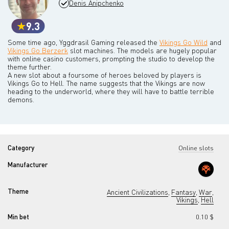
Denis Anipchenko
9.3
Some time ago, Yggdrasil Gaming released the
Vikings Go Wild
and
Vikings Go Berzerk
slot machines. The models are hugely popular
with online casino customers, prompting the studio to develop the
theme further.
A new slot about a foursome of heroes beloved by players is
Vikings Go to Hell. The name suggests that the Vikings are now
heading to the underworld, where they will have to battle terrible
demons.
Category
Online slots
Manufacturer
Theme
Ancient Civilizations
Fantasy
War
,
,
,
Vikings
Hell
,
Min bet
0.10 $