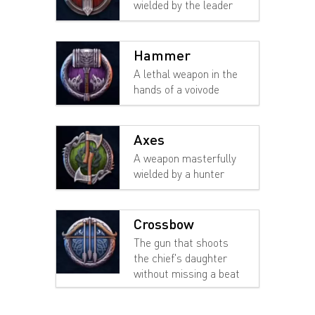
wielded by the leader
Hammer
A lethal weapon in the
hands of a voivode
Axes
A weapon masterfully
wielded by a hunter
Crossbow
The gun that shoots
the chief's daughter
without missing a beat