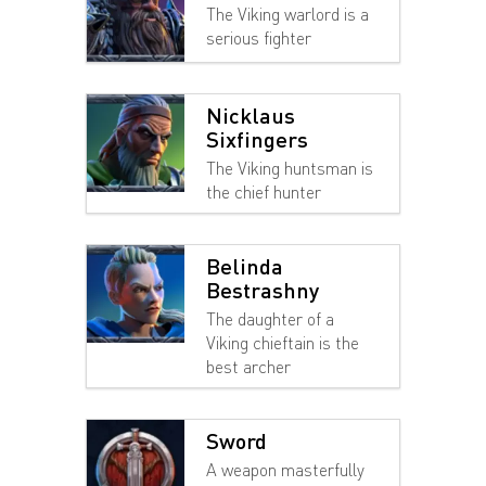
The Viking warlord is a
serious fighter
Nicklaus
Sixfingers
The Viking huntsman is
the chief hunter
Belinda
Bestrashny
The daughter of a
Viking chieftain is the
best archer
Sword
A weapon masterfully