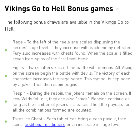
Vikings Go to Hell Bonus games
The following bonus draws are available in the Vikings Go to
Hell:
Rage - To the left of the reels are scales displaying the
heroes' rage levels. They increase with each enemy defeated.
Fury also increases with chests found. When the scale is filled,
seven free-spins of the first level begin.
Fights - Two scatters kick off the battle with demons. All Vikings
on the screen begin the battle with devils. The victory of each
character increases the rage score. This symbol is replaced
by a joker. Then the respin begins.
Respin - During the respin, the jokers remain on the screen. If
new Wilds fall out, they are also "stuck". Respins continue as
long as the number of jokers increases. Then the payouts for
all the combinations formed are counted.
Treasure Chest - Each tablet can bring a cash payout, free
spins,
additional multipliers
or an increase in rage level.