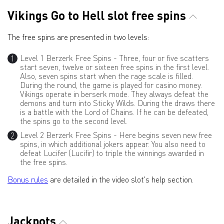
Vikings Go to Hell slot free spins
The free spins are presented in two levels:
Level 1 Berzerk Free Spins - Three, four or five scatters
start seven, twelve or sixteen free spins in the first level.
Also, seven spins start when the rage scale is filled.
During the round, the game is played for casino money.
Vikings operate in berserk mode. They always defeat the
demons and turn into Sticky Wilds. During the draws there
is a battle with the Lord of Chains. If he can be defeated,
the spins go to the second level.
Level 2 Berzerk Free Spins - Here begins seven new free
spins, in which additional jokers appear. You also need to
defeat Lucifer (Lucifir) to triple the winnings awarded in
the free spins.
Bonus rules
are detailed in the video slot's help section.
Jackpots