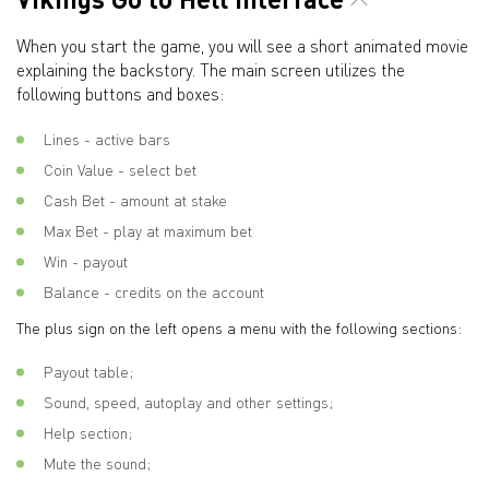
When you start the game, you will see a short animated movie
explaining the backstory. The main screen utilizes the
following buttons and boxes:
Lines - active bars
Coin Value - select bet
Cash Bet - amount at stake
Max Bet - play at maximum bet
Win - payout
Balance - credits on the account
The plus sign on the left opens a menu with the following sections:
Payout table;
Sound, speed, autoplay and other settings;
Help section;
Mute the sound;