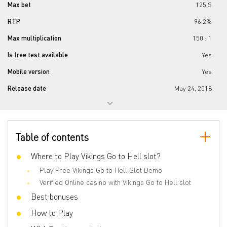
Max bet
125 $
RTP
96.2%
Max multiplication
150 : 1
Is free test available
Yes
Mobile version
Yes
Release date
May 24, 2018
Progressive jackpot
No
Reels number
5
Table of contents
Lines number
25
Wilds
Where to Play Vikings Go to Hell slot?
Yes
Play Free Vikings Go to Hell Slot Demo
Scatter
Yes
Verified Online casino with Vikings Go to Hell slot
Gamble Feature
No
Best bonuses
Bonus games
Yes
How to Play
Volatility
Middle