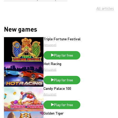
All articles
New games
Triple Fortune Festival
Amusnet
Play for free
Hot Racing
Amusnet
Play for free
Candy Palace 100
Amusnet
Play for free
Golden Tiger