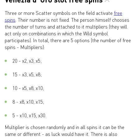
Three or more Scatter symbols on the field activate
free
spins
. Their number is not fixed. The person himself chooses
the number of turns and attached to it multipliers (they will
act only on combinations in which the Wild symbol
participates). In total, there are 5 options (the number of free
spins - Multipliers):
20 - x2, x3, x5;
15 - x3, x5, x8;
10 - x5, x8, x10;
8 - x8, x10, x15;
5 - x10, x15, x30.
Multiplier is chosen randomly and in all spins it can be the
same or different - as luck would have it. There is also