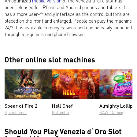
An optimized
mobile version
of the Venezia d`Oro slot has
been released for iPhone and Android phones and tablets. It
has a more user-friendly interface as the control buttons are
placed on the front and enlarged. People can play the machine
24/7. It is available in many casinos and can be easily launched
through a regular smartphone browser.
Other online slot machines
Spear of Fire 2
Hell Chef
Almighty Lollipo
Spinomenal
Kalamba
RAW iGaming
Should You Play Venezia d`Oro Slot