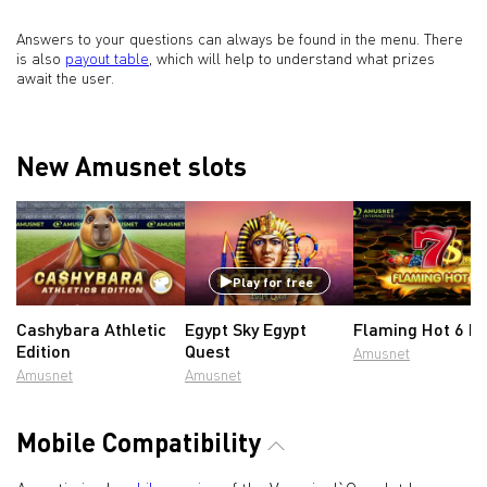
Answers to your questions can always be found in the menu. There
is also
payout table
, which will help to understand what prizes
await the user.
New Amusnet slots
Play for free
Cashybara Athletic
Egypt Sky Egypt
Flaming Hot 6 R
Edition
Quest
Amusnet
Amusnet
Amusnet
Mobile Compatibility