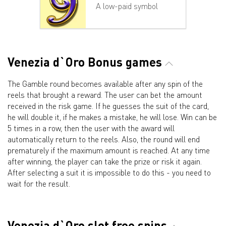
A low-paid symbol
Venezia d`Oro Bonus games
The Gamble round becomes available after any spin of the
reels that brought a reward. The user can bet the amount
received in the risk game. If he guesses the suit of the card,
he will double it, if he makes a mistake, he will lose. Win can be
5 times in a row, then the user with the award will
automatically return to the reels. Also, the round will end
prematurely if the maximum amount is reached. At any time
after winning, the player can take the prize or risk it again.
After selecting a suit it is impossible to do this - you need to
wait for the result.
Venezia d`Oro slot free spins