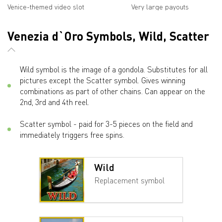
Venice-themed video slot
Very large payouts
Venezia d`Oro Symbols, Wild, Scatter
Wild symbol is the image of a gondola. Substitutes for all
pictures except the Scatter symbol. Gives winning
combinations as part of other chains. Can appear on the
2nd, 3rd and 4th reel.
Scatter symbol - paid for 3-5 pieces on the field and
immediately triggers free spins.
Wild
Replacement symbol