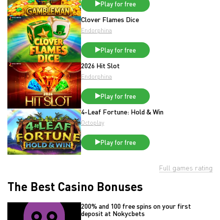
Play for free
Clover Flames Dice
Endorphina
Play for free
2026 Hit Slot
Endorphina
Play for free
4-Leaf Fortune: Hold & Win
Octoplay
Play for free
Full games rating
The Best Casino Bonuses
200% and 100 free spins on your first
deposit at Nokycbets