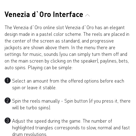
Venezia d`Oro Interface
The Venezia d`Oro online slot Venezia d`Oro has an elegant
design made in a pastel color scheme. The reels are placed in
the center of the screen as standard, and progressive
jackpots are shown above them. In the menu there are
settings for music, sounds (you can simply turn them off and
on the main screen by clicking on the speaker), paylines, bets,
auto spins. Playing can be simple:
Select an amount from the offered options before each
spin or leave it stable.
Spin the reels manually - Spin button (if you press it, there
will be turbo spins).
Adjust the speed during the game. The number of
highlighted triangles corresponds to slow, normal and fast
drum revolutions.