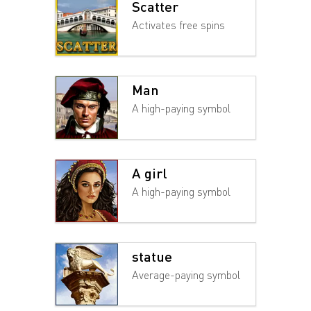
Scatter
Activates free spins
Man
A high-paying symbol
A girl
A high-paying symbol
statue
Average-paying symbol