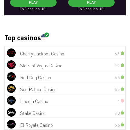
PLAY
PLAY
T&C applies, 18+
T&C applies, 18+
Top casinos
Cherry Jackpot Casino
6.3
Slots of Vegas Casino
5.5
Red Dog Casino
6.6
Sun Palace Casino
6.3
Lincoln Casino
4
Stake Casino
7.8
El Royale Casino
6.6