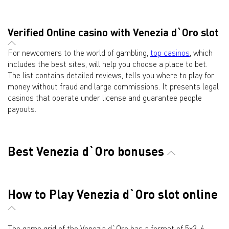
Verified Online casino with Venezia d`Oro slot
For newcomers to the world of gambling,
top casinos
, which
includes the best sites, will help you choose a place to bet.
The list contains detailed reviews, tells you where to play for
money without fraud and large commissions. It presents legal
casinos that operate under license and guarantee people
payouts.
Best Venezia d`Oro bonuses
How to Play Venezia d`Oro slot online
The game grid of the Venezia d`Oro has a format of 5x3. 6