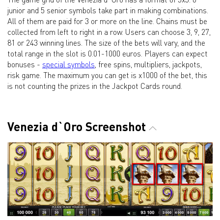
junior and 5 senior symbols take part in making combinations.
All of them are paid for 3 or more on the line. Chains must be
collected from left to right in a row. Users can choose 3, 9, 27,
81 or 243 winning lines. The size of the bets will vary, and the
total range in the slot is 0.01-1000 euros. Players can expect
bonuses -
special symbols
, free spins, multipliers, jackpots,
risk game. The maximum you can get is x1000 of the bet, this
is not counting the prizes in the Jackpot Cards round.
Venezia d`Oro Screenshot