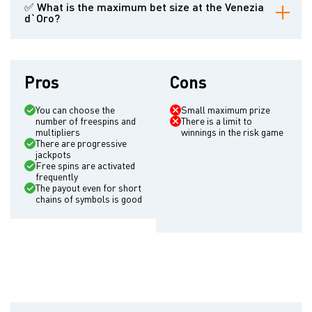
✅ What is the maximum bet size at the Venezia
d`Oro?
Players can bet a maximum of €1,000.
Pros
Cons
You can choose the
Small maximum prize
number of freespins and
There is a limit to
multipliers
winnings in the risk game
There are progressive
jackpots
Free spins are activated
frequently
The payout even for short
chains of symbols is good