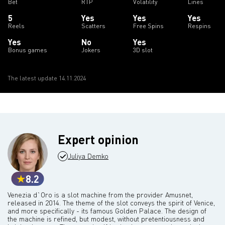
Bet
RTP
Volatility
Lines
5
Yes
Yes
Yes
Reels
Scatters
Free Spins
Respins
Yes
No
Yes
Bonus games
Jokers
3D slot
The latest update 14.11.2024
Expert opinion
Juliya Demko
8.2
Venezia d`Oro is a slot machine from the provider Amusnet,
released in 2014. The theme of the slot conveys the spirit of Venice,
and more specifically - its famous Golden Palace. The design of
the machine is refined, but modest, without pretentiousness and