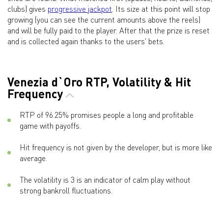
clubs) gives
progressive jackpot
. Its size at this point will stop
growing (you can see the current amounts above the reels)
and will be fully paid to the player. After that the prize is reset
and is collected again thanks to the users' bets.
Venezia d`Oro RTP, Volatility & Hit
Frequency
RTP of 96.25% promises people a long and profitable
game with payoffs.
Hit frequency is not given by the developer, but is more like
average.
The volatility is 3 is an indicator of calm play without
strong bankroll fluctuations.