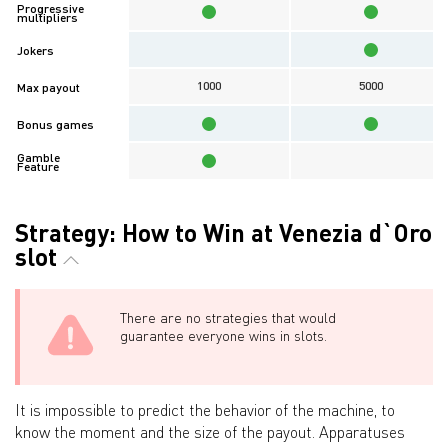
Progressive
multipliers
Jokers
1000
5000
Max payout
Bonus games
Gamble
Feature
Strategy: How to Win at Venezia d`Oro
slot
There are no strategies that would
guarantee everyone wins in slots.
It is impossible to predict the behavior of the machine, to
know the moment and the size of the payout. Apparatuses