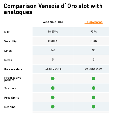
Comparison Venezia d`Oro slot with
analogues
Venezia d`Oro
3 Capybaras
96.25 %
95 %
RTP
Middle
High
Volatility
243
30
Lines
5
5
Reels
23 July 2014
25 June 2025
Release date
Progressive
jackpot
Scatters
Free Spins
Respins