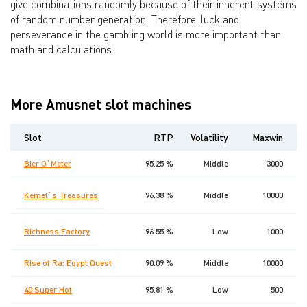
give combinations randomly because of their inherent systems
of random number generation. Therefore, luck and
perseverance in the gambling world is more important than
math and calculations.
More Amusnet slot machines
Slot
RTP
Volatility
Maxwin
Re
Bier O`Meter
95.25 %
Middle
3000
7 
2
Kemet`s Treasures
96.38 %
Middle
10000
Richness Factory
96.55 %
Low
1000
Rise of Ra: Egypt Quest
90.09 %
Middle
10000
40 Super Hot
95.81 %
Low
500
4 