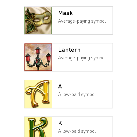
Mask
Average-paying symbol
Lantern
Average-paying symbol
A
A low-paid symbol
K
A low-paid symbol