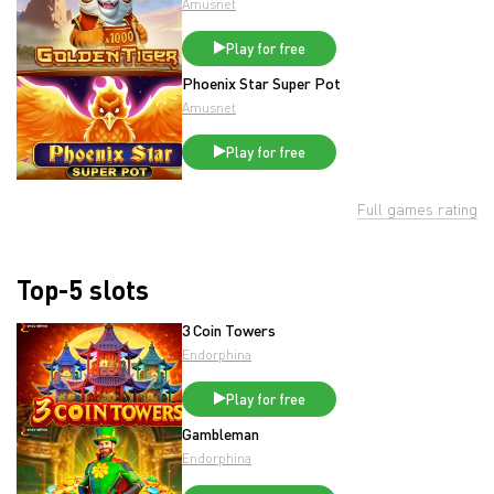
Amusnet
Play for free
Phoenix Star Super Pot
Amusnet
Play for free
Full games rating
Top-5 slots
3 Coin Towers
Endorphina
Play for free
Gambleman
Endorphina