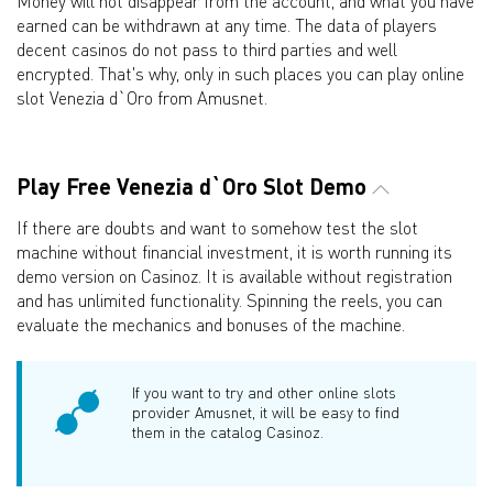
Money will not disappear from the account, and what you have
earned can be withdrawn at any time. The data of players
decent casinos do not pass to third parties and well
encrypted. That's why, only in such places you can play online
slot Venezia d`Oro from Amusnet.
Play Free Venezia d`Oro Slot Demo
If there are doubts and want to somehow test the slot
machine without financial investment, it is worth running its
demo version on Casinoz. It is available without registration
and has unlimited functionality. Spinning the reels, you can
evaluate the mechanics and bonuses of the machine.
If you want to try and other online slots
provider Amusnet, it will be easy to find
them in the catalog Casinoz.