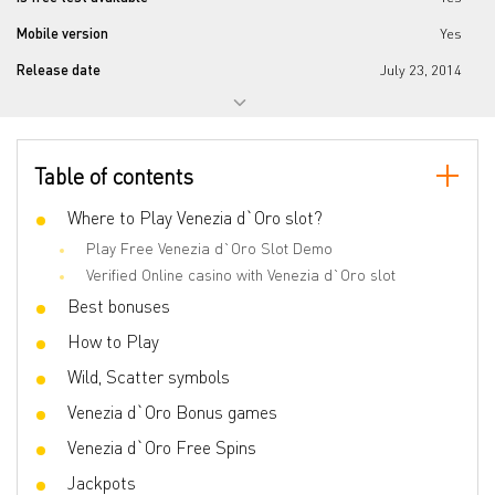
Mobile version
Yes
Release date
July 23, 2014
Progressive jackpot
Yes
Reels number
5
Table of contents
Lines number
243
Wilds
Where to Play Venezia d`Oro slot?
No
Play Free Venezia d`Oro Slot Demo
Scatter
Yes
Verified Online casino with Venezia d`Oro slot
Gamble Feature
Yes
Best bonuses
Bonus games
Free Spins, Bonus Spins, Bonus Game,
How to Play
Respin, Jackpots, Gamble
Wild, Scatter symbols
Volatility
Middle
Venezia d`Oro Bonus games
3D slot
Yes
Venezia d`Oro Free Spins
Respins
Yes
Jackpots
Freespins
Yes