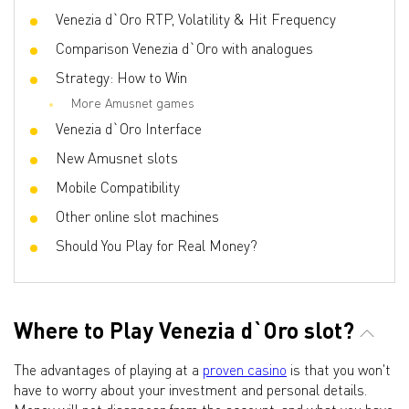
Venezia d`Oro RTP, Volatility & Hit Frequency
Progressive multipliers
Yes
Comparison Venezia d`Oro with analogues
Bet line
0.01 - 1000
Strategy: How to Win
More Amusnet games
Venezia d`Oro Interface
New Amusnet slots
Mobile Compatibility
Other online slot machines
Should You Play for Real Money?
Where to Play Venezia d`Oro slot?
The advantages of playing at a
proven casino
is that you won't
have to worry about your investment and personal details.