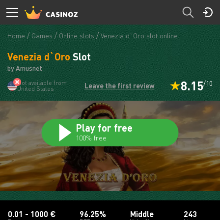
Venezia d`Oro
PLAY
Home
Games
Online slots
Venezia d`Oro slot online
Venezia d`Oro
Slot
by Amusnet
8.15
Not available from
/10
Leave the first review
United States
Play for free
100% free
0.01 - 1000 €
96.25%
Middle
243