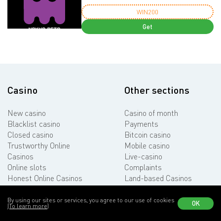
WIN200
Get
Casino
Other sections
New casino
Casino of month
Blacklist casino
Payments
Closed casino
Bitcoin casino
Trustworthy Online
Mobile casino
Casinos
Live-casino
Online slots
Complaints
Honest Online Casinos
Land-based Casinos
Top online casinos
Soft
Rules
Jurisdictions
By using our sites or services, you agree to our use of cookies
OK
(To learn more)
No deposit bonuses
Regulators