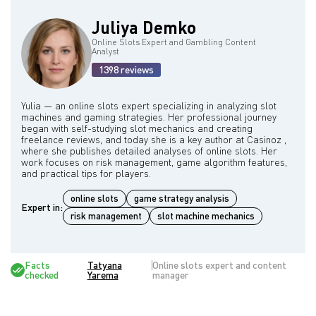
Juliya Demko
Online Slots Expert and Gambling Content
Analyst
1398 reviews
Yulia — an online slots expert specializing in analyzing slot
machines and gaming strategies. Her professional journey
began with self-studying slot mechanics and creating
freelance reviews, and today she is a key author at Casinoz ,
where she publishes detailed analyses of online slots. Her
work focuses on risk management, game algorithm features,
online slots
game strategy analysis
Expert in:
risk management
slot machine mechanics
Facts
Tatyana
Online slots expert and content
checked
Yarema
manager