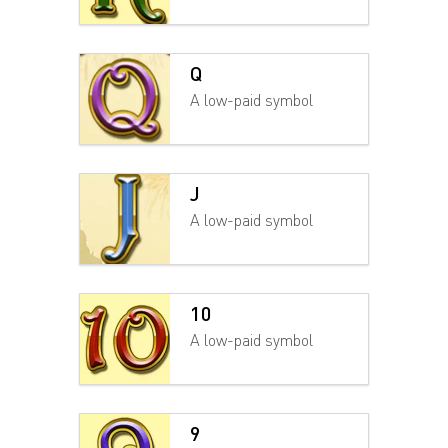
Q
A low-paid symbol
J
A low-paid symbol
10
A low-paid symbol
9