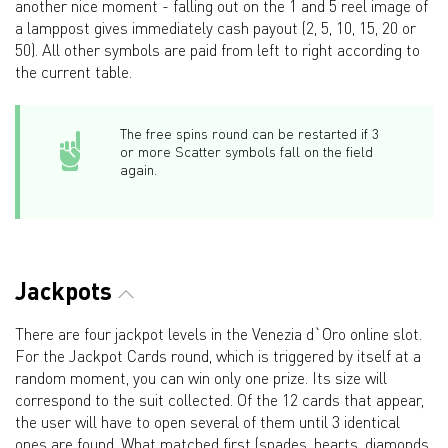
another nice moment - falling out on the 1 and 5 reel image of
a lamppost gives immediately cash payout (2, 5, 10, 15, 20 or
50). All other symbols are paid from left to right according to
the current table.
The free spins round can be restarted if 3
or more Scatter symbols fall on the field
again.
Jackpots
There are four jackpot levels in the Venezia d`Oro online slot.
For the Jackpot Cards round, which is triggered by itself at a
random moment, you can win only one prize. Its size will
correspond to the suit collected. Of the 12 cards that appear,
the user will have to open several of them until 3 identical
ones are found. What matched first (spades, hearts, diamonds,