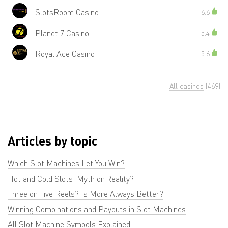
SlotsRoom Casino
6.6
Planet 7 Casino
5.4
Royal Ace Casino
5.6
All casinos
(469)
Articles by topic
Which Slot Machines Let You Win?
Hot and Cold Slots: Myth or Reality?
Three or Five Reels? Is More Always Better?
Winning Combinations and Payouts in Slot Machines
All Slot Machine Symbols Explained