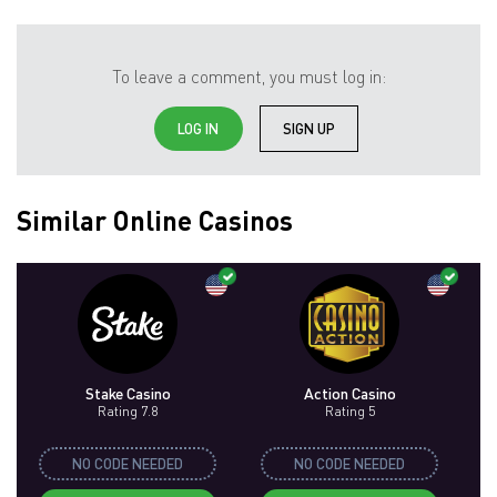
To leave a comment, you must log in:
LOG IN
SIGN UP
Similar Online Casinos
Stake Casino
Action Casino
Rating 7.8
Rating 5
NO CODE NEEDED
NO CODE NEEDED