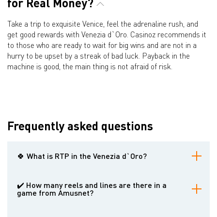
for Real Money?
Take a trip to exquisite Venice, feel the adrenaline rush, and
get good rewards with Venezia d`Oro. Casinoz recommends it
to those who are ready to wait for big wins and are not in a
hurry to be upset by a streak of bad luck. Payback in the
machine is good, the main thing is not afraid of risk.
Frequently asked questions
🍀 What is RTP in the Venezia d`Oro?
The rate of return to the player is 96.25%.
✔️ How many reels and lines are there in a
game from Amusnet?
The online slot offers 5 reels in 3 rows and 243 non-fixed paylines.