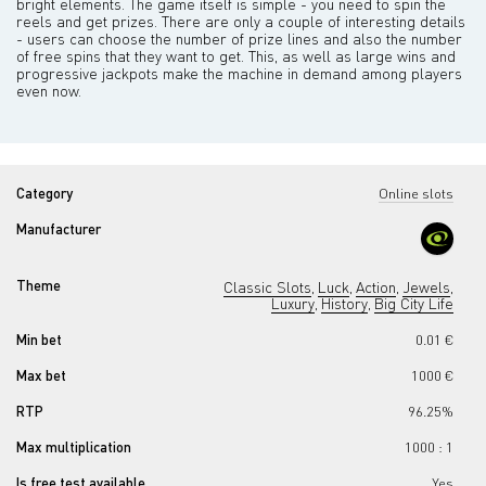
bright elements. The game itself is simple - you need to spin the
reels and get prizes. There are only a couple of interesting details
- users can choose the number of prize lines and also the number
of free spins that they want to get. This, as well as large wins and
progressive jackpots make the machine in demand among players
even now.
Category
Online slots
Manufacturer
Theme
Classic Slots
Luck
Action
Jewels
,
,
,
,
Luxury
History
Big City Life
,
,
Min bet
0.01 €
Max bet
1000 €
RTP
96.25%
Max multiplication
1000 : 1
Is free test available
Yes