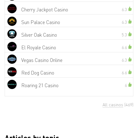
Cherry Jackpot Casino
6.3
Sun Palace Casino
6.3
Silver Oak Casino
5.3
El Royale Casino
6.6
Vegas Casino Online
6.3
Red Dog Casino
6.6
Roaring 21 Casino
6
All casinos
(469)
Articles by topic