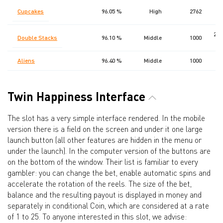
2
Cupcakes
96.05 %
High
2762
24 
Double Stacks
96.10 %
Middle
1000
Aliens
96.40 %
Middle
1000
1
Twin Happiness Interface
The slot has a very simple interface rendered. In the mobile
version there is a field on the screen and under it one large
launch button (all other features are hidden in the menu or
under the launch). In the computer version of the buttons are
on the bottom of the window. Their list is familiar to every
gambler: you can change the bet, enable automatic spins and
accelerate the rotation of the reels. The size of the bet,
balance and the resulting payout is displayed in money and
separately in conditional Coin, which are considered at a rate
of 1 to 25. To anyone interested in this slot, we advise: