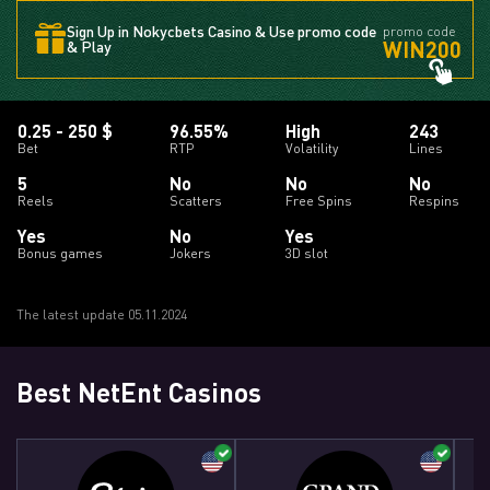
Sign Up in Nokycbets Casino & Use promo code
promo code
WIN200
& Play
0.25 - 250 $
96.55%
High
243
Bet
RTP
Volatility
Lines
5
No
No
No
Reels
Scatters
Free Spins
Respins
Yes
No
Yes
Bonus games
Jokers
3D slot
The latest update 05.11.2024
Best NetEnt Casinos