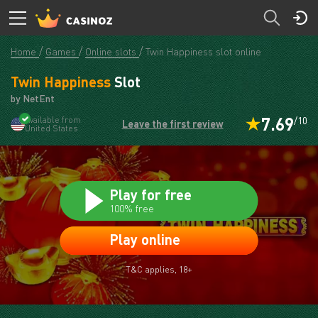
WIN200
T&C applies, 18+
PLAY
Home
Games
Online slots
Twin Happiness slot online
Twin Happiness
Slot
by NetEnt
7.69
Available from
/10
Leave the first review
United States
Play for free
100% free
Play online
T&C applies, 18+