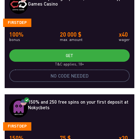
Games Casino
FIRSTDEP
100%
20 000 $
x40
bonus
max. amount
wager
GET
T&C applies, 18+
NO CODE NEEDED
150% and 250 free spins on your first deposit at
Nokycbets
FIRSTDEP
150%
75 $
x30