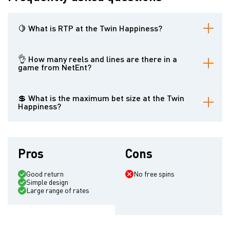
🍋 What is RTP at the Twin Happiness?
The rate of return to the player is 96.55%.
👌 How many reels and lines are there in a
game from NetEnt?
The online slot offers 5 reels in 3 rows and 243 fixed paylines.
💲 What is the maximum bet size at the Twin
Happiness?
Players can wager a maximum of $250.
Pros
Cons
Good return
No free spins
Simple design
Large range of rates