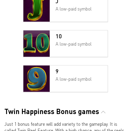
J
A low-paid symbol
10
A low-paid symbol
9
A low-paid symbol
Twin Happiness Bonus games
Just 1 bonus feature will add variety to the gameplay. It is
called Twin Reel Feature. With a high chance, any of the reels