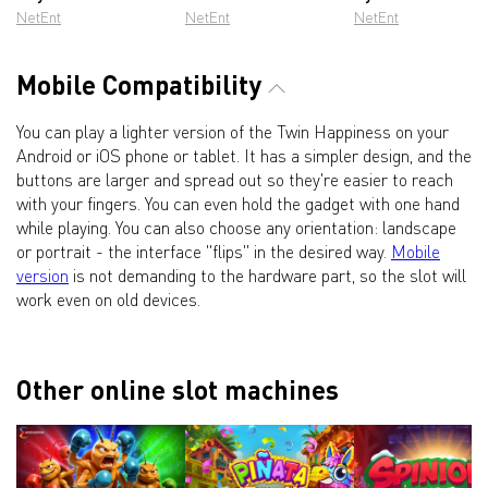
NetEnt
NetEnt
NetEnt
Mobile Compatibility
You can play a lighter version of the Twin Happiness on your
Android or iOS phone or tablet. It has a simpler design, and the
buttons are larger and spread out so they're easier to reach
with your fingers. You can even hold the gadget with one hand
while playing. You can also choose any orientation: landscape
or portrait - the interface "flips" in the desired way.
Mobile
version
is not demanding to the hardware part, so the slot will
work even on old devices.
Other online slot machines