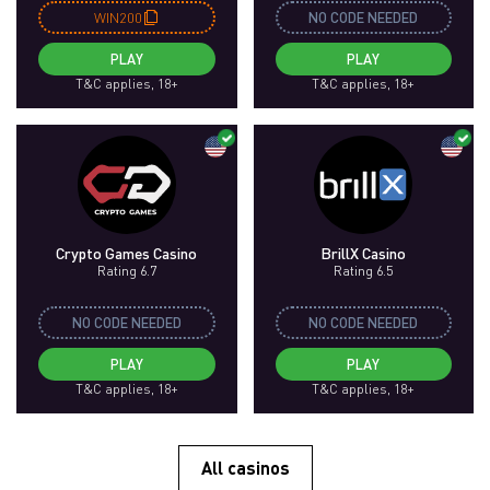
WIN200
NO CODE NEEDED
PLAY
PLAY
T&C applies, 18+
T&C applies, 18+
Crypto Games Casino
BrillX Casino
Rating 6.7
Rating 6.5
NO CODE NEEDED
NO CODE NEEDED
PLAY
PLAY
T&C applies, 18+
T&C applies, 18+
All casinos