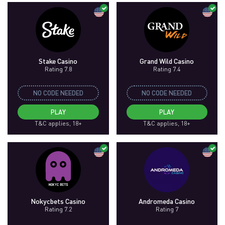
Stake Casino
Grand Wild Casino
Rating 7.8
Rating 7.4
NO CODE NEEDED
NO CODE NEEDED
PLAY
PLAY
T&C applies, 18+
T&C applies, 18+
Nokycbets Casino
Andromeda Casino
Rating 7.2
Rating 7