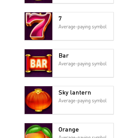
7
Average-paying symbol
Bar
Average-paying symbol
Sky lantern
Average-paying symbol
Orange
Average-paying symbol