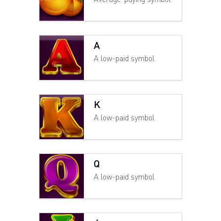
A
A low-paid symbol
K
A low-paid symbol
Q
A low-paid symbol