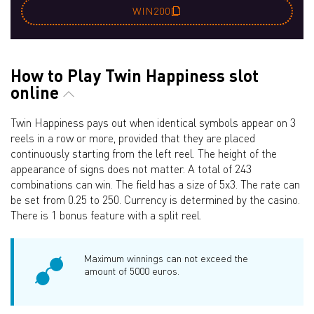
WIN200
How to Play Twin Happiness slot
online
Twin Happiness pays out when identical symbols appear on 3
reels in a row or more, provided that they are placed
continuously starting from the left reel. The height of the
appearance of signs does not matter. A total of 243
combinations can win. The field has a size of 5x3. The rate can
be set from 0.25 to 250. Currency is determined by the casino.
There is 1 bonus feature with a split reel.
Maximum winnings can not exceed the
amount of 5000 euros.