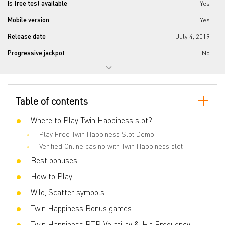
Is free test available
Yes
Mobile version
Yes
Release date
July 4, 2019
Progressive jackpot
No
Reels number
5
Lines number
243
Table of contents
Wilds
No
Scatter
Where to Play Twin Happiness slot?
No
Play Free Twin Happiness Slot Demo
Gamble Feature
No
Verified Online casino with Twin Happiness slot
Bonus games
Bonus Game, Twin Reel Feature
Best bonuses
Volatility
High
How to Play
3D slot
Yes
Wild, Scatter symbols
Respins
No
Twin Happiness Bonus games
Freespins
No
Twin Happiness RTP, Volatility & Hit Frequency