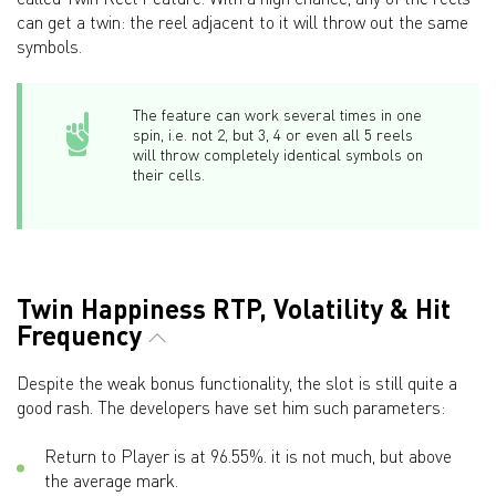
can get a twin: the reel adjacent to it will throw out the same
symbols.
The feature can work several times in one
spin, i.e. not 2, but 3, 4 or even all 5 reels
will throw completely identical symbols on
their cells.
Twin Happiness RTP, Volatility & Hit
Frequency
Despite the weak bonus functionality, the slot is still quite a
good rash. The developers have set him such parameters:
Return to Player is at 96.55%. it is not much, but above
the average mark.