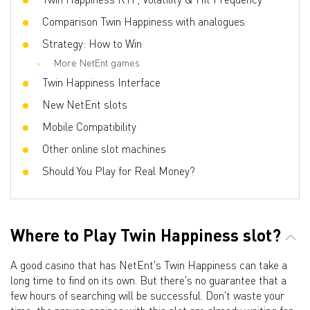
Progressive multipliers
Yes
Comparison Twin Happiness with analogues
Bet line
0.25 - 250
Strategy: How to Win
More NetEnt games
Twin Happiness Interface
New NetEnt slots
Mobile Compatibility
Other online slot machines
Should You Play for Real Money?
Where to Play Twin Happiness slot?
A good casino that has NetEnt's Twin Happiness can take a
long time to find on its own. But there's no guarantee that a
few hours of searching will be successful. Don't waste your