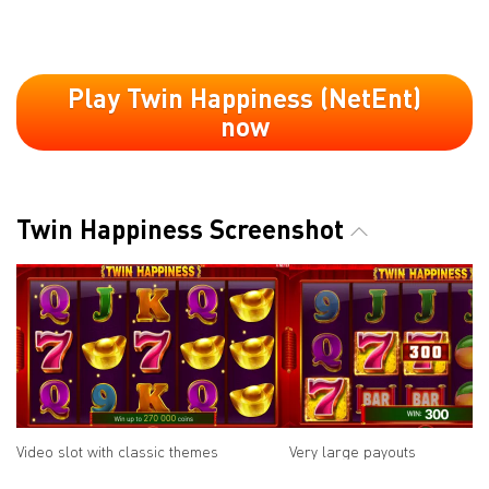
Play Twin Happiness (NetEnt)
now
Twin Happiness Screenshot
Video slot with classic themes
Very large payouts