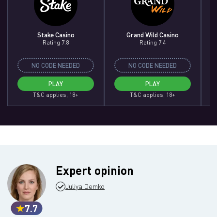
Stake Casino
Grand Wild Casino
Rating 7.8
Rating 7.4
NO CODE NEEDED
NO CODE NEEDED
PLAY
PLAY
T&C applies, 18+
T&C applies, 18+
Expert opinion
Juliya Demko
7.7