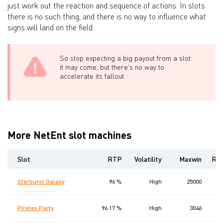
just work out the reaction and sequence of actions. In slots
there is no such thing, and there is no way to influence what
signs will land on the field.
So stop expecting a big payout from a slot:
it may come, but there's no way to
accelerate its fallout.
More NetEnt slot machines
Slot
RTP
Volatility
Maxwin
Rel
26
Starburst Galaxy
96 %
High
25000
Pirates Party
96.17 %
High
3046