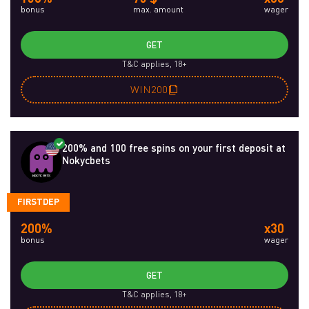
bonus
max. amount
wager
GET
T&C applies, 18+
WIN200
200% and 100 free spins on your first deposit at
Nokycbets
FIRSTDEP
200%
x30
bonus
wager
GET
T&C applies, 18+