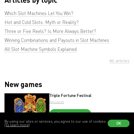
Which Slot Machines Let You Win?
Hot and Cold Slots: Myth or Reality?
Three or Five Reels? Is More Always Better?
Winning Combinations and Payouts in Slot Machines
All Slot Machine Symbols Explained
All articles
New games
Triple Fortune Festival
Amusnet
Play for free
By using our sites or services, you agree to our use of cookies
Hot Racing
OK
(To learn more)
Amusnet