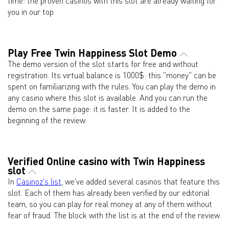
time: the proven casinos with this slot are already waiting for
you in our top.
Play Free Twin Happiness Slot Demo
The demo version of the slot starts for free and without
registration. Its virtual balance is 1000$: this "money" can be
spent on familiarizing with the rules. You can play the demo in
any casino where this slot is available. And you can run the
demo on the same page: it is faster. It is added to the
beginning of the review.
Verified Online casino with Twin Happiness
slot
In
Casinoz's
list
, we've added several casinos that feature this
slot. Each of them has already been verified by our editorial
team, so you can play for real money at any of them without
fear of fraud. The block with the list is at the end of the review.