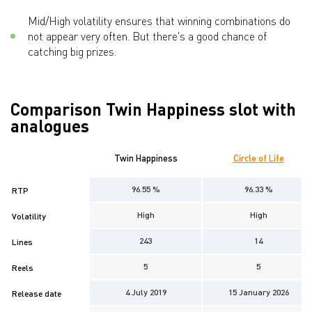
Mid/High volatility ensures that winning combinations do
not appear very often. But there's a good chance of
catching big prizes.
Comparison Twin Happiness slot with
analogues
Twin Happiness
Circle of Life
96.55 %
96.33 %
RTP
High
High
Volatility
243
14
Lines
5
5
Reels
4 July 2019
15 January 2026
Release date