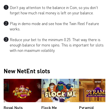
Don't pay attention to the balance in Coin, so you don't
forget how much real money is left on your balance.
Play in demo mode and see how the Twin Reel Feature
works.
Reduce your bet to the minimum 0.25. That way there is
enough balance for more spins. This is important for slots
with non maximum volatility.
New NetEnt slots
Royal Nuts
Flock Me
Pyramid