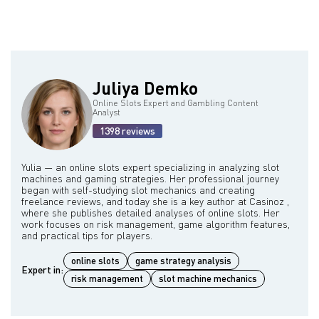
Juliya Demko
Online Slots Expert and Gambling Content
Analyst
1398 reviews
Yulia — an online slots expert specializing in analyzing slot
machines and gaming strategies. Her professional journey
began with self-studying slot mechanics and creating
freelance reviews, and today she is a key author at Casinoz ,
where she publishes detailed analyses of online slots. Her
work focuses on risk management, game algorithm features,
online slots
game strategy analysis
Expert in:
risk management
slot machine mechanics