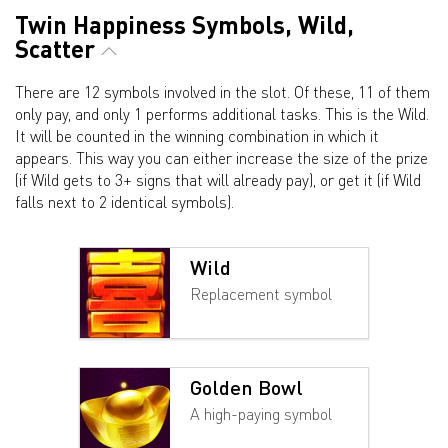
Twin Happiness Symbols, Wild,
Scatter
There are 12 symbols involved in the slot. Of these, 11 of them
only pay, and only 1 performs additional tasks. This is the Wild.
It will be counted in the winning combination in which it
appears. This way you can either increase the size of the prize
(if Wild gets to 3+ signs that will already pay), or get it (if Wild
falls next to 2 identical symbols).
Wild
Replacement symbol
Golden Bowl
A high-paying symbol