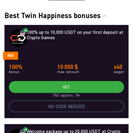
Best Twin Happiness bonuses
100% up to 10,000 USDT on your first deposit at
Crypto Games
BIG
100%
10 000 $
x40
bonus
max. amount
wager
GET
T&C applies, 18+
NO CODE NEEDED
Welcome package up to 20,000 USDT at Crypto