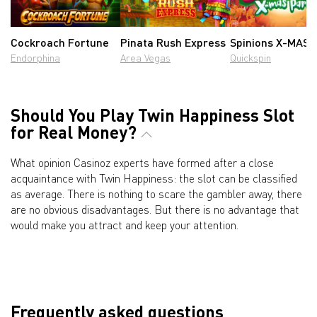
Cockroach Fortune
Pinata Rush Express
Spinions X-MAS 
Endorphina
Area Vegas
Quickspin
Should You Play Twin Happiness Slot
for Real Money?
What opinion Casinoz experts have formed after a close
acquaintance with Twin Happiness: the slot can be classified
as average. There is nothing to scare the gambler away, there
are no obvious disadvantages. But there is no advantage that
would make you attract and keep your attention.
Frequently asked questions