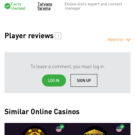
Facts
Tatyana
Online slots expert and content
checked
Yarema
manager
Player reviews
1
New first
To leave a comment, you must log in:
LOG IN
SIGN UP
Similar Online Casinos