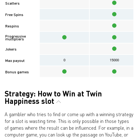
Scatters
Free Spins
Respins
Progressive
multipliers
Jokers
0
15000
Max payout
Bonus games
Strategy: How to Win at Twin
Happiness slot
A gambler who tries to find or come up with a winning strategy
for a slot is wasting time. This is only possible in those types
of games where the result can be influenced. For example, in a
computer game, you can look up the passage on YouTube, or