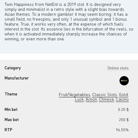
Twin Happiness from NetEnt is a 2019 slot. It is designed very
simply and minimalist in a retro style with a slight bias towards
Asian themes. To a modern gambler it may seem boring: it has a
small field, no freespins, and only 1 unusual symbol and 1 bonus
feature. True, it works very often, at the expense of which fuels
interest in the slot. Its essence lies in the bifurcation of the reels, so
when it is activated immediately sharply increase the chances of
winning, or even more than one.
Category
Online slots
Manufacturer
Theme
Fruit/Vegetables
Classic Slots
Gold
,
,
,
Luck
Action
Chinese
Casino
,
,
,
Min bet
0.25 $
Max bet
250 $
RTP
96.55%