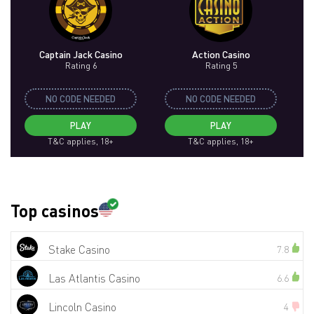
Captain Jack Casino
Action Casino
Rating 6
Rating 5
NO CODE NEEDED
NO CODE NEEDED
PLAY
PLAY
T&C applies, 18+
T&C applies, 18+
Top casinos
Stake Casino
7.8
Las Atlantis Casino
6.6
Lincoln Casino
4