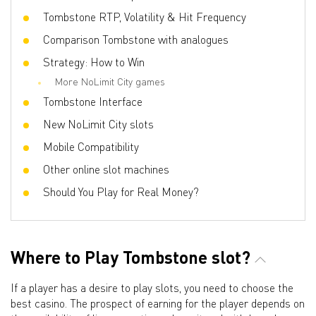
Freespins
Yes
Tombstone RTP, Volatility & Hit Frequency
Progressive multipliers
No
Comparison Tombstone with analogues
Strategy: How to Win
More NoLimit City games
Tombstone Interface
New NoLimit City slots
Mobile Compatibility
Other online slot machines
Should You Play for Real Money?
Where to Play Tombstone slot?
If a player has a desire to play slots, you need to choose the
best casino. The prospect of earning for the player depends on