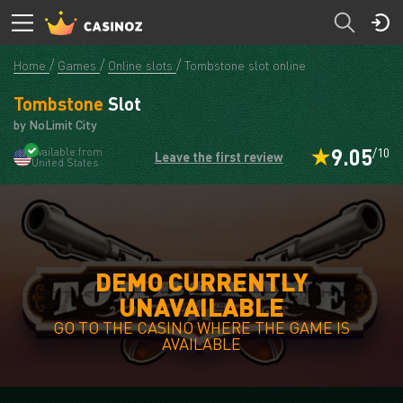
Home
Games
Online slots
Tombstone slot online
Tombstone
Slot
by NoLimit City
9.05
Available from
/10
Leave the first review
United States
DEMO CURRENTLY
UNAVAILABLE
GO TO THE CASINO WHERE THE GAME IS
AVAILABLE