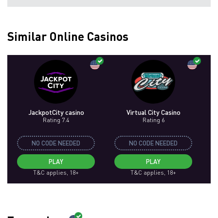
Similar Online Casinos
JackpotCity casino
Virtual City Casino
Rating 7.4
Rating 6
NO CODE NEEDED
NO CODE NEEDED
PLAY
PLAY
T&C applies, 18+
T&C applies, 18+