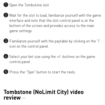
Open the Tombstone slot
Wait for the slot to load, familiarize yourself with the game
interface and note that the slot control panel is at the
bottom of the screen and provides access to the main
game settings.
Familiarize yourself with the paytable by clicking on the "i"
icon on the control panel.
Select your bet size using the +/- buttons on the game
control panel.
Press the "Spin" button to start the reels.
Tombstone (NoLimit City) video
review