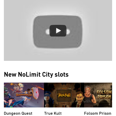
New NoLimit City slots
Dungeon Quest
True Kult
Folsom Prison