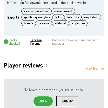
casino operations
management
Expert in:
gambling analytics
RTP
volatility
regulation
trends
reviews
editorial
expertise
Facts
Tatyana
Online slots expert and content
checked
Yarema
manager
Player reviews
5
New first
To leave a comment, you must log in:
LOG IN
SIGN UP