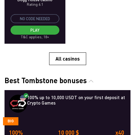
Rating 6.1
NO CODE NEEDED
PLAY
T&C applies, 18+
All casinos
Best Tombstone bonuses
100% up to 10,000 USDT on your first deposit at
Crypto Games
BIG
100%
10 000 $
x40