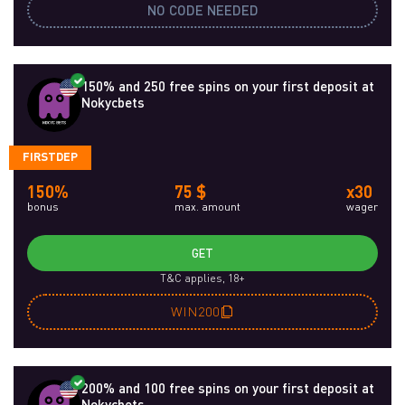
NO CODE NEEDED
150% and 250 free spins on your first deposit at
Nokycbets
FIRSTDEP
150%
75 $
x30
bonus
max. amount
wager
GET
T&C applies, 18+
WIN200
200% and 100 free spins on your first deposit at
Nokycbets