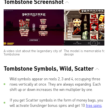
Tombstone Screenshot
A video slot about the legendary city of
The model is memorable for it
Tombstone
design
Tombstone Symbols, Wild, Scatter
Wild symbols appear on reels 2, 3 and 4, occupying three
rows vertically at once. They are always expanding. Each
shift up or down increases the win multiplier by one.
If you get Scatter symbols in the form of money bags, you
will activate Gunslinger bonus spins and get 10
free spins
.