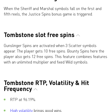
When the Sheriff and Marshal symbols fall on the first and
fifth reels, the Justice Spins bonus game is triggered.
Tombstone slot free spins
Gunslinger Spins are activated when 3 Scatter symbols
appear. The player gets 10 free spins. Bounty Spins here the
player also gets 12 free spins. This feature combines features
with an unlimited multiplier and fixed Wild symbols.
Tombstone RTP, Volatility & Hit
Frequency
RTP at 96.19%.
High volatility
brings good wins.