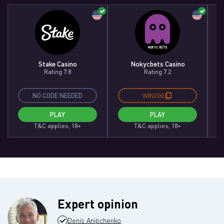
Stake Casino
Nokycbets Casino
Rating 7.8
Rating 7.2
NO CODE NEEDED
WIN200
PLAY
PLAY
T&C applies, 18+
T&C applies, 18+
Expert opinion
Denis Anipchenko