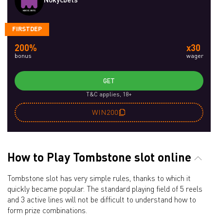
FIRSTDEP
200%
x30
bonus
wager
GET
T&C applies, 18+
WIN200
How to Play Tombstone slot online
Tombstone slot has very simple rules, thanks to which it
quickly became popular. The standard playing field of 5 reels
and 3 active lines will not be difficult to understand how to
form prize combinations.