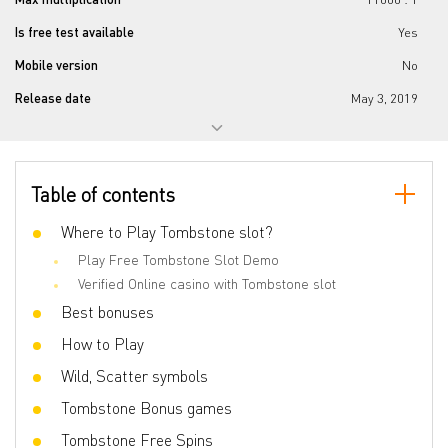
Is free test available
Yes
Mobile version
No
Release date
May 3, 2019
Progressive jackpot
No
Reels number
5
Table of contents
Lines number
108
Wilds
Where to Play Tombstone slot?
Yes
Play Free Tombstone Slot Demo
Scatter
Yes
Verified Online casino with Tombstone slot
Gamble Feature
No
Best bonuses
Bonus games
Free Spins, Bonus Game, Respin,
How to Play
Multiplier, Nudge Feature, Expanding
Wilds, Sticky Wilds
Wild, Scatter symbols
Volatility
Very high
Tombstone Bonus games
Respins
Yes
Tombstone Free Spins