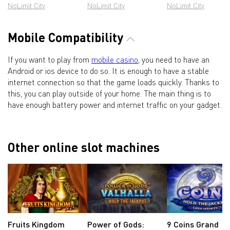
NoLimit City
NoLimit City
NoLimit City
Mobile Compatibility
If you want to play from
mobile casino
, you need to have an
Android or ios device to do so. It is enough to have a stable
internet connection so that the game loads quickly. Thanks to
this, you can play outside of your home. The main thing is to
have enough battery power and internet traffic on your gadget.
Other online slot machines
Fruits Kingdom
Power of Gods:
9 Coins Grand