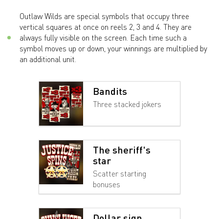
Outlaw Wilds are special symbols that occupy three
vertical squares at once on reels 2, 3 and 4. They are
always fully visible on the screen. Each time such a
symbol moves up or down, your winnings are multiplied by
an additional unit.
Bandits
Three stacked jokers
The sheriff's
star
Scatter starting
bonuses
Dollar sign