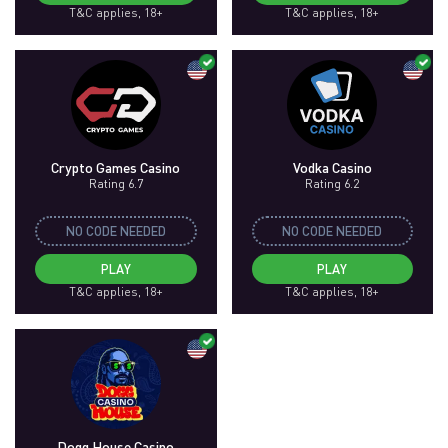
T&C applies, 18+
T&C applies, 18+
Crypto Games Casino
Vodka Casino
Rating 6.7
Rating 6.2
NO CODE NEEDED
NO CODE NEEDED
PLAY
PLAY
T&C applies, 18+
T&C applies, 18+
Dogg House Casino