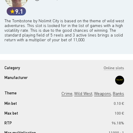
9.1
The Tombstone by Nolimit City is based on the theme of wild west
adventures. This slot is looked for in the list of games with a high
volatility rate. This is due to the good chances of winning. The
standard playing field of 5 reels and 3 active lines brings a solid
return with a multiplier of your bet of 11,000.
Category
Online slots
Manufacturer
Theme
Crime
Wild West
Weapons
Banks
,
,
,
Min bet
0.10 €
Max bet
100 €
RTP
96.18%
Max multiplication
11000 : 1