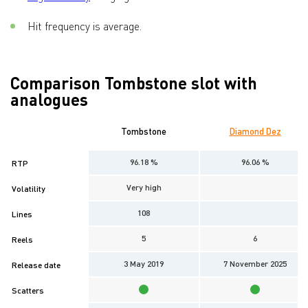
Hit frequency is average.
Comparison Tombstone slot with
analogues
Tombstone
Diamond Dez
96.18 %
96.06 %
RTP
Very high
Volatility
108
Lines
5
6
Reels
3 May 2019
7 November 2025
Release date
Scatters