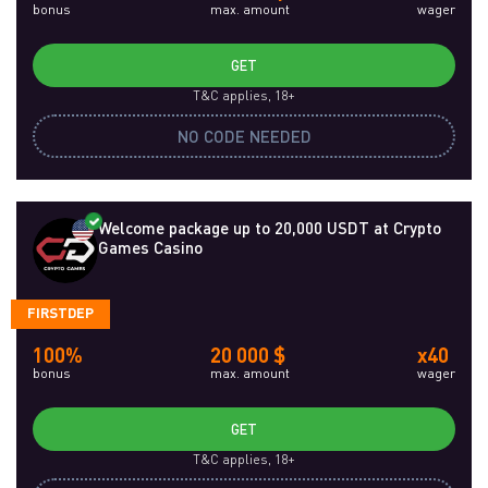
bonus
max. amount
wager
GET
T&C applies, 18+
NO CODE NEEDED
Welcome package up to 20,000 USDT at Crypto
Games Casino
FIRSTDEP
100%
20 000 $
x40
bonus
max. amount
wager
GET
T&C applies, 18+