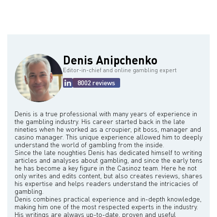
Denis Anipchenko
Editor-in-chief and online gambling expert
8002 reviews
Denis is a true professional with many years of experience in
the gambling industry. His career started back in the late
nineties when he worked as a croupier, pit boss, manager and
casino manager. This unique experience allowed him to deeply
understand the world of gambling from the inside.
Since the late noughties Denis has dedicated himself to writing
articles and analyses about gambling, and since the early tens
he has become a key figure in the Casinoz team. Here he not
only writes and edits content, but also creates reviews, shares
his expertise and helps readers understand the intricacies of
gambling.
Denis combines practical experience and in-depth knowledge,
making him one of the most respected experts in the industry.
His writings are always up-to-date, proven and useful