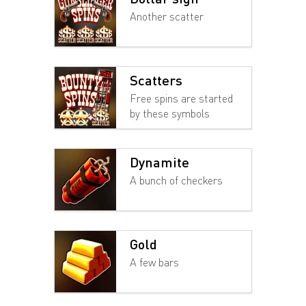
Another scatter
Scatters
Free spins are started
by these symbols
Dynamite
A bunch of checkers
Gold
A few bars