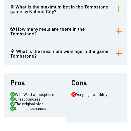
RTP in the Tombstone slot is 96.19%
♛ What is the maximum bet in the Tombstone
game by Nolimit City?
The maximum bet is €100
🎲 How many reels are there in the
Tombstone?
The Tombstone slot has 5 reels
💎 What is the maximum winnings in the game
Tombstone?
x11000 of the rate
Pros
Cons
Wild West atmosphere
Very high volatility
Great bonuses
The original slot
Unique mechanics