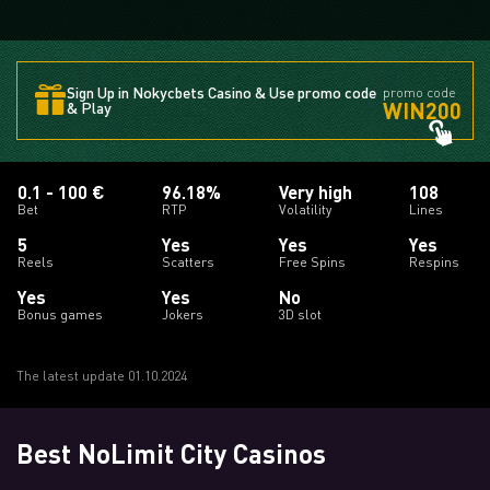
Sign Up in Nokycbets Casino & Use promo code
promo code
WIN200
& Play
0.1 - 100 €
96.18%
Very high
108
Bet
RTP
Volatility
Lines
5
Yes
Yes
Yes
Reels
Scatters
Free Spins
Respins
Yes
Yes
No
Bonus games
Jokers
3D slot
The latest update 01.10.2024
Best NoLimit City Casinos