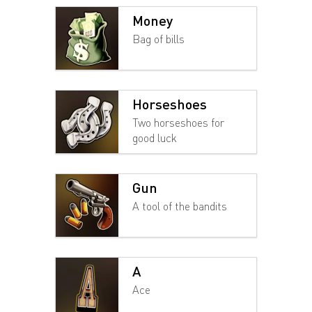
Money
Bag of bills
Horseshoes
Two horseshoes for
good luck
Gun
A tool of the bandits
А
Ace