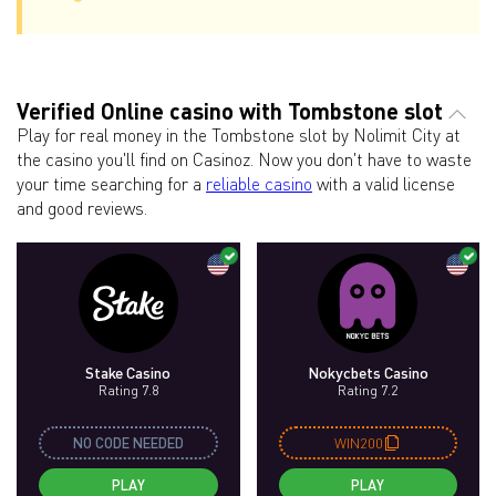
Verified Online casino with Tombstone slot
Play for real money in the Tombstone slot by Nolimit City at
the casino you'll find on Casinoz. Now you don't have to waste
your time searching for a
reliable casino
with a valid license
and good reviews.
Stake Casino
Nokycbets Casino
Rating 7.8
Rating 7.2
NO CODE NEEDED
WIN200
PLAY
PLAY