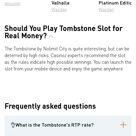
Valhalla
Platinum Edition
Amusnet
Wazdan
Wazdan
Should You Play Tombstone Slot for
Real Money?
The Tombstone by Nolimit City is quite interesting, but can be
deterred by high risks. Casinoz experts recommend the slot
as the rules indicate high possible winnings. You can launch the
slot from your mobile device and enjoy the game anywhere.
Frequently asked questions
👌What is the Tombstone's RTP rate?