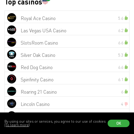
Top casinos
Royal Ace Casino
5.6
Las Vegas USA Casino
6.2
SlotsRoom Casino
6.6
Silver Oak Casino
5.3
Red Dog Casino
6.6
Spinfinity Casino
6.1
Roaring 21 Casino
6
Lincoln Casino
4
Sun Palace Casino
6.3
By using our sites or services, you agree to our use of cookies
OK
(To learn more)
El Royale Casino
6.6