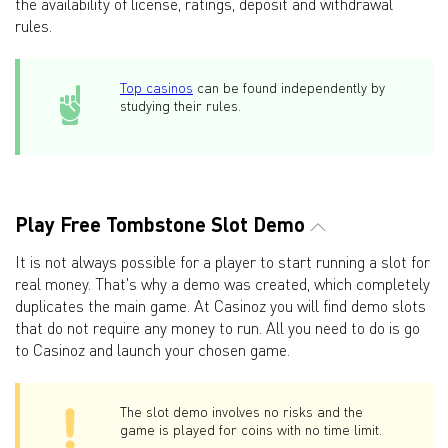
the availability of license, ratings, deposit and withdrawal
rules.
Top casinos
can be found independently by
studying their rules.
Play Free Tombstone Slot Demo
It is not always possible for a player to start running a slot for
real money. That's why a demo was created, which completely
duplicates the main game. At Casinoz you will find demo slots
that do not require any money to run. All you need to do is go
to Casinoz and launch your chosen game.
The slot demo involves no risks and the
game is played for coins with no time limit.