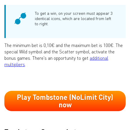
To get a win, on your screen must appear 3
identical icons, which are located from left
to right.
The minimum bet is 0,10€ and the maximum bet is 100€. The
special Wild symbol and the Scatter symbol, activate the
bonus games. There's an opportunity to get
additional
multipliers
.
Play Tombstone (NoLimit City)
now