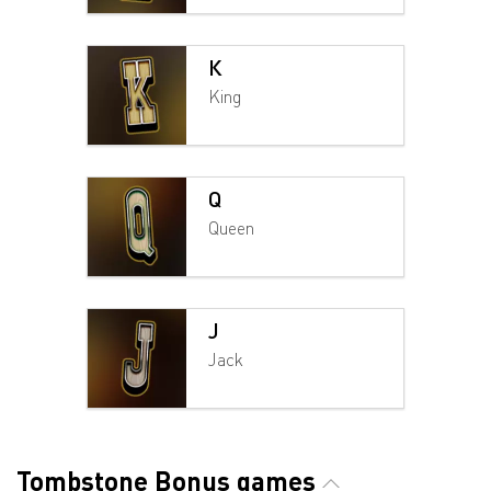
К
King
Q
Queen
J
Jack
Tombstone Bonus games