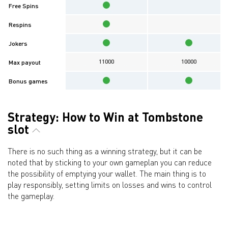
Free Spins
Respins
Jokers
11000
10000
Max payout
Bonus games
Strategy: How to Win at Tombstone
slot
There is no such thing as a winning strategy, but it can be
noted that by sticking to your own gameplan you can reduce
the possibility of emptying your wallet. The main thing is to
play responsibly, setting limits on losses and wins to control
the gameplay.