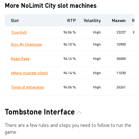
More NoLimit City slot machines
Slot
RTP
Volatility
Maxwin
Rel
True Kult
96.06 %
High
23237
8 A
Kiss My Chainsaw
96.10 %
High
10900
11
Road Rage
94.16 %
High
36000
xWays Hoarder xSplit
96.14 %
High
11030
10
Tomb of Akhenaten
96.06 %
High
26261
Tombstone Interface
There are a few rules and steps you need to follow to run the
game: