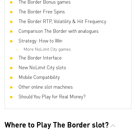
The Border Bonus games
Bet line
0.2 - 100
The Border Free Spins
The Border RTP, Volatility & Hit Frequency
Comparison The Border with analogues
Strategy: How to Win
More NoLimit City games
The Border Interface
New NoLimit City slots
Mobile Compatibility
Other online slot machines
Should You Play for Real Money?
Where to Play The Border slot?