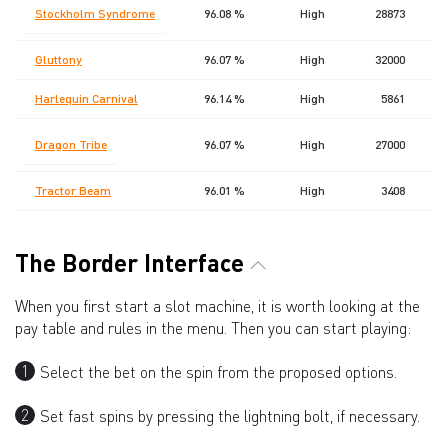
Stockholm Syndrome
96.08 %
High
28873
Gluttony
96.07 %
High
32000
6
Harlequin Carnival
96.14 %
High
5861
7
12
Dragon Tribe
96.07 %
High
27000
Tractor Beam
96.01 %
High
3408
The Border Interface
When you first start a slot machine, it is worth looking at the
pay table and rules in the menu. Then you can start playing:
Select the bet on the spin from the proposed options.
Set fast spins by pressing the lightning bolt, if necessary.