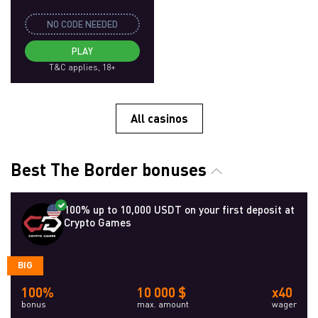
NO CODE NEEDED
PLAY
T&C applies, 18+
All casinos
Best The Border bonuses
100% up to 10,000 USDT on your first deposit at
Crypto Games
BIG
100%
10 000 $
x40
bonus
max. amount
wager