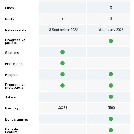
5
Lines
6
3
Reels
13 September 2022
6 January 2026
Release date
Progressive
jackpot
Scatters
Free Spins
Respins
Progressive
multipliers
Jokers
44288
2500
Max payout
Bonus games
Gamble
Feature