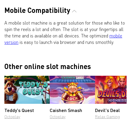
Mobile Compatibility
A mobile slot machine is a great solution for those who like to
spin the reels a lot and often. The slot is at your fingertips all
the time and is available on all devices. The optimized
mobile
version
is easy to launch via browser and runs smoothly.
Other online slot machines
Teddy's Quest
Caishen Smash
Devil's Deal
Octoplay
Octoplay
Relax Gaming