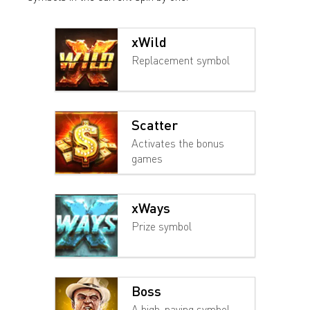
xWild
Replacement symbol
Scatter
Activates the bonus
games
xWays
Prize symbol
Boss
A high-paying symbol