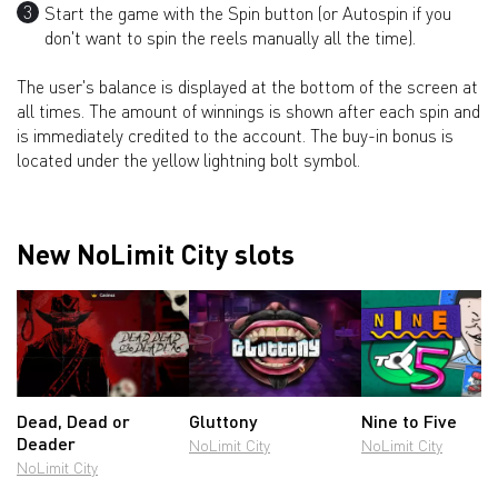
Start the game with the Spin button (or Autospin if you
don't want to spin the reels manually all the time).
The user's balance is displayed at the bottom of the screen at
all times. The amount of winnings is shown after each spin and
is immediately credited to the account. The buy-in bonus is
located under the yellow lightning bolt symbol.
New NoLimit City slots
Dead, Dead or
Gluttony
Nine to Five
Deader
NoLimit City
NoLimit City
NoLimit City