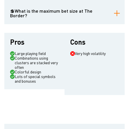
The online slot offers 6 reels in 6 rows.
💲What is the maximum bet size at The
Border?
Players can bet a maximum of 100 euros.
Pros
Cons
Large playing field
Very high volatility
Combinations using
clusters are stacked very
often
Colorful design
Lots of special symbols
and bonuses