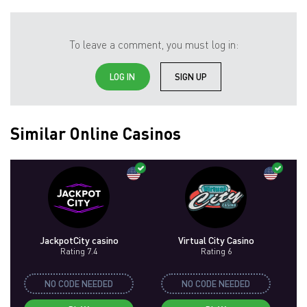
To leave a comment, you must log in:
LOG IN
SIGN UP
Similar Online Casinos
JackpotCity casino
Virtual City Casino
Rating 7.4
Rating 6
NO CODE NEEDED
NO CODE NEEDED