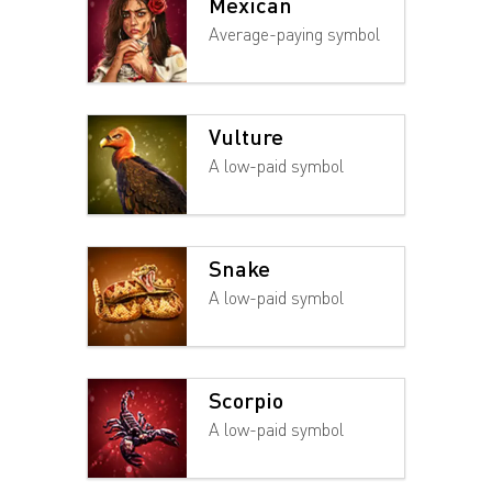
Mexican
Average-paying symbol
Vulture
A low-paid symbol
Snake
A low-paid symbol
Scorpio
A low-paid symbol