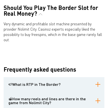
Should You Play The Border Slot for
Real Money?
Very dynamic and profitable slot machine presented by
provider Nolimit City. Casinoz experts especially liked the
possibility to buy freespins, which in the base game rarely fall
out.
Frequently asked questions
🍉What is RTP in The Border?
The rate of return to the player is 96.17%.
🍯How many reels and lines are there in the
game from Nolimit City?