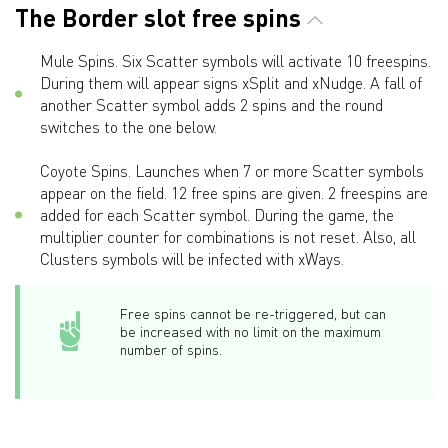
The Border slot free spins
Mule Spins. Six Scatter symbols will activate 10 freespins.
During them will appear signs xSplit and xNudge. A fall of
another Scatter symbol adds 2 spins and the round
switches to the one below.
Coyote Spins. Launches when 7 or more Scatter symbols
appear on the field. 12 free spins are given. 2 freespins are
added for each Scatter symbol. During the game, the
multiplier counter for combinations is not reset. Also, all
Clusters symbols will be infected with xWays.
Free spins cannot be re-triggered, but can
be increased with no limit on the maximum
number of spins.