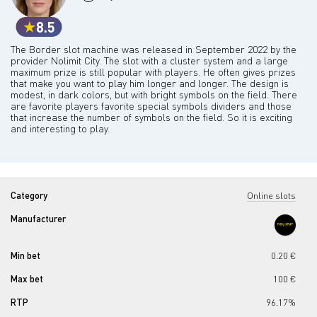
8.5
The Border slot machine was released in September 2022 by the
provider Nolimit City. The slot with a cluster system and a large
maximum prize is still popular with players. He often gives prizes
that make you want to play him longer and longer. The design is
modest, in dark colors, but with bright symbols on the field. There
are favorite players favorite special symbols dividers and those
that increase the number of symbols on the field. So it is exciting
and interesting to play.
Category
Online slots
Manufacturer
Min bet
0.20 €
Max bet
100 €
RTP
96.17%