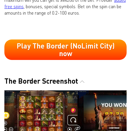
free spins
, bonuses, special symbols. Bet on the spin can be
amounts in the range of 0.2-100 euros.
Play The Border (NoLimit City)
now
The Border Screenshot