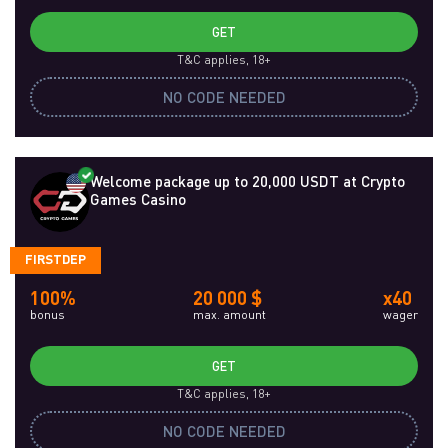
GET
T&C applies, 18+
NO CODE NEEDED
Welcome package up to 20,000 USDT at Crypto
Games Casino
FIRSTDEP
100%
20 000 $
x40
bonus
max. amount
wager
GET
T&C applies, 18+
NO CODE NEEDED