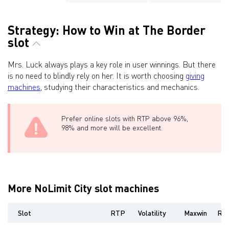
Strategy: How to Win at The Border
slot
Mrs. Luck always plays a key role in user winnings. But there
is no need to blindly rely on her. It is worth choosing
giving
machines
, studying their characteristics and mechanics.
Prefer online slots with RTP above 96%,
98% and more will be excellent.
More NoLimit City slot machines
Slot
RTP
Volatility
Maxwin
Rel