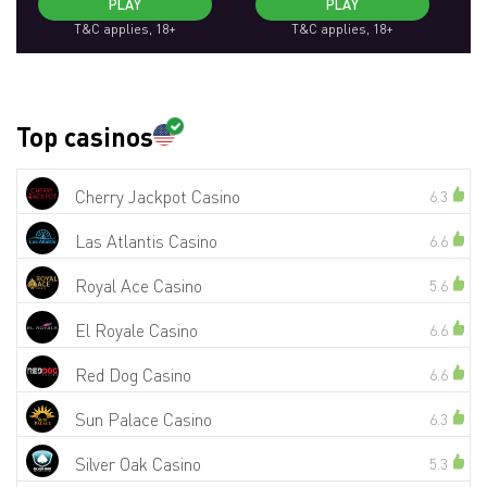
PLAY
PLAY
T&C applies, 18+
T&C applies, 18+
Top casinos
Cherry Jackpot Casino
6.3
Las Atlantis Casino
6.6
Royal Ace Casino
5.6
El Royale Casino
6.6
Red Dog Casino
6.6
Sun Palace Casino
6.3
Silver Oak Casino
5.3