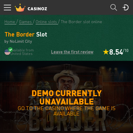
Home
Games
Online slots
The Border slot online
The Border
Slot
by NoLimit City
8.54
Available from
/10
Leave the first review
United States
DEMO CURRENTLY
UNAVAILABLE
GO TO THE CASINO WHERE THE GAME IS
AVAILABLE