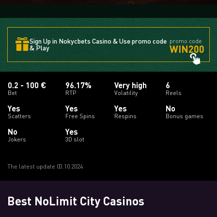
Sign Up in Nokycbets Casino & Use promo code
promo code
WIN200
& Play
0.2 - 100 €
96.17%
Very high
6
Bet
RTP
Volatility
Reels
Yes
Yes
Yes
No
Scatters
Free Spins
Respins
Bonus games
No
Yes
Jokers
3D slot
The latest update 03.10.2024
Best NoLimit City Casinos