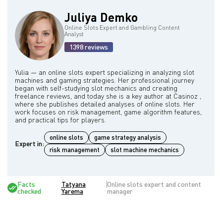
Juliya Demko
Online Slots Expert and Gambling Content
Analyst
1398 reviews
Yulia — an online slots expert specializing in analyzing slot
machines and gaming strategies. Her professional journey
began with self-studying slot mechanics and creating
freelance reviews, and today she is a key author at Casinoz ,
where she publishes detailed analyses of online slots. Her
work focuses on risk management, game algorithm features,
online slots
game strategy analysis
Expert in:
risk management
slot machine mechanics
Facts
Tatyana
Online slots expert and content
checked
Yarema
manager