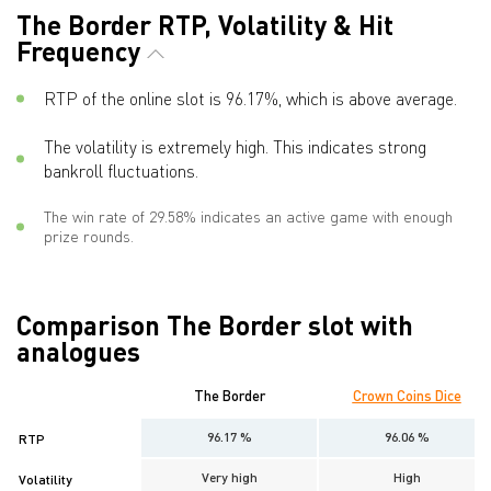
The Border RTP, Volatility & Hit
Frequency
RTP of the online slot is 96.17%, which is above average.
The volatility is extremely high. This indicates strong
bankroll fluctuations.
The win rate of 29.58% indicates an active game with enough
prize rounds.
Comparison The Border slot with
analogues
The Border
Crown Coins Dice
96.17 %
96.06 %
RTP
Very high
High
Volatility