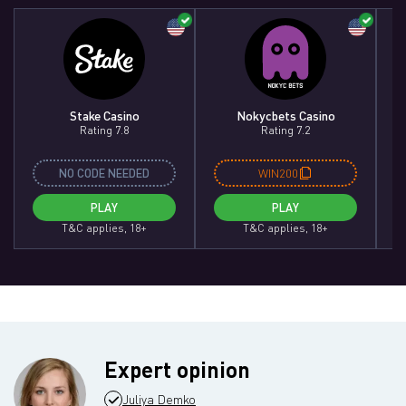
Stake Casino
Nokycbets Casino
Rating 7.8
Rating 7.2
NO CODE NEEDED
WIN200
PLAY
PLAY
T&C applies, 18+
T&C applies, 18+
Expert opinion
Juliya Demko