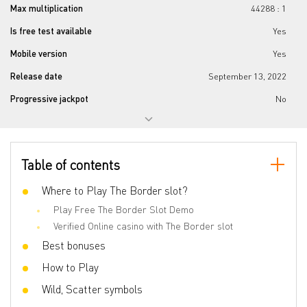
Max multiplication
44288 : 1
Is free test available
Yes
Mobile version
Yes
Release date
September 13, 2022
Progressive jackpot
No
Reels number
6
Wilds
No
Table of contents
Scatter
Yes
Gamble Feature
Where to Play The Border slot?
No
Play Free The Border Slot Demo
Volatility
Very high
Verified Online casino with The Border slot
3D slot
Yes
Best bonuses
Respins
Yes
How to Play
Freespins
Yes
Wild, Scatter symbols
Progressive multipliers
Yes