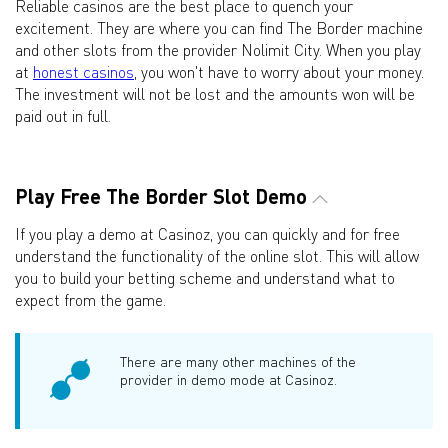
Reliable casinos are the best place to quench your
excitement. They are where you can find The Border machine
and other slots from the provider Nolimit City. When you play
at
honest casinos
, you won't have to worry about your money.
The investment will not be lost and the amounts won will be
paid out in full.
Play Free The Border Slot Demo
If you play a demo at Casinoz, you can quickly and for free
understand the functionality of the online slot. This will allow
you to build your betting scheme and understand what to
expect from the game.
There are many other machines of the
provider in demo mode at Casinoz.