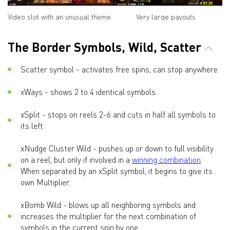
Video slot with an unusual theme
Very large payouts
The Border Symbols, Wild, Scatter
Scatter symbol - activates free spins, can stop anywhere.
xWays - shows 2 to 4 identical symbols.
xSplit - stops on reels 2-6 and cuts in half all symbols to
its left.
xNudge Cluster Wild - pushes up or down to full visibility
on a reel, but only if involved in a
winning combination
.
When separated by an xSplit symbol, it begins to give its
own Multiplier.
xBomb Wild - blows up all neighboring symbols and
increases the multiplier for the next combination of
symbols in the current spin by one.