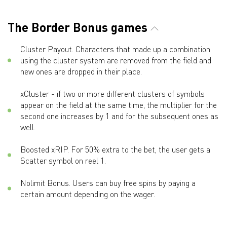
The Border Bonus games
Cluster Payout. Characters that made up a combination
using the cluster system are removed from the field and
new ones are dropped in their place.
xCluster - if two or more different clusters of symbols
appear on the field at the same time, the multiplier for the
second one increases by 1 and for the subsequent ones as
well.
Boosted xRIP. For 50% extra to the bet, the user gets a
Scatter symbol on reel 1.
Nolimit Bonus. Users can buy free spins by paying a
certain amount depending on the wager.