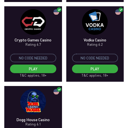
Crypto Games Casino
Vodka Casino
Rating 6.7
Rating 6.2
NO CODE NEEDED
NO CODE NEEDED
PLAY
PLAY
T&C applies, 18+
T&C applies, 18+
Dogg House Casino
Rating 6.1