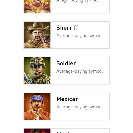
Sherriff
Average-paying symbol
Soldier
Average-paying symbol
Mexican
Average-paying symbol