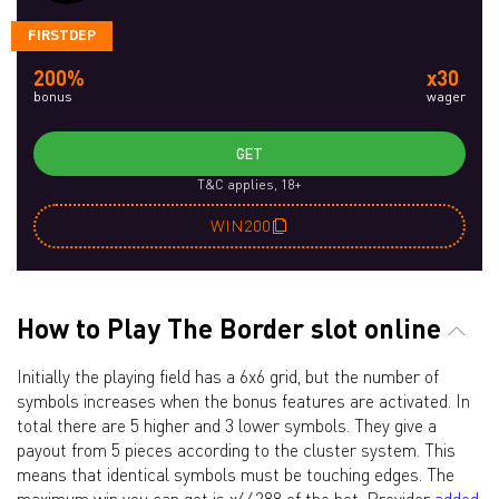
FIRSTDEP
200%
x30
bonus
wager
GET
T&C applies, 18+
WIN200
How to Play The Border slot online
Initially the playing field has a 6x6 grid, but the number of
symbols increases when the bonus features are activated. In
total there are 5 higher and 3 lower symbols. They give a
payout from 5 pieces according to the cluster system. This
means that identical symbols must be touching edges. The
maximum win you can get is x44288 of the bet. Provider
added