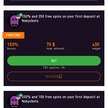
150% and 250 free spins on your first deposit at
Nokycbets
FIRSTDEP
150%
75 $
x30
bonus
max. amount
wager
GET
T&C applies, 18+
WIN200
200% and 100 free spins on your first deposit at
Nokycbets