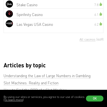
Stake Casino
7.8
Spinfinity Casino
6.1
Las Vegas USA Casino
6.2
All casinos
(469)
Articles by topic
Understanding the Law of Large Numbers in Gambling
Slot Machines: Reality and Fiction
How to Find the RTP of a Slot Machine
The Double-Up Feature in Slot Machines
By using our sites or services, you agree to our use of cookies
OK
(To learn more)
All about Slot Machine Paytables