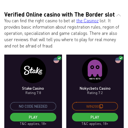
Verified Online casino with The Border slot
You can find the right casino to bet at
the Casinoz
list. It
provides basic information about registration rules, region of
operation, specialization and game catalogs. There are also
user reviews that will tell you where to play for real money
and not be afraid of fraud.
Stake Casino
Nokycbets Casino
Rating 7.8
Rating 7.2
NO CODE NEEDED
WIN200
PLAY
PLAY
T&C applies, 18+
T&C applies, 18+