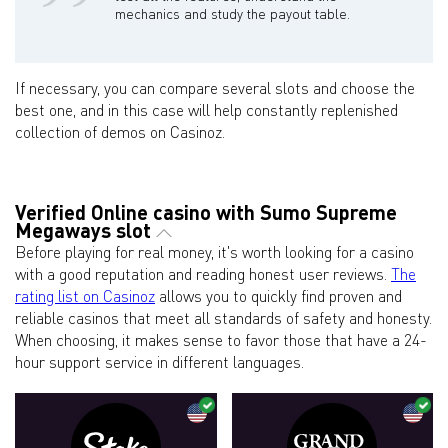
mechanics and study the payout table.
If necessary, you can compare several slots and choose the
best one, and in this case will help constantly replenished
collection of demos on Casinoz.
Verified Online casino with Sumo Supreme
Megaways slot
Before playing for real money, it's worth looking for a casino
with a good reputation and reading honest user reviews.
The
rating list on Casinoz
allows you to quickly find proven and
reliable casinos that meet all standards of safety and honesty.
When choosing, it makes sense to favor those that have a 24-
hour support service in different languages.