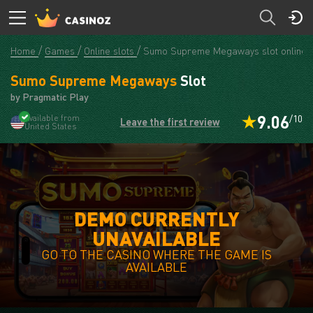
Home
Games
Online slots
Sumo Supreme Megaways slot online
Sumo Supreme Megaways
Slot
by Pragmatic Play
9.06
Available from
/10
Leave the first review
United States
DEMO CURRENTLY
UNAVAILABLE
GO TO THE CASINO WHERE THE GAME IS
AVAILABLE