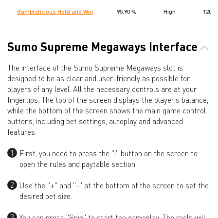
Gamblelicious Hold and Win
95.90 %
High
1200
Sumo Supreme Megaways Interface
The interface of the Sumo Supreme Megaways slot is
designed to be as clear and user-friendly as possible for
players of any level. All the necessary controls are at your
fingertips. The top of the screen displays the player's balance,
while the bottom of the screen shows the main game control
buttons, including bet settings, autoplay and advanced
features.
First, you need to press the "i" button on the screen to
open the rules and paytable section.
Use the "+" and "-" at the bottom of the screen to set the
desired bet size.
You can press "Spin" to start the gameplay. The reels will