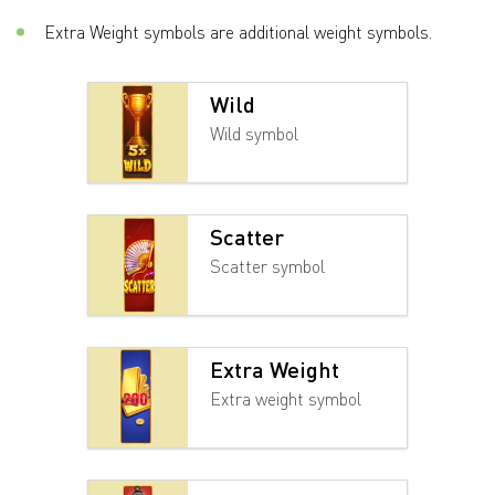
Extra Weight symbols are additional weight symbols.
Wild
Wild symbol
Scatter
Scatter symbol
Extra Weight
Extra weight symbol