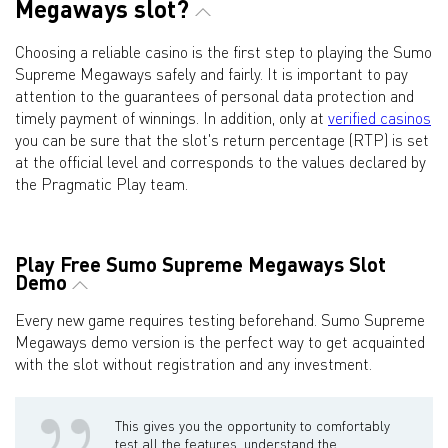
Megaways slot?
Choosing a reliable casino is the first step to playing the Sumo
Supreme Megaways safely and fairly. It is important to pay
attention to the guarantees of personal data protection and
timely payment of winnings. In addition, only at
verified casinos
you can be sure that the slot's return percentage (RTP) is set
at the official level and corresponds to the values declared by
the Pragmatic Play team.
Play Free Sumo Supreme Megaways Slot
Demo
Every new game requires testing beforehand. Sumo Supreme
Megaways demo version is the perfect way to get acquainted
with the slot without registration and any investment.
This gives you the opportunity to comfortably
test all the features, understand the