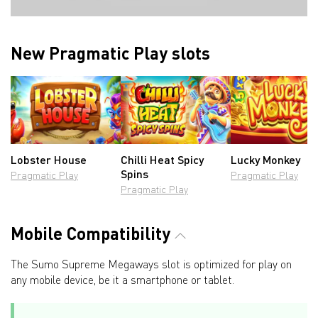
New Pragmatic Play slots
Lobster House
Chilli Heat Spicy
Lucky Monkey
Spins
Pragmatic Play
Pragmatic Play
Pragmatic Play
Mobile Compatibility
The Sumo Supreme Megaways slot is optimized for play on
any mobile device, be it a smartphone or tablet.