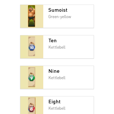
Sumoist
Green-yellow
Ten
Kettlebell
Nine
Kettlebell
Eight
Kettlebell