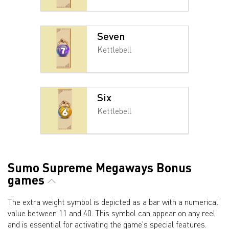
Seven
Kettlebell
Six
Kettlebell
Sumo Supreme Megaways Bonus
games
The extra weight symbol is depicted as a bar with a numerical
value between 11 and 40. This symbol can appear on any reel
and is essential for activating the game's special features.