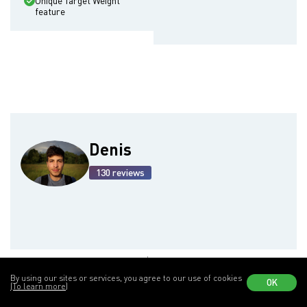
Unique Target Weight
feature
Denis
130 reviews
Facts
Tatyana
Online slots expert and content
checked
Yarema
manager
By using our sites or services, you agree to our use of cookies
OK
(To learn more)