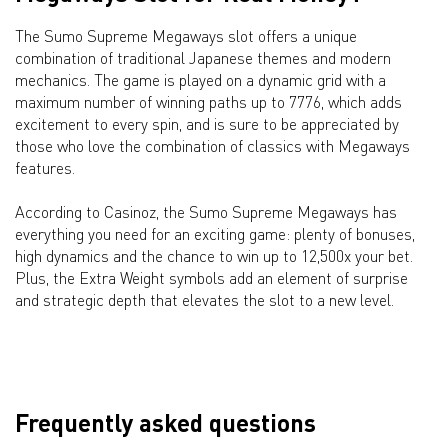
The Sumo Supreme Megaways slot offers a unique
combination of traditional Japanese themes and modern
mechanics. The game is played on a dynamic grid with a
maximum number of winning paths up to 7776, which adds
excitement to every spin, and is sure to be appreciated by
those who love the combination of classics with Megaways
features.
According to Casinoz, the Sumo Supreme Megaways has
everything you need for an exciting game: plenty of bonuses,
high dynamics and the chance to win up to 12,500x your bet.
Plus, the Extra Weight symbols add an element of surprise
and strategic depth that elevates the slot to a new level.
Frequently asked questions