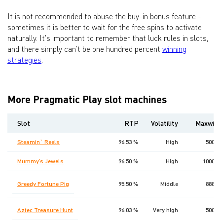
It is not recommended to abuse the buy-in bonus feature -
sometimes it is better to wait for the free spins to activate
naturally. It's important to remember that luck rules in slots,
and there simply can't be one hundred percent
winning
strategies
.
More Pragmatic Play slot machines
Slot
RTP
Volatility
Maxwin
Steamin` Reels
96.53 %
High
5000
Mummy’s Jewels
96.50 %
High
10000
Greedy Fortune Pig
95.50 %
Middle
8888
Aztec Treasure Hunt
96.03 %
Very high
5000