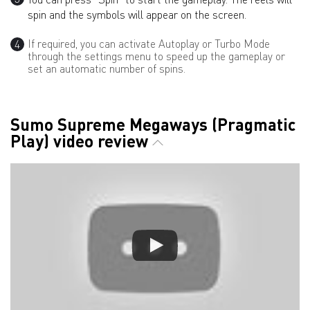
spin and the symbols will appear on the screen.
If required, you can activate Autoplay or Turbo Mode
through the settings menu to speed up the gameplay or
set an automatic number of spins.
Sumo Supreme Megaways (Pragmatic
Play) video review