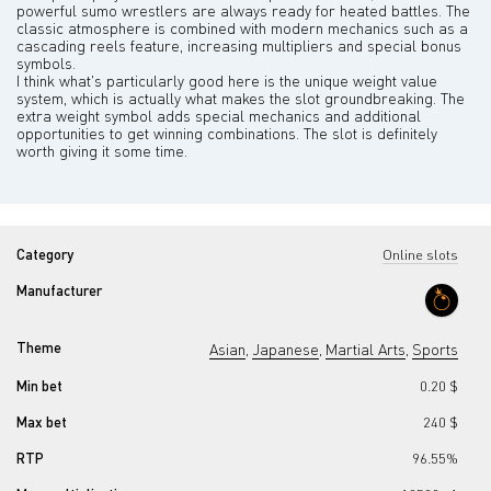
powerful sumo wrestlers are always ready for heated battles. The
classic atmosphere is combined with modern mechanics such as a
cascading reels feature, increasing multipliers and special bonus
symbols.
I think what's particularly good here is the unique weight value
system, which is actually what makes the slot groundbreaking. The
extra weight symbol adds special mechanics and additional
opportunities to get winning combinations. The slot is definitely
worth giving it some time.
Category
Online slots
Manufacturer
Theme
Asian
Japanese
Martial Arts
Sports
,
,
,
Min bet
0.20 $
Max bet
240 $
RTP
96.55%