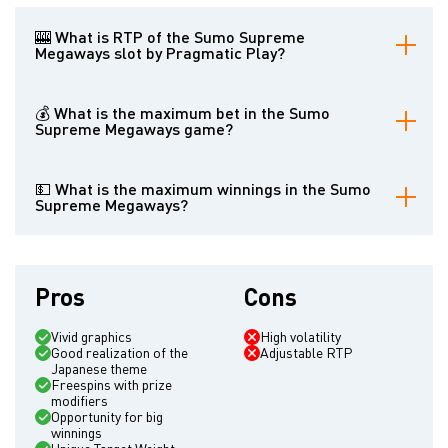
🎰 What is RTP of the Sumo Supreme
Megaways slot by Pragmatic Play?
The slot's maximum RTP is up to 96.55%. You have to look at the
return percentage in the casino
💰 What is the maximum bet in the Sumo
Supreme Megaways game?
The maximum you can bet is 240 c.u.e. When using the Ante Bet it
can be increased to 300 c.u.e.
💵 What is the maximum winnings in the Sumo
Supreme Megaways?
The slot has a chance to
win up to 12,500x your bet
Pros
Cons
Vivid graphics
High volatility
Good realization of the
Adjustable RTP
Japanese theme
Freespins with prize
modifiers
Opportunity for big
winnings