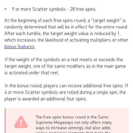
9 or more Scatter symbols - 28 free spins.
At the beginning of each free spins round, a "target weight" is
randomly determined that will be in effect for the entire round.
After each tumble, the target weight value is reduced by 1,
which increases the likelihood of activating multipliers or other
bonus features
.
If the weight of the symbols on a reel meets or exceeds the
target weight, one of the same modifiers as in the main game
is activated under that reel.
In the bonus round, players can receive additional free spins. If
4 or more Scatter symbols are rolled during a single spin, the
player is awarded an additional four spins.
The free spins bonus round in the Sumo
Supreme Megaways not only offers many
ways to increase winnings, but also adds
unique gameplay elements that make the