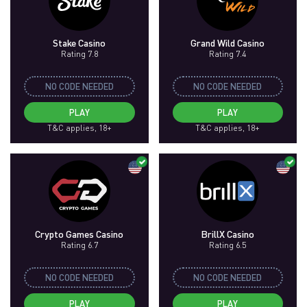
Stake Casino
Grand Wild Casino
Rating 7.8
Rating 7.4
NO CODE NEEDED
NO CODE NEEDED
PLAY
PLAY
T&C applies, 18+
T&C applies, 18+
Crypto Games Casino
BrillX Casino
Rating 6.7
Rating 6.5
NO CODE NEEDED
NO CODE NEEDED
PLAY
PLAY