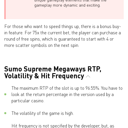
gameplay more dynamic and exciting.
For those who want to speed things up, there is a bonus buy-
in feature. For 75x the current bet, the player can purchase a
round of free spins, which is guaranteed to start with 4 or
more scatter symbols on the next spin.
Sumo Supreme Megaways RTP,
Volatility & Hit Frequency
The maximum RTP of the slot is up to 96.55%. You have to
look at the return percentage in the version used by a
particular casino.
The volatility of the game is high.
Hit frequency is not specified by the developer, but, as