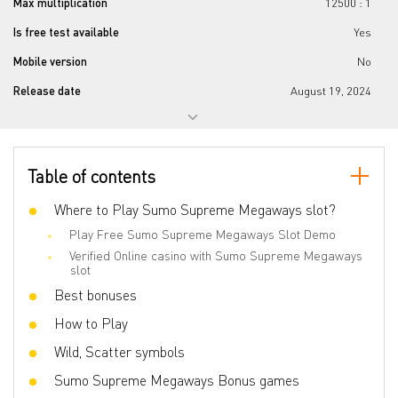
Max multiplication
12500 : 1
Is free test available
Yes
Mobile version
No
Release date
August 19, 2024
Progressive jackpot
No
Reels number
5
Table of contents
Lines number
7776
Wilds
Where to Play Sumo Supreme Megaways slot?
Yes
Play Free Sumo Supreme Megaways Slot Demo
Scatter
Yes
Verified Online casino with Sumo Supreme Megaways
Gamble Feature
No
slot
Best bonuses
Bonus games
Free Spins, Stacked Symbols, Multiplier,
Sticky Wild, MegaWays, Cascading Reels,
Buy Feature, Ante Bet, Target Weight
How to Play
Volatility
Very high
Wild, Scatter symbols
3D slot
Yes
Sumo Supreme Megaways Bonus games