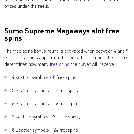
prizes under the reels.
Sumo Supreme Megaways slot free
spins
The free spins bonus round is activated when between 4 and 9
Scatter symbols appear on the reels. The number of Scatters
determines how many
free spins
the player will receive:
4 scatter symbols - 8 free spins;
5 Scatter symbols - 12 freespins;
6 Scatter symbols - 16 free spins;
7 scatter symbols - 20 free spins;
8 Scatter symbols - 24 freespins;