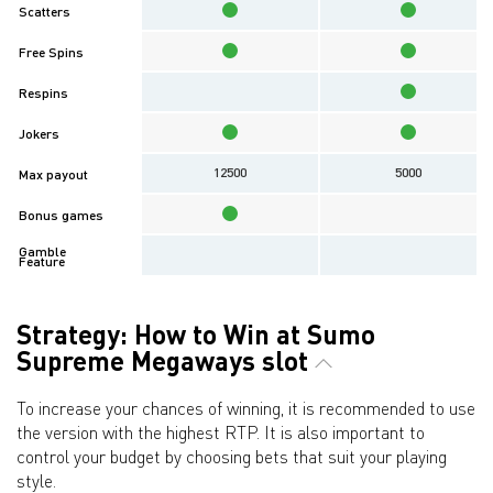
Scatters
Free Spins
Respins
Jokers
12500
5000
Max payout
Bonus games
Gamble
Feature
Strategy: How to Win at Sumo
Supreme Megaways slot
To increase your chances of winning, it is recommended to use
the version with the highest RTP. It is also important to
control your budget by choosing bets that suit your playing
style.