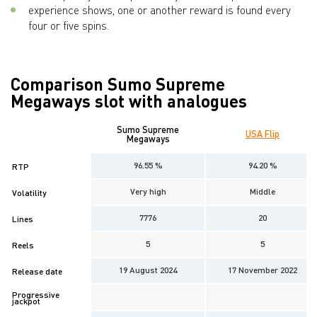
experience shows, one or another reward is found every
four or five spins.
Comparison Sumo Supreme
Megaways slot with analogues
Sumo Supreme
USA Flip
Megaways
96.55 %
94.20 %
RTP
Very high
Middle
Volatility
7776
20
Lines
5
5
Reels
19 August 2024
17 November 2022
Release date
Progressive
jackpot