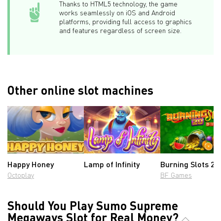
Thanks to HTML5 technology, the game
works seamlessly on iOS and Android
platforms, providing full access to graphics
and features regardless of screen size.
Other online slot machines
Happy Honey
Lamp of Infinity
Burning Slots 20
Octoplay
BF Games
Should You Play Sumo Supreme
Megaways Slot for Real Money?