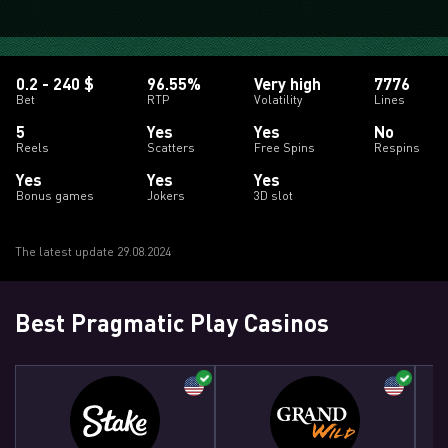
0.2 - 240 $
96.55%
Very high
7776
Bet
RTP
Volatility
Lines
5
Yes
Yes
No
Reels
Scatters
Free Spins
Respins
Yes
Yes
Yes
Bonus games
Jokers
3D slot
The latest update 29.08.2024
Best Pragmatic Play Casinos