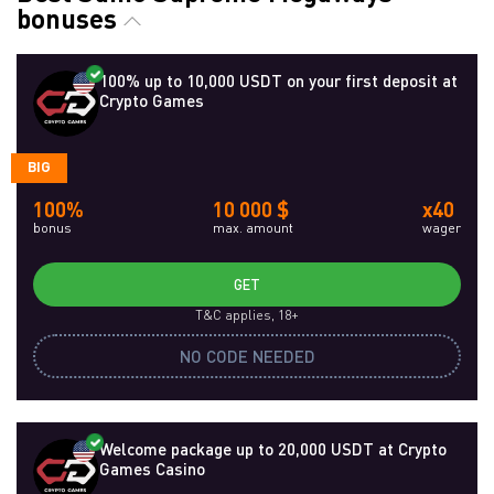
bonuses
100% up to 10,000 USDT on your first deposit at
Crypto Games
BIG
100%
10 000 $
x40
bonus
max. amount
wager
GET
T&C applies, 18+
NO CODE NEEDED
Welcome package up to 20,000 USDT at Crypto
Games Casino