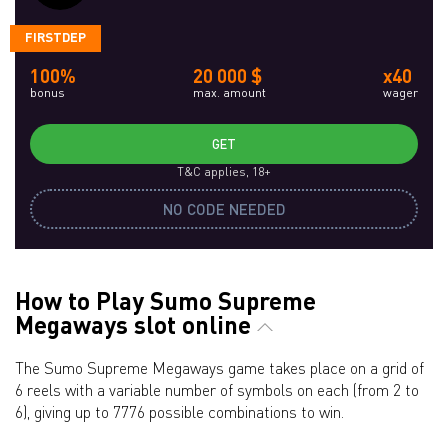
FIRSTDEP
100%
20 000 $
x40
bonus
max. amount
wager
GET
T&C applies, 18+
NO CODE NEEDED
How to Play Sumo Supreme
Megaways slot online
The Sumo Supreme Megaways game takes place on a grid of
6 reels with a variable number of symbols on each (from 2 to
6), giving up to 7776 possible combinations to win.