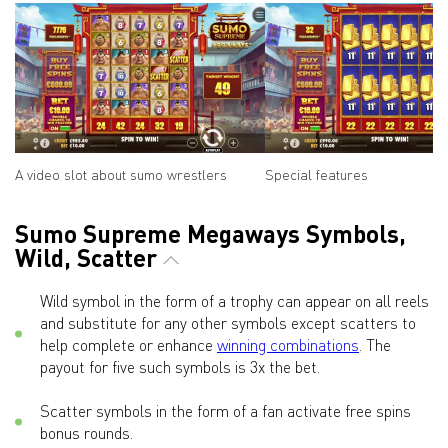
A video slot about sumo wrestlers
Special features
Sumo Supreme Megaways Symbols,
Wild, Scatter
Wild symbol in the form of a trophy can appear on all reels
and substitute for any other symbols except scatters to
help complete or enhance
winning combinations
. The
payout for five such symbols is 3x the bet.
Scatter symbols in the form of a fan activate free spins
bonus rounds.