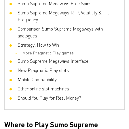
Respins
Sumo Supreme Megaways Free Spins
No
Sumo Supreme Megaways RTP, Volatility & Hit
Freespins
Yes
Frequency
Progressive multipliers
No
Comparison Sumo Supreme Megaways with
analogues
Strategy: How to Win
More Pragmatic Play games
Sumo Supreme Megaways Interface
New Pragmatic Play slots
Mobile Compatibility
Other online slot machines
Should You Play for Real Money?
Where to Play Sumo Supreme