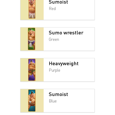
Sumoist
Red
Sumo wrestler
Green
Heavyweight
Purple
Sumoist
Blue