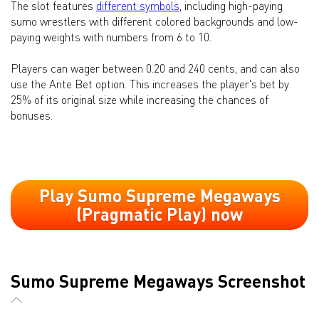
The slot features
different symbols
, including high-paying
sumo wrestlers with different colored backgrounds and low-
paying weights with numbers from 6 to 10.
Players can wager between 0.20 and 240 cents, and can also
use the Ante Bet option. This increases the player's bet by
25% of its original size while increasing the chances of
bonuses.
Play Sumo Supreme Megaways
(Pragmatic Play) now
Sumo Supreme Megaways Screenshot