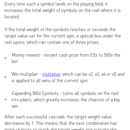
Every time such a symbol lands on the playing field, it
increases the total weight of symbols on the reel where it is
located.
If the total weight of the symbols reaches or exceeds the
target value set for the current spin, a special box under the
reel opens, which can contain one of three prizes:
Money reward - instant cash prize from 0.5x to 500x the
bet.
Win multiplier -
multiplier
, which can be x2, x3, x4 or x5 and
is applied to all wins of the current spin.
Expanding Wild Symbols - turns all symbols on the reel
into jokers, which greatly increases the chances of a big
win.
After each successful cascade, the target weight value
decreases by 1. This means that the next combination has
more chances to reach the target weight and activate the