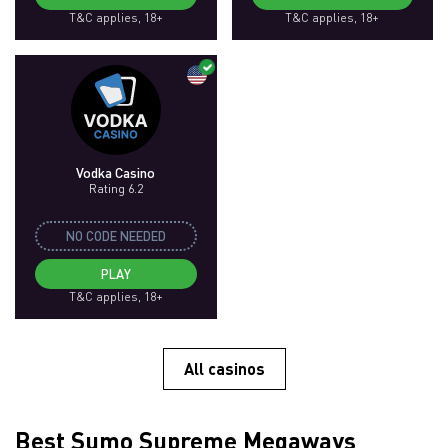
T&C applies, 18+
T&C applies, 18+
Vodka Casino
Rating 6.2
NO CODE NEEDED
PLAY
T&C applies, 18+
All casinos
Best Sumo Supreme Megaways