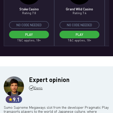
Stake Casino
Grand Wild Casino
Rating 7.8
Rating 7.4
NO CODE NEEDED
NO CODE NEEDED
PLAY
PLAY
T&C applies, 18+
T&C applies, 18+
Expert opinion
Denis
9.1
Sumo Supreme Megaways slot from the developer Pragmatic Play
transports players to the world of Japanese culture, where