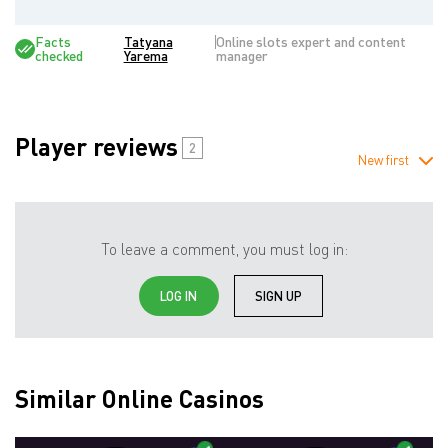
Facts
Tatyana
Online slots expert and content
checked
Yarema
manager
Player reviews
2
New first
To leave a comment, you must log in:
LOG IN
SIGN UP
Similar Online Casinos