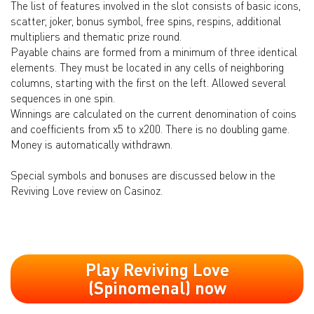
The list of features involved in the slot consists of basic icons,
scatter, joker, bonus symbol, free spins, respins, additional
multipliers and thematic prize round.
Payable chains are formed from a minimum of three identical
elements. They must be located in any cells of neighboring
columns, starting with the first on the left. Allowed several
sequences in one spin.
Winnings are calculated on the current denomination of coins
and coefficients from x5 to x200. There is no doubling game.
Money is automatically withdrawn.
Special symbols and bonuses are discussed below in the
Reviving Love review on Casinoz.
Play Reviving Love
(Spinomenal) now