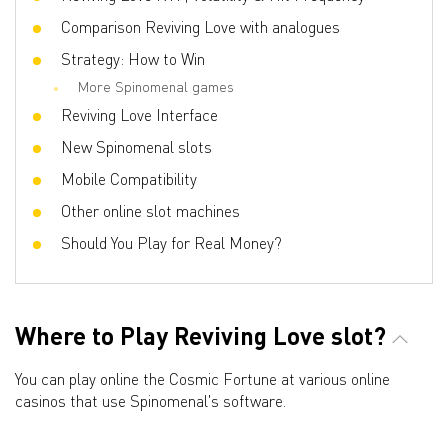
Comparison Reviving Love with analogues
Strategy: How to Win
More Spinomenal games
Reviving Love Interface
New Spinomenal slots
Mobile Compatibility
Other online slot machines
Should You Play for Real Money?
Where to Play Reviving Love slot?
You can play online the Cosmic Fortune at various online
casinos that use Spinomenal's software.