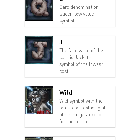
Card denomination
Queen, low value
symbol
J
The face value of the
card is Jack, the
symbol of the lowest
cost
Wild
Wild symbol with the
feature of replacing all
other images, except
for the scatter