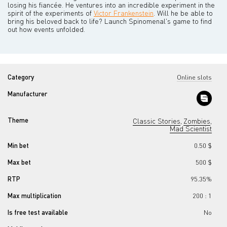
losing his fiancée. He ventures into an incredible experiment in the
spirit of the experiments of
Victor Frankenstein
. Will he be able to
bring his beloved back to life? Launch Spinomenal's game to find
out how events unfolded.
Category
Online slots
Manufacturer
Theme
Classic Stories
Zombies
,
,
Mad Scientist
Min bet
0.50 $
Max bet
500 $
RTP
95.35%
Max multiplication
200 : 1
Is free test available
No