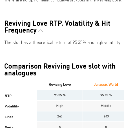
Reviving Love RTP, Volatility & Hit
Frequency
The slot has a theoretical return of 95.35% and high volatility.
Comparison Reviving Love slot with
analogues
Reviving Love
Jurassic World
95.35 %
95.45 %
RTP
High
Middle
Volatility
243
243
Lines
5
5
Reels