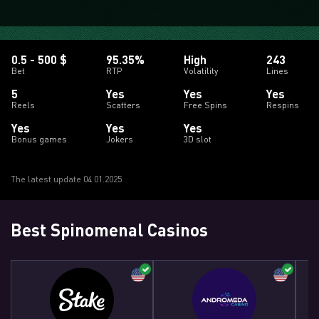
0.5 - 500 $
95.35%
High
243
Bet
RTP
Volatility
Lines
5
Yes
Yes
Yes
Reels
Scatters
Free Spins
Respins
Yes
Yes
Yes
Bonus games
Jokers
3D slot
The latest update 04.01.2025
Best Spinomenal Casinos