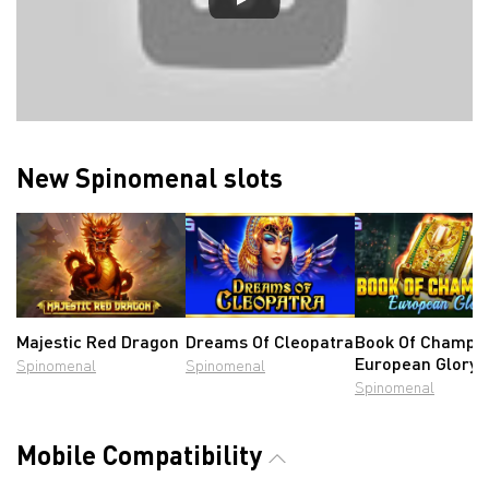
New Spinomenal slots
Majestic Red Dragon
Dreams Of Cleopatra
Book Of Champio
European Glory
Spinomenal
Spinomenal
Spinomenal
Mobile Compatibility