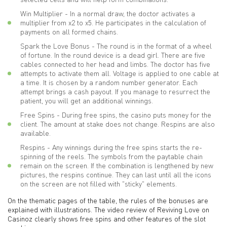
Win Multiplier - In a normal draw, the doctor activates a
multiplier from x2 to x5. He participates in the calculation of
payments on all formed chains.
Spark the Love Bonus - The round is in the format of a wheel
of fortune. In the round device is a dead girl. There are five
cables connected to her head and limbs. The doctor has five
attempts to activate them all. Voltage is applied to one cable at
a time. It is chosen by a random number generator. Each
attempt brings a cash payout. If you manage to resurrect the
patient, you will get an additional winnings.
Free Spins - During free spins, the casino puts money for the
client. The amount at stake does not change. Respins are also
available.
Respins - Any winnings during the free spins starts the re-
spinning of the reels. The symbols from the paytable chain
remain on the screen. If the combination is lengthened by new
pictures, the respins continue. They can last until all the icons
on the screen are not filled with "sticky" elements.
On the thematic pages of the table, the rules of the bonuses are
explained with illustrations. The video review of Reviving Love on
Casinoz clearly shows free spins and other features of the slot