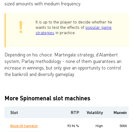
sized amounts with medium frequency.
It is up to the player to decide whether he
wants to test the effects of
popular game
strategies
in practice.
Depending on his choice: Martingale strategy, d'Alambert
system, Parlay methodology - none of them guarantees an
increase in winnings, but only give an opportunity to control
the bankroll and diversify gameplay.
More Spinomenal slot machines
Slot
RTP
Volatility
Maxwin
Book Of Camelot
93.96 %
High
5000