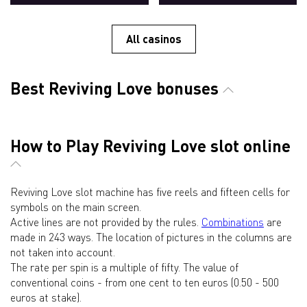
All casinos
Best Reviving Love bonuses
How to Play Reviving Love slot online
Reviving Love slot machine has five reels and fifteen cells for
symbols on the main screen.
Active lines are not provided by the rules.
Combinations
are
made in 243 ways. The location of pictures in the columns are
not taken into account.
The rate per spin is a multiple of fifty. The value of
conventional coins - from one cent to ten euros (0.50 - 500
euros at stake).