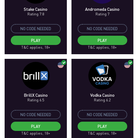
Stake Casino
Andromeda Casino
Rating 7.8
Rating 7
NO CODE NEEDED
NO CODE NEEDED
PLAY
PLAY
T&C applies, 18+
T&C applies, 18+
BrillX Casino
Vodka Casino
Rating 6.5
Rating 6.2
NO CODE NEEDED
NO CODE NEEDED
PLAY
PLAY
T&C applies, 18+
T&C applies, 18+