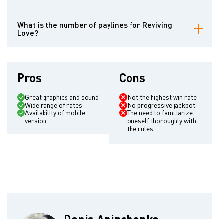
Reviving Love slot machine has 5 reels.
What is the number of paylines for Reviving
Love?
Reviving Love slot machine has 243 paylines.
Pros
Cons
Great graphics and sound
Not the highest win rate
Wide range of rates
No progressive jackpot
Availability of mobile
The need to familiarize
version
oneself thoroughly with
the rules
Denis Anipchenko