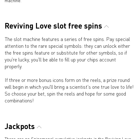
machine.
Reviving Love slot free spins
The slot machine features a series of free spins. Pay special
attention to the rare special symbols: they can unlock either
the free spins feature or substitute for other symbols, so if
you're lucky, you'll be able to fill up your chips account
properly.
If three or more bonus icons form on the reels, a prize round
will begin in which you'll bring a scientist's one true love to life!
So choose your bet, spin the reels and hope for some good
combinations!
Jackpots
There are no Spinomenal cumulative jackpots in the Reviving Love.