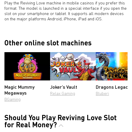
Play the Reviving Love machine in mobile casinos if you prefer this
format. The model is launched in a special interface if you open the
slot on your smartphone or tablet. It supports all modern devices
on the major platforms Android, iPhone, iPad and iOS.
Other online slot machines
Magic Mummy
Joker’s Vault
Dragons Legacy
Megaways
Relax Gaming
Bluberi
BGaming
Should You Play Reviving Love Slot
for Real Money?