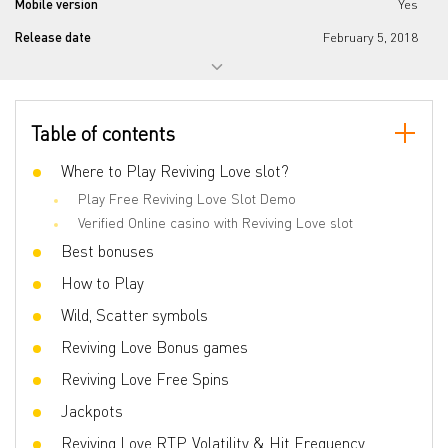
Mobile version
Yes
Release date
February 5, 2018
Reels number
5
Lines number
243
Table of contents
Wilds
Yes
Scatter
Where to Play Reviving Love slot?
Yes
Play Free Reviving Love Slot Demo
Gamble Feature
No
Verified Online casino with Reviving Love slot
Bonus games
Extra Wilds, Bonus Respin, Free Spins
Bonus Game, Win Multipliers, Spark the
Best bonuses
Love Bonus
How to Play
Volatility
High
Wild, Scatter symbols
3D slot
Yes
Reviving Love Bonus games
Respins
Yes
Reviving Love Free Spins
Freespins
Yes
Jackpots
Progressive multipliers
No
Reviving Love RTP, Volatility & Hit Frequency