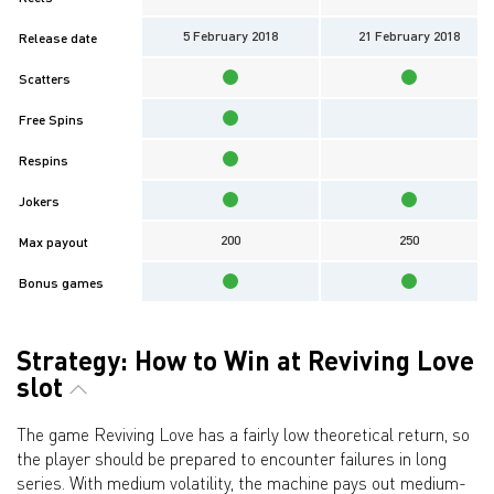
5 February 2018
21 February 2018
Release date
Scatters
Free Spins
Respins
Jokers
200
250
Max payout
Bonus games
Strategy: How to Win at Reviving Love
slot
The game Reviving Love has a fairly low theoretical return, so
the player should be prepared to encounter failures in long
series. With medium volatility, the machine pays out medium-