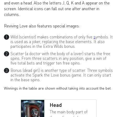
and even a head. Also the letters J, Q, K and A appear on the
screen. Identical icons can fall out one after another in
columns.
Reviving Love also features special images:
Wild (scientist) makes combinations of only five
s
ymbols. It
is used as a joker, replacing the base elements. It also
participates in the Extra Wilds bonus.
Scatter (a doctor with the body of a lover) starts the free
spins. From three scatters in any position, give a win of
five total bets and trigger ten free spins.
Bonus (dead girl) is another type of scatter. Three symbols
activate the Spark the Love bonus game. It can only start
in the base spins.
Winnings in the table are shown without taking into account the bet.
Head
The main body part of