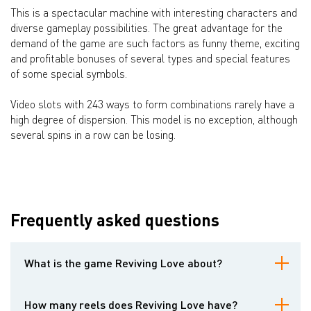
This is a spectacular machine with interesting characters and
diverse gameplay possibilities. The great advantage for the
demand of the game are such factors as funny theme, exciting
and profitable bonuses of several types and special features
of some special symbols.
Video slots with 243 ways to form combinations rarely have a
high degree of dispersion. This model is no exception, although
several spins in a row can be losing.
Frequently asked questions
What is the game Reviving Love about?
Reviving Love slot tells the story of a mad scientist.
How many reels does Reviving Love have?