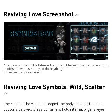
Reviving Love Screenshot
A fantasy slot about a talented but mad
Maximum winnings in slot mac
professor who is ready to do anything
to revive his sweetheart
Reviving Love Symbols, Wild, Scatter
The reels of the video slot depict the body parts of the mad
doctor's beloved. Glass containers hold internal organs, eyes