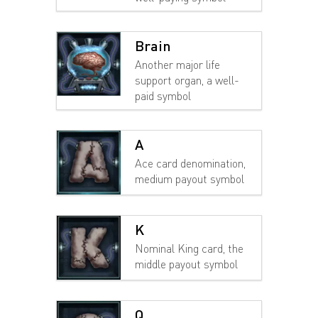
Brain
Another major life
support organ, a well-
paid symbol
A
Ace card denomination,
medium payout symbol
K
Nominal King card, the
middle payout symbol
Q