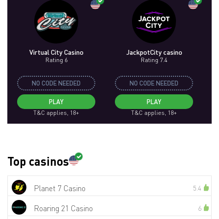
Virtual City Casino
JackpotCity casino
Rating 6
Rating 7.4
NO CODE NEEDED
NO CODE NEEDED
PLAY
PLAY
T&C applies, 18+
T&C applies, 18+
Top casinos
Planet 7 Casino
5.4
Roaring 21 Casino
6