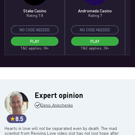
Stake Casino
Andromeda Casino
Rating 7.8
Rating 7
NO CODE NEEDED
NO CODE NEEDED
PLAY
PLAY
T&C applies, 18+
T&C applies, 18+
Expert opinion
Denis Anipchenko
8.5
Hearts in love will not be separated even by death. The mad
scientist from Reviving Love video slot has not lost hope after