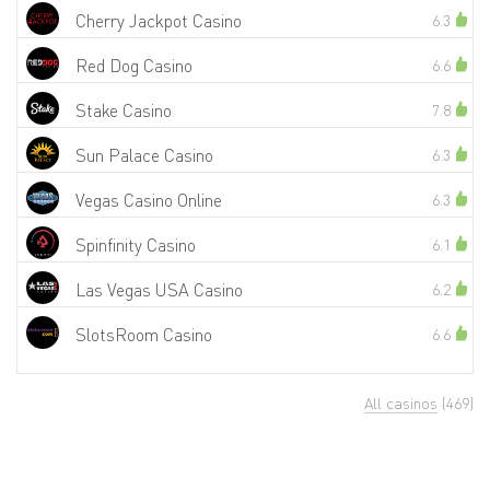
Cherry Jackpot Casino
6.3
Red Dog Casino
6.6
Stake Casino
7.8
Sun Palace Casino
6.3
Vegas Casino Online
6.3
Spinfinity Casino
6.1
Las Vegas USA Casino
6.2
SlotsRoom Casino
6.6
All casinos
(469)