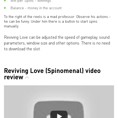
Win per Spots - winnings
Balance - money in the account
To the right of the reels is a mad professor. Observe his actions -
he can be funny. Under him there is a button to start spins
manually.
Reviving Love can be adjusted the speed of gameplay, sound
parameters, window size and other options. There is no need
to download the slot.
Reviving Love (Spinomenal) video
review