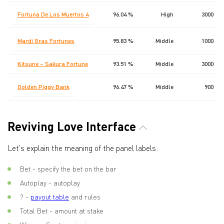
Fortuna De Los Muertos 4
96.04 %
High
3000
Mardi Gras Fortunes
95.83 %
Middle
1000
Kitsune – Sakura Fortune
93.51 %
Middle
3000
Golden Piggy Bank
96.47 %
Middle
900
Reviving Love Interface
Let's explain the meaning of the panel labels:
Bet - specify the bet on the bar
Autoplay - autoplay
? -
payout table
and rules
Total Bet - amount at stake