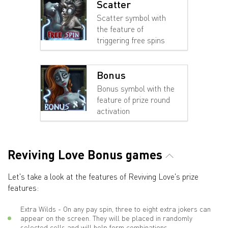
Scatter
Scatter symbol with
the feature of
triggering free spins
Bonus
Bonus symbol with the
feature of prize round
activation
Reviving Love Bonus games
Let's take a look at the features of Reviving Love's prize
features:
Extra Wilds - On any pay spin, three to eight extra jokers can
appear on the screen. They will be placed in randomly
selected cells and will help form combinations.