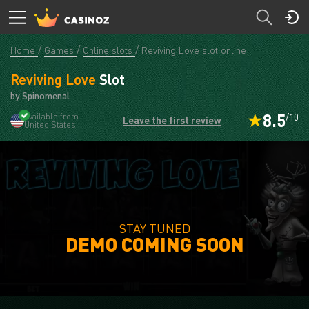
Home
Games
Online slots
Reviving Love slot online
Reviving Love
Slot
by Spinomenal
8.5
Available from
/10
Leave the first review
United States
STAY TUNED
DEMO COMING SOON