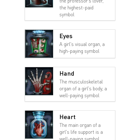
the professor's lover,
the highest-paid
symbol
Eyes
A girl's visual organ, a
high-paying symbol
Hand
The musculoskeletal
organ of a girl's body, a
well-paying symbol
Heart
The main organ of a
girl's life support is a
well-paying symbol