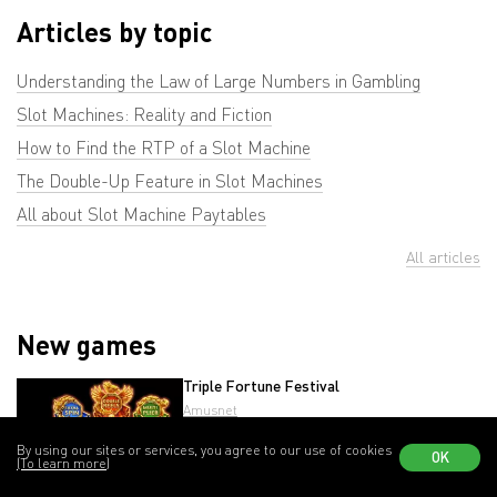
Articles by topic
Understanding the Law of Large Numbers in Gambling
Slot Machines: Reality and Fiction
How to Find the RTP of a Slot Machine
The Double-Up Feature in Slot Machines
All about Slot Machine Paytables
All articles
New games
Triple Fortune Festival
Amusnet
By using our sites or services, you agree to our use of cookies
Play for free
OK
(To learn more)
Hot Racing