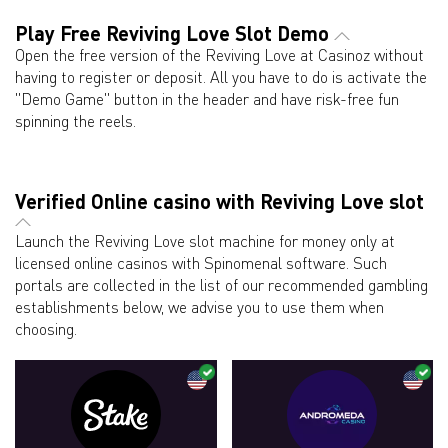
Play Free Reviving Love Slot Demo
Open the free version of the Reviving Love at Casinoz without
having to register or deposit. All you have to do is activate the
"Demo Game" button in the header and have risk-free fun
spinning the reels.
Verified Online casino with Reviving Love slot
Launch the Reviving Love slot machine for money only at
licensed online casinos with Spinomenal software. Such
portals are collected in the list of our recommended gambling
establishments below, we advise you to use them when
choosing.