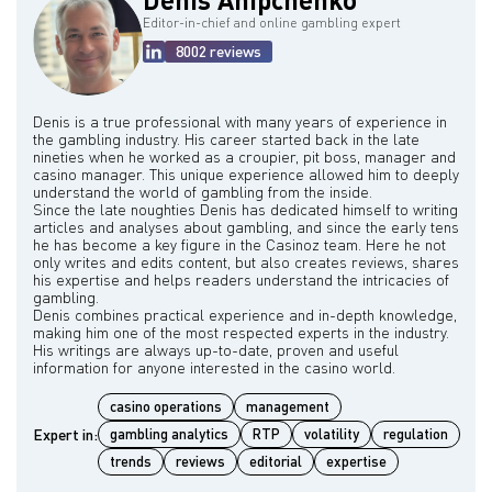
Editor-in-chief and online gambling expert
8002 reviews
Denis is a true professional with many years of experience in
the gambling industry. His career started back in the late
nineties when he worked as a croupier, pit boss, manager and
casino manager. This unique experience allowed him to deeply
understand the world of gambling from the inside.
Since the late noughties Denis has dedicated himself to writing
articles and analyses about gambling, and since the early tens
he has become a key figure in the Casinoz team. Here he not
only writes and edits content, but also creates reviews, shares
his expertise and helps readers understand the intricacies of
gambling.
Denis combines practical experience and in-depth knowledge,
making him one of the most respected experts in the industry.
His writings are always up-to-date, proven and useful
casino operations
management
Expert in:
gambling analytics
RTP
volatility
regulation
trends
reviews
editorial
expertise