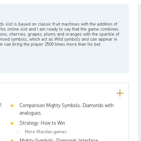
slot is based on classic fruit machines with the addition of
his online slot and I am ready to say that the game combines
ons, cherries, grapes, plums and oranges with the sparkle of
amond symbols, which act as Wild symbols and can appear in
in can bring the player 2500 times more than his bet.
?
Comparison Mighty Symbols: Diamonds with
analogues
o
Strategy: How to Win
More Wazdan games
Mighty Symbols: Diamonds Interface