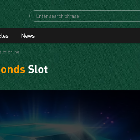
cles
News
lot online
monds
Slot