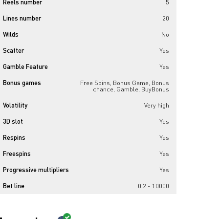
Reels number
5
Lines number
20
Wilds
No
Scatter
Yes
Gamble Feature
Yes
Bonus games
Free Spins, Bonus Game, Bonus
chance, Gamble, BuyBonus
Volatility
Very high
3D slot
Yes
Respins
Yes
Freespins
Yes
Progressive multipliers
Yes
Bet line
0.2 - 10000