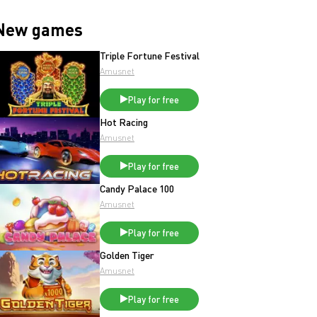
New games
Triple Fortune Festival
Amusnet
Play for free
Hot Racing
Amusnet
Play for free
Candy Palace 100
Amusnet
Play for free
Golden Tiger
Amusnet
Play for free