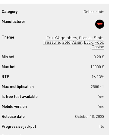
Category
Online slots
Manufacturer
Theme
Fruit/Vegetables
Classic Slots
,
,
Treasure
Gold
Asian
Luck
Food
,
,
,
,
Casino
,
Min bet
0.20 €
Max bet
10000 €
RTP
96.13%
Max multiplication
2500 : 1
Is free test available
Yes
Mobile version
Yes
Release date
October 18, 2023
Progressive jackpot
No