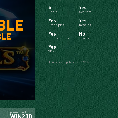
5
Yes
Reels
Scatters
BLE
Yes
Yes
Free Spins
Respins
Yes
No
BLE
Bonus games
Jokers
Yes
3D slot
The latest update 16.10.2024
promo code
WIN200