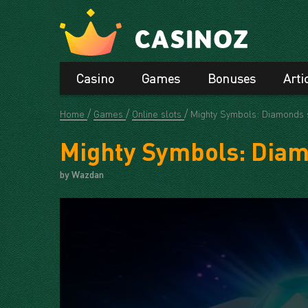
Casino
Games
Bonuses
Arti
Home
Games
Online slots
Mighty Symbols: Diamonds s
Mighty Symbols: Dia
by Wazdan