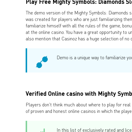
Play Free Mighty Symbols: Diamonds S
The demo version of the Mighty Symbols: Diamonds slo
was created for players who are just familiarizing the
familiarize himself with all the rules of the game, bon
at the online casino. You have a great opportunity to u
also mention that Casinoz has a huge selection of no d
Demo is a unique way to familiarize you
Verified Online casino with Mighty Sym
Players don't think much about where to play for real 
of proven and honest online casinos in which the playe
In this list of exclusively rated and li