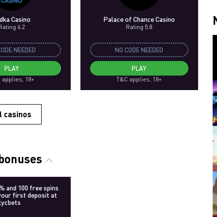
dka Casino
Palace of Chance Casino
Rating 6.2
Rating 5.8
CODE NEEDED
NO CODE NEEDED
PLAY
PLAY
 applies, 18+
T&C applies, 18+
l casinos
 bonuses
% and 100 free spins
your first deposit at
ycbets