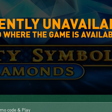
ENTLY UNAVAILA
O WHERE THE GAME IS AVAILA
omo code & Play