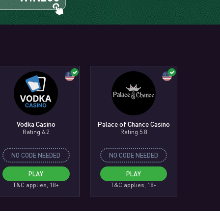
Vodka Casino
Palace of Chance Casino
Rating 6.2
Rating 5.8
NO CODE NEEDED
NO CODE NEEDED
PLAY
PLAY
T&C applies, 18+
T&C applies, 18+