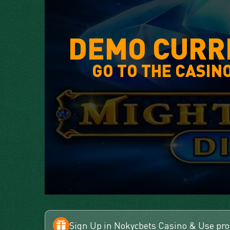
DEMO CURR
GO TO THE CASIN
Sign Up in Nokycbets Casino & Use pr