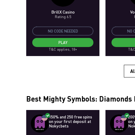
BrillX Casino
Vo
Rating 6.5
NO CODE NEEDED
NO 
PLAY
T&C applies, 18+
T&C
Al
Best Mighty Symbols: Diamonds
150% and 250 free spins
200
on your first deposit at
on 
Nokycbets
Nok