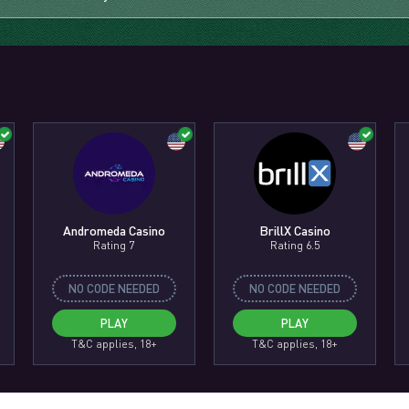
Andromeda Casino
BrillX Casino
Rating 7
Rating 6.5
NO CODE NEEDED
NO CODE NEEDED
PLAY
PLAY
T&C applies, 18+
T&C applies, 18+