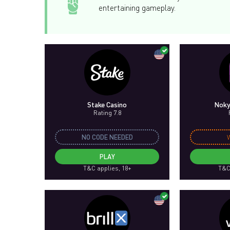
entertaining gameplay.
Stake Casino
Noky
Rating 7.8
NO CODE NEEDED
PLAY
T&C applies, 18+
T&C