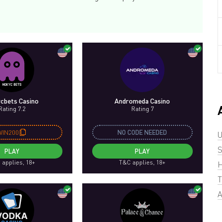
cbets Casino
Andromeda Casino
Rating 7.2
Rating 7
WIN200
NO CODE NEEDED
U
S
PLAY
PLAY
 applies, 18+
T&C applies, 18+
H
T
A