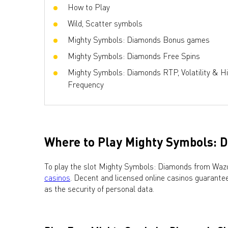
How to Play
Wild, Scatter symbols
Mighty Symbols: Diamonds Bonus games
Mighty Symbols: Diamonds Free Spins
Mighty Symbols: Diamonds RTP, Volatility & Hit
Frequency
Where to Play Mighty Symbols: 
To play the slot Mighty Symbols: Diamonds from Wazd
casinos
. Decent and licensed online casinos guarantee
as the security of personal data.