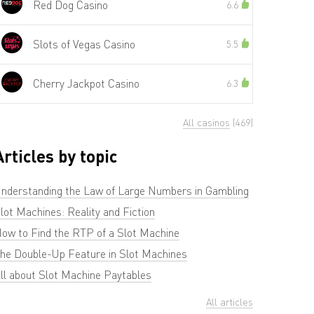
Red Dog Casino
6.6
Slots of Vegas Casino
5.5
Cherry Jackpot Casino
6.3
All casinos
(469)
Articles by topic
nderstanding the Law of Large Numbers in Gambling
lot Machines: Reality and Fiction
ow to Find the RTP of a Slot Machine
he Double-Up Feature in Slot Machines
ll about Slot Machine Paytables
All articles