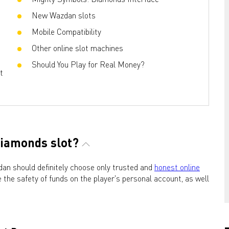
New Wazdan slots
Mobile Compatibility
Other online slot machines
Should You Play for Real Money?
Diamonds slot?
an should definitely choose only trusted and
honest online
 the safety of funds on the player's personal account, as well