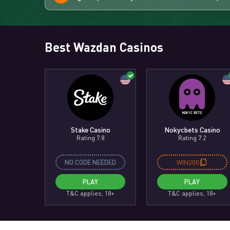
Best Wazdan Casinos
Stake Casino
Nokycbets Casino
Rating 7.8
Rating 7.2
NO CODE NEEDED
WIN200
PLAY
PLAY
T&C applies, 18+
T&C applies, 18+