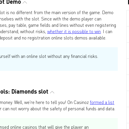
lot Demo
t is no different from the main version of the game. Demo
mselves with the slot. Since with the demo player can
uses, pay table, game fields and lines without even registering
nderstand, without risks,
whether it is possible to win
. I can
eposit and no registration online slots demos available.
rself with an online slot without any financial risks.
bols: Diamonds slot
money. Well, we're here to tell you! On Casinoz
formed a list
r can not worry about the safety of personal funds and data.
censed online casinos that will give the player an