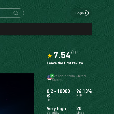
Login
7.54
/10
Leave the first review
Available from United
States
0.2 - 10000
96.13%
€
RTP
Bet
Very high
20
Volatility
Lines