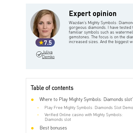
Expert opinion
Wazdan's Mighty Symbols: Diamonds 
gorgeous diamonds. I have tested t
familiar symbols such as watermel
gemstones. The focus is on the di
7.5
increased sizes. And the biggest w
Juliya
Demko
Table of contents
Where to Play Mighty Symbols: Diamonds slot
Play Free Mighty Symbols: Diamonds Slot Dem
Verified Online casino with Mighty Symbols:
Diamonds slot
Best bonuses