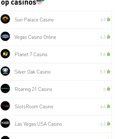
Top casinos
Sun Palace Casino
6.3
Vegas Casino Online
6.3
Planet 7 Casino
5.4
Silver Oak Casino
5.3
Roaring 21 Casino
6
SlotsRoom Casino
6.6
Las Vegas USA Casino
6.2