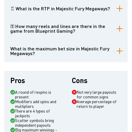
♖ What is the RTP in Majestic Fury Megaways?
The rate of return to the player is 95%.
⚿ How many reels and lines are there in the
game from Blueprint Gaming?
The online slot offers 6 reels in 4 rows and 15625 non-fixed
paylines.
What is the maximum bet size in Majestic Fury
Megaways?
Players can bet a maximum of 25 euros.
Pros
Cons
A round of respins is
Not very large payouts
present
for common signs
Modifiers add spins and
Average percentage of
multipliers
return to player
There are 4 types of
jackpots
Scatter symbols bring
independent payouts
Big maximum winnings -