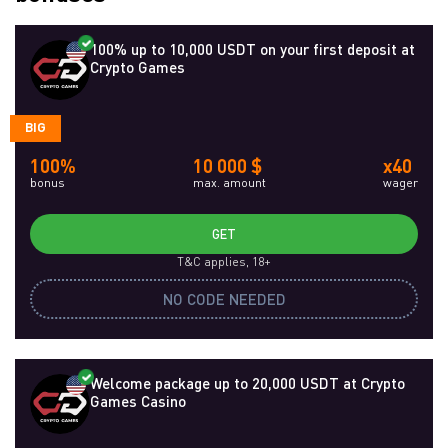
100% up to 10,000 USDT on your first deposit at
Crypto Games
BIG
100%
10 000 $
x40
bonus
max. amount
wager
GET
T&C applies, 18+
NO CODE NEEDED
Welcome package up to 20,000 USDT at Crypto
Games Casino