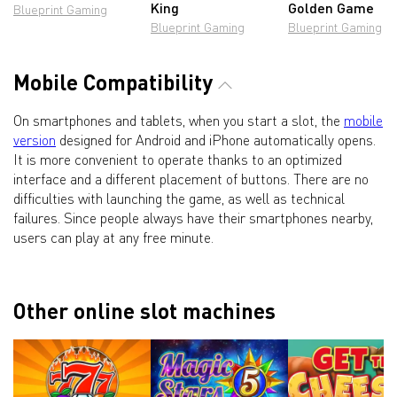
King
Golden Game
Blueprint Gaming
Blueprint Gaming
Blueprint Gaming
Mobile Compatibility
On smartphones and tablets, when you start a slot, the
mobile
version
designed for Android and iPhone automatically opens.
It is more convenient to operate thanks to an optimized
interface and a different placement of buttons. There are no
difficulties with launching the game, as well as technical
failures. Since people always have their smartphones nearby,
users can play at any free minute.
Other online slot machines