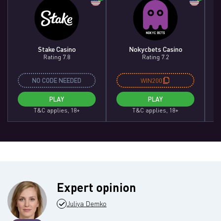
Stake Casino
Nokycbets Casino
Rating 7.8
Rating 7.2
NO CODE NEEDED
WIN200
PLAY
PLAY
T&C applies, 18+
T&C applies, 18+
Expert opinion
Juliya Demko