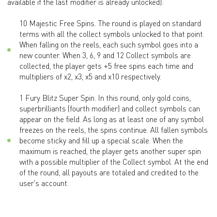
available if the last modifier is already unlocked):
10 Majestic Free Spins. The round is played on standard
terms with all the collect symbols unlocked to that point.
When falling on the reels, each such symbol goes into a
new counter. When 3, 6, 9 and 12 Collect symbols are
collected, the player gets +5 free spins each time and
multipliers of x2, x3, x5 and x10 respectively.
1 Fury Blitz Super Spin. In this round, only gold coins,
superbrilliants (fourth modifier) and collect symbols can
appear on the field. As long as at least one of any symbol
freezes on the reels, the spins continue. All fallen symbols
become sticky and fill up a special scale. When the
maximum is reached, the player gets another super spin
with a possible multiplier of the Collect symbol. At the end
of the round, all payouts are totaled and credited to the
user's account.