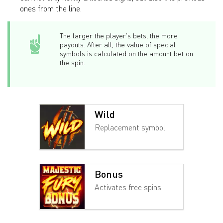
ones from the line.
The larger the player's bets, the more
payouts. After all, the value of special
symbols is calculated on the amount bet on
the spin.
Wild
Replacement symbol
Bonus
Activates free spins