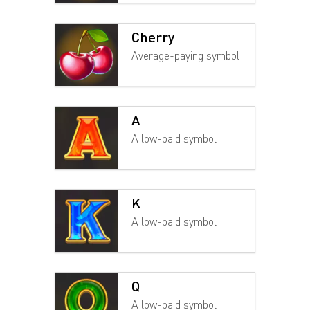
Cherry
Average-paying symbol
A
A low-paid symbol
K
A low-paid symbol
Q
A low-paid symbol