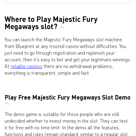
Where to Play Majestic Fury
Megaways slot?
You can launch the Majestic Fury Megaways slot machine
from Blueprint at any trusted casino without difficulties. You
just need to go through registration and replenish your
account, then it's easy to bet and get your legitimate winnings.
At
reliable casinos
there are no withdrawal problems,
everything is transparent, simple and fast.
Play Free Majestic Fury Megaways Slot Demo
The demo game is suitable for those people who are still
undecided whether to invest money in the slot. They can test
it for free with no time limit. In the demo all the features,
functions and rules remain standard, similar to a regular slot