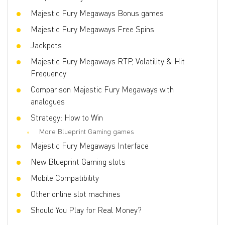
3D slot
Yes
Majestic Fury Megaways Bonus games
Respins
Majestic Fury Megaways Free Spins
Yes
Jackpots
Freespins
Yes
Majestic Fury Megaways RTP, Volatility & Hit
Progressive multipliers
Yes
Frequency
Bet line
0.1 - 25
Comparison Majestic Fury Megaways with
analogues
Strategy: How to Win
More Blueprint Gaming games
Majestic Fury Megaways Interface
New Blueprint Gaming slots
Mobile Compatibility
Other online slot machines
Should You Play for Real Money?