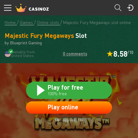
WIN200
T&C applies, 18+
PLAY
Home
Games
Online slots
Majestic Fury Megaways slot online
Majestic Fury Megaways
Slot
by Blueprint Gaming
8.58
Available from
/10
0 comments
United States
Play for free
100% free
Play online
T&C applies, 18+