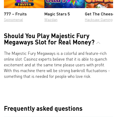
777 – Fruits
Magic Stars 5
Get The Cheese
Spinomenal
Wazdan
Hacksaw Gaming
Should You Play Majestic Fury
Megaways Slot for Real Money?
The Majestic Fury Megaways is a colorful and feature-rich
online slot. Casinoz experts believe that it is able to quench
excitement and at the same time please users with profit.
With this machine there will be strong bankroll fluctuations -
something that is needed for people who love risk.
Frequently asked questions