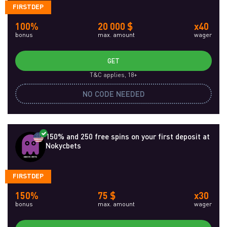
FIRSTDEP
100%
20 000 $
x40
bonus
max. amount
wager
GET
T&C applies, 18+
NO CODE NEEDED
150% and 250 free spins on your first deposit at
Nokycbets
FIRSTDEP
150%
75 $
x30
bonus
max. amount
wager