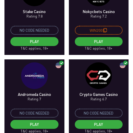
Stake Casino
Nokycbets Casino
Rating 7.8
Rating 7.2
NO CODE NEEDED
WIN200
PLAY
PLAY
T&C applies, 18+
T&C applies, 18+
Andromeda Casino
Crypto Games Casino
Rating 7
Rating 6.7
NO CODE NEEDED
NO CODE NEEDED
PLAY
PLAY
T&C applies, 18+
T&C applies, 18+