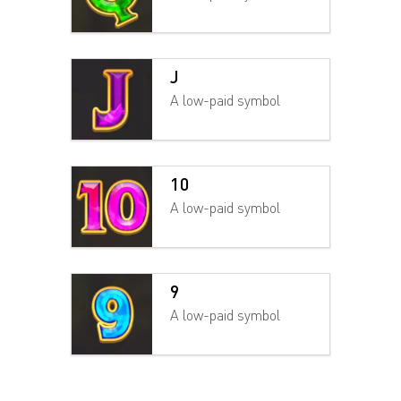
J
A low-paid symbol
10
A low-paid symbol
9
A low-paid symbol