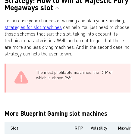
Strategy: How to Win at Majestic Fury
Megaways slot
To increase your chances of winning and plan your spending,
strategies for slot machines
can help. You just need to choose
those schemes that suit the slot, taking into account its
technical characteristics. Well, and do not forget that there
are more and less giving machines. And in the second case, no
strategy can help the user to win.
The most profitable machines, the RTP of
which is above 96%.
More Blueprint Gaming slot machines
Slot
RTP
Volatility
Maxwin