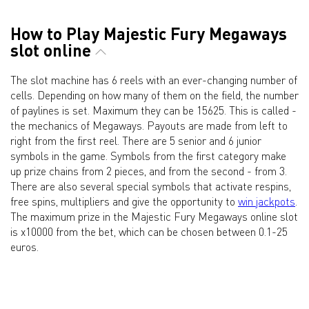
How to Play Majestic Fury Megaways
slot online
The slot machine has 6 reels with an ever-changing number of
cells. Depending on how many of them on the field, the number
of paylines is set. Maximum they can be 15625. This is called -
the mechanics of Megaways. Payouts are made from left to
right from the first reel. There are 5 senior and 6 junior
symbols in the game. Symbols from the first category make
up prize chains from 2 pieces, and from the second - from 3.
There are also several special symbols that activate respins,
free spins, multipliers and give the opportunity to
win jackpots
.
The maximum prize in the Majestic Fury Megaways online slot
is x10000 from the bet, which can be chosen between 0.1-25
euros.