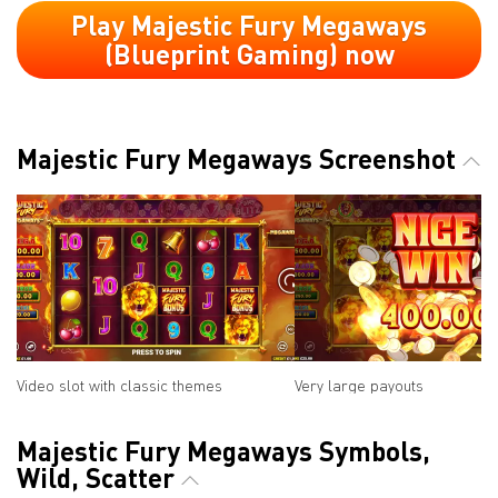
Play Majestic Fury Megaways
(Blueprint Gaming) now
Majestic Fury Megaways Screenshot
Video slot with classic themes
Very large payouts
Majestic Fury Megaways Symbols,
Wild, Scatter