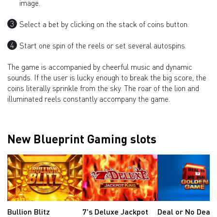
image.
Select a bet by clicking on the stack of coins button.
Start one spin of the reels or set several autospins.
The game is accompanied by cheerful music and dynamic
sounds. If the user is lucky enough to break the big score, the
coins literally sprinkle from the sky. The roar of the lion and
illuminated reels constantly accompany the game.
New Blueprint Gaming slots
Bullion Blitz
7's Deluxe Jackpot
Deal or No Deal: