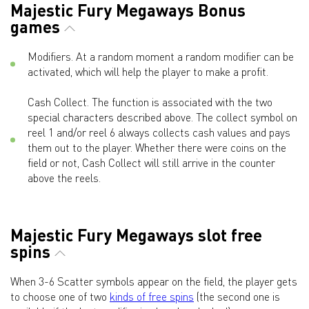
Majestic Fury Megaways Bonus
games
Modifiers. At a random moment a random modifier can be
activated, which will help the player to make a profit.
Cash Collect. The function is associated with the two
special characters described above. The collect symbol on
reel 1 and/or reel 6 always collects cash values and pays
them out to the player. Whether there were coins on the
field or not, Cash Collect will still arrive in the counter
above the reels.
Majestic Fury Megaways slot free
spins
When 3-6 Scatter symbols appear on the field, the player gets
to choose one of two
kinds of free spins
(the second one is