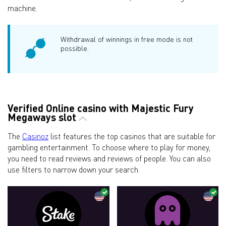
machine.
Withdrawal of winnings in free mode is not
possible.
Verified Online casino with Majestic Fury
Megaways slot
The
Casinoz
list features the top casinos that are suitable for
gambling entertainment. To choose where to play for money,
you need to read reviews and reviews of people. You can also
use filters to narrow down your search.