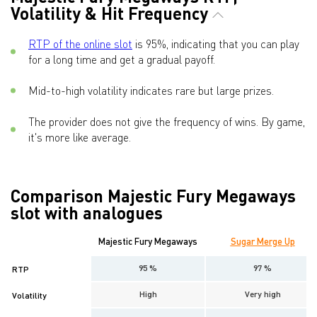
Volatility & Hit Frequency
RTP of the online slot
is 95%, indicating that you can play
for a long time and get a gradual payoff.
Mid-to-high volatility indicates rare but large prizes.
The provider does not give the frequency of wins. By game,
it's more like average.
Comparison Majestic Fury Megaways
slot with analogues
Majestic Fury Megaways
Sugar Merge Up
95 %
97 %
RTP
High
Very high
Volatility