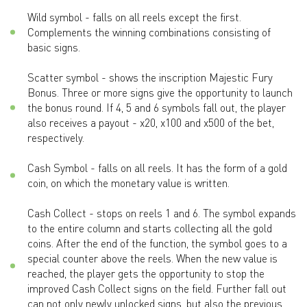
Wild symbol - falls on all reels except the first.
Complements the winning combinations consisting of
basic signs.
Scatter symbol - shows the inscription Majestic Fury
Bonus. Three or more signs give the opportunity to launch
the bonus round. If 4, 5 and 6 symbols fall out, the player
also receives a payout - x20, x100 and x500 of the bet,
respectively.
Cash Symbol - falls on all reels. It has the form of a gold
coin, on which the monetary value is written.
Cash Collect - stops on reels 1 and 6. The symbol expands
to the entire column and starts collecting all the gold
coins. After the end of the function, the symbol goes to a
special counter above the reels. When the new value is
reached, the player gets the opportunity to stop the
improved Cash Collect signs on the field. Further fall out
can not only newly unlocked signs, but also the previous