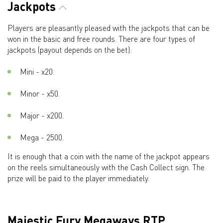
Jackpots
Players are pleasantly pleased with the jackpots that can be
won in the basic and free rounds. There are four types of
jackpots (payout depends on the bet):
Mini - x20.
Minor - x50.
Major - x200.
Mega - 2500.
It is enough that a coin with the name of the jackpot appears
on the reels simultaneously with the Cash Collect sign. The
prize will be paid to the player immediately.
Majestic Fury Megaways RTP,