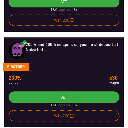
GET
T&C applies, 18+
WIN200
200% and 100 free spins on your first deposit at
Nokycbets
FIRSTDEP
200%
x30
bonus
wager
GET
T&C applies, 18+
WIN200