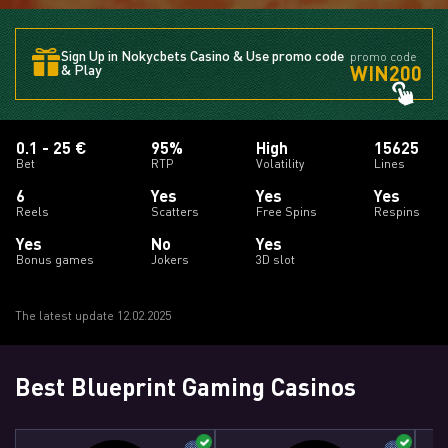
Sign Up in Nokycbets Casino & Use promo code
promo code
WIN200
& Play
0.1 - 25 €
95%
High
15625
Bet
RTP
Volatility
Lines
6
Yes
Yes
Yes
Reels
Scatters
Free Spins
Respins
Yes
No
Yes
Bonus games
Jokers
3D slot
The latest update 12.02.2025
Best Blueprint Gaming Casinos