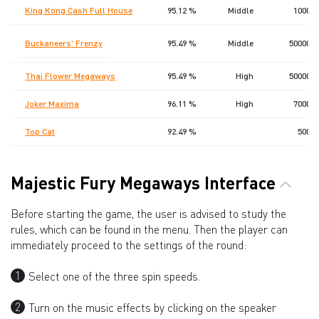
King Kong Cash Full House
95.12 %
Middle
1000
Buckaneers' Frenzy
95.49 %
Middle
50000
Thai Flower Megaways
95.49 %
High
50000
Joker Maxima
96.11 %
High
7000
Top Cat
92.49 %
500
Majestic Fury Megaways Interface
Before starting the game, the user is advised to study the
rules, which can be found in the menu. Then the player can
immediately proceed to the settings of the round:
Select one of the three spin speeds.
Turn on the music effects by clicking on the speaker