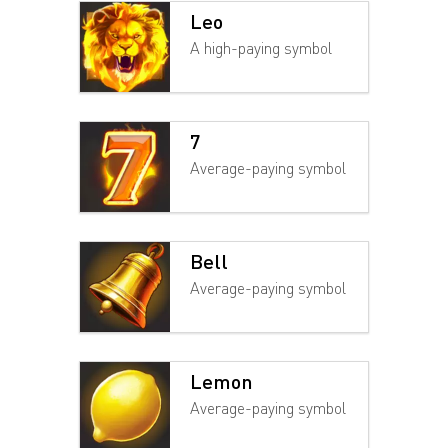
Leo
A high-paying symbol
7
Average-paying symbol
Bell
Average-paying symbol
Lemon
Average-paying symbol