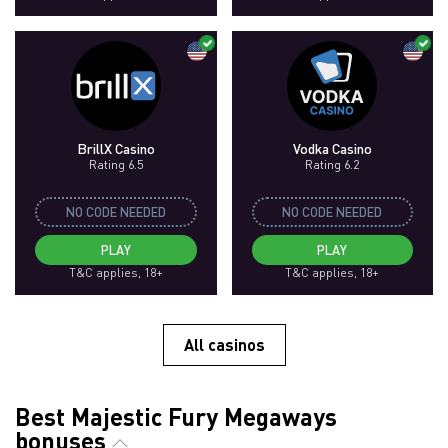
BrillX Casino
Vodka Casino
Rating 6.5
Rating 6.2
NO CODE NEEDED
NO CODE NEEDED
PLAY
PLAY
T&C applies, 18+
T&C applies, 18+
All casinos
Best Majestic Fury Megaways
bonuses