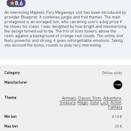
8.6
An interesting Majestic Fury Megaways slot has been introduced by
provider Blueprint. It combines jungle and fruit themes. The main
protagonist is an enraged lion, who can bring users a big prize if
he shows his claws. I was delighted by how bright and mesmerizing
the design turned out to be. The trio of lions towers above the
reels against a background of orange-red clouds. The online slot
feels powerful and strong, it gives unforgettable emotions. Taking
into account the bonus rounds to play very interesting.
Category
Online slots
Manufacturer
Theme
Animals
Classic Slots
Adventure
,
,
,
Treasure
Magic
Gold
Luck
Action
,
,
,
,
,
Fantasy
Min bet
0.10 €
Max bet
25 €