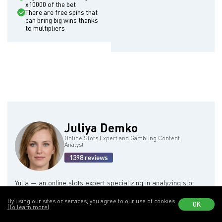
x10000 of the bet
There are free spins that
can bring big wins thanks
to multipliers
Juliya Demko
Online Slots Expert and Gambling Content
Analyst
1398 reviews
Yulia — an online slots expert specializing in analyzing slot
machines and gaming strategies. Her professional journey
began with self-studying slot mechanics and creating
By using our sites or services, you agree to our use of cookies
OK
freelance reviews, and today she is a key author at Casinoz ,
(To learn more)
where she publishes detailed analyses of online slots. Her