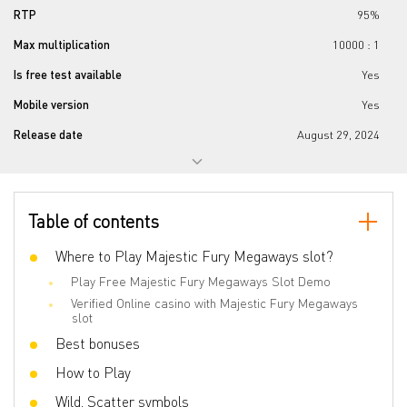
RTP
95%
Max multiplication
10000 : 1
Is free test available
Yes
Mobile version
Yes
Release date
August 29, 2024
Progressive jackpot
Yes
Reels number
6
Table of contents
Lines number
15625
Wilds
Where to Play Majestic Fury Megaways slot?
No
Play Free Majestic Fury Megaways Slot Demo
Scatter
Yes
Verified Online casino with Majestic Fury Megaways
Gamble Feature
No
slot
Best bonuses
Bonus games
Free Spins, Bonus Game, Bonus Modifiers,
Respin, Jackpots, Spin Modifiers, Cash
Collector
How to Play
Volatility
High
Wild, Scatter symbols