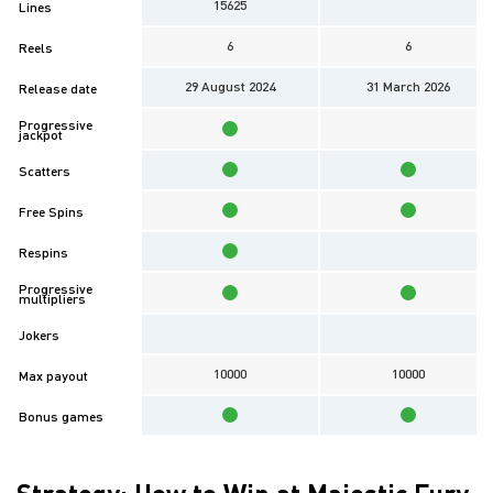
15625
Lines
6
6
Reels
29 August 2024
31 March 2026
Release date
Progressive
jackpot
Scatters
Free Spins
Respins
Progressive
multipliers
Jokers
10000
10000
Max payout
Bonus games