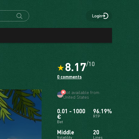
Login
8.17
/10
0 comments
Not available from
United States
0.01 - 1000
96.19%
€
RTP
Bet
Middle
20
Volatility
Lines