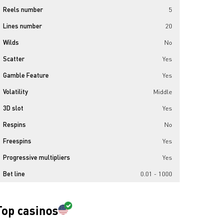
Reels number
5
Lines number
20
Wilds
No
Scatter
Yes
Gamble Feature
Yes
Volatility
Middle
3D slot
Yes
Respins
No
Freespins
Yes
Progressive multipliers
Yes
Bet line
0.01 - 1000
Top casinos