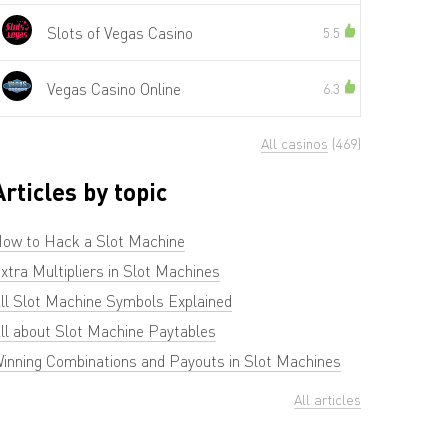
Slots of Vegas Casino
5.5
Vegas Casino Online
6.3
All casinos
(469)
Articles by topic
ow to Hack a Slot Machine
xtra Multipliers in Slot Machines
ll Slot Machine Symbols Explained
ll about Slot Machine Paytables
inning Combinations and Payouts in Slot Machines
All articles