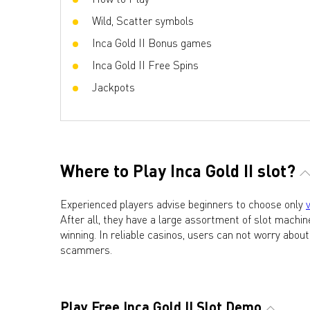
Wild, Scatter symbols
Inca Gold II Bonus games
Inca Gold II Free Spins
Jackpots
Where to Play Inca Gold II slot?
Experienced players advise beginners to choose only
After all, they have a large assortment of slot machi
winning. In reliable casinos, users can not worry abou
scammers.
Play Free Inca Gold II Slot Demo