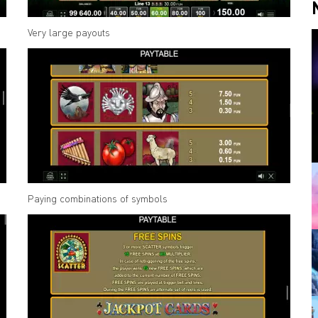
Very large payouts
Paying combinations of symbols