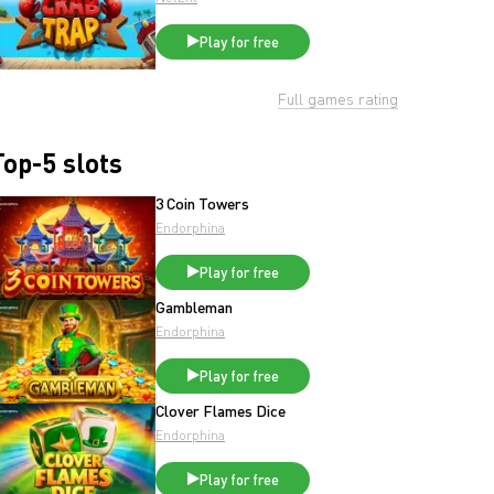
Play for free
Full games rating
Top-5 slots
3 Coin Towers
Endorphina
Play for free
Gambleman
Endorphina
Play for free
Clover Flames Dice
Endorphina
Play for free