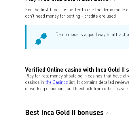
For the first time, it is better to use the demo mode of
don't need money for betting - credits are used.
Demo mode is a good way to attract pl
Verified Online casino with Inca Gold II 
Play for real money should be in casinos that have al
casinos in
the Casinoz
list. It contains detailed revie
of working conditions and feedback from other players
Best Inca Gold II bonuses