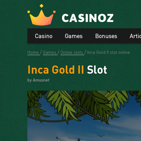
Casino
Games
Bonuses
Arti
Home
Games
Online slots
Inca Gold II slot online
Inca Gold II
Slot
by Amusnet