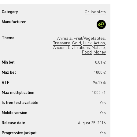
Category
Online slots
Manufacturer
Theme
Animals
Fruit/Vegetables
,
,
Treasure
Gold
Luck
Action
,
,
,
,
Ancient Civilizations
Nature
,
,
Food
Money
,
Min bet
0.01 €
Max bet
1000 €
RTP
96.19%
Max multiplication
1000 : 1
Is free test available
Yes
Mobile version
Yes
Release date
August 25, 2016
Progressive jackpot
Yes