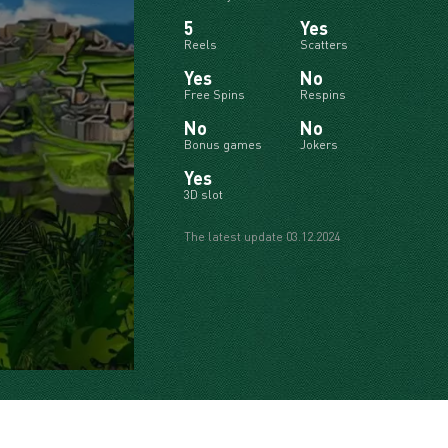
5
Yes
Reels
Scatters
Yes
No
Free Spins
Respins
No
No
Bonus games
Jokers
Yes
3D slot
The latest update 03.12.2024