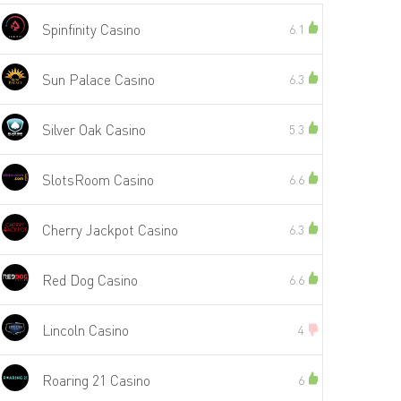
Spinfinity Casino
6.1
Sun Palace Casino
6.3
Silver Oak Casino
5.3
SlotsRoom Casino
6.6
Cherry Jackpot Casino
6.3
Red Dog Casino
6.6
Lincoln Casino
4
Roaring 21 Casino
6