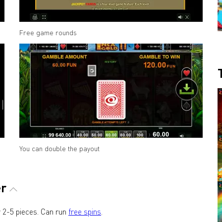
Free game rounds
You can double the payout
er
r 2-5 pieces. Can run
free spins
.