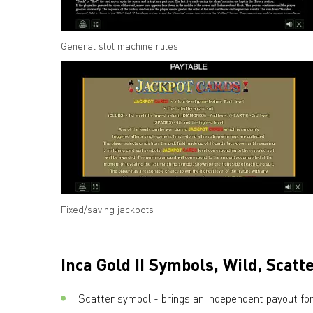
General slot machine rules
Fixed/saving jackpots
Inca Gold II Symbols, Wild, Scatt
Scatter symbol - brings an independent payout fo