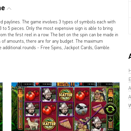
ine
ed paylines. The game involves 3 types of symbols each with
 to 5 pieces. Only the most expensive sign is able to bring
om the first reel in a row. The bet on the spin can be made in
s of amounts, there are for any budget. The maximum
e additional rounds - Free Spins, Jackpot Cards, Gamble.
H
E
A
A
W