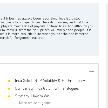
ent tribes has always been fascinating. Inca Gold slot,
ws users to plunge into an interesting journey and find Inca
o players mechanics of payouts on fixed lines. And although you
mum x1000 from the bet), prizes will still please people. It is
then it is more realistic to increase your cache and immerse
search for forgotten treasures.
Inca Gold II RTP, Volatility & Hit Frequency
Comparison Inca Gold II with analogues
Strategy: How to Win
More Amusnet games