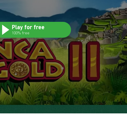
Play for free
100% free