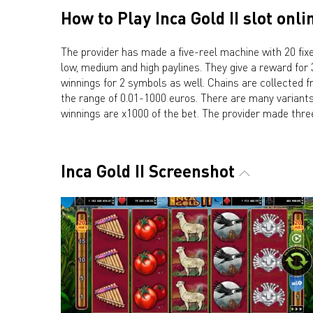
How to Play Inca Gold II slot onl
The provider has made a five-reel machine with 20 fix
low, medium and high paylines. They give a reward for 3
winnings for 2 symbols as well. Chains are collected fr
the range of 0.01-1000 euros. There are many variant
winnings are x1000 of the bet. The provider made thre
Inca Gold II Screenshot