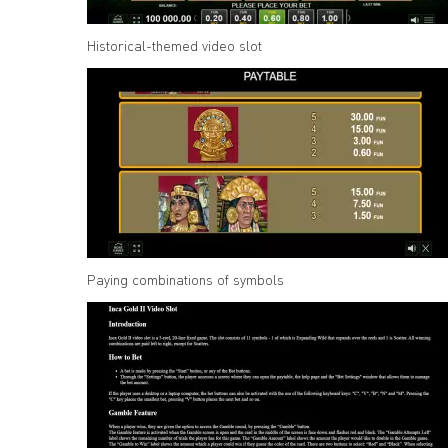
Historical-themed video slot
Paying combinations of symbols