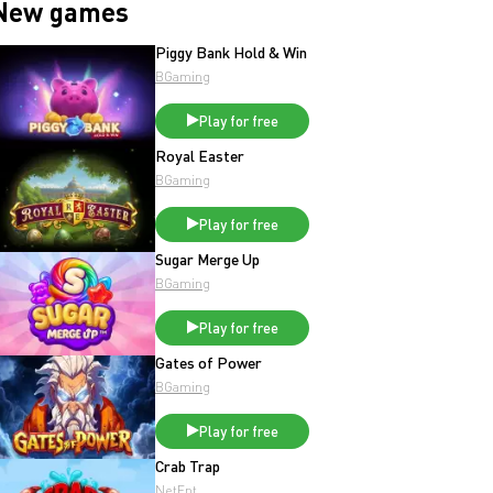
New games
Piggy Bank Hold & Win
BGaming
Play for free
Royal Easter
BGaming
Play for free
Sugar Merge Up
BGaming
Play for free
Gates of Power
BGaming
Play for free
Crab Trap
NetEnt