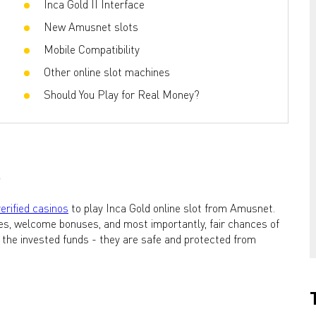
Inca Gold II Interface
New Amusnet slots
Mobile Compatibility
Other online slot machines
Should You Play for Real Money?
verified casinos
to play Inca Gold online slot from Amusnet.
nes, welcome bonuses, and most importantly, fair chances of
t the invested funds - they are safe and protected from