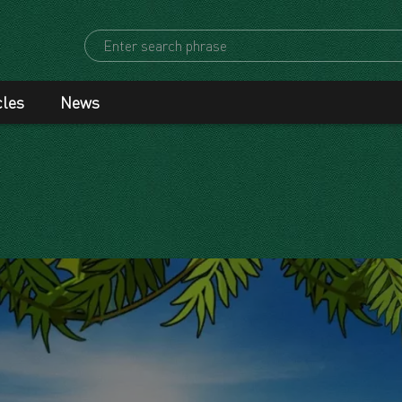
cles
News