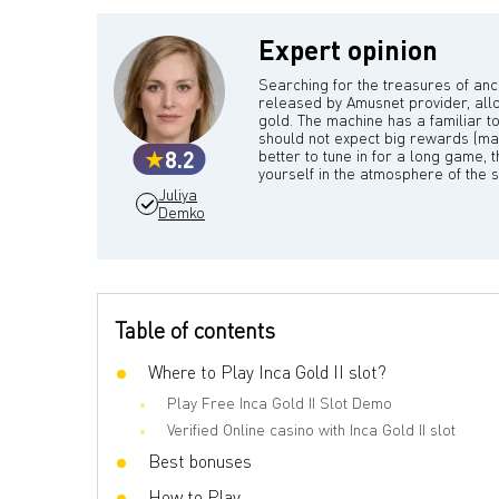
Expert opinion
Searching for the treasures of anci
released by Amusnet provider, allo
gold. The machine has a familiar t
should not expect big rewards (maxi
8.2
better to tune in for a long game, 
yourself in the atmosphere of the 
Juliya
Demko
Table of contents
Where to Play Inca Gold II slot?
Play Free Inca Gold II Slot Demo
Verified Online casino with Inca Gold II slot
Best bonuses
How to Play