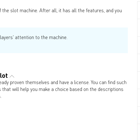
 the slot machine. After all, it has all the features, and you
ayers' attention to the machine.
slot
ready proven themselves and have a license. You can find such
ws that will help you make a choice based on the descriptions
.