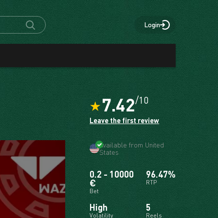
Login
7.42
/10
Leave the first review
Available from United
States
0.2 - 10000
96.47%
€
RTP
Bet
High
5
Volatility
Reels