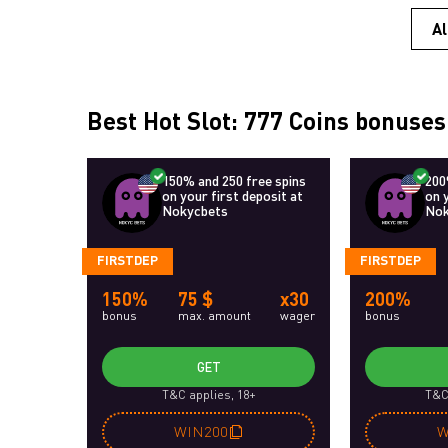
Al
Best Hot Slot: 777 Coins bonuse
150% and 250 free spins
200
on your first deposit at
on 
Nokycbets
Nok
FIRSTDEP
FIRSTDEP
150%
75 $
x30
200%
bonus
max. amount
wager
bonus
GET
T&C applies, 18+
T&C
WIN200
W