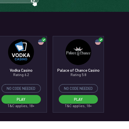
Vodka Casino
Palace of Chance Casino
Rating 6.2
Rating 5.8
NO CODE NEEDED
NO CODE NEEDED
PLAY
PLAY
T&C applies, 18+
T&C applies, 18+