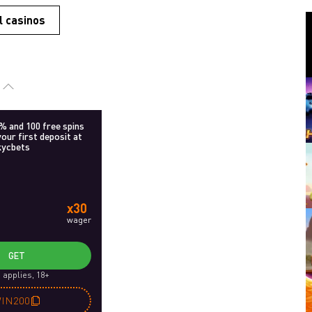
l casinos
s
% and 100 free spins
your first deposit at
ycbets
x30
wager
GET
 applies, 18+
IN200