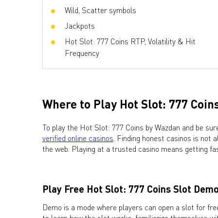
Wild, Scatter symbols
Jackpots
Hot Slot: 777 Coins RTP, Volatility & Hit
Frequency
Where to Play Hot Slot: 777 Coin
To play the Hot Slot: 777 Coins by Wazdan and be sure 
verified online casinos
. Finding honest casinos is not 
the web. Playing at a trusted casino means getting fas
Play Free Hot Slot: 777 Coins Slot Dem
Demo is a mode where players can open a slot for free