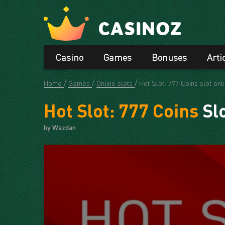
Casino
Games
Bonuses
Arti
Home
Games
Online slots
Hot Slot: 777 Coins slot onl
Hot Slot: 777 Coins
Sl
by Wazdan