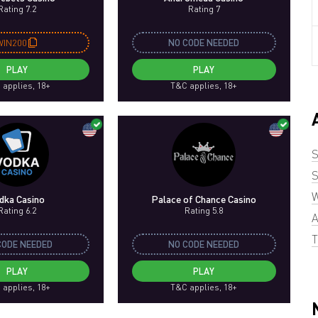
Rating 7.2
Rating 7
WIN200
NO CODE NEEDED
PLAY
PLAY
 applies, 18+
T&C applies, 18+
S
S
W
dka Casino
Palace of Chance Casino
Rating 6.2
Rating 5.8
A
T
CODE NEEDED
NO CODE NEEDED
PLAY
PLAY
 applies, 18+
T&C applies, 18+