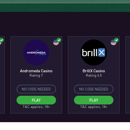
Andromeda Casino
BrillX Casino
Rating 7
Rating 6.5
NO CODE NEEDED
NO CODE NEEDED
PLAY
PLAY
T&C applies, 18+
T&C applies, 18+