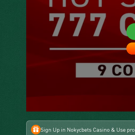
Sign Up in Nokycbets Casino & Use pr