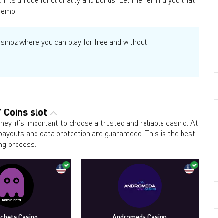
th its unique functionality and bonus. Let me remind you that
 demo.
inoz where you can play for free and without
7 Coins slot
ney, it's important to choose a trusted and reliable casino. At
payouts and data protection are guaranteed. This is the best
ng process.
cbets Casino
Andromeda Casino