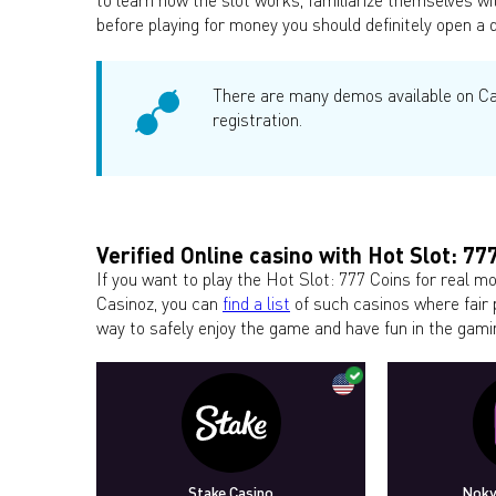
to learn how the slot works, familiarize themselves wi
before playing for money you should definitely open a
There are many demos available on Cas
registration.
Verified Online casino with Hot Slot: 77
If you want to play the Hot Slot: 777 Coins for real mo
Casinoz, you can
find a list
of such casinos where fair 
way to safely enjoy the game and have fun in the gami
Stake Casino
Noky