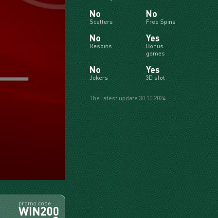
No
No
Scatters
Free Spins
No
Yes
Respins
Bonus
games
No
Yes
Jokers
3D slot
The latest update 30.10.2024
promo code
WIN200