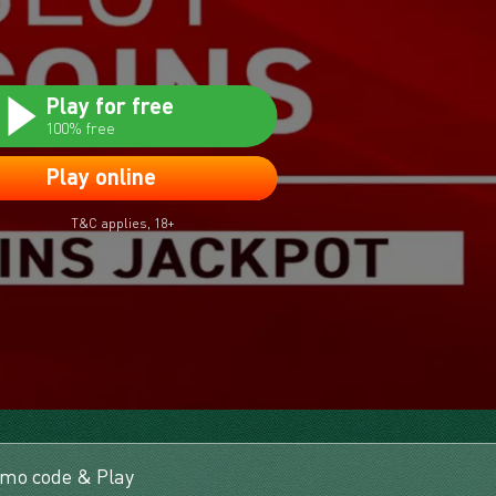
Play for free
100% free
Play online
T&C applies, 18+
omo code & Play