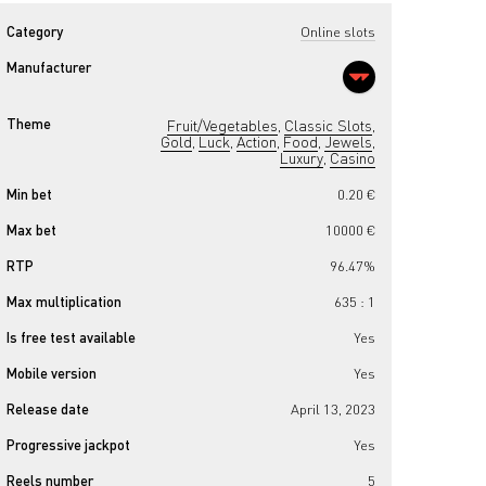
Category
Online slots
Manufacturer
Theme
Fruit/Vegetables
Classic Slots
,
,
Gold
Luck
Action
Food
Jewels
,
,
,
,
,
Luxury
Casino
,
Min bet
0.20 €
Max bet
10000 €
RTP
96.47%
Max multiplication
635 : 1
Is free test available
Yes
Mobile version
Yes
Release date
April 13, 2023
Progressive jackpot
Yes
Reels number
5