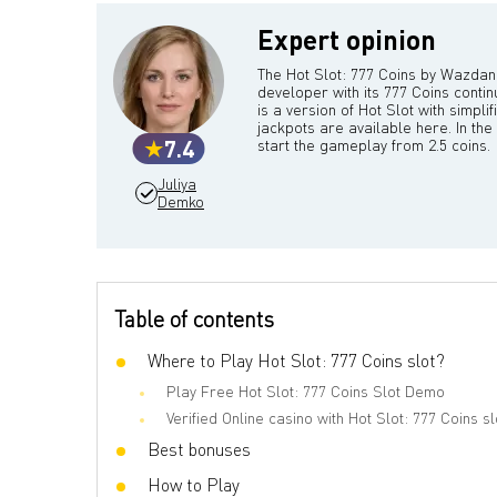
Expert opinion
The Hot Slot: 777 Coins by Wazdan
developer with its 777 Coins contin
is a version of Hot Slot with simpl
jackpots are available here. In th
7.4
start the gameplay from 2.5 coins.
Juliya
Demko
Table of contents
Where to Play Hot Slot: 777 Coins slot?
Play Free Hot Slot: 777 Coins Slot Demo
Verified Online casino with Hot Slot: 777 Coins sl
Best bonuses
How to Play