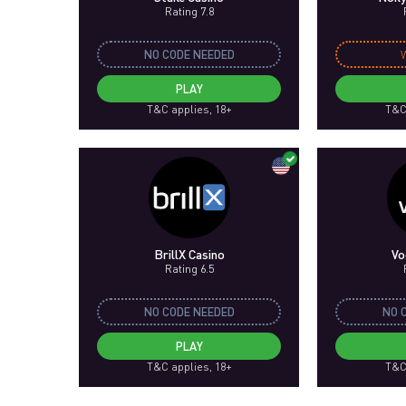
Rating 7.8
NO CODE NEEDED
PLAY
T&C applies, 18+
T&C
BrillX Casino
Vo
Rating 6.5
NO CODE NEEDED
NO 
PLAY
T&C applies, 18+
T&C