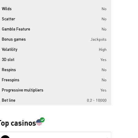
Wilds
No
Scatter
No
Gamble Feature
No
Bonus games
Jackpots
Volatility
High
3D slot
Yes
Respins
No
Freespins
No
Progressive multipliers
Yes
Bet line
0.2 - 10000
Top casinos