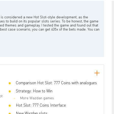
 is considered a new Hot Slot-style development, as the
ues to build on its popular slots series. To be honest, the game
ified themes and gameplay. I tested the game and found out that
e best case scenario, you can get 635x of the bets made. You can
Comparison Hot Slot: 777 Coins with analogues
Strategy: How to Win
ot
More Wazdan games
Hot Slot: 777 Coins Interface
New Wazdan slots