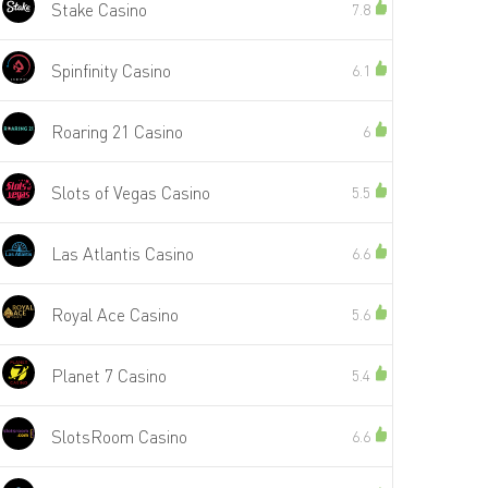
Stake Casino
7.8
Spinfinity Casino
6.1
Roaring 21 Casino
6
Slots of Vegas Casino
5.5
Las Atlantis Casino
6.6
Royal Ace Casino
5.6
Planet 7 Casino
5.4
SlotsRoom Casino
6.6