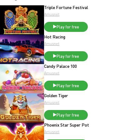
Triple Fortune Festival
Amusnet
Play for free
Hot Racing
Amusnet
Play for free
Candy Palace 100
Amusnet
Play for free
Golden Tiger
Amusnet
Play for free
Phoenix Star Super Pot
Amusnet