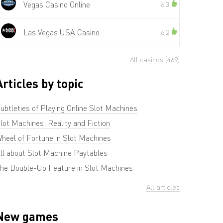
Vegas Casino Online
6.3
Las Vegas USA Casino
6.2
All casinos
(469)
Articles by topic
ubtleties of Playing Online Slot Machines
lot Machines: Reality and Fiction
heel of Fortune in Slot Machines
ll about Slot Machine Paytables
he Double-Up Feature in Slot Machines
All articles
New games