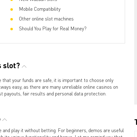
Mobile Compatibility
Other online slot machines
Should You Play for Real Money?
s slot?
that your funds are safe, it is important to choose only
always easy, as there are many unreliable online casinos on
t payouts, fair results and personal data protection.
o
 and play it without betting. For beginners, demos are useful