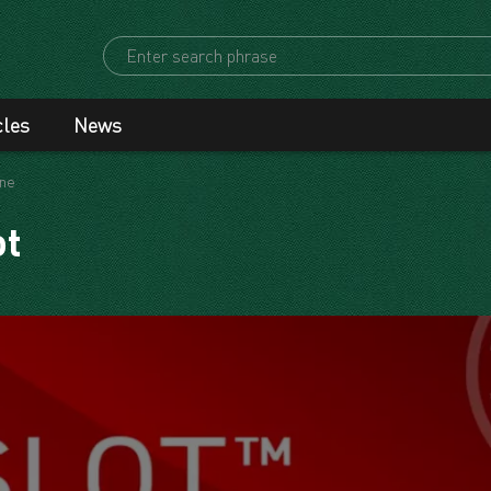
cles
News
ine
ot