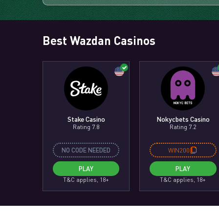
Best Wazdan Casinos
Stake Casino
Nokycbets Casino
Rating 7.8
Rating 7.2
NO CODE NEEDED
WIN200
PLAY
PLAY
T&C applies, 18+
T&C applies, 18+