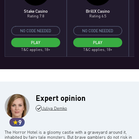
Stake Casino
BrillX Casino
Rating 7.8
Rating 6.5
NO CODE NEEDED
NO CODE NEEDED
PLAY
PLAY
T&C applies, 18+
T&C applies, 18+
Expert opinion
Juliya Demko
9
The Horror Hotel is a gloomy castle with a graveyard around it,
inhabited by fairy tale monsters. But brave gamblers do not risk in