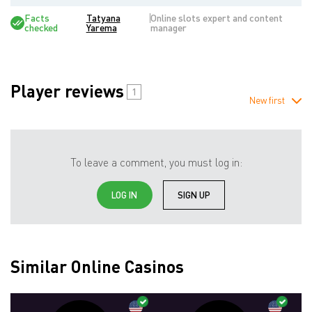
Facts
Tatyana
Online slots expert and content
checked
Yarema
manager
Player reviews
1
New first
To leave a comment, you must log in:
LOG IN
SIGN UP
Similar Online Casinos