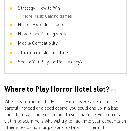
Strategy: How to Win
More Relax Gaming games
Horror Hotel Interface
New Relax Gaming slots
Mobile Compatibility
Other online slot machines
Should You Play for Real Money?
Where to Play Horror Hotel slot?
When searching for the Horror Hotel by Relax Gaming, be
careful: instead of a good casino, you could end up in a bad
one. The risk is high: in addition to your balance, you could fall
victim to scammers who will try to hack into your accounts on
other sites using your personal details. In order not to