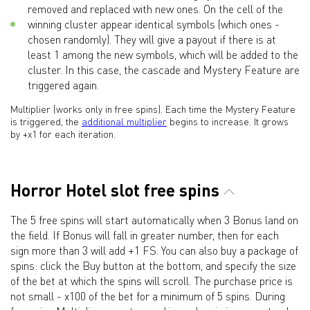
removed and replaced with new ones. On the cell of the
winning cluster appear identical symbols (which ones -
chosen randomly). They will give a payout if there is at
least 1 among the new symbols, which will be added to the
cluster. In this case, the cascade and Mystery Feature are
triggered again.
Multiplier (works only in free spins). Each time the Mystery Feature
is triggered, the
additional multiplier
begins to increase. It grows
by +x1 for each iteration.
Horror Hotel slot free spins
The 5 free spins will start automatically when 3 Bonus land on
the field. If Bonus will fall in greater number, then for each
sign more than 3 will add +1 FS. You can also buy a package of
spins: click the Buy button at the bottom, and specify the size
of the bet at which the spins will scroll. The purchase price is
not small - x100 of the bet for a minimum of 5 spins. During