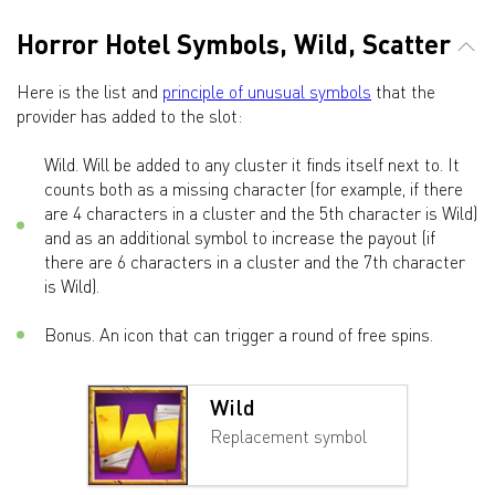
Horror Hotel Symbols, Wild, Scatter
Here is the list and
principle of unusual symbols
that the
provider has added to the slot:
Wild. Will be added to any cluster it finds itself next to. It
counts both as a missing character (for example, if there
are 4 characters in a cluster and the 5th character is Wild)
and as an additional symbol to increase the payout (if
there are 6 characters in a cluster and the 7th character
is Wild).
Bonus. An icon that can trigger a round of free spins.
Wild
Replacement symbol