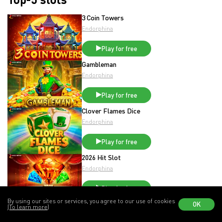
3 Coin Towers
Endorphina
Play for free
Gambleman
Endorphina
Play for free
Clover Flames Dice
Endorphina
Play for free
2026 Hit Slot
Endorphina
Play for free
By using our sites or services, you agree to our use of cookies
4-Leaf Fortune: Hold & Win
OK
(To learn more)
Octoplay