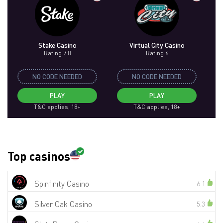
Stake Casino
Virtual City Casino
Rating 7.8
Rating 6
NO CODE NEEDED
NO CODE NEEDED
PLAY
PLAY
T&C applies, 18+
T&C applies, 18+
Top casinos
Spinfinity Casino
6.1
Silver Oak Casino
5.3