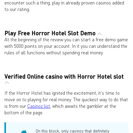
encounter such a thing, play in already proven casinos added
to our rating.
Play Free Horror Hotel Slot Demo
At the beginning of the review you can start a free demo game
with 5000 points on your account. In it you can understand the
rules of all functions without spending real money.
Verified Online casino with Horror Hotel slot
If the Horror Hotel has ignited the excitement, it's time to
move on to playing for real money. The quickest way to do that
is from our
Casinoz list
, which awaits the gambler at the
bottom of the page.
On this block, only casinos that definitely