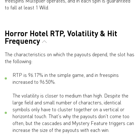
freespins Multiplier operates, and in each spin is guaranteed
to fall at least 1 Wild.
Horror Hotel RTP, Volatility & Hit
Frequency
The characteristics on which the payouts depend, the slot has
the following:
RTP is 96.17% in the simple game, and in freespins
increased to 96.50%.
The volatility is closer to medium than high. Despite the
large field and small number of characters, identical
symbols only have to cluster together on a vertical or
horizontal touch. That's why the payouts don't come too
often, but the cascades and Mystery Feature triggers can
increase the size of the payouts with each win.