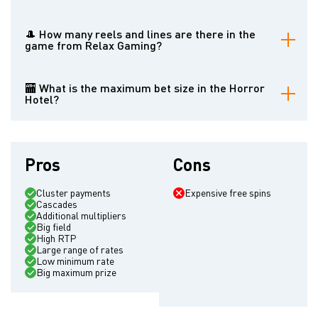
The rate of return to the player is 96.17%.
🎩 How many reels and lines are there in the
game from Relax Gaming?
The online slot offers 6 reels in 6 rows.
🏧 What is the maximum bet size in the Horror
Hotel?
Players can bet a maximum of 50 euros.
Pros
Cons
Cluster payments
Expensive free spins
Cascades
Additional multipliers
Big field
High RTP
Large range of rates
Low minimum rate
Big maximum prize