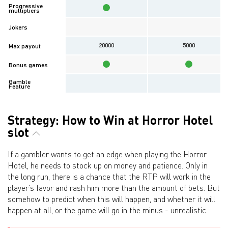
Progressive
multipliers
Jokers
20000
5000
Max payout
Bonus games
Gamble
Feature
Strategy: How to Win at Horror Hotel
slot
If a gambler wants to get an edge when playing the Horror
Hotel, he needs to stock up on money and patience. Only in
the long run, there is a chance that the RTP will work in the
player's favor and rash him more than the amount of bets. But
somehow to predict when this will happen, and whether it will
happen at all, or the game will go in the minus - unrealistic.