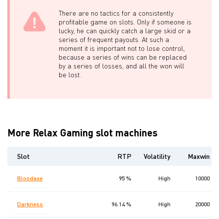
There are no tactics for a consistently
profitable game on slots. Only if someone is
lucky, he can quickly catch a large skid or a
series of frequent payouts. At such a
moment it is important not to lose control,
because a series of wins can be replaced
by a series of losses, and all the won will
be lost.
More Relax Gaming slot machines
Slot
RTP
Volatility
Maxwin
Bloodaxe
95 %
High
10000
Darkness
96.14 %
High
20000