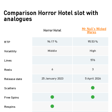
Comparison Horror Hotel slot with
analogues
Mr. Null's Wicked
Horror Hotel
Wares
96.17 %
95.53 %
RTP
Middle
High
Volatility
576
Lines
6
3
Reels
25 January 2023
5 April 2026
Release date
Scatters
Free Spins
Respins