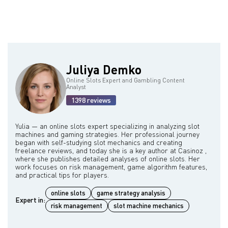
Juliya Demko
Online Slots Expert and Gambling Content
Analyst
1398 reviews
Yulia — an online slots expert specializing in analyzing slot
machines and gaming strategies. Her professional journey
began with self-studying slot mechanics and creating
freelance reviews, and today she is a key author at Casinoz ,
where she publishes detailed analyses of online slots. Her
work focuses on risk management, game algorithm features,
online slots
game strategy analysis
Expert in:
risk management
slot machine mechanics