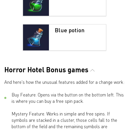
Blue potion
Horror Hotel Bonus games
And here's how the unusual features added for a change work:
Buy Feature. Opens via the button on the bottom left. This
is where you can buy a free spin pack.
Mystery Feature. Works in simple and free spins. If
symbols are stacked in a cluster, those cells fall to the
bottom of the field and the remaining symbols are