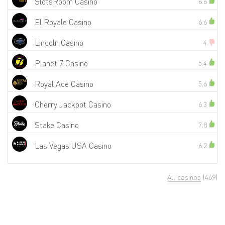
SlotsRoom Casino
6.6
El Royale Casino
6.6
Lincoln Casino
4
Planet 7 Casino
5.4
Royal Ace Casino
5.6
Cherry Jackpot Casino
6.3
Stake Casino
7.8
Las Vegas USA Casino
6.2
All casinos
(469)