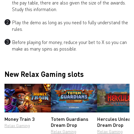
the pay table, there are also given the size of the awards.
Study this information.
Play the demo as long as you need to fully understand the
rules.
Before playing for money, reduce your bet to X so you can
make as many spins as possible.
New Relax Gaming slots
Money Train 3
Totem Guardians
Hercules Unleas
Dream Drop
Dream Drop
Relax Gaming
Relax Gaming
Relax Gaming