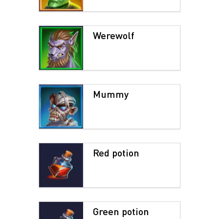
Werewolf
Mummy
Red potion
Green potion