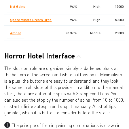
Net Gains
94 %
High
15000
Space Miners Dream Drop
94 %
High
50000
Amped
96.37 %
Middle
20000
Horror Hotel Interface
The slot controls are organized simply: a darkened block at
the bottom of the screen and white buttons on it. Minimalism
is a plus: the buttons are easy to understand, and they look
the same in all slots of this provider. In addition to the manual
start, there are automatic spins with 3 stop conditions. You
can also set the stop by the number of spins: from 10 to 1000,
or start infinite autospin and stop it manually. A list of tips
gambler, which it is better to consider before the start:
The principle of forming winning combinations is drawn in