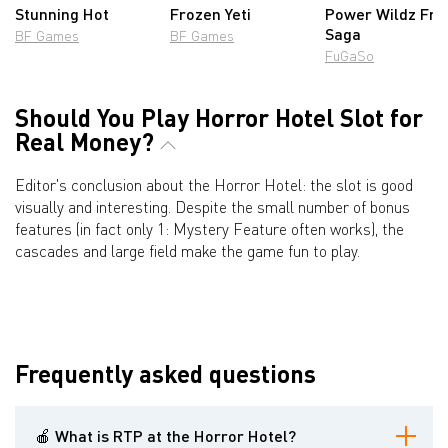
Stunning Hot
Frozen Yeti
Power Wildz Frui
Saga
BF Games
BF Games
FuGaSo
Should You Play Horror Hotel Slot for
Real Money?
Editor's conclusion about the Horror Hotel: the slot is good
visually and interesting. Despite the small number of bonus
features (in fact only 1: Mystery Feature often works), the
cascades and large field make the game fun to play.
Frequently asked questions
🍎 What is RTP at the Horror Hotel?