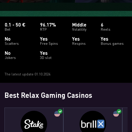
0.1 - 50 €
96.17%
Middle
6
Bet
RTP
Volatility
Reels
No
Yes
Yes
Yes
Scatters
Free Spins
Respins
Bonus games
No
Yes
Jokers
3D slot
The latest update 01.10.2024
Best Relax Gaming Casinos