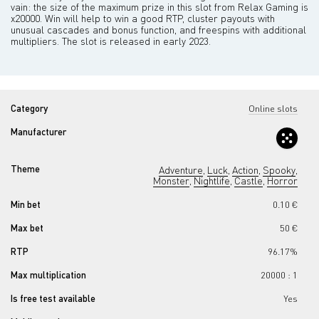
vain: the size of the maximum prize in this slot from Relax Gaming is
x20000. Win will help to win a good RTP, cluster payouts with
unusual cascades and bonus function, and freespins with additional
multipliers. The slot is released in early 2023.
Category
Online slots
Manufacturer
Theme
Adventure
Luck
Action
Spooky
,
,
,
,
Monster
Nightlife
Castle
Horror
,
,
,
Min bet
0.10 €
Max bet
50 €
RTP
96.17%
Max multiplication
20000 : 1
Is free test available
Yes