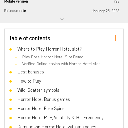
Mobile version
Yes
Release date
January 25, 2023
Progressive jackpot
No
Reels number
6
Table of contents
Wilds
No
Scatter
Where to Play Horror Hotel slot?
No
Play Free Horror Hotel Slot Demo
Gamble Feature
No
Verified Online casino with Horror Hotel slot
Bonus games
Bonus Game, Multiplier, Mystery Feature,
Free Spins Bonus, Buy Feature
Best bonuses
Volatility
How to Play
Middle
Wild, Scatter symbols
3D slot
Yes
Horror Hotel Bonus games
Respins
Yes
Horror Hotel Free Spins
Freespins
Yes
Horror Hotel RTP, Volatility & Hit Frequency
Progressive multipliers
Yes
Comparison Horror Hotel with analogues
Bet line
0.1 - 50