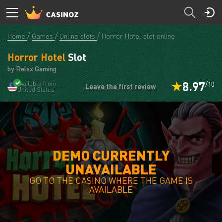
Home
Games
Online slots
Horror Hotel slot online
Horror Hotel
Slot
by Relax Gaming
8.97
Available from
/10
Leave the first review
United States
DEMO CURRENTLY
UNAVAILABLE
GO TO THE CASINO WHERE THE GAME IS
AVAILABLE