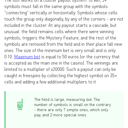
symbols must fall in the same group with the symbols
"connecting" vertically or horizontally. Symbols whose cells
touch the group only diagonally, by any of the corners - are not
included in the cluster. At any payout starts a cascade, but
unusual: the field remains cells where there were winning
symbols, triggers the Mystery Feature, and the rest of the
symbols are removed from the field and in their place fall new
ones. The size of the minimum bet is very small and is only
0.10.
Maximum bet
is equal to 50 euros (or the currency that
is accepted as the main one in the casino). The winnings are
limited to a multiplier of x20000. Such a payout can only be
caught in freespins by collecting the highest symbol on 35+
cells and adding a few additional multipliers to it.
The field is large, measuring 6x6. The
number of symbols is small on the contrary
- there are only 7 simple ones, which only
pay, and 2 more special ones.