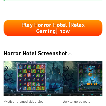
Play Horror Hotel (Relax
Gaming) now
Horror Hotel Screenshot
Mystical-themed video slot
Very large payouts