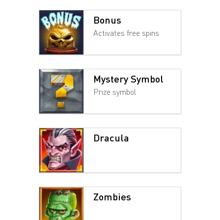
Bonus
Activates free spins
Mystery Symbol
Prize symbol
Dracula
Zombies