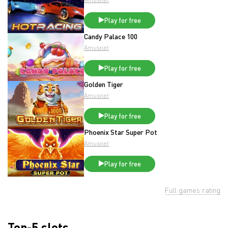
Play for free
Candy Palace 100
Amusnet
Play for free
Golden Tiger
Amusnet
Play for free
Phoenix Star Super Pot
Amusnet
Play for free
Full games rating
Top-5 slots