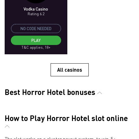
Vodka Casino
Rating 6.2
NO CODE NEEDED
PLAY
T&C applies, 18+
All casinos
Best Horror Hotel bonuses
How to Play Horror Hotel slot online
The slot works on a cluster payout system: to win, 5+