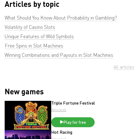
Articles by topic
What Should You Know About Probability in Gambling?
Volatility of Casino Slots
Unique Features of Wild Symbols
Free Spins in Slot Machines
Winning Combinations and Payouts in Slot Machines
All articles
New games
Triple Fortune Festival
Amusnet
Play for free
Hot Racing
Amusnet