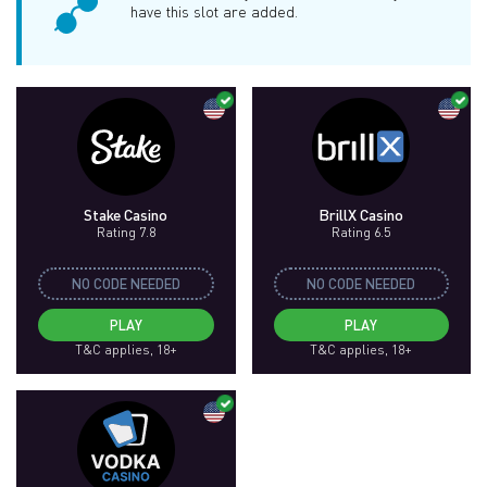
have this slot are added.
Stake Casino
BrillX Casino
Rating 7.8
Rating 6.5
NO CODE NEEDED
NO CODE NEEDED
PLAY
PLAY
T&C applies, 18+
T&C applies, 18+