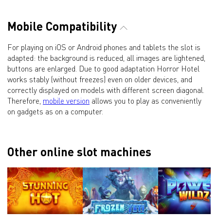
Mobile Compatibility
For playing on iOS or Android phones and tablets the slot is
adapted: the background is reduced, all images are lightened,
buttons are enlarged. Due to good adaptation Horror Hotel
works stably (without freezes) even on older devices, and
correctly displayed on models with different screen diagonal.
Therefore,
mobile version
allows you to play as conveniently
on gadgets as on a computer.
Other online slot machines