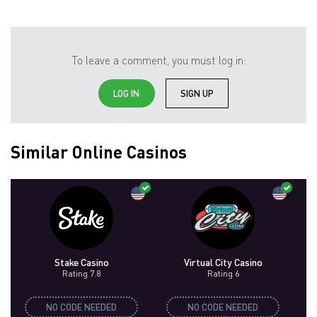
To leave a comment, you must log in:
LOG IN
SIGN UP
Similar Online Casinos
Stake Casino
Virtual City Casino
Rating 7.8
Rating 6
NO CODE NEEDED
NO CODE NEEDED