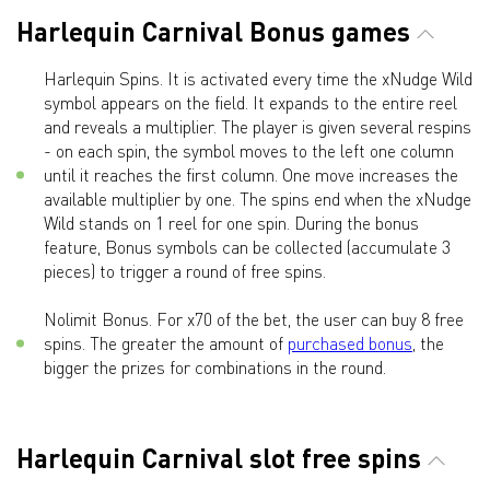
Harlequin Carnival Bonus games
Harlequin Spins. It is activated every time the xNudge Wild
symbol appears on the field. It expands to the entire reel
and reveals a multiplier. The player is given several respins
- on each spin, the symbol moves to the left one column
until it reaches the first column. One move increases the
available multiplier by one. The spins end when the xNudge
Wild stands on 1 reel for one spin. During the bonus
feature, Bonus symbols can be collected (accumulate 3
pieces) to trigger a round of free spins.
Nolimit Bonus. For x70 of the bet, the user can buy 8 free
spins. The greater the amount of
purchased bonus
, the
bigger the prizes for combinations in the round.
Harlequin Carnival slot free spins