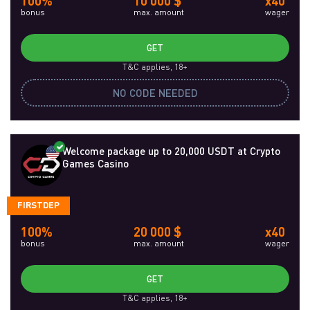
100%
10 000 $
x40
bonus
max. amount
wager
GET
T&C applies, 18+
NO CODE NEEDED
Welcome package up to 20,000 USDT at Crypto
Games Casino
FIRSTDEP
100%
20 000 $
x40
bonus
max. amount
wager
GET
T&C applies, 18+