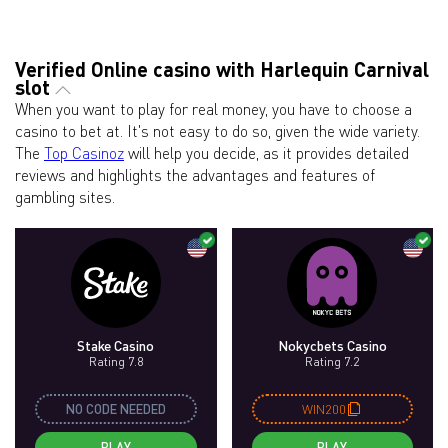
Verified Online casino with Harlequin Carnival
slot
When you want to play for real money, you have to choose a
casino to bet at. It's not easy to do so, given the wide variety.
The
Top Casinoz
will help you decide, as it provides detailed
reviews and highlights the advantages and features of
gambling sites.
Stake Casino
Nokycbets Casino
Rating 7.8
Rating 7.2
NO CODE NEEDED
WIN200
PLAY
PLAY