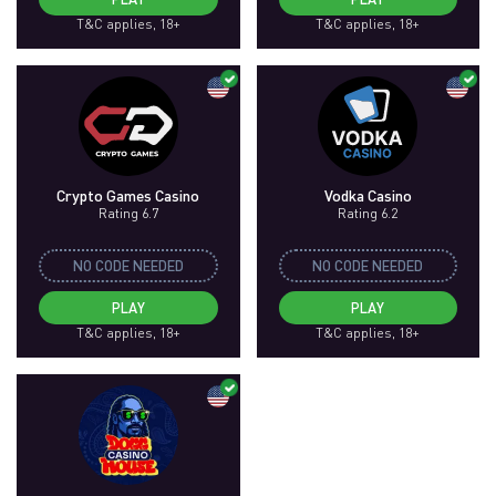
T&C applies, 18+
T&C applies, 18+
Crypto Games Casino
Vodka Casino
Rating 6.7
Rating 6.2
NO CODE NEEDED
NO CODE NEEDED
PLAY
PLAY
T&C applies, 18+
T&C applies, 18+