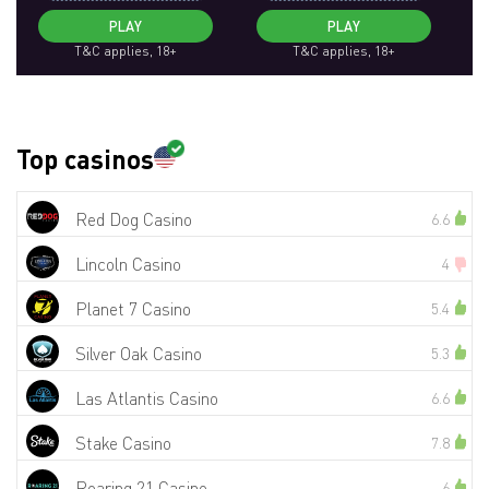
PLAY
PLAY
T&C applies, 18+
T&C applies, 18+
Top casinos
Red Dog Casino
6.6
Lincoln Casino
4
Planet 7 Casino
5.4
Silver Oak Casino
5.3
Las Atlantis Casino
6.6
Stake Casino
7.8
Roaring 21 Casino
6