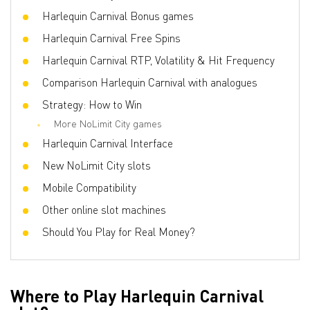
Harlequin Carnival Bonus games
3D slot
Yes
Harlequin Carnival Free Spins
Respins
Yes
Harlequin Carnival RTP, Volatility & Hit Frequency
Freespins
Yes
Comparison Harlequin Carnival with analogues
Progressive multipliers
Yes
Strategy: How to Win
Bet line
0.2 - 100
More NoLimit City games
Harlequin Carnival Interface
New NoLimit City slots
Mobile Compatibility
Other online slot machines
Should You Play for Real Money?
Where to Play Harlequin Carnival