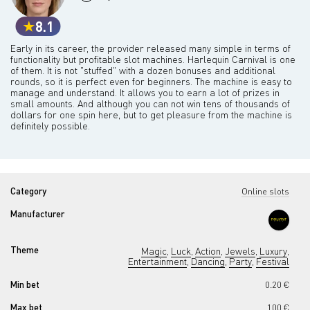
8.1
Early in its career, the provider released many simple in terms of
functionality but profitable slot machines. Harlequin Carnival is one
of them. It is not "stuffed" with a dozen bonuses and additional
rounds, so it is perfect even for beginners. The machine is easy to
manage and understand. It allows you to earn a lot of prizes in
small amounts. And although you can not win tens of thousands of
dollars for one spin here, but to get pleasure from the machine is
definitely possible.
Category
Online slots
Manufacturer
Theme
Magic
Luck
Action
Jewels
Luxury
,
,
,
,
,
Entertainment
Dancing
Party
Festival
,
,
,
Min bet
0.20 €
Max bet
100 €