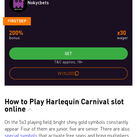
Nokycbets
FIRSTDEP
200%
x30
bonus
wager
GET
T&C applies, 18+
WIN200
How to Play Harlequin Carnival slot
online
On the 5x3 playing field, bright shiny gold symbols constantly
appear. Four of them are junior, five are senior. There are also
special symbols
that activate free spins and bring multipliers.