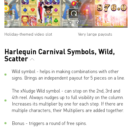
Holiday-themed video slot
Very large payouts
Harlequin Carnival Symbols, Wild,
Scatter
Wild symbol - helps in making combinations with other
signs. Brings an independent payout for 5 pieces on a line.
The xNudge Wild symbol - can stop on the 2nd, 3rd and
4th reel. Always nudges up to full visibility on the column.
Increases its multiplier by one for each step. If there are
multiple characters, their Multipliers are added together.
Bonus - triggers a round of free spins.