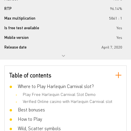
RTP
96.14%
Max multiplication
5861 : 1
Is free test available
Yes
Mobile version
Yes
Release date
April 7, 2020
Progressive jackpot
No
Reels number
5
Table of contents
Lines number
20
Wilds
Where to Play Harlequin Carnival slot?
No
Play Free Harlequin Carnival Slot Demo
Scatter
No
Verified Online casino with Harlequin Carnival slot
Gamble Feature
No
Best bonuses
Bonus games
Bonus Spins, Bonus Game, Free Spins
How to Play
Bonus, Nolimit Bonus - Feature Buy
Wild, Scatter symbols
Volatility
High