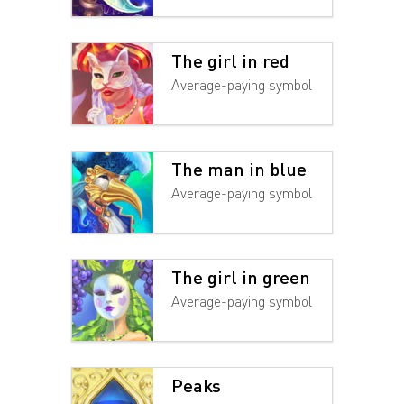
The girl in red
Average-paying symbol
The man in blue
Average-paying symbol
The girl in green
Average-paying symbol
Peaks