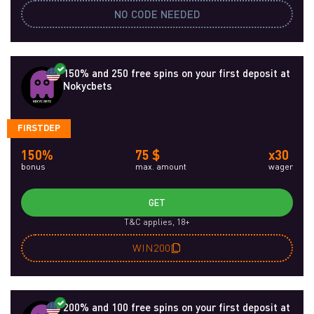
NO CODE NEEDED
150% and 250 free spins on your first deposit at
Nokycbets
FIRSTDEP
150%
75 $
x30
bonus
max. amount
wager
GET
T&C applies, 18+
WIN200
200% and 100 free spins on your first deposit at