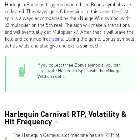
Harlequin Bonus is triggered when three Bonus symbols are
collected. The player gets 8 freespins. In this case, the first
spin is always accompanied by the xNudge Wild symbol with
x3 multiplier on the 5th reel. The sign will make 4 transitions
and will eventually get Multiplier x7. After that it will leave the
field and continue
free spins
. During the game, Bonus symbols
act as wilds and also give one extra spin each.
If you collect three Bonus symbols, you can
reactivate Harlequin Spins with the xNudge
Wild on reel 5.
Harlequin Carnival RTP, Volatility &
Hit Frequency
The Harlequin Carnival slot machine has an RTP of