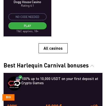
Dogg House Casino
Rating 6.1
NO CODE NEEDED
PLAY
T&C applies, 18+
All casinos
Best Harlequin Carnival bonuses
100% up to 10,000 USDT on your first deposit at
Crypto Games
BIG