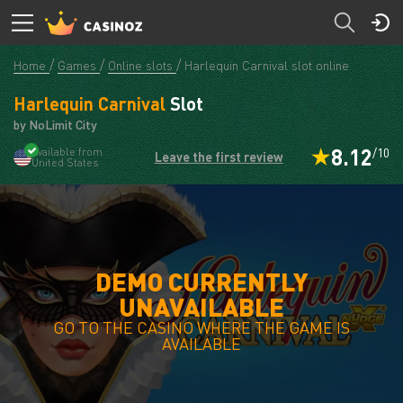
Home
Games
Online slots
Harlequin Carnival slot online
Harlequin Carnival
Slot
by NoLimit City
8.12
Available from
/10
Leave the first review
United States
DEMO CURRENTLY
UNAVAILABLE
GO TO THE CASINO WHERE THE GAME IS
AVAILABLE