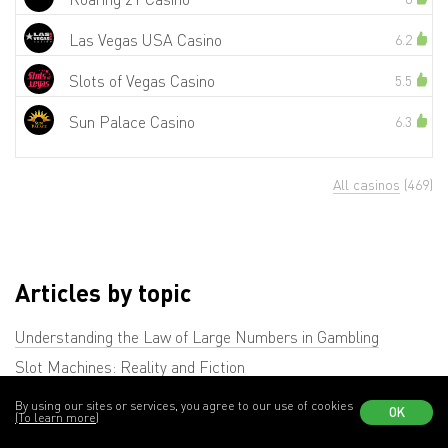
Las Vegas USA Casino
6.2
Slots of Vegas Casino
5.5
Sun Palace Casino
6.3
All casinos
(469)
Articles by topic
Understanding the Law of Large Numbers in Gambling
Slot Machines: Reality and Fiction
How to Find the RTP of a Slot Machine
By using our sites or services, you agree to our use of cookies
OK
(To learn more)
The Double-Up Feature in Slot Machines