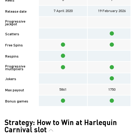
Reels
7 April 2020
19 February 2026
Release date
Progressive
jackpot
Scatters
Free Spins
Respins
Progressive
multipliers
Jokers
5861
1750
Max payout
Bonus games
Strategy: How to Win at Harlequin
Carnival slot