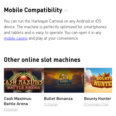
Mobile Compatibility
You can run the Harlequin Carnival on any Android or iOS
device. The machine is perfectly optimized for smartphones
and tablets and is easy to operate. You can open it in any
mobile casino
and play at your convenience.
Other online slot machines
Cash Maximus:
Bullet Bonanza
Bounty Hunter
Battle Arena
Octoplay
Pragmatic Play
Octoplay