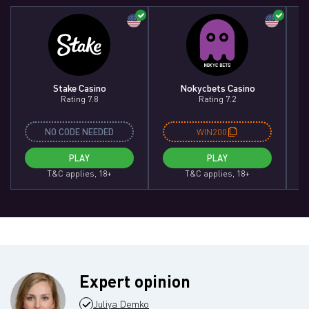
Stake Casino
Nokycbets Casino
Rating 7.8
Rating 7.2
NO CODE NEEDED
WIN200
PLAY
PLAY
T&C applies, 18+
T&C applies, 18+
Expert opinion
Juliya Demko