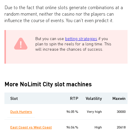
Due to the fact that online slots generate combinations at a
random moment, neither the casino nor the players can
influence the course of events. You can't even predict it.
But you can use
betting strategies
if you
plan to spin the reels for a long time. This
will increase the chances of success.
More NoLimit City slot machines
Slot
RTP
Volatility
Maxwin
Duck Hunters
96.05 %
Very high
30000
East Coast vs West Coast
96.04 %
High
20618