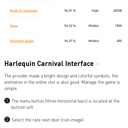
Book of Shadows
96.01 %
High
30338
Owls
96.22 %
Middle
1500
Dungeon Quest
96.27 %
Middle
450
Harlequin Carnival Interface
The provider made a bright design and colorful symbols, the
animation in the online slot is also good. Manage the game is
simple:
The menu button (three horizontal bars) is located at the
bottom left.
Select the rate next door (coin image).