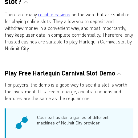
slot?
There are many
reliable casinos
on the web that are suitable
for playing online slots. They allow you to deposit and
withdraw money in a convenient way, and most importantly,
they keep user data in complete confidentiality. Therefore, only
trusted casinos are suitable to play Harlequin Carnival slot by
Nolimit City.
Play Free Harlequin Carnival Slot Demo
For players, the demo is a good way to see if a slot is worth
the investment. It is free of charge, and its functions and
features are the same as the regular one.
Casinoz has demo games of different
machines of Nolimit City provider.