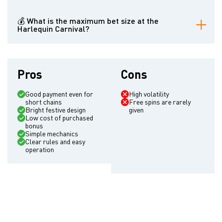
The online slot offers 5 reels in 3 rows and 20 fixed paylines.
💰 What is the maximum bet size at the
Harlequin Carnival?
Players can bet a maximum of 100 euros.
Pros
Cons
Good payment even for
High volatility
short chains
Free spins are rarely
Bright festive design
given
Low cost of purchased
bonus
Simple mechanics
Clear rules and easy
operation