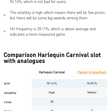
96.14%, which is not bad for users.
The volatility is high, which means there will be few prizes,
but there will be some big awards among them.
Hit frequency is 28.11%, which is above average and
indicates a more measured game.
Comparison Harlequin Carnival slot
with analogues
Harlequin Carnival
Panda Fortune Rush
96.14 %
96.03 %
RTP
High
Middle
Volatility
20
Lines
5
7