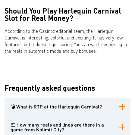
Should You Play Harlequin Carnival
Slot for Real Money?
According to the Casinoz editorial team, the Harlequin
Carnival is interesting, colorful and exciting. It has very few
features, but it doesn't get boring. You can win freespins, spin
the reels in automatic mode and buy bonuses.
Frequently asked questions
💣 What is RTP at the Harlequin Carnival?
The rate of return to the player is 96.14%.
💶 How many reels and lines are there in a
game from Nolimit City?