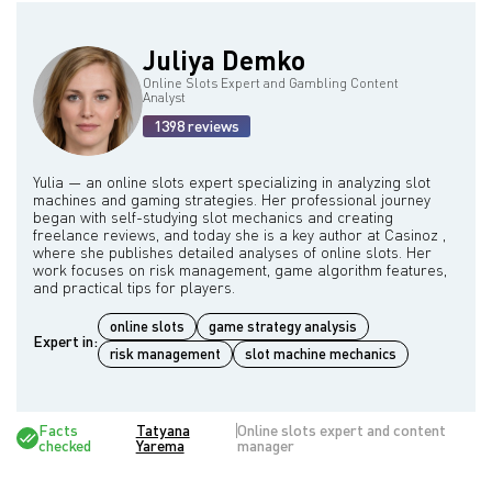
Juliya Demko
Online Slots Expert and Gambling Content
Analyst
1398 reviews
Yulia — an online slots expert specializing in analyzing slot
machines and gaming strategies. Her professional journey
began with self-studying slot mechanics and creating
freelance reviews, and today she is a key author at Casinoz ,
where she publishes detailed analyses of online slots. Her
work focuses on risk management, game algorithm features,
online slots
game strategy analysis
Expert in:
risk management
slot machine mechanics
Facts
Tatyana
Online slots expert and content
checked
Yarema
manager