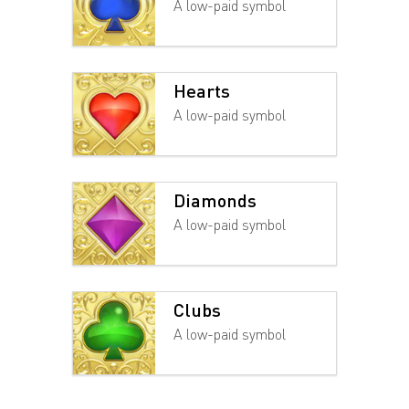
A low-paid symbol
Hearts
A low-paid symbol
Diamonds
A low-paid symbol
Clubs
A low-paid symbol