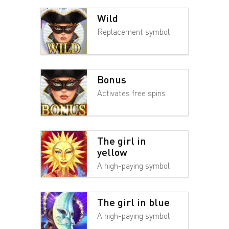
Wild
Replacement symbol
Bonus
Activates free spins
The girl in
yellow
A high-paying symbol
The girl in blue
A high-paying symbol