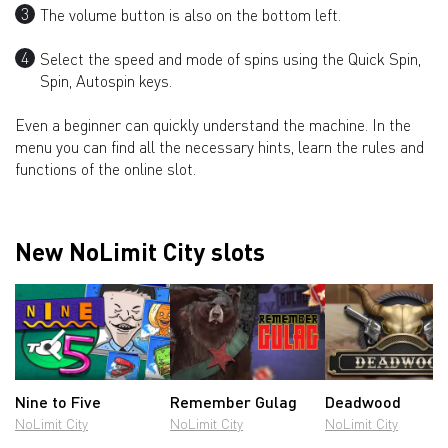
The volume button is also on the bottom left.
Select the speed and mode of spins using the Quick Spin,
Spin, Autospin keys.
Even a beginner can quickly understand the machine. In the
menu you can find all the necessary hints, learn the rules and
functions of the online slot.
New NoLimit City slots
Nine to Five
Remember Gulag
Deadwood
NoLimit City
NoLimit City
NoLimit City