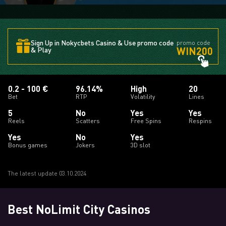
Sign Up in Nokycbets Casino & Use promo code
promo code
WIN200
& Play
0.2 - 100 €
96.14%
High
20
Bet
RTP
Volatility
Lines
5
No
Yes
Yes
Reels
Scatters
Free Spins
Respins
Yes
No
Yes
Bonus games
Jokers
3D slot
The latest update 03.10.2024
Best NoLimit City Casinos