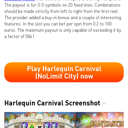
The payout is for 3-5 symbols on 20 fixed lines. Combinations
should be made strictly from left to right from the first reel.
The provider added a buy-in bonus and a couple of interesting
features. In the slot you can bet per spin from 0.2 to 100
euros. The maximum payout is only capable of exceeding it by
a factor of 5861.
Play Harlequin Carnival
(NoLimit City) now
Harlequin Carnival Screenshot