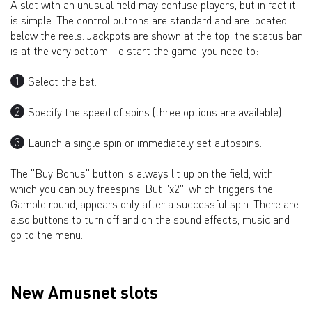
A slot with an unusual field may confuse players, but in fact it
is simple. The control buttons are standard and are located
below the reels. Jackpots are shown at the top, the status bar
is at the very bottom. To start the game, you need to:
Select the bet.
Specify the speed of spins (three options are available).
Launch a single spin or immediately set autospins.
The "Buy Bonus" button is always lit up on the field, with
which you can buy freespins. But "x2", which triggers the
Gamble round, appears only after a successful spin. There are
also buttons to turn off and on the sound effects, music and
go to the menu.
New Amusnet slots