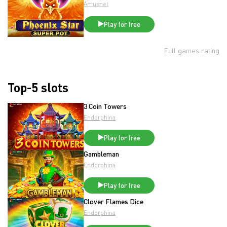
Amusnet
Play for free
Full games rating
Top-5 slots
3 Coin Towers
Endorphina
Play for free
Gambleman
Endorphina
Play for free
Clover Flames Dice
Endorphina