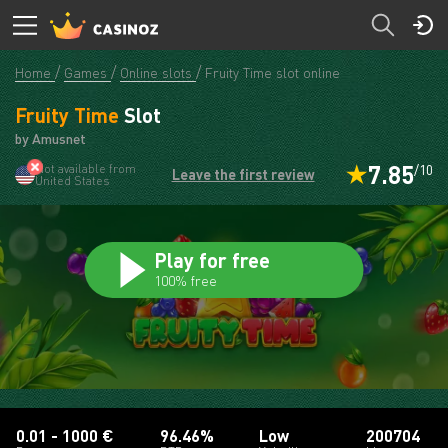
Fruity Time
PLAY
Home
Games
Online slots
Fruity Time slot online
Fruity Time
Slot
by Amusnet
7.85
Not available from
/10
Leave the first review
United States
Play for free
100% free
0.01 - 1000 €
96.46%
Low
200704