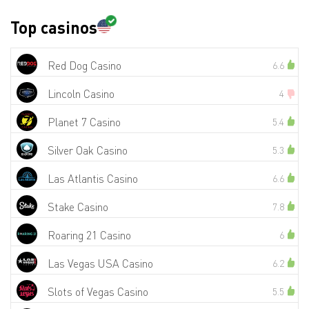
Top casinos
Red Dog Casino
6.6
Lincoln Casino
4
Planet 7 Casino
5.4
Silver Oak Casino
5.3
Las Atlantis Casino
6.6
Stake Casino
7.8
Roaring 21 Casino
6
Las Vegas USA Casino
6.2
Slots of Vegas Casino
5.5