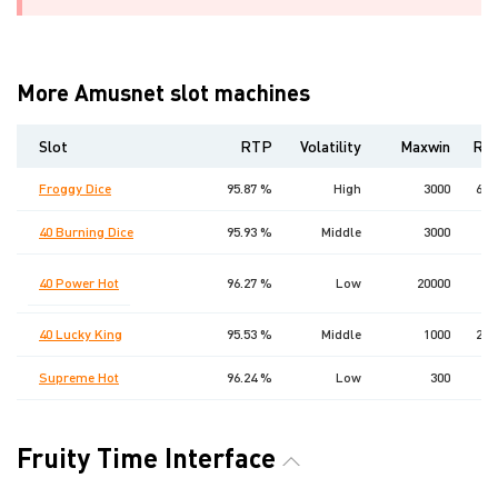
More Amusnet slot machines
Slot
RTP
Volatility
Maxwin
Rel
Froggy Dice
95.87 %
High
3000
6 A
40 Burning Dice
95.93 %
Middle
3000
2
40 Power Hot
96.27 %
Low
20000
40 Lucky King
95.53 %
Middle
1000
22 
Supreme Hot
96.24 %
Low
300
2
Fruity Time Interface