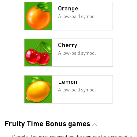
Orange
A low-paid symbol
Cherry
A low-paid symbol
Lemon
A low-paid symbol
Fruity Time Bonus games
Gamble. The prize received for the spin can be increased in