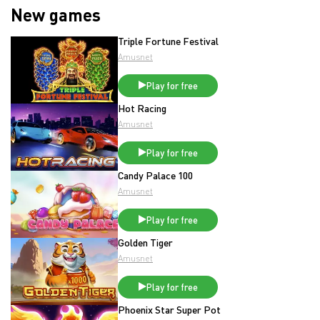
New games
Triple Fortune Festival
Amusnet
Play for free
Hot Racing
Amusnet
Play for free
Candy Palace 100
Amusnet
Play for free
Golden Tiger
Amusnet
Play for free
Phoenix Star Super Pot