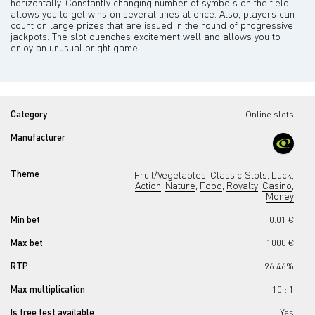
horizontally. Constantly changing number of symbols on the field
allows you to get wins on several lines at once. Also, players can
count on large prizes that are issued in the round of progressive
jackpots. The slot quenches excitement well and allows you to
enjoy an unusual bright game.
Category
Online slots
Manufacturer
Theme
Fruit/Vegetables
Classic Slots
Luck
,
,
,
Action
Nature
Food
Royalty
Casino
,
,
,
,
,
Money
Min bet
0.01 €
Max bet
1000 €
RTP
96.46%
Max multiplication
10 : 1
Is free test available
Yes