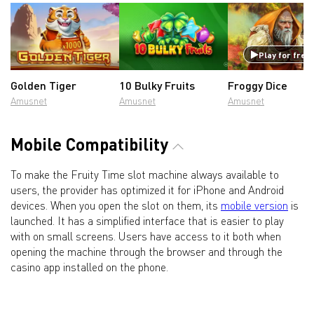
Play for free
Golden Tiger
10 Bulky Fruits
Froggy Dice
Amusnet
Amusnet
Amusnet
Mobile Compatibility
To make the Fruity Time slot machine always available to
users, the provider has optimized it for iPhone and Android
devices. When you open the slot on them, its
mobile version
is
launched. It has a simplified interface that is easier to play
with on small screens. Users have access to it both when
opening the machine through the browser and through the
casino app installed on the phone.