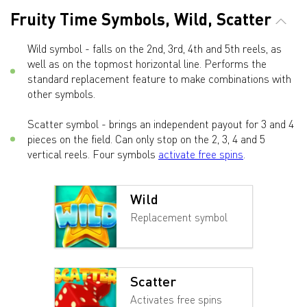
Fruity Time Symbols, Wild, Scatter
Wild symbol - falls on the 2nd, 3rd, 4th and 5th reels, as
well as on the topmost horizontal line. Performs the
standard replacement feature to make combinations with
other symbols.
Scatter symbol - brings an independent payout for 3 and 4
pieces on the field. Can only stop on the 2, 3, 4 and 5
vertical reels. Four symbols
activate free spins
.
Wild
Replacement symbol
Scatter
Activates free spins