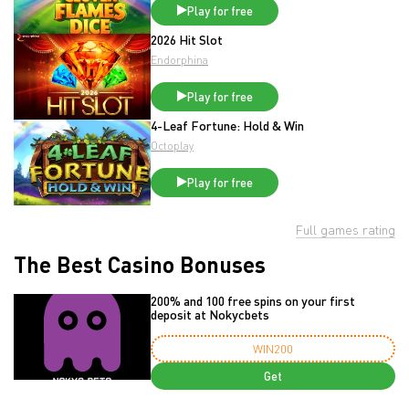
Play for free
2026 Hit Slot
Endorphina
Play for free
4-Leaf Fortune: Hold & Win
Octoplay
Play for free
Full games rating
The Best Casino Bonuses
200% and 100 free spins on your first
deposit at Nokycbets
WIN200
Get