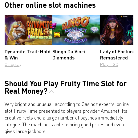
Other online slot machines
Dynamite Trail: Hold
Slingo Da Vinci
Lady of Fortune
& Win
Diamonds
Remastered
Octoplay
Play’n GO
Should You Play Fruity Time Slot for
Real Money?
Very bright and unusual, according to Casinoz experts, online
slot Fruity Time presented to players provider Amusnet. Its
creative reels and a large number of paylines immediately
intrigue. The machine is able to bring good prizes and even
gives large jackpots.