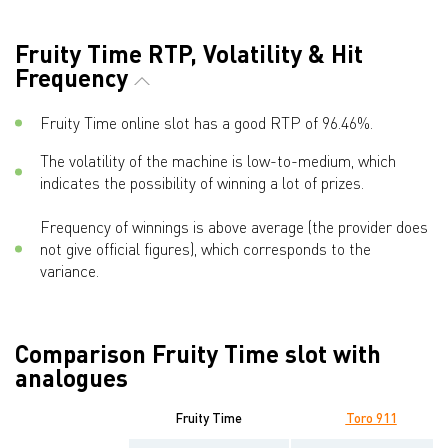
Fruity Time RTP, Volatility & Hit
Frequency
Fruity Time online slot has a good RTP of 96.46%.
The volatility of the machine is low-to-medium, which
indicates the possibility of winning a lot of prizes.
Frequency of winnings is above average (the provider does
not give official figures), which corresponds to the
variance.
Comparison Fruity Time slot with
analogues
Fruity Time
Toro 911