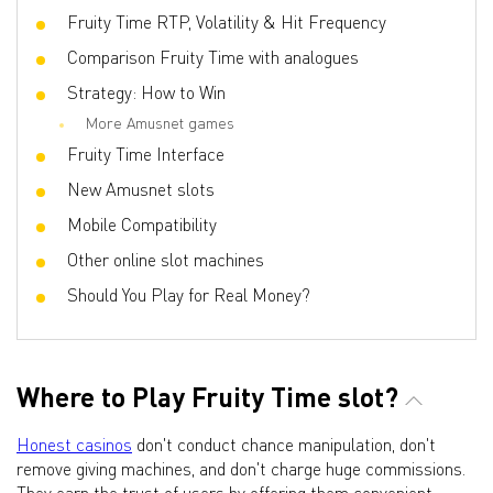
Fruity Time RTP, Volatility & Hit Frequency
Progressive multipliers
Yes
Comparison Fruity Time with analogues
Bet line
0.01 - 1000
Strategy: How to Win
More Amusnet games
Fruity Time Interface
New Amusnet slots
Mobile Compatibility
Other online slot machines
Should You Play for Real Money?
Where to Play Fruity Time slot?
Honest casinos
don't conduct chance manipulation, don't
remove giving machines, and don't charge huge commissions.