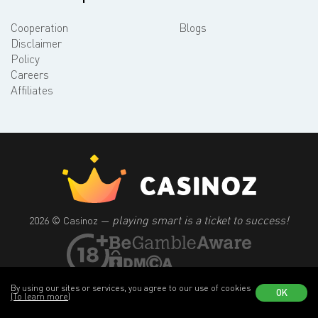
Cooperation
Blogs
Disclaimer
Policy
Careers
Affiliates
playing smart is a ticket to success!
2026 © Casinoz —
Subscribe to RSS
By using our sites or services, you agree to our use of cookies
OK
(To learn more)