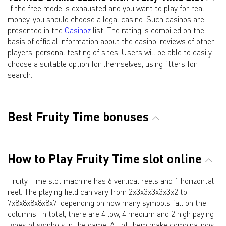
If the free mode is exhausted and you want to play for real
money, you should choose a legal casino. Such casinos are
presented in the
Casinoz
list. The rating is compiled on the
basis of official information about the casino, reviews of other
players, personal testing of sites. Users will be able to easily
choose a suitable option for themselves, using filters for
search.
Best Fruity Time bonuses
How to Play Fruity Time slot online
Fruity Time slot machine has 6 vertical reels and 1 horizontal
reel. The playing field can vary from 2x3x3x3x3x3x2 to
7x8x8x8x8x8x7, depending on how many symbols fall on the
columns. In total, there are 4 low, 4 medium and 2 high paying
types of symbols in the game. All of them make combinations