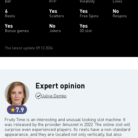
Bet
RTP
Volatility
Lines
6
Yes
Yes
No
Reels
Scatters
Free Spins
Respins
Yes
No
Yes
Bonus games
Jokers
3D slot
The latest update 09.12.2024
Expert opinion
Juliya Demko
7.9
Fruity Time is an interesting and unusual looking slot machine. It
was released by the provider Amusnet in 2022. The online slot will
surprise even experienced players. Its reels have a non-standard
appearance, and they are located not only vertically, but also