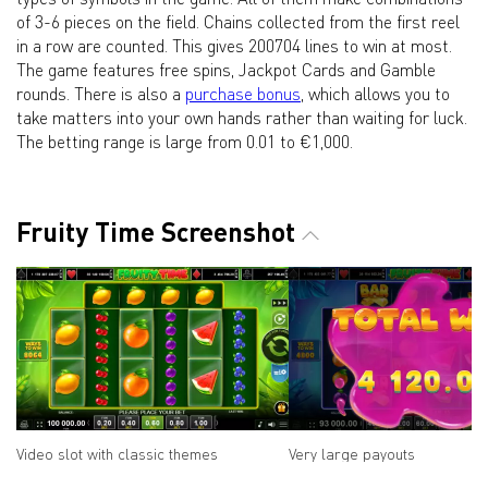
of 3-6 pieces on the field. Chains collected from the first reel
in a row are counted. This gives 200704 lines to win at most.
The game features free spins, Jackpot Cards and Gamble
rounds. There is also a
purchase bonus
, which allows you to
take matters into your own hands rather than waiting for luck.
The betting range is large from 0.01 to €1,000.
Fruity Time Screenshot
Video slot with classic themes
Very large payouts