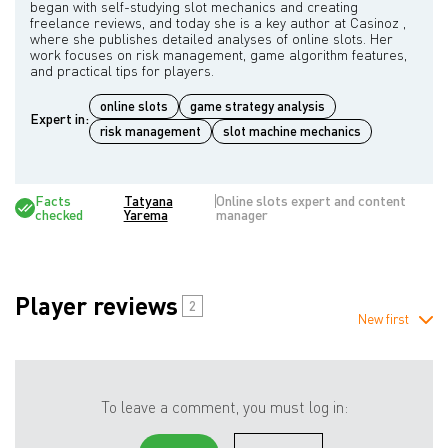
began with self-studying slot mechanics and creating
freelance reviews, and today she is a key author at Casinoz ,
where she publishes detailed analyses of online slots. Her
work focuses on risk management, game algorithm features,
online slots
game strategy analysis
Expert in:
risk management
slot machine mechanics
Facts
Tatyana
Online slots expert and content
checked
Yarema
manager
Player reviews
2
New first
To leave a comment, you must log in: