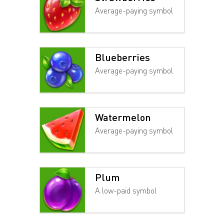
Average-paying symbol
Blueberries
Average-paying symbol
Watermelon
Average-paying symbol
Plum
A low-paid symbol