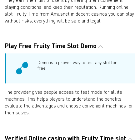
They earn the trust of users by offering them convenient
playing conditions, and keep their reputation. Running online
slot Fruity Time from Amusnet in decent casinos you can play
without risks, everything will be safe and legal.
Play Free Fruity Time Slot Demo
Demo is a proven way to test any slot for
free.
The provider gives people access to test mode for all its
machines. This helps players to understand the benefits,
evaluate the advantages and choose convenient machines for
themselves.
Verified Online casino with Fruity Time slot