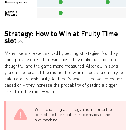
Bonus games
Gamble
Feature
Strategy: How to Win at Fruity Time
slot
Many users are well served by betting strategies. No, they
don't provide consistent winnings. They make betting more
thoughtful and the game more measured. After all, in slots
you can not predict the moment of winning, but you can try to
calculate its probability. And that's what all the schemes are
based on - they increase the probability of getting a bigger
prize than the money won.
When choosing a strategy, it is important to
look at the technical characteristics of the
slot machine.