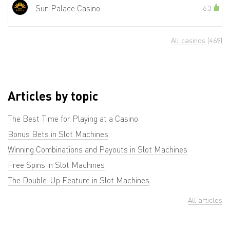
Sun Palace Casino
6.3
All casinos
(469)
Articles by topic
The Best Time for Playing at a Casino
Bonus Bets in Slot Machines
Winning Combinations and Payouts in Slot Machines
Free Spins in Slot Machines
The Double-Up Feature in Slot Machines
All articles