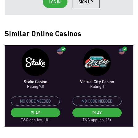
LOG IN
SIGN UP
Similar Online Casinos
Stake Casino
Virtual City Casino
Rating 7.8
Rating 6
NO CODE NEEDED
NO CODE NEEDED
PLAY
PLAY
T&C applies, 18+
T&C applies, 18+