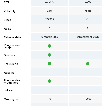
96.46 %
94 %
RTP
Low
High
Volatility
200704
421
Lines
6
5
Reels
22 March 2022
2 December 2025
Release date
Progressive
jackpot
Scatters
Free Spins
Respins
Progressive
multipliers
Jokers
10
10000
Max payout