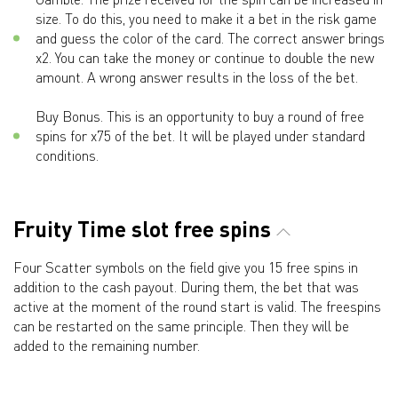
size. To do this, you need to make it a bet in the risk game
and guess the color of the card. The correct answer brings
x2. You can take the money or continue to double the new
amount. A wrong answer results in the loss of the bet.
Buy Bonus. This is an opportunity to buy a round of free
spins for x75 of the bet. It will be played under standard
conditions.
Fruity Time slot free spins
Four Scatter symbols on the field give you 15 free spins in
addition to the cash payout. During them, the bet that was
active at the moment of the round start is valid. The freespins
can be restarted on the same principle. Then they will be
added to the remaining number.