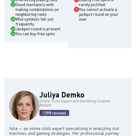
Good mechanics with
rarely justified
making combinations on
You cannot activate a
neighboring reels
jackpot round on your
Wild symbols fall out
own
frequently
Jackpot round is present
You can buy free spins
Juliya Demko
Online Slots Expert and Gambling Content
Analyst
1398 reviews
Yulia — an online slots expert specializing in analyzing slot
machines and gaming strategies. Her professional journey