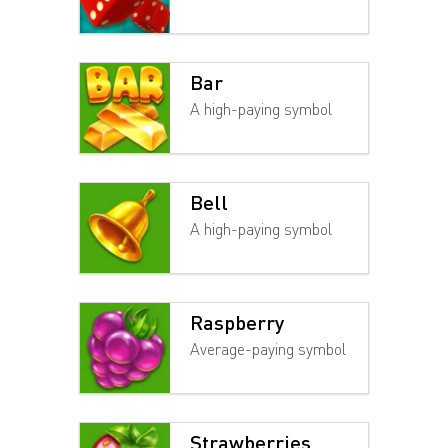
Bar
A high-paying symbol
Bell
A high-paying symbol
Raspberry
Average-paying symbol
Strawberries