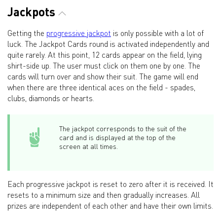
Jackpots
Getting the
progressive jackpot
is only possible with a lot of
luck. The Jackpot Cards round is activated independently and
quite rarely. At this point, 12 cards appear on the field, lying
shirt-side up. The user must click on them one by one. The
cards will turn over and show their suit. The game will end
when there are three identical aces on the field - spades,
clubs, diamonds or hearts.
The jackpot corresponds to the suit of the
card and is displayed at the top of the
screen at all times.
Each progressive jackpot is reset to zero after it is received. It
resets to a minimum size and then gradually increases. All
prizes are independent of each other and have their own limits.