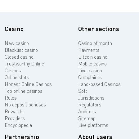
Casino
Other sections
New casino
Casino of month
Blacklist casino
Payments
Closed casino
Bitcoin casino
Trustworthy Online
Mobile casino
Casinos
Live-casino
Online slots
Complaints
Honest Online Casinos
Land-based Casinos
Top online casinos
Soft
Rules
Jurisdictions
No deposit bonuses
Regulators
Rewards
Auditors
Providers
Sitemap
Encyclopedia
Live platforms
Partnership
About users