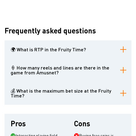
Frequently asked questions
🌍 What is RTP in the Fruity Time?
The rate of return to the player is 96.46%.
🍦 How many reels and lines are there in the
game from Amusnet?
The online slot offers 6 reels in 8 rows and 200704 fixed paylines.
💰 What is the maximum bet size at the Fruity
Time?
Players can bet a maximum of €1,000.
Pros
Cons
Interesting playing field
Buying free spins is