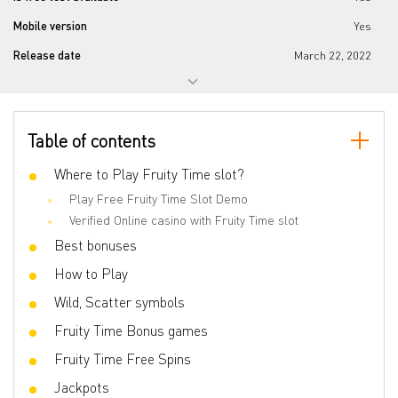
Mobile version
Yes
Release date
March 22, 2022
Progressive jackpot
Yes
Reels number
6
Table of contents
Lines number
200704
Wilds
Where to Play Fruity Time slot?
No
Play Free Fruity Time Slot Demo
Scatter
Yes
Verified Online casino with Fruity Time slot
Gamble Feature
Yes
Best bonuses
Bonus games
Free Spins, Bonus Game, Jackpots,
How to Play
Gamble
Wild, Scatter symbols
Volatility
Low
Fruity Time Bonus games
3D slot
Yes
Fruity Time Free Spins
Respins
No
Jackpots
Freespins
Yes