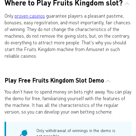
Where to Play Fruits Kingdom slot?
Only
proven casinos
guarantee players a pleasant pastime,
bonuses, easy registration, and most importantly, fair chances
of winning. They do not change the characteristics of the
machines, do not remove the giving slots, but, on the contrary,
do everything to attract more people. That's why you should
start the Fruits Kingdom machine from Amusnet in such
reliable casinos.
Play Free Fruits Kingdom Slot Demo
You don't have to spend money on bets right away. You can play
the demo for free, familiarizing yourself with the features of
the machine. It has all the characteristics of the regular
version, so you can develop your own betting scheme.
Only withdrawal of winnings in the demo is
not possible.