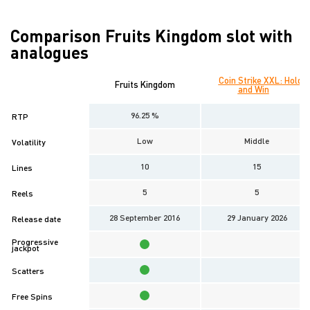
Comparison Fruits Kingdom slot with
analogues
Coin Strike XXL: Hold
Fruits Kingdom
and Win
96.25 %
RTP
Low
Middle
Volatility
10
15
Lines
5
5
Reels
28 September 2016
29 January 2026
Release date
Progressive
jackpot
Scatters
Free Spins