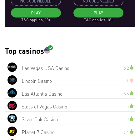
NO CODE NEEDED
NO CODE NEEDED
PLAY
PLAY
T&C applies, 18+
T&C applies, 18+
Top casinos
Las Vegas USA Casino
6.2
Lincoln Casino
4
Las Atlantis Casino
6.6
Slots of Vegas Casino
5.5
Silver Oak Casino
5.3
Planet 7 Casino
5.4