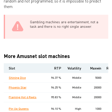
random and not programmed, so it is impossible to predict
them.
Gambling machines are entertainment, not a
task and there is no right single answer.
More Amusnet slot machines
Slot
RTP
Volatility
Maxwin
Rel
Shining Dice
96.37 %
Middle
5000
2
Phoenix Star
96.25 %
Middle
20000
2
Flaming Hot 6 Reels
95.83 %
Middle
20000
7
Pin Up Queens
96.10 %
High
1000