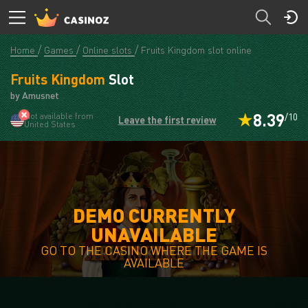
Home
Games
Online slots
Fruits Kingdom slot online
Fruits Kingdom
Slot
by Amusnet
8.39
Not available from
/10
Leave the first review
United States
DEMO CURRENTLY
UNAVAILABLE
GO TO THE CASINO WHERE THE GAME IS
AVAILABLE