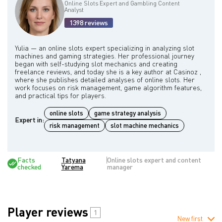
Online Slots Expert and Gambling Content
Analyst
1398 reviews
Yulia — an online slots expert specializing in analyzing slot
machines and gaming strategies. Her professional journey
began with self-studying slot mechanics and creating
freelance reviews, and today she is a key author at Casinoz ,
where she publishes detailed analyses of online slots. Her
work focuses on risk management, game algorithm features,
online slots
game strategy analysis
Expert in:
risk management
slot machine mechanics
Facts
Tatyana
Online slots expert and content
checked
Yarema
manager
Player reviews
1
New first