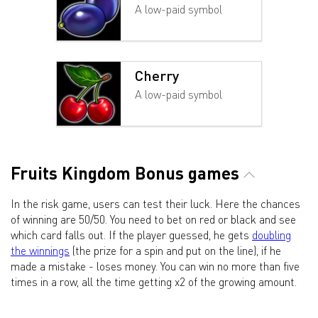
A low-paid symbol
Cherry
A low-paid symbol
Fruits Kingdom Bonus games
In the risk game, users can test their luck. Here the chances
of winning are 50/50. You need to bet on red or black and see
which card falls out. If the player guessed, he gets
doubling
the winnings
(the prize for a spin and put on the line), if he
made a mistake - loses money. You can win no more than five
times in a row, all the time getting x2 of the growing amount.