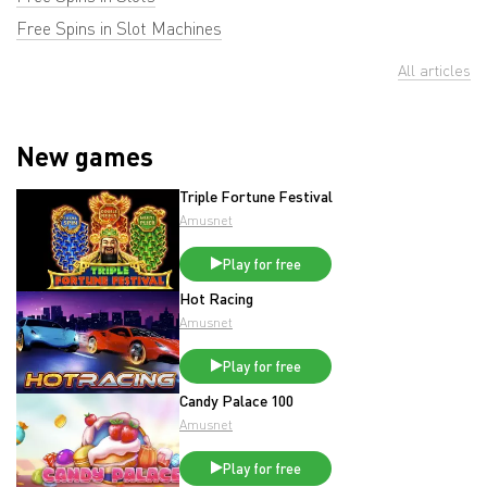
Free Spins in Slot Machines
All articles
New games
Triple Fortune Festival
Amusnet
Play for free
Hot Racing
Amusnet
Play for free
Candy Palace 100
Amusnet
Play for free