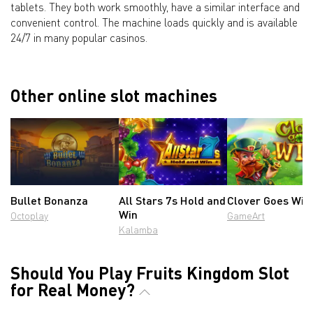
tablets. They both work smoothly, have a similar interface and
convenient control. The machine loads quickly and is available
24/7 in many popular casinos.
Other online slot machines
Bullet Bonanza
All Stars 7s Hold and
Clover Goes Wil
Win
Octoplay
GameArt
Kalamba
Should You Play Fruits Kingdom Slot
for Real Money?