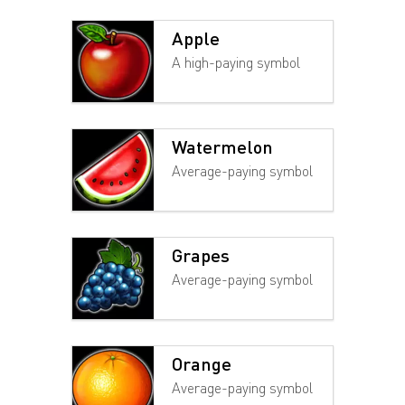
Apple
A high-paying symbol
Watermelon
Average-paying symbol
Grapes
Average-paying symbol
Orange
Average-paying symbol