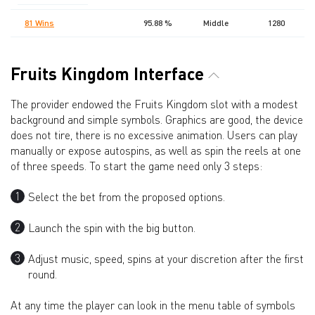
81 Wins
95.88 %
Middle
1280
14
Fruits Kingdom Interface
The provider endowed the Fruits Kingdom slot with a modest
background and simple symbols. Graphics are good, the device
does not tire, there is no excessive animation. Users can play
manually or expose autospins, as well as spin the reels at one
of three speeds. To start the game need only 3 steps:
Select the bet from the proposed options.
Launch the spin with the big button.
Adjust music, speed, spins at your discretion after the first
round.
At any time the player can look in the menu table of symbols