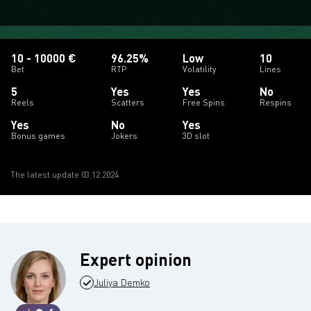
10 - 10000 €
96.25%
Low
10
Bet
RTP
Volatility
Lines
5
Yes
Yes
No
Reels
Scatters
Free Spins
Respins
Yes
No
Yes
Bonus games
Jokers
3D slot
The latest update 03.12.2024
Expert opinion
Juliya Demko