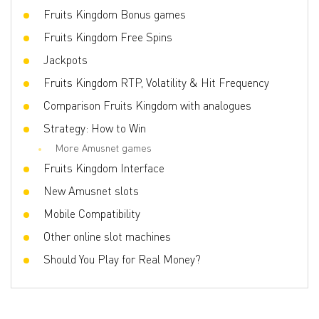
Fruits Kingdom Bonus games
3D slot
Yes
Fruits Kingdom Free Spins
Respins
No
Jackpots
Freespins
Yes
Fruits Kingdom RTP, Volatility & Hit Frequency
Progressive multipliers
Yes
Comparison Fruits Kingdom with analogues
Bet line
10 - 10000
Strategy: How to Win
More Amusnet games
Fruits Kingdom Interface
New Amusnet slots
Mobile Compatibility
Other online slot machines
Should You Play for Real Money?