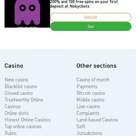
200% and 100 free spins on your first
deposit at Nokycbets
WIN200
Get
Casino
Other sections
New casino
Casino of month
Blacklist casino
Payments
Closed casino
Bitcoin casino
Trustworthy Online
Mobile casino
Casinos
Live-casino
Online slots
Complaints
Honest Online Casinos
Land-based Casinos
Top online casinos
Soft
Rules
Jurisdictions