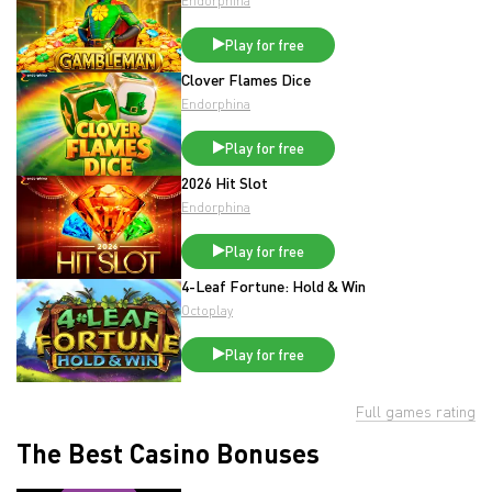
Endorphina
Play for free
Clover Flames Dice
Endorphina
Play for free
2026 Hit Slot
Endorphina
Play for free
4-Leaf Fortune: Hold & Win
Octoplay
Play for free
Full games rating
The Best Casino Bonuses