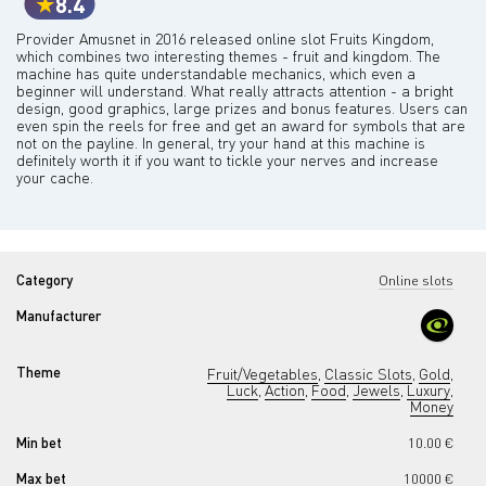
8.4
Provider Amusnet in 2016 released online slot Fruits Kingdom,
which combines two interesting themes - fruit and kingdom. The
machine has quite understandable mechanics, which even a
beginner will understand. What really attracts attention - a bright
design, good graphics, large prizes and bonus features. Users can
even spin the reels for free and get an award for symbols that are
not on the payline. In general, try your hand at this machine is
definitely worth it if you want to tickle your nerves and increase
your cache.
Category
Online slots
Manufacturer
Theme
Fruit/Vegetables
Classic Slots
Gold
,
,
,
Luck
Action
Food
Jewels
Luxury
,
,
,
,
,
Money
Min bet
10.00 €
Max bet
10000 €