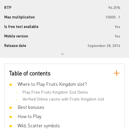
RTP
96.25%
Max multiplication
10000 : 1
Is free test available
Yes
Mobile version
Yes
Release date
September 28, 2016
Progressive jackpot
Yes
Reels number
5
Table of contents
Lines number
10
Wilds
Where to Play Fruits Kingdom slot?
No
Play Free Fruits Kingdom Slot Demo
Scatter
Yes
Verified Online casino with Fruits Kingdom slot
Gamble Feature
Yes
Best bonuses
Bonus games
Free Spins, Bonus Game, Jackpots,
How to Play
Gamble
Wild, Scatter symbols
Volatility
Low