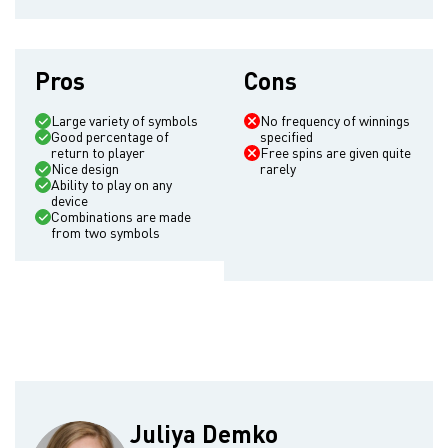
Players can bet a maximum of 10,000 euros.
Pros
Cons
Large variety of symbols
No frequency of winnings
Good percentage of
specified
return to player
Free spins are given quite
Nice design
rarely
Ability to play on any
device
Combinations are made
from two symbols
Juliya Demko