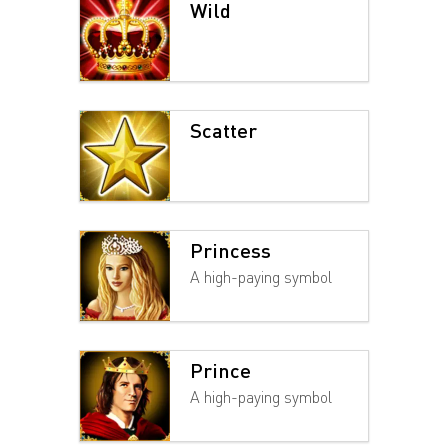
Wild
Scatter
Princess
A high-paying symbol
Prince
A high-paying symbol