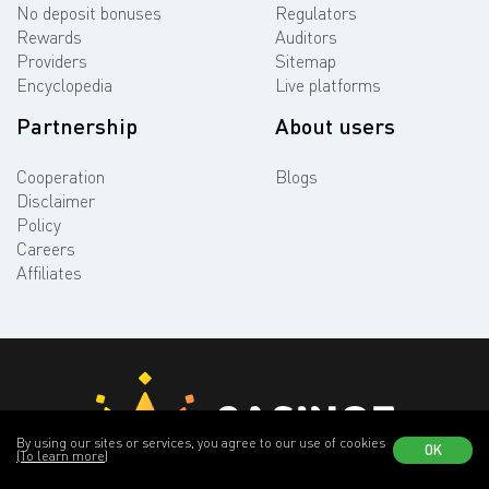
No deposit bonuses
Regulators
Rewards
Auditors
Providers
Sitemap
Encyclopedia
Live platforms
Partnership
About users
Cooperation
Blogs
Disclaimer
Policy
Careers
Affiliates
By using our sites or services, you agree to our use of cookies
OK
(To learn more)
playing smart is a ticket to success!
2026 © Casinoz —