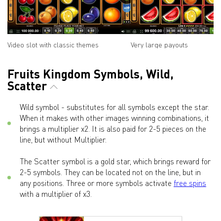
Video slot with classic themes
Very large payouts
Fruits Kingdom Symbols, Wild,
Scatter
Wild symbol - substitutes for all symbols except the star.
When it makes with other images winning combinations, it
brings a multiplier x2. It is also paid for 2-5 pieces on the
line, but without Multiplier.
The Scatter symbol is a gold star, which brings reward for
2-5 symbols. They can be located not on the line, but in
any positions. Three or more symbols activate
free spins
with a multiplier of x3.