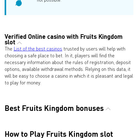
Verified Online casino with Fruits Kingdom
slot
The
List of the best casinos
trusted by users will help with
choosing a safe place to bet. In it, players will find the
necessary information about the rules of registration, deposit
options, available withdrawal methods. Relying on this data, it
will be easy to choose a casino in which it is pleasant and legal
to play for money.
Best Fruits Kingdom bonuses
How to Play Fruits Kingdom slot