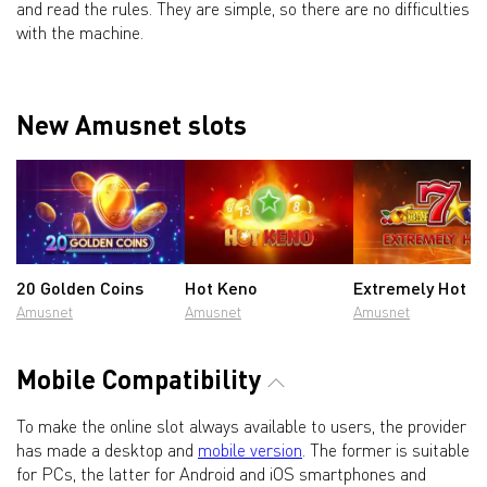
and read the rules. They are simple, so there are no difficulties
with the machine.
New Amusnet slots
20 Golden Coins
Hot Keno
Extremely Hot
Amusnet
Amusnet
Amusnet
Mobile Compatibility
To make the online slot always available to users, the provider
has made a desktop and
mobile version
. The former is suitable
for PCs, the latter for Android and iOS smartphones and