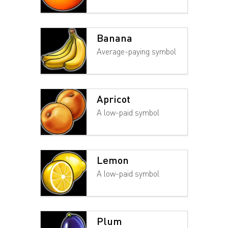
Banana
Average-paying symbol
Apricot
A low-paid symbol
Lemon
A low-paid symbol
Plum