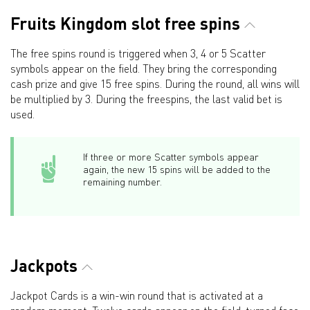
Fruits Kingdom slot free spins
The free spins round is triggered when 3, 4 or 5 Scatter
symbols appear on the field. They bring the corresponding
cash prize and give 15 free spins. During the round, all wins will
be multiplied by 3. During the freespins, the last valid bet is
used.
If three or more Scatter symbols appear
again, the new 15 spins will be added to the
remaining number.
Jackpots
Jackpot Cards is a win-win round that is activated at a