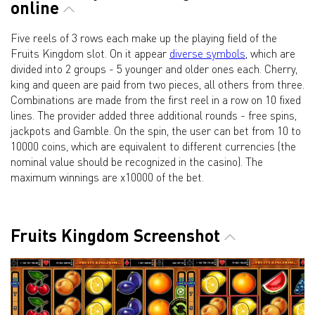
online
Five reels of 3 rows each make up the playing field of the
Fruits Kingdom slot. On it appear
diverse symbols
, which are
divided into 2 groups - 5 younger and older ones each. Cherry,
king and queen are paid from two pieces, all others from three.
Combinations are made from the first reel in a row on 10 fixed
lines. The provider added three additional rounds - free spins,
jackpots and Gamble. On the spin, the user can bet from 10 to
10000 coins, which are equivalent to different currencies (the
nominal value should be recognized in the casino). The
maximum winnings are x10000 of the bet.
Fruits Kingdom Screenshot