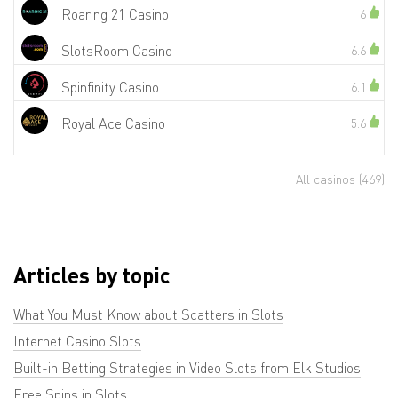
Roaring 21 Casino
6
SlotsRoom Casino
6.6
Spinfinity Casino
6.1
Royal Ace Casino
5.6
All casinos
(469)
Articles by topic
What You Must Know about Scatters in Slots
Internet Casino Slots
Built-in Betting Strategies in Video Slots from Elk Studios
Free Spins in Slots