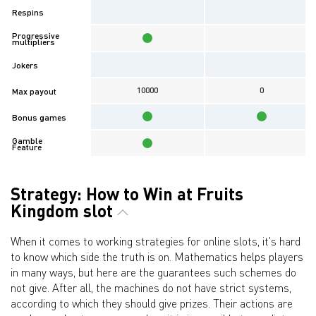
Respins
Progressive
multipliers
Jokers
10000
0
Max payout
Bonus games
Gamble
Feature
Strategy: How to Win at Fruits
Kingdom slot
When it comes to working strategies for online slots, it's hard
to know which side the truth is on. Mathematics helps players
in many ways, but here are the guarantees such schemes do
not give. After all, the machines do not have strict systems,
according to which they should give prizes. Their actions are