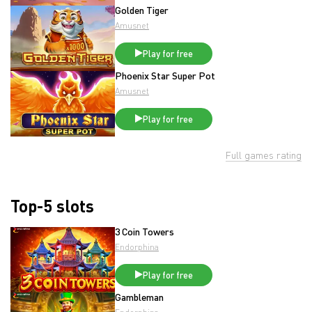
Golden Tiger
Amusnet
Play for free
Phoenix Star Super Pot
Amusnet
Play for free
Full games rating
Top-5 slots
3 Coin Towers
Endorphina
Play for free
Gambleman