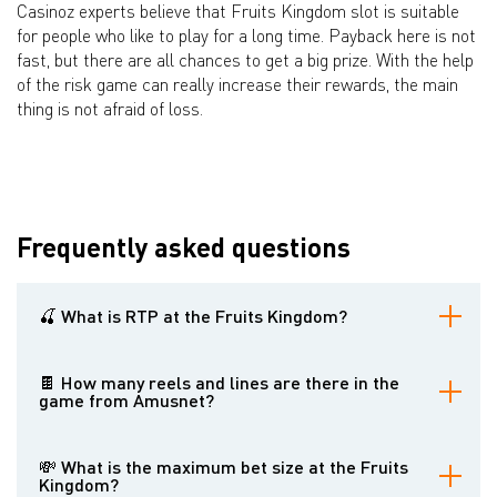
Casinoz experts believe that Fruits Kingdom slot is suitable
for people who like to play for a long time. Payback here is not
fast, but there are all chances to get a big prize. With the help
of the risk game can really increase their rewards, the main
thing is not afraid of loss.
Frequently asked questions
🍒 What is RTP at the Fruits Kingdom?
The rate of return to the player is 96.25%.
🍫 How many reels and lines are there in the
game from Amusnet?
The online slot offers 5 reels in 3 rows and 10 fixed paylines.
💸 What is the maximum bet size at the Fruits
Kingdom?