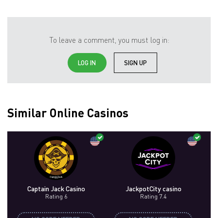
To leave a comment, you must log in:
LOG IN
SIGN UP
Similar Online Casinos
Captain Jack Casino
JackpotCity casino
Rating 6
Rating 7.4