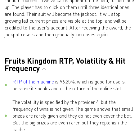
random moment. Twelve cards appear on the field, turned face
up. The player has to click on them until three identical ones
are found. Their suit will become the jackpot. It will stop
growing (all current prizes are visible at the top) and will be
credited to the user's account. After receiving the award, the
jackpot resets and then gradually increases again.
Fruits Kingdom RTP, Volatility & Hit
Frequency
RTP of the machine
is 96.25%, which is good for users,
because it speaks about the return of the online slot.
The volatility is specified by the provider 4, but the
frequency of wins is not given. The game shows that small
prizes are rarely given and they do not even cover the bet.
But the big prizes are even rarer, but they replenish the
cache.