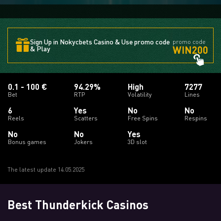
Sign Up in Nokycbets Casino & Use promo code
promo code
WIN200
& Play
0.1 - 100 €
94.29%
High
7277
Bet
RTP
Volatility
Lines
6
Yes
No
No
Reels
Scatters
Free Spins
Respins
No
No
Yes
Bonus games
Jokers
3D slot
The latest update 14.05.2025
Best Thunderkick Casinos