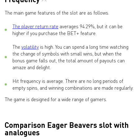
The main game features of the slot are as follows.
The player return rate
averages 94.29%, but it can be
higher if you purchase the BET+ feature.
The
volatility
is high. You can spend a long time watching
the change of symbols with small wins, but when the
bonus game falls out, the total amount of payouts can
amaze and delight.
Hit frequency is average. There are no long periods of
empty spins, and winning combinations are made regularly.
The game is designed for a wide range of gamers.
Comparison Eager Beavers slot with
analogues