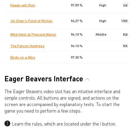
Heads will Roll
97.59 %
High
2400
Jin Chan's Pond of Riches
94.27 %
High
10000
Wild Heist at Peacock Manor
96.10 %
Middle
8483
The Falcon Huntress
96.10 %
5000
Birds on a Wire
97.30 %
0
Eager Beavers Interface
The Eager Beavers video slot has an intuitive interface and
simple controls. All buttons are signed, and actions on the
screen are accompanied by explanatory texts. To start the
game you need to perform a few steps:
Learn the rules, which are located under the i button.