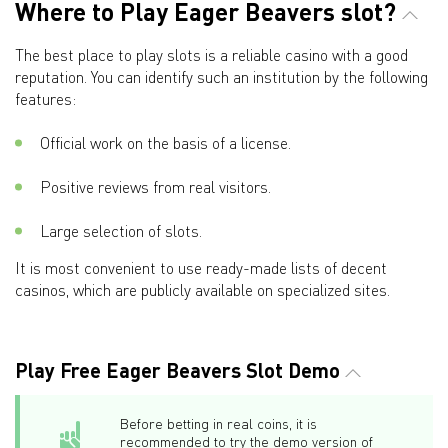
Where to Play Eager Beavers slot?
The best place to play slots is a reliable casino with a good
reputation. You can identify such an institution by the following
features:
Official work on the basis of a license.
Positive reviews from real visitors.
Large selection of slots.
It is most convenient to use ready-made lists of decent
casinos, which are publicly available on specialized sites.
Play Free Eager Beavers Slot Demo
Before betting in real coins, it is
recommended to try the demo version of