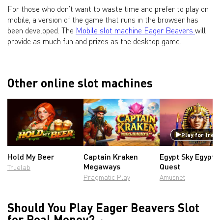
For those who don't want to waste time and prefer to play on
mobile, a version of the game that runs in the browser has
been developed. The
Mobile slot machine Eager Beavers
will
provide as much fun and prizes as the desktop game.
Other online slot machines
Play for free
Hold My Beer
Captain Kraken
Egypt Sky Egypt
Megaways
Quest
Truelab
Pragmatic Play
Amusnet
Should You Play Eager Beavers Slot
for Real Money?