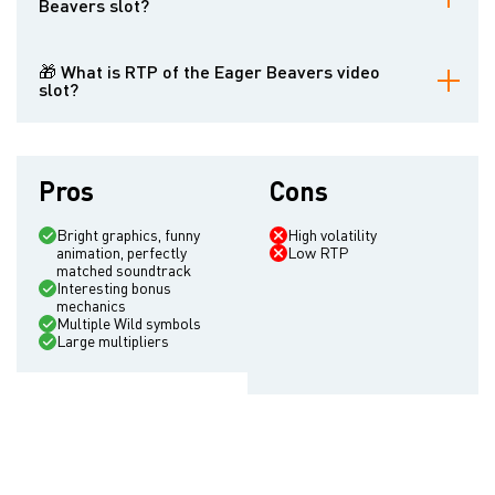
Beavers slot?
Players can bet up to 100 euros.
🎁 What is RTP of the Eager Beavers video
slot?
The theoretical RTP of the slot is 94.29%.
Pros
Cons
Bright graphics, funny
High volatility
animation, perfectly
Low RTP
matched soundtrack
Interesting bonus
mechanics
Multiple Wild symbols
Large multipliers