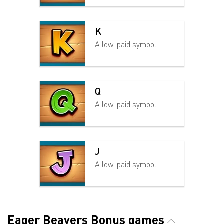
K
A low-paid symbol
Q
A low-paid symbol
J
A low-paid symbol
Eager Beavers Bonus games