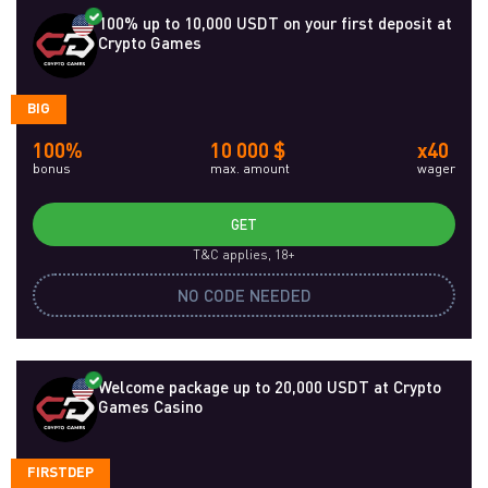
100% up to 10,000 USDT on your first deposit at
Crypto Games
BIG
100%
10 000 $
x40
bonus
max. amount
wager
GET
T&C applies, 18+
NO CODE NEEDED
Welcome package up to 20,000 USDT at Crypto
Games Casino
FIRSTDEP