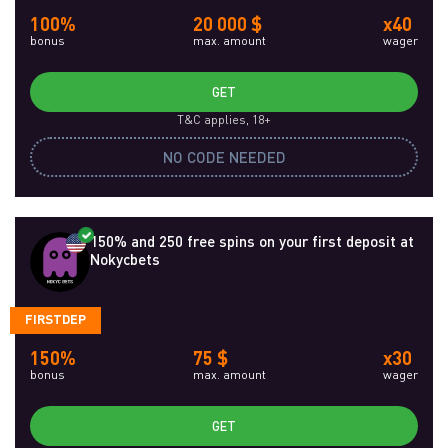
100%
20 000 $
x40
bonus
max. amount
wager
GET
T&C applies, 18+
NO CODE NEEDED
150% and 250 free spins on your first deposit at
Nokycbets
FIRSTDEP
150%
75 $
x30
bonus
max. amount
wager
GET