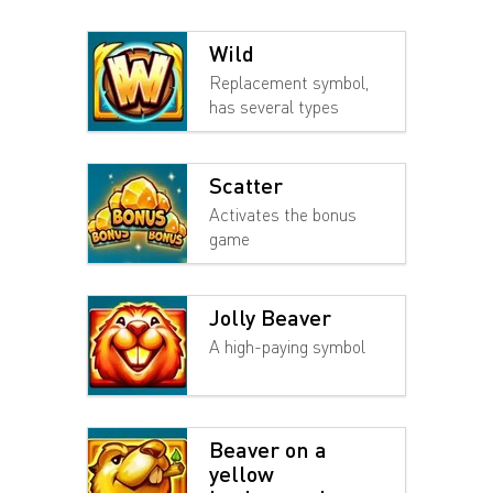
Wild
Replacement symbol,
has several types
Scatter
Activates the bonus
game
Jolly Beaver
A high-paying symbol
Beaver on a
yellow