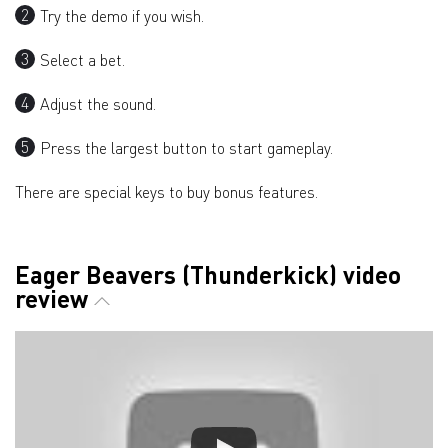
Try the demo if you wish.
Select a bet.
Adjust the sound.
Press the largest button to start gameplay.
There are special keys to buy bonus features.
Eager Beavers (Thunderkick) video
review