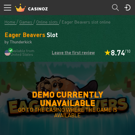
Home
Games
Online slots
Eager Beavers slot online
Eager Beavers
Slot
by Thunderkick
8.74
Available from
/10
Leave the first review
United States
DEMO CURRENTLY
UNAVAILABLE
GO TO THE CASINO WHERE THE GAME IS
AVAILABLE