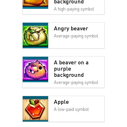
background
A high-paying symbol
Angry beaver
Average-paying symbol
A beaver on a
purple
background
Average-paying symbol
Apple
A low-paid symbol