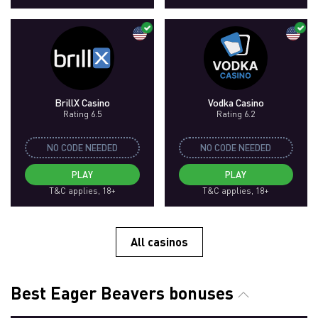
BrillX Casino
Vodka Casino
Rating 6.5
Rating 6.2
NO CODE NEEDED
NO CODE NEEDED
PLAY
PLAY
T&C applies, 18+
T&C applies, 18+
All casinos
Best Eager Beavers bonuses