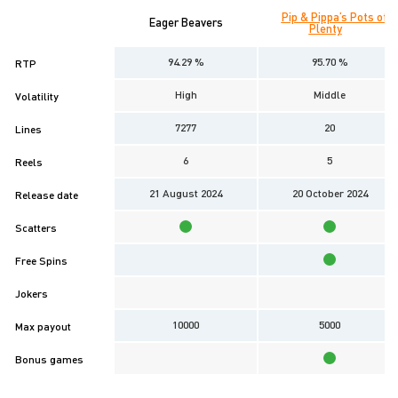
Pip & Pippa’s Pots of
Eager Beavers
Plenty
94.29 %
95.70 %
RTP
High
Middle
Volatility
7277
20
Lines
6
5
Reels
21 August 2024
20 October 2024
Release date
Scatters
Free Spins
Jokers
10000
5000
Max payout
Bonus games