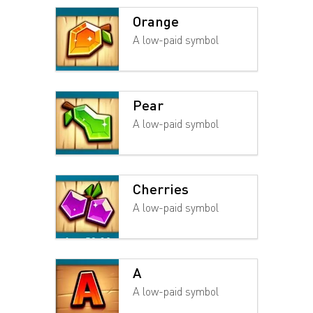
Orange
A low-paid symbol
Pear
A low-paid symbol
Cherries
A low-paid symbol
A
A low-paid symbol