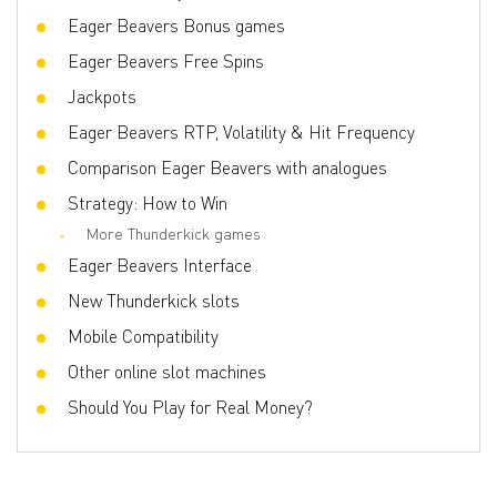
Respins
No
Eager Beavers Bonus games
Freespins
No
Eager Beavers Free Spins
Progressive multipliers
No
Jackpots
Bet line
0.01 - 100
Eager Beavers RTP, Volatility & Hit Frequency
Comparison Eager Beavers with analogues
Strategy: How to Win
More Thunderkick games
Eager Beavers Interface
New Thunderkick slots
Mobile Compatibility
Other online slot machines
Should You Play for Real Money?