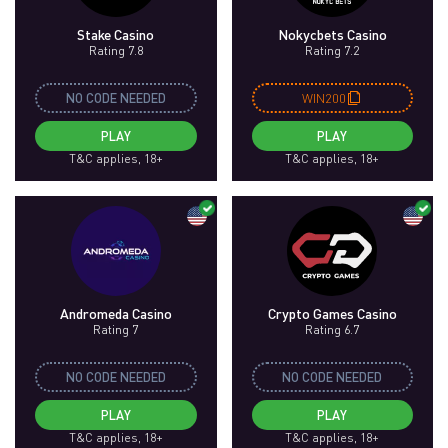
Stake Casino
Nokycbets Casino
Rating 7.8
Rating 7.2
NO CODE NEEDED
WIN200
PLAY
PLAY
T&C applies, 18+
T&C applies, 18+
Andromeda Casino
Crypto Games Casino
Rating 7
Rating 6.7
NO CODE NEEDED
NO CODE NEEDED
PLAY
PLAY
T&C applies, 18+
T&C applies, 18+