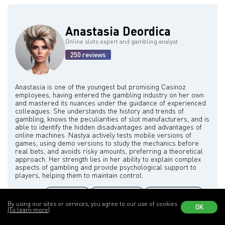
Anastasia Deordica
Online slots expert and gambling analyst
250 reviews
Anastasia is one of the youngest but promising Casinoz
employees, having entered the gambling industry on her own
and mastered its nuances under the guidance of experienced
colleagues. She understands the history and trends of
gambling, knows the peculiarities of slot manufacturers, and is
able to identify the hidden disadvantages and advantages of
online machines. Nastya actively tests mobile versions of
games, using demo versions to study the mechanics before
real bets, and avoids risky amounts, preferring a theoretical
approach. Her strength lies in her ability to explain complex
aspects of gambling and provide psychological support to
online slots
manufacturers
gambling history
By using our sites or services, you agree to our use of cookies
Expert in:
demo testing
game risk management
OK
(To learn more)
analysing game mechanics