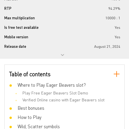
RTP
94.29%
Max multiplication
10000 : 1
Is free test available
Yes
Mobile version
Yes
Release date
August 21, 2024
Progressive jackpot
No
Reels number
6
Table of contents
Lines number
7277
Wilds
Where to Play Eager Beavers slot?
No
Play Free Eager Beavers Slot Demo
Scatter
Yes
Verified Online casino with Eager Beavers slot
Gamble Feature
No
Best bonuses
Volatility
High
How to Play
3D slot
Yes
Wild, Scatter symbols