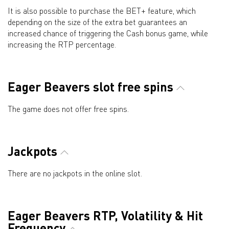
It is also possible to purchase the BET+ feature, which
depending on the size of the extra bet guarantees an
increased chance of triggering the Cash bonus game, while
increasing the RTP percentage.
Eager Beavers slot free spins
The game does not offer free spins.
Jackpots
There are no jackpots in the online slot.
Eager Beavers RTP, Volatility & Hit
Frequency