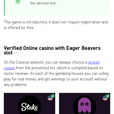
the desired slot.
This game is introductory, it does not require registration and
is offered for free.
Verified Online casino with Eager Beavers
slot
On the Casinoz website, you can always choose a
proven
casino
from the presented list, which is compiled based on
visitor reviews. At each of the gambling houses you can safely
play for real money and get winnings to your account without
any problems.