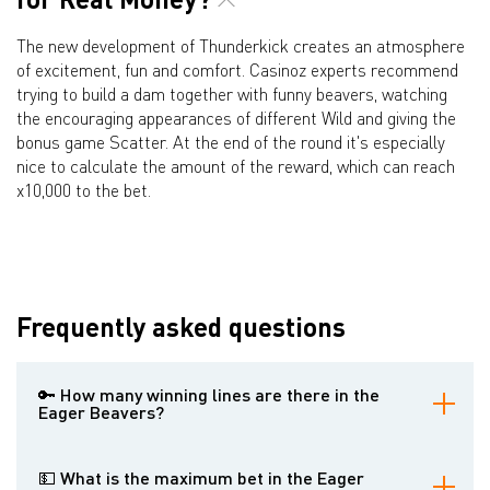
The new development of Thunderkick creates an atmosphere
of excitement, fun and comfort. Casinoz experts recommend
trying to build a dam together with funny beavers, watching
the encouraging appearances of different Wild and giving the
bonus game Scatter. At the end of the round it's especially
nice to calculate the amount of the reward, which can reach
x10,000 to the bet.
Frequently asked questions
🔑 How many winning lines are there in the
Eager Beavers?
The game works on the cascade principle and the number of
paylines can go up to 1,000,000.
💵 What is the maximum bet in the Eager