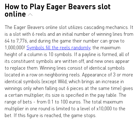
How to Play Eager Beavers slot
online
The Eager Beavers online slot utilizes cascading mechanics. It
is a slot with 6 reels and an initial number of winning lines from
64 to 7,776, and during the game their number can grow to
1,000,000!
Symbols fill the reels randomly
, the maximum
height of a column is 10 symbols. If a payline is formed, all of
its constituent symbols are written off, and new ones appear
to replace them. Winning lines consist of identical symbols
located in a row on neighboring reels. Appearance of 3 or more
identical symbols (except Wild, which brings an increase in
winnings only when falling out 6 pieces at the same time) gives
a certain multiplier, its size is specified in the pay table. The
range of bets - from 0.1 to 100 euros. The total maximum
multiplier in one round is limited to a level of x10,000 to the
bet. If this figure is reached, the game stops.