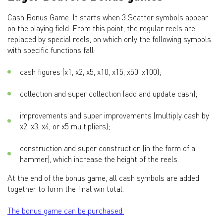
Cash Bonus Game. It starts when 3 Scatter symbols appear
on the playing field. From this point, the regular reels are
replaced by special reels, on which only the following symbols
with specific functions fall:
cash figures (x1, x2, x5, x10, x15, x50, x100);
collection and super collection (add and update cash);
improvements and super improvements (multiply cash by
x2, x3, x4, or x5 multipliers);
construction and super construction (in the form of a
hammer), which increase the height of the reels.
At the end of the bonus game, all cash symbols are added
together to form the final win total.
The bonus game can be purchased.