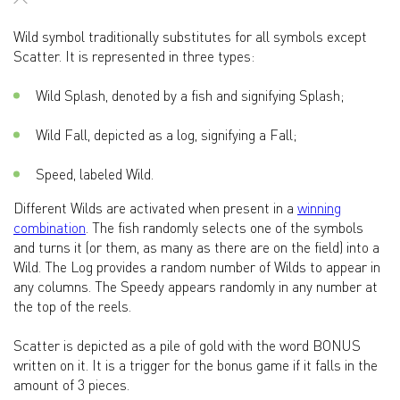
Wild symbol traditionally substitutes for all symbols except
Scatter. It is represented in three types:
Wild Splash, denoted by a fish and signifying Splash;
Wild Fall, depicted as a log, signifying a Fall;
Speed, labeled Wild.
Different Wilds are activated when present in a
winning
combination
. The fish randomly selects one of the symbols
and turns it (or them, as many as there are on the field) into a
Wild. The Log provides a random number of Wilds to appear in
any columns. The Speedy appears randomly in any number at
the top of the reels.
Scatter is depicted as a pile of gold with the word BONUS
written on it. It is a trigger for the bonus game if it falls in the
amount of 3 pieces.