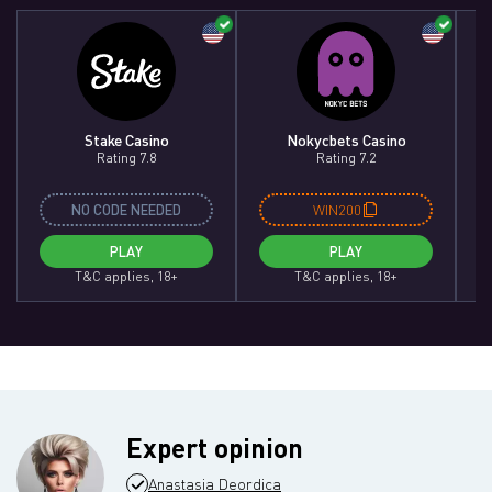
Stake Casino
Nokycbets Casino
Rating 7.8
Rating 7.2
NO CODE NEEDED
WIN200
PLAY
PLAY
T&C applies, 18+
T&C applies, 18+
Expert opinion
Anastasia Deordica