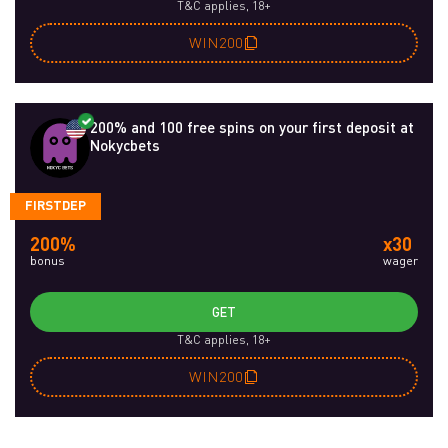
T&C applies, 18+
WIN200
200% and 100 free spins on your first deposit at
Nokycbets
FIRSTDEP
200%
x30
bonus
wager
GET
T&C applies, 18+
WIN200