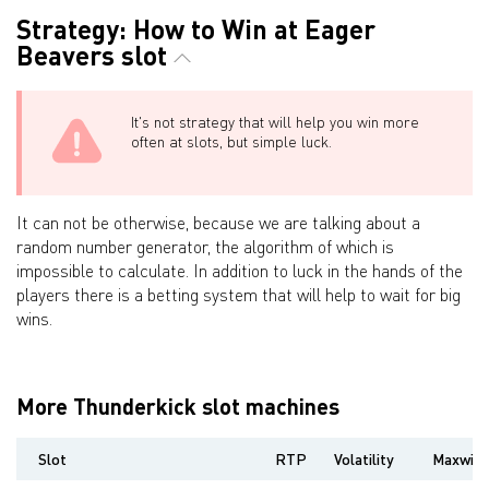
Strategy: How to Win at Eager
Beavers slot
It's not strategy that will help you win more
often at slots, but simple luck.
It can not be otherwise, because we are talking about a
random number generator, the algorithm of which is
impossible to calculate. In addition to luck in the hands of the
players there is a betting system that will help to wait for big
wins.
More Thunderkick slot machines
Slot
RTP
Volatility
Maxwin