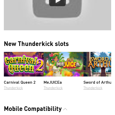
New Thunderkick slots
Carnival Queen 2
MeJUICEa
Sword of Arthur
Thunderkick
Thunderkick
Thunderkick
Mobile Compatibility