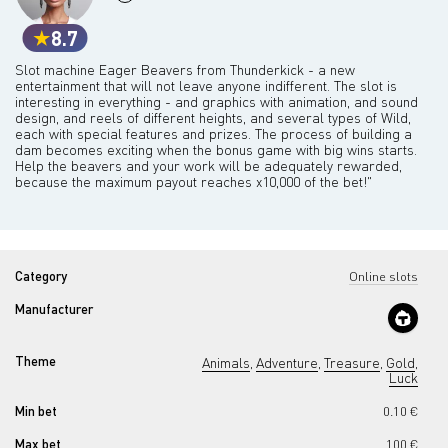
8.7
Slot machine Eager Beavers from Thunderkick - a new
entertainment that will not leave anyone indifferent. The slot is
interesting in everything - and graphics with animation, and sound
design, and reels of different heights, and several types of Wild,
each with special features and prizes. The process of building a
dam becomes exciting when the bonus game with big wins starts.
Help the beavers and your work will be adequately rewarded,
because the maximum payout reaches x10,000 of the bet!"
Category
Online slots
Manufacturer
Theme
Animals
Adventure
Treasure
Gold
,
,
,
,
Luck
Min bet
0.10 €
Max bet
100 €