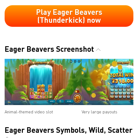
Play Eager Beavers
(Thunderkick) now
Eager Beavers Screenshot
Animal-themed video slot
Very large payouts
Eager Beavers Symbols, Wild, Scatter