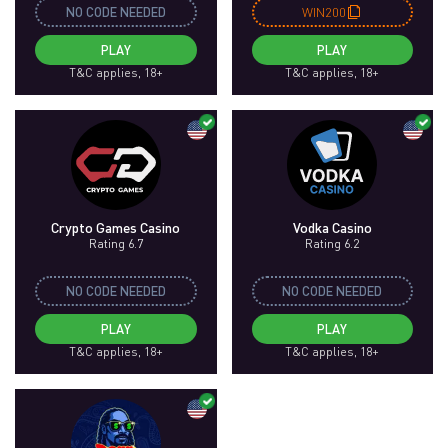
NO CODE NEEDED
WIN200
PLAY
PLAY
T&C applies, 18+
T&C applies, 18+
Crypto Games Casino
Vodka Casino
Rating 6.7
Rating 6.2
NO CODE NEEDED
NO CODE NEEDED
PLAY
PLAY
T&C applies, 18+
T&C applies, 18+