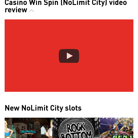
Casino Win Spin (NoLimit City) video
review
New NoLimit City slots