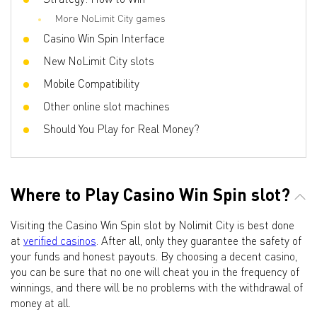
Progressive multipliers
No
More NoLimit City games
Bet line
0.01 - 5
Casino Win Spin Interface
New NoLimit City slots
Mobile Compatibility
Other online slot machines
Should You Play for Real Money?
Where to Play Casino Win Spin slot?
Visiting the Casino Win Spin slot by Nolimit City is best done
at
verified casinos
. After all, only they guarantee the safety of
your funds and honest payouts. By choosing a decent casino,
you can be sure that no one will cheat you in the frequency of
winnings, and there will be no problems with the withdrawal of
money at all.