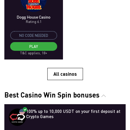
Dogg House Casino
Rating 6.1
NO CODE NEEDED
PLAY
T&C applies, 18+
All casinos
Best Casino Win Spin bonuses
100% up to 10,000 USDT on your first deposit at
Crypto Games