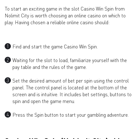
To start an exciting game in the slot Casino Win Spin from
Nolimit City is worth choosing an online casino on which to
play. Having chosen a reliable online casino should:
Find and start the game Casino Win Spin.
Waiting for the slot to load, familiarize yourself with the
pay table and the rules of the game.
Set the desired amount of bet per spin using the control
panel. The control panel is located at the bottom of the
screen and is intuitive. It includes bet settings, buttons to
spin and open the game menu.
Press the Spin button to start your gambling adventure.