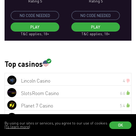
Rating 5
Rating 5
NO CODE NEEDED
NO CODE NEEDED
PLAY
PLAY
T&C applies, 18+
T&C applies, 18+
Top casinos
Lincoln Casino
4
SlotsRoom Casino
6.6
Planet 7 Casino
5.4
Cherry Jackpot Casino
6.3
By using our sites or services, you agree to our use of cookies
OK
(To learn more)
El Royale Casino
6.6