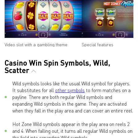
Video slot with a gambling theme
Special features
Casino Win Spin Symbols, Wild,
Scatter
Wild symbols looks like the usual Wild symbol for players.
It substitutes for all
other symbols
to form matches on a
payline. There are both regular Wild symbols and
expanding Wild symbols in the game. They are activated
when they fall in the play area and can cover an entire reel.
Hot Zone Wild symbols appear in the play area on reels 2
and 4. When falling out, it turns all regular Wild symbols on
the field into expanding Wild symbols.