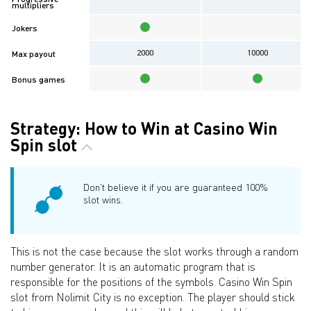
multipliers
Jokers
2000
10000
Max payout
Bonus games
Strategy: How to Win at Casino Win
Spin slot
Don't believe it if you are guaranteed 100%
slot wins.
This is not the case because the slot works through a random
number generator. It is an automatic program that is
responsible for the positions of the symbols. Casino Win Spin
slot from Nolimit City is no exception. The player should stick