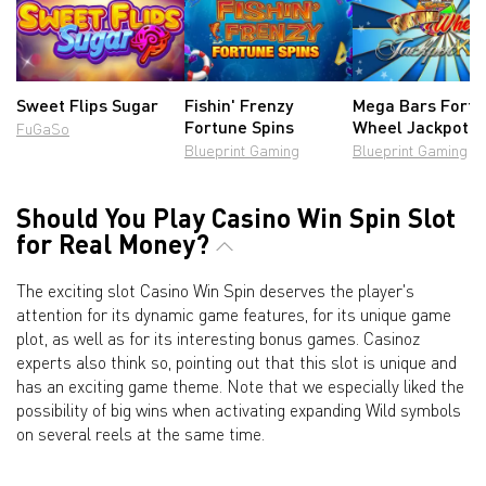
Sweet Flips Sugar
Fishin' Frenzy
Mega Bars Fortu
Fortune Spins
Wheel Jackpot K
FuGaSo
Blueprint Gaming
Blueprint Gaming
Should You Play Casino Win Spin Slot
for Real Money?
The exciting slot Casino Win Spin deserves the player's
attention for its dynamic game features, for its unique game
plot, as well as for its interesting bonus games. Casinoz
experts also think so, pointing out that this slot is unique and
has an exciting game theme. Note that we especially liked the
possibility of big wins when activating expanding Wild symbols
on several reels at the same time.