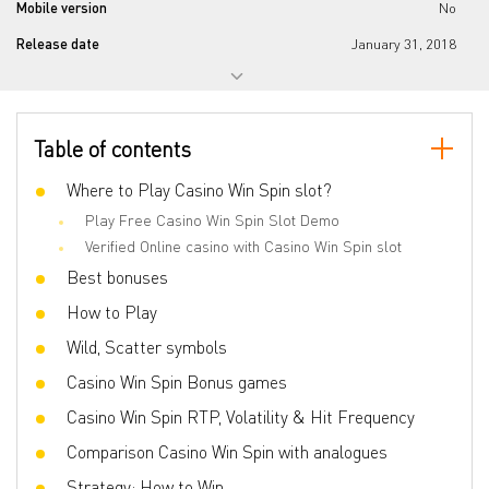
Mobile version
No
Release date
January 31, 2018
Progressive jackpot
No
Reels number
5
Table of contents
Lines number
20
Wilds
Where to Play Casino Win Spin slot?
Yes
Play Free Casino Win Spin Slot Demo
Scatter
No
Verified Online casino with Casino Win Spin slot
Gamble Feature
No
Best bonuses
Bonus games
Bonus Game, Respin, Multiplier, Sticky
How to Play
Wild, Expanding Wild
Wild, Scatter symbols
Volatility
Middle
Casino Win Spin Bonus games
3D slot
No
Casino Win Spin RTP, Volatility & Hit Frequency
Respins
Yes
Comparison Casino Win Spin with analogues
Freespins
No
Strategy: How to Win