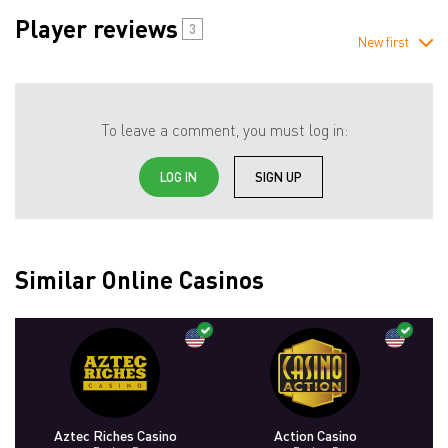
Player reviews
3
New first
To leave a comment, you must log in:
LOG IN
SIGN UP
Similar Online Casinos
Aztec Riches Casino
Action Casino