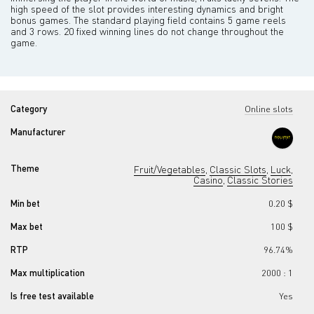
high speed of the slot provides interesting dynamics and bright
bonus games. The standard playing field contains 5 game reels
and 3 rows. 20 fixed winning lines do not change throughout the
game.
Category
Online slots
Manufacturer
Theme
Fruit/Vegetables
Classic Slots
Luck
,
,
,
Casino
Classic Stories
,
Min bet
0.20 $
Max bet
100 $
RTP
96.74%
Max multiplication
2000 : 1
Is free test available
Yes