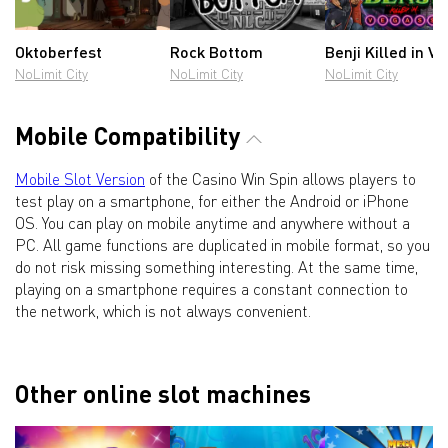
Oktoberfest
Rock Bottom
Benji Killed in V
NoLimit City
NoLimit City
NoLimit City
Mobile Compatibility
Mobile Slot Version
of the Casino Win Spin allows players to
test play on a smartphone, for either the Android or iPhone
OS. You can play on mobile anytime and anywhere without a
PC. All game functions are duplicated in mobile format, so you
do not risk missing something interesting. At the same time,
playing on a smartphone requires a constant connection to
the network, which is not always convenient.
Other online slot machines