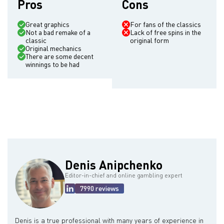
Pros
Cons
Great graphics
For fans of the classics
Not a bad remake of a
Lack of free spins in the
classic
original form
Original mechanics
There are some decent
winnings to be had
Denis Anipchenko
Editor-in-chief and online gambling expert
7990 reviews
Denis is a true professional with many years of experience in