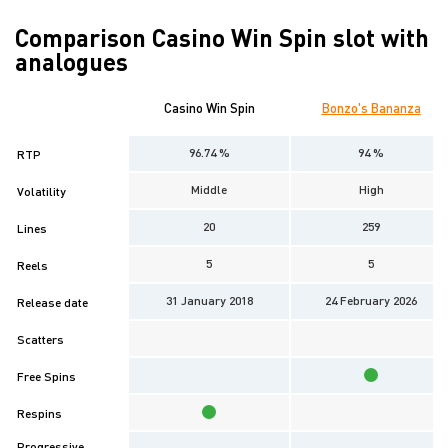
Comparison Casino Win Spin slot with
analogues
Casino Win Spin
Bonzo's Bananza
96.74 %
94 %
RTP
Middle
High
Volatility
20
259
Lines
5
5
Reels
31 January 2018
24 February 2026
Release date
Scatters
Free Spins
Respins
Progressive