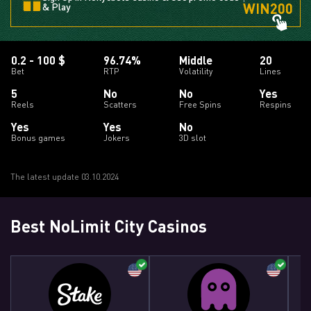
WIN200
& Play
0.2 - 100 $
96.74%
Middle
20
Bet
RTP
Volatility
Lines
5
No
No
Yes
Reels
Scatters
Free Spins
Respins
Yes
Yes
No
Bonus games
Jokers
3D slot
The latest update 03.10.2024
Best NoLimit City Casinos