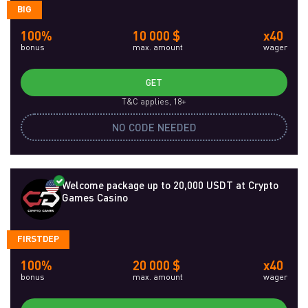
BIG
100%
10 000 $
x40
bonus
max. amount
wager
GET
T&C applies, 18+
NO CODE NEEDED
Welcome package up to 20,000 USDT at Crypto
Games Casino
FIRSTDEP
100%
20 000 $
x40
bonus
max. amount
wager