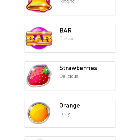
Ringing
BAR
Classic
Strawberries
Delicious
Orange
Juicy