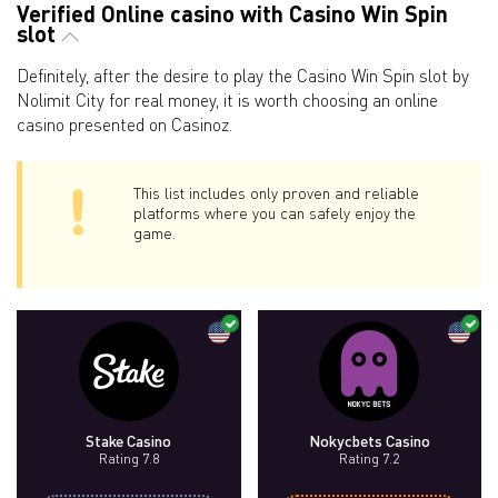
Verified Online casino with Casino Win Spin
slot
Definitely, after the desire to play the Casino Win Spin slot by
Nolimit City for real money, it is worth choosing an online
casino presented on Casinoz.
This list includes only proven and reliable
platforms where you can safely enjoy the
game.
Stake Casino
Nokycbets Casino
Rating 7.8
Rating 7.2