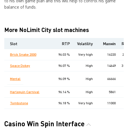
to his own game plan and this will help to control his game
balance of funds.
More NoLimit City slot machines
Slot
RTP
Volatility
Maxwin
Rel
Brick Snake 2000
96.03 %
Very high
16220
21 
Space Dokey
96.07 %
High
14649
3 Oc
Mental
96.09 %
High
66666
Harlequin Carnival
96.14 %
High
5861
7
Tombstone
96.18 %
Very high
11000
Casino Win Spin Interface