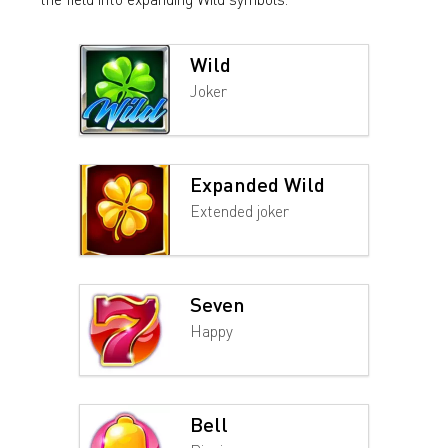
Wild
Joker
Expanded Wild
Extended joker
Seven
Happy
Bell