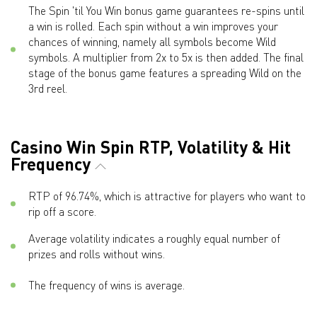
The Spin 'til You Win bonus game guarantees re-spins until
a win is rolled. Each spin without a win improves your
chances of winning, namely all symbols become Wild
symbols. A multiplier from 2x to 5x is then added. The final
stage of the bonus game features a spreading Wild on the
3rd reel.
Casino Win Spin RTP, Volatility & Hit
Frequency
RTP of 96.74%, which is attractive for players who want to
rip off a score.
Average volatility indicates a roughly equal number of
prizes and rolls without wins.
The frequency of wins is average.