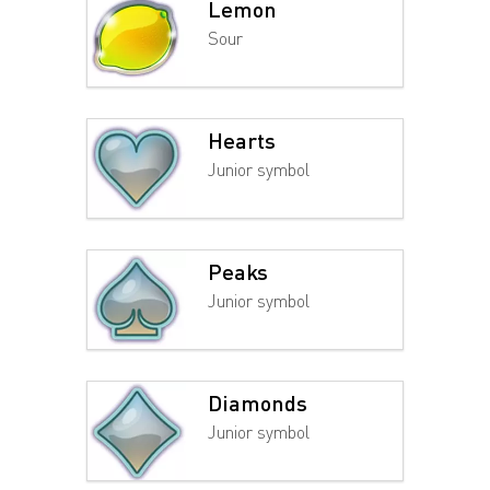
Lemon
Sour
Hearts
Junior symbol
Peaks
Junior symbol
Diamonds
Junior symbol