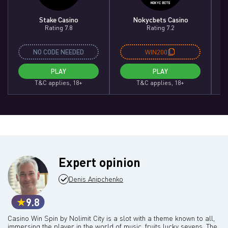
Stake Casino
Nokycbets Casino
Rating 7.8
Rating 7.2
NO CODE NEEDED
WIN200
PLAY
PLAY
T&C applies, 18+
T&C applies, 18+
Expert opinion
Denis Anipchenko
9.8
Casino Win Spin by Nolimit City is a slot with a theme known to all,
immersing the player in the world of music, fruits lucky sevens. The