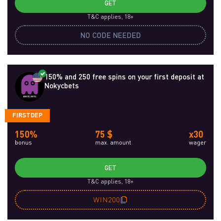
GET
T&C applies, 18+
NO CODE NEEDED
150% and 250 free spins on your first deposit at
Nokycbets
FIRSTDEP
150%
75 $
x30
bonus
max. amount
wager
GET
T&C applies, 18+
WIN200