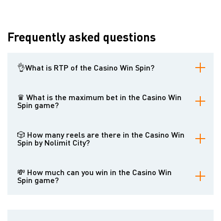
Frequently asked questions
👌What is RTP of the Casino Win Spin?
RTP of the Casino Win Spin - 96.74%
♛ What is the maximum bet in the Casino Win
Spin game?
The maximum bet in the Casino Win Spin slot is €100
🎲 How many reels are there in the Casino Win
Spin by Nolimit City?
Nolimit City's Casino Win Spin slot has 5 game reels
💸 How much can you win in the Casino Win
Spin game?
x2000 of the rate