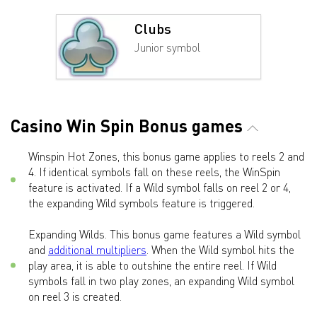
Clubs
Junior symbol
Casino Win Spin Bonus games
Winspin Hot Zones, this bonus game applies to reels 2 and
4. If identical symbols fall on these reels, the WinSpin
feature is activated. If a Wild symbol falls on reel 2 or 4,
the expanding Wild symbols feature is triggered.
Expanding Wilds. This bonus game features a Wild symbol
and
additional multipliers
. When the Wild symbol hits the
play area, it is able to outshine the entire reel. If Wild
symbols fall in two play zones, an expanding Wild symbol
on reel 3 is created.