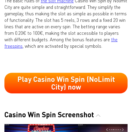
The basic rules of
the slot machine
Casino Win Spin by Nolimit
City are quite simple and straightforward. They simplify the
gameplay, thus making the slot as simple as possible in terms
of functionality. The slot has 5 reels, 3 rows and a fixed 20 win
lines that are active on every spin. The betting range varies
from 0.20€ to 100€, making the slot accessible to players
with different budgets. Among the bonus features are
the
freespins
, which are activated by special symbols.
Play Casino Win Spin (NoLimit
City) now
Casino Win Spin Screenshot