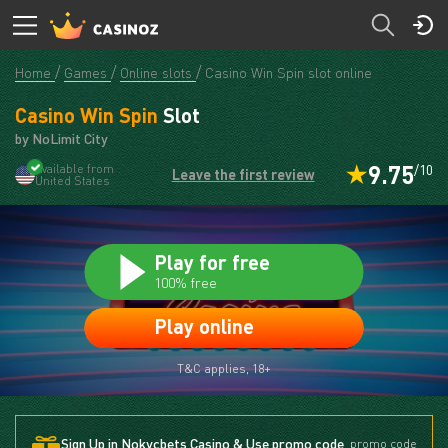
WIN200
T&C applies, 18+
PLAY
Home
Games
Online slots
Casino Win Spin slot online
Casino Win Spin
Slot
by NoLimit City
9.75
Available from
/10
Leave the first review
United States
Play for free
100% free
Play online
T&C applies, 18+
Sign Up in Nokycbets Casino & Use promo code
promo code