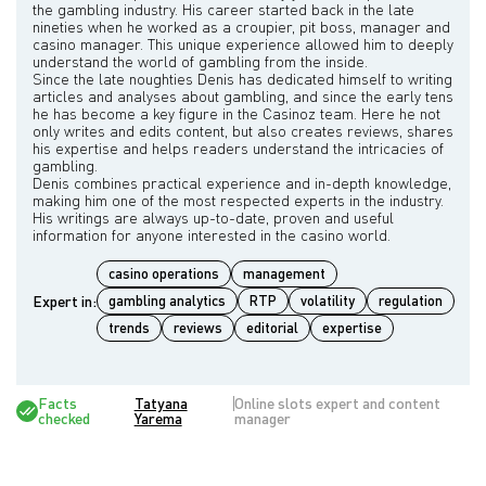
the gambling industry. His career started back in the late
nineties when he worked as a croupier, pit boss, manager and
casino manager. This unique experience allowed him to deeply
understand the world of gambling from the inside.
Since the late noughties Denis has dedicated himself to writing
articles and analyses about gambling, and since the early tens
he has become a key figure in the Casinoz team. Here he not
only writes and edits content, but also creates reviews, shares
his expertise and helps readers understand the intricacies of
gambling.
Denis combines practical experience and in-depth knowledge,
making him one of the most respected experts in the industry.
His writings are always up-to-date, proven and useful
casino operations
management
Expert in:
gambling analytics
RTP
volatility
regulation
trends
reviews
editorial
expertise
Facts
Tatyana
Online slots expert and content
checked
Yarema
manager