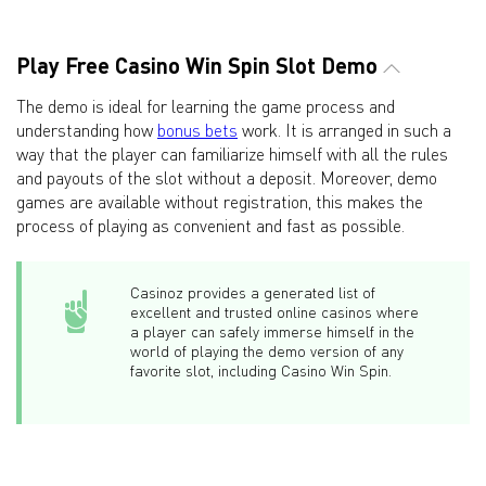
Play Free Casino Win Spin Slot Demo
The demo is ideal for learning the game process and
understanding how
bonus bets
work. It is arranged in such a
way that the player can familiarize himself with all the rules
and payouts of the slot without a deposit. Moreover, demo
games are available without registration, this makes the
process of playing as convenient and fast as possible.
Casinoz provides a generated list of
excellent and trusted online casinos where
a player can safely immerse himself in the
world of playing the demo version of any
favorite slot, including Casino Win Spin.