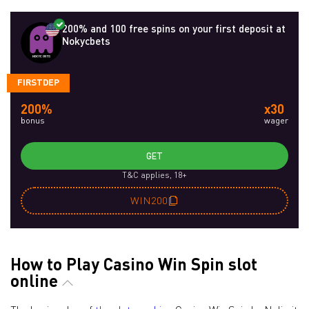
200% and 100 free spins on your first deposit at
Nokycbets
FIRSTDEP
200%
x30
bonus
wager
GET
T&C applies, 18+
WIN200
How to Play Casino Win Spin slot
online