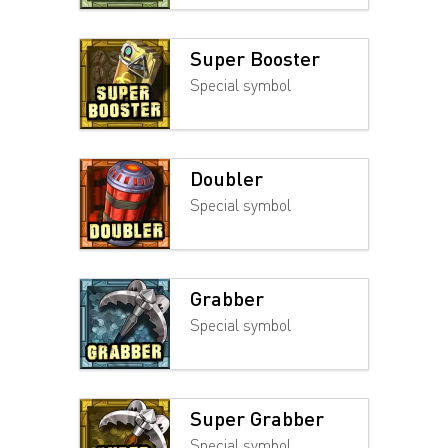
Super Booster
Special symbol
Doubler
Special symbol
Grabber
Special symbol
Super Grabber
Special symbol