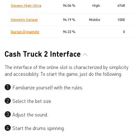
Sevens High Ultra
96.06 %
High
6768
Vampire Senpai
96.19 %
Middle
1000
1
Durian Dynamite
96.22 %
0
9
Cash Truck 2 Interface
The interface of the online slot is characterized by simplicity
and accessibility. To start the game, just do the following:
Familiarize yourself with the rules.
Select the bet size.
Adjust the sound.
Start the drums spinning.