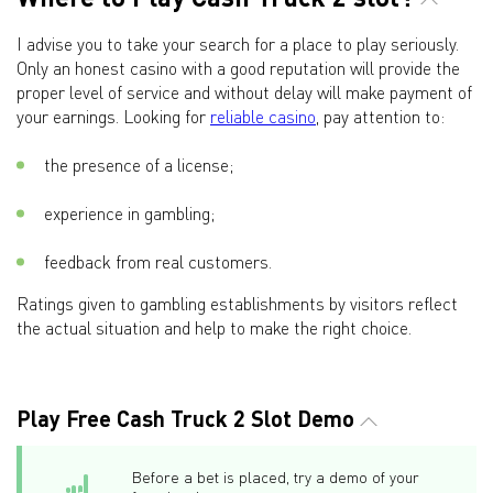
I advise you to take your search for a place to play seriously.
Only an honest casino with a good reputation will provide the
proper level of service and without delay will make payment of
your earnings. Looking for
reliable casino
, pay attention to:
the presence of a license;
experience in gambling;
feedback from real customers.
Ratings given to gambling establishments by visitors reflect
the actual situation and help to make the right choice.
Play Free Cash Truck 2 Slot Demo
Before a bet is placed, try a demo of your