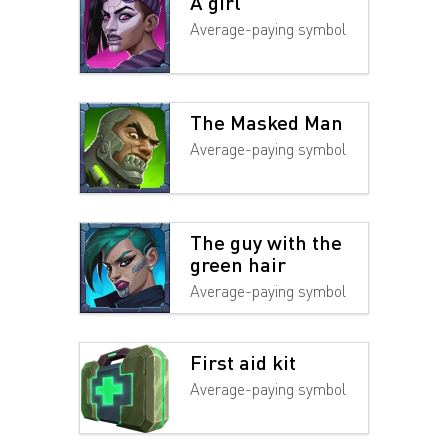
A girl
Average-paying symbol
The Masked Man
Average-paying symbol
The guy with the
green hair
Average-paying symbol
First aid kit
Average-paying symbol