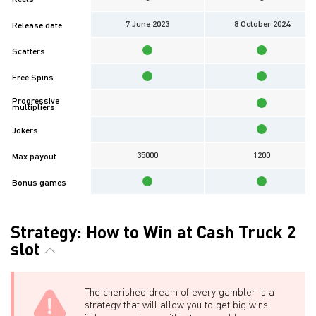
7 June 2023
8 October 2024
Release date
Scatters
Free Spins
Progressive
multipliers
Jokers
35000
1200
Max payout
Bonus games
Strategy: How to Win at Cash Truck 2
slot
The cherished dream of every gambler is a
strategy that will allow you to get big wins