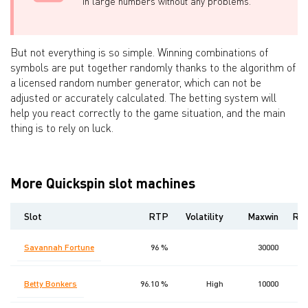
in large numbers without any problems.
But not everything is so simple. Winning combinations of
symbols are put together randomly thanks to the algorithm of
a licensed random number generator, which can not be
adjusted or accurately calculated. The betting system will
help you react correctly to the game situation, and the main
thing is to rely on luck.
More Quickspin slot machines
Slot
RTP
Volatility
Maxwin
Rel
11
Savannah Fortune
96 %
30000
Betty Bonkers
96.10 %
High
10000