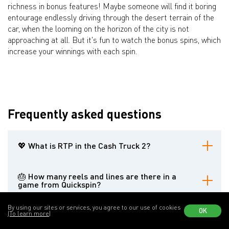
richness in bonus features! Maybe someone will find it boring
entourage endlessly driving through the desert terrain of the
car, when the looming on the horizon of the city is not
approaching at all. But it's fun to watch the bonus spins, which
increase your winnings with each spin.
Frequently asked questions
💖 What is RTP in the Cash Truck 2?
The player return rate is 96.16%, increasing with bonus play.
🎂 How many reels and lines are there in a
game from Quickspin?
The online slot offers 6 reels in 7 rows and 4,096 paylines.
By using our sites or services, you agree to our use of cookies
OK
(To learn more)
💶 What is the maximum winnings in the Cash
Truck 2?