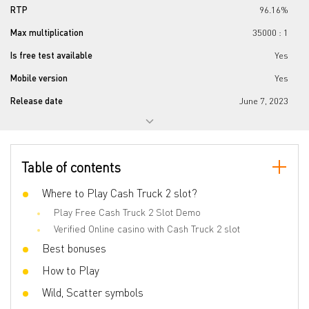
RTP
96.16%
Max multiplication
35000 : 1
Is free test available
Yes
Mobile version
Yes
Release date
June 7, 2023
Progressive jackpot
No
Reels number
6
Table of contents
Wilds
No
Scatter
Where to Play Cash Truck 2 slot?
Yes
Play Free Cash Truck 2 Slot Demo
Gamble Feature
No
Verified Online casino with Cash Truck 2 slot
Bonus games
Free Spins, Bonus Spins, Bonus Game
Best bonuses
Volatility
High
How to Play
3D slot
Yes
Wild, Scatter symbols
Respins
No