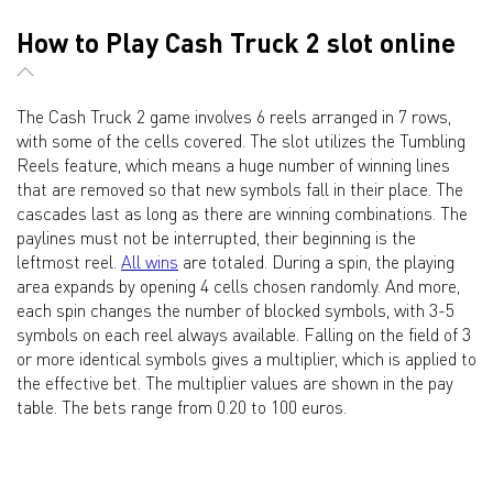
How to Play Cash Truck 2 slot online
The Cash Truck 2 game involves 6 reels arranged in 7 rows,
with some of the cells covered. The slot utilizes the Tumbling
Reels feature, which means a huge number of winning lines
that are removed so that new symbols fall in their place. The
cascades last as long as there are winning combinations. The
paylines must not be interrupted, their beginning is the
leftmost reel.
All wins
are totaled. During a spin, the playing
area expands by opening 4 cells chosen randomly. And more,
each spin changes the number of blocked symbols, with 3-5
symbols on each reel always available. Falling on the field of 3
or more identical symbols gives a multiplier, which is applied to
the effective bet. The multiplier values are shown in the pay
table. The bets range from 0.20 to 100 euros.