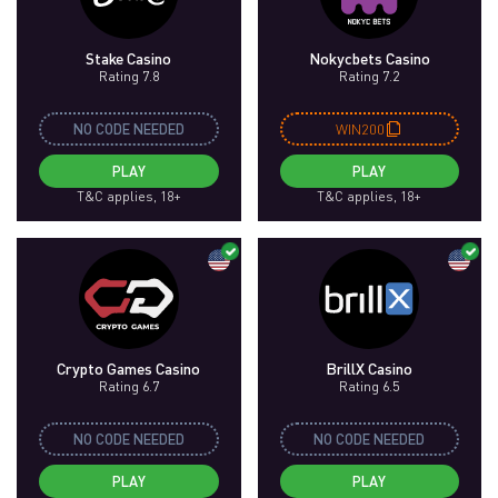
Stake Casino
Nokycbets Casino
Rating 7.8
Rating 7.2
NO CODE NEEDED
WIN200
PLAY
PLAY
T&C applies, 18+
T&C applies, 18+
Crypto Games Casino
BrillX Casino
Rating 6.7
Rating 6.5
NO CODE NEEDED
NO CODE NEEDED
PLAY
PLAY