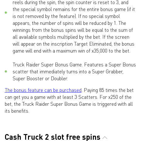
reels during the spin, the spin counter is reset to 3, and
the special symbol remains for the entire bonus game (if it
is not removed by the feature). If no special symbol
appears, the number of spins will be reduced by 1. The
winnings from the bonus spins will be equal to the sum of
all available symbols multiplied by the bet. If the screen
will appear on the inscription Target Eliminated, the bonus
game will end with a maximum win of x35,000 to the bet.
Truck Raider Super Bonus Game. Features a Super Bonus
scatter that immediately turns into a Super Grabber,
Super Booster or Doubler.
The bonus feature can be purchased
. Paying 85 times the bet
can get you a game with at least 3 Scatters. For x250 of the
bet, the Truck Raider Super Bonus Game is triggered with all
its benefits.
Cash Truck 2 slot free spins