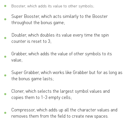
Booster, which adds its value to other symbols;
Super Booster, which acts similarly to the Booster
throughout the bonus game;
Doubler, which doubles its value every time the spin
counter is reset to 3;
Grabber, which adds the value of other symbols to its
value;
Super Grabber, which works like Grabber but for as long as
the bonus game lasts;
Cloner, which selects the largest symbol values and
copies them to 1-3 empty cells;
Compressor, which adds up all the character values and
removes them from the field to create new spaces.