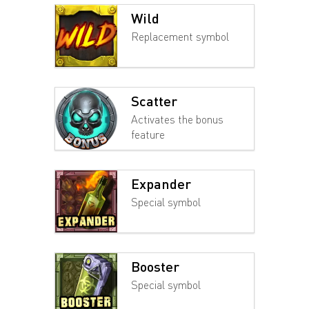
Wild
Replacement symbol
Scatter
Activates the bonus
feature
Expander
Special symbol
Booster
Special symbol