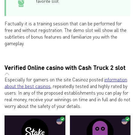
favorite slot.
Factually it is a training session that can be performed for
free and without registration. The demo slot will show all the
subtleties of bonus features and familiarize you with the
gameplay.
Verified Online casino with Cash Truck 2 slot
Especially for gamers on the site Casinoz posted
information
about the best casinos
, repeatedly tested and highly rated by
users. In any of the proposed establishments you can play for
real money, receive your winnings on time and in full and do not
worry about the safety of your details.