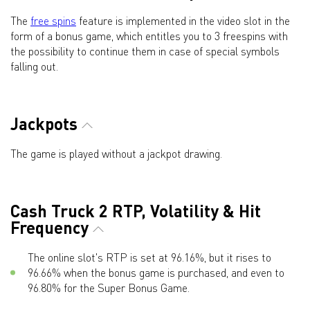
The
free spins
feature is implemented in the video slot in the
form of a bonus game, which entitles you to 3 freespins with
the possibility to continue them in case of special symbols
falling out.
Jackpots
The game is played without a jackpot drawing.
Cash Truck 2 RTP, Volatility & Hit
Frequency
The online slot's RTP is set at 96.16%, but it rises to
96.66% when the bonus game is purchased, and even to
96.80% for the Super Bonus Game.