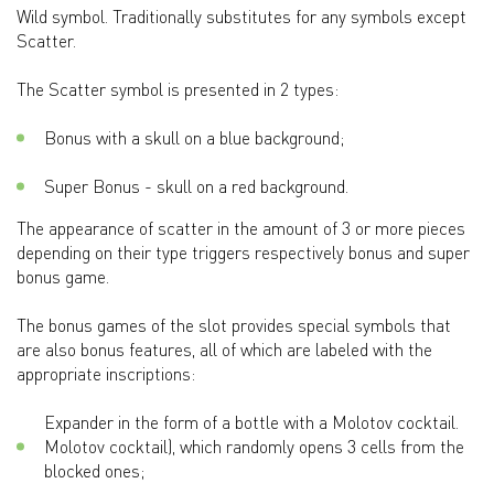
Wild symbol. Traditionally substitutes for any symbols except
Scatter.
The Scatter symbol is presented in 2 types:
Bonus with a skull on a blue background;
Super Bonus - skull on a red background.
The appearance of scatter in the amount of 3 or more pieces
depending on their type triggers respectively bonus and super
bonus game.
The bonus games of the slot provides special symbols that
are also bonus features, all of which are labeled with the
appropriate inscriptions:
Expander in the form of a bottle with a Molotov cocktail.
Molotov cocktail), which randomly opens 3 cells from the
blocked ones;