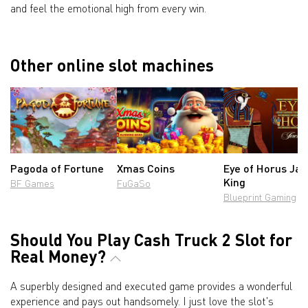
and feel the emotional high from every win.
Other online slot machines
Pagoda of Fortune
Xmas Coins
Eye of Horus Jac
King
BF Games
FuGaSo
Blueprint Gaming
Should You Play Cash Truck 2 Slot for
Real Money?
A superbly designed and executed game provides a wonderful
experience and pays out handsomely. I just love the slot's