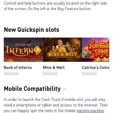
Control and help buttons are usually located on the right side
of the screen. On the left is the Buy Feature button.
New Quickspin slots
Book of Inferno
Mine & Melt
Catrina's Coins
Quickspin
Quickspin
Quickspin
Mobile Compatibility
In order to launch the Cash Truck 2 mobile slot, you will only
need a smartphone or tablet and access to the internet. Then
you can happily spin the reels in the mobile
gaming machine