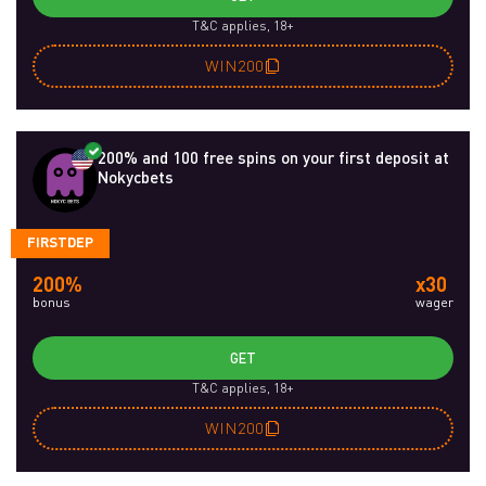
T&C applies, 18+
WIN200
200% and 100 free spins on your first deposit at
Nokycbets
FIRSTDEP
200%
x30
bonus
wager
GET
T&C applies, 18+
WIN200