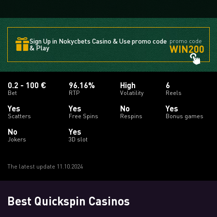
Sign Up in Nokycbets Casino & Use promo code
promo code
WIN200
& Play
0.2 - 100 €
96.16%
High
6
Bet
RTP
Volatility
Reels
Yes
Yes
No
Yes
Scatters
Free Spins
Respins
Bonus games
No
Yes
Jokers
3D slot
The latest update 11.10.2024
Best Quickspin Casinos