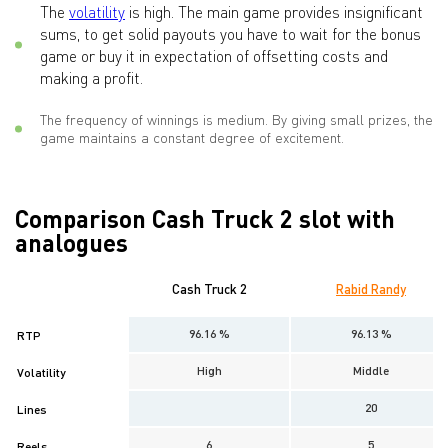
The
volatility
is high. The main game provides insignificant
sums, to get solid payouts you have to wait for the bonus
game or buy it in expectation of offsetting costs and
making a profit.
The frequency of winnings is medium. By giving small prizes, the
game maintains a constant degree of excitement.
Comparison Cash Truck 2 slot with
analogues
Cash Truck 2
Rabid Randy
96.16 %
96.13 %
RTP
High
Middle
Volatility
20
Lines
6
5
Reels