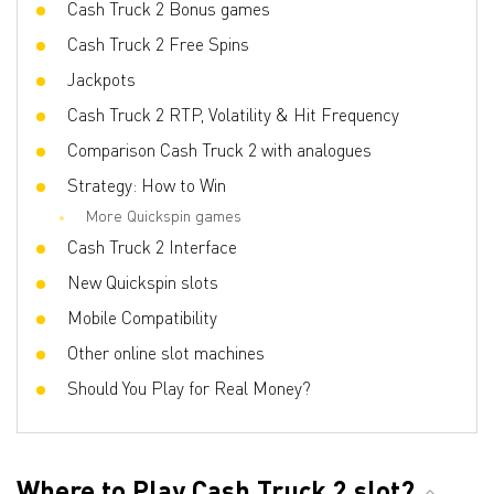
Cash Truck 2 Bonus games
Freespins
Yes
Cash Truck 2 Free Spins
Progressive multipliers
No
Jackpots
Bet line
0.2 - 100
Cash Truck 2 RTP, Volatility & Hit Frequency
Comparison Cash Truck 2 with analogues
Strategy: How to Win
More Quickspin games
Cash Truck 2 Interface
New Quickspin slots
Mobile Compatibility
Other online slot machines
Should You Play for Real Money?
Where to Play Cash Truck 2 slot?