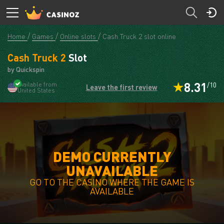
Home
Games
Online slots
Cash Truck 2 slot online
Cash Truck 2
Slot
by Quickspin
8.31
Available from
/10
Leave the first review
United States
DEMO CURRENTLY
UNAVAILABLE
GO TO THE CASINO WHERE THE GAME IS
AVAILABLE