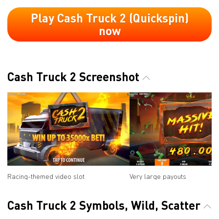
Play Cash Truck 2 (Quickspin)
now
Cash Truck 2 Screenshot
Racing-themed video slot
Very large payouts
Cash Truck 2 Symbols, Wild, Scatter