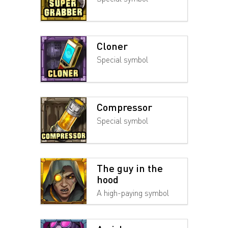
Cloner
Special symbol
Compressor
Special symbol
The guy in the
hood
A high-paying symbol