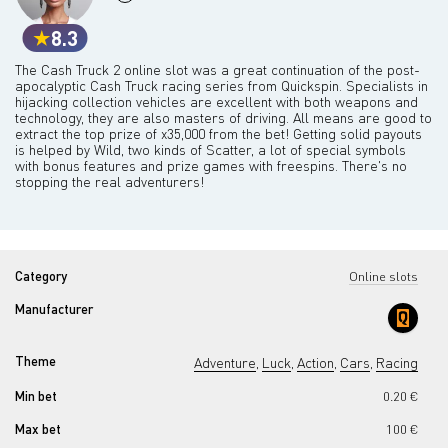
8.3
The Cash Truck 2 online slot was a great continuation of the post-
apocalyptic Cash Truck racing series from Quickspin. Specialists in
hijacking collection vehicles are excellent with both weapons and
technology, they are also masters of driving. All means are good to
extract the top prize of x35,000 from the bet! Getting solid payouts
is helped by Wild, two kinds of Scatter, a lot of special symbols
with bonus features and prize games with freespins. There's no
stopping the real adventurers!
Category
Online slots
Manufacturer
Theme
Adventure
Luck
Action
Cars
Racing
,
,
,
,
Min bet
0.20 €
Max bet
100 €