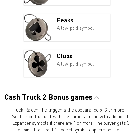
Peaks
A low-paid symbol
Clubs
A low-paid symbol
Cash Truck 2 Bonus games
Truck Raider. The trigger is the appearance of 3 or more
Scatter on the field, with the game starting with additional
Expander symbols if there are 4 or more. The player gets 3
free spins. If at least 1 special symbol appears on the