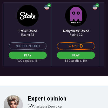
Stake Casino
Nokycbets Casino
Rating 7.8
Rating 7.2
NO CODE NEEDED
WIN200
PLAY
PLAY
T&C applies, 18+
T&C applies, 18+
Expert opinion
Anastasia Deordica