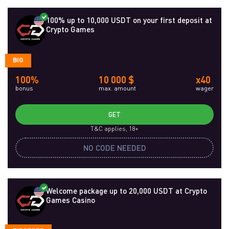
100% up to 10,000 USDT on your first deposit at
Crypto Games
BIG
100%
10 000 $
x40
bonus
max. amount
wager
GET
T&C applies, 18+
NO CODE NEEDED
Welcome package up to 20,000 USDT at Crypto
Games Casino