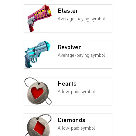
Blaster
Average-paying symbol
Revolver
Average-paying symbol
Hearts
A low-paid symbol
Diamonds
A low-paid symbol