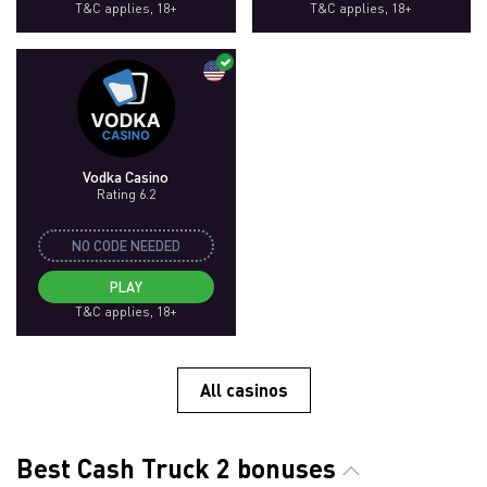
T&C applies, 18+
T&C applies, 18+
Vodka Casino
Rating 6.2
NO CODE NEEDED
PLAY
T&C applies, 18+
All casinos
Best Cash Truck 2 bonuses