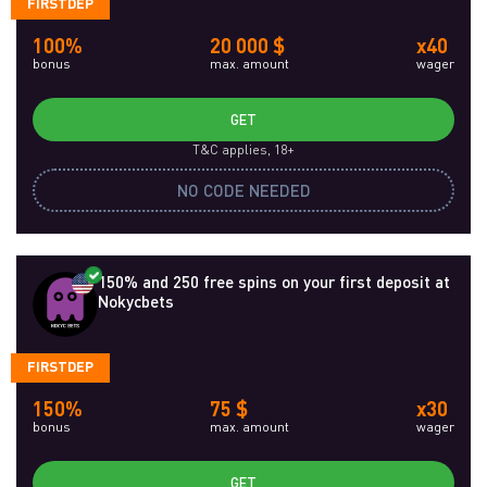
FIRSTDEP
100%
20 000 $
x40
bonus
max. amount
wager
GET
T&C applies, 18+
NO CODE NEEDED
150% and 250 free spins on your first deposit at
Nokycbets
FIRSTDEP
150%
75 $
x30
bonus
max. amount
wager
GET