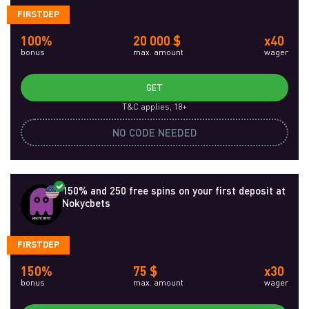
FIRSTDEP
100%
20 000 $
x40
bonus
max. amount
wager
GET
T&C applies, 18+
NO CODE NEEDED
150% and 250 free spins on your first deposit at
Nokycbets
FIRSTDEP
150%
75 $
x30
bonus
max. amount
wager