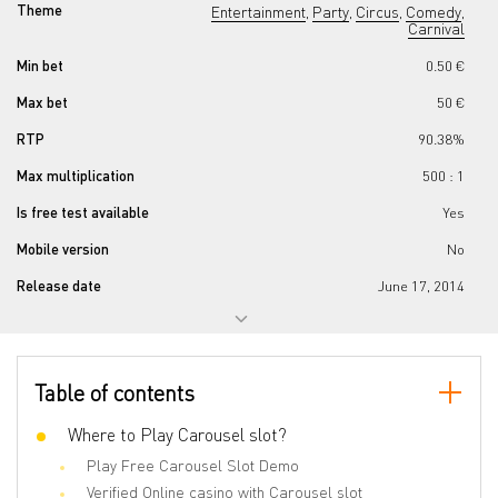
Theme
Entertainment
Party
Circus
Comedy
,
,
,
,
Carnival
Min bet
0.50 €
Max bet
50 €
RTP
90.38%
Max multiplication
500 : 1
Is free test available
Yes
Mobile version
No
Release date
June 17, 2014
Progressive jackpot
No
Reels number
5
Table of contents
Lines number
100
Wilds
Where to Play Carousel slot?
Yes
Play Free Carousel Slot Demo
Scatter
Yes
Verified Online casino with Carousel slot