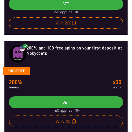
GET
T&C applies, 18+
WIN200
200% and 100 free spins on your first deposit at
Nokycbets
FIRSTDEP
200%
x30
bonus
wager
GET
T&C applies, 18+
WIN200