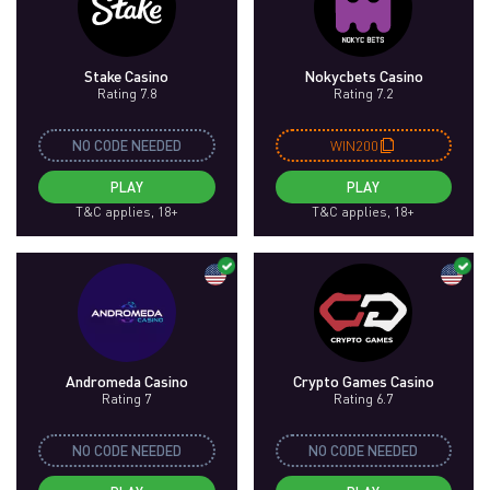
Stake Casino
Nokycbets Casino
Rating 7.8
Rating 7.2
NO CODE NEEDED
WIN200
PLAY
PLAY
T&C applies, 18+
T&C applies, 18+
Andromeda Casino
Crypto Games Casino
Rating 7
Rating 6.7
NO CODE NEEDED
NO CODE NEEDED