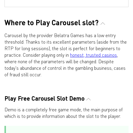
Where to Play Carousel slot?
Carousel by the provider Belatra Games has a low entry
threshold. Thanks to its excellent parameters (aside from the
RTP for long sessions), the slot is perfect for beginners to
practice. Consider playing only in
honest, trusted casinos
,
where none of the parameters will be changed. Despite
today's abundance of control in the gambling business, cases
of fraud still occur.
Play Free Carousel Slot Demo
Demo is a completely free game mode, the main purpose of
which is to provide information about the slot to the player.