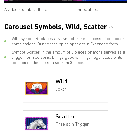
A video slot about the circus
Special features
Carousel Symbols, Wild, Scatter
WIld symbol. Replaces any symbol in the process of composing
combinations. During free spins appears in Expanded form.
Symbol Scatter. In the amount of 3 pieces or more serves as a
trigger for free spins. Brings good winnings regardless of its
location on the reels (also from 3 pieces).
Wild
Joker
Scatter
Free spin Trigger