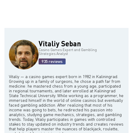
Vitaliy Seban
Casino Games Expert and Gambling
Strategies Analyst
935 reviews
Vitaliy — a casino games expert born in 1982 in Kaliningrad.
Growing up in a family of surgeons, he chose a path far from
medicine: he mastered chess from a young age, participated
in regional tournaments, and later enrolled at Kaliningrad
State Technical University. While working as a programmer, he
immersed himself in the world of online casinos but eventually
faced gambling addiction. After realizing that most of his
income was going to bets, he redirected his passion into
analytics, studying game mechanics, strategies, and gambling
trends. Today, Vitaliy participates in games with controlled
stakes to stay updated on industry trends and creates reviews
that help players master the nuances of blackjack, roulette,