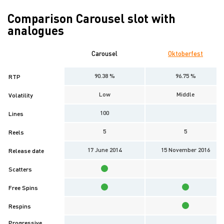
Comparison Carousel slot with
analogues
Carousel
Oktoberfest
90.38 %
96.75 %
RTP
Low
Middle
Volatility
100
Lines
5
5
Reels
17 June 2014
15 November 2016
Release date
Scatters
Free Spins
Respins
Progressive