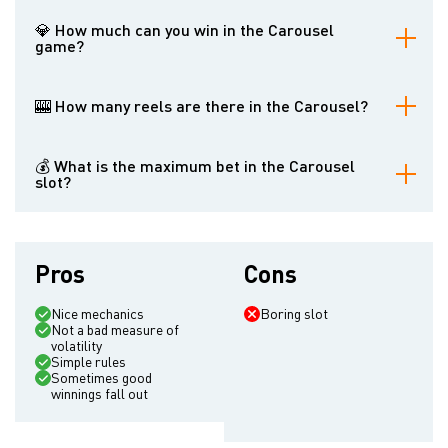
90.38%, which is very low. However, the game depends primarily on
free spins
💎 How much can you win in the Carousel
game?
x500 of the rate
🎰 How many reels are there in the Carousel?
The Carousel has 5 reels
💰 What is the maximum bet in the Carousel
slot?
50 euros
Pros
Cons
Nice mechanics
Boring slot
Not a bad measure of
volatility
Simple rules
Sometimes good
winnings fall out