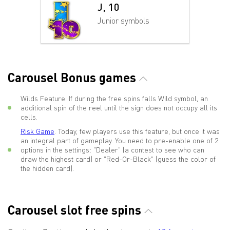
J, 10
Junior symbols
Carousel Bonus games
Wilds Feature. If during the free spins falls Wild symbol, an
additional spin of the reel until the sign does not occupy all its
cells.
Risk Game
. Today, few players use this feature, but once it was
an integral part of gameplay. You need to pre-enable one of 2
options in the settings: "Dealer" (a contest to see who can
draw the highest card) or "Red-Or-Black" (guess the color of
the hidden card).
Carousel slot free spins