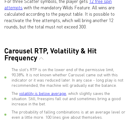
For three Scatter symbols, the player gets
12 free spin
attempts
with the mandatory Wilds Feature. All wins are
calculated according to the payout table. It is possible to
reactivate the free attempts, which will bring another 12
rounds, but the total must not exceed 300.
Carousel RTP, Volatility & Hit
Frequency
The slot's RTP is on the lower end of the permissive limit,
90.38%. It is not known whether Carousel came out with this
indicator or it was reduced later. In any case - long play is not
recommended, the machine will gradually eat the balance.
The
volatility is below average
, which slightly saves the
situation. Still, freespins fall out and sometimes bring a good
increase in the bet.
The probability of falling combinations is at an average level or
even a little more. 100 lines give about themselves.