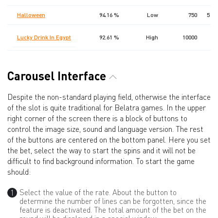
Halloween
94.16 %
Low
750
5 Oc
29
Lucky Drink In Egypt
92.61 %
High
10000
Carousel Interface
Despite the non-standard playing field, otherwise the interface
of the slot is quite traditional for Belatra games. In the upper
right corner of the screen there is a block of buttons to
control the image size, sound and language version. The rest
of the buttons are centered on the bottom panel. Here you set
the bet, select the way to start the spins and it will not be
difficult to find background information. To start the game
should:
Select the value of the rate. About the button to
determine the number of lines can be forgotten, since the
feature is deactivated. The total amount of the bet on the