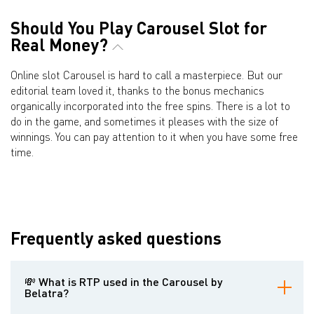
Should You Play Carousel Slot for
Real Money?
Online slot Carousel is hard to call a masterpiece. But our
editorial team loved it, thanks to the bonus mechanics
organically incorporated into the free spins. There is a lot to
do in the game, and sometimes it pleases with the size of
winnings. You can pay attention to it when you have some free
time.
Frequently asked questions
💸 What is RTP used in the Carousel by
Belatra?