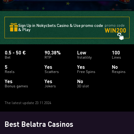
Sign Up in Nokycbets Casino & Use promo code
promo code
WIN200
& Play
0.5 - 50 €
90.38%
Low
100
Bet
RTP
Volatility
Lines
5
Yes
Yes
No
Reels
Scatters
Free Spins
Respins
Yes
Yes
No
Bonus games
Jokers
3D slot
The latest update 23.11.2024
Best Belatra Casinos