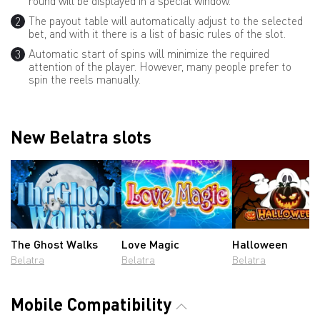
round will be displayed in a special window.
The payout table will automatically adjust to the selected
bet, and with it there is a list of basic rules of the slot.
Automatic start of spins will minimize the required
attention of the player. However, many people prefer to
spin the reels manually.
New Belatra slots
The Ghost Walks
Love Magic
Halloween
Belatra
Belatra
Belatra
Mobile Compatibility