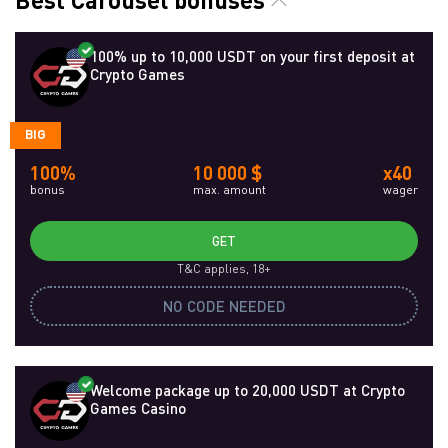
100% up to 10,000 USDT on your first deposit at
Crypto Games
BIG
100%
10 000 $
x40
bonus
max. amount
wager
GET
T&C applies, 18+
NO CODE NEEDED
Welcome package up to 20,000 USDT at Crypto
Games Casino