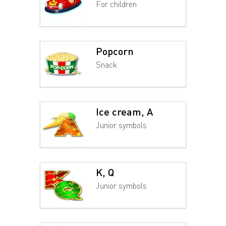
For children
Popcorn
Snack
Ice cream, A
Junior symbols
K, Q
Junior symbols