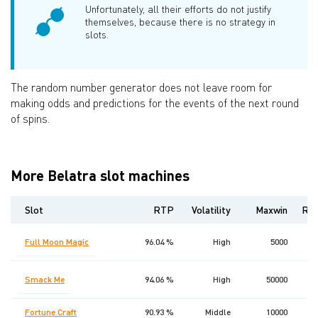
Unfortunately, all their efforts do not justify
themselves, because there is no strategy in
slots.
The random number generator does not leave room for
making odds and predictions for the events of the next round
of spins.
More Belatra slot machines
Slot
RTP
Volatility
Maxwin
Rel
Full Moon Magic
96.04 %
High
5000
Smack Me
94.06 %
High
50000
Fortune Craft
90.93 %
Middle
10000
1