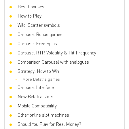
Gamble Feature
Yes
Best bonuses
Bonus games
Free Spins, Bonus Spins, Stacked Wilds,
How to Play
Expanding Wild, Risk game
Wild, Scatter symbols
Volatility
Low
Carousel Bonus games
3D slot
No
Carousel Free Spins
Respins
No
Carousel RTP, Volatility & Hit Frequency
Freespins
Yes
Comparison Carousel with analogues
Progressive multipliers
No
Strategy: How to Win
More Belatra games
Carousel Interface
New Belatra slots
Mobile Compatibility
Other online slot machines
Should You Play for Real Money?