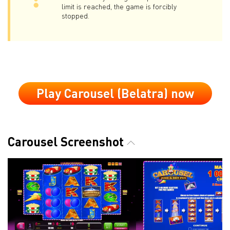
limit is reached, the game is forcibly
stopped.
Play Carousel (Belatra) now
Carousel Screenshot