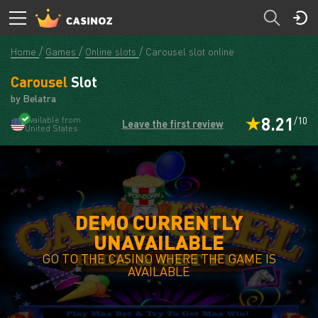
Home
Games
Online slots
Carousel slot online
Carousel
Slot
by Belatra
8.21
Available from
/10
Leave the first review
United States
DEMO CURRENTLY
UNAVAILABLE
GO TO THE CASINO WHERE THE GAME IS
AVAILABLE