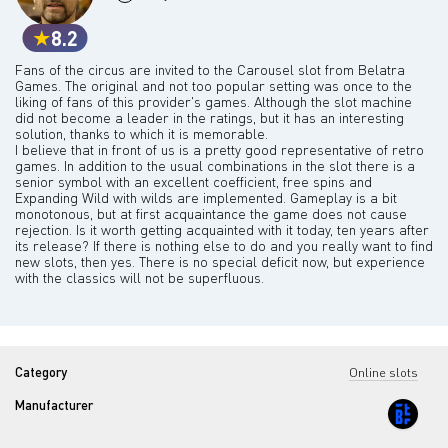
8.2
Fans of the circus are invited to the Carousel slot from Belatra
Games. The original and not too popular setting was once to the
liking of fans of this provider's games. Although the slot machine
did not become a leader in the ratings, but it has an interesting
solution, thanks to which it is memorable.
I believe that in front of us is a pretty good representative of retro
games. In addition to the usual combinations in the slot there is a
senior symbol with an excellent coefficient, free spins and
Expanding Wild with wilds are implemented. Gameplay is a bit
monotonous, but at first acquaintance the game does not cause
rejection. Is it worth getting acquainted with it today, ten years after
its release? If there is nothing else to do and you really want to find
new slots, then yes. There is no special deficit now, but experience
with the classics will not be superfluous.
Category
Online slots
Manufacturer