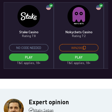
Stake Casino
Nokycbets Casino
Rating 7.8
Rating 7.2
NO CODE NEEDED
WIN200
PLAY
PLAY
T&C applies, 18+
T&C applies, 18+
Expert opinion
Vitaliy Seban