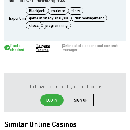
Blackjack
roulette
slots
Expert in:
game strategy analysis
risk management
chess
programming
Facts
Tatyana
Online slots expert and content
checked
Yarema
manager
To leave a comment, you must log in:
LOG IN
SIGN UP
Similar Online Casinos