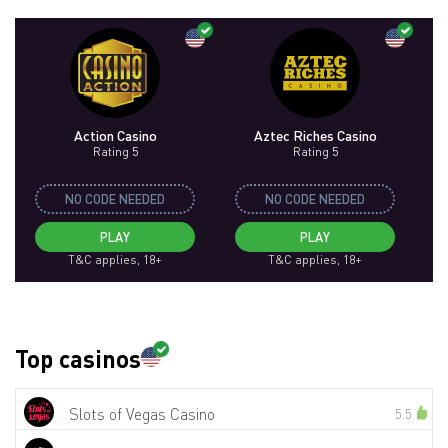
Action Casino
Aztec Riches Casino
Rating 5
Rating 5
NO CODE NEEDED
NO CODE NEEDED
PLAY
PLAY
T&C applies, 18+
T&C applies, 18+
Top casinos
Slots of Vegas Casino
5.5