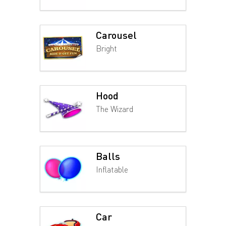
Carousel
Bright
Hood
The Wizard
Balls
Inflatable
Car