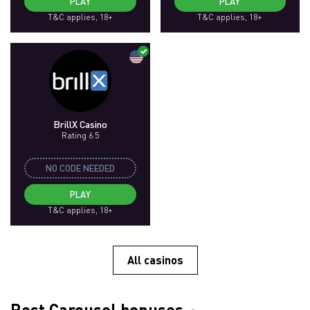
PLAY
PLAY
T&C applies, 18+
T&C applies, 18+
BrillX Casino
Rating 6.5
NO CODE NEEDED
PLAY
T&C applies, 18+
All casinos
Best Carousel bonuses