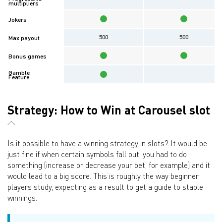
multipliers
Jokers
500
500
Max payout
Bonus games
Gamble
Feature
Strategy: How to Win at Carousel slot
Is it possible to have a winning strategy in slots? It would be
just fine if when certain symbols fall out, you had to do
something (increase or decrease your bet, for example) and it
would lead to a big score. This is roughly the way beginner
players study, expecting as a result to get a guide to stable
winnings.