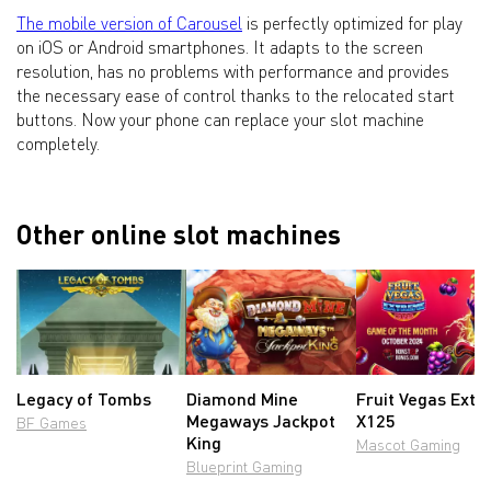
The mobile version of Carousel
is perfectly optimized for play
on iOS or Android smartphones. It adapts to the screen
resolution, has no problems with performance and provides
the necessary ease of control thanks to the relocated start
buttons. Now your phone can replace your slot machine
completely.
Other online slot machines
Legacy of Tombs
Diamond Mine
Fruit Vegas Ext
Megaways Jackpot
X125
BF Games
King
Mascot Gaming
Blueprint Gaming