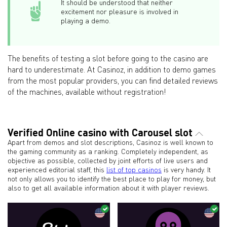
It should be understood that neither
excitement nor pleasure is involved in
playing a demo.
The benefits of testing a slot before going to the casino are
hard to underestimate. At Casinoz, in addition to demo games
from the most popular providers, you can find detailed reviews
of the machines, available without registration!
Verified Online casino with Carousel slot
Apart from demos and slot descriptions, Casinoz is well known to
the gaming community as a ranking. Completely independent, as
objective as possible, collected by joint efforts of live users and
experienced editorial staff, this
list of top casinos
is very handy. It
not only allows you to identify the best place to play for money, but
also to get all available information about it with player reviews.