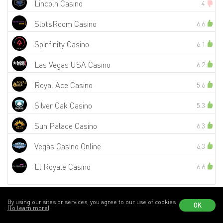
Lincoln Casino
4
SlotsRoom Casino
6.6
Spinfinity Casino
6.1
Las Vegas USA Casino
6.2
Royal Ace Casino
5.6
Silver Oak Casino
5.3
Sun Palace Casino
6.3
Vegas Casino Online
6.3
El Royale Casino
6.6
All casinos
(469)
By using our sites or services, you agree to our use of cookies
OK
(To learn more)