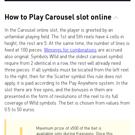
How to Play Carousel slot online
In the Carousel online slot, the player is greeted by an
unfamiliar playing field. The 1st and 5th reels have 4 cells in
height, the rest are 5. At the same time, the number of lines is
fixed at 100 pieces.
Winnings for combinations
are accrued
also original. Symbols WIld and the oldest carousel symbol
require from 2 identical in a row, the rest will already need
three pieces. If all symbols must be located from the left reel
to the right, then for the Scatter symbol this rule does not
apply, it is paid according to the Pay Anywhere system. In the
slot there are free spins, and the bonuses in them are
presented in the form of revolutions of the reel to its full
coverage of WIld symbols. The bet is chosen from values from
0.5 to 50 euros.
Maximum prize of x500 of the bet is
available only during freespins. Once this