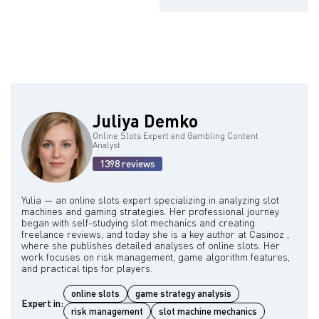
Juliya Demko
Online Slots Expert and Gambling Content
Analyst
1398 reviews
Yulia — an online slots expert specializing in analyzing slot
machines and gaming strategies. Her professional journey
began with self-studying slot mechanics and creating
freelance reviews, and today she is a key author at Casinoz ,
where she publishes detailed analyses of online slots. Her
work focuses on risk management, game algorithm features,
online slots
game strategy analysis
Expert in:
risk management
slot machine mechanics