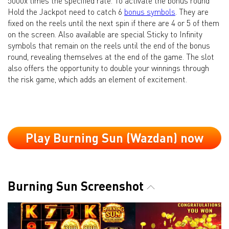
5000x times the specified rate. To activate the bonus round
Hold the Jackpot need to catch 6
bonus symbols
. They are
fixed on the reels until the next spin if there are 4 or 5 of them
on the screen. Also available are special Sticky to Infinity
symbols that remain on the reels until the end of the bonus
round, revealing themselves at the end of the game. The slot
also offers the opportunity to double your winnings through
the risk game, which adds an element of excitement.
Play Burning Sun (Wazdan) now
Burning Sun Screenshot