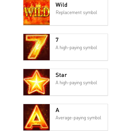
Wild
Replacement symbol
7
A high-paying symbol
Star
A high-paying symbol
A
Average-paying symbol