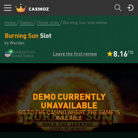
Home
Games
Online slots
Burning Sun slot online
Burning Sun
Slot
by Wazdan
8.16
Available from
/10
Leave the first review
United States
DEMO CURRENTLY
UNAVAILABLE
GO TO THE CASINO WHERE THE GAME IS
AVAILABLE