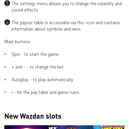
The settings menu allows you to change the volatility and
sound effects.
The payout table is accessible via the i icon and contains
information about symbols and wins.
Main buttons:
Spin - to start the game.
+ and - - to change the bet.
Autoplay - to play automatically.
i - for the pay table and game rules.
New Wazdan slots