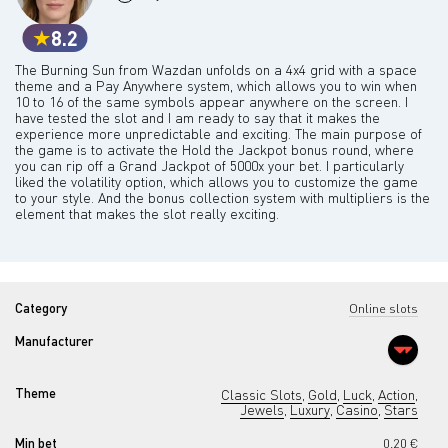
8.2
The Burning Sun from Wazdan unfolds on a 4x4 grid with a space
theme and a Pay Anywhere system, which allows you to win when
10 to 16 of the same symbols appear anywhere on the screen. I
have tested the slot and I am ready to say that it makes the
experience more unpredictable and exciting. The main purpose of
the game is to activate the Hold the Jackpot bonus round, where
you can rip off a Grand Jackpot of 5000x your bet. I particularly
liked the volatility option, which allows you to customize the game
to your style. And the bonus collection system with multipliers is the
element that makes the slot really exciting.
Category
Online slots
Manufacturer
Theme
Classic Slots
Gold
Luck
Action
,
,
,
,
Jewels
Luxury
Casino
Stars
,
,
,
Min bet
0.20 €