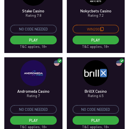
Stake Casino
Nokycbets Casino
Rating 7.8
Rating 7.2
NO CODE NEEDED
WIN200
PLAY
PLAY
T&C applies, 18+
T&C applies, 18+
Andromeda Casino
BrillX Casino
Rating 7
Rating 6.5
NO CODE NEEDED
NO CODE NEEDED
PLAY
PLAY
T&C applies, 18+
T&C applies, 18+