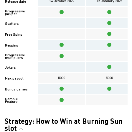
14 October 2022
15 January 2026
Release date
Progressive
jackpot
Scatters
Free Spins
Respins
Progressive
multipliers
Jokers
5000
5000
Max payout
Bonus games
Gamble
Feature
Strategy: How to Win at Burning Sun
slot