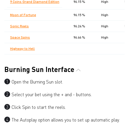
9 Coins Grand Diamond Edition
96.15 %
High
50
Moon of Fortune
96.15 %
High
15
Sonic Reels
96.24 %
High
54
Space Spins
96.66 %
High
16
Highway to Hell
Burning Sun Interface
Open the Burning Sun slot.
Select your bet using the + and - buttons.
Click Spin to start the reels.
The Autoplay option allows you to set up automatic play.