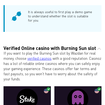
It is always useful to first play a demo game
to understand whether the slot is suitable
for you.
Verified Online casino with Burning Sun slot
If you want to play the Burning Sun slot by Wazdan for real
money, choose
verified casinos
with a good reputation. Casinoz
has a list of reliable online casinos where you can safely enjoy
your gaming experience. These casinos offer fair terms and
fast payouts, so you won't have to worry about the safety of
your funds.