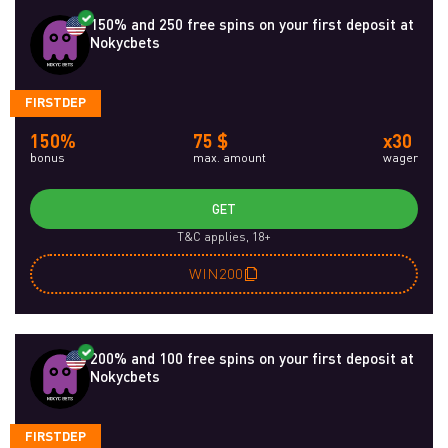
150% and 250 free spins on your first deposit at
Nokycbets
FIRSTDEP
150%
75 $
x30
bonus
max. amount
wager
GET
T&C applies, 18+
WIN200
200% and 100 free spins on your first deposit at
Nokycbets
FIRSTDEP