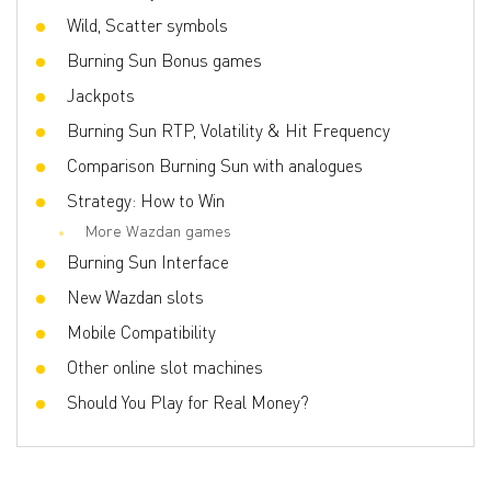
Wild, Scatter symbols
3D slot
Yes
Burning Sun Bonus games
Respins
Yes
Jackpots
Freespins
No
Burning Sun RTP, Volatility & Hit Frequency
Progressive multipliers
Yes
Comparison Burning Sun with analogues
Bet line
0.2 - 10000
Strategy: How to Win
More Wazdan games
Burning Sun Interface
New Wazdan slots
Mobile Compatibility
Other online slot machines
Should You Play for Real Money?