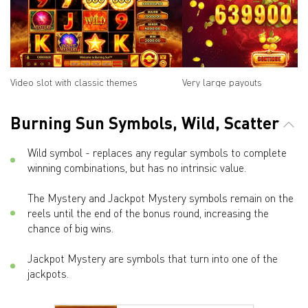
Video slot with classic themes
Very large payouts
Burning Sun Symbols, Wild, Scatter
Wild symbol - replaces any regular symbols to complete
winning combinations, but has no intrinsic value.
The Mystery and Jackpot Mystery symbols remain on the
reels until the end of the bonus round, increasing the
chance of big wins.
Jackpot Mystery are symbols that turn into one of the
jackpots.