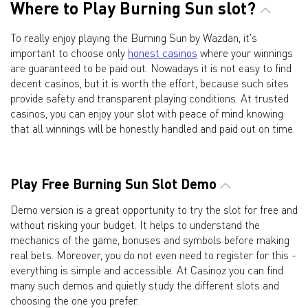
Where to Play Burning Sun slot?
To really enjoy playing the Burning Sun by Wazdan, it's
important to choose only
honest casinos
where your winnings
are guaranteed to be paid out. Nowadays it is not easy to find
decent casinos, but it is worth the effort, because such sites
provide safety and transparent playing conditions. At trusted
casinos, you can enjoy your slot with peace of mind knowing
that all winnings will be honestly handled and paid out on time.
Play Free Burning Sun Slot Demo
Demo version is a great opportunity to try the slot for free and
without risking your budget. It helps to understand the
mechanics of the game, bonuses and symbols before making
real bets. Moreover, you do not even need to register for this -
everything is simple and accessible. At Casinoz you can find
many such demos and quietly study the different slots and
choosing the one you prefer.