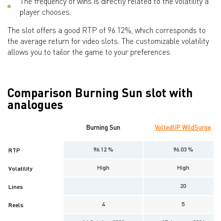
The frequency of wins is directly related to the volatility a
player chooses.
The slot offers a good RTP of 96.12%, which corresponds to
the average return for video slots. The customizable volatility
allows you to tailor the game to your preferences.
Comparison Burning Sun slot with
analogues
Burning Sun
VoltedUP WildSurge
96.12 %
96.03 %
RTP
High
High
Volatility
20
Lines
4
5
Reels