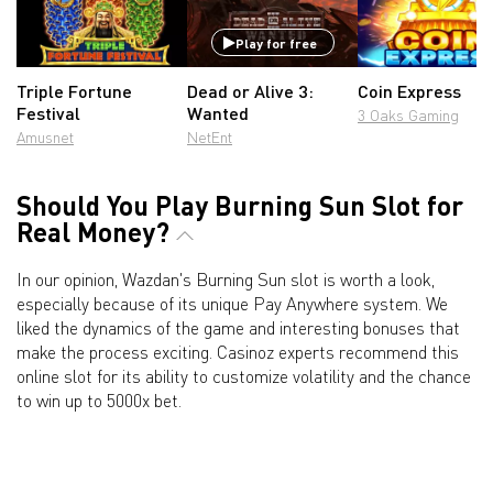
Play for free
Triple Fortune
Dead or Alive 3:
Coin Express
Festival
Wanted
3 Oaks Gaming
Amusnet
NetEnt
Should You Play Burning Sun Slot for
Real Money?
In our opinion, Wazdan's Burning Sun slot is worth a look,
especially because of its unique Pay Anywhere system. We
liked the dynamics of the game and interesting bonuses that
make the process exciting. Casinoz experts recommend this
online slot for its ability to customize volatility and the chance
to win up to 5000x bet.