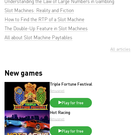
Understanding the Law of Large Numbers in Gambling
Slot Machines: Reality and Fiction
How to Find the RTP of a Slot Machine
The Double-Up Feature in Slot Machines
All about Slot Machine Paytables
All articles
New games
Triple Fortune Festival
Amusnet
Play for free
Hot Racing
Amusnet
Play for free