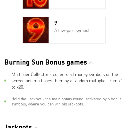
9
A low-paid symbol
Burning Sun Bonus games
Multiplier Collector - collects all money symbols on the
screen and multiplies them by a random multiplier from x1
to x20.
Hold the Jackpot - the main bonus round, activated by 6 bonus
symbols, where you can win big jackpots.
Jackpots