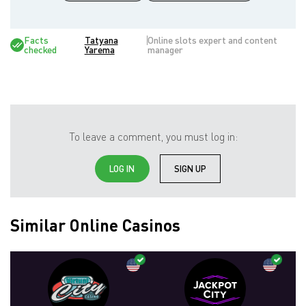
Facts
Tatyana
Online slots expert and content
checked
Yarema
manager
To leave a comment, you must log in:
LOG IN
SIGN UP
Similar Online Casinos