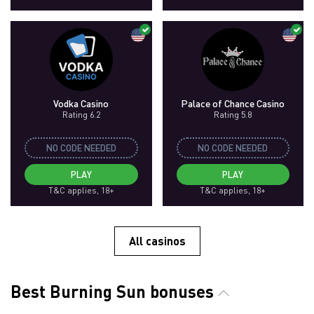
Vodka Casino
Palace of Chance Casino
Rating 6.2
Rating 5.8
NO CODE NEEDED
NO CODE NEEDED
PLAY
PLAY
T&C applies, 18+
T&C applies, 18+
All casinos
Best Burning Sun bonuses