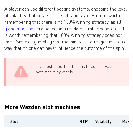
A player can use different betting systems, choosing the level
of volatility that best suits his playing style. But it is worth
remembering that there is no 100% winning strategy, as all
giving machines
are based on a random number generator. It
is worth remembering that 100% winning strategy does not
exist. Since all gambling slot machines are arranged in such a
way that no one can never influence the outcome of the spin.
The most important thing is to control your
bets and play wisely.
More Wazdan slot machines
Slot
RTP
Volatility
Maxw