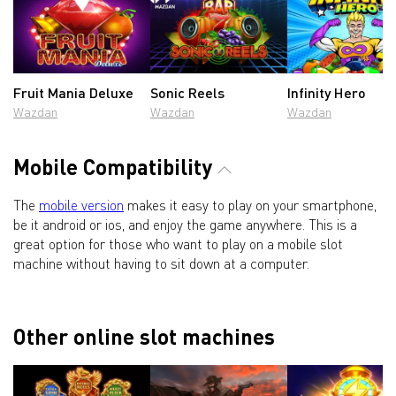
Fruit Mania Deluxe
Sonic Reels
Infinity Hero
Wazdan
Wazdan
Wazdan
Mobile Compatibility
The
mobile version
makes it easy to play on your smartphone,
be it android or ios, and enjoy the game anywhere. This is a
great option for those who want to play on a mobile slot
machine without having to sit down at a computer.
Other online slot machines