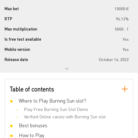
Max bet
10000 €
RTP
96.12%
Max multiplication
5000 : 1
Is free test available
Yes
Mobile version
Yes
Release date
October 14, 2022
Progressive jackpot
Yes
Reels number
4
Table of contents
Wilds
No
Scatter
Where to Play Burning Sun slot?
No
Play Free Burning Sun Slot Demo
Gamble Feature
Yes
Verified Online casino with Burning Sun slot
Bonus games
Bonus Game, Bonus Respin, Respin,
Jackpots, Gamble
Best bonuses
Volatility
How to Play
High