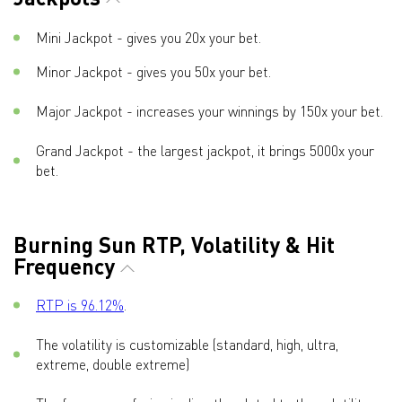
Mini Jackpot - gives you 20x your bet.
Minor Jackpot - gives you 50x your bet.
Major Jackpot - increases your winnings by 150x your bet.
Grand Jackpot - the largest jackpot, it brings 5000x your
bet.
Burning Sun RTP, Volatility & Hit
Frequency
RTP is 96.12%
.
The volatility is customizable (standard, high, ultra,
extreme, double extreme)