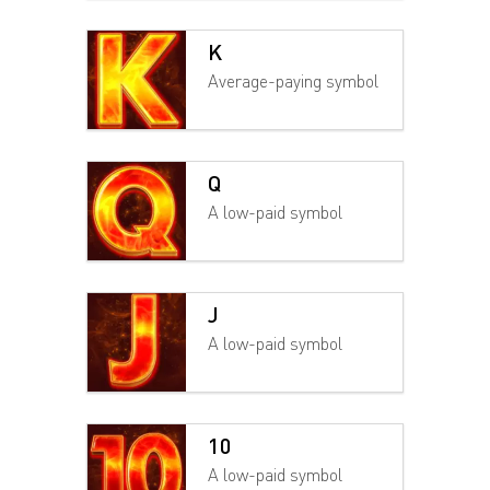
K
Average-paying symbol
Q
A low-paid symbol
J
A low-paid symbol
10
A low-paid symbol