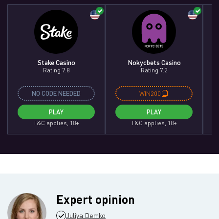
Stake Casino
Nokycbets Casino
Rating 7.8
Rating 7.2
NO CODE NEEDED
WIN200
PLAY
PLAY
T&C applies, 18+
T&C applies, 18+
Expert opinion
Juliya Demko