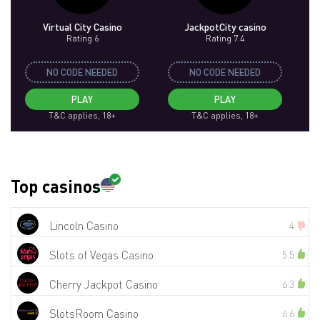
Virtual City Casino
JackpotCity casino
Rating 6
Rating 7.4
NO CODE NEEDED
NO CODE NEEDED
PLAY
PLAY
T&C applies, 18+
T&C applies, 18+
Top casinos
Lincoln Casino
4
Slots of Vegas Casino
5.5
Cherry Jackpot Casino
6.3
SlotsRoom Casino
6.6