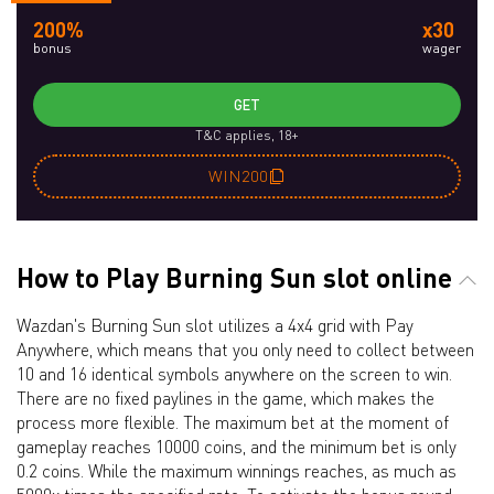
200%
x30
bonus
wager
GET
T&C applies, 18+
WIN200
How to Play Burning Sun slot online
Wazdan's Burning Sun slot utilizes a 4x4 grid with Pay
Anywhere, which means that you only need to collect between
10 and 16 identical symbols anywhere on the screen to win.
There are no fixed paylines in the game, which makes the
process more flexible. The maximum bet at the moment of
gameplay reaches 10000 coins, and the minimum bet is only
0.2 coins. While the maximum winnings reaches, as much as