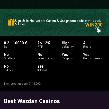
Sign Up in Nokycbets Casino & Use promo code
promo code
WIN200
& Play
0.2 - 10000 €
96.12%
High
4
Bet
RTP
Volatility
Reels
No
No
Yes
Yes
Scatters
Free Spins
Respins
Bonus games
No
Yes
Jokers
3D slot
The latest update 01.11.2024
Best Wazdan Casinos