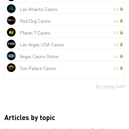
Las Atlantis Casino
6.6
Red Dog Casino
6.6
Planet 7 Casino
5.4
Las Vegas USA Casino
6.2
Vegas Casino Online
6.3
Sun Palace Casino
6.3
All casinos
(469)
Articles by topic