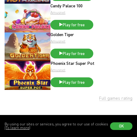
Candy Palace 100
Amusnet
Play for free
Golden Tiger
Amusnet
Play for free
Phoenix Star Super Pot
Amusnet
Play for free
Full games rating
Top-5 slots
By using our sites or services, you agree to our use of cookies
OK
(To learn more)
3 Coin Towers