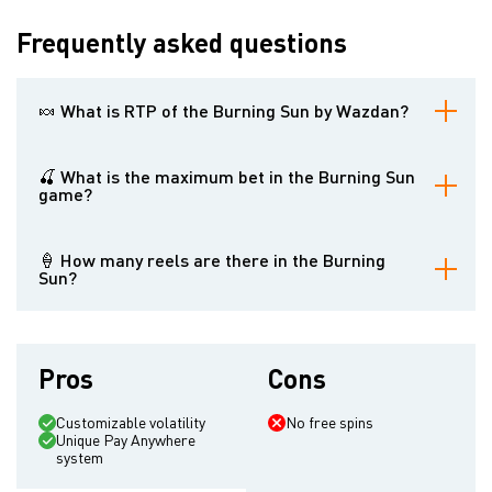
Frequently asked questions
🍬 What is RTP of the Burning Sun by Wazdan?
RTP is 96.12%.
🍒 What is the maximum bet in the Burning Sun
game?
Maximum bet is 10,000 coins.
🍦 How many reels are there in the Burning
Sun?
The game features 4 reels.
Pros
Cons
Customizable volatility
No free spins
Unique Pay Anywhere
system