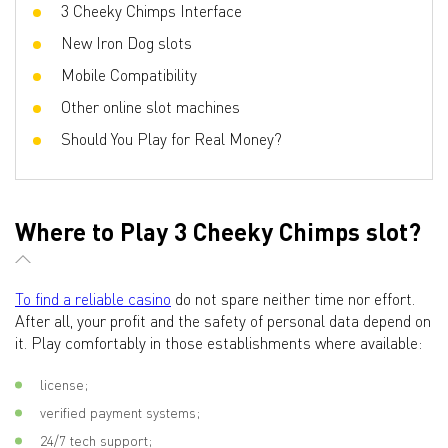
3 Cheeky Chimps Interface
New Iron Dog slots
Mobile Compatibility
Other online slot machines
Should You Play for Real Money?
Where to Play 3 Cheeky Chimps slot?
To find a reliable casino
do not spare neither time nor effort.
After all, your profit and the safety of personal data depend on
it. Play comfortably in those establishments where available:
license;
verified payment systems;
24/7 tech support;