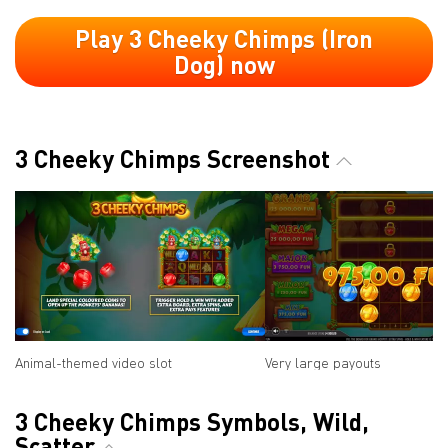
Play 3 Cheeky Chimps (Iron
Dog) now
3 Cheeky Chimps Screenshot
Animal-themed video slot
Very large payouts
3 Cheeky Chimps Symbols, Wild,
Scatter