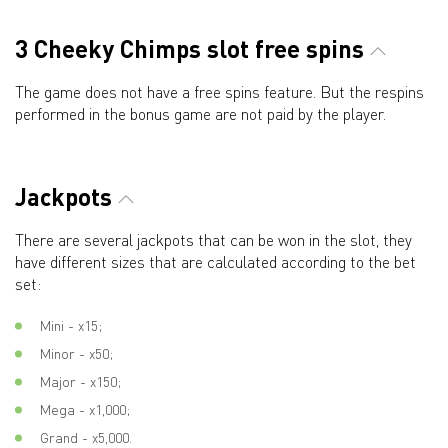
3 Cheeky Chimps slot free spins
The game does not have a free spins feature. But the respins
performed in the bonus game are not paid by the player.
Jackpots
There are several jackpots that can be won in the slot, they
have different sizes that are calculated according to the bet
set:
Mini - x15;
Minor - x50;
Major - x150;
Mega - x1,000;
Grand - x5,000.