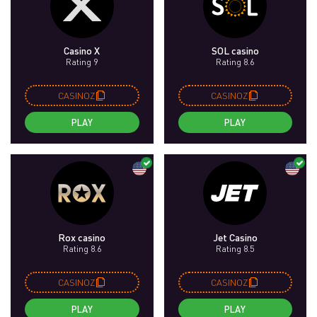
Casino X
SOL casino
Rating 9
Rating 8.6
CASINOZ
CASINOZ
PLAY
PLAY
Rox casino
Jet Casino
Rating 8.6
Rating 8.5
CASINOZ
CASINOZ
PLAY
PLAY