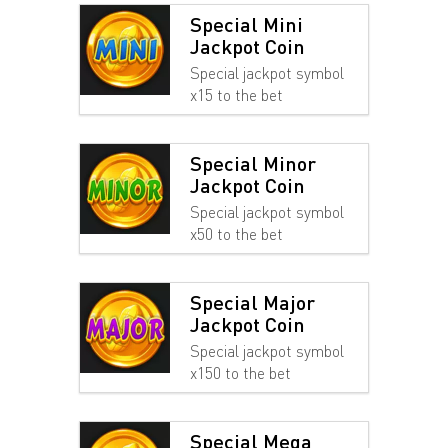
Special Mini
Jackpot Coin
Special jackpot symbol
x15 to the bet
Special Minor
Jackpot Coin
Special jackpot symbol
x50 to the bet
Special Major
Jackpot Coin
Special jackpot symbol
x150 to the bet
Special Mega