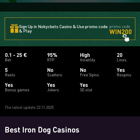
Sign Up in Nokycbets Casino & Use promo code
promo code
WIN200
& Play
0.1 - 25 €
95%
High
20
Bet
RTP
Volatility
Lines
5
No
No
Yes
Reels
Scatters
Free Spins
Respins
Yes
Yes
Yes
Bonus games
Jokers
3D slot
The latest update 22.11.2025
Best Iron Dog Casinos