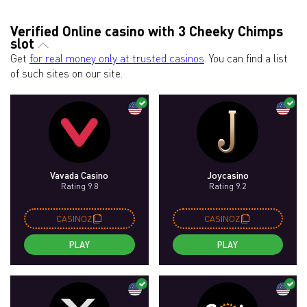
Verified Online casino with 3 Cheeky Chimps
slot
Get
for real money only at trusted casinos
. You can find a list
of such sites on our site.
Vavada Casino
Joycasino
Rating 9.8
Rating 9.2
CASINOZ
CASINOZ
PLAY
PLAY