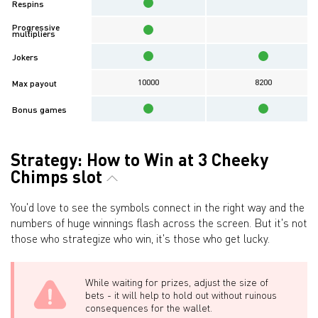
Respins
Progressive
multipliers
Jokers
10000
8200
Max payout
Bonus games
Strategy: How to Win at 3 Cheeky
Chimps slot
You'd love to see the symbols connect in the right way and the
numbers of huge winnings flash across the screen. But it's not
those who strategize who win, it's those who get lucky.
While waiting for prizes, adjust the size of
bets - it will help to hold out without ruinous
consequences for the wallet.