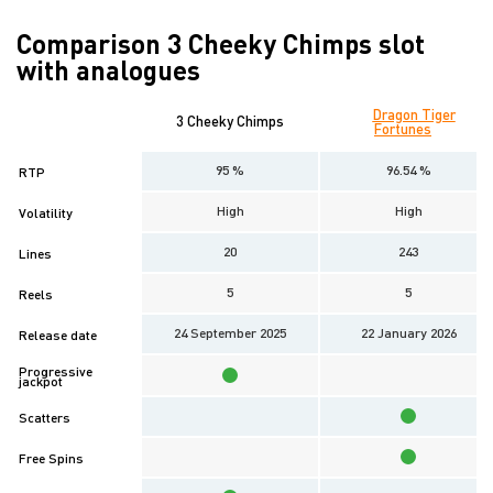
Comparison 3 Cheeky Chimps slot
with analogues
Dragon Tiger
3 Cheeky Chimps
Fortunes
95 %
96.54 %
RTP
High
High
Volatility
20
243
Lines
5
5
Reels
24 September 2025
22 January 2026
Release date
Progressive
jackpot
Scatters
Free Spins