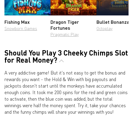
Fishing Max
Dragon Tiger
Bullet Bonanza
Fortunes
Snowborn Games
Octoplay
Pragmatic Play
Should You Play 3 Cheeky Chimps Slot
for Real Money?
A very addictive game! But it's not easy to get the bonus and
rewards you want - the Hold & Win with big payouts and
jackpots doesn't start until the monkeys have accumulated
enough coins. It took me 200 spins for the red and green coins
to activate, then the blue coin was added, but the total
winnings were half the money spent. Try it, take your chances
and the funny chimps will share your winnings with you!