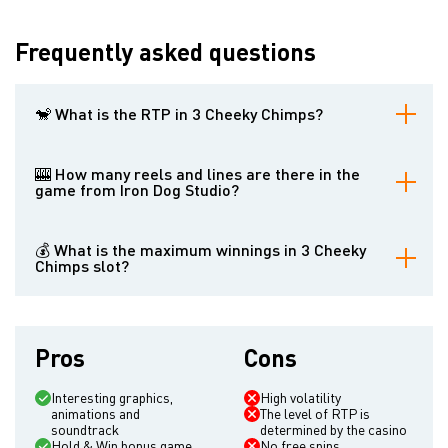
Frequently asked questions
🐒 What is the RTP in 3 Cheeky Chimps?
RTP can be 91, 93, or 95%.
🎰 How many reels and lines are there in the
game from Iron Dog Studio?
The online slot uses 5 reels in 3 rows and 20 fixed paylines. During
the Hold & Win bonus game (Extra Board feature) the number of
💰 What is the maximum winnings in 3 Cheeky
rows increases to 6.
Chimps slot?
.
Maximum winnings are x10,000 to the bet.
Pros
Cons
Interesting graphics,
High volatility
animations and
The level of RTP is
soundtrack
determined by the casino
Hold & Win bonus game
No free spins