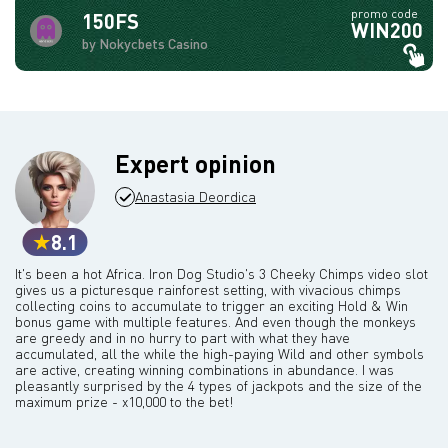
promo code
150FS
WIN200
by Nokycbets Casino
Expert opinion
Anastasia Deordica
8.1
It's been a hot Africa. Iron Dog Studio's 3 Cheeky Chimps video slot
gives us a picturesque rainforest setting, with vivacious chimps
collecting coins to accumulate to trigger an exciting Hold & Win
bonus game with multiple features. And even though the monkeys
are greedy and in no hurry to part with what they have
accumulated, all the while the high-paying Wild and other symbols
are active, creating winning combinations in abundance. I was
pleasantly surprised by the 4 types of jackpots and the size of the
maximum prize - x10,000 to the bet!