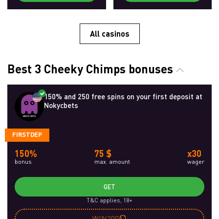
All casinos
Best 3 Cheeky Chimps bonuses
150% and 250 free spins on your first deposit at
Nokycbets
FIRSTDEP
150%
75 $
x30
bonus
max. amount
wager
GET
T&C applies, 18+
WIN200