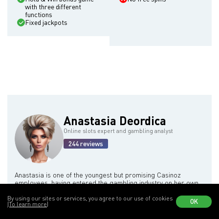
with three different
functions
Fixed jackpots
Anastasia Deordica
Online slots expert and gambling analyst
244 reviews
Anastasia is one of the youngest but promising Casinoz
employees, having entered the gambling industry on her own
and mastered its nuances under the guidance of experienced
colleagues. She understands the history and trends of
By using our sites or services, you agree to our use of cookies
OK
(To learn more)
gambling, knows the peculiarities of slot manufacturers, and is
able to identify the hidden disadvantages and advantages of