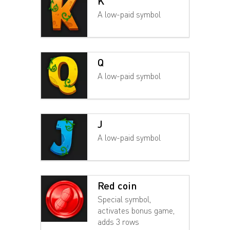
K
A low-paid symbol
Q
A low-paid symbol
J
A low-paid symbol
Red coin
Special symbol,
activates bonus game,
adds 3 rows