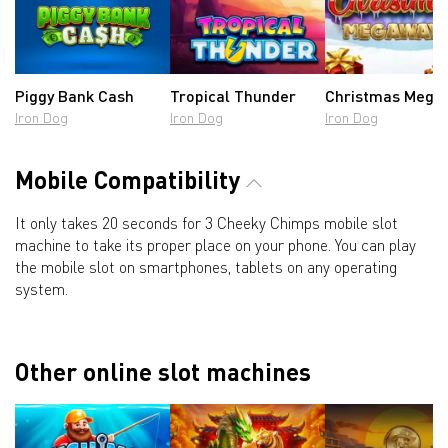
Piggy Bank Cash
Tropical Thunder
Christmas Mega
Iron Dog
Iron Dog
Iron Dog
Mobile Compatibility
It only takes 20 seconds for 3 Cheeky Chimps mobile slot
machine to take its proper place on your phone. You can play
the mobile slot on smartphones, tablets on any operating
system.
Other online slot machines