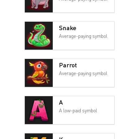
Snake
Average-paying symbol
Parrot
Average-paying symbol
A
A low-paid symbol