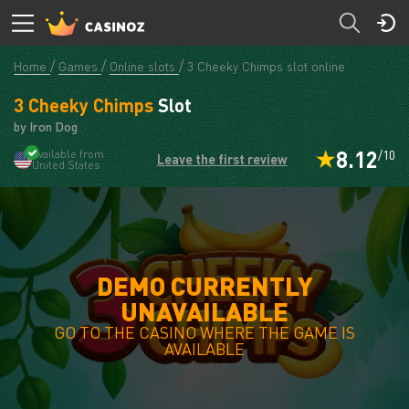
Home
Games
Online slots
3 Cheeky Chimps slot online
3 Cheeky Chimps
Slot
by Iron Dog
8.12
Available from
/10
Leave the first review
United States
DEMO CURRENTLY
UNAVAILABLE
GO TO THE CASINO WHERE THE GAME IS
AVAILABLE