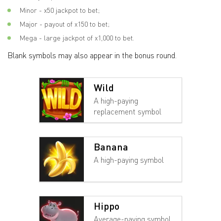
Minor - x50 jackpot to bet;
Major - payout of x150 to bet;
Mega - large jackpot of x1,000 to bet.
Blank symbols may also appear in the bonus round.
Wild
A high-paying
replacement symbol
Banana
A high-paying symbol
Hippo
Average-paying symbol