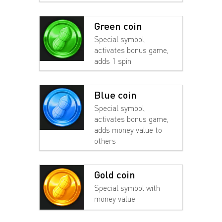
Green coin
Special symbol,
activates bonus game,
adds 1 spin
Blue coin
Special symbol,
activates bonus game,
adds money value to
others
Gold coin
Special symbol with
money value