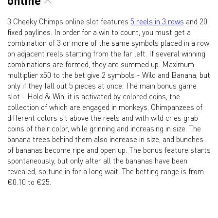
online
3 Cheeky Chimps online slot features
5 reels in 3 rows
and 20
fixed paylines. In order for a win to count, you must get a
combination of 3 or more of the same symbols placed in a row
on adjacent reels starting from the far left. If several winning
combinations are formed, they are summed up. Maximum
multiplier x50 to the bet give 2 symbols - Wild and Banana, but
only if they fall out 5 pieces at once. The main bonus game
slot - Hold & Win, it is activated by colored coins, the
collection of which are engaged in monkeys. Chimpanzees of
different colors sit above the reels and with wild cries grab
coins of their color, while grinning and increasing in size. The
banana trees behind them also increase in size, and bunches
of bananas become ripe and open up. The bonus feature starts
spontaneously, but only after all the bananas have been
revealed, so tune in for a long wait. The betting range is from
€0.10 to €25.