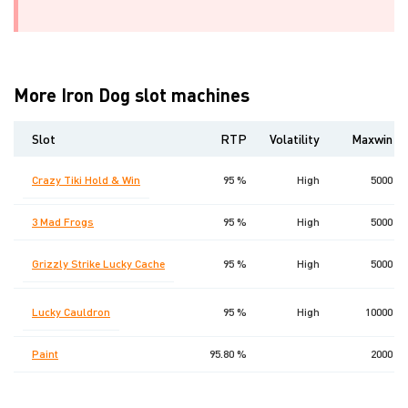
More Iron Dog slot machines
Slot
RTP
Volatility
Maxwin
Crazy Tiki Hold & Win
95 %
High
5000
3 Mad Frogs
95 %
High
5000
Grizzly Strike Lucky Cache
95 %
High
5000
Lucky Cauldron
95 %
High
10000
Paint
95.80 %
2000