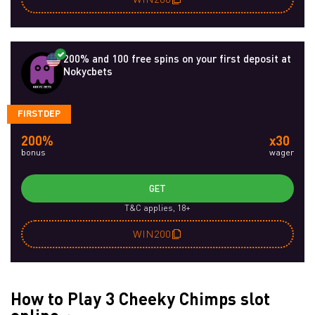
200% and 100 free spins on your first deposit at
Nokycbets
FIRSTDEP
200%
x30
bonus
wager
GET
T&C applies, 18+
WIN200
How to Play 3 Cheeky Chimps slot