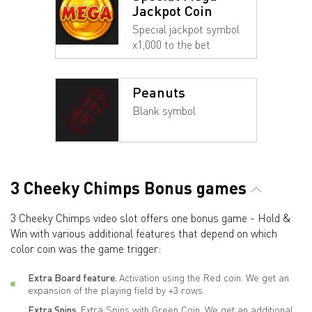
Jackpot Coin
Special jackpot symbol
x1,000 to the bet
Peanuts
Blank symbol
3 Cheeky Chimps Bonus games
3 Cheeky Chimps video slot offers one bonus game - Hold &
Win with various additional features that depend on which
color coin was the game trigger:
Extra Board feature.
Activation using the Red coin. We get an
expansion of the playing field by +3 rows.
Extra Spins.
Extra Spins with Green Coin. We get an additional