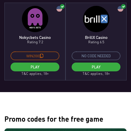
Nokycbets Casino
BrillX Casino
Rating 7.2
Rating 6.5
WIN200
NO CODE NEEDED
PLAY
PLAY
T&C applies, 18+
T&C applies, 18+
Promo codes for the free game