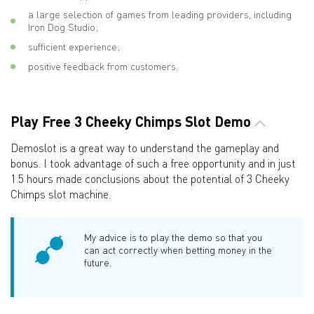
a large selection of games from leading providers, including
Iron Dog Studio;
sufficient experience;
positive feedback from customers.
Play Free 3 Cheeky Chimps Slot Demo
Demoslot is a great way to understand the gameplay and
bonus. I took advantage of such a free opportunity and in just
1.5 hours made conclusions about the potential of 3 Cheeky
Chimps slot machine.
My advice is to play the demo so that you
can act correctly when betting money in the
future.