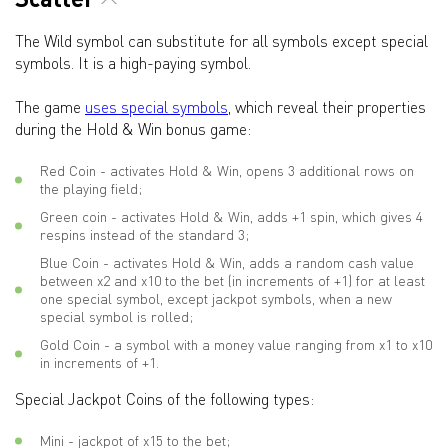
The Wild symbol can substitute for all symbols except special
symbols. It is a high-paying symbol.
The game
uses special symbols
, which reveal their properties
during the Hold & Win bonus game:
Red Coin - activates Hold & Win, opens 3 additional rows on
the playing field;
Green coin - activates Hold & Win, adds +1 spin, which gives 4
respins instead of the standard 3;
Blue Coin - activates Hold & Win, adds a random cash value
between x2 and x10 to the bet (in increments of +1) for at least
one special symbol, except jackpot symbols, when a new
special symbol is rolled;
Gold Coin - a symbol with a money value ranging from x1 to x10
in increments of +1.
Special Jackpot Coins of the following types:
Mini - jackpot of x15 to the bet;