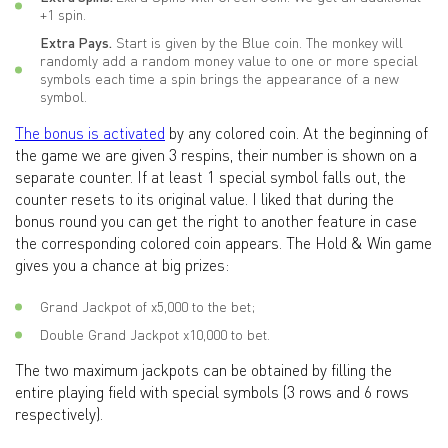
+1 spin.
Extra Pays.
Start is given by the Blue coin. The monkey will
randomly add a random money value to one or more special
symbols each time a spin brings the appearance of a new
symbol.
The bonus is activated
by any colored coin. At the beginning of
the game we are given 3 respins, their number is shown on a
separate counter. If at least 1 special symbol falls out, the
counter resets to its original value. I liked that during the
bonus round you can get the right to another feature in case
the corresponding colored coin appears. The Hold & Win game
gives you a chance at big prizes:
Grand Jackpot of x5,000 to the bet;
Double Grand Jackpot x10,000 to bet.
The two maximum jackpots can be obtained by filling the
entire playing field with special symbols (3 rows and 6 rows
respectively).