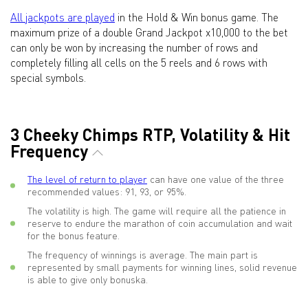
All jackpots are played
in the Hold & Win bonus game. The
maximum prize of a double Grand Jackpot x10,000 to the bet
can only be won by increasing the number of rows and
completely filling all cells on the 5 reels and 6 rows with
special symbols.
3 Cheeky Chimps RTP, Volatility & Hit
Frequency
The level of return to player
can have one value of the three
recommended values: 91, 93, or 95%.
The volatility is high. The game will require all the patience in
reserve to endure the marathon of coin accumulation and wait
for the bonus feature.
The frequency of winnings is average. The main part is
represented by small payments for winning lines, solid revenue
is able to give only bonuska.