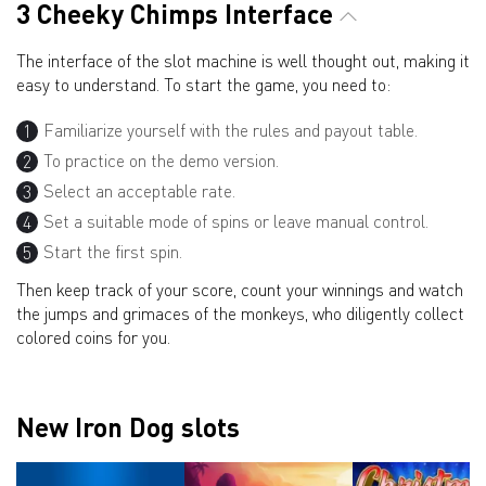
3 Cheeky Chimps Interface
The interface of the slot machine is well thought out, making it
easy to understand. To start the game, you need to:
Familiarize yourself with the rules and payout table.
To practice on the demo version.
Select an acceptable rate.
Set a suitable mode of spins or leave manual control.
Start the first spin.
Then keep track of your score, count your winnings and watch
the jumps and grimaces of the monkeys, who diligently collect
colored coins for you.
New Iron Dog slots