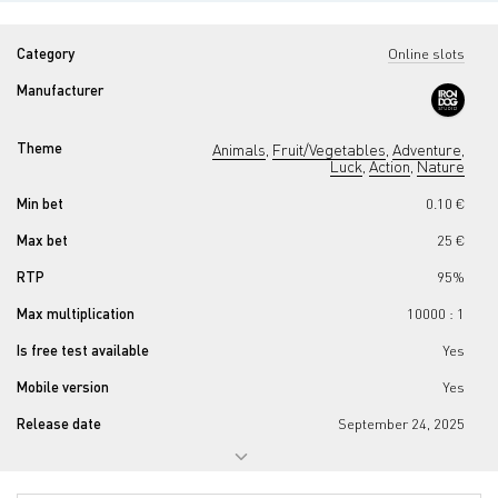
Category
Online slots
Manufacturer
Theme
Animals
Fruit/Vegetables
Adventure
,
,
,
Luck
Action
Nature
,
,
Min bet
0.10 €
Max bet
25 €
RTP
95%
Max multiplication
10000 : 1
Is free test available
Yes
Mobile version
Yes
Release date
September 24, 2025
Progressive jackpot
Yes
Reels number
5