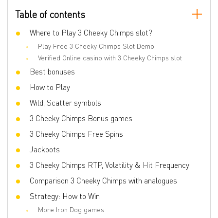
Table of contents
Lines number
20
Wilds
Where to Play 3 Cheeky Chimps slot?
Yes
Play Free 3 Cheeky Chimps Slot Demo
Scatter
No
Verified Online casino with 3 Cheeky Chimps slot
Gamble Feature
No
Best bonuses
Bonus games
Bonus Respin, Respin, 3 Extra Spins, Extra
How to Play
Chance, Pay Ways, Hold and Win Spins
Wild, Scatter symbols
Volatility
High
3 Cheeky Chimps Bonus games
3D slot
Yes
3 Cheeky Chimps Free Spins
Respins
Yes
Jackpots
Freespins
No
3 Cheeky Chimps RTP, Volatility & Hit Frequency
Progressive multipliers
Yes
Comparison 3 Cheeky Chimps with analogues
Bet line
0.1 - 25
Strategy: How to Win
More Iron Dog games