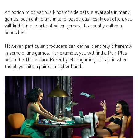
An option to do various kinds of side bets is available in many
games, both online and in land-based casinos. Most often, you
will find it in all sorts of poker games. It's usually called a
bonus bet.
However, particular producers can define it entirely differently
in some online games. For example, you will find a Pair Plus
bet in the Three Card Poker by Microgaming. It is paid when
the player hits a pair or a higher hand.