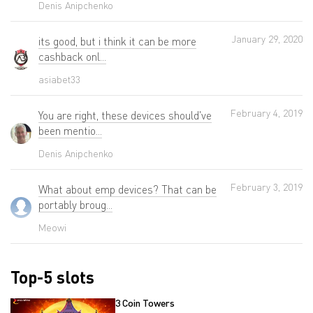
Denis Anipchenko
January 29, 2020
its good, but i think it can be more
cashback onl...
asiabet33
February 4, 2019
You are right, these devices should've
been mentio...
Denis Anipchenko
February 3, 2019
What about emp devices? That can be
portably broug...
Meowi
Top-5 slots
3 Coin Towers