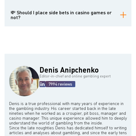
It's often used for progressive or fixed jackpots. Sometimes you
can win a bonus payoff.
💸 Should I place side bets in casino games or
not?
Always check the return to the player as it may vary. If the house
edge is too high, reject the bonus bets.
Denis Anipchenko
Editor-in-chief and online gambling expert
7994 reviews
Denis is a true professional with many years of experience in
the gambling industry. His career started back in the late
nineties when he worked as a croupier, pit boss, manager and
casino manager. This unique experience allowed him to deeply
understand the world of gambling from the inside.
Since the late noughties Denis has dedicated himself to writing
articles and analyses about gambling, and since the early tens