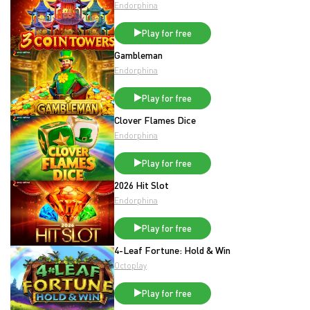
Endorphina
Play for free
Gambleman
Endorphina
Play for free
Clover Flames Dice
Endorphina
Play for free
2026 Hit Slot
Endorphina
Play for free
4-Leaf Fortune: Hold & Win
Octoplay
Play for free