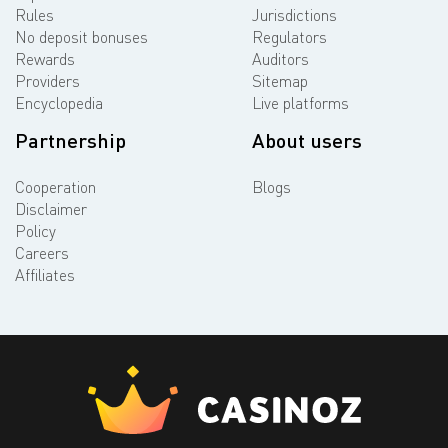
Rules
Jurisdictions
No deposit bonuses
Regulators
Rewards
Auditors
Providers
Sitemap
Encyclopedia
Live platforms
Partnership
About users
Cooperation
Blogs
Disclaimer
Policy
Careers
Affiliates