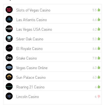
Slots of Vegas Casino
5.5
Las Atlantis Casino
6.6
Las Vegas USA Casino
6.2
Silver Oak Casino
5.3
El Royale Casino
6.6
Stake Casino
7.8
Vegas Casino Online
6.3
Sun Palace Casino
6.3
Roaring 21 Casino
6
Lincoln Casino
4