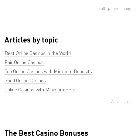
Full games rating
Articles by topic
Best Online Casinos in the World
Fair Online Casinos
Top Online Casinos with Minimum Deposits
Good Online Casinos
Online Casinos with Minimum Bets
All articles
The Best Casino Bonuses