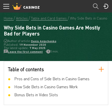
Home
Articles
Table and Card Games
Why Side Bets in Casino G
Why Side Bets in Casino Games Are Mostly
Bad for Players
Author of article:
Denis Anipchenko
Published:
19 November 2020
The latest update:
7 May 2025
5 min.
Leave the first comment
Table of contents
Pros and Cons of Side Bets in Casino Games
How Side Bets in Casino Games Work
Bonus Bets in Video Slots