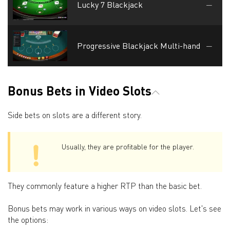
Lucky 7 Blackjack
—
Progressive Blackjack Multi-hand
—
Bonus Bets in Video Slots
Side bets on slots are a different story.
Usually, they are profitable for the player.
They commonly feature a higher RTP than the basic bet.
Bonus bets may work in various ways on video slots. Let's see
the options: