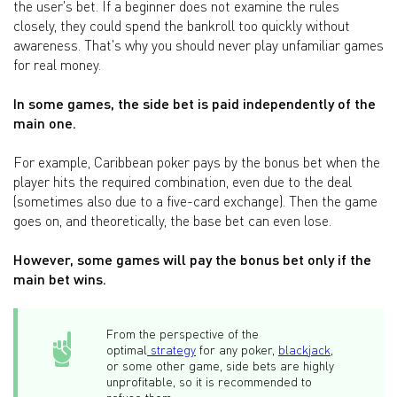
the user's bet. If a beginner does not examine the rules
closely, they could spend the bankroll too quickly without
awareness. That's why you should never play unfamiliar games
for real money.
In some games, the side bet is paid independently of the
main one.
For example, Caribbean poker pays by the bonus bet when the
player hits the required combination, even due to the deal
(sometimes also due to a five-card exchange). Then the game
goes on, and theoretically, the base bet can even lose.
However, some games will pay the bonus bet only if the
main bet wins.
From the perspective of the
optimal
strategy
for any poker,
blackjack
,
or some other game, side bets are highly
unprofitable, so it is recommended to