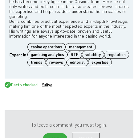
he has become a key figure in the Casinoz team. Here he not
only writes and edits content, but also creates reviews, shares
his expertise and helps readers understand the intricacies of
gambling.
Denis combines practical experience and in-depth knowledge,
making him one of the most respected experts in the industry.
His writings are always up-to-date, proven and useful
casino operations
management
Expert in:
gambling analytics
RTP
volatility
regulation
trends
reviews
editorial
expertise
Facts checked
Yuliya
To leave a comment, you must log in: