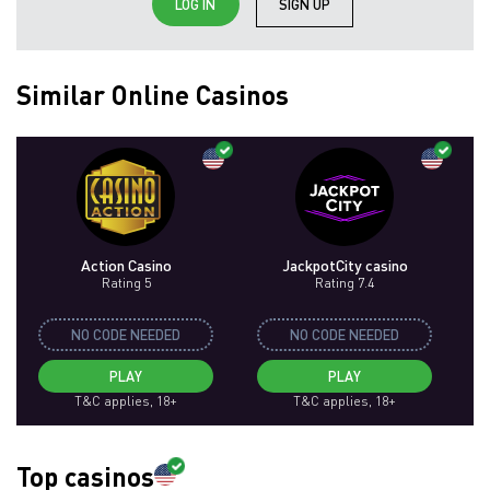
LOG IN
SIGN UP
Similar Online Casinos
Action Casino
JackpotCity casino
Rating 5
Rating 7.4
NO CODE NEEDED
NO CODE NEEDED
PLAY
PLAY
T&C applies, 18+
T&C applies, 18+
Top casinos