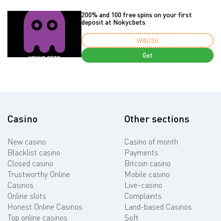
200% and 100 free spins on your first
deposit at Nokycbets
WIN200
Get
Casino
Other sections
New casino
Casino of month
Blacklist casino
Payments
Closed casino
Bitcoin casino
Trustworthy Online
Mobile casino
Casinos
Live-casino
Online slots
Complaints
Honest Online Casinos
Land-based Casinos
Top online casinos
Soft