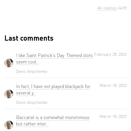
All casinos
(469)
Last comments
February 28, 2023
I like Saint Patrick's Day. Themed slots
seem cool...
Denis Anipchenko
March 18, 2022
In fact, I have not played blackjack for
several y...
Denis Anipchenko
March 18, 2022
Baccarat is a somewhat monotonous
but rather inter...