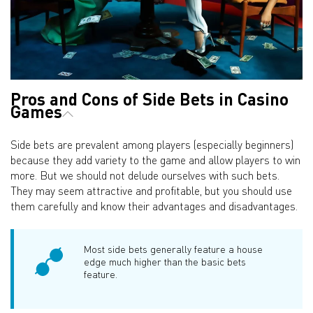
Pros and Cons of Side Bets in Casino
Games
Side bets are prevalent among players (especially beginners)
because they add variety to the game and allow players to win
more. But we should not delude ourselves with such bets.
They may seem attractive and profitable, but you should use
them carefully and know their advantages and disadvantages.
Most side bets generally feature a house
edge much higher than the basic bets
feature.