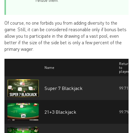
refuse them.
Of course, no one forbids you from adding diversity to the
game. Still, it can be considered reasonable only if bonus bets
allow you to participate in the drawing of a vast pool, even
better if the size of the side bet is only a few percent of the
primary wager.
Return
Name
to
player
Super 7 Blackjack
99.71%
21+3 Blackjack
99.7%