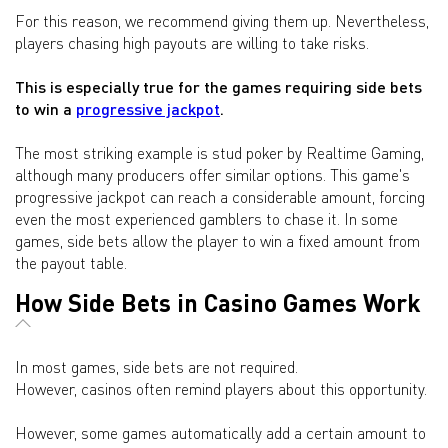
For this reason, we recommend giving them up. Nevertheless,
players chasing high payouts are willing to take risks.
This is especially true for the games requiring side bets
to win a
progressive jackpot
.
The most striking example is stud poker by Realtime Gaming,
although many producers offer similar options. This game's
progressive jackpot can reach a considerable amount, forcing
even the most experienced gamblers to chase it. In some
games, side bets allow the player to win a fixed amount from
the payout table.
How Side Bets in Casino Games Work
In most games, side bets are not required.
However,
casinos often remind players
about this opportunity.
However, some games automatically add a certain amount to