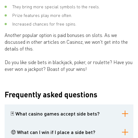
They bring more special symbols to the reels.
Prize features play more often.
Increased chances for free spins.
Another popular option is paid bonuses on slots. As we
discussed in other articles on Casinoz, we won't get into the
details of this.
Do you like side bets in blackjack, poker, or roulette? Have you
ever won a jackpot? Boast of your wins!
Frequently asked questions
🃏 What casino games accept side bets?
You can find side bets in blackjack, poker, and other casino games.
🤑 What can I win if I place a side bet?