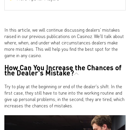
In this article, we will continue discussing dealers' mistakes
raised in our previous publications on Casinoz. We'll talk about
where, when, and under what circumstances dealers make
more mistakes. This will help you find the best spot for the
game in any casino.
How Can You Increase the Chances of
the Dealer's Mistake?
Try to play at the beginning or end of the dealer's shift. In the
first case, they still have to tune into the working routine and
give up personal problems; in the second, they are tired, which
increases the chances of mistakes.