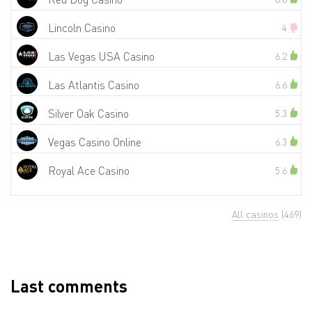
Lincoln Casino
4
Las Vegas USA Casino
6.2
Las Atlantis Casino
6.6
Silver Oak Casino
5.3
Vegas Casino Online
6.3
Royal Ace Casino
5.6
All casinos
(469)
Last comments