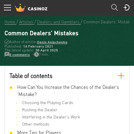
Home
Articles
Dealers and Gamblers
Common Dealers' Mistakes
Common Dealers' Mistakes
Author of article:
Denis Anipchenko
Published:
16 February 2021
The latest update:
30 April 2025
7 min.
0 comments
Table of contents
How Can You Increase the Chances of the Dealer's
Mistake?
Choosing the Playing Cards
Rushing the Dealer
Interfering in the Dealer's Work
Other methods
More Tips for Players