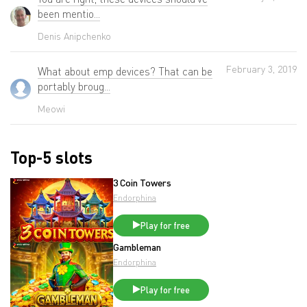
been mentio...
Denis Anipchenko
February 3, 2019
What about emp devices? That can be
portably broug...
Meowi
Top-5 slots
3 Coin Towers
Endorphina
Play for free
Gambleman
Endorphina
Play for free