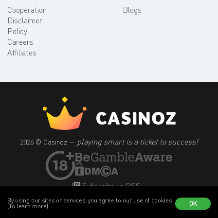
Cooperation
Blogs
Disclaimer
Policy
Careers
Affiliates
playing smart is a ticket to success!
2026 © Casinoz —
Subscribe to RSS
By using our sites or services, you agree to our use of cookies
OK
(To learn more)