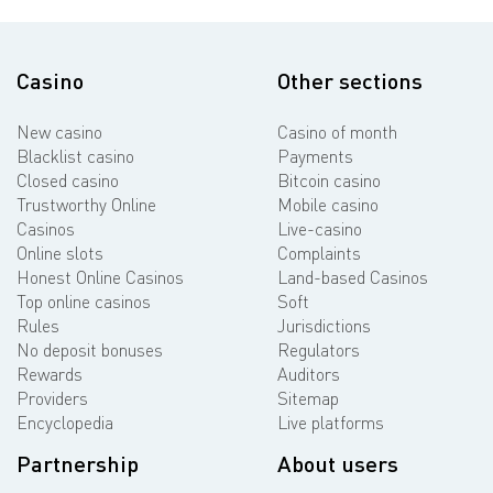
Casino
Other sections
New casino
Casino of month
Blacklist casino
Payments
Closed casino
Bitcoin casino
Trustworthy Online
Mobile casino
Casinos
Live-casino
Online slots
Complaints
Honest Online Casinos
Land-based Casinos
Top online casinos
Soft
Rules
Jurisdictions
No deposit bonuses
Regulators
Rewards
Auditors
Providers
Sitemap
Encyclopedia
Live platforms
Partnership
About users