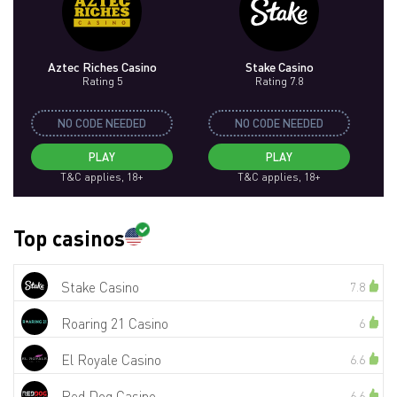
Aztec Riches Casino
Stake Casino
Rating 5
Rating 7.8
NO CODE NEEDED
NO CODE NEEDED
PLAY
PLAY
T&C applies, 18+
T&C applies, 18+
Top casinos
Stake Casino
7.8
Roaring 21 Casino
6
El Royale Casino
6.6
Red Dog Casino
6.6