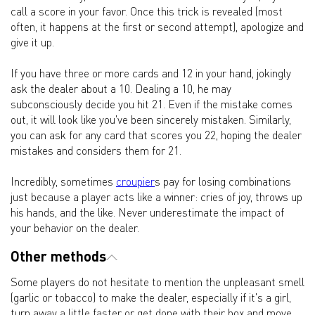
call a score in your favor. Once this trick is revealed (most
often, it happens at the first or second attempt), apologize and
give it up.
If you have three or more cards and 12 in your hand, jokingly
ask the dealer about a 10. Dealing a 10, he may
subconsciously decide you hit 21. Even if the mistake comes
out, it will look like you've been sincerely mistaken. Similarly,
you can ask for any card that scores you 22, hoping the dealer
mistakes and considers them for 21.
Incredibly, sometimes
croupier
s pay for losing combinations
just because a player acts like a winner: cries of joy, throws up
his hands, and the like. Never underestimate the impact of
your behavior on the dealer.
Other methods
Some players do not hesitate to mention the unpleasant smell
(garlic or tobacco) to make the dealer, especially if it's a girl,
turn away a little faster or get done with their box and move