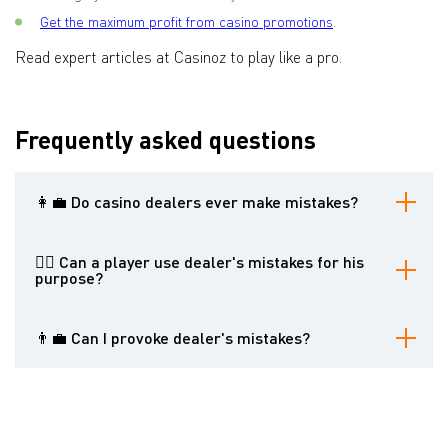
Get the maximum profit from casino promotions
.
Read expert articles at Casinoz to play like a pro.
Frequently asked questions
👩‍💼 Do casino dealers ever make mistakes?
Yes, they do. Moreover, even experienced dealers can make
blunders, and you can use them in your favor.
🙋‍♀️ Can a player use dealer's mistakes for his
purpose?
A player can always remain silent when the dealer makes a
mistake in his favor.
👨‍💼 Can I provoke dealer's mistakes?
There are legal ways to force dealers' mistakes.