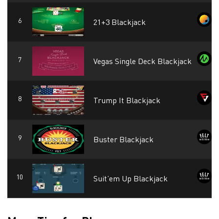
21+3 Blackjack
Vegas Single Deck Blackjack
Trump It Blackjack
Buster Blackjack
Suit’em Up Blackjack