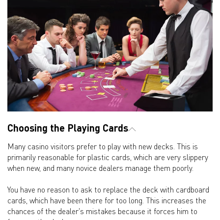
Choosing the Playing Cards
Many casino visitors prefer to play with new decks. This is
primarily reasonable for plastic cards, which are very slippery
when new, and many novice dealers manage them poorly.
You have no reason to ask to replace the deck with cardboard
cards, which have been there for too long. This increases the
chances of the dealer's mistakes because it forces him to