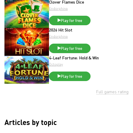
Clover Flames Dice
Endorphina
Play for free
2026 Hit Slot
Endorphina
Play for free
4-Leaf Fortune: Hold & Win
Octoplay
Play for free
Full games rating
Articles by topic