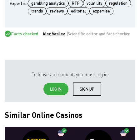
Expert in:
gambling analytics
RTP
volatility
regulation
trends
reviews
editorial
expertise
Facts checked
Alex Vasilev
Scientific editor and fact checker
To leave a comment, you must log in:
LOG IN
SIGN UP
Similar Online Casinos