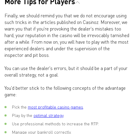
More Tips for Players
Finally, we should remind you that we do not encourage using
such tricks in the articles published on Casinoz. Moreover, we
warn you that if you're provoking the dealer's mistakes too
hard, your reputation in the casino will be irrevocably tarnished
after a while. From now on, you will have to play with the most
experienced dealers and under the supervision of the
inspector and pit boss.
You can use the dealer's errors, but it should be a part of your
overall strategy, not a goal.
You'd better stick to the following concepts of the advantage
game:
Pick the
most profitable casino games
.
Play by the
optimal strategy
.
Use professional methods to increase the RTP.
Manage your bankroll correctly.