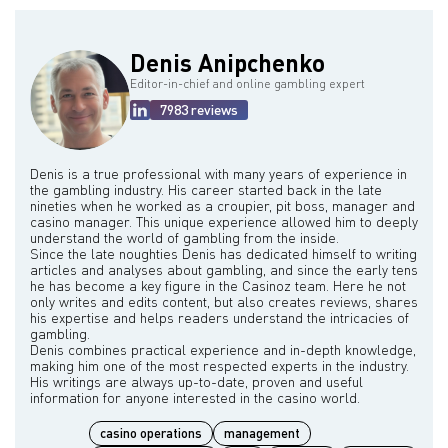
Denis Anipchenko
Editor-in-chief and online gambling expert
7983 reviews
Denis is a true professional with many years of experience in
the gambling industry. His career started back in the late
nineties when he worked as a croupier, pit boss, manager and
casino manager. This unique experience allowed him to deeply
understand the world of gambling from the inside.
Since the late noughties Denis has dedicated himself to writing
articles and analyses about gambling, and since the early tens
he has become a key figure in the Casinoz team. Here he not
only writes and edits content, but also creates reviews, shares
his expertise and helps readers understand the intricacies of
gambling.
Denis combines practical experience and in-depth knowledge,
making him one of the most respected experts in the industry.
His writings are always up-to-date, proven and useful
casino operations
management