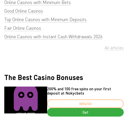
Online Casinos with Minimum Bets
Good Online Casinos
Top Online Casinos with Minimum Deposits
Fair Online Casinos
Online Casinos with Instant Cash Withdrawals 2026
All articles
The Best Casino Bonuses
200% and 100 free spins on your first
deposit at Nokycbets
WIN200
Get