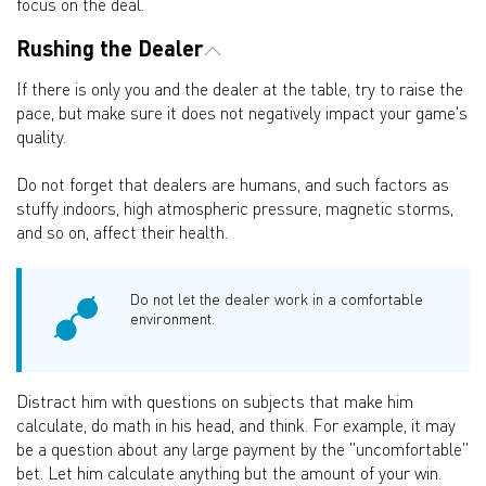
focus on the deal.
Rushing the Dealer
If there is only you and the dealer at the table, try to raise the
pace, but make sure it does not negatively impact your game's
quality.
Do not forget that dealers are humans, and such factors as
stuffy indoors, high atmospheric pressure, magnetic storms,
and so on, affect their health.
Do not let the dealer work in a comfortable
environment.
Distract him with questions on subjects that make him
calculate, do math in his head, and think. For example, it may
be a question about any large payment by the "uncomfortable"
bet. Let him calculate anything but the amount of your win.