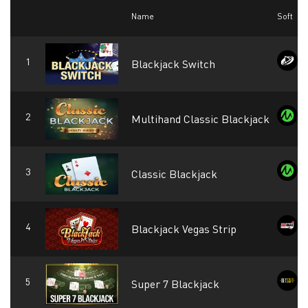
Name
Soft
Blackjack Switch
Multihand Classic Blackjack
Classic Blackjack
Blackjack Vegas Strip
Super 7 Blackjack