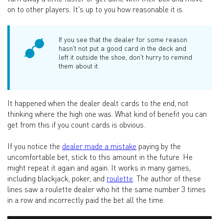
on to other players. It's up to you how reasonable it is.
If you see that the dealer for some reason
hasn't not put a good card in the deck and
left it outside the shoe, don't hurry to remind
them about it.
It happened when the dealer dealt cards to the end, not
thinking where the high one was. What kind of benefit you can
get from this if you count cards is obvious.
If you notice the
dealer made a mistake
paying by the
uncomfortable bet, stick to this amount in the future. He
might repeat it again and again. It works in many games,
including blackjack, poker, and
roulette
. The author of these
lines saw a roulette dealer who hit the same number 3 times
in a row and incorrectly paid the bet all the time.