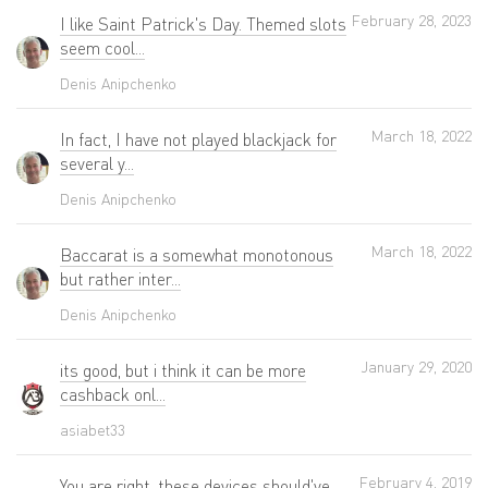
February 28, 2023
I like Saint Patrick's Day. Themed slots
seem cool...
Denis Anipchenko
March 18, 2022
In fact, I have not played blackjack for
several y...
Denis Anipchenko
March 18, 2022
Baccarat is a somewhat monotonous
but rather inter...
Denis Anipchenko
January 29, 2020
its good, but i think it can be more
cashback onl...
asiabet33
February 4, 2019
You are right, these devices should've