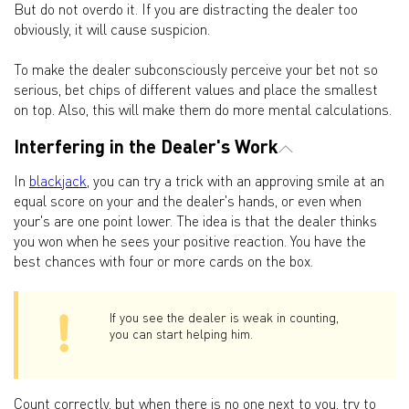
But do not overdo it. If you are distracting the dealer too
obviously, it will cause suspicion.
To make the dealer subconsciously perceive your bet not so
serious, bet chips of different values and place the smallest
on top. Also, this will make them do more mental calculations.
Interfering in the Dealer's Work
In
blackjack
, you can try a trick with an approving smile at an
equal score on your and the dealer's hands, or even when
your's are one point lower. The idea is that the dealer thinks
you won when he sees your positive reaction. You have the
best chances with four or more cards on the box.
If you see the dealer is weak in counting,
you can start helping him.
Count correctly, but when there is no one next to you, try to