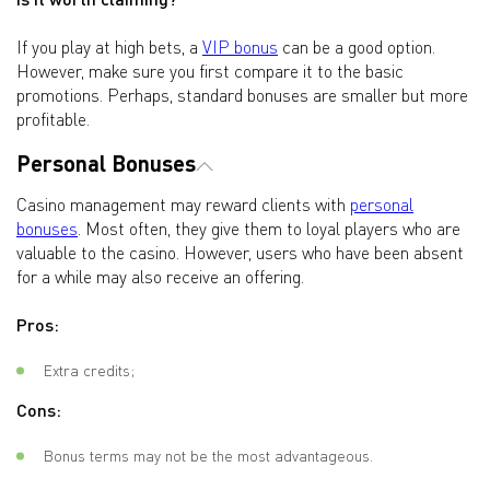
If you play at high bets, a
VIP bonus
can be a good option.
However, make sure you first compare it to the basic
promotions. Perhaps, standard bonuses are smaller but more
profitable.
Personal Bonuses
Casino management may reward
clients with
personal
bonuses
. Most often, they give them to loyal players who are
valuable to the casino. However, users who have been absent
for a while may also receive
an offering.
Pros:
Extra credits;
Cons:
Bonus terms may not be the most advantageous.