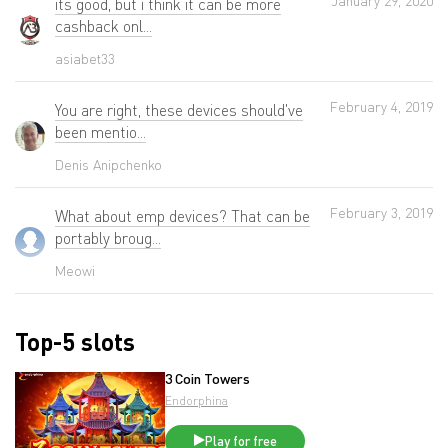
January 29, 2020
its good, but i think it can be more
cashback onl...
asiabet33
February 4, 2019
You are right, these devices should've
been mentio...
Denis Anipchenko
February 3, 2019
What about emp devices? That can be
portably broug...
Meowi
Top-5 slots
3 Coin Towers
Endorphina
Play for free