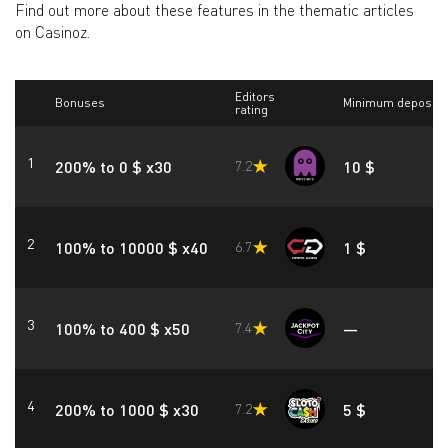
Find out more about these features in the thematic articles
on Casinoz.
Editors
Bonuses
Minimum deposit
rating
200% to 0 $ x30
7.2
10 $
100% to 10000 $ x40
6.7
1 $
100% to 400 $ x50
7.4
—
200% to 1000 $ x30
7.2
5 $