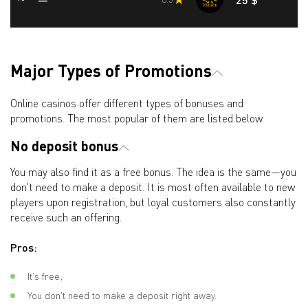
Major Types of Promotions
Online casinos offer different types of bonuses and
promotions. The most popular of them are listed below.
No deposit bonus
You may also find it as a free bonus. The idea is the same—you
don't need to make a deposit. It is most often available to new
players upon registration, but loyal customers also constantly
receive such an offering.
Pros:
It's free;
You don't need to make a deposit right away.