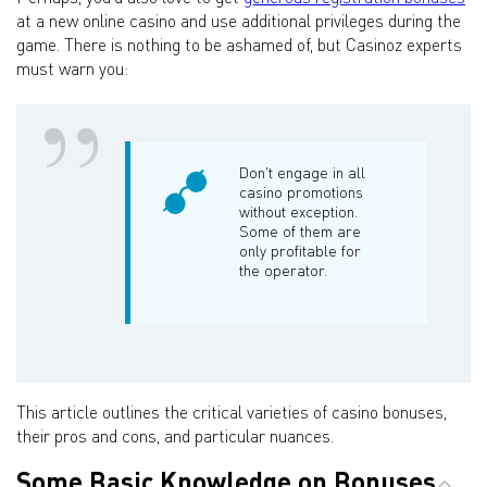
at a new online casino and use additional privileges during the
game. There is nothing to be ashamed of, but Casinoz experts
must warn you:
Don't engage in all
casino promotions
without exception.
Some of them are
only profitable for
the operator.
This article outlines the critical varieties of casino bonuses,
their pros and cons, and particular nuances.
Some Basic Knowledge on Bonuses