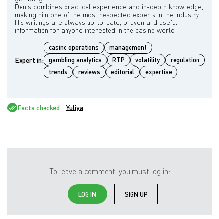
Denis combines practical experience and in-depth knowledge,
making him one of the most respected experts in the industry.
His writings are always up-to-date, proven and useful
casino operations
management
Expert in:
gambling analytics
RTP
volatility
regulation
trends
reviews
editorial
expertise
Facts checked
Yuliya
To leave a comment, you must log in:
LOG IN
SIGN UP