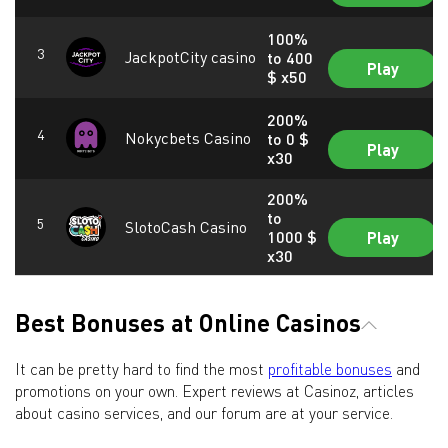
100%
JackpotCity casino
to 400
Play
$ x50
200%
Nokycbets Casino
to 0 $
Play
x30
200%
to
SlotoCash Casino
1000 $
Play
x30
Best Bonuses at Online Casinos
It can be pretty hard to find the most
profitable bonuses
and
promotions on your own. Expert reviews at Casinoz, articles
about casino services, and our forum are at your service.