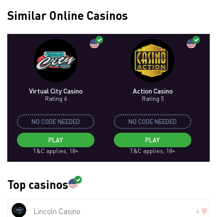
Similar Online Casinos
Virtual City Casino
Action Casino
Rating 6
Rating 5
NO CODE NEEDED
NO CODE NEEDED
PLAY
PLAY
T&C applies, 18+
T&C applies, 18+
Top casinos
Lincoln Casino
4