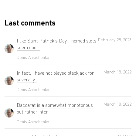
Last comments
February 28, 2023
I like Saint Patrick's Day. Themed slots
seem cool...
Denis Anipchenko
March 18, 2022
In fact, I have not played blackjack for
several y...
Denis Anipchenko
March 18, 2022
Baccarat is a somewhat monotonous
but rather inter...
Denis Anipchenko