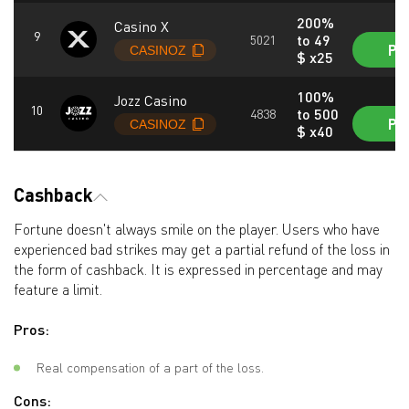
200%
Casino X
to 49
5021
Pl
$ x25
100%
Jozz Casino
to 500
4838
Pl
$ x40
Cashback
Fortune doesn't always smile on the player. Users who have
experienced bad strikes may get a partial refund of the loss in
the form of cashback. It is expressed in percentage and may
feature a limit.
Pros:
Real compensation of a part of the loss.
Cons: