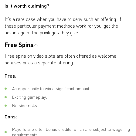
Is it worth claiming?
It's a rare case when you have to deny such an offering. If
these particular payment methods work for you, get the
advantage of the privileges they give.
Free Spins
Free spins on video slots are often offered as welcome
bonuses or as a separate offering.
Pros:
An opportunity to win a significant amount;
Exciting gameplay;
No side risks.
Cons:
Payoffs are often bonus credits, which are subject to wagering
requirements.