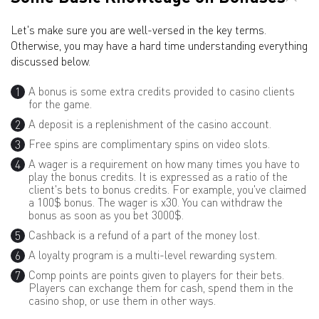
Let's make sure you are well-versed in the key terms.
Otherwise, you may have a hard time understanding everything
discussed below.
A bonus is some extra credits provided to casino clients
for the game.
A deposit is a replenishment of the casino account.
Free spins are complimentary spins on video slots.
A wager is a requirement on how many times you have to
play the bonus credits. It is expressed as a ratio of the
client's bets to bonus credits. For example, you've claimed
a 100$ bonus. The wager is x30. You can withdraw the
bonus as soon as you bet 3000$.
Cashback is a refund of a part of the money lost.
A loyalty program is a multi-level rewarding system.
Comp points are points given to players for their bets.
Players can exchange them for cash, spend them in the
casino shop, or use them in other ways.