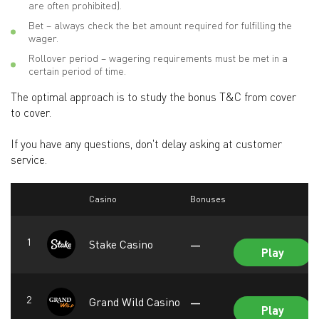
are often prohibited).
Bet – always check the bet amount required for fulfilling the
wager.
Rollover period – wagering requirements must be met in a
certain period of time.
The optimal approach is to study the bonus T&C from cover
to cover.
If you have any questions, don't delay asking at customer
service.
Casino
Bonuses
Stake Casino
—
Play
Grand Wild Casino
—
Play