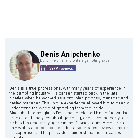
Read bonus reviews at Casinoz. They provide the necessary
information on the best offers.
Denis Anipchenko
Editor-in-chief and online gambling expert
7999 reviews
Denis is a true professional with many years of experience in
the gambling industry. His career started back in the late
nineties when he worked as a croupier, pit boss, manager and
casino manager. This unique experience allowed him to deeply
understand the world of gambling from the inside.
Since the late noughties Denis has dedicated himself to writing
articles and analyses about gambling, and since the early tens
he has become a key figure in the Casinoz team. Here he not
only writes and edits content, but also creates reviews, shares
his expertise and helps readers understand the intricacies of
gambling.