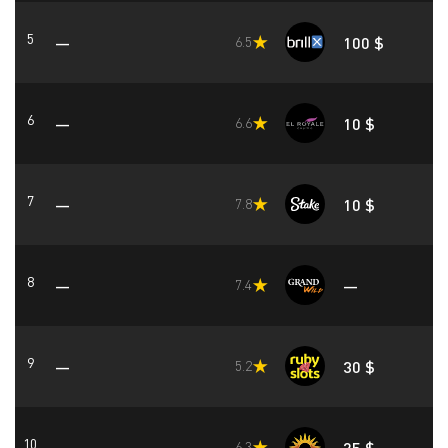
—
6.5
100 $
—
6.6
10 $
—
7.8
10 $
—
7.4
—
—
5.2
30 $
—
6.3
25 $