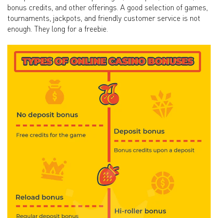
bonus credits, and other offerings. A good selection of games,
tournaments, jackpots, and friendly customer service is not
enough. They long for a freebie.