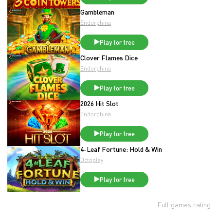
Gambleman
Endorphina
Play for free
Clover Flames Dice
Endorphina
Play for free
2026 Hit Slot
Endorphina
Play for free
4-Leaf Fortune: Hold & Win
Octoplay
Play for free
Full games rating