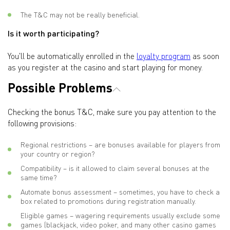
The T&C may not be really beneficial.
Is it worth participating?
You'll be automatically enrolled in the
loyalty program
as soon
as you register at the casino and start playing for money.
Possible Problems
Checking the bonus T&C, make sure you pay attention to the
following provisions:
Regional restrictions – are bonuses available for players from
your country or region?
Compatibility – is it allowed to claim several bonuses at the
same time?
Automate bonus assessment – sometimes, you have to check a
box related to promotions during registration manually.
Eligible games – wagering requirements usually exclude some
games (blackjack, video poker, and many other casino games