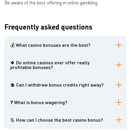
Be aware of the best offering in online gambling.
Frequently asked questions
💰 What casino bonuses are the best?
Most players appreciate no deposit bonuses most of all.
🍀 Do online casinos ever offer really
profitable bonuses?
Absolutely. Many operators offer really interesting promotions and
beneficial terms.
💲 Can I withdraw bonus credits right away?
No. Almost always, you need to wager the bonus credits first.
❓ What is bonus wagering?
Particular rules you must follow to play bonus credits. You have to
fulfill the wagering requirements before you can withdraw the
📃 How can I choose the best casino bonus?
bonuses.