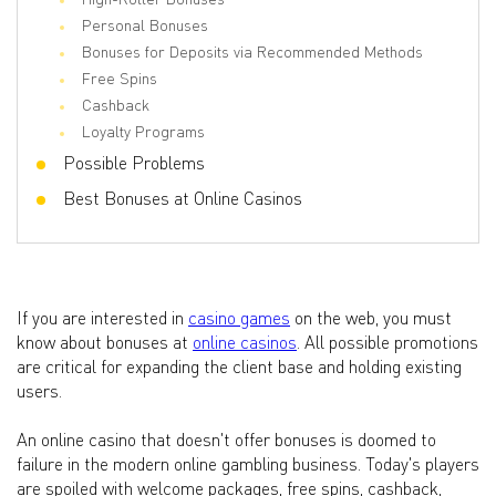
Personal Bonuses
Bonuses for Deposits via Recommended Methods
Free Spins
Cashback
Loyalty Programs
Possible Problems
Best Bonuses at Online Casinos
If you are interested in
casino games
on the web, you must
know about bonuses at
online casinos
. All possible promotions
are critical for expanding the client base and holding existing
users.
An online casino that doesn't offer bonuses is doomed to
failure in the modern online gambling business. Today's players
are spoiled with welcome packages, free spins, cashback,