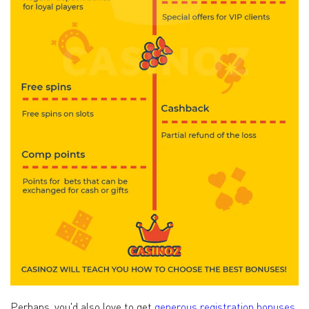
Perhaps, you'd also love to get
generous registration bonuses