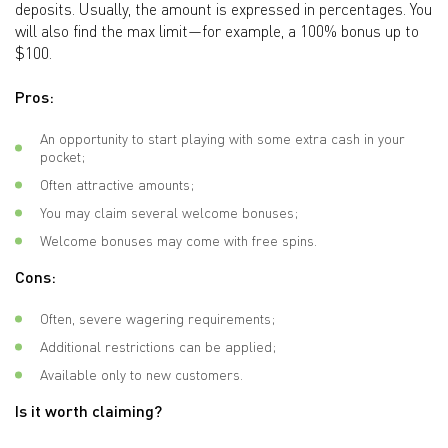
deposits. Usually, the amount is expressed in percentages. You
will also find the max limit—for example, a 100% bonus up to
$100.
Pros:
An opportunity to start playing with some extra cash in your
pocket;
Often attractive amounts;
You may claim several welcome bonuses;
Welcome bonuses may come with free spins.
Cons:
Often, severe wagering requirements;
Additional restrictions can be applied;
Available only to new customers.
Is it worth claiming?