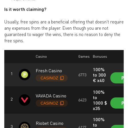
Is it worth claiming?
Usually, free spins are a beneficial offering that doesn't require
any expenses from the player. Even though you are not
guaranteed to wager the wins, there is no reason to deny the
free spins.
Casino
Games
Bonuses
100%
Fresh Casino
to 300
6773
Pl
€ x40
100%
VAVADA Casino
to
6423
1000 $
Pl
x35
100%
Riobet Casino
to
6127