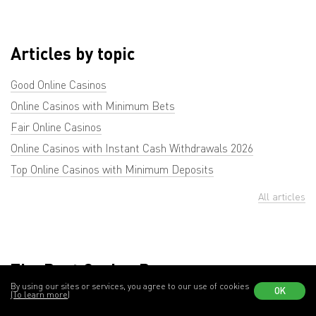
Articles by topic
Good Online Casinos
Online Casinos with Minimum Bets
Fair Online Casinos
Online Casinos with Instant Cash Withdrawals 2026
Top Online Casinos with Minimum Deposits
All articles
The Best Casino Bonuses
By using our sites or services, you agree to our use of cookies
OK
(To learn more)
200% and 100 free spins on your first
deposit at Nokycbets