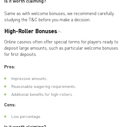
Is it worth claiming?
Same as with welcome bonuses, we recommend carefully
studying the T&C before you make a decision.
High-Roller Bonuses
Online casinos often offer special terms for players ready to
deposit large amounts, such as particular welcome bonuses
for first deposits.
Pros:
Impressive amounts;
Reasonable wagering requirements;
Additional benefits for high-rollers.
Cons:
Low percentage.
Is it worth claiming?