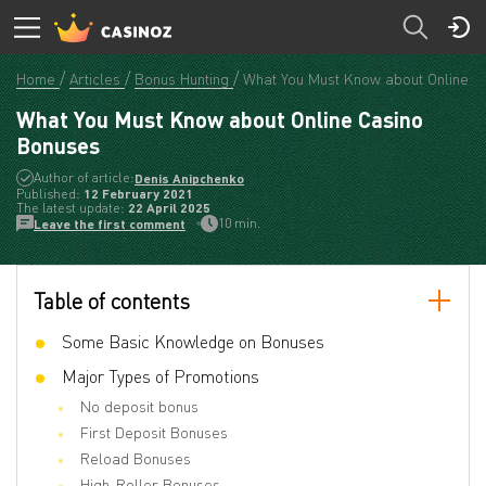
Home
Articles
Bonus Hunting
What You Must Know about Online C
What You Must Know about Online Casino
Bonuses
Author of article:
Denis Anipchenko
Published:
12 February 2021
The latest update:
22 April 2025
10 min.
Leave the first comment
Table of contents
Some Basic Knowledge on Bonuses
Major Types of Promotions
No deposit bonus
First Deposit Bonuses
Reload Bonuses
High-Roller Bonuses