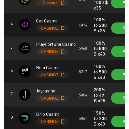
1000 $
Pl
x35
100%
Cat Casino
to 200
6074
Pl
$ x35
100%
PlayFortuna Casino
to 500
5960
Pl
$ x40
100%
Booi Casino
to 500
5317
Pl
$ x40
200%
Joycasino
to 49
5084
Pl
€ x25
150%
Drip Casino
to 200
5061
Pl
$ x40