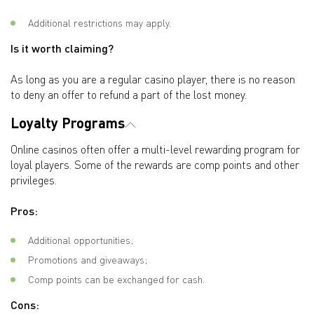
Additional restrictions may apply.
Is it worth claiming?
As long as you are a regular casino player, there is no reason
to deny an offer to refund a part of the lost money.
Loyalty Programs
Online casinos often offer a multi-level rewarding program for
loyal players. Some of the rewards are comp points and other
privileges.
Pros:
Additional opportunities;
Promotions and giveaways;
Comp points can be exchanged for cash.
Cons: