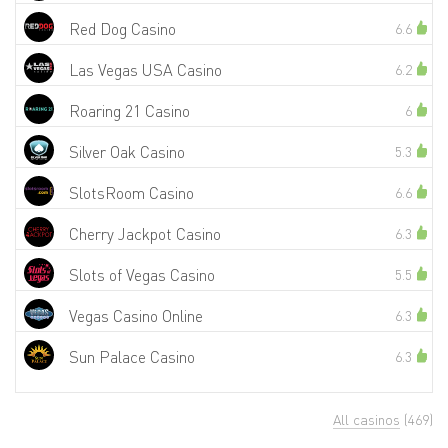
Red Dog Casino
6.6
Las Vegas USA Casino
6.2
Roaring 21 Casino
6
Silver Oak Casino
5.3
SlotsRoom Casino
6.6
Cherry Jackpot Casino
6.3
Slots of Vegas Casino
5.5
Vegas Casino Online
6.3
Sun Palace Casino
6.3
All casinos
(469)