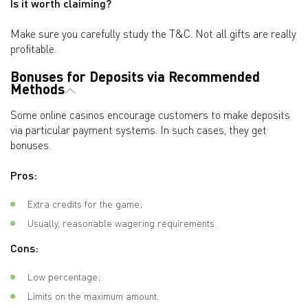
Is it worth claiming?
Make sure you carefully study the T&C. Not all gifts are really
profitable.
Bonuses for Deposits via Recommended
Methods
Some online casinos encourage customers to make deposits
via particular payment systems. In such cases, they get
bonuses.
Pros:
Extra credits for the game;
Usually, reasonable wagering requirements.
Cons:
Low percentage;
Limits on the maximum amount.