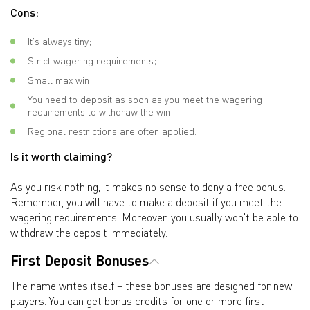
Cons:
It's always tiny;
Strict wagering requirements;
Small max win;
You need to deposit as soon as you meet the wagering
requirements to withdraw the win;
Regional restrictions are often applied.
Is it worth claiming?
As you risk nothing, it makes no sense to deny a free bonus.
Remember, you will have to make a deposit if you meet the
wagering requirements. Moreover, you usually won't be able to
withdraw the deposit immediately.
First Deposit Bonuses
The name writes itself – these bonuses are designed for new
players. You can get bonus credits for one or more first