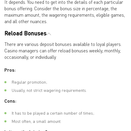
It depends. You need to get into the details of each particular
bonus offering. Consider the bonus size in percentage, the
maximum amount, the wagering requirements, eligible games,
and all other nuances.
Reload Bonuses
There are various deposit bonuses available to loyal players.
Casino managers can offer reload bonuses weekly, monthly,
occasionally, or individually.
Pros:
Regular promotion;
Usually, not strict wagering requirements.
Cons:
It has to be played a certain number of times;
Most often, a small amount.