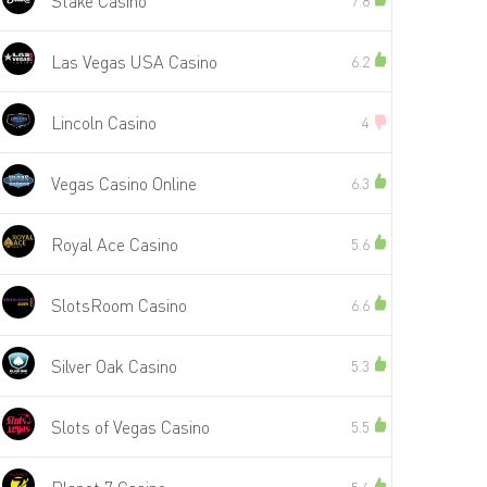
Stake Casino
7.8
Las Vegas USA Casino
6.2
Lincoln Casino
4
Vegas Casino Online
6.3
Royal Ace Casino
5.6
SlotsRoom Casino
6.6
Silver Oak Casino
5.3
Slots of Vegas Casino
5.5