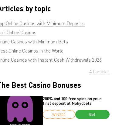
Articles by topic
op Online Casinos with Minimum Deposits
air Online Casinos
nline Casinos with Minimum Bets
est Online Casinos in the World
nline Casinos with Instant Cash Withdrawals 2026
All articles
The Best Casino Bonuses
200% and 100 free spins on your
first deposit at Nokycbets
WIN200
Get