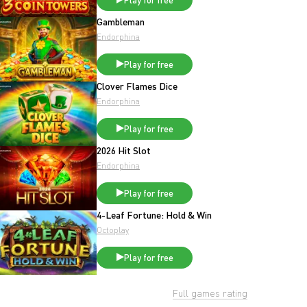
Play for free
Gambleman
Endorphina
Play for free
Clover Flames Dice
Endorphina
Play for free
2026 Hit Slot
Endorphina
Play for free
4-Leaf Fortune: Hold & Win
Octoplay
Play for free
Full games rating