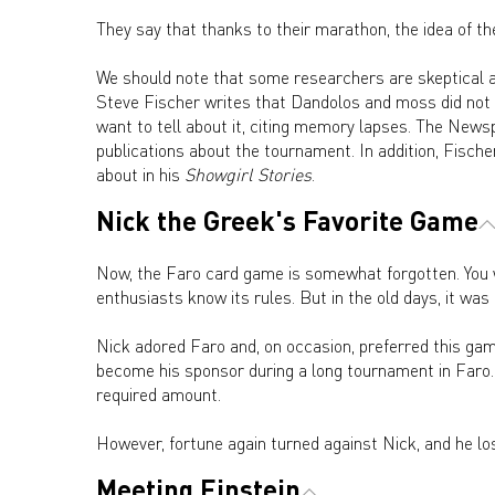
They say that thanks to their marathon, the idea of t
We should note that some researchers are skeptical a
Steve Fischer writes that Dandolos and moss did not 
want to tell about it, citing memory lapses. The News
publications about the tournament. In addition, Fisch
about in his
Showgirl Stories
.
Nick the Greek's Favorite Game
Now, the Faro card game is somewhat forgotten. You wi
enthusiasts know its rules. But in the old days, it was 
Nick adored Faro and, on occasion, preferred this ga
become his sponsor during a long tournament in Faro. 
required amount.
However, fortune again turned against Nick, and he los
Meeting Einstein