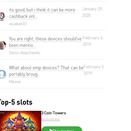
January 29,
its good, but i think it can be more
2020
cashback onl...
asiabet33
February 4,
You are right, these devices should've
2019
been mentio...
Denis Anipchenko
February 3,
What about emp devices? That can be
2019
portably broug...
Meowi
Top-5 slots
3 Coin Towers
Endorphina