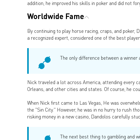
addition, he improved his skills in poker and did not fo
Worldwide Fame
By continuing to play horse racing, craps, and poker,
a recognized expert, considered one of the best player
The only difference between a winner a
Nick traveled a lot across America, attending every c
Orleans, and other cities and states. Of course, he co
When Nick first came to Las Vegas, He was overwhelme
the "Sin City." However, he was in no hurry to rush tho
risking money in a new casino, Dandolos carefully stud
The next best thing to gambling and wi