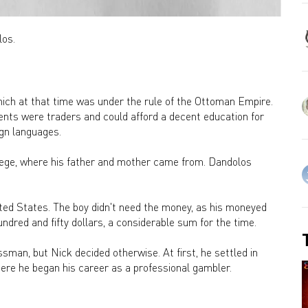
los.
hich at that time was under the rule of the Ottoman Empire.
rents were traders and could afford a decent education for
ign languages.
llege, where his father and mother came from. Dandolos
nited States. The boy didn't need the money, as his moneyed
dred and fifty dollars, a considerable sum for the time.
man, but Nick decided otherwise. At first, he settled in
ere he began his career as a professional gambler.