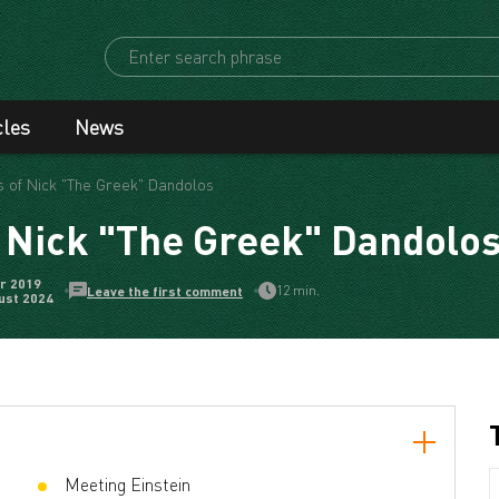
cles
News
 of Nick "The Greek" Dandolos
 Nick "The Greek" Dandolo
r 2019
12 min.
Leave the first comment
ust 2024
Meeting Einstein