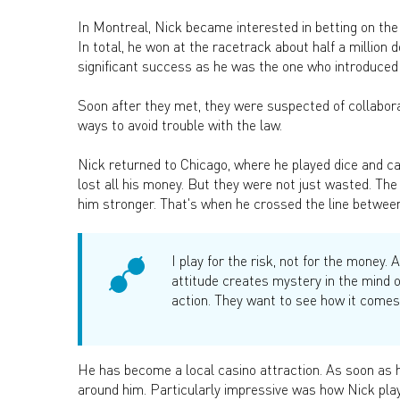
In Montreal, Nick became interested in betting on the 
In total, he won at the racetrack about half a million
significant success as he was the one who introduced D
Soon after they met, they were suspected of collaborat
ways to avoid trouble with the law.
Nick returned to Chicago, where he played dice and ca
lost all his money. But they were not just wasted. Th
him stronger. That's when he crossed the line betwee
I play for the risk, not for the money. 
attitude creates mystery in the mind 
action. They want to see how it comes
He has become a local casino attraction. As soon as 
around him. Particularly impressive was how Nick play