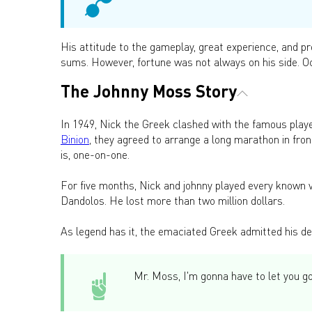
His attitude to the gameplay, great experience, and p
sums. However, fortune was not always on his side. Occ
The Johnny Moss Story
In 1949, Nick the Greek clashed with the famous play
Binion
, they agreed to arrange a long marathon in fron
is, one-on-one.
For five months, Nick and johnny played every known v
Dandolos. He lost more than two million dollars.
As legend has it, the emaciated Greek admitted his de
Mr. Moss, I'm gonna have to let you go