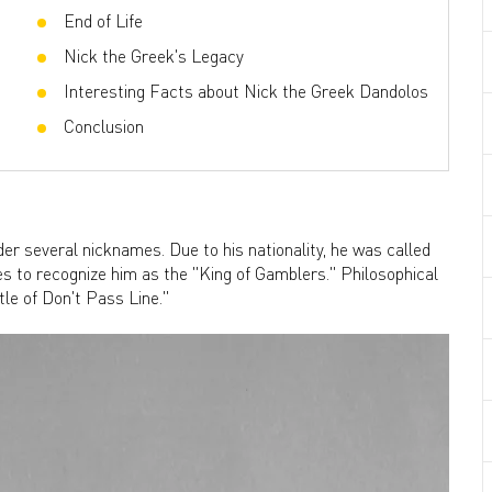
End of Life
Nick the Greek's Legacy
Interesting Facts about Nick the Greek Dandolos
Conclusion
r several nicknames. Due to his nationality, he was called
es to recognize him as the "King of Gamblers." Philosophical
tle of Don't Pass Line."