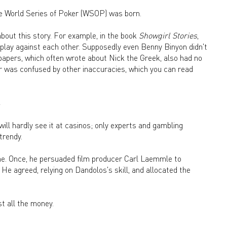
he World Series of Poker (WSOP) was born.
bout this story. For example, in the book
Showgirl Stories
,
play against each other. Supposedly even Benny Binyon didn't
papers, which often wrote about Nick the Greek, also had no
er was confused by other inaccuracies, which you can read
ll hardly see it at casinos; only experts and gambling
trendy.
me. Once, he persuaded film producer Carl Laemmle to
He agreed, relying on Dandolos's skill, and allocated the
t all the money.