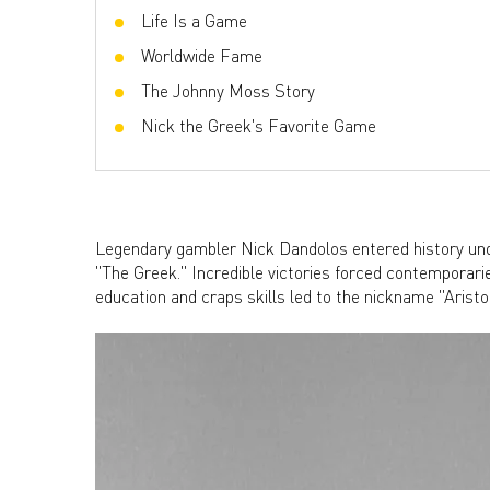
Life Is a Game
Worldwide Fame
The Johnny Moss Story
Nick the Greek's Favorite Game
Legendary gambler Nick Dandolos entered history unde
"The Greek." Incredible victories forced contemporari
education and craps skills led to the nickname "Aristo