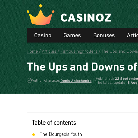
Casino
Games
Bonuses
Arti
Home
Articles
Famous highrollers
The Ups and Downs
The Ups and Downs of
Published:
22 Septembe
Author of article:
Denis Anipchenko
The latest update:
8 Aug
Table of contents
The Bourgeois Youth