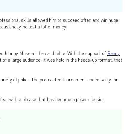
rofessional skills allowed him to succeed often and win huge
asionally, he lost a lot of money.
er Johnny Moss at the card table. With the support of
Benny
t of a large audience. It was held in the heads-up format, that
ariety of poker. The protracted tournament ended sadly for
feat with a phrase that has become a poker classic:
.