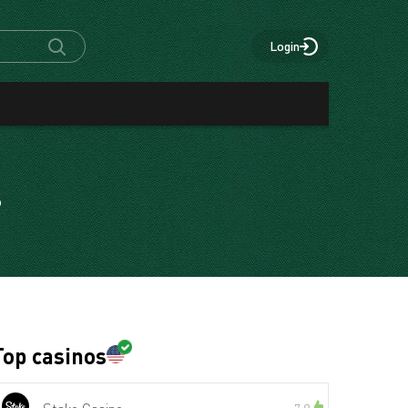
Login
s
Top casinos