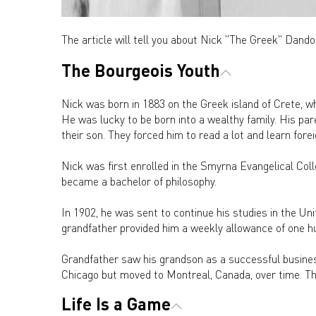
The article will tell you about Nick "The Greek" Dando
The Bourgeois Youth
Nick was born in 1883 on the Greek island of Crete, w
He was lucky to be born into a wealthy family. His pa
their son. They forced him to read a lot and learn fore
Nick was first enrolled in the Smyrna Evangelical Co
became a bachelor of philosophy.
In 1902, he was sent to continue his studies in the U
grandfather provided him a weekly allowance of one hun
Grandfather saw his grandson as a successful business
Chicago but moved to Montreal, Canada, over time. Th
Life Is a Game