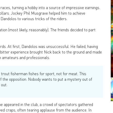
races, turning a hobby into a source of impressive earnings.
 dollars. Jockey Phil Musgrave helped him to achieve
andolos to various tricks of the riders.
ion (most likely, reasonably). The friends decided to part
rds. At first, Dandolos was unsuccessful. He failed, having
e bitter experience brought Nick back to the ground and made
n amateurs and professionals.
A trout fisherman fishes for sport, not for meat. This
of the opposition. Nobody wants to put a mystery out of
 out.
he appeared in the club, a crowd of spectators gathered
ed craps, often tearing applause from the audience. In