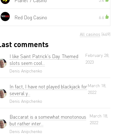
Planet 7 Casino
5.4
Red Dog Casino
6.6
All casinos
(469)
Last comments
February 28,
I like Saint Patrick's Day. Themed
2023
slots seem cool...
Denis Anipchenko
March 18,
In fact, I have not played blackjack for
2022
several y...
Denis Anipchenko
March 18,
Baccarat is a somewhat monotonous
2022
but rather inter...
Denis Anipchenko