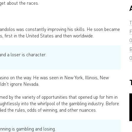
rget about the races.
T
 Dandolos was constantly improving his skills. He soon became
F
s, first in the United States and then worldwide.
O
B
nd a loser is character.
O
asino on the way. He was seen in New York, Illinois, New
uldn't ignore Nevada.
d by the variety of opportunities that opened up for him in
ughtlessly into the whirlpool of the gambling industry. Before
ied the rules, odds of winning, and other nuances.
nning is gambling and losing.