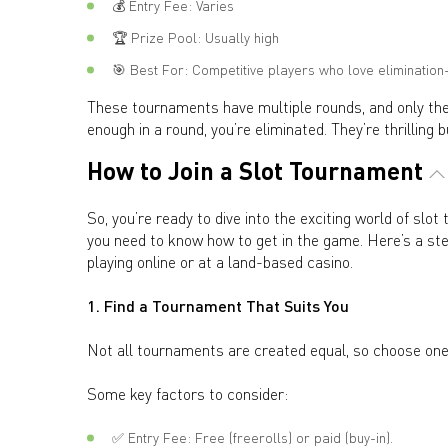
💰 Entry Fee: Varies
🏆 Prize Pool: Usually high
🎯 Best For: Competitive players who love eliminatio
These tournaments have multiple rounds, and only the
enough in a round, you’re eliminated. They’re thrilling 
How to Join a Slot Tournament
So, you’re ready to dive into the exciting world of sl
you need to know how to get in the game. Here’s a ste
playing online or at a land-based casino.
1. Find a Tournament That Suits You
Not all tournaments are created equal, so choose one 
Some key factors to consider:
✅ Entry Fee: Free (freerolls) or paid (buy-in).