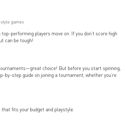
n-style games
 top-performing players move on. If you don’t score high
but can be tough!
ot tournaments—great choice! But before you start spinning,
p-by-step guide on joining a tournament, whether you’re
that fits your budget and playstyle.