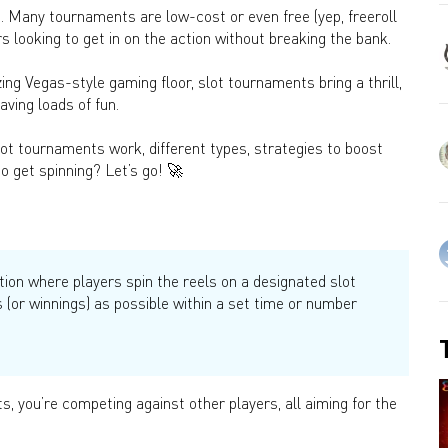
in. Many tournaments are low-cost or even free (yep, freeroll
 looking to get in on the action without breaking the bank.
ing Vegas-style gaming floor, slot tournaments bring a thrill,
aving loads of fun.
slot tournaments work, different types, strategies to boost
 get spinning? Let’s go! 🚀
ion where players spin the reels on a designated slot
 (or winnings) as possible within a set time or number
ts, you’re competing against other players, all aiming for the