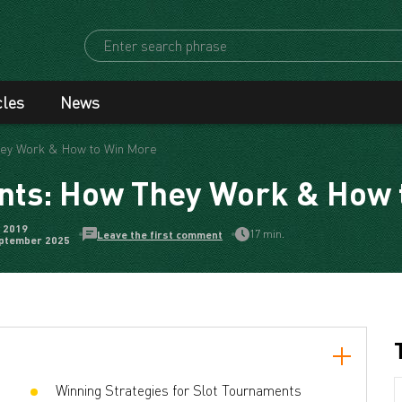
cles
News
hey Work & How to Win More
nts: How They Work & How 
 2019
17 min.
Leave the first comment
ptember 2025
Winning Strategies for Slot Tournaments