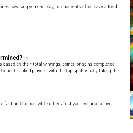
rmines how long you can play, tournaments often have a fixed
ermined?
based on their total winnings, points, or spins completed.
ighest-ranked players, with the top spot usually taking the
fast and furious, while others test your endurance over