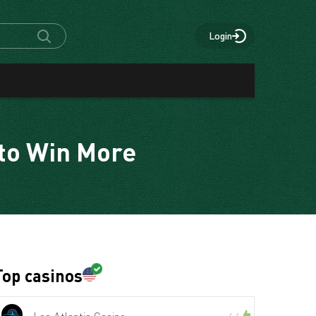
Login
to Win More
Top casinos