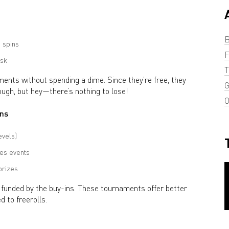
B
 spins
F
isk
T
aments without spending a dime. Since they’re free, they
G
ough, but hey—there’s nothing to lose!
O
ins
evels)
kes events
prizes
is funded by the buy-ins. These tournaments offer better
 to freerolls.