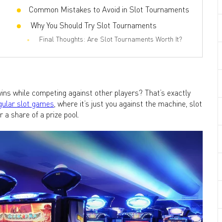
Common Mistakes to Avoid in Slot Tournaments
Why You Should Try Slot Tournaments
Final Thoughts: Are Slot Tournaments Worth It?
ins while competing against other players? That’s exactly
gular slot games
, where it’s just you against the machine, slot
 a share of a prize pool.