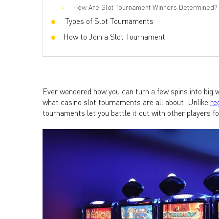
How Are Slot Tournament Winners Determined?
Types of Slot Tournaments
How to Join a Slot Tournament
Ever wondered how you can turn a few spins into big w
what casino slot tournaments are all about! Unlike
re
tournaments let you battle it out with other players for