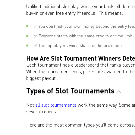
Unlike traditional slot play, where your bankroll dete
buy-in or even free entry (freerolls). This means:
✅ You don’t risk your own money beyond the entry fee.
✅ Everyone starts with the same credits or time limit.
✅ The top players win a share of the prize pool.
How Are Slot Tournament Winners Det
Each tournament has a leaderboard that ranks players 
When the tournament ends, prizes are awarded to the h
biggest payout.
Types of Slot Tournaments
Not
all slot tournaments
work the same way. Some are 
several rounds.
Here are the most common types you’ll come across: