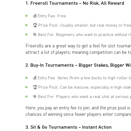
1. Freeroll Tournaments – No Risk, All Reward
💰 Entry Fee: Free
🏆 Prize Pool: Usually smaller, but real money or free
🎯 Best For: Beginners who want to practice without r
Freerolls are a great way to get a feel for slot tourn
attract a lot of players, meaning competition can be t
2. Buy-In Tournaments – Bigger Stakes, Bigger W
💰 Entry Fee: Varies (from a few bucks to high-roller l
🏆 Prize Pool: Can be massive, especially in high-sta
🎯 Best For: Players who want a real shot at serious 
Here, you pay an entry fee to join, and the prize pool 
chances of winning since fewer players enter compared
3. Sit & Go Tournaments – Instant Action