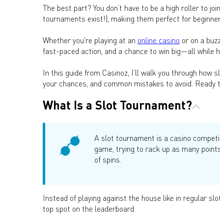
The best part? You don’t have to be a high roller to jo
tournaments exist!), making them perfect for beginners
Whether you're playing at an
online casino
or on a buzz
fast-paced action, and a chance to win big—all while h
In this guide from Casinoz, I’ll walk you through how 
your chances, and common mistakes to avoid. Ready to
What Is a Slot Tournament?
A slot tournament is a casino competit
game, trying to rack up as many points
of spins.
Instead of playing against the house like in regular slo
top spot on the leaderboard.