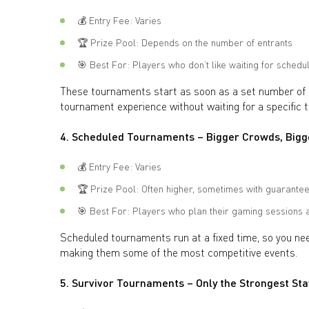
💰 Entry Fee: Varies
🏆 Prize Pool: Depends on the number of entrants
🎯 Best For: Players who don’t like waiting for schedu
These tournaments start as soon as a set number of pl
tournament experience without waiting for a specific t
4. Scheduled Tournaments – Bigger Crowds, Bigg
💰 Entry Fee: Varies
🏆 Prize Pool: Often higher, sometimes with guarante
🎯 Best For: Players who plan their gaming sessions 
Scheduled tournaments run at a fixed time, so you need
making them some of the most competitive events.
5. Survivor Tournaments – Only the Strongest Sta