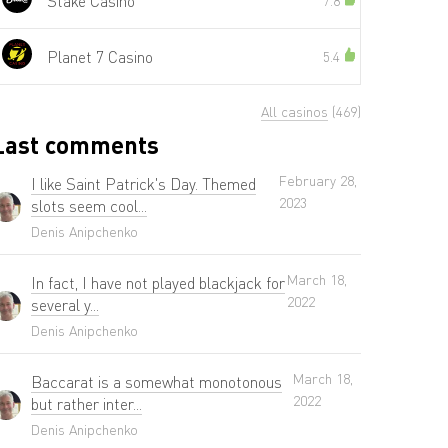
Stake Casino
7.8
Planet 7 Casino
5.4
All casinos
(469)
Last comments
February 28,
I like Saint Patrick's Day. Themed
2023
slots seem cool...
Denis Anipchenko
March 18,
In fact, I have not played blackjack for
2022
several y...
Denis Anipchenko
March 18,
Baccarat is a somewhat monotonous
2022
but rather inter...
Denis Anipchenko