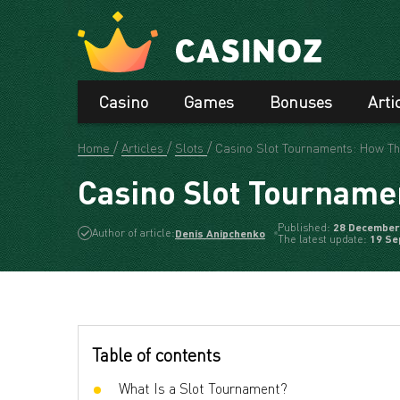
Casino
Games
Bonuses
Arti
Home
Articles
Slots
Casino Slot Tournaments: How T
Casino Slot Tourname
Published:
28 December
Author of article:
Denis Anipchenko
The latest update:
19 Se
Table of contents
What Is a Slot Tournament?