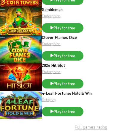
Play for free
Gambleman
Endorphina
Play for free
Clover Flames Dice
Endorphina
Play for free
2026 Hit Slot
Endorphina
Play for free
4-Leaf Fortune: Hold & Win
Octoplay
Play for free
Full games rating