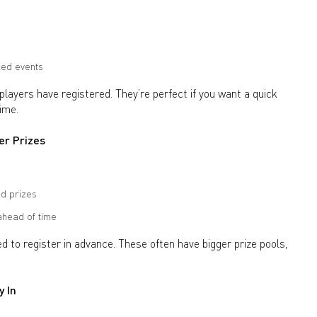
led events
ayers have registered. They’re perfect if you want a quick
ime.
er Prizes
ed prizes
ahead of time
 to register in advance. These often have bigger prize pools,
y In