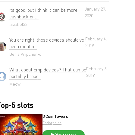
January 29,
its good, but i think it can be more
2020
cashback onl...
asiabet33
February 4,
You are right, these devices should've
2019
been mentio...
Denis Anipchenko
February 3,
What about emp devices? That can be
2019
portably broug...
Meowi
Top-5 slots
3 Coin Towers
Endorphina