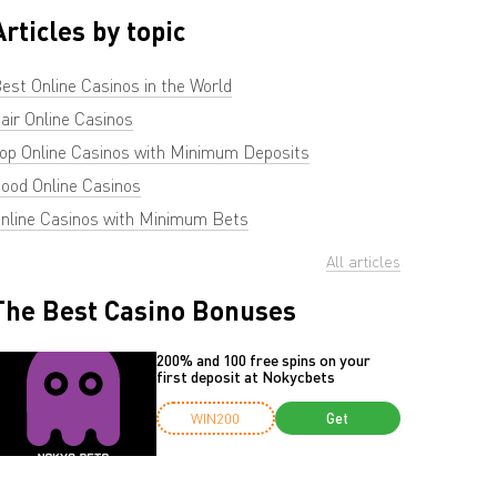
Articles by topic
est Online Casinos in the World
air Online Casinos
op Online Casinos with Minimum Deposits
ood Online Casinos
nline Casinos with Minimum Bets
All articles
The Best Casino Bonuses
200% and 100 free spins on your
first deposit at Nokycbets
WIN200
Get