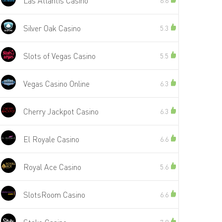
Las Atlantis Casino
6.6
Silver Oak Casino
5.3
Slots of Vegas Casino
5.5
Vegas Casino Online
6.3
Cherry Jackpot Casino
6.3
El Royale Casino
6.6
Royal Ace Casino
5.6
SlotsRoom Casino
6.6