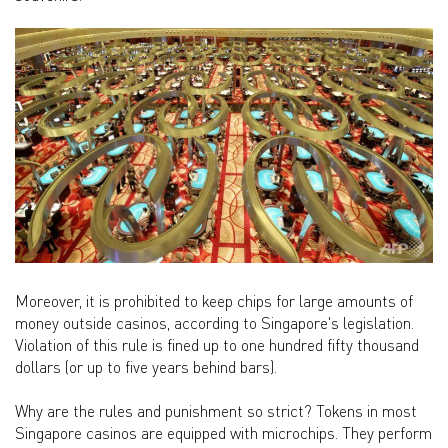
Moreover, it is prohibited to keep chips for large amounts of
money outside casinos, according to Singapore's legislation.
Violation of this rule is fined up to one hundred fifty thousand
dollars (or up to five years behind bars).
Why are the rules and punishment so strict? Tokens in most
Singapore casinos are equipped with microchips. They perform