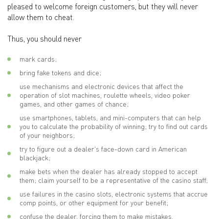
pleased to welcome foreign customers, but they will never
allow them to cheat.
Thus, you should never
mark cards;
bring fake tokens and dice;
use mechanisms and electronic devices that affect the
operation of slot machines, roulette wheels, video poker
games, and other games of chance;
use smartphones, tablets, and mini-computers that can help
you to calculate the probability of winning; try to find out cards
of your neighbors;
try to figure out a dealer's face-down card in American
blackjack;
make bets when the dealer has already stopped to accept
them; claim yourself to be a representative of the casino staff;
use failures in the casino slots, electronic systems that accrue
comp points, or other equipment for your benefit;
confuse the dealer, forcing them to make mistakes.