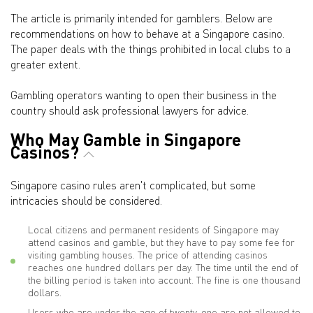
The article is primarily intended for gamblers. Below are
recommendations on how to behave at a Singapore casino.
The paper deals with the things prohibited in local clubs to a
greater extent.
Gambling operators wanting to open their business in the
country should ask professional lawyers for advice.
Who May Gamble in Singapore
Casinos?
Singapore casino rules aren't complicated, but some
intricacies should be considered.
Local citizens and permanent residents of Singapore may
attend casinos and gamble, but they have to pay some fee for
visiting gambling houses. The price of attending casinos
reaches one hundred dollars per day. The time until the end of
the billing period is taken into account. The fine is one thousand
dollars.
Users who are under the age of twenty-one are not allowed to