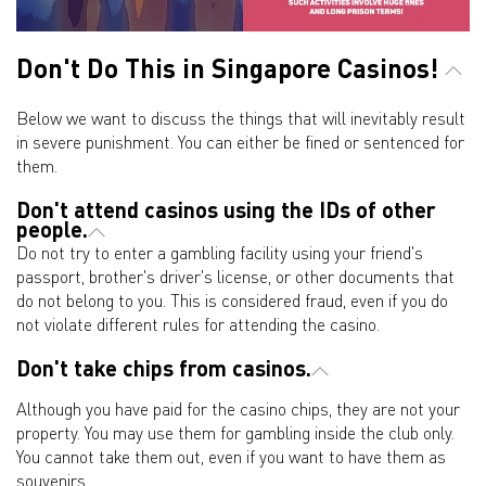
Don't Do This in Singapore Casinos!
Below we want to discuss the things that will inevitably result
in severe punishment. You can either be fined or sentenced for
them.
Don't attend casinos using the IDs of other
people.
Do not try to enter a gambling facility using your friend's
passport, brother's driver's license, or other documents that
do not belong to you. This is considered fraud, even if you do
not violate different rules for attending the casino.
Don't take chips from casinos.
Although you have paid for the casino chips, they are not your
property. You may use them for gambling inside the club only.
You cannot take them out, even if you want to have them as
souvenirs.