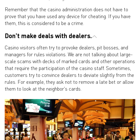
Remember that the casino administration does not have to
prove that you have used any device for cheating. If you have
them, this is considered to be a crime.
Don't make deals with dealers.
Casino visitors often try to provoke dealers, pit bosses, and
managers for rules violations. We are not talking about large-
scale scams with decks of marked cards and other operations
that require the participation of the casino staff. Sometimes,
customers try to convince dealers to deviate slightly from the
rules. For example, they ask not to remove a late bet or allow
them to look at the neighbor's cards.