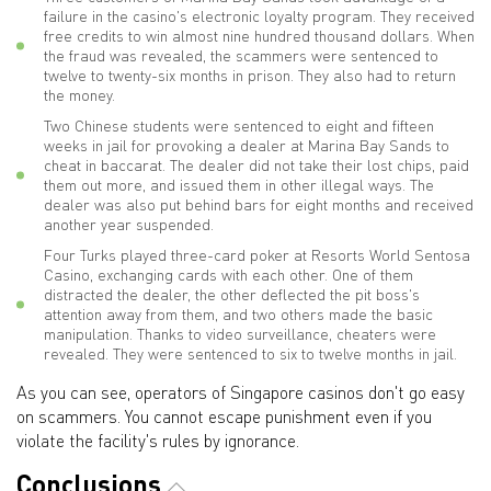
failure in the casino's electronic loyalty program. They received
free credits to win almost nine hundred thousand dollars. When
the fraud was revealed, the scammers were sentenced to
twelve to twenty-six months in prison. They also had to return
the money.
Two Chinese students were sentenced to eight and fifteen
weeks in jail for provoking a dealer at Marina Bay Sands to
cheat in baccarat. The dealer did not take their lost chips, paid
them out more, and issued them in other illegal ways. The
dealer was also put behind bars for eight months and received
another year suspended.
Four Turks played three-card poker at Resorts World Sentosa
Casino, exchanging cards with each other. One of them
distracted the dealer, the other deflected the pit boss's
attention away from them, and two others made the basic
manipulation. Thanks to video surveillance, cheaters were
revealed. They were sentenced to six to twelve months in jail.
As you can see, operators of Singapore casinos don't go easy
on scammers. You cannot escape punishment even if you
violate the facility's rules by ignorance.
Conclusions