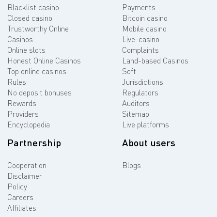
Blacklist casino
Payments
Closed casino
Bitcoin casino
Trustworthy Online
Mobile casino
Casinos
Live-casino
Online slots
Complaints
Honest Online Casinos
Land-based Casinos
Top online casinos
Soft
Rules
Jurisdictions
No deposit bonuses
Regulators
Rewards
Auditors
Providers
Sitemap
Encyclopedia
Live platforms
Partnership
About users
Cooperation
Blogs
Disclaimer
Policy
Careers
Affiliates