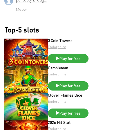
Meowi
Top-5 slots
3 Coin Towers
Endorphina
Play for free
Gambleman
Endorphina
Play for free
Clover Flames Dice
Endorphina
Play for free
2026 Hit Slot
Endorphina