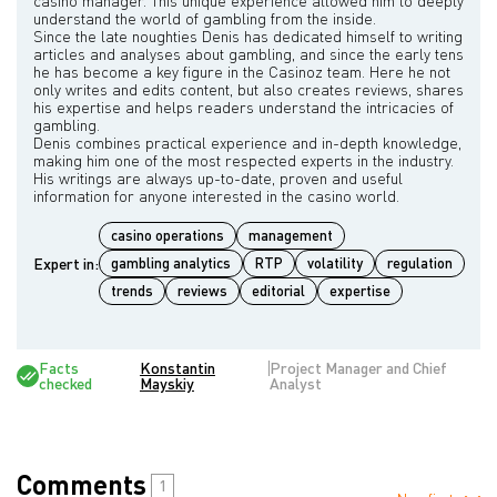
casino manager. This unique experience allowed him to deeply
understand the world of gambling from the inside.
Since the late noughties Denis has dedicated himself to writing
articles and analyses about gambling, and since the early tens
he has become a key figure in the Casinoz team. Here he not
only writes and edits content, but also creates reviews, shares
his expertise and helps readers understand the intricacies of
gambling.
Denis combines practical experience and in-depth knowledge,
making him one of the most respected experts in the industry.
His writings are always up-to-date, proven and useful
casino operations
management
Expert in:
gambling analytics
RTP
volatility
regulation
trends
reviews
editorial
expertise
Facts
Konstantin
Project Manager and Chief
checked
Mayskiy
Analyst
Comments
1