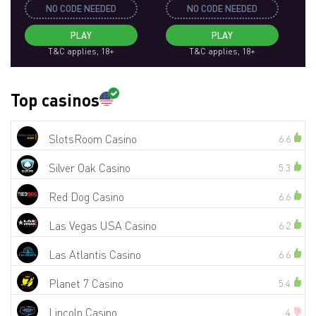
NO CODE NEEDED
NO CODE NEEDED
PLAY
PLAY
T&C applies, 18+
T&C applies, 18+
Top casinos
SlotsRoom Casino
6.6
Silver Oak Casino
5.3
Red Dog Casino
6.6
Las Vegas USA Casino
6.2
Las Atlantis Casino
6.6
Planet 7 Casino
5.4
Lincoln Casino
4