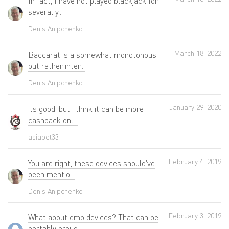
In fact, I have not played blackjack for
several y...
Denis Anipchenko
March 18, 2022
Baccarat is a somewhat monotonous
but rather inter...
Denis Anipchenko
January 29, 2020
its good, but i think it can be more
cashback onl...
asiabet33
February 4, 2019
You are right, these devices should've
been mentio...
Denis Anipchenko
February 3, 2019
What about emp devices? That can be
portably broug...