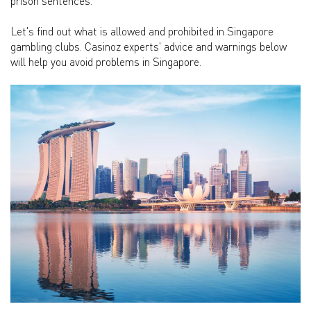
prison sentences.
Let's find out what is allowed and prohibited in Singapore
gambling clubs. Casinoz experts' advice and warnings below
will help you avoid problems in Singapore.