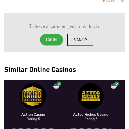
New first
To leave a comment, you must log in:
LOG IN
SIGN UP
Similar Online Casinos
Action Casino
Aztec Riches Casino
Rating 5
Rating 5