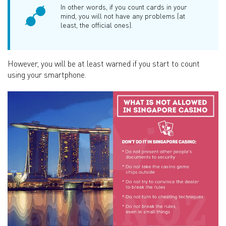
In other words, if you count cards in your
mind, you will not have any problems (at
least, the official ones).
However, you will be at least warned if you start to count
using your smartphone.