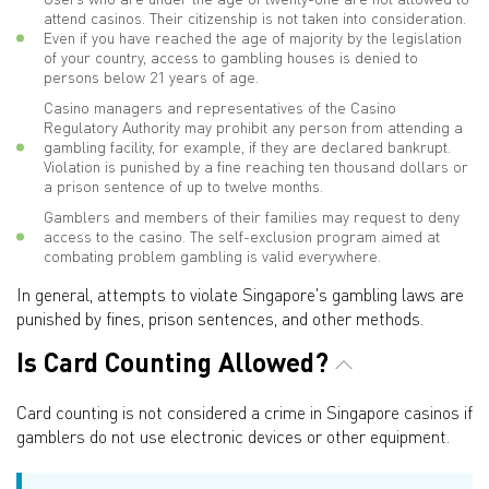
attend casinos. Their citizenship is not taken into consideration.
Even if you have reached the age of majority by the legislation
of your country, access to gambling houses is denied to
persons below 21 years of age.
Casino managers and representatives of the Casino
Regulatory Authority may prohibit any person from attending a
gambling facility, for example, if they are declared bankrupt.
Violation is punished by a fine reaching ten thousand dollars or
a prison sentence of up to twelve months.
Gamblers and members of their families may request to deny
access to the casino. The self-exclusion program aimed at
combating problem gambling is valid everywhere.
In general, attempts to violate Singapore's gambling laws are
punished by fines, prison sentences, and other methods.
Is Card Counting Allowed?
Card counting is not considered a crime in Singapore casinos if
gamblers do not use electronic devices or other equipment.