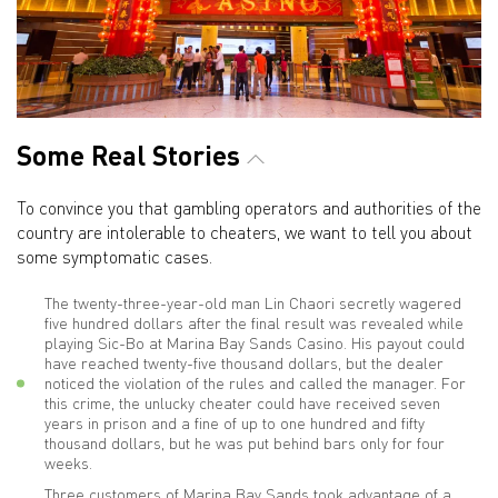
Some Real Stories
To convince you that gambling operators and authorities of the
country are intolerable to cheaters, we want to tell you about
some symptomatic cases.
The twenty-three-year-old man Lin Chaori secretly wagered
five hundred dollars after the final result was revealed while
playing Sic-Bo at Marina Bay Sands Casino. His payout could
have reached twenty-five thousand dollars, but the dealer
noticed the violation of the rules and called the manager. For
this crime, the unlucky cheater could have received seven
years in prison and a fine of up to one hundred and fifty
thousand dollars, but he was put behind bars only for four
weeks.
Three customers of Marina Bay Sands took advantage of a