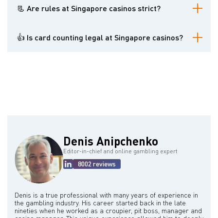
They are famous worldwide.
📃 Are rules at Singapore casinos strict?
The rules at local gambling clubs are classical, though there are
some peculiar aspects you should consider if you visit Singapore
👍 Is card counting legal at Singapore casinos?
casinos.
You may count cards if you do not use devices or make notes.
Denis Anipchenko
Editor-in-chief and online gambling expert
8002 reviews
Denis is a true professional with many years of experience in
the gambling industry. His career started back in the late
nineties when he worked as a croupier, pit boss, manager and