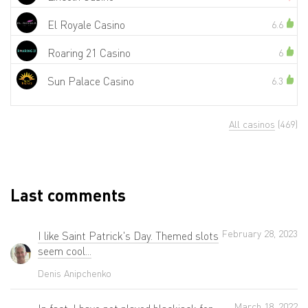
El Royale Casino
6.6
Roaring 21 Casino
6
Sun Palace Casino
6.3
All casinos
(469)
Last comments
February 28, 2023
I like Saint Patrick's Day. Themed slots
seem cool...
Denis Anipchenko
March 18, 2022