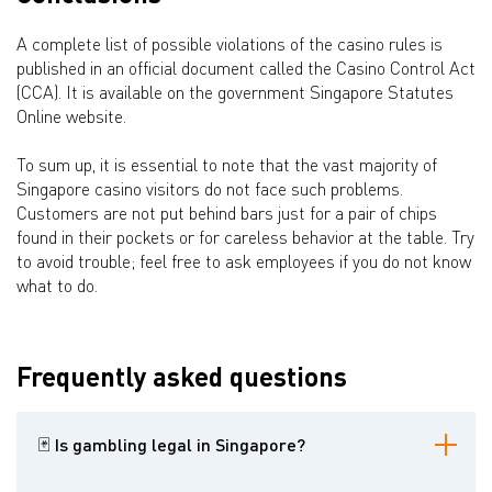
A complete list of possible violations of the casino rules is
published in an official document called the Casino Control Act
(CCA). It is available on the government Singapore Statutes
Online website.
To sum up, it is essential to note that the vast majority of
Singapore casino visitors do not face such problems.
Customers are not put behind bars just for a pair of chips
found in their pockets or for careless behavior at the table. Try
to avoid trouble; feel free to ask employees if you do not know
what to do.
Frequently asked questions
🃏 Is gambling legal in Singapore?
Yes, it is. There are several luxurious casino hotels in the country.