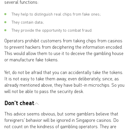
several functions:
They help to distinguish real chips from fake ones;
They contain data;
They provide the opportunity to combat fraud.
Operators prohibit customers from taking chips from casinos
to prevent hackers from deciphering the information encoded.
This would allow them to use it to deceive the gambling house
or manufacture fake tokens.
Yet, do not be afraid that you can accidentally take the tokens.
It is not easy to take them away, even deliberately, since, as
already mentioned above, they have built-in microchips. So you
will not be able to pass the security desk.
Don't cheat
This advice seems obvious, but some gamblers believe that
foreigners' behavior will be ignored in Singapore casinos. Do
not count on the kindness of gambling operators. They are