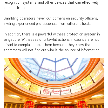
recognition systems, and other devices that can effectively
combat fraud.
Gambling operators never cut corners on security officers,
inviting experienced professionals from different fields.
In addition, there is a powerful witness protection system in
Singapore. Witnesses of unlawful actions in casinos are not
afraid to complain about them because they know that
scammers will not find out who is the source of information.