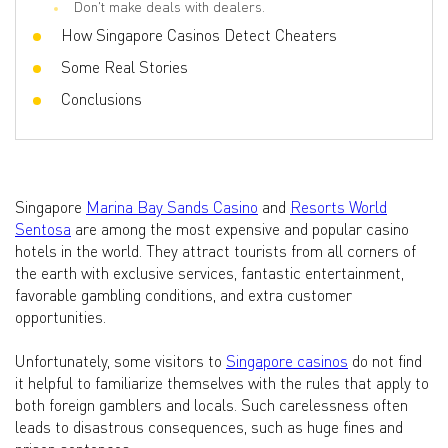
Don't make deals with dealers.
How Singapore Casinos Detect Cheaters
Some Real Stories
Conclusions
Singapore
Marina Bay Sands Casino
and
Resorts World
Sentosa
are among the most expensive and popular casino
hotels in the world. They attract tourists from all corners of
the earth with exclusive services, fantastic entertainment,
favorable gambling conditions, and extra customer
opportunities.
Unfortunately, some visitors to
Singapore casinos
do not find
it helpful to familiarize themselves with the rules that apply to
both foreign gamblers and locals. Such carelessness often
leads to disastrous consequences, such as huge fines and