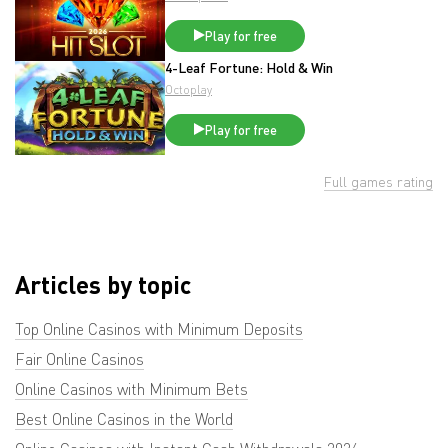
Play for free
4-Leaf Fortune: Hold & Win
Octoplay
Play for free
Full games rating
Articles by topic
Top Online Casinos with Minimum Deposits
Fair Online Casinos
Online Casinos with Minimum Bets
Best Online Casinos in the World