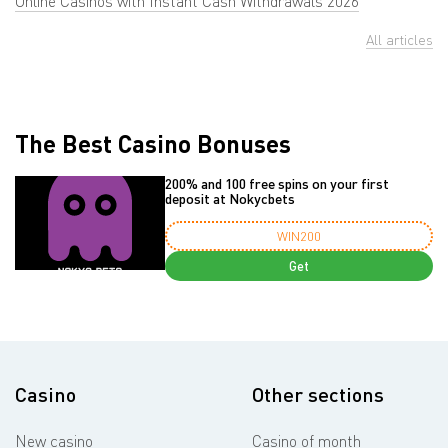
Online Casinos with Instant Cash Withdrawals 2026
All articles
The Best Casino Bonuses
200% and 100 free spins on your first
deposit at Nokycbets
WIN200
Get
Casino
Other sections
New casino
Casino of month