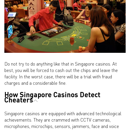
Do not try to do anything like that in Singapore casinos. At
best, you will be forced to cash out the chips and leave the
facility. In the worst case, there will be a trial with fraud
charges and a considerable fine.
How Singapore Casinos Detect
Cheaters
Singapore casinos are equipped with advanced technological
achievements. They are crammed with CCTV cameras,
microphones, microchips, sensors, jammers, face and voice