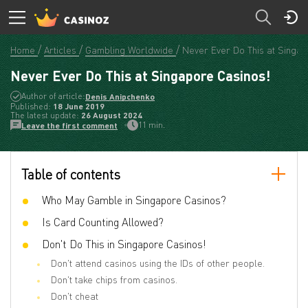
Home
Articles
Gambling Worldwide
Never Ever Do This at Singap
Never Ever Do This at Singapore Casinos!
Author of article:
Denis Anipchenko
Published:
18 June 2019
The latest update:
26 August 2024
11 min.
Leave the first comment
Table of contents
Who May Gamble in Singapore Casinos?
Is Card Counting Allowed?
Don't Do This in Singapore Casinos!
Don't attend casinos using the IDs of other people.
Don't take chips from casinos.
Don't cheat